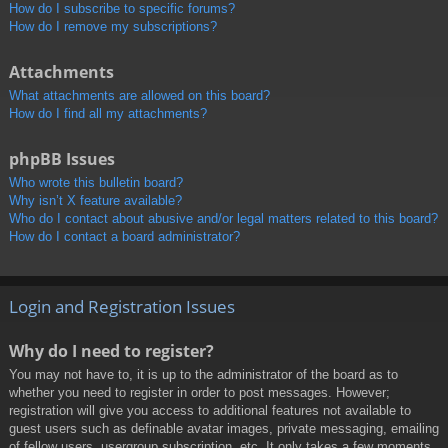
How do I subscribe to specific forums?
How do I remove my subscriptions?
Attachments
What attachments are allowed on this board?
How do I find all my attachments?
phpBB Issues
Who wrote this bulletin board?
Why isn’t X feature available?
Who do I contact about abusive and/or legal matters related to this board?
How do I contact a board administrator?
Login and Registration Issues
Why do I need to register?
You may not have to, it is up to the administrator of the board as to
whether you need to register in order to post messages. However;
registration will give you access to additional features not available to
guest users such as definable avatar images, private messaging, emailing
of fellow users, usergroup subscription, etc. It only takes a few moments