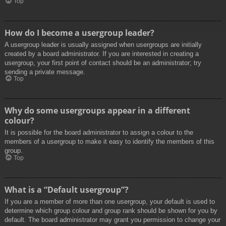
Top
How do I become a usergroup leader?
A usergroup leader is usually assigned when usergroups are initially
created by a board administrator. If you are interested in creating a
usergroup, your first point of contact should be an administrator; try
sending a private message.
Top
Why do some usergroups appear in a different
colour?
It is possible for the board administrator to assign a colour to the
members of a usergroup to make it easy to identify the members of this
group.
Top
What is a “Default usergroup”?
If you are a member of more than one usergroup, your default is used to
determine which group colour and group rank should be shown for you by
default. The board administrator may grant you permission to change your