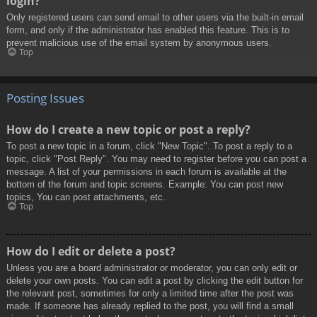
login?
Only registered users can send email to other users via the built-in email
form, and only if the administrator has enabled this feature. This is to
prevent malicious use of the email system by anonymous users.
Top
Posting Issues
How do I create a new topic or post a reply?
To post a new topic in a forum, click "New Topic". To post a reply to a
topic, click "Post Reply". You may need to register before you can post a
message. A list of your permissions in each forum is available at the
bottom of the forum and topic screens. Example: You can post new
topics, You can post attachments, etc.
Top
How do I edit or delete a post?
Unless you are a board administrator or moderator, you can only edit or
delete your own posts. You can edit a post by clicking the edit button for
the relevant post, sometimes for only a limited time after the post was
made. If someone has already replied to the post, you will find a small