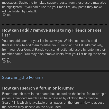
messages. Subject to template support, posts from these users may also
be highlighted. If you add a user to your foes list, any posts they make
will be hidden by default.
Top
How can I add / remove users to my Friends or Foes
list?
You can add users to your list in two ways. Within each user’s profile,
there is a link to add them to either your Friend or Foe list. Alternatively,
from your User Control Panel, you can directly add users by entering their
member name. You may also remove users from your list using the same
page.
Top
Searching the Forums
How can I search a forum or forums?
Enter a search term in the search box located on the index, forum or topic
pages. Advanced search can be accessed by clicking the “Advance
Search” link which is available on all pages on the forum. How to access
the search may depend on the style used.