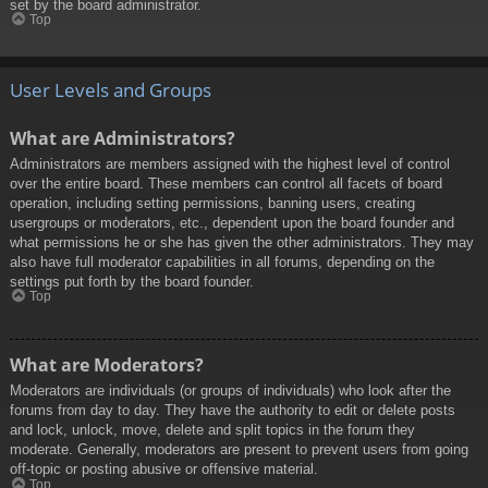
set by the board administrator.
Top
User Levels and Groups
What are Administrators?
Administrators are members assigned with the highest level of control
over the entire board. These members can control all facets of board
operation, including setting permissions, banning users, creating
usergroups or moderators, etc., dependent upon the board founder and
what permissions he or she has given the other administrators. They may
also have full moderator capabilities in all forums, depending on the
settings put forth by the board founder.
Top
What are Moderators?
Moderators are individuals (or groups of individuals) who look after the
forums from day to day. They have the authority to edit or delete posts
and lock, unlock, move, delete and split topics in the forum they
moderate. Generally, moderators are present to prevent users from going
off-topic or posting abusive or offensive material.
Top