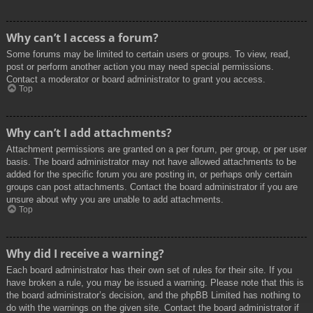
Why can’t I access a forum?
Some forums may be limited to certain users or groups. To view, read,
post or perform another action you may need special permissions.
Contact a moderator or board administrator to grant you access.
Top
Why can’t I add attachments?
Attachment permissions are granted on a per forum, per group, or per user
basis. The board administrator may not have allowed attachments to be
added for the specific forum you are posting in, or perhaps only certain
groups can post attachments. Contact the board administrator if you are
unsure about why you are unable to add attachments.
Top
Why did I receive a warning?
Each board administrator has their own set of rules for their site. If you
have broken a rule, you may be issued a warning. Please note that this is
the board administrator’s decision, and the phpBB Limited has nothing to
do with the warnings on the given site. Contact the board administrator if