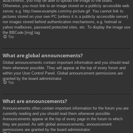
attachments, you may be able to upload the image to the board.
Otherwise, you must link to an image stored on a publicly accessible web
server, e.g. http://www.example.com/my-picture.gif. You cannot link to
pictures stored on your own PC (unless it is a publicly accessible server)
nor images stored behind authentication mechanisms, e.g. hotmail or
yahoo mailboxes, password protected sites, etc. To display the image use
the BBCode [img] tag.
Top
What are global announcements?
Global announcements contain important information and you should read
them whenever possible. They will appear at the top of every forum and
within your User Control Panel. Global announcement permissions are
granted by the board administrator.
Top
What are announcements?
Announcements often contain important information for the forum you are
currently reading and you should read them whenever possible.
Announcements appear at the top of every page in the forum to which
they are posted. As with global announcements, announcement
permissions are granted by the board administrator.