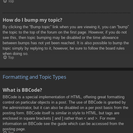
Top
How do I bump my topic?
By clicking the “Bump topic” link when you are viewing it, you can “bump”
the topic to the top of the forum on the first page. However, if you do not
see this, then topic bumping may be disabled or the time allowance
between bumps has not yet been reached. It is also possible to bump the
topic simply by replying to it, however, be sure to follow the board rules
when doing so.
Top
Formatting and Topic Types
What is BBCode?
BBCode is a special implementation of HTML, offering great formatting
control on particular objects in a post. The use of BBCode is granted by
the administrator, but it can also be disabled on a per post basis from the
posting form. BBCode itself is similar in style to HTML, but tags are
enclosed in square brackets [ and ] rather than < and >. For more
information on BBCode see the guide which can be accessed from the
posting page.