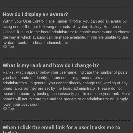
How do I display an avatar?
Within your User Control Panel, under “Profile” you can add an avatar by
using one of the four following methods: Gravatar, Gallery, Remote or
Upload. It is up to the board administrator to enable avatars and to choose
the way in which avatars can be made available. If you are unable to use
avatars, contact a board administrator.
Top
What is my rank and how do I change it?
Ranks, which appear below your username, indicate the number of posts
you have made or identify certain users, e.g. moderators and
administrators. In general, you cannot directly change the wording of any
board ranks as they are set by the board administrator. Please do not
abuse the board by posting unnecessarily just to increase your rank. Most
boards will not tolerate this and the moderator or administrator will simply
lower your post count.
Top
When I click the email link for a user it asks me to