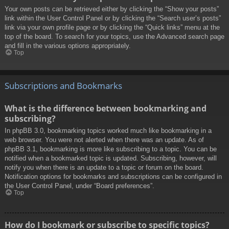
Your own posts can be retrieved either by clicking the “Show your posts”
link within the User Control Panel or by clicking the “Search user’s posts”
link via your own profile page or by clicking the “Quick links” menu at the
top of the board. To search for your topics, use the Advanced search page
and fill in the various options appropriately.
Top
Subscriptions and Bookmarks
What is the difference between bookmarking and
subscribing?
In phpBB 3.0, bookmarking topics worked much like bookmarking in a
web browser. You were not alerted when there was an update. As of
phpBB 3.1, bookmarking is more like subscribing to a topic. You can be
notified when a bookmarked topic is updated. Subscribing, however, will
notify you when there is an update to a topic or forum on the board.
Notification options for bookmarks and subscriptions can be configured in
the User Control Panel, under “Board preferences”.
Top
How do I bookmark or subscribe to specific topics?