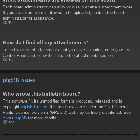
Each board administrator can allow or disallow certain attachment types.
If you are unsure what is allowed to be uploaded, contact the board
administrator for assistance.
Top
How do I find all my attachments?
To find your list of attachments that you have uploaded, go to your User
Control Panel and follow the links to the attachments section.
Top
phpBB Issues
Who wrote this bulletin board?
This software (in its unmodified form) is produced, released and is
copyright
phpBB Limited
. It is made available under the GNU General
Public License, version 2 (GPL-2.0) and may be freely distributed. See
About phpBB
for more details.
Top