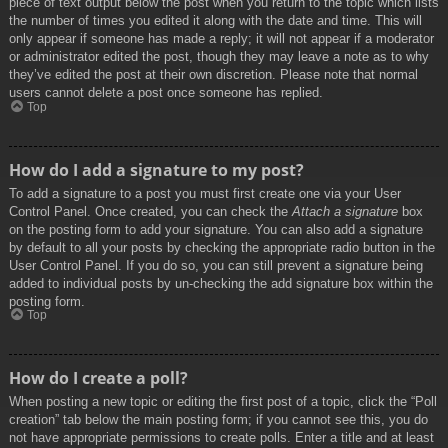
piece of text output below the post when you return to the topic which lists
the number of times you edited it along with the date and time. This will
only appear if someone has made a reply; it will not appear if a moderator
or administrator edited the post, though they may leave a note as to why
they’ve edited the post at their own discretion. Please note that normal
users cannot delete a post once someone has replied.
Top
How do I add a signature to my post?
To add a signature to a post you must first create one via your User
Control Panel. Once created, you can check the
Attach a signature
box
on the posting form to add your signature. You can also add a signature
by default to all your posts by checking the appropriate radio button in the
User Control Panel. If you do so, you can still prevent a signature being
added to individual posts by un-checking the add signature box within the
posting form.
Top
How do I create a poll?
When posting a new topic or editing the first post of a topic, click the “Poll
creation” tab below the main posting form; if you cannot see this, you do
not have appropriate permissions to create polls. Enter a title and at least