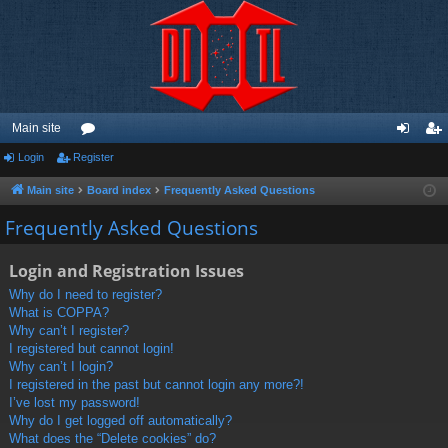
Main site
Login
Register
or
og
eg
u
in
ist
Main site
Board index
Frequently Asked Questions
m
er
Frequently Asked Questions
s
Login and Registration Issues
Why do I need to register?
What is COPPA?
Why can’t I register?
I registered but cannot login!
Why can’t I login?
I registered in the past but cannot login any more?!
I’ve lost my password!
Why do I get logged off automatically?
What does the “Delete cookies” do?