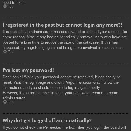
need to fix it.
Top
I registered in the past but cannot login any more?!
It is possible an administrator has deactivated or deleted your account for
some reason. Also, many boards periodically remove users who have not
posted for a long time to reduce the size of the database. If this has
happened, try registering again and being more involved in discussions.
Top
I’ve lost my password!
Don’t panic! While your password cannot be retrieved, it can easily be
reset. Visit the login page and click
I forgot my password
. Follow the
instructions and you should be able to log in again shortly.
However, if you are not able to reset your password, contact a board
administrator.
Top
Why do I get logged off automatically?
If you do not check the
Remember me
box when you login, the board will