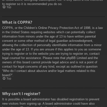
to register so it is recommended you do so.
Top
What is COPPA?
COPPA, or the Children’s Online Privacy Protection Act of 1998, is a law
in the United States requiring websites which can potentially collect
information from minors under the age of 13 to have written parental
consent or some other method of legal guardian acknowledgment,
allowing the collection of personally identifiable information from a minor
under the age of 13. If you are unsure if this applies to you as someone
trying to register or to the website you are trying to register on, contact
legal counsel for assistance. Please note that phpBB Limited and the
owners of this board cannot provide legal advice and is not a point of
contact for legal concerns of any kind, except as outlined in question
“Who do I contact about abusive and/or legal matters related to this
board?”.
Top
Why can’t I register?
It is possible a board administrator has disabled registration to prevent
new visitors from signing up. A board administrator could have also