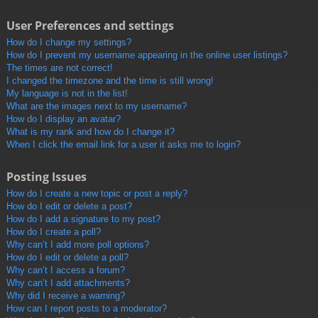
User Preferences and settings
How do I change my settings?
How do I prevent my username appearing in the online user listings?
The times are not correct!
I changed the timezone and the time is still wrong!
My language is not in the list!
What are the images next to my username?
How do I display an avatar?
What is my rank and how do I change it?
When I click the email link for a user it asks me to login?
Posting Issues
How do I create a new topic or post a reply?
How do I edit or delete a post?
How do I add a signature to my post?
How do I create a poll?
Why can’t I add more poll options?
How do I edit or delete a poll?
Why can’t I access a forum?
Why can’t I add attachments?
Why did I receive a warning?
How can I report posts to a moderator?