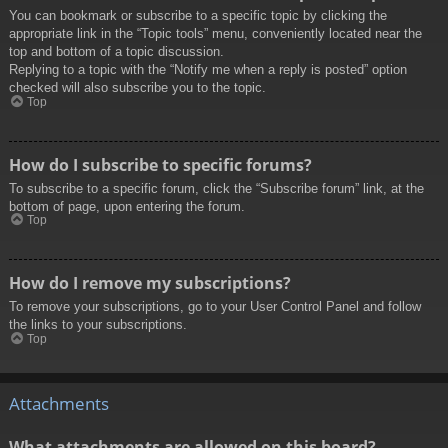
You can bookmark or subscribe to a specific topic by clicking the
appropriate link in the “Topic tools” menu, conveniently located near the
top and bottom of a topic discussion.
Replying to a topic with the “Notify me when a reply is posted” option
checked will also subscribe you to the topic.
Top
How do I subscribe to specific forums?
To subscribe to a specific forum, click the “Subscribe forum” link, at the
bottom of page, upon entering the forum.
Top
How do I remove my subscriptions?
To remove your subscriptions, go to your User Control Panel and follow
the links to your subscriptions.
Top
Attachments
What attachments are allowed on this board?