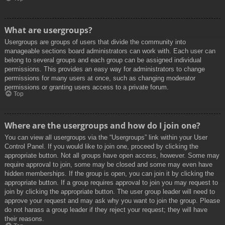
What are usergroups?
Usergroups are groups of users that divide the community into
manageable sections board administrators can work with. Each user can
belong to several groups and each group can be assigned individual
permissions. This provides an easy way for administrators to change
permissions for many users at once, such as changing moderator
permissions or granting users access to a private forum.
Top
Where are the usergroups and how do I join one?
You can view all usergroups via the “Usergroups” link within your User
Control Panel. If you would like to join one, proceed by clicking the
appropriate button. Not all groups have open access, however. Some may
require approval to join, some may be closed and some may even have
hidden memberships. If the group is open, you can join it by clicking the
appropriate button. If a group requires approval to join you may request to
join by clicking the appropriate button. The user group leader will need to
approve your request and may ask why you want to join the group. Please
do not harass a group leader if they reject your request; they will have
their reasons.