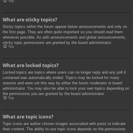
Top
What are sticky topics?
Sticky topics within the forum appear below announcements and only on
the first page. They are often quite important so you should read them
whenever possible. As with announcements and global announcements,
sticky topic permissions are granted by the board administrator.
Top
What are locked topics?
Locked topics are topics where users can no longer reply and any poll it
contained was automatically ended. Topics may be locked for many
reasons and were set this way by either the forum moderator or board
administrator. You may also be able to lock your own topics depending on
the permissions you are granted by the board administrator.
Top
What are topic icons?
Topic icons are author chosen images associated with posts to indicate
their content. The ability to use topic icons depends on the permissions