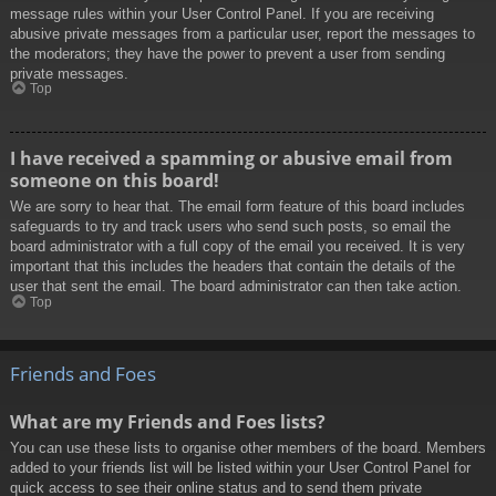
message rules within your User Control Panel. If you are receiving
abusive private messages from a particular user, report the messages to
the moderators; they have the power to prevent a user from sending
private messages.
Top
I have received a spamming or abusive email from
someone on this board!
We are sorry to hear that. The email form feature of this board includes
safeguards to try and track users who send such posts, so email the
board administrator with a full copy of the email you received. It is very
important that this includes the headers that contain the details of the
user that sent the email. The board administrator can then take action.
Top
Friends and Foes
What are my Friends and Foes lists?
You can use these lists to organise other members of the board. Members
added to your friends list will be listed within your User Control Panel for
quick access to see their online status and to send them private