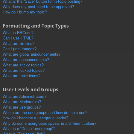
What is the “Save” button for in topic posting?
Why does my post need to be approved?
How do I bump my topic?
Formatting and Topic Types
What is BBCode?
Can I use HTML?
What are Smilies?
Can I post images?
What are global announcements?
What are announcements?
What are sticky topics?
What are locked topics?
What are topic icons?
User Levels and Groups
What are Administrators?
What are Moderators?
What are usergroups?
Where are the usergroups and how do I join one?
How do I become a usergroup leader?
Why do some usergroups appear in a different colour?
What is a “Default usergroup”?