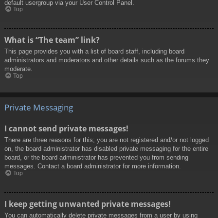
default usergroup via your User Control Panel.
Top
What is “The team” link?
This page provides you with a list of board staff, including board
administrators and moderators and other details such as the forums they
moderate.
Top
Private Messaging
I cannot send private messages!
There are three reasons for this; you are not registered and/or not logged
on, the board administrator has disabled private messaging for the entire
board, or the board administrator has prevented you from sending
messages. Contact a board administrator for more information.
Top
I keep getting unwanted private messages!
You can automatically delete private messages from a user by using