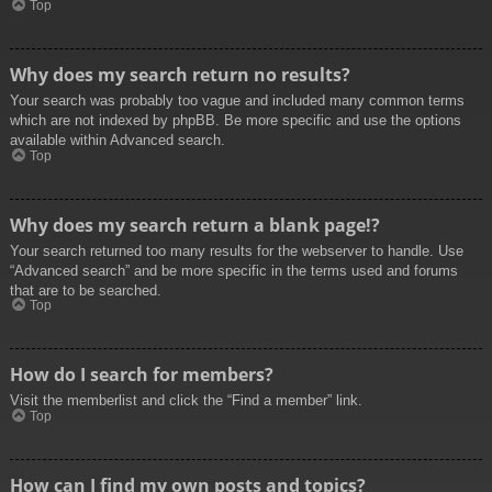
Top
Why does my search return no results?
Your search was probably too vague and included many common terms
which are not indexed by phpBB. Be more specific and use the options
available within Advanced search.
Top
Why does my search return a blank page!?
Your search returned too many results for the webserver to handle. Use
“Advanced search” and be more specific in the terms used and forums
that are to be searched.
Top
How do I search for members?
Visit the memberlist and click the “Find a member” link.
Top
How can I find my own posts and topics?