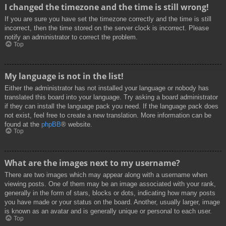
I changed the timezone and the time is still wrong!
If you are sure you have set the timezone correctly and the time is still
incorrect, then the time stored on the server clock is incorrect. Please
notify an administrator to correct the problem.
Top
My language is not in the list!
Either the administrator has not installed your language or nobody has
translated this board into your language. Try asking a board administrator
if they can install the language pack you need. If the language pack does
not exist, feel free to create a new translation. More information can be
found at the
phpBB
® website.
Top
What are the images next to my username?
There are two images which may appear along with a username when
viewing posts. One of them may be an image associated with your rank,
generally in the form of stars, blocks or dots, indicating how many posts
you have made or your status on the board. Another, usually larger, image
is known as an avatar and is generally unique or personal to each user.
Top