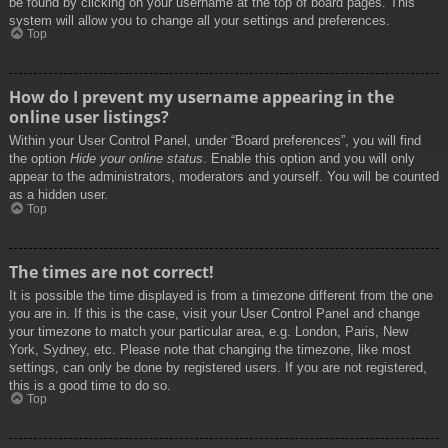
be found by clicking on your username at the top of board pages. This
system will allow you to change all your settings and preferences.
Top
How do I prevent my username appearing in the
online user listings?
Within your User Control Panel, under “Board preferences”, you will find
the option
Hide your online status
. Enable this option and you will only
appear to the administrators, moderators and yourself. You will be counted
as a hidden user.
Top
The times are not correct!
It is possible the time displayed is from a timezone different from the one
you are in. If this is the case, visit your User Control Panel and change
your timezone to match your particular area, e.g. London, Paris, New
York, Sydney, etc. Please note that changing the timezone, like most
settings, can only be done by registered users. If you are not registered,
this is a good time to do so.
Top