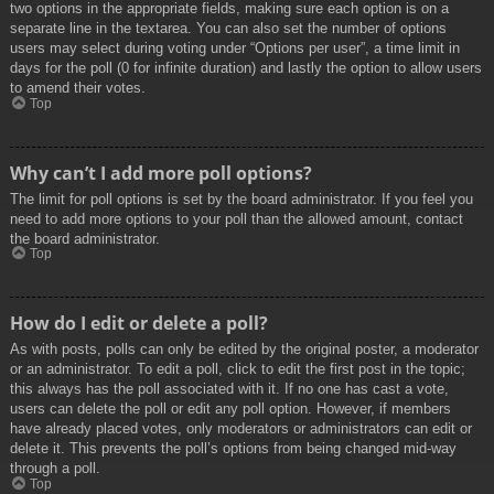
two options in the appropriate fields, making sure each option is on a
separate line in the textarea. You can also set the number of options
users may select during voting under “Options per user”, a time limit in
days for the poll (0 for infinite duration) and lastly the option to allow users
to amend their votes.
Top
Why can’t I add more poll options?
The limit for poll options is set by the board administrator. If you feel you
need to add more options to your poll than the allowed amount, contact
the board administrator.
Top
How do I edit or delete a poll?
As with posts, polls can only be edited by the original poster, a moderator
or an administrator. To edit a poll, click to edit the first post in the topic;
this always has the poll associated with it. If no one has cast a vote,
users can delete the poll or edit any poll option. However, if members
have already placed votes, only moderators or administrators can edit or
delete it. This prevents the poll’s options from being changed mid-way
through a poll.
Top