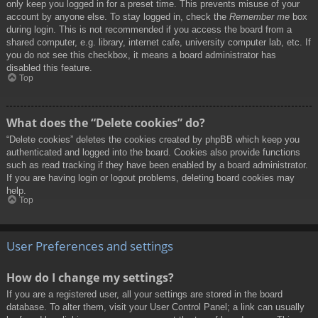
only keep you logged in for a preset time. This prevents misuse of your
account by anyone else. To stay logged in, check the
Remember me
box
during login. This is not recommended if you access the board from a
shared computer, e.g. library, internet cafe, university computer lab, etc. If
you do not see this checkbox, it means a board administrator has
disabled this feature.
Top
What does the “Delete cookies” do?
“Delete cookies” deletes the cookies created by phpBB which keep you
authenticated and logged into the board. Cookies also provide functions
such as read tracking if they have been enabled by a board administrator.
If you are having login or logout problems, deleting board cookies may
help.
Top
User Preferences and settings
How do I change my settings?
If you are a registered user, all your settings are stored in the board
database. To alter them, visit your User Control Panel; a link can usually