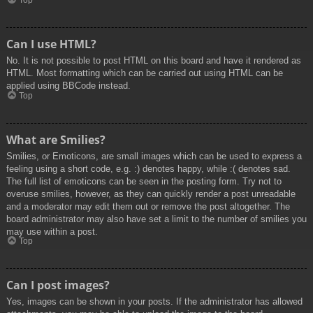
Top
Can I use HTML?
No. It is not possible to post HTML on this board and have it rendered as
HTML. Most formatting which can be carried out using HTML can be
applied using BBCode instead.
Top
What are Smilies?
Smilies, or Emoticons, are small images which can be used to express a
feeling using a short code, e.g. :) denotes happy, while :( denotes sad.
The full list of emoticons can be seen in the posting form. Try not to
overuse smilies, however, as they can quickly render a post unreadable
and a moderator may edit them out or remove the post altogether. The
board administrator may also have set a limit to the number of smilies you
may use within a post.
Top
Can I post images?
Yes, images can be shown in your posts. If the administrator has allowed