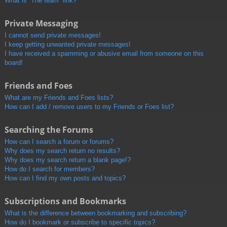
What is “The team” link?
Private Messaging
I cannot send private messages!
I keep getting unwanted private messages!
I have received a spamming or abusive email from someone on this
board!
Friends and Foes
What are my Friends and Foes lists?
How can I add / remove users to my Friends or Foes list?
Searching the Forums
How can I search a forum or forums?
Why does my search return no results?
Why does my search return a blank page!?
How do I search for members?
How can I find my own posts and topics?
Subscriptions and Bookmarks
What is the difference between bookmarking and subscribing?
How do I bookmark or subscribe to specific topics?