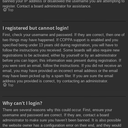
banned your IP address or disallowed the username you are attempting to
register. Contact a board administrator for assistance.
Top
I registered but cannot login!
First, check your username and password. If they are correct, then one of
two things may have happened. If COPPA support is enabled and you
specified being under 13 years old during registration, you will have to
follow the instructions you received. Some boards will also require new
registrations to be activated, either by yourself or by an administrator
before you can logon; this information was present during registration. If
you were sent an email, follow the instructions. If you did not receive an
email, you may have provided an incorrect email address or the email
may have been picked up by a spam filer. If you are sure the email
address you provided is correct, try contacting an administrator.
Top
Why can’t I login?
There are several reasons why this could occur. First, ensure your
username and password are correct. If they are, contact a board
administrator to make sure you haven’t been banned. It is also possible
the website owner has a configuration error on their end, and they would