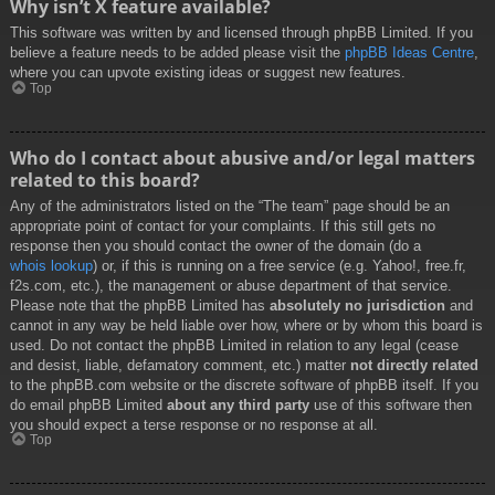
Why isn’t X feature available?
This software was written by and licensed through phpBB Limited. If you
believe a feature needs to be added please visit the
phpBB Ideas Centre
,
where you can upvote existing ideas or suggest new features.
Top
Who do I contact about abusive and/or legal matters
related to this board?
Any of the administrators listed on the “The team” page should be an
appropriate point of contact for your complaints. If this still gets no
response then you should contact the owner of the domain (do a
whois lookup
) or, if this is running on a free service (e.g. Yahoo!, free.fr,
f2s.com, etc.), the management or abuse department of that service.
Please note that the phpBB Limited has
absolutely no jurisdiction
and
cannot in any way be held liable over how, where or by whom this board is
used. Do not contact the phpBB Limited in relation to any legal (cease
and desist, liable, defamatory comment, etc.) matter
not directly related
to the phpBB.com website or the discrete software of phpBB itself. If you
do email phpBB Limited
about any third party
use of this software then
you should expect a terse response or no response at all.
Top