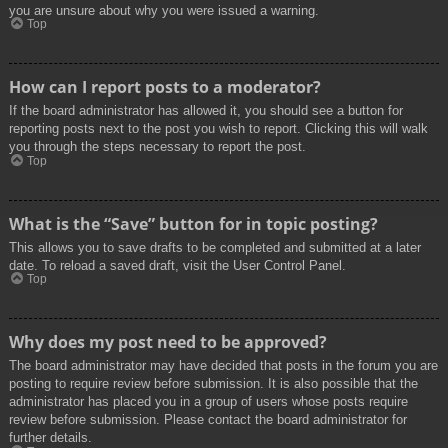
you are unsure about why you were issued a warning.
Top
How can I report posts to a moderator?
If the board administrator has allowed it, you should see a button for
reporting posts next to the post you wish to report. Clicking this will walk
you through the steps necessary to report the post.
Top
What is the “Save” button for in topic posting?
This allows you to save drafts to be completed and submitted at a later
date. To reload a saved draft, visit the User Control Panel.
Top
Why does my post need to be approved?
The board administrator may have decided that posts in the forum you are
posting to require review before submission. It is also possible that the
administrator has placed you in a group of users whose posts require
review before submission. Please contact the board administrator for
further details.