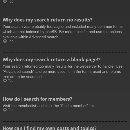
Top
Why does my search return no results?
Your search was probably too vague and included many common terms
which are not indexed by phpBB. Be more specific and use the options
available within Advanced search.
Top
Why does my search return a blank page!?
Your search returned too many results for the webserver to handle. Use
“Advanced search” and be more specific in the terms used and forums
that are to be searched.
Top
How do I search for members?
Visit the memberlist and click the “Find a member” link.
Top
How can I find my own posts and topics?