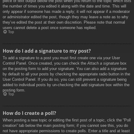
piece of text output below the post when you return to the topic which lists
the number of times you edited it along with the date and time. This will
only appear if someone has made a reply; it will not appear if a moderator
or administrator edited the post, though they may leave a note as to why
they’ve edited the post at their own discretion. Please note that normal
users cannot delete a post once someone has replied.
Top
How do I add a signature to my post?
To add a signature to a post you must first create one via your User
Control Panel. Once created, you can check the
Attach a signature
box
on the posting form to add your signature. You can also add a signature
by default to all your posts by checking the appropriate radio button in the
User Control Panel. If you do so, you can still prevent a signature being
added to individual posts by un-checking the add signature box within the
posting form.
Top
How do I create a poll?
When posting a new topic or editing the first post of a topic, click the “Poll
creation” tab below the main posting form; if you cannot see this, you do
not have appropriate permissions to create polls. Enter a title and at least