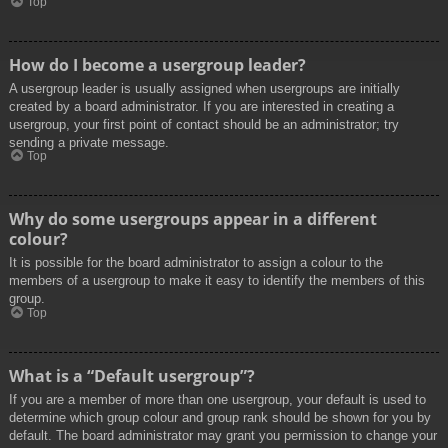
Top
How do I become a usergroup leader?
A usergroup leader is usually assigned when usergroups are initially
created by a board administrator. If you are interested in creating a
usergroup, your first point of contact should be an administrator; try
sending a private message.
Top
Why do some usergroups appear in a different
colour?
It is possible for the board administrator to assign a colour to the
members of a usergroup to make it easy to identify the members of this
group.
Top
What is a “Default usergroup”?
If you are a member of more than one usergroup, your default is used to
determine which group colour and group rank should be shown for you by
default. The board administrator may grant you permission to change your