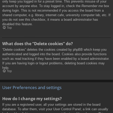
only keep you logged in for a preset time. This prevents misuse of your
account by anyone else. To stay logged in, check the
Remember me
box
during login. This is not recommended if you access the board from a
shared computer, e.g. library, internet cafe, university computer lab, etc. If
you do not see this checkbox, it means a board administrator has
disabled this feature.
Top
What does the “Delete cookies” do?
“Delete cookies” deletes the cookies created by phpBB which keep you
authenticated and logged into the board. Cookies also provide functions
such as read tracking if they have been enabled by a board administrator.
If you are having login or logout problems, deleting board cookies may
help.
Top
User Preferences and settings
How do I change my settings?
If you are a registered user, all your settings are stored in the board
database. To alter them, visit your User Control Panel; a link can usually