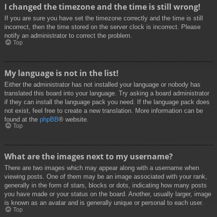
I changed the timezone and the time is still wrong!
If you are sure you have set the timezone correctly and the time is still
incorrect, then the time stored on the server clock is incorrect. Please
notify an administrator to correct the problem.
Top
My language is not in the list!
Either the administrator has not installed your language or nobody has
translated this board into your language. Try asking a board administrator
if they can install the language pack you need. If the language pack does
not exist, feel free to create a new translation. More information can be
found at the
phpBB
® website.
Top
What are the images next to my username?
There are two images which may appear along with a username when
viewing posts. One of them may be an image associated with your rank,
generally in the form of stars, blocks or dots, indicating how many posts
you have made or your status on the board. Another, usually larger, image
is known as an avatar and is generally unique or personal to each user.
Top