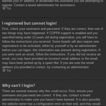
banned your IP address or disallowed the username you are attempting to
register. Contact a board administrator for assistance.
Top
I registered but cannot login!
First, check your username and password. If they are correct, then one of
two things may have happened. If COPPA support is enabled and you
specified being under 13 years old during registration, you will have to
follow the instructions you received. Some boards will also require new
registrations to be activated, either by yourself or by an administrator
before you can logon; this information was present during registration. If
you were sent an email, follow the instructions. If you did not receive an
email, you may have provided an incorrect email address or the email
may have been picked up by a spam filer. If you are sure the email
address you provided is correct, try contacting an administrator.
Top
Why can’t I login?
There are several reasons why this could occur. First, ensure your
username and password are correct. If they are, contact a board
administrator to make sure you haven’t been banned. It is also possible
the website owner has a configuration error on their end, and they would