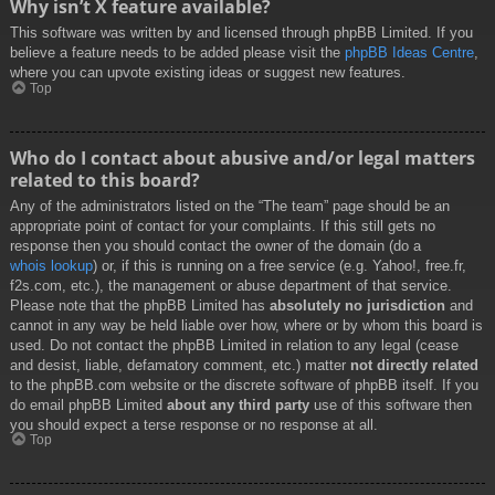
Why isn’t X feature available?
This software was written by and licensed through phpBB Limited. If you
believe a feature needs to be added please visit the
phpBB Ideas Centre
,
where you can upvote existing ideas or suggest new features.
Top
Who do I contact about abusive and/or legal matters
related to this board?
Any of the administrators listed on the “The team” page should be an
appropriate point of contact for your complaints. If this still gets no
response then you should contact the owner of the domain (do a
whois lookup
) or, if this is running on a free service (e.g. Yahoo!, free.fr,
f2s.com, etc.), the management or abuse department of that service.
Please note that the phpBB Limited has
absolutely no jurisdiction
and
cannot in any way be held liable over how, where or by whom this board is
used. Do not contact the phpBB Limited in relation to any legal (cease
and desist, liable, defamatory comment, etc.) matter
not directly related
to the phpBB.com website or the discrete software of phpBB itself. If you
do email phpBB Limited
about any third party
use of this software then
you should expect a terse response or no response at all.
Top