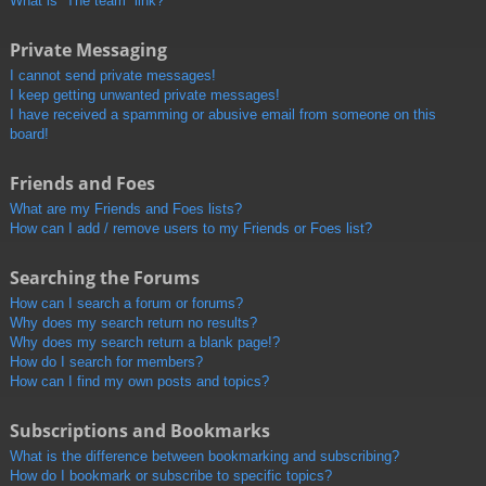
What is “The team” link?
Private Messaging
I cannot send private messages!
I keep getting unwanted private messages!
I have received a spamming or abusive email from someone on this
board!
Friends and Foes
What are my Friends and Foes lists?
How can I add / remove users to my Friends or Foes list?
Searching the Forums
How can I search a forum or forums?
Why does my search return no results?
Why does my search return a blank page!?
How do I search for members?
How can I find my own posts and topics?
Subscriptions and Bookmarks
What is the difference between bookmarking and subscribing?
How do I bookmark or subscribe to specific topics?