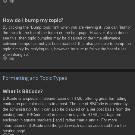
Top
How do I bump my topic?
By clicking the “Bump topic” link when you are viewing it, you can “bump”
the topic to the top of the forum on the first page. However, if you do not
see this, then topic bumping may be disabled or the time allowance
between bumps has not yet been reached. It is also possible to bump the
topic simply by replying to it, however, be sure to follow the board rules
when doing so.
Top
Formatting and Topic Types
What is BBCode?
BBCode is a special implementation of HTML, offering great formatting
control on particular objects in a post. The use of BBCode is granted by
the administrator, but it can also be disabled on a per post basis from the
posting form. BBCode itself is similar in style to HTML, but tags are
enclosed in square brackets [ and ] rather than < and >. For more
information on BBCode see the guide which can be accessed from the
posting page.