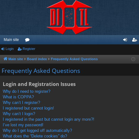
Main site
Login
Register
or
og
eg
u
in
ist
Main site
Board index
Frequently Asked Questions
m
er
Frequently Asked Questions
s
Login and Registration Issues
Why do I need to register?
What is COPPA?
Why can’t I register?
I registered but cannot login!
Why can’t I login?
I registered in the past but cannot login any more?!
I’ve lost my password!
Why do I get logged off automatically?
What does the “Delete cookies” do?