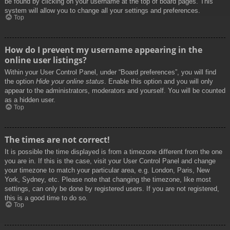
be found by clicking on your username at the top of board pages. This
system will allow you to change all your settings and preferences.
Top
How do I prevent my username appearing in the
online user listings?
Within your User Control Panel, under “Board preferences”, you will find
the option
Hide your online status
. Enable this option and you will only
appear to the administrators, moderators and yourself. You will be counted
as a hidden user.
Top
The times are not correct!
It is possible the time displayed is from a timezone different from the one
you are in. If this is the case, visit your User Control Panel and change
your timezone to match your particular area, e.g. London, Paris, New
York, Sydney, etc. Please note that changing the timezone, like most
settings, can only be done by registered users. If you are not registered,
this is a good time to do so.
Top