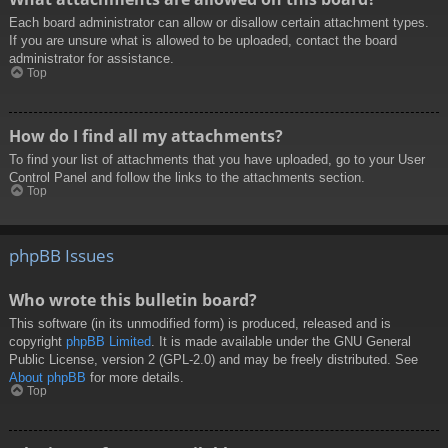
Each board administrator can allow or disallow certain attachment types.
If you are unsure what is allowed to be uploaded, contact the board
administrator for assistance.
Top
How do I find all my attachments?
To find your list of attachments that you have uploaded, go to your User
Control Panel and follow the links to the attachments section.
Top
phpBB Issues
Who wrote this bulletin board?
This software (in its unmodified form) is produced, released and is
copyright
phpBB Limited
. It is made available under the GNU General
Public License, version 2 (GPL-2.0) and may be freely distributed. See
About phpBB
for more details.
Top