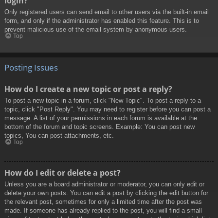
login?
Only registered users can send email to other users via the built-in email
form, and only if the administrator has enabled this feature. This is to
prevent malicious use of the email system by anonymous users.
Top
Posting Issues
How do I create a new topic or post a reply?
To post a new topic in a forum, click "New Topic". To post a reply to a
topic, click "Post Reply". You may need to register before you can post a
message. A list of your permissions in each forum is available at the
bottom of the forum and topic screens. Example: You can post new
topics, You can post attachments, etc.
Top
How do I edit or delete a post?
Unless you are a board administrator or moderator, you can only edit or
delete your own posts. You can edit a post by clicking the edit button for
the relevant post, sometimes for only a limited time after the post was
made. If someone has already replied to the post, you will find a small