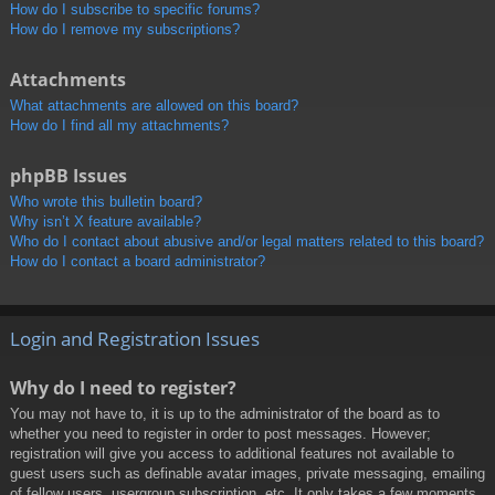
How do I subscribe to specific forums?
How do I remove my subscriptions?
Attachments
What attachments are allowed on this board?
How do I find all my attachments?
phpBB Issues
Who wrote this bulletin board?
Why isn’t X feature available?
Who do I contact about abusive and/or legal matters related to this board?
How do I contact a board administrator?
Login and Registration Issues
Why do I need to register?
You may not have to, it is up to the administrator of the board as to
whether you need to register in order to post messages. However;
registration will give you access to additional features not available to
guest users such as definable avatar images, private messaging, emailing
of fellow users, usergroup subscription, etc. It only takes a few moments