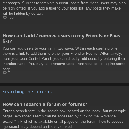
messages. Subject to template support, posts from these users may also
be highlighted. If you add a user to your foes list, any posts they make
will be hidden by default.
Top
How can I add / remove users to my Friends or Foes
list?
You can add users to your list in two ways. Within each user’s profile,
there is a link to add them to either your Friend or Foe list. Alternatively,
from your User Control Panel, you can directly add users by entering their
member name. You may also remove users from your list using the same
page.
Top
Searching the Forums
How can I search a forum or forums?
Enter a search term in the search box located on the index, forum or topic
pages. Advanced search can be accessed by clicking the “Advance
Search” link which is available on all pages on the forum. How to access
the search may depend on the style used.