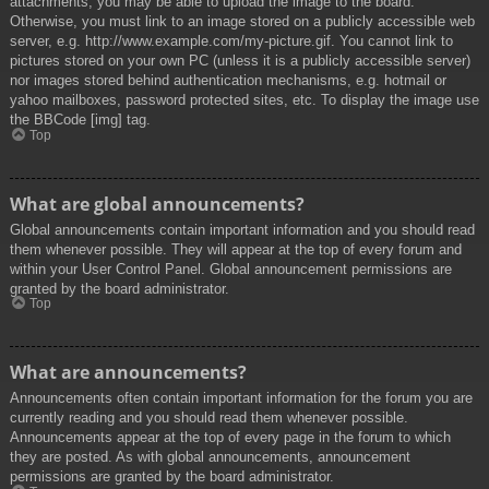
attachments, you may be able to upload the image to the board.
Otherwise, you must link to an image stored on a publicly accessible web
server, e.g. http://www.example.com/my-picture.gif. You cannot link to
pictures stored on your own PC (unless it is a publicly accessible server)
nor images stored behind authentication mechanisms, e.g. hotmail or
yahoo mailboxes, password protected sites, etc. To display the image use
the BBCode [img] tag.
Top
What are global announcements?
Global announcements contain important information and you should read
them whenever possible. They will appear at the top of every forum and
within your User Control Panel. Global announcement permissions are
granted by the board administrator.
Top
What are announcements?
Announcements often contain important information for the forum you are
currently reading and you should read them whenever possible.
Announcements appear at the top of every page in the forum to which
they are posted. As with global announcements, announcement
permissions are granted by the board administrator.