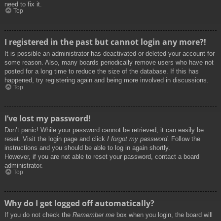
need to fix it.
Top
I registered in the past but cannot login any more?!
It is possible an administrator has deactivated or deleted your account for
some reason. Also, many boards periodically remove users who have not
posted for a long time to reduce the size of the database. If this has
happened, try registering again and being more involved in discussions.
Top
I’ve lost my password!
Don’t panic! While your password cannot be retrieved, it can easily be
reset. Visit the login page and click
I forgot my password
. Follow the
instructions and you should be able to log in again shortly.
However, if you are not able to reset your password, contact a board
administrator.
Top
Why do I get logged off automatically?
If you do not check the
Remember me
box when you login, the board will