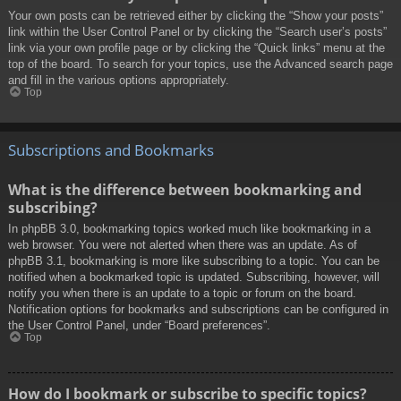
Your own posts can be retrieved either by clicking the “Show your posts”
link within the User Control Panel or by clicking the “Search user’s posts”
link via your own profile page or by clicking the “Quick links” menu at the
top of the board. To search for your topics, use the Advanced search page
and fill in the various options appropriately.
Top
Subscriptions and Bookmarks
What is the difference between bookmarking and
subscribing?
In phpBB 3.0, bookmarking topics worked much like bookmarking in a
web browser. You were not alerted when there was an update. As of
phpBB 3.1, bookmarking is more like subscribing to a topic. You can be
notified when a bookmarked topic is updated. Subscribing, however, will
notify you when there is an update to a topic or forum on the board.
Notification options for bookmarks and subscriptions can be configured in
the User Control Panel, under “Board preferences”.
Top
How do I bookmark or subscribe to specific topics?