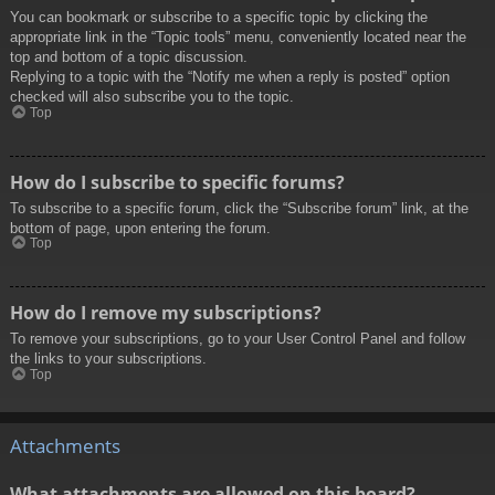
You can bookmark or subscribe to a specific topic by clicking the
appropriate link in the “Topic tools” menu, conveniently located near the
top and bottom of a topic discussion.
Replying to a topic with the “Notify me when a reply is posted” option
checked will also subscribe you to the topic.
Top
How do I subscribe to specific forums?
To subscribe to a specific forum, click the “Subscribe forum” link, at the
bottom of page, upon entering the forum.
Top
How do I remove my subscriptions?
To remove your subscriptions, go to your User Control Panel and follow
the links to your subscriptions.
Top
Attachments
What attachments are allowed on this board?