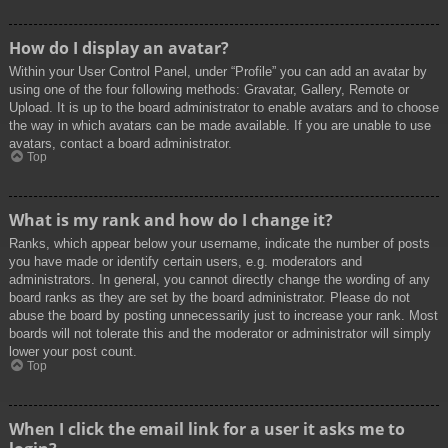
How do I display an avatar?
Within your User Control Panel, under “Profile” you can add an avatar by
using one of the four following methods: Gravatar, Gallery, Remote or
Upload. It is up to the board administrator to enable avatars and to choose
the way in which avatars can be made available. If you are unable to use
avatars, contact a board administrator.
Top
What is my rank and how do I change it?
Ranks, which appear below your username, indicate the number of posts
you have made or identify certain users, e.g. moderators and
administrators. In general, you cannot directly change the wording of any
board ranks as they are set by the board administrator. Please do not
abuse the board by posting unnecessarily just to increase your rank. Most
boards will not tolerate this and the moderator or administrator will simply
lower your post count.
Top
When I click the email link for a user it asks me to