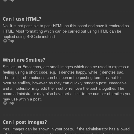
Top
Can I use HTML?
No. It is not possible to post HTML on this board and have it rendered as
HTML. Most formatting which can be carried out using HTML can be
applied using BBCode instead.
Top
What are Smilies?
Smilies, or Emoticons, are small images which can be used to express a
feeling using a short code, e.g. :) denotes happy, while :( denotes sad.
The full list of emoticons can be seen in the posting form. Try not to
overuse smilies, however, as they can quickly render a post unreadable
and a moderator may edit them out or remove the post altogether. The
board administrator may also have set a limit to the number of smilies you
may use within a post.
Top
Can I post images?
Yes, images can be shown in your posts. If the administrator has allowed