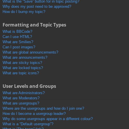
What is the “Save” button for in topic posting?
Why does my post need to be approved?
How do I bump my topic?
Formatting and Topic Types
What is BBCode?
Can I use HTML?
What are Smilies?
Can I post images?
What are global announcements?
What are announcements?
What are sticky topics?
What are locked topics?
What are topic icons?
User Levels and Groups
What are Administrators?
What are Moderators?
What are usergroups?
Where are the usergroups and how do I join one?
How do I become a usergroup leader?
Why do some usergroups appear in a different colour?
What is a “Default usergroup”?