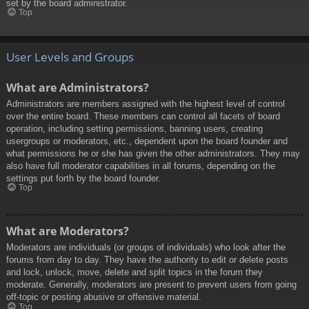
set by the board administrator.
Top
User Levels and Groups
What are Administrators?
Administrators are members assigned with the highest level of control
over the entire board. These members can control all facets of board
operation, including setting permissions, banning users, creating
usergroups or moderators, etc., dependent upon the board founder and
what permissions he or she has given the other administrators. They may
also have full moderator capabilities in all forums, depending on the
settings put forth by the board founder.
Top
What are Moderators?
Moderators are individuals (or groups of individuals) who look after the
forums from day to day. They have the authority to edit or delete posts
and lock, unlock, move, delete and split topics in the forum they
moderate. Generally, moderators are present to prevent users from going
off-topic or posting abusive or offensive material.
Top