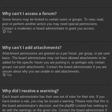
Why can’t I access a forum?
Some forums may be limited to certain users or groups. To view, read,
post or perform another action you may need special permissions.
Contact a moderator or board administrator to grant you access.
Top
Why can’t I add attachments?
Attachment permissions are granted on a per forum, per group, or per user
basis. The board administrator may not have allowed attachments to be
added for the specific forum you are posting in, or perhaps only certain
groups can post attachments. Contact the board administrator if you are
unsure about why you are unable to add attachments.
Top
Why did I receive a warning?
Each board administrator has their own set of rules for their site. If you
have broken a rule, you may be issued a warning. Please note that this is
the board administrator’s decision, and the phpBB Limited has nothing to
do with the warnings on the given site. Contact the board administrator if