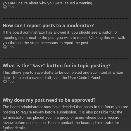
you are unsure about why you were issued a warning.
Top
How can I report posts to a moderator?
If the board administrator has allowed it, you should see a button for
reporting posts next to the post you wish to report. Clicking this will walk
you through the steps necessary to report the post.
Top
What is the “Save” button for in topic posting?
This allows you to save drafts to be completed and submitted at a later
date. To reload a saved draft, visit the User Control Panel.
Top
Why does my post need to be approved?
The board administrator may have decided that posts in the forum you are
posting to require review before submission. It is also possible that the
administrator has placed you in a group of users whose posts require
review before submission. Please contact the board administrator for
further details.