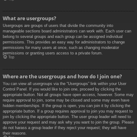
What are usergroups?
Usergroups are groups of users that divide the community into
manageable sections board administrators can work with. Each user can
belong to several groups and each group can be assigned individual
permissions. This provides an easy way for administrators to change
permissions for many users at once, such as changing moderator
permissions or granting users access to a private forum.
Top
Where are the usergroups and how do I join one?
You can view all usergroups via the “Usergroups” link within your User
Control Panel. If you would like to join one, proceed by clicking the
appropriate button. Not all groups have open access, however. Some may
require approval to join, some may be closed and some may even have
hidden memberships. If the group is open, you can join it by clicking the
appropriate button. If a group requires approval to join you may request to
join by clicking the appropriate button. The user group leader will need to
approve your request and may ask why you want to join the group. Please
do not harass a group leader if they reject your request; they will have
their reasons.