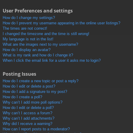
User Preferences and settings
How do I change my settings?
How do I prevent my username appearing in the online user listings?
The times are not correct!
I changed the timezone and the time is still wrong!
My language is not in the list!
What are the images next to my username?
How do I display an avatar?
What is my rank and how do I change it?
When I click the email link for a user it asks me to login?
Posting Issues
How do I create a new topic or post a reply?
How do I edit or delete a post?
How do I add a signature to my post?
How do I create a poll?
Why can’t I add more poll options?
How do I edit or delete a poll?
Why can’t I access a forum?
Why can’t I add attachments?
Why did I receive a warning?
How can I report posts to a moderator?