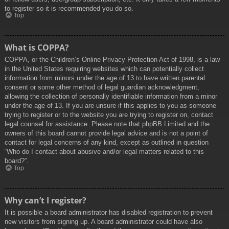
to register so it is recommended you do so.
Top
What is COPPA?
COPPA, or the Children’s Online Privacy Protection Act of 1998, is a law
in the United States requiring websites which can potentially collect
information from minors under the age of 13 to have written parental
consent or some other method of legal guardian acknowledgment,
allowing the collection of personally identifiable information from a minor
under the age of 13. If you are unsure if this applies to you as someone
trying to register or to the website you are trying to register on, contact
legal counsel for assistance. Please note that phpBB Limited and the
owners of this board cannot provide legal advice and is not a point of
contact for legal concerns of any kind, except as outlined in question
“Who do I contact about abusive and/or legal matters related to this
board?”.
Top
Why can’t I register?
It is possible a board administrator has disabled registration to prevent
new visitors from signing up. A board administrator could have also