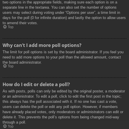
two options in the appropriate fields, making sure each option is on a
separate line in the textarea. You can also set the number of options
users may select during voting under “Options per user”, a time limit in
days for the poll (0 for infinite duration) and lastly the option to allow users
to amend their votes.
Top
Why can’t I add more poll options?
The limit for poll options is set by the board administrator. If you feel you
need to add more options to your poll than the allowed amount, contact
the board administrator.
Top
How do I edit or delete a poll?
As with posts, polls can only be edited by the original poster, a moderator
or an administrator. To edit a poll, click to edit the first post in the topic;
this always has the poll associated with it. If no one has cast a vote,
users can delete the poll or edit any poll option. However, if members
have already placed votes, only moderators or administrators can edit or
delete it. This prevents the poll’s options from being changed mid-way
through a poll.
Top