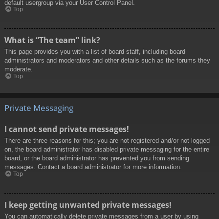
default usergroup via your User Control Panel.
Top
What is “The team” link?
This page provides you with a list of board staff, including board
administrators and moderators and other details such as the forums they
moderate.
Top
Private Messaging
I cannot send private messages!
There are three reasons for this; you are not registered and/or not logged
on, the board administrator has disabled private messaging for the entire
board, or the board administrator has prevented you from sending
messages. Contact a board administrator for more information.
Top
I keep getting unwanted private messages!
You can automatically delete private messages from a user by using