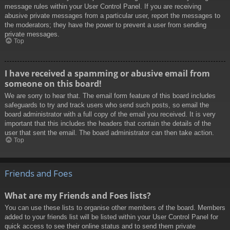
message rules within your User Control Panel. If you are receiving
abusive private messages from a particular user, report the messages to
the moderators; they have the power to prevent a user from sending
private messages.
Top
I have received a spamming or abusive email from
someone on this board!
We are sorry to hear that. The email form feature of this board includes
safeguards to try and track users who send such posts, so email the
board administrator with a full copy of the email you received. It is very
important that this includes the headers that contain the details of the
user that sent the email. The board administrator can then take action.
Top
Friends and Foes
What are my Friends and Foes lists?
You can use these lists to organise other members of the board. Members
added to your friends list will be listed within your User Control Panel for
quick access to see their online status and to send them private