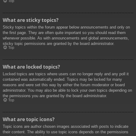
Top
What are sticky topics?
Sticky topics within the forum appear below announcements and only on
the first page. They are often quite important so you should read them
whenever possible. As with announcements and global announcements,
sticky topic permissions are granted by the board administrator.
Top
What are locked topics?
Locked topics are topics where users can no longer reply and any poll it
contained was automatically ended. Topics may be locked for many
reasons and were set this way by either the forum moderator or board
administrator. You may also be able to lock your own topics depending on
the permissions you are granted by the board administrator.
Top
What are topic icons?
Topic icons are author chosen images associated with posts to indicate
their content. The ability to use topic icons depends on the permissions