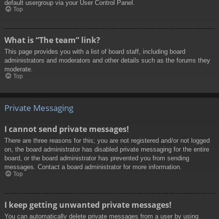
default usergroup via your User Control Panel.
Top
What is “The team” link?
This page provides you with a list of board staff, including board
administrators and moderators and other details such as the forums they
moderate.
Top
Private Messaging
I cannot send private messages!
There are three reasons for this; you are not registered and/or not logged
on, the board administrator has disabled private messaging for the entire
board, or the board administrator has prevented you from sending
messages. Contact a board administrator for more information.
Top
I keep getting unwanted private messages!
You can automatically delete private messages from a user by using