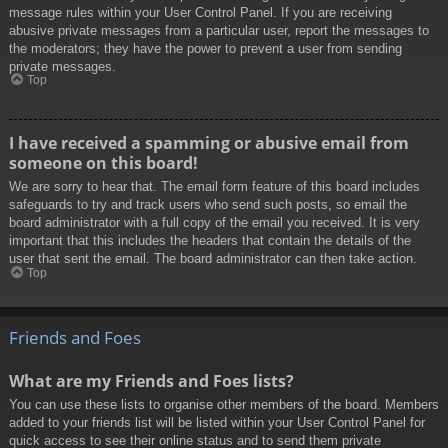
message rules within your User Control Panel. If you are receiving
abusive private messages from a particular user, report the messages to
the moderators; they have the power to prevent a user from sending
private messages.
Top
I have received a spamming or abusive email from
someone on this board!
We are sorry to hear that. The email form feature of this board includes
safeguards to try and track users who send such posts, so email the
board administrator with a full copy of the email you received. It is very
important that this includes the headers that contain the details of the
user that sent the email. The board administrator can then take action.
Top
Friends and Foes
What are my Friends and Foes lists?
You can use these lists to organise other members of the board. Members
added to your friends list will be listed within your User Control Panel for
quick access to see their online status and to send them private