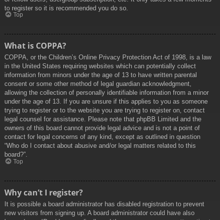
to register so it is recommended you do so.
Top
What is COPPA?
COPPA, or the Children’s Online Privacy Protection Act of 1998, is a law
in the United States requiring websites which can potentially collect
information from minors under the age of 13 to have written parental
consent or some other method of legal guardian acknowledgment,
allowing the collection of personally identifiable information from a minor
under the age of 13. If you are unsure if this applies to you as someone
trying to register or to the website you are trying to register on, contact
legal counsel for assistance. Please note that phpBB Limited and the
owners of this board cannot provide legal advice and is not a point of
contact for legal concerns of any kind, except as outlined in question
“Who do I contact about abusive and/or legal matters related to this
board?”.
Top
Why can’t I register?
It is possible a board administrator has disabled registration to prevent
new visitors from signing up. A board administrator could have also