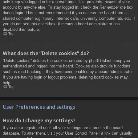
only keep you logged in for a preset time. This prevents misuse of your
account by anyone else. To stay logged in, check the
Remember me
box
during login. This is not recommended if you access the board from a
shared computer, e.g. library, internet cafe, university computer lab, etc. If
you do not see this checkbox, it means a board administrator has
disabled this feature.
Top
What does the “Delete cookies” do?
“Delete cookies” deletes the cookies created by phpBB which keep you
authenticated and logged into the board. Cookies also provide functions
such as read tracking if they have been enabled by a board administrator.
If you are having login or logout problems, deleting board cookies may
help.
Top
User Preferences and settings
How do I change my settings?
If you are a registered user, all your settings are stored in the board
database. To alter them, visit your User Control Panel; a link can usually