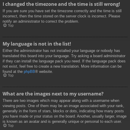
I changed the timezone and the time is still wrong!
If you are sure you have set the timezone correctly and the time is still
incorrect, then the time stored on the server clock is incorrect. Please
notify an administrator to correct the problem.
Top
My language is not in the list!
Either the administrator has not installed your language or nobody has
translated this board into your language. Try asking a board administrator
if they can install the language pack you need. If the language pack does
not exist, feel free to create a new translation. More information can be
found at the
phpBB
® website.
Top
What are the images next to my username?
There are two images which may appear along with a username when
viewing posts. One of them may be an image associated with your rank,
generally in the form of stars, blocks or dots, indicating how many posts
you have made or your status on the board. Another, usually larger, image
is known as an avatar and is generally unique or personal to each user.
Top