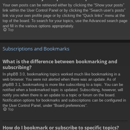
Your own posts can be retrieved either by clicking the “Show your posts”
link within the User Control Panel or by clicking the “Search user’s posts”
link via your own profile page or by clicking the “Quick links” menu at the
top of the board. To search for your topics, use the Advanced search page
and fill in the various options appropriately.
Top
Subscriptions and Bookmarks
What is the difference between bookmarking and
subscribing?
In phpBB 3.0, bookmarking topics worked much like bookmarking in a
web browser. You were not alerted when there was an update. As of
phpBB 3.1, bookmarking is more like subscribing to a topic. You can be
notified when a bookmarked topic is updated. Subscribing, however, will
notify you when there is an update to a topic or forum on the board.
Notification options for bookmarks and subscriptions can be configured in
the User Control Panel, under “Board preferences”.
Top
How do I bookmark or subscribe to specific topics?