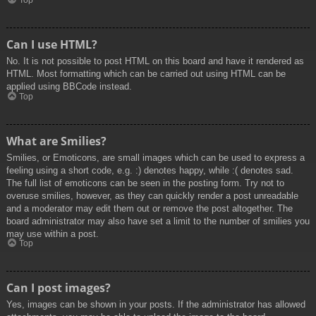
Top
Can I use HTML?
No. It is not possible to post HTML on this board and have it rendered as
HTML. Most formatting which can be carried out using HTML can be
applied using BBCode instead.
Top
What are Smilies?
Smilies, or Emoticons, are small images which can be used to express a
feeling using a short code, e.g. :) denotes happy, while :( denotes sad.
The full list of emoticons can be seen in the posting form. Try not to
overuse smilies, however, as they can quickly render a post unreadable
and a moderator may edit them out or remove the post altogether. The
board administrator may also have set a limit to the number of smilies you
may use within a post.
Top
Can I post images?
Yes, images can be shown in your posts. If the administrator has allowed