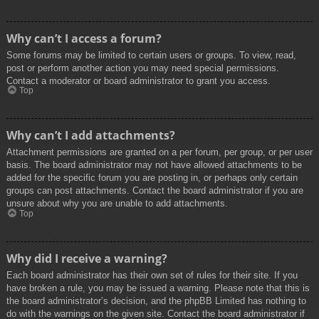
Why can’t I access a forum?
Some forums may be limited to certain users or groups. To view, read,
post or perform another action you may need special permissions.
Contact a moderator or board administrator to grant you access.
Top
Why can’t I add attachments?
Attachment permissions are granted on a per forum, per group, or per user
basis. The board administrator may not have allowed attachments to be
added for the specific forum you are posting in, or perhaps only certain
groups can post attachments. Contact the board administrator if you are
unsure about why you are unable to add attachments.
Top
Why did I receive a warning?
Each board administrator has their own set of rules for their site. If you
have broken a rule, you may be issued a warning. Please note that this is
the board administrator’s decision, and the phpBB Limited has nothing to
do with the warnings on the given site. Contact the board administrator if