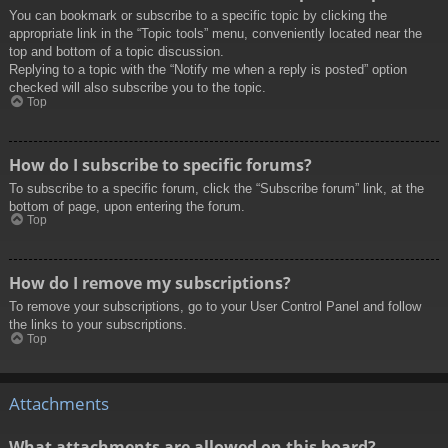
You can bookmark or subscribe to a specific topic by clicking the
appropriate link in the “Topic tools” menu, conveniently located near the
top and bottom of a topic discussion.
Replying to a topic with the “Notify me when a reply is posted” option
checked will also subscribe you to the topic.
Top
How do I subscribe to specific forums?
To subscribe to a specific forum, click the “Subscribe forum” link, at the
bottom of page, upon entering the forum.
Top
How do I remove my subscriptions?
To remove your subscriptions, go to your User Control Panel and follow
the links to your subscriptions.
Top
Attachments
What attachments are allowed on this board?