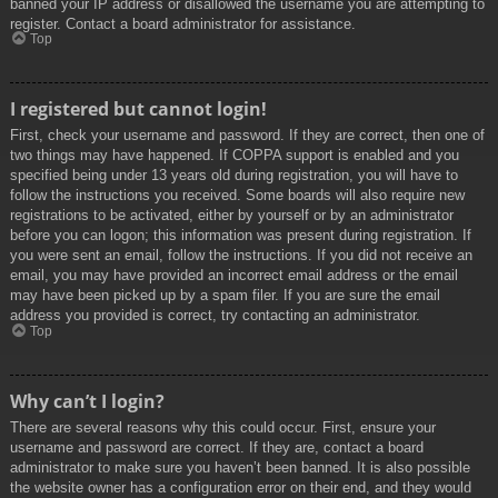
banned your IP address or disallowed the username you are attempting to
register. Contact a board administrator for assistance.
Top
I registered but cannot login!
First, check your username and password. If they are correct, then one of
two things may have happened. If COPPA support is enabled and you
specified being under 13 years old during registration, you will have to
follow the instructions you received. Some boards will also require new
registrations to be activated, either by yourself or by an administrator
before you can logon; this information was present during registration. If
you were sent an email, follow the instructions. If you did not receive an
email, you may have provided an incorrect email address or the email
may have been picked up by a spam filer. If you are sure the email
address you provided is correct, try contacting an administrator.
Top
Why can’t I login?
There are several reasons why this could occur. First, ensure your
username and password are correct. If they are, contact a board
administrator to make sure you haven’t been banned. It is also possible
the website owner has a configuration error on their end, and they would