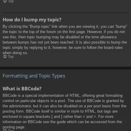
Top
How do I bump my topic?
By clicking the “Bump topic” link when you are viewing it, you can “bump”
the topic to the top of the forum on the first page. However, if you do not
see this, then topic bumping may be disabled or the time allowance
between bumps has not yet been reached. It is also possible to bump the
topic simply by replying to it, however, be sure to follow the board rules
when doing so.
Top
Formatting and Topic Types
What is BBCode?
BBCode is a special implementation of HTML, offering great formatting
control on particular objects in a post. The use of BBCode is granted by
the administrator, but it can also be disabled on a per post basis from the
posting form. BBCode itself is similar in style to HTML, but tags are
enclosed in square brackets [ and ] rather than < and >. For more
information on BBCode see the guide which can be accessed from the
posting page.