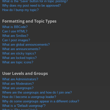
What is the “Save” button for in topic posting?
Why does my post need to be approved?
How do I bump my topic?
Formatting and Topic Types
What is BBCode?
Can I use HTML?
What are Smilies?
Can I post images?
What are global announcements?
What are announcements?
What are sticky topics?
What are locked topics?
What are topic icons?
User Levels and Groups
What are Administrators?
What are Moderators?
What are usergroups?
Where are the usergroups and how do I join one?
How do I become a usergroup leader?
Why do some usergroups appear in a different colour?
What is a “Default usergroup”?