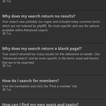
Top
Why does my search return no results?
Your search was probably too vague and included many common terms
which are not indexed by phpBB. Be more specific and use the options
available within Advanced search.
Top
Why does my search return a blank page!?
Your search returned too many results for the webserver to handle. Use
“Advanced search” and be more specific in the terms used and forums
that are to be searched.
Top
How do I search for members?
Visit the memberlist and click the “Find a member” link.
Top
How can I find my own posts and topics?