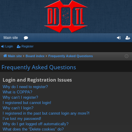
Main site
Login
Register
or
og
eg
u
in
ist
Main site
Board index
Frequently Asked Questions
m
er
Frequently Asked Questions
s
Login and Registration Issues
Why do I need to register?
What is COPPA?
Why can’t I register?
I registered but cannot login!
Why can’t I login?
I registered in the past but cannot login any more?!
I’ve lost my password!
Why do I get logged off automatically?
What does the “Delete cookies” do?