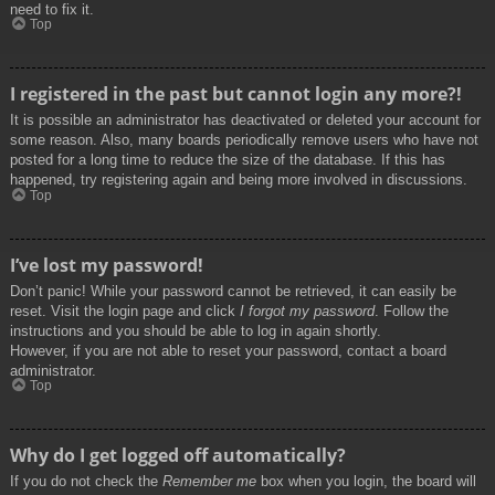
need to fix it.
Top
I registered in the past but cannot login any more?!
It is possible an administrator has deactivated or deleted your account for
some reason. Also, many boards periodically remove users who have not
posted for a long time to reduce the size of the database. If this has
happened, try registering again and being more involved in discussions.
Top
I’ve lost my password!
Don’t panic! While your password cannot be retrieved, it can easily be
reset. Visit the login page and click
I forgot my password
. Follow the
instructions and you should be able to log in again shortly.
However, if you are not able to reset your password, contact a board
administrator.
Top
Why do I get logged off automatically?
If you do not check the
Remember me
box when you login, the board will