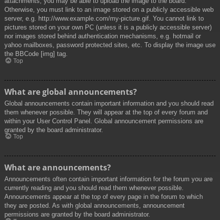
attachments, you may be able to upload the image to the board.
Otherwise, you must link to an image stored on a publicly accessible web
server, e.g. http://www.example.com/my-picture.gif. You cannot link to
pictures stored on your own PC (unless it is a publicly accessible server)
nor images stored behind authentication mechanisms, e.g. hotmail or
yahoo mailboxes, password protected sites, etc. To display the image use
the BBCode [img] tag.
Top
What are global announcements?
Global announcements contain important information and you should read
them whenever possible. They will appear at the top of every forum and
within your User Control Panel. Global announcement permissions are
granted by the board administrator.
Top
What are announcements?
Announcements often contain important information for the forum you are
currently reading and you should read them whenever possible.
Announcements appear at the top of every page in the forum to which
they are posted. As with global announcements, announcement
permissions are granted by the board administrator.