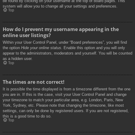
be found by clicking on your username at the top of board pages. This
system will allow you to change all your settings and preferences.
Top
How do I prevent my username appearing in the
online user listings?
Within your User Control Panel, under “Board preferences”, you will find
the option
Hide your online status
. Enable this option and you will only
appear to the administrators, moderators and yourself. You will be counted
as a hidden user.
Top
The times are not correct!
It is possible the time displayed is from a timezone different from the one
you are in. If this is the case, visit your User Control Panel and change
your timezone to match your particular area, e.g. London, Paris, New
York, Sydney, etc. Please note that changing the timezone, like most
settings, can only be done by registered users. If you are not registered,
this is a good time to do so.
Top