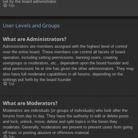
set by the board administrator.
Top
User Levels and Groups
What are Administrators?
Administrators are members assigned with the highest level of control
over the entire board. These members can control all facets of board
operation, including setting permissions, banning users, creating
usergroups or moderators, etc., dependent upon the board founder and
what permissions he or she has given the other administrators. They may
also have full moderator capabilities in all forums, depending on the
settings put forth by the board founder.
Top
What are Moderators?
Moderators are individuals (or groups of individuals) who look after the
forums from day to day. They have the authority to edit or delete posts
and lock, unlock, move, delete and split topics in the forum they
moderate. Generally, moderators are present to prevent users from going
off-topic or posting abusive or offensive material.
Top