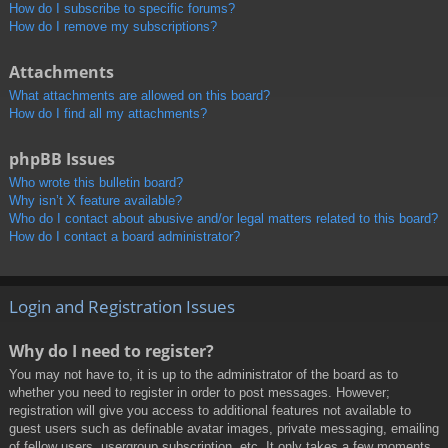
How do I subscribe to specific forums?
How do I remove my subscriptions?
Attachments
What attachments are allowed on this board?
How do I find all my attachments?
phpBB Issues
Who wrote this bulletin board?
Why isn’t X feature available?
Who do I contact about abusive and/or legal matters related to this board?
How do I contact a board administrator?
Login and Registration Issues
Why do I need to register?
You may not have to, it is up to the administrator of the board as to
whether you need to register in order to post messages. However;
registration will give you access to additional features not available to
guest users such as definable avatar images, private messaging, emailing
of fellow users, usergroup subscription, etc. It only takes a few moments