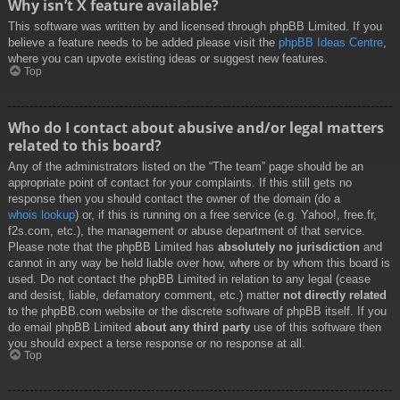
Why isn’t X feature available?
This software was written by and licensed through phpBB Limited. If you
believe a feature needs to be added please visit the
phpBB Ideas Centre
,
where you can upvote existing ideas or suggest new features.
Top
Who do I contact about abusive and/or legal matters
related to this board?
Any of the administrators listed on the “The team” page should be an
appropriate point of contact for your complaints. If this still gets no
response then you should contact the owner of the domain (do a
whois lookup
) or, if this is running on a free service (e.g. Yahoo!, free.fr,
f2s.com, etc.), the management or abuse department of that service.
Please note that the phpBB Limited has
absolutely no jurisdiction
and
cannot in any way be held liable over how, where or by whom this board is
used. Do not contact the phpBB Limited in relation to any legal (cease
and desist, liable, defamatory comment, etc.) matter
not directly related
to the phpBB.com website or the discrete software of phpBB itself. If you
do email phpBB Limited
about any third party
use of this software then
you should expect a terse response or no response at all.
Top