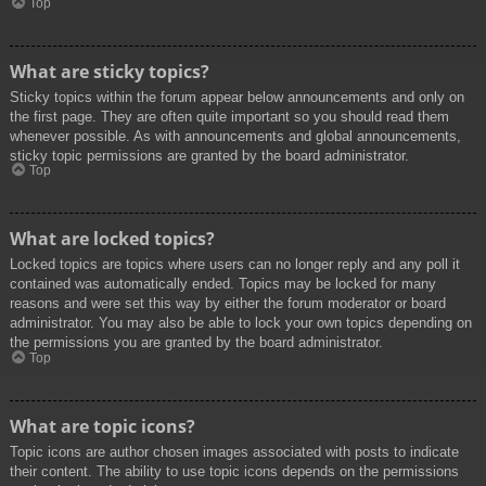
Top
What are sticky topics?
Sticky topics within the forum appear below announcements and only on
the first page. They are often quite important so you should read them
whenever possible. As with announcements and global announcements,
sticky topic permissions are granted by the board administrator.
Top
What are locked topics?
Locked topics are topics where users can no longer reply and any poll it
contained was automatically ended. Topics may be locked for many
reasons and were set this way by either the forum moderator or board
administrator. You may also be able to lock your own topics depending on
the permissions you are granted by the board administrator.
Top
What are topic icons?
Topic icons are author chosen images associated with posts to indicate
their content. The ability to use topic icons depends on the permissions