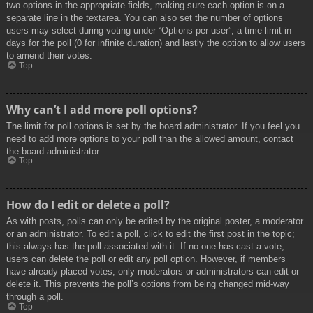
two options in the appropriate fields, making sure each option is on a
separate line in the textarea. You can also set the number of options
users may select during voting under “Options per user”, a time limit in
days for the poll (0 for infinite duration) and lastly the option to allow users
to amend their votes.
Top
Why can’t I add more poll options?
The limit for poll options is set by the board administrator. If you feel you
need to add more options to your poll than the allowed amount, contact
the board administrator.
Top
How do I edit or delete a poll?
As with posts, polls can only be edited by the original poster, a moderator
or an administrator. To edit a poll, click to edit the first post in the topic;
this always has the poll associated with it. If no one has cast a vote,
users can delete the poll or edit any poll option. However, if members
have already placed votes, only moderators or administrators can edit or
delete it. This prevents the poll’s options from being changed mid-way
through a poll.
Top