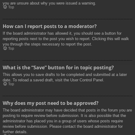
you are unsure about why you were issued a warning.
Top
How can I report posts to a moderator?
If the board administrator has allowed it, you should see a button for
reporting posts next to the post you wish to report. Clicking this will walk
you through the steps necessary to report the post.
Top
What is the “Save” button for in topic posting?
This allows you to save drafts to be completed and submitted at a later
date. To reload a saved draft, visit the User Control Panel.
Top
Why does my post need to be approved?
The board administrator may have decided that posts in the forum you are
posting to require review before submission. It is also possible that the
administrator has placed you in a group of users whose posts require
review before submission. Please contact the board administrator for
further details.