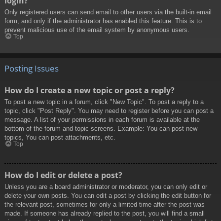
login?
Only registered users can send email to other users via the built-in email
form, and only if the administrator has enabled this feature. This is to
prevent malicious use of the email system by anonymous users.
Top
Posting Issues
How do I create a new topic or post a reply?
To post a new topic in a forum, click "New Topic". To post a reply to a
topic, click "Post Reply". You may need to register before you can post a
message. A list of your permissions in each forum is available at the
bottom of the forum and topic screens. Example: You can post new
topics, You can post attachments, etc.
Top
How do I edit or delete a post?
Unless you are a board administrator or moderator, you can only edit or
delete your own posts. You can edit a post by clicking the edit button for
the relevant post, sometimes for only a limited time after the post was
made. If someone has already replied to the post, you will find a small