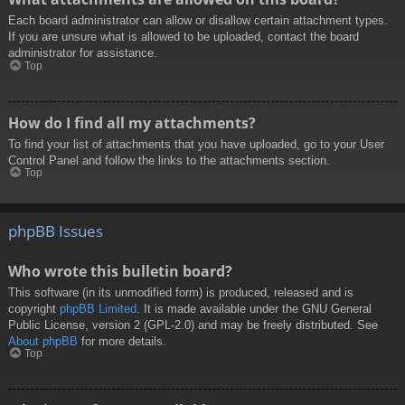
Each board administrator can allow or disallow certain attachment types.
If you are unsure what is allowed to be uploaded, contact the board
administrator for assistance.
Top
How do I find all my attachments?
To find your list of attachments that you have uploaded, go to your User
Control Panel and follow the links to the attachments section.
Top
phpBB Issues
Who wrote this bulletin board?
This software (in its unmodified form) is produced, released and is
copyright
phpBB Limited
. It is made available under the GNU General
Public License, version 2 (GPL-2.0) and may be freely distributed. See
About phpBB
for more details.
Top