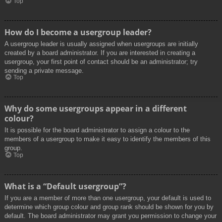
Top
How do I become a usergroup leader?
A usergroup leader is usually assigned when usergroups are initially
created by a board administrator. If you are interested in creating a
usergroup, your first point of contact should be an administrator; try
sending a private message.
Top
Why do some usergroups appear in a different
colour?
It is possible for the board administrator to assign a colour to the
members of a usergroup to make it easy to identify the members of this
group.
Top
What is a “Default usergroup”?
If you are a member of more than one usergroup, your default is used to
determine which group colour and group rank should be shown for you by
default. The board administrator may grant you permission to change your