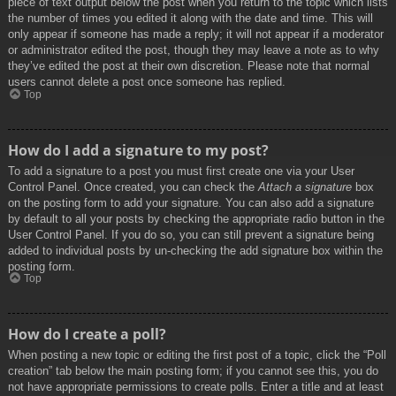
piece of text output below the post when you return to the topic which lists
the number of times you edited it along with the date and time. This will
only appear if someone has made a reply; it will not appear if a moderator
or administrator edited the post, though they may leave a note as to why
they’ve edited the post at their own discretion. Please note that normal
users cannot delete a post once someone has replied.
Top
How do I add a signature to my post?
To add a signature to a post you must first create one via your User
Control Panel. Once created, you can check the
Attach a signature
box
on the posting form to add your signature. You can also add a signature
by default to all your posts by checking the appropriate radio button in the
User Control Panel. If you do so, you can still prevent a signature being
added to individual posts by un-checking the add signature box within the
posting form.
Top
How do I create a poll?
When posting a new topic or editing the first post of a topic, click the “Poll
creation” tab below the main posting form; if you cannot see this, you do
not have appropriate permissions to create polls. Enter a title and at least