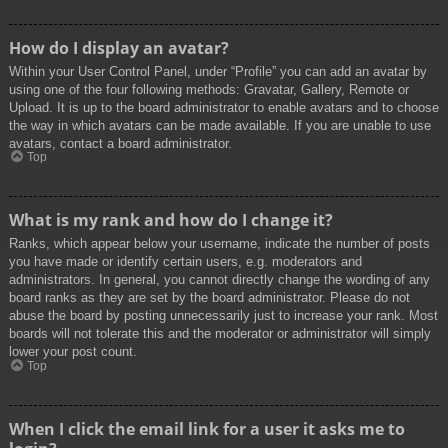
How do I display an avatar?
Within your User Control Panel, under “Profile” you can add an avatar by
using one of the four following methods: Gravatar, Gallery, Remote or
Upload. It is up to the board administrator to enable avatars and to choose
the way in which avatars can be made available. If you are unable to use
avatars, contact a board administrator.
Top
What is my rank and how do I change it?
Ranks, which appear below your username, indicate the number of posts
you have made or identify certain users, e.g. moderators and
administrators. In general, you cannot directly change the wording of any
board ranks as they are set by the board administrator. Please do not
abuse the board by posting unnecessarily just to increase your rank. Most
boards will not tolerate this and the moderator or administrator will simply
lower your post count.
Top
When I click the email link for a user it asks me to