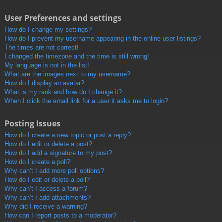
User Preferences and settings
How do I change my settings?
How do I prevent my username appearing in the online user listings?
The times are not correct!
I changed the timezone and the time is still wrong!
My language is not in the list!
What are the images next to my username?
How do I display an avatar?
What is my rank and how do I change it?
When I click the email link for a user it asks me to login?
Posting Issues
How do I create a new topic or post a reply?
How do I edit or delete a post?
How do I add a signature to my post?
How do I create a poll?
Why can’t I add more poll options?
How do I edit or delete a poll?
Why can’t I access a forum?
Why can’t I add attachments?
Why did I receive a warning?
How can I report posts to a moderator?