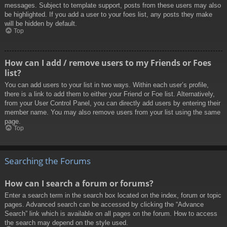
messages. Subject to template support, posts from these users may also
be highlighted. If you add a user to your foes list, any posts they make
will be hidden by default.
Top
How can I add / remove users to my Friends or Foes
list?
You can add users to your list in two ways. Within each user’s profile,
there is a link to add them to either your Friend or Foe list. Alternatively,
from your User Control Panel, you can directly add users by entering their
member name. You may also remove users from your list using the same
page.
Top
Searching the Forums
How can I search a forum or forums?
Enter a search term in the search box located on the index, forum or topic
pages. Advanced search can be accessed by clicking the “Advance
Search” link which is available on all pages on the forum. How to access
the search may depend on the style used.