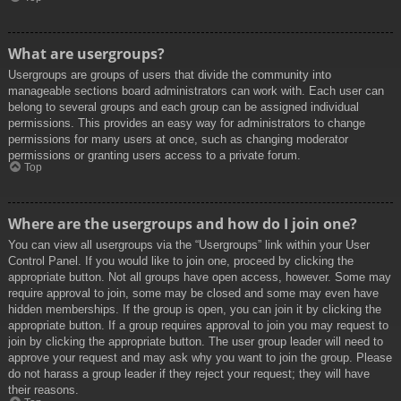
What are usergroups?
Usergroups are groups of users that divide the community into
manageable sections board administrators can work with. Each user can
belong to several groups and each group can be assigned individual
permissions. This provides an easy way for administrators to change
permissions for many users at once, such as changing moderator
permissions or granting users access to a private forum.
Top
Where are the usergroups and how do I join one?
You can view all usergroups via the “Usergroups” link within your User
Control Panel. If you would like to join one, proceed by clicking the
appropriate button. Not all groups have open access, however. Some may
require approval to join, some may be closed and some may even have
hidden memberships. If the group is open, you can join it by clicking the
appropriate button. If a group requires approval to join you may request to
join by clicking the appropriate button. The user group leader will need to
approve your request and may ask why you want to join the group. Please
do not harass a group leader if they reject your request; they will have
their reasons.