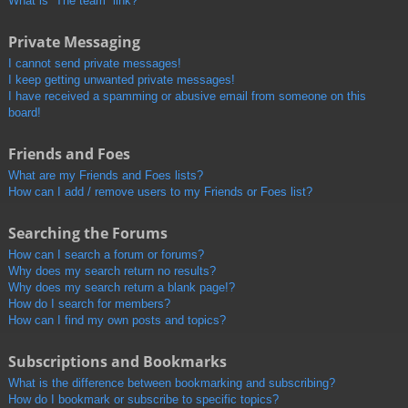
What is “The team” link?
Private Messaging
I cannot send private messages!
I keep getting unwanted private messages!
I have received a spamming or abusive email from someone on this
board!
Friends and Foes
What are my Friends and Foes lists?
How can I add / remove users to my Friends or Foes list?
Searching the Forums
How can I search a forum or forums?
Why does my search return no results?
Why does my search return a blank page!?
How do I search for members?
How can I find my own posts and topics?
Subscriptions and Bookmarks
What is the difference between bookmarking and subscribing?
How do I bookmark or subscribe to specific topics?