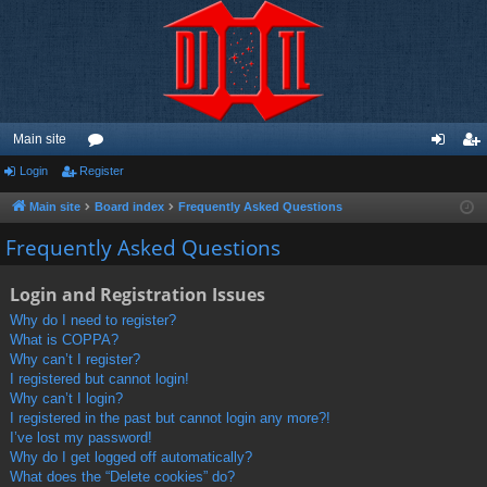
Main site
Login
Register
or
og
eg
u
in
ist
Main site
Board index
Frequently Asked Questions
m
er
Frequently Asked Questions
s
Login and Registration Issues
Why do I need to register?
What is COPPA?
Why can’t I register?
I registered but cannot login!
Why can’t I login?
I registered in the past but cannot login any more?!
I’ve lost my password!
Why do I get logged off automatically?
What does the “Delete cookies” do?