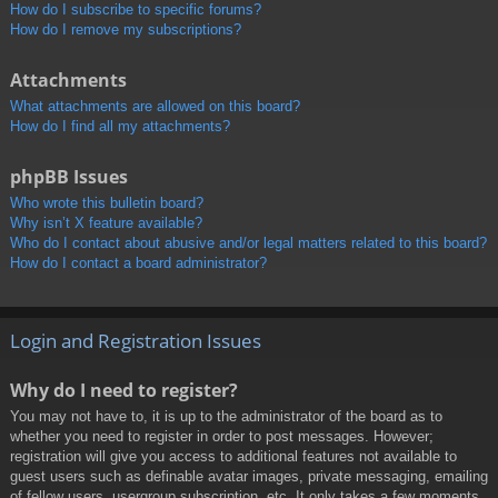
How do I subscribe to specific forums?
How do I remove my subscriptions?
Attachments
What attachments are allowed on this board?
How do I find all my attachments?
phpBB Issues
Who wrote this bulletin board?
Why isn’t X feature available?
Who do I contact about abusive and/or legal matters related to this board?
How do I contact a board administrator?
Login and Registration Issues
Why do I need to register?
You may not have to, it is up to the administrator of the board as to
whether you need to register in order to post messages. However;
registration will give you access to additional features not available to
guest users such as definable avatar images, private messaging, emailing
of fellow users, usergroup subscription, etc. It only takes a few moments