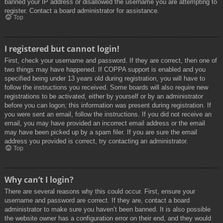
banned your IP address or disallowed the username you are attempting to
register. Contact a board administrator for assistance.
Top
I registered but cannot login!
First, check your username and password. If they are correct, then one of
two things may have happened. If COPPA support is enabled and you
specified being under 13 years old during registration, you will have to
follow the instructions you received. Some boards will also require new
registrations to be activated, either by yourself or by an administrator
before you can logon; this information was present during registration. If
you were sent an email, follow the instructions. If you did not receive an
email, you may have provided an incorrect email address or the email
may have been picked up by a spam filer. If you are sure the email
address you provided is correct, try contacting an administrator.
Top
Why can’t I login?
There are several reasons why this could occur. First, ensure your
username and password are correct. If they are, contact a board
administrator to make sure you haven’t been banned. It is also possible
the website owner has a configuration error on their end, and they would