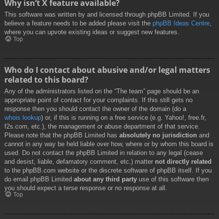
Why isn’t X feature available?
This software was written by and licensed through phpBB Limited. If you
believe a feature needs to be added please visit the
phpBB Ideas Centre
,
where you can upvote existing ideas or suggest new features.
Top
Who do I contact about abusive and/or legal matters
related to this board?
Any of the administrators listed on the “The team” page should be an
appropriate point of contact for your complaints. If this still gets no
response then you should contact the owner of the domain (do a
whois lookup
) or, if this is running on a free service (e.g. Yahoo!, free.fr,
f2s.com, etc.), the management or abuse department of that service.
Please note that the phpBB Limited has
absolutely no jurisdiction
and
cannot in any way be held liable over how, where or by whom this board is
used. Do not contact the phpBB Limited in relation to any legal (cease
and desist, liable, defamatory comment, etc.) matter
not directly related
to the phpBB.com website or the discrete software of phpBB itself. If you
do email phpBB Limited
about any third party
use of this software then
you should expect a terse response or no response at all.
Top