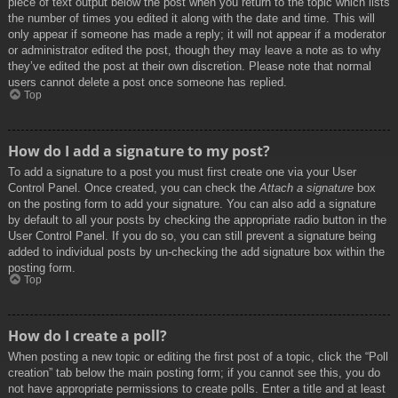
piece of text output below the post when you return to the topic which lists
the number of times you edited it along with the date and time. This will
only appear if someone has made a reply; it will not appear if a moderator
or administrator edited the post, though they may leave a note as to why
they’ve edited the post at their own discretion. Please note that normal
users cannot delete a post once someone has replied.
Top
How do I add a signature to my post?
To add a signature to a post you must first create one via your User
Control Panel. Once created, you can check the
Attach a signature
box
on the posting form to add your signature. You can also add a signature
by default to all your posts by checking the appropriate radio button in the
User Control Panel. If you do so, you can still prevent a signature being
added to individual posts by un-checking the add signature box within the
posting form.
Top
How do I create a poll?
When posting a new topic or editing the first post of a topic, click the “Poll
creation” tab below the main posting form; if you cannot see this, you do
not have appropriate permissions to create polls. Enter a title and at least