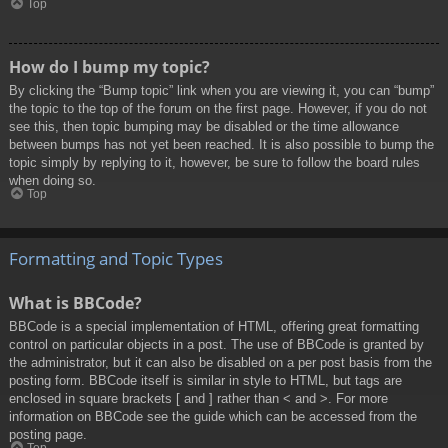
Top
How do I bump my topic?
By clicking the “Bump topic” link when you are viewing it, you can “bump”
the topic to the top of the forum on the first page. However, if you do not
see this, then topic bumping may be disabled or the time allowance
between bumps has not yet been reached. It is also possible to bump the
topic simply by replying to it, however, be sure to follow the board rules
when doing so.
Top
Formatting and Topic Types
What is BBCode?
BBCode is a special implementation of HTML, offering great formatting
control on particular objects in a post. The use of BBCode is granted by
the administrator, but it can also be disabled on a per post basis from the
posting form. BBCode itself is similar in style to HTML, but tags are
enclosed in square brackets [ and ] rather than < and >. For more
information on BBCode see the guide which can be accessed from the
posting page.