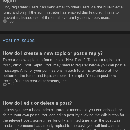
login?
Only registered users can send email to other users via the built-in email
form, and only if the administrator has enabled this feature. This is to
prevent malicious use of the email system by anonymous users.
Top
Posting Issues
How do I create a new topic or post a reply?
To post a new topic in a forum, click "New Topic". To post a reply to a
topic, click "Post Reply". You may need to register before you can post a
message. A list of your permissions in each forum is available at the
bottom of the forum and topic screens. Example: You can post new
topics, You can post attachments, etc.
Top
How do I edit or delete a post?
Unless you are a board administrator or moderator, you can only edit or
delete your own posts. You can edit a post by clicking the edit button for
the relevant post, sometimes for only a limited time after the post was
made. If someone has already replied to the post, you will find a small