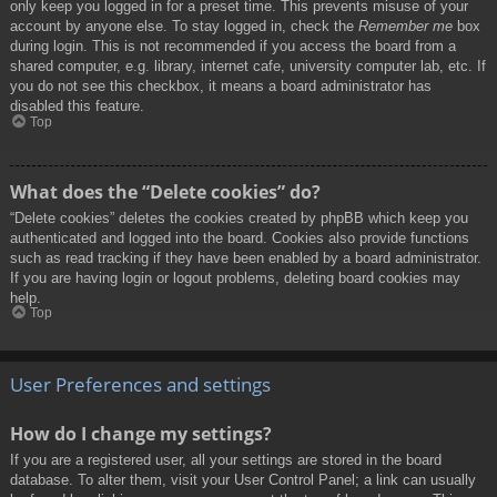
only keep you logged in for a preset time. This prevents misuse of your
account by anyone else. To stay logged in, check the
Remember me
box
during login. This is not recommended if you access the board from a
shared computer, e.g. library, internet cafe, university computer lab, etc. If
you do not see this checkbox, it means a board administrator has
disabled this feature.
Top
What does the “Delete cookies” do?
“Delete cookies” deletes the cookies created by phpBB which keep you
authenticated and logged into the board. Cookies also provide functions
such as read tracking if they have been enabled by a board administrator.
If you are having login or logout problems, deleting board cookies may
help.
Top
User Preferences and settings
How do I change my settings?
If you are a registered user, all your settings are stored in the board
database. To alter them, visit your User Control Panel; a link can usually