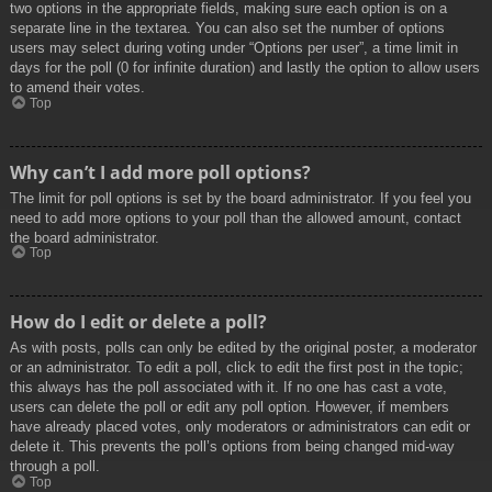
two options in the appropriate fields, making sure each option is on a
separate line in the textarea. You can also set the number of options
users may select during voting under “Options per user”, a time limit in
days for the poll (0 for infinite duration) and lastly the option to allow users
to amend their votes.
Top
Why can’t I add more poll options?
The limit for poll options is set by the board administrator. If you feel you
need to add more options to your poll than the allowed amount, contact
the board administrator.
Top
How do I edit or delete a poll?
As with posts, polls can only be edited by the original poster, a moderator
or an administrator. To edit a poll, click to edit the first post in the topic;
this always has the poll associated with it. If no one has cast a vote,
users can delete the poll or edit any poll option. However, if members
have already placed votes, only moderators or administrators can edit or
delete it. This prevents the poll’s options from being changed mid-way
through a poll.
Top