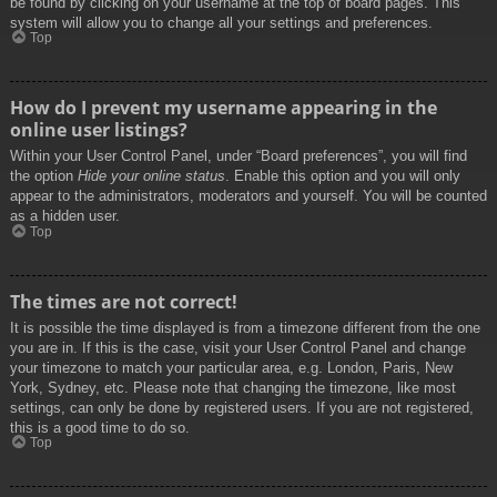
be found by clicking on your username at the top of board pages. This
system will allow you to change all your settings and preferences.
Top
How do I prevent my username appearing in the
online user listings?
Within your User Control Panel, under “Board preferences”, you will find
the option
Hide your online status
. Enable this option and you will only
appear to the administrators, moderators and yourself. You will be counted
as a hidden user.
Top
The times are not correct!
It is possible the time displayed is from a timezone different from the one
you are in. If this is the case, visit your User Control Panel and change
your timezone to match your particular area, e.g. London, Paris, New
York, Sydney, etc. Please note that changing the timezone, like most
settings, can only be done by registered users. If you are not registered,
this is a good time to do so.
Top