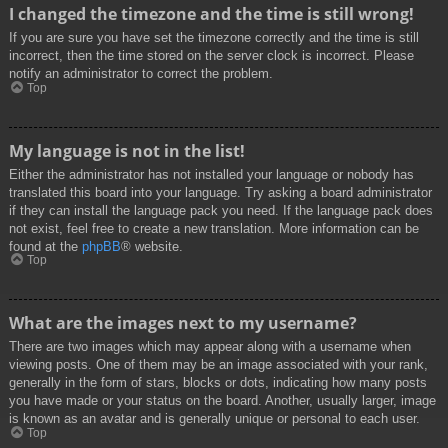
I changed the timezone and the time is still wrong!
If you are sure you have set the timezone correctly and the time is still
incorrect, then the time stored on the server clock is incorrect. Please
notify an administrator to correct the problem.
Top
My language is not in the list!
Either the administrator has not installed your language or nobody has
translated this board into your language. Try asking a board administrator
if they can install the language pack you need. If the language pack does
not exist, feel free to create a new translation. More information can be
found at the
phpBB
® website.
Top
What are the images next to my username?
There are two images which may appear along with a username when
viewing posts. One of them may be an image associated with your rank,
generally in the form of stars, blocks or dots, indicating how many posts
you have made or your status on the board. Another, usually larger, image
is known as an avatar and is generally unique or personal to each user.
Top