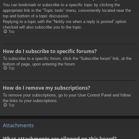
You can bookmark or subscribe to a specific topic by clicking the
appropriate link in the “Topic tools” menu, conveniently located near the
top and bottom of a topic discussion.
Replying to a topic with the “Notify me when a reply is posted” option
checked will also subscribe you to the topic.
Top
How do I subscribe to specific forums?
To subscribe to a specific forum, click the “Subscribe forum” link, at the
bottom of page, upon entering the forum.
Top
How do I remove my subscriptions?
To remove your subscriptions, go to your User Control Panel and follow
the links to your subscriptions.
Top
Attachments
What attachments are allowed on this board?