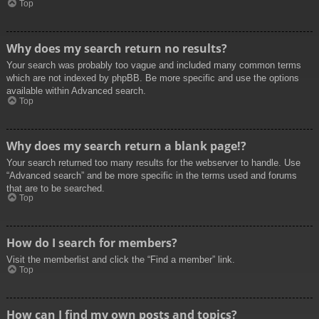
Top
Why does my search return no results?
Your search was probably too vague and included many common terms
which are not indexed by phpBB. Be more specific and use the options
available within Advanced search.
Top
Why does my search return a blank page!?
Your search returned too many results for the webserver to handle. Use
“Advanced search” and be more specific in the terms used and forums
that are to be searched.
Top
How do I search for members?
Visit the memberlist and click the “Find a member” link.
Top
How can I find my own posts and topics?