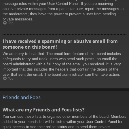
message rules within your User Control Panel. If you are receiving
abusive private messages from a particular user, report the messages to
the moderators; they have the power to prevent a user from sending
private messages.
Top
I have received a spamming or abusive email from
someone on this board!
We are sorry to hear that. The email form feature of this board includes
safeguards to try and track users who send such posts, so email the
board administrator with a full copy of the email you received. It is very
important that this includes the headers that contain the details of the
user that sent the email. The board administrator can then take action.
Top
Friends and Foes
What are my Friends and Foes lists?
You can use these lists to organise other members of the board. Members
added to your friends list will be listed within your User Control Panel for
quick access to see their online status and to send them private