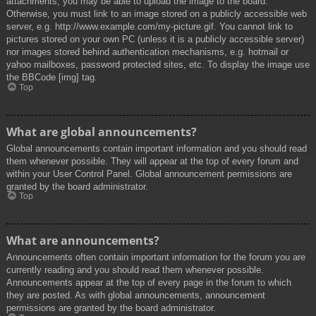
attachments, you may be able to upload the image to the board.
Otherwise, you must link to an image stored on a publicly accessible web
server, e.g. http://www.example.com/my-picture.gif. You cannot link to
pictures stored on your own PC (unless it is a publicly accessible server)
nor images stored behind authentication mechanisms, e.g. hotmail or
yahoo mailboxes, password protected sites, etc. To display the image use
the BBCode [img] tag.
Top
What are global announcements?
Global announcements contain important information and you should read
them whenever possible. They will appear at the top of every forum and
within your User Control Panel. Global announcement permissions are
granted by the board administrator.
Top
What are announcements?
Announcements often contain important information for the forum you are
currently reading and you should read them whenever possible.
Announcements appear at the top of every page in the forum to which
they are posted. As with global announcements, announcement
permissions are granted by the board administrator.