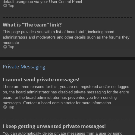
default usergroup via your User Control Panel.
Top
What is “The team” link?
This page provides you with a list of board staff, including board
administrators and moderators and other details such as the forums they
moderate.
Top
Private Messaging
I cannot send private messages!
There are three reasons for this; you are not registered and/or not logged
on, the board administrator has disabled private messaging for the entire
board, or the board administrator has prevented you from sending
messages. Contact a board administrator for more information.
Top
I keep getting unwanted private messages!
You can automatically delete private messages from a user by using