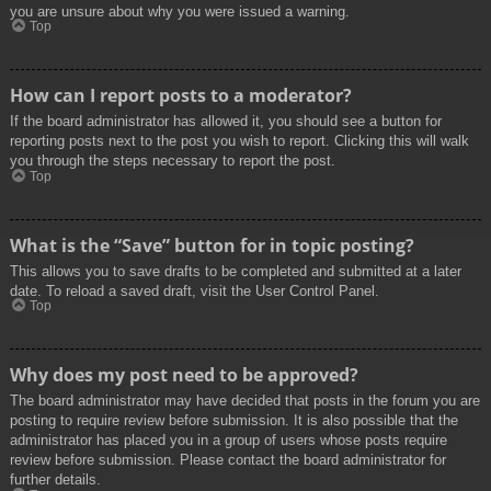
you are unsure about why you were issued a warning.
Top
How can I report posts to a moderator?
If the board administrator has allowed it, you should see a button for
reporting posts next to the post you wish to report. Clicking this will walk
you through the steps necessary to report the post.
Top
What is the “Save” button for in topic posting?
This allows you to save drafts to be completed and submitted at a later
date. To reload a saved draft, visit the User Control Panel.
Top
Why does my post need to be approved?
The board administrator may have decided that posts in the forum you are
posting to require review before submission. It is also possible that the
administrator has placed you in a group of users whose posts require
review before submission. Please contact the board administrator for
further details.