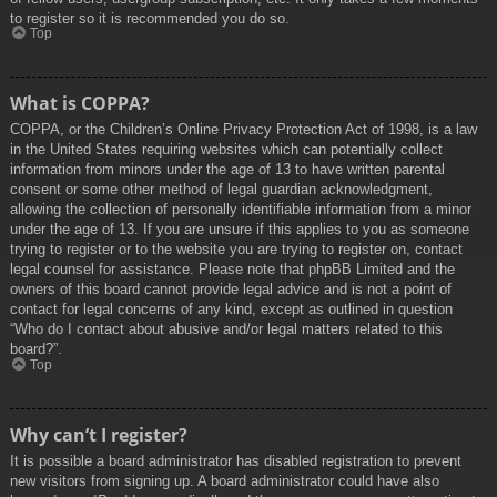
to register so it is recommended you do so.
Top
What is COPPA?
COPPA, or the Children’s Online Privacy Protection Act of 1998, is a law
in the United States requiring websites which can potentially collect
information from minors under the age of 13 to have written parental
consent or some other method of legal guardian acknowledgment,
allowing the collection of personally identifiable information from a minor
under the age of 13. If you are unsure if this applies to you as someone
trying to register or to the website you are trying to register on, contact
legal counsel for assistance. Please note that phpBB Limited and the
owners of this board cannot provide legal advice and is not a point of
contact for legal concerns of any kind, except as outlined in question
“Who do I contact about abusive and/or legal matters related to this
board?”.
Top
Why can’t I register?
It is possible a board administrator has disabled registration to prevent
new visitors from signing up. A board administrator could have also