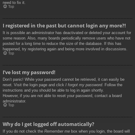
need to fix it.
Top
I registered in the past but cannot login any more?!
It is possible an administrator has deactivated or deleted your account for
some reason. Also, many boards periodically remove users who have not
posted for a long time to reduce the size of the database. If this has
happened, try registering again and being more involved in discussions.
Top
I’ve lost my password!
Don’t panic! While your password cannot be retrieved, it can easily be
reset. Visit the login page and click
I forgot my password
. Follow the
instructions and you should be able to log in again shortly.
However, if you are not able to reset your password, contact a board
administrator.
Top
Why do I get logged off automatically?
If you do not check the
Remember me
box when you login, the board will