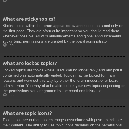
Top
What are sticky topics?
Sticky topics within the forum appear below announcements and only on
the first page. They are often quite important so you should read them
whenever possible. As with announcements and global announcements,
sticky topic permissions are granted by the board administrator.
Top
What are locked topics?
Locked topics are topics where users can no longer reply and any poll it
contained was automatically ended. Topics may be locked for many
reasons and were set this way by either the forum moderator or board
administrator. You may also be able to lock your own topics depending on
the permissions you are granted by the board administrator.
Top
What are topic icons?
Topic icons are author chosen images associated with posts to indicate
their content. The ability to use topic icons depends on the permissions