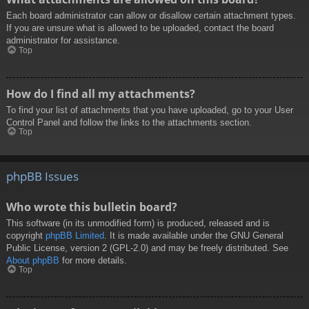
Each board administrator can allow or disallow certain attachment types.
If you are unsure what is allowed to be uploaded, contact the board
administrator for assistance.
Top
How do I find all my attachments?
To find your list of attachments that you have uploaded, go to your User
Control Panel and follow the links to the attachments section.
Top
phpBB Issues
Who wrote this bulletin board?
This software (in its unmodified form) is produced, released and is
copyright
phpBB Limited
. It is made available under the GNU General
Public License, version 2 (GPL-2.0) and may be freely distributed. See
About phpBB
for more details.
Top