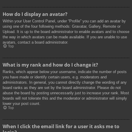
How do I display an avatar?
Within your User Control Panel, under “Profile” you can add an avatar by
using one of the four following methods: Gravatar, Gallery, Remote or
Upload. It is up to the board administrator to enable avatars and to choose
the way in which avatars can be made available. If you are unable to use
avatars, contact a board administrator.
Top
What is my rank and how do I change it?
Ranks, which appear below your username, indicate the number of posts
you have made or identify certain users, e.g. moderators and
administrators. In general, you cannot directly change the wording of any
board ranks as they are set by the board administrator. Please do not
abuse the board by posting unnecessarily just to increase your rank. Most
boards will not tolerate this and the moderator or administrator will simply
lower your post count.
Top
When I click the email link for a user it asks me to