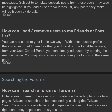
messages. Subject to template support, posts from these users may also
be highlighted. If you add a user to your foes list, any posts they make
will be hidden by default.
Top
How can I add / remove users to my Friends or Foes
list?
You can add users to your list in two ways. Within each user’s profile,
there is a link to add them to either your Friend or Foe list. Alternatively,
from your User Control Panel, you can directly add users by entering their
member name. You may also remove users from your list using the same
page.
Top
Searching the Forums
How can I search a forum or forums?
Enter a search term in the search box located on the index, forum or topic
pages. Advanced search can be accessed by clicking the “Advance
Search” link which is available on all pages on the forum. How to access
the search may depend on the style used.