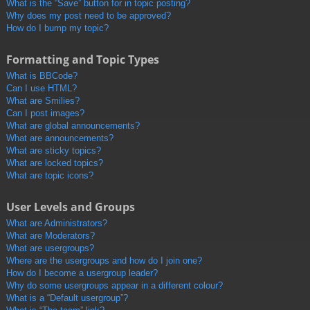
What is the “Save” button for in topic posting?
Why does my post need to be approved?
How do I bump my topic?
Formatting and Topic Types
What is BBCode?
Can I use HTML?
What are Smilies?
Can I post images?
What are global announcements?
What are announcements?
What are sticky topics?
What are locked topics?
What are topic icons?
User Levels and Groups
What are Administrators?
What are Moderators?
What are usergroups?
Where are the usergroups and how do I join one?
How do I become a usergroup leader?
Why do some usergroups appear in a different colour?
What is a “Default usergroup”?