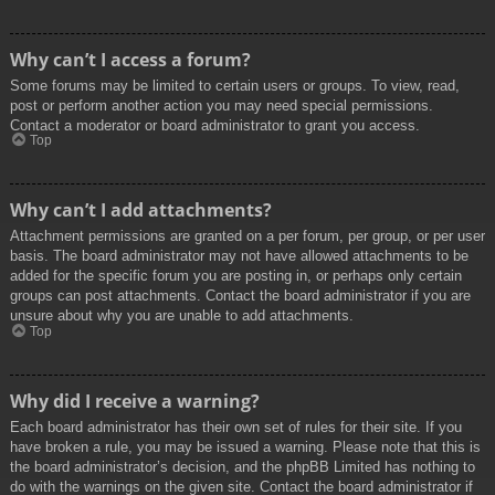
Why can’t I access a forum?
Some forums may be limited to certain users or groups. To view, read,
post or perform another action you may need special permissions.
Contact a moderator or board administrator to grant you access.
Top
Why can’t I add attachments?
Attachment permissions are granted on a per forum, per group, or per user
basis. The board administrator may not have allowed attachments to be
added for the specific forum you are posting in, or perhaps only certain
groups can post attachments. Contact the board administrator if you are
unsure about why you are unable to add attachments.
Top
Why did I receive a warning?
Each board administrator has their own set of rules for their site. If you
have broken a rule, you may be issued a warning. Please note that this is
the board administrator’s decision, and the phpBB Limited has nothing to
do with the warnings on the given site. Contact the board administrator if