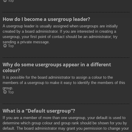
Top
How do I become a usergroup leader?
A usergroup leader is usually assigned when usergroups are initially
created by a board administrator. If you are interested in creating a
usergroup, your first point of contact should be an administrator; try
sending a private message.
Top
Why do some usergroups appear in a different
colour?
It is possible for the board administrator to assign a colour to the
members of a usergroup to make it easy to identify the members of this
group.
Top
What is a “Default usergroup”?
If you are a member of more than one usergroup, your default is used to
determine which group colour and group rank should be shown for you by
default. The board administrator may grant you permission to change your