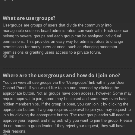
What are usergroups?
Usergroups are groups of users that divide the community into
manageable sections board administrators can work with. Each user can
belong to several groups and each group can be assigned individual
permissions. This provides an easy way for administrators to change
permissions for many users at once, such as changing moderator
permissions or granting users access to a private forum.
Top
Where are the usergroups and how do I join one?
You can view all usergroups via the “Usergroups” link within your User
Control Panel. If you would like to join one, proceed by clicking the
appropriate button. Not all groups have open access, however. Some may
require approval to join, some may be closed and some may even have
hidden memberships. If the group is open, you can join it by clicking the
appropriate button. If a group requires approval to join you may request to
join by clicking the appropriate button. The user group leader will need to
approve your request and may ask why you want to join the group. Please
do not harass a group leader if they reject your request; they will have
their reasons.