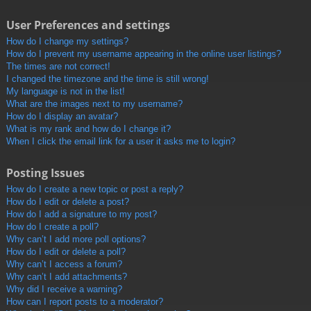
User Preferences and settings
How do I change my settings?
How do I prevent my username appearing in the online user listings?
The times are not correct!
I changed the timezone and the time is still wrong!
My language is not in the list!
What are the images next to my username?
How do I display an avatar?
What is my rank and how do I change it?
When I click the email link for a user it asks me to login?
Posting Issues
How do I create a new topic or post a reply?
How do I edit or delete a post?
How do I add a signature to my post?
How do I create a poll?
Why can’t I add more poll options?
How do I edit or delete a poll?
Why can’t I access a forum?
Why can’t I add attachments?
Why did I receive a warning?
How can I report posts to a moderator?