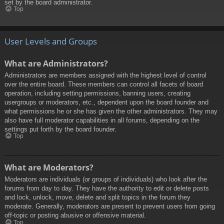
set by the board administrator.
Top
User Levels and Groups
What are Administrators?
Administrators are members assigned with the highest level of control
over the entire board. These members can control all facets of board
operation, including setting permissions, banning users, creating
usergroups or moderators, etc., dependent upon the board founder and
what permissions he or she has given the other administrators. They may
also have full moderator capabilities in all forums, depending on the
settings put forth by the board founder.
Top
What are Moderators?
Moderators are individuals (or groups of individuals) who look after the
forums from day to day. They have the authority to edit or delete posts
and lock, unlock, move, delete and split topics in the forum they
moderate. Generally, moderators are present to prevent users from going
off-topic or posting abusive or offensive material.
Top