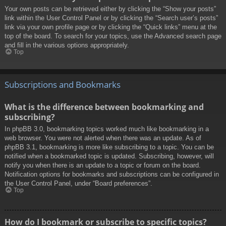
Your own posts can be retrieved either by clicking the “Show your posts”
link within the User Control Panel or by clicking the “Search user’s posts”
link via your own profile page or by clicking the “Quick links” menu at the
top of the board. To search for your topics, use the Advanced search page
and fill in the various options appropriately.
Top
Subscriptions and Bookmarks
What is the difference between bookmarking and
subscribing?
In phpBB 3.0, bookmarking topics worked much like bookmarking in a
web browser. You were not alerted when there was an update. As of
phpBB 3.1, bookmarking is more like subscribing to a topic. You can be
notified when a bookmarked topic is updated. Subscribing, however, will
notify you when there is an update to a topic or forum on the board.
Notification options for bookmarks and subscriptions can be configured in
the User Control Panel, under “Board preferences”.
Top
How do I bookmark or subscribe to specific topics?