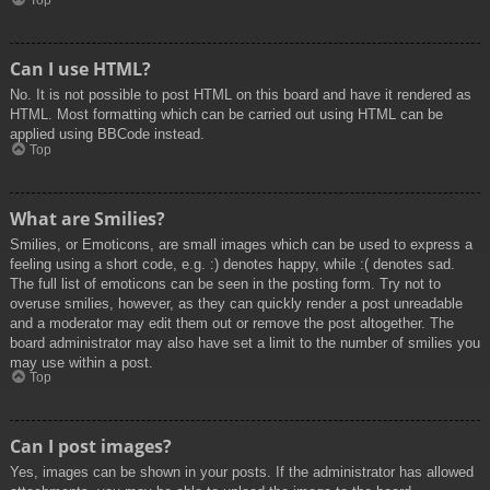
Top
Can I use HTML?
No. It is not possible to post HTML on this board and have it rendered as
HTML. Most formatting which can be carried out using HTML can be
applied using BBCode instead.
Top
What are Smilies?
Smilies, or Emoticons, are small images which can be used to express a
feeling using a short code, e.g. :) denotes happy, while :( denotes sad.
The full list of emoticons can be seen in the posting form. Try not to
overuse smilies, however, as they can quickly render a post unreadable
and a moderator may edit them out or remove the post altogether. The
board administrator may also have set a limit to the number of smilies you
may use within a post.
Top
Can I post images?
Yes, images can be shown in your posts. If the administrator has allowed