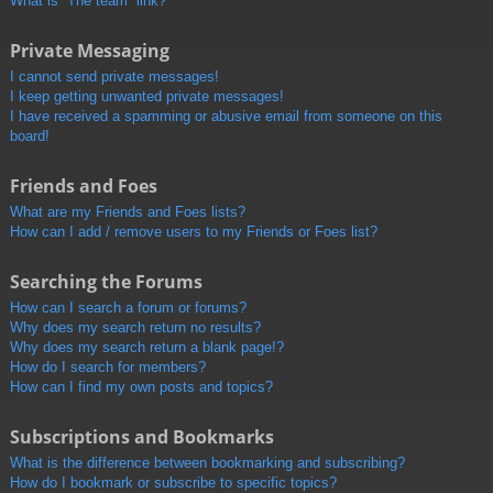
What is “The team” link?
Private Messaging
I cannot send private messages!
I keep getting unwanted private messages!
I have received a spamming or abusive email from someone on this
board!
Friends and Foes
What are my Friends and Foes lists?
How can I add / remove users to my Friends or Foes list?
Searching the Forums
How can I search a forum or forums?
Why does my search return no results?
Why does my search return a blank page!?
How do I search for members?
How can I find my own posts and topics?
Subscriptions and Bookmarks
What is the difference between bookmarking and subscribing?
How do I bookmark or subscribe to specific topics?