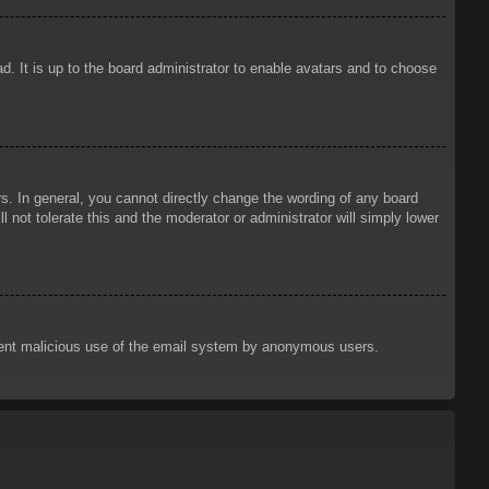
d. It is up to the board administrator to enable avatars and to choose
. In general, you cannot directly change the wording of any board
 not tolerate this and the moderator or administrator will simply lower
prevent malicious use of the email system by anonymous users.