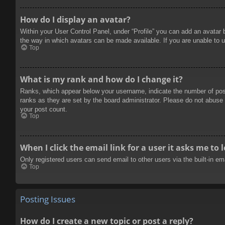
How do I display an avatar?
Within your User Control Panel, under “Profile” you can add an avatar 
the way in which avatars can be made available. If you are unable to u
Top
What is my rank and how do I change it?
Ranks, which appear below your username, indicate the number of posts
ranks as they are set by the board administrator. Please do not abuse t
your post count.
Top
When I click the email link for a user it asks me to 
Only registered users can send email to other users via the built-in e
Top
Posting Issues
How do I create a new topic or post a reply?