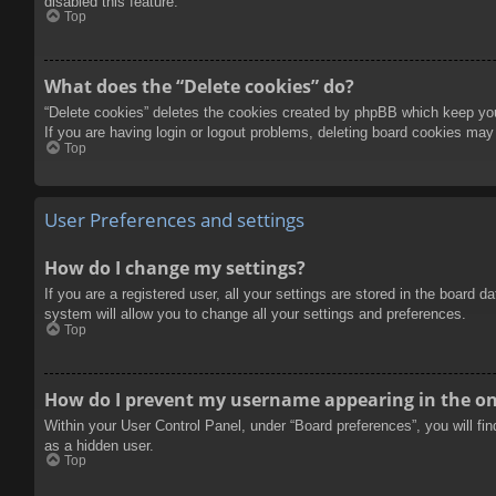
disabled this feature.
Top
What does the “Delete cookies” do?
“Delete cookies” deletes the cookies created by phpBB which keep you 
If you are having login or logout problems, deleting board cookies may
Top
User Preferences and settings
How do I change my settings?
If you are a registered user, all your settings are stored in the board 
system will allow you to change all your settings and preferences.
Top
How do I prevent my username appearing in the onl
Within your User Control Panel, under “Board preferences”, you will fi
as a hidden user.
Top