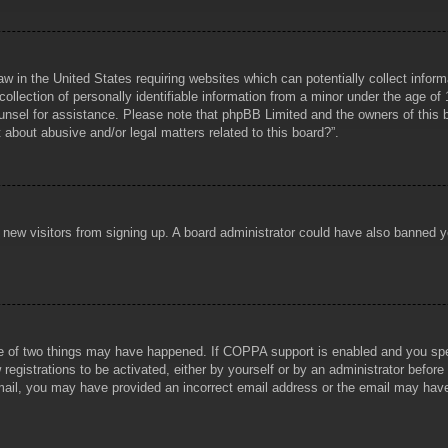
aw in the United States requiring websites which can potentially collect infor
lection of personally identifiable information from a minor under the age of 1
counsel for assistance. Please note that phpBB Limited and the owners of this b
about abusive and/or legal matters related to this board?”.
ent new visitors from signing up. A board administrator could have also banned
e of two things may have happened. If COPPA support is enabled and you specif
registrations to be activated, either by yourself or by an administrator before
 email, you may have provided an incorrect email address or the email may hav