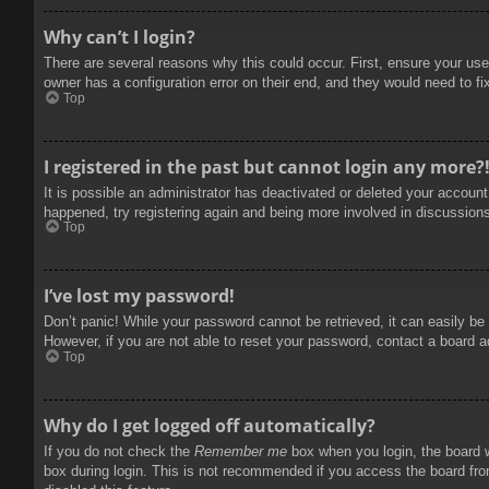
Why can’t I login?
There are several reasons why this could occur. First, ensure your use
owner has a configuration error on their end, and they would need to fix
Top
I registered in the past but cannot login any more?
It is possible an administrator has deactivated or deleted your accoun
happened, try registering again and being more involved in discussion
Top
I’ve lost my password!
Don’t panic! While your password cannot be retrieved, it can easily be 
However, if you are not able to reset your password, contact a board a
Top
Why do I get logged off automatically?
If you do not check the
Remember me
box when you login, the board w
box during login. This is not recommended if you access the board from