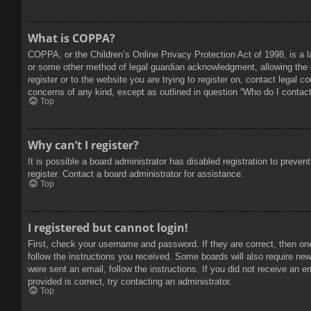
What is COPPA?
COPPA, or the Children’s Online Privacy Protection Act of 1998, is a l
or some other method of legal guardian acknowledgment, allowing the col
register or to the website you are trying to register on, contact legal 
concerns of any kind, except as outlined in question “Who do I contact 
Top
Why can’t I register?
It is possible a board administrator has disabled registration to prev
register. Contact a board administrator for assistance.
Top
I registered but cannot login!
First, check your username and password. If they are correct, then on
follow the instructions you received. Some boards will also require new 
were sent an email, follow the instructions. If you did not receive an
provided is correct, try contacting an administrator.
Top