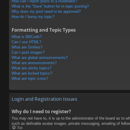
How can I report posts to a moderator?
What is the “Save” button for in topic posting?
Why does my post need to be approved?
How do I bump my topic?
Formatting and Topic Types
What is BBCode?
Can I use HTML?
What are Smilies?
Can I post images?
What are global announcements?
What are announcements?
What are sticky topics?
What are locked topics?
What are topic icons?
Login and Registration Issues
Why do I need to register?
You may not have to, it is up to the administrator of the board as to w
such as definable avatar images, private messaging, emailing of fello
Top