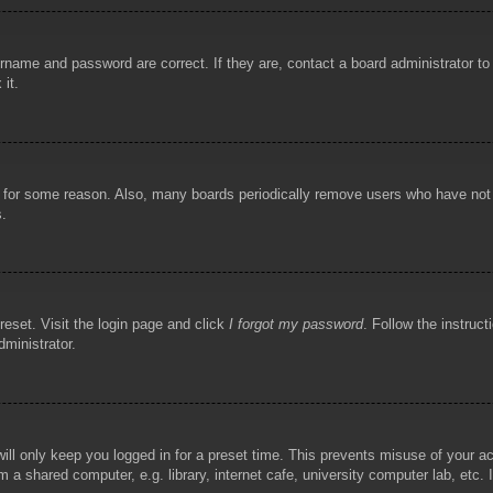
rname and password are correct. If they are, contact a board administrator t
 it.
!
t for some reason. Also, many boards periodically remove users who have not p
s.
reset. Visit the login page and click
I forgot my password
. Follow the instruct
dministrator.
ill only keep you logged in for a preset time. This prevents misuse of your 
 a shared computer, e.g. library, internet cafe, university computer lab, etc.