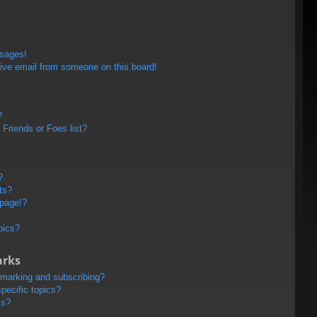
ssages!
ive email from someone on this board!
?
Friends or Foes list?
?
ts?
 page!?
pics?
arks
kmarking and subscribing?
pecific topics?
ms?