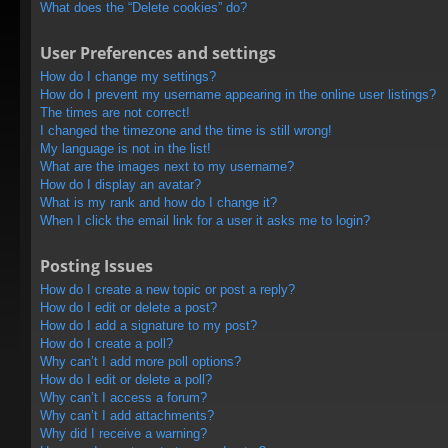
What does the “Delete cookies” do?
User Preferences and settings
How do I change my settings?
How do I prevent my username appearing in the online user listings?
The times are not correct!
I changed the timezone and the time is still wrong!
My language is not in the list!
What are the images next to my username?
How do I display an avatar?
What is my rank and how do I change it?
When I click the email link for a user it asks me to login?
Posting Issues
How do I create a new topic or post a reply?
How do I edit or delete a post?
How do I add a signature to my post?
How do I create a poll?
Why can’t I add more poll options?
How do I edit or delete a poll?
Why can’t I access a forum?
Why can’t I add attachments?
Why did I receive a warning?