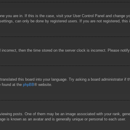
 one you are in. If this is the case, visit your User Control Panel and change 
ttings, can only be done by registered users. If you are not registered, this 
l incorrect, then the time stored on the server clock is incorrect. Please notif
 translated this board into your language. Try asking a board administrator if
e found at the
phpBB
® website.
wing posts. One of them may be an image associated with your rank, general
age is known as an avatar and is generally unique or personal to each user.