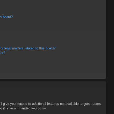
is board?
r legal matters related to this board?
tor?
ll give you access to additional features not available to guest users
 so it is recommended you do so.