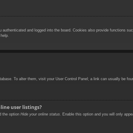
authenticated and logged into the board. Cookies also provide functions such
 help.
database. To alter them, visit your User Control Panel; a link can usually be f
ine user listings?
nd the option
Hide your online status
. Enable this option and you will only appe