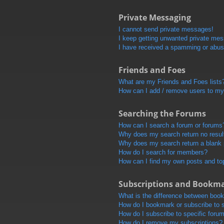
Private Messaging
I cannot send private messages!
I keep getting unwanted private me
I have received a spamming or abus
Friends and Foes
What are my Friends and Foes lists
How can I add / remove users to my 
Searching the Forums
How can I search a forum or forums
Why does my search return no resul
Why does my search return a blank
How do I search for members?
How can I find my own posts and to
Subscriptions and Bookm
What is the difference between boo
How do I bookmark or subscribe to s
How do I subscribe to specific foru
How do I remove my subscriptions?