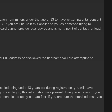
mation from minors under the age of 13 to have written parental consent
3. If you are unsure if this applies to you as someone trying to
oard cannot provide legal advice and is not a point of contact for legal
 your IP address or disallowed the username you are attempting to
ied being under 13 years old during registration, you will have to
 you can logon; this information was present during registration. If you
e been picked up by a spam filer. If you are sure the email address you