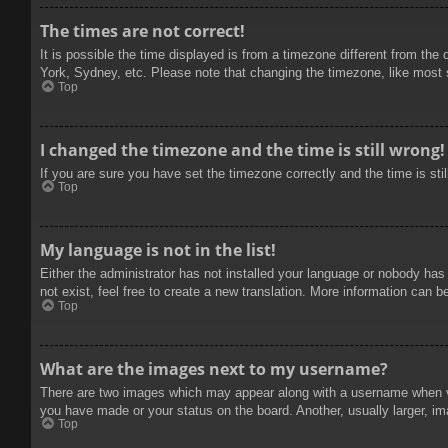
The times are not correct!
It is possible the time displayed is from a timezone different from the
York, Sydney, etc. Please note that changing the timezone, like most se
Top
I changed the timezone and the time is still wrong!
If you are sure you have set the timezone correctly and the time is stil
Top
My language is not in the list!
Either the administrator has not installed your language or nobody has
not exist, feel free to create a new translation. More information can b
Top
What are the images next to my username?
There are two images which may appear along with a username when vie
you have made or your status on the board. Another, usually larger, im
Top