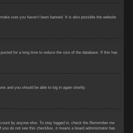
o make sure you haven’t been banned. It is also possible the website
osted for a long time to reduce the size of the database. If this has
ions and you should be able to log in again shortly.
account by anyone else. To stay logged in, check the
Remember me
 If you do not see this checkbox, it means a board administrator has