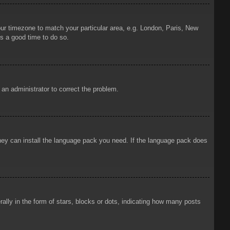
your timezone to match your particular area, e.g. London, Paris, New
is a good time to do so.
y an administrator to correct the problem.
 they can install the language pack you need. If the language pack does
ly in the form of stars, blocks or dots, indicating how many posts