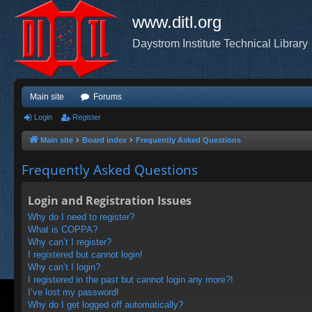
www.ditl.org
Daystrom Institute Technical Library
Main site
Forums
Login
Register
Main site
Board index
Frequently Asked Questions
Frequently Asked Questions
Login and Registration Issues
Why do I need to register?
What is COPPA?
Why can’t I register?
I registered but cannot login!
Why can’t I login?
I registered in the past but cannot login any more?!
I’ve lost my password!
Why do I get logged off automatically?