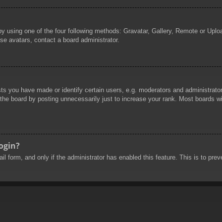
by using one of the four following methods: Gravatar, Gallery, Remote or Uploa
se avatars, contact a board administrator.
 you have made or identify certain users, e.g. moderators and administrators
he board by posting unnecessarily just to increase your rank. Most boards will
login?
mail form, and only if the administrator has enabled this feature. This is to 