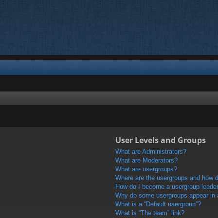
User Levels and Groups
What are Administrators?
What are Moderators?
What are usergroups?
Where are the usergroups and how do
How do I become a usergroup leade
Why do some usergroups appear in a 
What is a “Default usergroup”?
What is “The team” link?