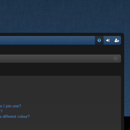
FA
og
eg
Q
in
ist
er
 I join one?
r?
different colour?