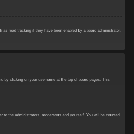
 as read tracking if they have been enabled by a board administrator.
ound by clicking on your username at the top of board pages. This
ar to the administrators, moderators and yourself. You will be counted