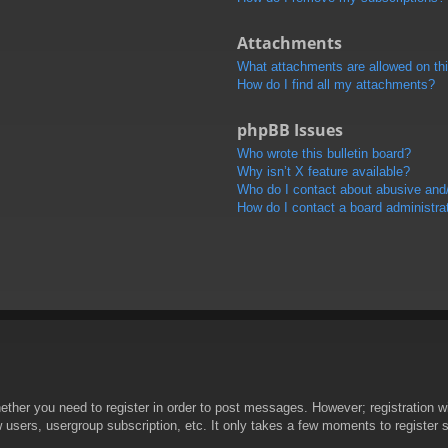
Attachments
What attachments are allowed on th
How do I find all my attachments?
phpBB Issues
Who wrote this bulletin board?
Why isn’t X feature available?
Who do I contact about abusive and/o
How do I contact a board administra
hether you need to register in order to post messages. However; registration wi
w users, usergroup subscription, etc. It only takes a few moments to register