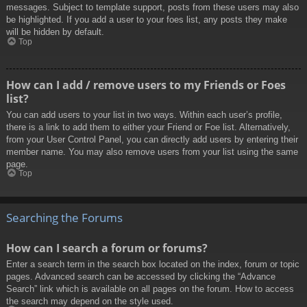
messages. Subject to template support, posts from these users may also
be highlighted. If you add a user to your foes list, any posts they make
will be hidden by default.
Top
How can I add / remove users to my Friends or Foes
list?
You can add users to your list in two ways. Within each user’s profile,
there is a link to add them to either your Friend or Foe list. Alternatively,
from your User Control Panel, you can directly add users by entering their
member name. You may also remove users from your list using the same
page.
Top
Searching the Forums
How can I search a forum or forums?
Enter a search term in the search box located on the index, forum or topic
pages. Advanced search can be accessed by clicking the “Advance
Search” link which is available on all pages on the forum. How to access
the search may depend on the style used.