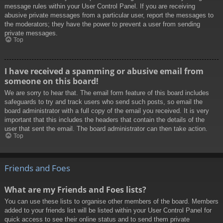
message rules within your User Control Panel. If you are receiving
abusive private messages from a particular user, report the messages to
the moderators; they have the power to prevent a user from sending
private messages.
Top
I have received a spamming or abusive email from
someone on this board!
We are sorry to hear that. The email form feature of this board includes
safeguards to try and track users who send such posts, so email the
board administrator with a full copy of the email you received. It is very
important that this includes the headers that contain the details of the
user that sent the email. The board administrator can then take action.
Top
Friends and Foes
What are my Friends and Foes lists?
You can use these lists to organise other members of the board. Members
added to your friends list will be listed within your User Control Panel for
quick access to see their online status and to send them private