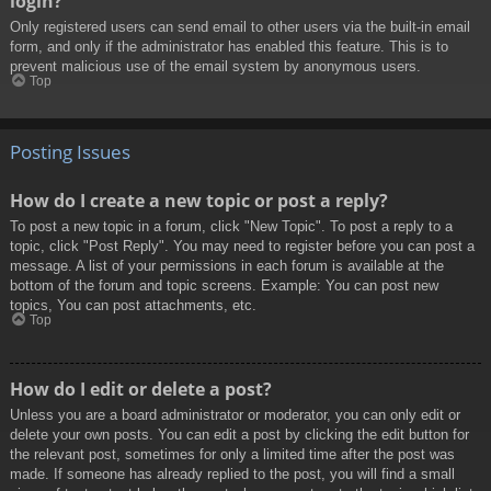
login?
Only registered users can send email to other users via the built-in email
form, and only if the administrator has enabled this feature. This is to
prevent malicious use of the email system by anonymous users.
Top
Posting Issues
How do I create a new topic or post a reply?
To post a new topic in a forum, click "New Topic". To post a reply to a
topic, click "Post Reply". You may need to register before you can post a
message. A list of your permissions in each forum is available at the
bottom of the forum and topic screens. Example: You can post new
topics, You can post attachments, etc.
Top
How do I edit or delete a post?
Unless you are a board administrator or moderator, you can only edit or
delete your own posts. You can edit a post by clicking the edit button for
the relevant post, sometimes for only a limited time after the post was
made. If someone has already replied to the post, you will find a small