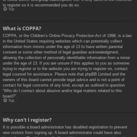
to register so it is recommended you do so.
Top
What is COPPA?
COPPA, or the Children’s Online Privacy Protection Act of 1998, is a law
in the United States requiring websites which can potentially collect
information from minors under the age of 13 to have written parental
consent or some other method of legal guardian acknowledgment,
allowing the collection of personally identifiable information from a minor
under the age of 13. If you are unsure if this applies to you as someone
trying to register or to the website you are trying to register on, contact
legal counsel for assistance. Please note that phpBB Limited and the
owners of this board cannot provide legal advice and is not a point of
contact for legal concerns of any kind, except as outlined in question
“Who do I contact about abusive and/or legal matters related to this
board?”.
Top
Why can’t I register?
It is possible a board administrator has disabled registration to prevent
new visitors from signing up. A board administrator could have also