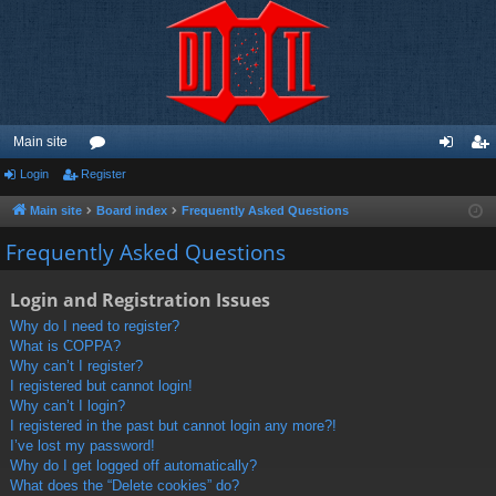
Main site
Login
Register
or
og
eg
u
in
ist
Main site
Board index
Frequently Asked Questions
m
er
Frequently Asked Questions
s
Login and Registration Issues
Why do I need to register?
What is COPPA?
Why can’t I register?
I registered but cannot login!
Why can’t I login?
I registered in the past but cannot login any more?!
I’ve lost my password!
Why do I get logged off automatically?
What does the “Delete cookies” do?