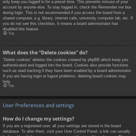
only keep you logged in for a preset time. This prevents misuse of your
account by anyone else. To stay logged in, check the
Remember me
box
during login. This is not recommended if you access the board from a
shared computer, e.g. library, internet cafe, university computer lab, etc. If
you do not see this checkbox, it means a board administrator has
disabled this feature.
Top
What does the “Delete cookies” do?
“Delete cookies” deletes the cookies created by phpBB which keep you
authenticated and logged into the board. Cookies also provide functions
such as read tracking if they have been enabled by a board administrator.
If you are having login or logout problems, deleting board cookies may
help.
Top
User Preferences and settings
How do I change my settings?
If you are a registered user, all your settings are stored in the board
database. To alter them, visit your User Control Panel; a link can usually