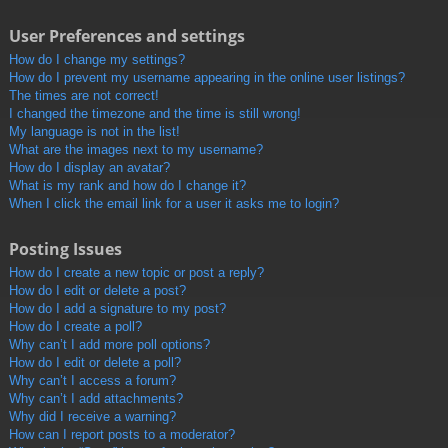
User Preferences and settings
How do I change my settings?
How do I prevent my username appearing in the online user listings?
The times are not correct!
I changed the timezone and the time is still wrong!
My language is not in the list!
What are the images next to my username?
How do I display an avatar?
What is my rank and how do I change it?
When I click the email link for a user it asks me to login?
Posting Issues
How do I create a new topic or post a reply?
How do I edit or delete a post?
How do I add a signature to my post?
How do I create a poll?
Why can’t I add more poll options?
How do I edit or delete a poll?
Why can’t I access a forum?
Why can’t I add attachments?
Why did I receive a warning?
How can I report posts to a moderator?