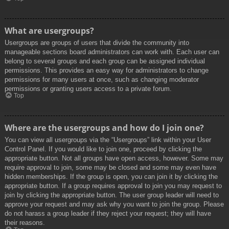
What are usergroups?
Usergroups are groups of users that divide the community into
manageable sections board administrators can work with. Each user can
belong to several groups and each group can be assigned individual
permissions. This provides an easy way for administrators to change
permissions for many users at once, such as changing moderator
permissions or granting users access to a private forum.
Top
Where are the usergroups and how do I join one?
You can view all usergroups via the “Usergroups” link within your User
Control Panel. If you would like to join one, proceed by clicking the
appropriate button. Not all groups have open access, however. Some may
require approval to join, some may be closed and some may even have
hidden memberships. If the group is open, you can join it by clicking the
appropriate button. If a group requires approval to join you may request to
join by clicking the appropriate button. The user group leader will need to
approve your request and may ask why you want to join the group. Please
do not harass a group leader if they reject your request; they will have
their reasons.