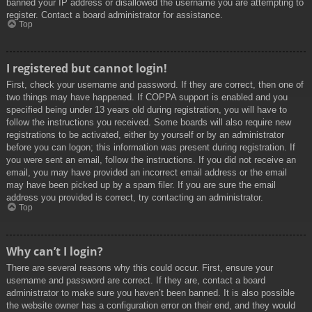
banned your IP address or disallowed the username you are attempting to
register. Contact a board administrator for assistance.
Top
I registered but cannot login!
First, check your username and password. If they are correct, then one of
two things may have happened. If COPPA support is enabled and you
specified being under 13 years old during registration, you will have to
follow the instructions you received. Some boards will also require new
registrations to be activated, either by yourself or by an administrator
before you can logon; this information was present during registration. If
you were sent an email, follow the instructions. If you did not receive an
email, you may have provided an incorrect email address or the email
may have been picked up by a spam filer. If you are sure the email
address you provided is correct, try contacting an administrator.
Top
Why can’t I login?
There are several reasons why this could occur. First, ensure your
username and password are correct. If they are, contact a board
administrator to make sure you haven’t been banned. It is also possible
the website owner has a configuration error on their end, and they would