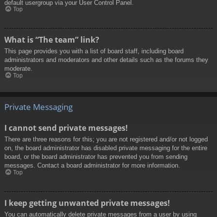
default usergroup via your User Control Panel.
Top
What is “The team” link?
This page provides you with a list of board staff, including board
administrators and moderators and other details such as the forums they
moderate.
Top
Private Messaging
I cannot send private messages!
There are three reasons for this; you are not registered and/or not logged
on, the board administrator has disabled private messaging for the entire
board, or the board administrator has prevented you from sending
messages. Contact a board administrator for more information.
Top
I keep getting unwanted private messages!
You can automatically delete private messages from a user by using