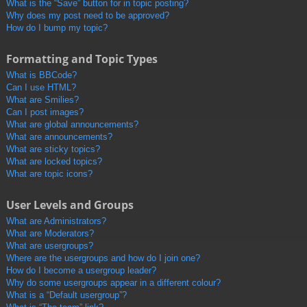
What is the “Save” button for in topic posting?
Why does my post need to be approved?
How do I bump my topic?
Formatting and Topic Types
What is BBCode?
Can I use HTML?
What are Smilies?
Can I post images?
What are global announcements?
What are announcements?
What are sticky topics?
What are locked topics?
What are topic icons?
User Levels and Groups
What are Administrators?
What are Moderators?
What are usergroups?
Where are the usergroups and how do I join one?
How do I become a usergroup leader?
Why do some usergroups appear in a different colour?
What is a “Default usergroup”?