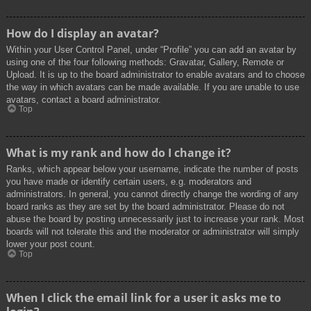
How do I display an avatar?
Within your User Control Panel, under “Profile” you can add an avatar by
using one of the four following methods: Gravatar, Gallery, Remote or
Upload. It is up to the board administrator to enable avatars and to choose
the way in which avatars can be made available. If you are unable to use
avatars, contact a board administrator.
Top
What is my rank and how do I change it?
Ranks, which appear below your username, indicate the number of posts
you have made or identify certain users, e.g. moderators and
administrators. In general, you cannot directly change the wording of any
board ranks as they are set by the board administrator. Please do not
abuse the board by posting unnecessarily just to increase your rank. Most
boards will not tolerate this and the moderator or administrator will simply
lower your post count.
Top
When I click the email link for a user it asks me to