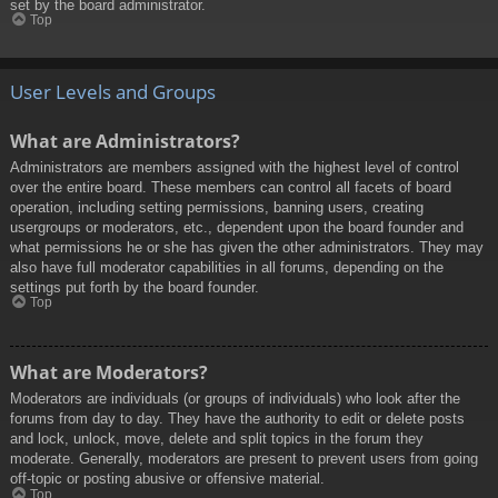
set by the board administrator.
Top
User Levels and Groups
What are Administrators?
Administrators are members assigned with the highest level of control
over the entire board. These members can control all facets of board
operation, including setting permissions, banning users, creating
usergroups or moderators, etc., dependent upon the board founder and
what permissions he or she has given the other administrators. They may
also have full moderator capabilities in all forums, depending on the
settings put forth by the board founder.
Top
What are Moderators?
Moderators are individuals (or groups of individuals) who look after the
forums from day to day. They have the authority to edit or delete posts
and lock, unlock, move, delete and split topics in the forum they
moderate. Generally, moderators are present to prevent users from going
off-topic or posting abusive or offensive material.
Top