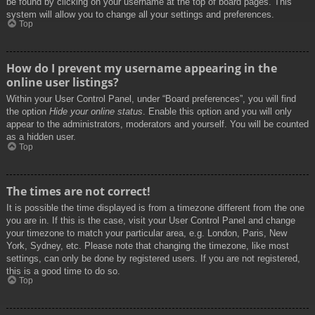
be found by clicking on your username at the top of board pages. This
system will allow you to change all your settings and preferences.
Top
How do I prevent my username appearing in the
online user listings?
Within your User Control Panel, under “Board preferences”, you will find
the option
Hide your online status
. Enable this option and you will only
appear to the administrators, moderators and yourself. You will be counted
as a hidden user.
Top
The times are not correct!
It is possible the time displayed is from a timezone different from the one
you are in. If this is the case, visit your User Control Panel and change
your timezone to match your particular area, e.g. London, Paris, New
York, Sydney, etc. Please note that changing the timezone, like most
settings, can only be done by registered users. If you are not registered,
this is a good time to do so.
Top