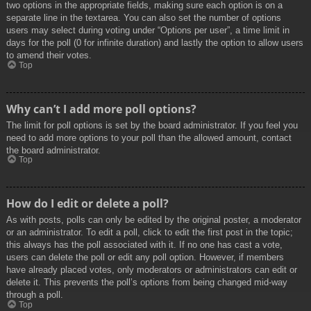
two options in the appropriate fields, making sure each option is on a
separate line in the textarea. You can also set the number of options
users may select during voting under “Options per user”, a time limit in
days for the poll (0 for infinite duration) and lastly the option to allow users
to amend their votes.
Top
Why can’t I add more poll options?
The limit for poll options is set by the board administrator. If you feel you
need to add more options to your poll than the allowed amount, contact
the board administrator.
Top
How do I edit or delete a poll?
As with posts, polls can only be edited by the original poster, a moderator
or an administrator. To edit a poll, click to edit the first post in the topic;
this always has the poll associated with it. If no one has cast a vote,
users can delete the poll or edit any poll option. However, if members
have already placed votes, only moderators or administrators can edit or
delete it. This prevents the poll’s options from being changed mid-way
through a poll.
Top