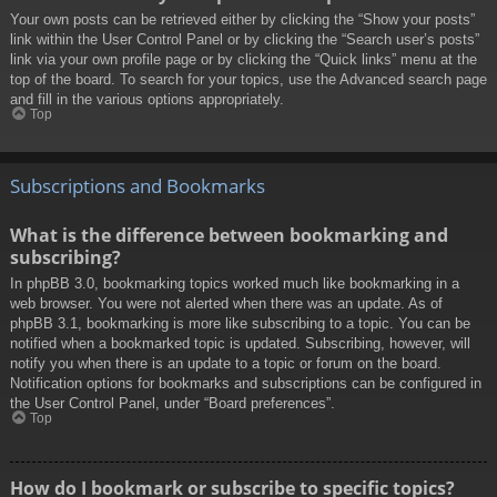
Your own posts can be retrieved either by clicking the “Show your posts”
link within the User Control Panel or by clicking the “Search user’s posts”
link via your own profile page or by clicking the “Quick links” menu at the
top of the board. To search for your topics, use the Advanced search page
and fill in the various options appropriately.
Top
Subscriptions and Bookmarks
What is the difference between bookmarking and
subscribing?
In phpBB 3.0, bookmarking topics worked much like bookmarking in a
web browser. You were not alerted when there was an update. As of
phpBB 3.1, bookmarking is more like subscribing to a topic. You can be
notified when a bookmarked topic is updated. Subscribing, however, will
notify you when there is an update to a topic or forum on the board.
Notification options for bookmarks and subscriptions can be configured in
the User Control Panel, under “Board preferences”.
Top
How do I bookmark or subscribe to specific topics?