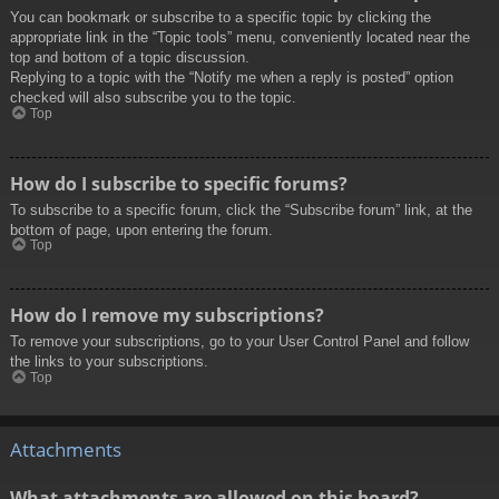
You can bookmark or subscribe to a specific topic by clicking the
appropriate link in the “Topic tools” menu, conveniently located near the
top and bottom of a topic discussion.
Replying to a topic with the “Notify me when a reply is posted” option
checked will also subscribe you to the topic.
Top
How do I subscribe to specific forums?
To subscribe to a specific forum, click the “Subscribe forum” link, at the
bottom of page, upon entering the forum.
Top
How do I remove my subscriptions?
To remove your subscriptions, go to your User Control Panel and follow
the links to your subscriptions.
Top
Attachments
What attachments are allowed on this board?