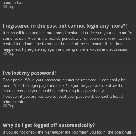
need to fix it.
Top
I registered in the past but cannot login any more?!
It is possible an administrator has deactivated or deleted your account for
some reason. Also, many boards periodically remove users who have not
posted for a long time to reduce the size of the database. If this has
happened, try registering again and being more involved in discussions.
Top
I’ve lost my password!
Don’t panic! While your password cannot be retrieved, it can easily be
reset. Visit the login page and click
I forgot my password
. Follow the
instructions and you should be able to log in again shortly.
However, if you are not able to reset your password, contact a board
administrator.
Top
Why do I get logged off automatically?
If you do not check the
Remember me
box when you login, the board will