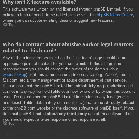
Why isn’t X feature available?
This software was written by and licensed through phpBB Limited. If you
believe a feature needs to be added please visit the
phpBB Ideas Centre
,
where you can upvote existing ideas or suggest new features.
Top
Who do I contact about abusive and/or legal matters
related to this board?
Any of the administrators listed on the “The team” page should be an
appropriate point of contact for your complaints. If this still gets no
response then you should contact the owner of the domain (do a
whois lookup
) or, if this is running on a free service (e.g. Yahoo!, free.fr,
f2s.com, etc.), the management or abuse department of that service.
Please note that the phpBB Limited has
absolutely no jurisdiction
and
cannot in any way be held liable over how, where or by whom this board is
used. Do not contact the phpBB Limited in relation to any legal (cease
and desist, liable, defamatory comment, etc.) matter
not directly related
to the phpBB.com website or the discrete software of phpBB itself. If you
do email phpBB Limited
about any third party
use of this software then
you should expect a terse response or no response at all.
Top