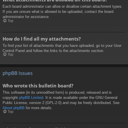
Each board administrator can allow or disallow certain attachment types.
If you are unsure what is allowed to be uploaded, contact the board
administrator for assistance.
Top
How do I find all my attachments?
To find your list of attachments that you have uploaded, go to your User
Control Panel and follow the links to the attachments section.
Top
phpBB Issues
Who wrote this bulletin board?
This software (in its unmodified form) is produced, released and is
copyright
phpBB Limited
. It is made available under the GNU General
Public License, version 2 (GPL-2.0) and may be freely distributed. See
About phpBB
for more details.
Top