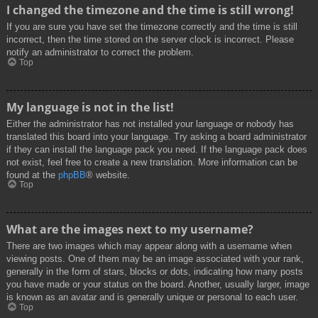
I changed the timezone and the time is still wrong!
If you are sure you have set the timezone correctly and the time is still
incorrect, then the time stored on the server clock is incorrect. Please
notify an administrator to correct the problem.
Top
My language is not in the list!
Either the administrator has not installed your language or nobody has
translated this board into your language. Try asking a board administrator
if they can install the language pack you need. If the language pack does
not exist, feel free to create a new translation. More information can be
found at the
phpBB
® website.
Top
What are the images next to my username?
There are two images which may appear along with a username when
viewing posts. One of them may be an image associated with your rank,
generally in the form of stars, blocks or dots, indicating how many posts
you have made or your status on the board. Another, usually larger, image
is known as an avatar and is generally unique or personal to each user.
Top