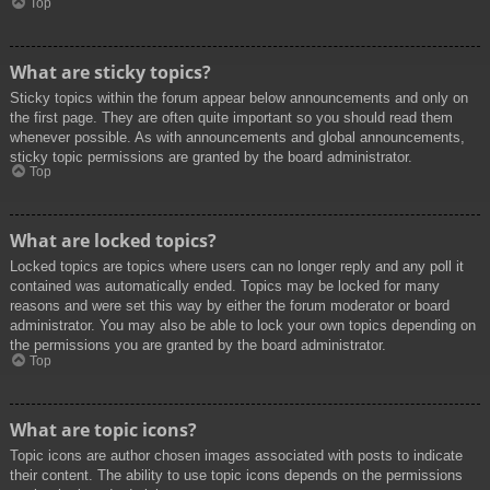
Top
What are sticky topics?
Sticky topics within the forum appear below announcements and only on
the first page. They are often quite important so you should read them
whenever possible. As with announcements and global announcements,
sticky topic permissions are granted by the board administrator.
Top
What are locked topics?
Locked topics are topics where users can no longer reply and any poll it
contained was automatically ended. Topics may be locked for many
reasons and were set this way by either the forum moderator or board
administrator. You may also be able to lock your own topics depending on
the permissions you are granted by the board administrator.
Top
What are topic icons?
Topic icons are author chosen images associated with posts to indicate
their content. The ability to use topic icons depends on the permissions