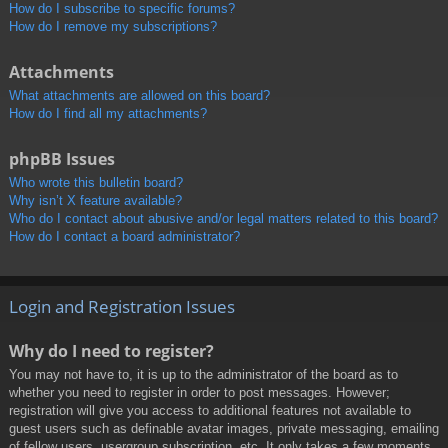
How do I subscribe to specific forums?
How do I remove my subscriptions?
Attachments
What attachments are allowed on this board?
How do I find all my attachments?
phpBB Issues
Who wrote this bulletin board?
Why isn’t X feature available?
Who do I contact about abusive and/or legal matters related to this board?
How do I contact a board administrator?
Login and Registration Issues
Why do I need to register?
You may not have to, it is up to the administrator of the board as to
whether you need to register in order to post messages. However;
registration will give you access to additional features not available to
guest users such as definable avatar images, private messaging, emailing
of fellow users, usergroup subscription, etc. It only takes a few moments