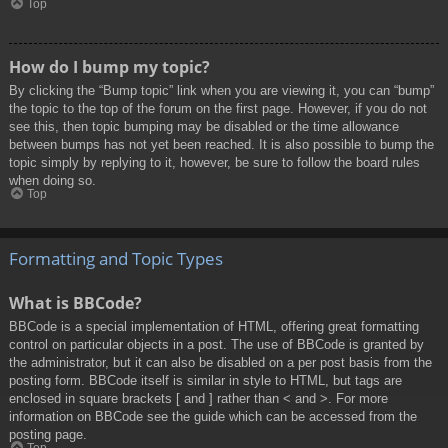
Top
How do I bump my topic?
By clicking the “Bump topic” link when you are viewing it, you can “bump”
the topic to the top of the forum on the first page. However, if you do not
see this, then topic bumping may be disabled or the time allowance
between bumps has not yet been reached. It is also possible to bump the
topic simply by replying to it, however, be sure to follow the board rules
when doing so.
Top
Formatting and Topic Types
What is BBCode?
BBCode is a special implementation of HTML, offering great formatting
control on particular objects in a post. The use of BBCode is granted by
the administrator, but it can also be disabled on a per post basis from the
posting form. BBCode itself is similar in style to HTML, but tags are
enclosed in square brackets [ and ] rather than < and >. For more
information on BBCode see the guide which can be accessed from the
posting page.