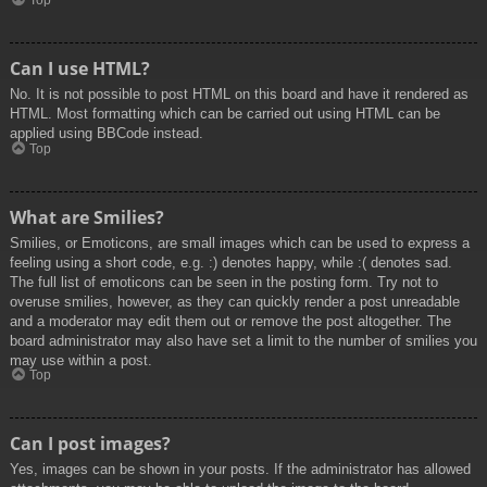
Top
Can I use HTML?
No. It is not possible to post HTML on this board and have it rendered as
HTML. Most formatting which can be carried out using HTML can be
applied using BBCode instead.
Top
What are Smilies?
Smilies, or Emoticons, are small images which can be used to express a
feeling using a short code, e.g. :) denotes happy, while :( denotes sad.
The full list of emoticons can be seen in the posting form. Try not to
overuse smilies, however, as they can quickly render a post unreadable
and a moderator may edit them out or remove the post altogether. The
board administrator may also have set a limit to the number of smilies you
may use within a post.
Top
Can I post images?
Yes, images can be shown in your posts. If the administrator has allowed