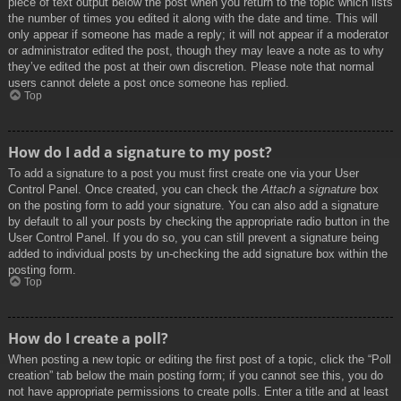
piece of text output below the post when you return to the topic which lists
the number of times you edited it along with the date and time. This will
only appear if someone has made a reply; it will not appear if a moderator
or administrator edited the post, though they may leave a note as to why
they’ve edited the post at their own discretion. Please note that normal
users cannot delete a post once someone has replied.
Top
How do I add a signature to my post?
To add a signature to a post you must first create one via your User
Control Panel. Once created, you can check the
Attach a signature
box
on the posting form to add your signature. You can also add a signature
by default to all your posts by checking the appropriate radio button in the
User Control Panel. If you do so, you can still prevent a signature being
added to individual posts by un-checking the add signature box within the
posting form.
Top
How do I create a poll?
When posting a new topic or editing the first post of a topic, click the “Poll
creation” tab below the main posting form; if you cannot see this, you do
not have appropriate permissions to create polls. Enter a title and at least