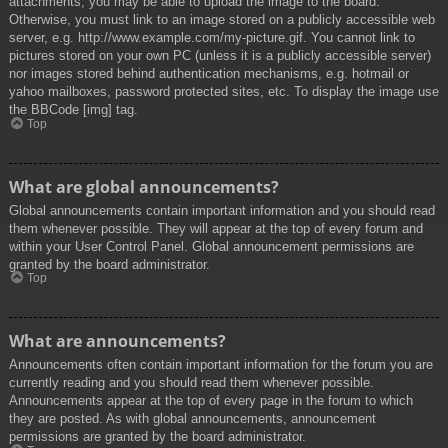
attachments, you may be able to upload the image to the board.
Otherwise, you must link to an image stored on a publicly accessible web
server, e.g. http://www.example.com/my-picture.gif. You cannot link to
pictures stored on your own PC (unless it is a publicly accessible server)
nor images stored behind authentication mechanisms, e.g. hotmail or
yahoo mailboxes, password protected sites, etc. To display the image use
the BBCode [img] tag.
Top
What are global announcements?
Global announcements contain important information and you should read
them whenever possible. They will appear at the top of every forum and
within your User Control Panel. Global announcement permissions are
granted by the board administrator.
Top
What are announcements?
Announcements often contain important information for the forum you are
currently reading and you should read them whenever possible.
Announcements appear at the top of every page in the forum to which
they are posted. As with global announcements, announcement
permissions are granted by the board administrator.