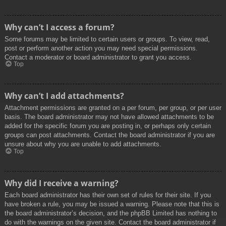
Why can’t I access a forum?
Some forums may be limited to certain users or groups. To view, read,
post or perform another action you may need special permissions.
Contact a moderator or board administrator to grant you access.
Top
Why can’t I add attachments?
Attachment permissions are granted on a per forum, per group, or per user
basis. The board administrator may not have allowed attachments to be
added for the specific forum you are posting in, or perhaps only certain
groups can post attachments. Contact the board administrator if you are
unsure about why you are unable to add attachments.
Top
Why did I receive a warning?
Each board administrator has their own set of rules for their site. If you
have broken a rule, you may be issued a warning. Please note that this is
the board administrator’s decision, and the phpBB Limited has nothing to
do with the warnings on the given site. Contact the board administrator if