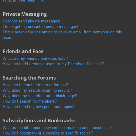
What is “The team” link?
Private Messaging
I cannot send private messages!
I keep getting unwanted private messages!
I have received a spamming or abusive email from someone on this
board!
Friends and Foes
What are my Friends and Foes lists?
How can I add / remove users to my Friends or Foes list?
Searching the Forums
How can I search a forum or forums?
Why does my search return no results?
Why does my search return a blank page!?
How do I search for members?
How can I find my own posts and topics?
Subscriptions and Bookmarks
What is the difference between bookmarking and subscribing?
How do I bookmark or subscribe to specific topics?