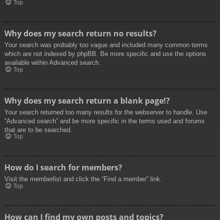
Top
Why does my search return no results?
Your search was probably too vague and included many common terms
which are not indexed by phpBB. Be more specific and use the options
available within Advanced search.
Top
Why does my search return a blank page!?
Your search returned too many results for the webserver to handle. Use
“Advanced search” and be more specific in the terms used and forums
that are to be searched.
Top
How do I search for members?
Visit the memberlist and click the “Find a member” link.
Top
How can I find my own posts and topics?