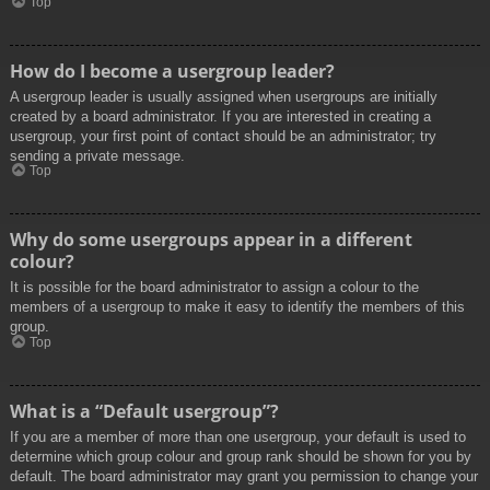
Top
How do I become a usergroup leader?
A usergroup leader is usually assigned when usergroups are initially
created by a board administrator. If you are interested in creating a
usergroup, your first point of contact should be an administrator; try
sending a private message.
Top
Why do some usergroups appear in a different
colour?
It is possible for the board administrator to assign a colour to the
members of a usergroup to make it easy to identify the members of this
group.
Top
What is a “Default usergroup”?
If you are a member of more than one usergroup, your default is used to
determine which group colour and group rank should be shown for you by
default. The board administrator may grant you permission to change your