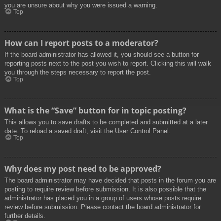
you are unsure about why you were issued a warning.
Top
How can I report posts to a moderator?
If the board administrator has allowed it, you should see a button for
reporting posts next to the post you wish to report. Clicking this will walk
you through the steps necessary to report the post.
Top
What is the “Save” button for in topic posting?
This allows you to save drafts to be completed and submitted at a later
date. To reload a saved draft, visit the User Control Panel.
Top
Why does my post need to be approved?
The board administrator may have decided that posts in the forum you are
posting to require review before submission. It is also possible that the
administrator has placed you in a group of users whose posts require
review before submission. Please contact the board administrator for
further details.