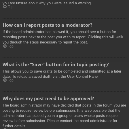
you are unsure about why you were issued a warning.
Top
How can I report posts to a moderator?
If the board administrator has allowed it, you should see a button for
reporting posts next to the post you wish to report. Clicking this will walk
you through the steps necessary to report the post.
Top
What is the “Save” button for in topic posting?
This allows you to save drafts to be completed and submitted at a later
date. To reload a saved draft, visit the User Control Panel.
Top
Why does my post need to be approved?
The board administrator may have decided that posts in the forum you are
posting to require review before submission. It is also possible that the
administrator has placed you in a group of users whose posts require
review before submission. Please contact the board administrator for
further details.