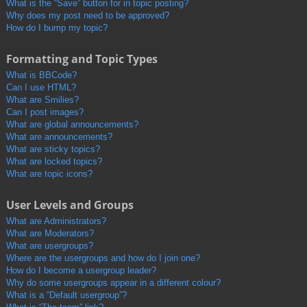
What is the “Save” button for in topic posting?
Why does my post need to be approved?
How do I bump my topic?
Formatting and Topic Types
What is BBCode?
Can I use HTML?
What are Smilies?
Can I post images?
What are global announcements?
What are announcements?
What are sticky topics?
What are locked topics?
What are topic icons?
User Levels and Groups
What are Administrators?
What are Moderators?
What are usergroups?
Where are the usergroups and how do I join one?
How do I become a usergroup leader?
Why do some usergroups appear in a different colour?
What is a “Default usergroup”?