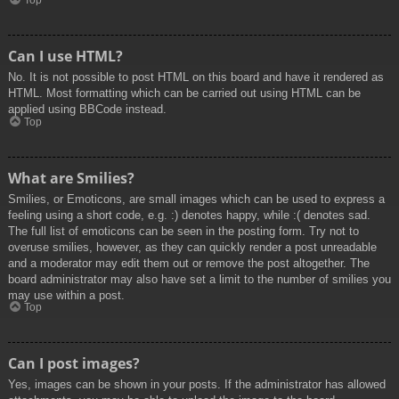
Top
Can I use HTML?
No. It is not possible to post HTML on this board and have it rendered as
HTML. Most formatting which can be carried out using HTML can be
applied using BBCode instead.
Top
What are Smilies?
Smilies, or Emoticons, are small images which can be used to express a
feeling using a short code, e.g. :) denotes happy, while :( denotes sad.
The full list of emoticons can be seen in the posting form. Try not to
overuse smilies, however, as they can quickly render a post unreadable
and a moderator may edit them out or remove the post altogether. The
board administrator may also have set a limit to the number of smilies you
may use within a post.
Top
Can I post images?
Yes, images can be shown in your posts. If the administrator has allowed