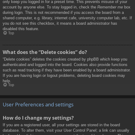
only keep you logged in for a preset time. This prevents misuse of your
account by anyone else. To stay logged in, check the
Remember me
box
during login. This is not recommended if you access the board from a
shared computer, e.g. library, internet cafe, university computer lab, etc. If
you do not see this checkbox, it means a board administrator has
disabled this feature.
Top
What does the “Delete cookies” do?
“Delete cookies” deletes the cookies created by phpBB which keep you
authenticated and logged into the board. Cookies also provide functions
such as read tracking if they have been enabled by a board administrator.
If you are having login or logout problems, deleting board cookies may
help.
Top
User Preferences and settings
How do I change my settings?
If you are a registered user, all your settings are stored in the board
database. To alter them, visit your User Control Panel; a link can usually