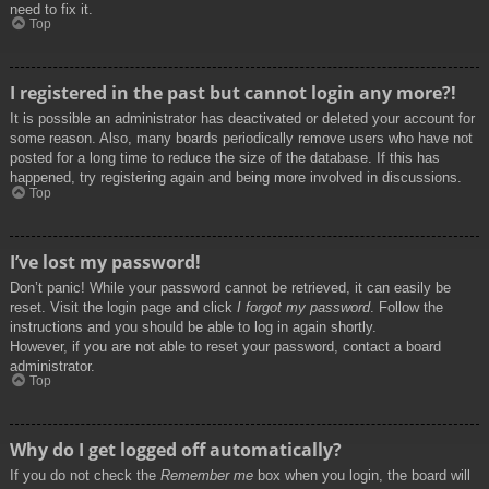
need to fix it.
Top
I registered in the past but cannot login any more?!
It is possible an administrator has deactivated or deleted your account for
some reason. Also, many boards periodically remove users who have not
posted for a long time to reduce the size of the database. If this has
happened, try registering again and being more involved in discussions.
Top
I’ve lost my password!
Don’t panic! While your password cannot be retrieved, it can easily be
reset. Visit the login page and click
I forgot my password
. Follow the
instructions and you should be able to log in again shortly.
However, if you are not able to reset your password, contact a board
administrator.
Top
Why do I get logged off automatically?
If you do not check the
Remember me
box when you login, the board will