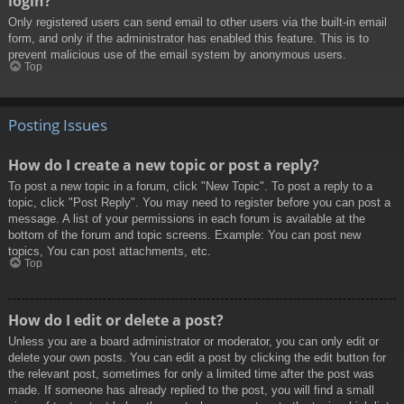
login?
Only registered users can send email to other users via the built-in email
form, and only if the administrator has enabled this feature. This is to
prevent malicious use of the email system by anonymous users.
Top
Posting Issues
How do I create a new topic or post a reply?
To post a new topic in a forum, click "New Topic". To post a reply to a
topic, click "Post Reply". You may need to register before you can post a
message. A list of your permissions in each forum is available at the
bottom of the forum and topic screens. Example: You can post new
topics, You can post attachments, etc.
Top
How do I edit or delete a post?
Unless you are a board administrator or moderator, you can only edit or
delete your own posts. You can edit a post by clicking the edit button for
the relevant post, sometimes for only a limited time after the post was
made. If someone has already replied to the post, you will find a small