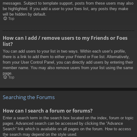
messages. Subject to template support, posts from these users may also
be highlighted. If you add a user to your foes list, any posts they make
will be hidden by default.
Top
How can I add / remove users to my Friends or Foes
list?
You can add users to your list in two ways. Within each user’s profile,
there is a link to add them to either your Friend or Foe list. Alternatively,
from your User Control Panel, you can directly add users by entering their
member name. You may also remove users from your list using the same
page.
Top
Searching the Forums
How can I search a forum or forums?
Enter a search term in the search box located on the index, forum or topic
pages. Advanced search can be accessed by clicking the “Advance
Search” link which is available on all pages on the forum. How to access
the search may depend on the style used.