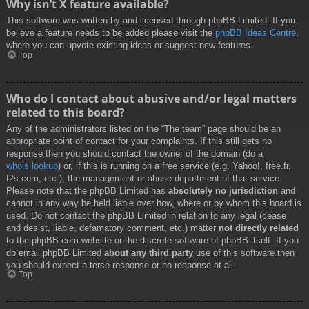
Why isn’t X feature available?
This software was written by and licensed through phpBB Limited. If you
believe a feature needs to be added please visit the
phpBB Ideas Centre
,
where you can upvote existing ideas or suggest new features.
Top
Who do I contact about abusive and/or legal matters
related to this board?
Any of the administrators listed on the “The team” page should be an
appropriate point of contact for your complaints. If this still gets no
response then you should contact the owner of the domain (do a
whois lookup
) or, if this is running on a free service (e.g. Yahoo!, free.fr,
f2s.com, etc.), the management or abuse department of that service.
Please note that the phpBB Limited has
absolutely no jurisdiction
and
cannot in any way be held liable over how, where or by whom this board is
used. Do not contact the phpBB Limited in relation to any legal (cease
and desist, liable, defamatory comment, etc.) matter
not directly related
to the phpBB.com website or the discrete software of phpBB itself. If you
do email phpBB Limited
about any third party
use of this software then
you should expect a terse response or no response at all.
Top