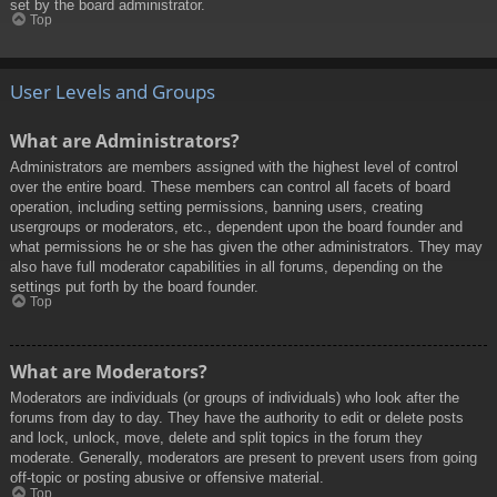
set by the board administrator.
Top
User Levels and Groups
What are Administrators?
Administrators are members assigned with the highest level of control
over the entire board. These members can control all facets of board
operation, including setting permissions, banning users, creating
usergroups or moderators, etc., dependent upon the board founder and
what permissions he or she has given the other administrators. They may
also have full moderator capabilities in all forums, depending on the
settings put forth by the board founder.
Top
What are Moderators?
Moderators are individuals (or groups of individuals) who look after the
forums from day to day. They have the authority to edit or delete posts
and lock, unlock, move, delete and split topics in the forum they
moderate. Generally, moderators are present to prevent users from going
off-topic or posting abusive or offensive material.
Top