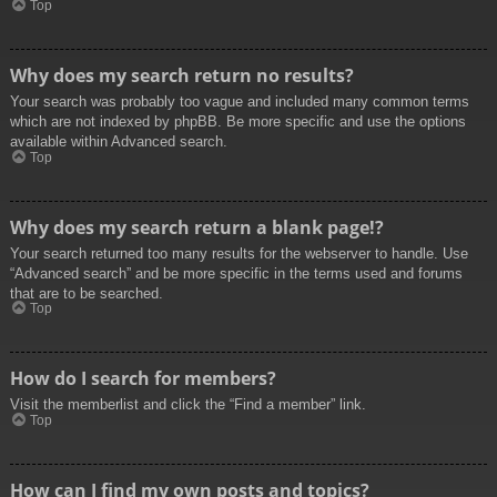
Top
Why does my search return no results?
Your search was probably too vague and included many common terms
which are not indexed by phpBB. Be more specific and use the options
available within Advanced search.
Top
Why does my search return a blank page!?
Your search returned too many results for the webserver to handle. Use
“Advanced search” and be more specific in the terms used and forums
that are to be searched.
Top
How do I search for members?
Visit the memberlist and click the “Find a member” link.
Top
How can I find my own posts and topics?