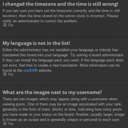
I changed the timezone and the time is still wrong!
If you are sure you have set the timezone correctly and the time is still
incorrect, then the time stored on the server clock is incorrect. Please
notify an administrator to correct the problem.
Top
My language is not in the list!
Either the administrator has not installed your language or nobody has
translated this board into your language. Try asking a board administrator
if they can install the language pack you need. If the language pack does
not exist, feel free to create a new translation. More information can be
found at the
phpBB
® website.
Top
What are the images next to my username?
There are two images which may appear along with a username when
viewing posts. One of them may be an image associated with your rank,
generally in the form of stars, blocks or dots, indicating how many posts
you have made or your status on the board. Another, usually larger, image
is known as an avatar and is generally unique or personal to each user.
Top