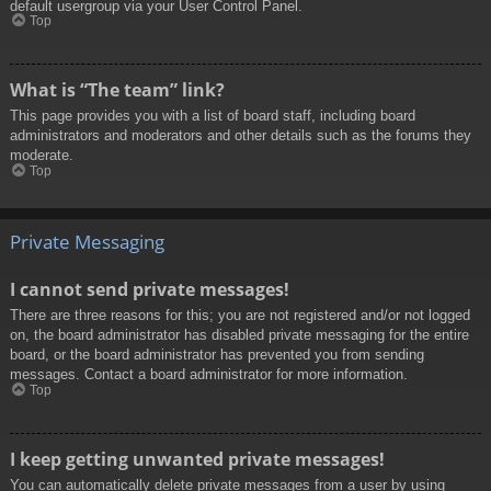
default usergroup via your User Control Panel.
Top
What is “The team” link?
This page provides you with a list of board staff, including board
administrators and moderators and other details such as the forums they
moderate.
Top
Private Messaging
I cannot send private messages!
There are three reasons for this; you are not registered and/or not logged
on, the board administrator has disabled private messaging for the entire
board, or the board administrator has prevented you from sending
messages. Contact a board administrator for more information.
Top
I keep getting unwanted private messages!
You can automatically delete private messages from a user by using