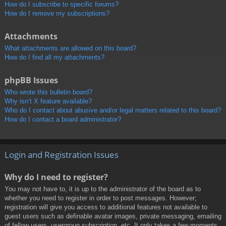
How do I subscribe to specific forums?
How do I remove my subscriptions?
Attachments
What attachments are allowed on this board?
How do I find all my attachments?
phpBB Issues
Who wrote this bulletin board?
Why isn’t X feature available?
Who do I contact about abusive and/or legal matters related to this board?
How do I contact a board administrator?
Login and Registration Issues
Why do I need to register?
You may not have to, it is up to the administrator of the board as to
whether you need to register in order to post messages. However;
registration will give you access to additional features not available to
guest users such as definable avatar images, private messaging, emailing
of fellow users, usergroup subscription, etc. It only takes a few moments