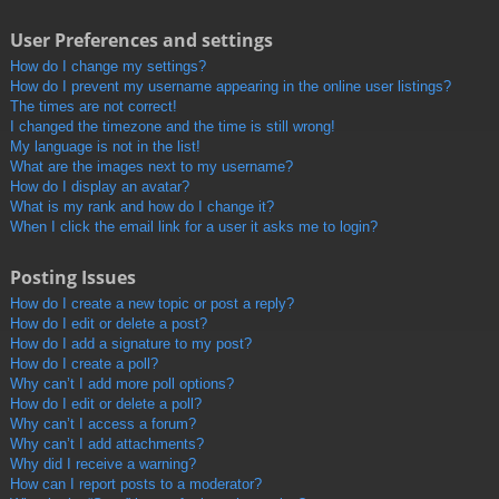
User Preferences and settings
How do I change my settings?
How do I prevent my username appearing in the online user listings?
The times are not correct!
I changed the timezone and the time is still wrong!
My language is not in the list!
What are the images next to my username?
How do I display an avatar?
What is my rank and how do I change it?
When I click the email link for a user it asks me to login?
Posting Issues
How do I create a new topic or post a reply?
How do I edit or delete a post?
How do I add a signature to my post?
How do I create a poll?
Why can’t I add more poll options?
How do I edit or delete a poll?
Why can’t I access a forum?
Why can’t I add attachments?
Why did I receive a warning?
How can I report posts to a moderator?