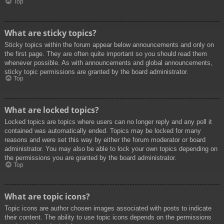
Top
What are sticky topics?
Sticky topics within the forum appear below announcements and only on
the first page. They are often quite important so you should read them
whenever possible. As with announcements and global announcements,
sticky topic permissions are granted by the board administrator.
Top
What are locked topics?
Locked topics are topics where users can no longer reply and any poll it
contained was automatically ended. Topics may be locked for many
reasons and were set this way by either the forum moderator or board
administrator. You may also be able to lock your own topics depending on
the permissions you are granted by the board administrator.
Top
What are topic icons?
Topic icons are author chosen images associated with posts to indicate
their content. The ability to use topic icons depends on the permissions