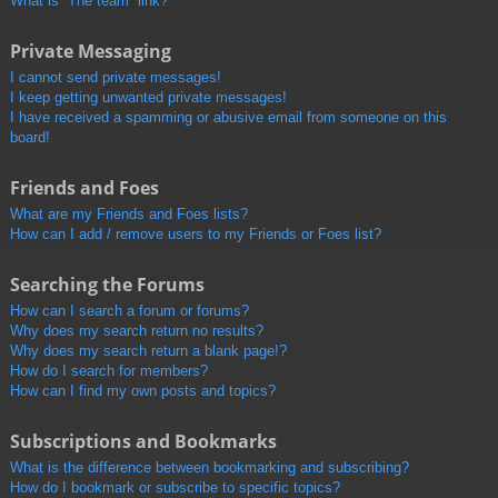
What is “The team” link?
Private Messaging
I cannot send private messages!
I keep getting unwanted private messages!
I have received a spamming or abusive email from someone on this
board!
Friends and Foes
What are my Friends and Foes lists?
How can I add / remove users to my Friends or Foes list?
Searching the Forums
How can I search a forum or forums?
Why does my search return no results?
Why does my search return a blank page!?
How do I search for members?
How can I find my own posts and topics?
Subscriptions and Bookmarks
What is the difference between bookmarking and subscribing?
How do I bookmark or subscribe to specific topics?