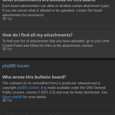
Each board administrator can allow or disallow certain attachment types.
If you are unsure what is allowed to be uploaded, contact the board
administrator for assistance.
Top
How do I find all my attachments?
To find your list of attachments that you have uploaded, go to your User
Control Panel and follow the links to the attachments section.
Top
phpBB Issues
Who wrote this bulletin board?
This software (in its unmodified form) is produced, released and is
copyright
phpBB Limited
. It is made available under the GNU General
Public License, version 2 (GPL-2.0) and may be freely distributed. See
About phpBB
for more details.
Top