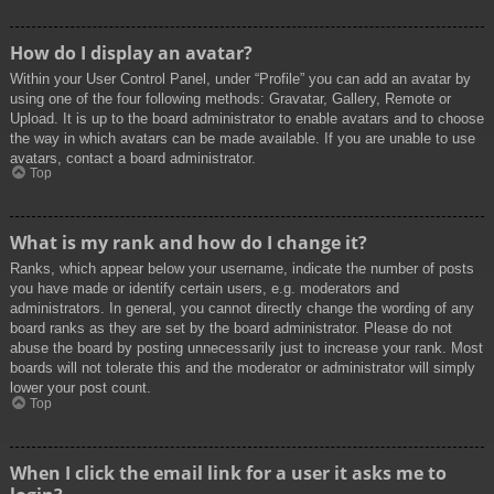
How do I display an avatar?
Within your User Control Panel, under “Profile” you can add an avatar by
using one of the four following methods: Gravatar, Gallery, Remote or
Upload. It is up to the board administrator to enable avatars and to choose
the way in which avatars can be made available. If you are unable to use
avatars, contact a board administrator.
Top
What is my rank and how do I change it?
Ranks, which appear below your username, indicate the number of posts
you have made or identify certain users, e.g. moderators and
administrators. In general, you cannot directly change the wording of any
board ranks as they are set by the board administrator. Please do not
abuse the board by posting unnecessarily just to increase your rank. Most
boards will not tolerate this and the moderator or administrator will simply
lower your post count.
Top
When I click the email link for a user it asks me to