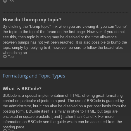
Top
How do I bump my topic?
By clicking the “Bump topic” link when you are viewing it, you can “bump”
the topic to the top of the forum on the first page. However, if you do not
see this, then topic bumping may be disabled or the time allowance
between bumps has not yet been reached. It is also possible to bump the
topic simply by replying to it, however, be sure to follow the board rules
when doing so.
Top
Formatting and Topic Types
What is BBCode?
BBCode is a special implementation of HTML, offering great formatting
control on particular objects in a post. The use of BBCode is granted by
the administrator, but it can also be disabled on a per post basis from the
posting form. BBCode itself is similar in style to HTML, but tags are
enclosed in square brackets [ and ] rather than < and >. For more
information on BBCode see the guide which can be accessed from the
posting page.