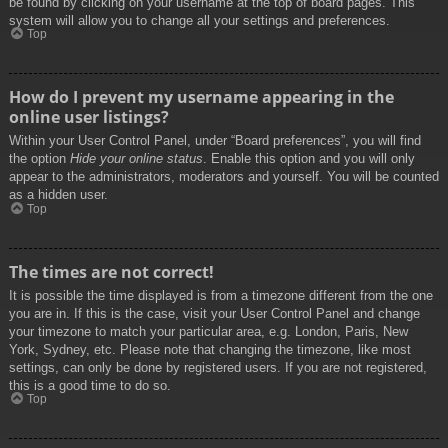
be found by clicking on your username at the top of board pages. This
system will allow you to change all your settings and preferences.
Top
How do I prevent my username appearing in the
online user listings?
Within your User Control Panel, under “Board preferences”, you will find
the option
Hide your online status
. Enable this option and you will only
appear to the administrators, moderators and yourself. You will be counted
as a hidden user.
Top
The times are not correct!
It is possible the time displayed is from a timezone different from the one
you are in. If this is the case, visit your User Control Panel and change
your timezone to match your particular area, e.g. London, Paris, New
York, Sydney, etc. Please note that changing the timezone, like most
settings, can only be done by registered users. If you are not registered,
this is a good time to do so.
Top