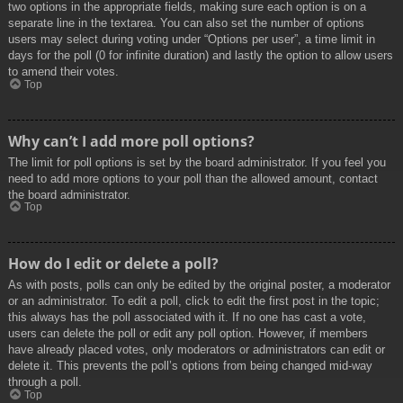
two options in the appropriate fields, making sure each option is on a
separate line in the textarea. You can also set the number of options
users may select during voting under “Options per user”, a time limit in
days for the poll (0 for infinite duration) and lastly the option to allow users
to amend their votes.
Top
Why can’t I add more poll options?
The limit for poll options is set by the board administrator. If you feel you
need to add more options to your poll than the allowed amount, contact
the board administrator.
Top
How do I edit or delete a poll?
As with posts, polls can only be edited by the original poster, a moderator
or an administrator. To edit a poll, click to edit the first post in the topic;
this always has the poll associated with it. If no one has cast a vote,
users can delete the poll or edit any poll option. However, if members
have already placed votes, only moderators or administrators can edit or
delete it. This prevents the poll’s options from being changed mid-way
through a poll.
Top