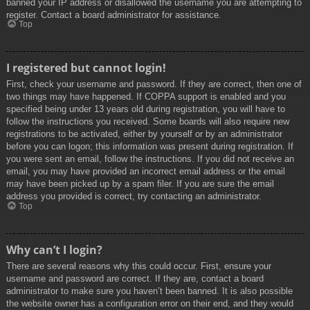
banned your IP address or disallowed the username you are attempting to
register. Contact a board administrator for assistance.
Top
I registered but cannot login!
First, check your username and password. If they are correct, then one of
two things may have happened. If COPPA support is enabled and you
specified being under 13 years old during registration, you will have to
follow the instructions you received. Some boards will also require new
registrations to be activated, either by yourself or by an administrator
before you can logon; this information was present during registration. If
you were sent an email, follow the instructions. If you did not receive an
email, you may have provided an incorrect email address or the email
may have been picked up by a spam filer. If you are sure the email
address you provided is correct, try contacting an administrator.
Top
Why can’t I login?
There are several reasons why this could occur. First, ensure your
username and password are correct. If they are, contact a board
administrator to make sure you haven’t been banned. It is also possible
the website owner has a configuration error on their end, and they would