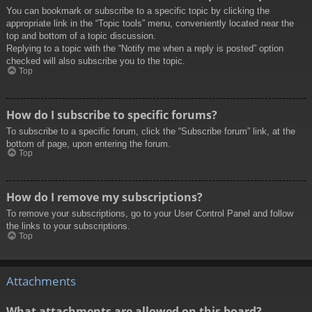
You can bookmark or subscribe to a specific topic by clicking the
appropriate link in the “Topic tools” menu, conveniently located near the
top and bottom of a topic discussion.
Replying to a topic with the “Notify me when a reply is posted” option
checked will also subscribe you to the topic.
Top
How do I subscribe to specific forums?
To subscribe to a specific forum, click the “Subscribe forum” link, at the
bottom of page, upon entering the forum.
Top
How do I remove my subscriptions?
To remove your subscriptions, go to your User Control Panel and follow
the links to your subscriptions.
Top
Attachments
What attachments are allowed on this board?