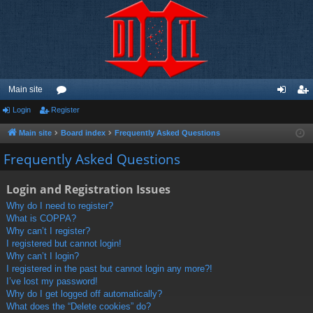
Main site
Login
Register
or
og
eg
u
in
ist
Main site
Board index
Frequently Asked Questions
m
er
Frequently Asked Questions
s
Login and Registration Issues
Why do I need to register?
What is COPPA?
Why can’t I register?
I registered but cannot login!
Why can’t I login?
I registered in the past but cannot login any more?!
I’ve lost my password!
Why do I get logged off automatically?
What does the “Delete cookies” do?