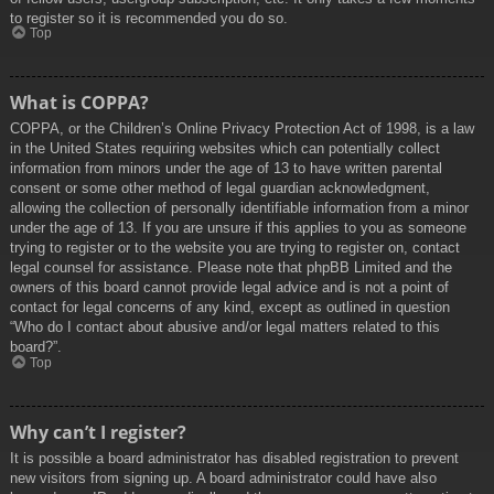
to register so it is recommended you do so.
Top
What is COPPA?
COPPA, or the Children’s Online Privacy Protection Act of 1998, is a law
in the United States requiring websites which can potentially collect
information from minors under the age of 13 to have written parental
consent or some other method of legal guardian acknowledgment,
allowing the collection of personally identifiable information from a minor
under the age of 13. If you are unsure if this applies to you as someone
trying to register or to the website you are trying to register on, contact
legal counsel for assistance. Please note that phpBB Limited and the
owners of this board cannot provide legal advice and is not a point of
contact for legal concerns of any kind, except as outlined in question
“Who do I contact about abusive and/or legal matters related to this
board?”.
Top
Why can’t I register?
It is possible a board administrator has disabled registration to prevent
new visitors from signing up. A board administrator could have also