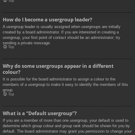
Top
How do I become a usergroup leader?
A usergroup leader is usually assigned when usergroups are initially
created by a board administrator. If you are interested in creating a
usergroup, your first point of contact should be an administrator; try
sending a private message.
Top
Why do some usergroups appear in a different
colour?
It is possible for the board administrator to assign a colour to the
members of a usergroup to make it easy to identify the members of this
group.
Top
What is a “Default usergroup”?
If you are a member of more than one usergroup, your default is used to
determine which group colour and group rank should be shown for you by
default. The board administrator may grant you permission to change your