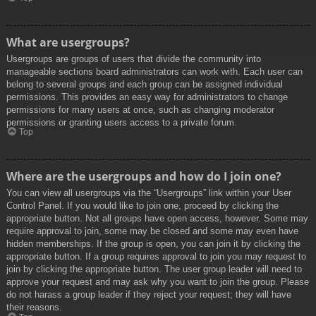
What are usergroups?
Usergroups are groups of users that divide the community into
manageable sections board administrators can work with. Each user can
belong to several groups and each group can be assigned individual
permissions. This provides an easy way for administrators to change
permissions for many users at once, such as changing moderator
permissions or granting users access to a private forum.
Top
Where are the usergroups and how do I join one?
You can view all usergroups via the “Usergroups” link within your User
Control Panel. If you would like to join one, proceed by clicking the
appropriate button. Not all groups have open access, however. Some may
require approval to join, some may be closed and some may even have
hidden memberships. If the group is open, you can join it by clicking the
appropriate button. If a group requires approval to join you may request to
join by clicking the appropriate button. The user group leader will need to
approve your request and may ask why you want to join the group. Please
do not harass a group leader if they reject your request; they will have
their reasons.