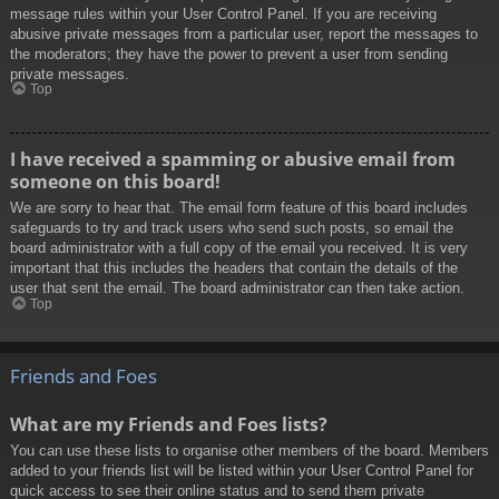
message rules within your User Control Panel. If you are receiving
abusive private messages from a particular user, report the messages to
the moderators; they have the power to prevent a user from sending
private messages.
Top
I have received a spamming or abusive email from
someone on this board!
We are sorry to hear that. The email form feature of this board includes
safeguards to try and track users who send such posts, so email the
board administrator with a full copy of the email you received. It is very
important that this includes the headers that contain the details of the
user that sent the email. The board administrator can then take action.
Top
Friends and Foes
What are my Friends and Foes lists?
You can use these lists to organise other members of the board. Members
added to your friends list will be listed within your User Control Panel for
quick access to see their online status and to send them private