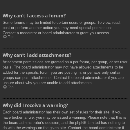
Why can’t I access a forum?
Some forums may be limited to certain users or groups. To view, read,
post or perform another action you may need special permissions.
Contact a moderator or board administrator to grant you access.
Top
Why can’t I add attachments?
Attachment permissions are granted on a per forum, per group, or per user
basis. The board administrator may not have allowed attachments to be
added for the specific forum you are posting in, or perhaps only certain
groups can post attachments. Contact the board administrator if you are
unsure about why you are unable to add attachments.
Top
Why did I receive a warning?
Each board administrator has their own set of rules for their site. If you
have broken a rule, you may be issued a warning. Please note that this is
the board administrator’s decision, and the phpBB Limited has nothing to
do with the warnings on the given site. Contact the board administrator if