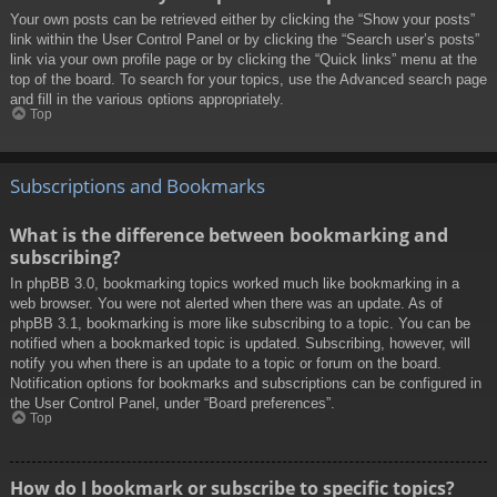
Your own posts can be retrieved either by clicking the “Show your posts”
link within the User Control Panel or by clicking the “Search user’s posts”
link via your own profile page or by clicking the “Quick links” menu at the
top of the board. To search for your topics, use the Advanced search page
and fill in the various options appropriately.
Top
Subscriptions and Bookmarks
What is the difference between bookmarking and
subscribing?
In phpBB 3.0, bookmarking topics worked much like bookmarking in a
web browser. You were not alerted when there was an update. As of
phpBB 3.1, bookmarking is more like subscribing to a topic. You can be
notified when a bookmarked topic is updated. Subscribing, however, will
notify you when there is an update to a topic or forum on the board.
Notification options for bookmarks and subscriptions can be configured in
the User Control Panel, under “Board preferences”.
Top
How do I bookmark or subscribe to specific topics?