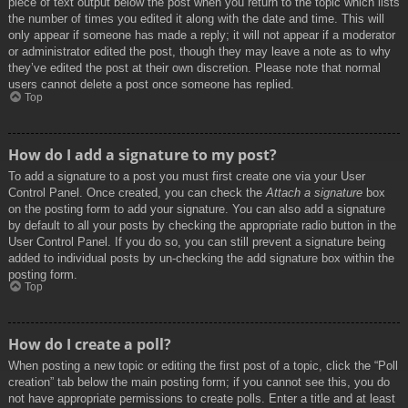
piece of text output below the post when you return to the topic which lists
the number of times you edited it along with the date and time. This will
only appear if someone has made a reply; it will not appear if a moderator
or administrator edited the post, though they may leave a note as to why
they’ve edited the post at their own discretion. Please note that normal
users cannot delete a post once someone has replied.
Top
How do I add a signature to my post?
To add a signature to a post you must first create one via your User
Control Panel. Once created, you can check the
Attach a signature
box
on the posting form to add your signature. You can also add a signature
by default to all your posts by checking the appropriate radio button in the
User Control Panel. If you do so, you can still prevent a signature being
added to individual posts by un-checking the add signature box within the
posting form.
Top
How do I create a poll?
When posting a new topic or editing the first post of a topic, click the “Poll
creation” tab below the main posting form; if you cannot see this, you do
not have appropriate permissions to create polls. Enter a title and at least