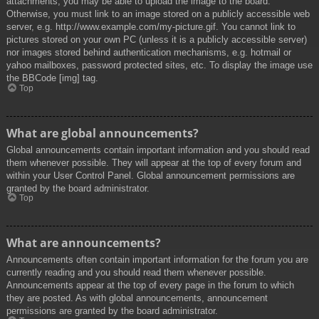
attachments, you may be able to upload the image to the board.
Otherwise, you must link to an image stored on a publicly accessible web
server, e.g. http://www.example.com/my-picture.gif. You cannot link to
pictures stored on your own PC (unless it is a publicly accessible server)
nor images stored behind authentication mechanisms, e.g. hotmail or
yahoo mailboxes, password protected sites, etc. To display the image use
the BBCode [img] tag.
Top
What are global announcements?
Global announcements contain important information and you should read
them whenever possible. They will appear at the top of every forum and
within your User Control Panel. Global announcement permissions are
granted by the board administrator.
Top
What are announcements?
Announcements often contain important information for the forum you are
currently reading and you should read them whenever possible.
Announcements appear at the top of every page in the forum to which
they are posted. As with global announcements, announcement
permissions are granted by the board administrator.