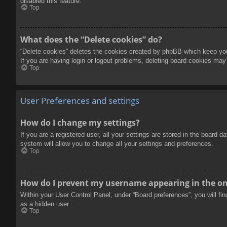
disabled this feature.
Top
What does the “Delete cookies” do?
“Delete cookies” deletes the cookies created by phpBB which keep you 
If you are having login or logout problems, deleting board cookies may
Top
User Preferences and settings
How do I change my settings?
If you are a registered user, all your settings are stored in the board 
system will allow you to change all your settings and preferences.
Top
How do I prevent my username appearing in the onl
Within your User Control Panel, under “Board preferences”, you will fi
as a hidden user.
Top