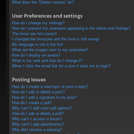
What does the “Delete cookies” do?
User Preferences and settings
How do I change my settings?
How do I prevent my username appearing in the online user listings?
The times are not correct!
I changed the timezone and the time is still wrong!
My language is not in the list!
What are the images next to my username?
How do I display an avatar?
What is my rank and how do I change it?
When I click the email link for a user it asks me to login?
Posting Issues
How do I create a new topic or post a reply?
How do I edit or delete a post?
How do I add a signature to my post?
How do I create a poll?
Why can’t I add more poll options?
How do I edit or delete a poll?
Why can’t I access a forum?
Why can’t I add attachments?
Why did I receive a warning?