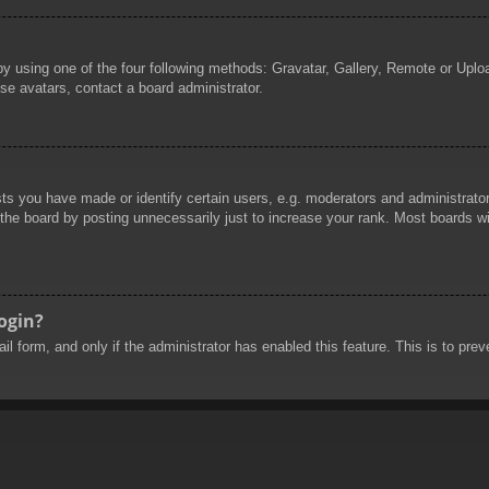
by using one of the four following methods: Gravatar, Gallery, Remote or Uploa
se avatars, contact a board administrator.
 you have made or identify certain users, e.g. moderators and administrators
he board by posting unnecessarily just to increase your rank. Most boards will
login?
mail form, and only if the administrator has enabled this feature. This is to 