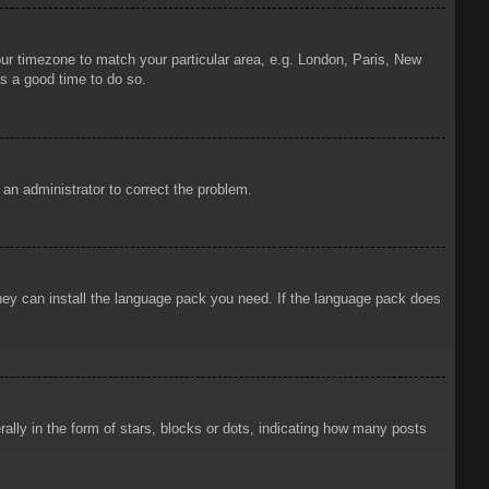
your timezone to match your particular area, e.g. London, Paris, New
is a good time to do so.
y an administrator to correct the problem.
 they can install the language pack you need. If the language pack does
ly in the form of stars, blocks or dots, indicating how many posts