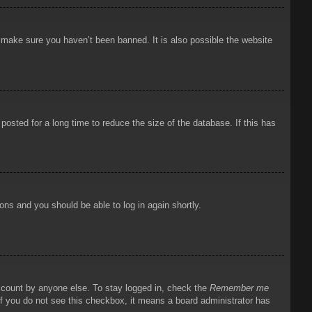
o make sure you haven’t been banned. It is also possible the website
osted for a long time to reduce the size of the database. If this has
ions and you should be able to log in again shortly.
account by anyone else. To stay logged in, check the
Remember me
 If you do not see this checkbox, it means a board administrator has