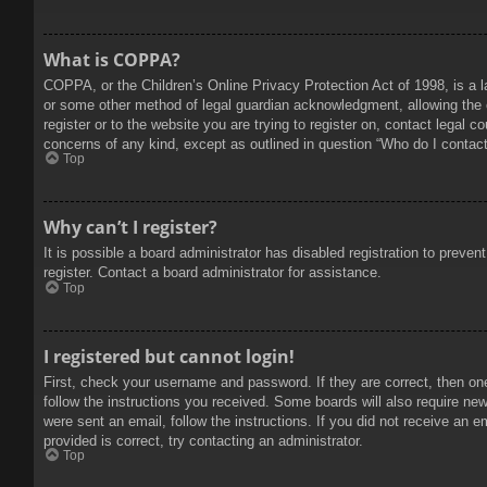
What is COPPA?
COPPA, or the Children’s Online Privacy Protection Act of 1998, is a l
or some other method of legal guardian acknowledgment, allowing the col
register or to the website you are trying to register on, contact legal 
concerns of any kind, except as outlined in question “Who do I contact 
Top
Why can’t I register?
It is possible a board administrator has disabled registration to prev
register. Contact a board administrator for assistance.
Top
I registered but cannot login!
First, check your username and password. If they are correct, then on
follow the instructions you received. Some boards will also require new 
were sent an email, follow the instructions. If you did not receive an
provided is correct, try contacting an administrator.
Top