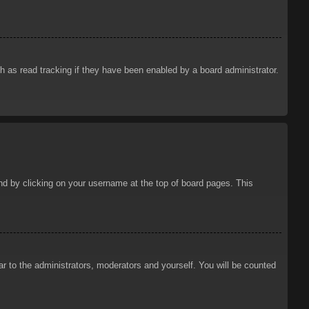
 as read tracking if they have been enabled by a board administrator.
ound by clicking on your username at the top of board pages. This
ar to the administrators, moderators and yourself. You will be counted