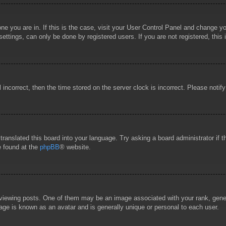
 one you are in. If this is the case, visit your User Control Panel and change 
ttings, can only be done by registered users. If you are not registered, this 
l incorrect, then the time stored on the server clock is incorrect. Please notif
 translated this board into your language. Try asking a board administrator if
e found at the
phpBB
® website.
wing posts. One of them may be an image associated with your rank, general
age is known as an avatar and is generally unique or personal to each user.