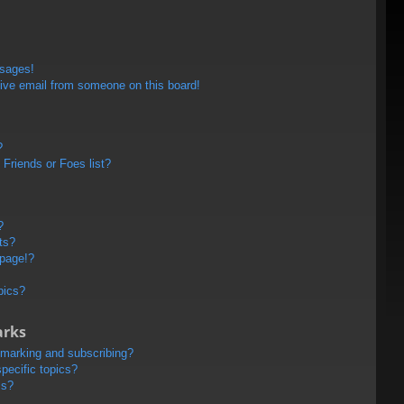
ssages!
ive email from someone on this board!
?
Friends or Foes list?
?
ts?
 page!?
pics?
arks
kmarking and subscribing?
pecific topics?
ms?