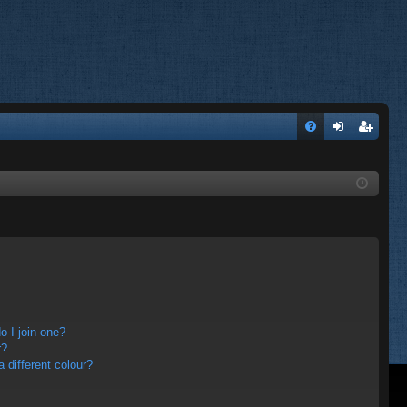
FA
og
eg
Q
in
ist
er
 I join one?
r?
different colour?