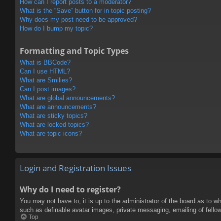
How can I report posts to a moderator?
What is the “Save” button for in topic posting?
Why does my post need to be approved?
How do I bump my topic?
Formatting and Topic Types
What is BBCode?
Can I use HTML?
What are Smilies?
Can I post images?
What are global announcements?
What are announcements?
What are sticky topics?
What are locked topics?
What are topic icons?
Login and Registration Issues
Why do I need to register?
You may not have to, it is up to the administrator of the board as to w
such as definable avatar images, private messaging, emailing of fello
Top