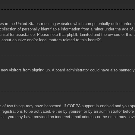
aw in the United States requiring websites which can potentially collect infor
lection of personally identifiable information from a minor under the age of 1
counsel for assistance. Please note that phpBB Limited and the owners of this b
about abusive and/or legal matters related to this board?”.
ent new visitors from signing up. A board administrator could have also banned
e of two things may have happened. If COPPA support is enabled and you specif
registrations to be activated, either by yourself or by an administrator before
 email, you may have provided an incorrect email address or the email may hav