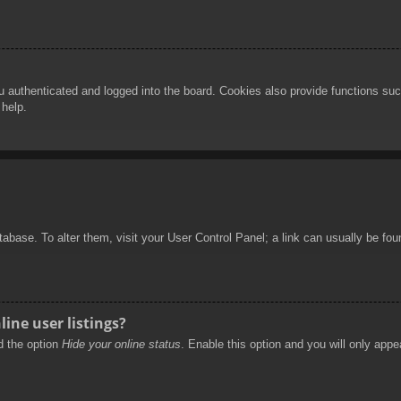
authenticated and logged into the board. Cookies also provide functions such
 help.
database. To alter them, visit your User Control Panel; a link can usually be f
ine user listings?
nd the option
Hide your online status
. Enable this option and you will only appe