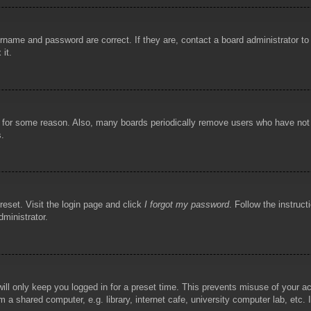
rname and password are correct. If they are, contact a board administrator t
 it.
!
t for some reason. Also, many boards periodically remove users who have not p
s.
reset. Visit the login page and click
I forgot my password
. Follow the instruct
dministrator.
ill only keep you logged in for a preset time. This prevents misuse of your 
 a shared computer, e.g. library, internet cafe, university computer lab, etc.