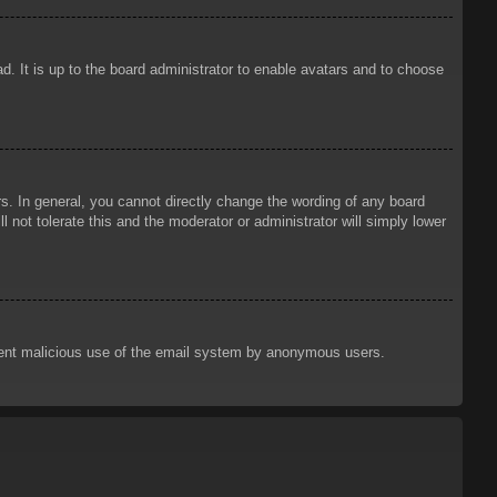
d. It is up to the board administrator to enable avatars and to choose
. In general, you cannot directly change the wording of any board
 not tolerate this and the moderator or administrator will simply lower
prevent malicious use of the email system by anonymous users.