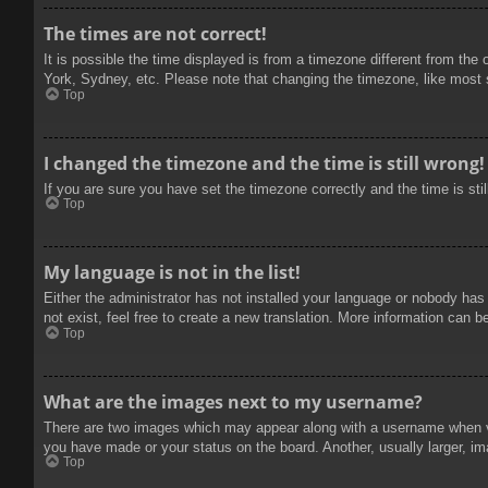
The times are not correct!
It is possible the time displayed is from a timezone different from the
York, Sydney, etc. Please note that changing the timezone, like most se
Top
I changed the timezone and the time is still wrong!
If you are sure you have set the timezone correctly and the time is stil
Top
My language is not in the list!
Either the administrator has not installed your language or nobody has
not exist, feel free to create a new translation. More information can b
Top
What are the images next to my username?
There are two images which may appear along with a username when vie
you have made or your status on the board. Another, usually larger, im
Top