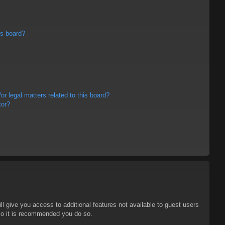
is board?
r legal matters related to this board?
tor?
ll give you access to additional features not available to guest users
 so it is recommended you do so.