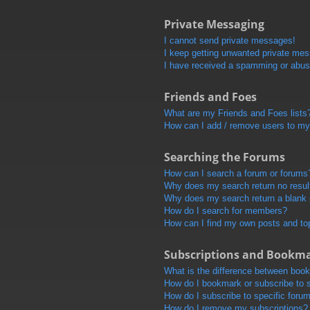
Private Messaging
I cannot send private messages!
I keep getting unwanted private me
I have received a spamming or abus
Friends and Foes
What are my Friends and Foes lists
How can I add / remove users to my 
Searching the Forums
How can I search a forum or forums
Why does my search return no resul
Why does my search return a blank
How do I search for members?
How can I find my own posts and to
Subscriptions and Bookm
What is the difference between boo
How do I bookmark or subscribe to s
How do I subscribe to specific foru
How do I remove my subscriptions?