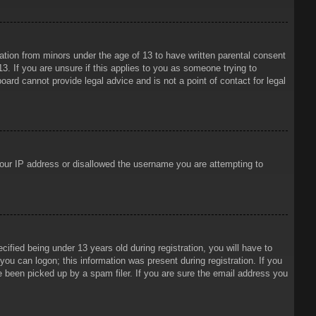
mation from minors under the age of 13 to have written parental consent
3. If you are unsure if this applies to you as someone trying to
oard cannot provide legal advice and is not a point of contact for legal
 your IP address or disallowed the username you are attempting to
ied being under 13 years old during registration, you will have to
 you can logon; this information was present during registration. If you
e been picked up by a spam filer. If you are sure the email address you