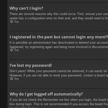
Why can’t I login?
There are several reasons why this could occur. First, ensure your use
owner has a configuration error on their end, and they would need to fix
Top
I registered in the past but cannot login any more?
It is possible an administrator has deactivated or deleted your accoun
happened, try registering again and being more involved in discussion
Top
I’ve lost my password!
Don’t panic! While your password cannot be retrieved, it can easily be 
However, if you are not able to reset your password, contact a board a
Top
Why do I get logged off automatically?
If you do not check the
Remember me
box when you login, the board w
box during login. This is not recommended if you access the board from