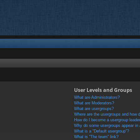
User Levels and Groups
What are Administrators?
What are Moderators?
What are usergroups?
Where are the usergroups and how do
How do I become a usergroup leade
Why do some usergroups appear in a 
What is a “Default usergroup”?
What is “The team” link?