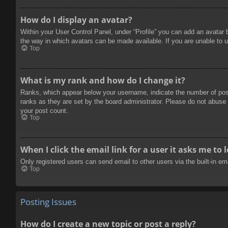
How do I display an avatar?
Within your User Control Panel, under “Profile” you can add an avatar 
the way in which avatars can be made available. If you are unable to u
Top
What is my rank and how do I change it?
Ranks, which appear below your username, indicate the number of posts
ranks as they are set by the board administrator. Please do not abuse t
your post count.
Top
When I click the email link for a user it asks me to 
Only registered users can send email to other users via the built-in e
Top
Posting Issues
How do I create a new topic or post a reply?