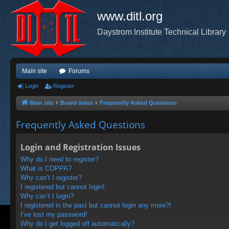
www.ditl.org
Daystrom Institute Technical Library
Main site
Forums
Login
Register
Main site
Board index
Frequently Asked Questions
Frequently Asked Questions
Login and Registration Issues
Why do I need to register?
What is COPPA?
Why can’t I register?
I registered but cannot login!
Why can’t I login?
I registered in the past but cannot login any more?!
I’ve lost my password!
Why do I get logged off automatically?