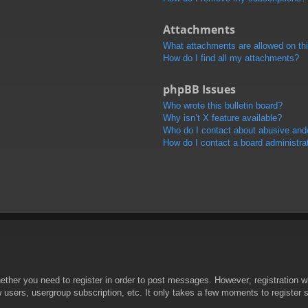
Attachments
What attachments are allowed on th
How do I find all my attachments?
phpBB Issues
Who wrote this bulletin board?
Why isn’t X feature available?
Who do I contact about abusive and/o
How do I contact a board administra
hether you need to register in order to post messages. However; registration wi
w users, usergroup subscription, etc. It only takes a few moments to register