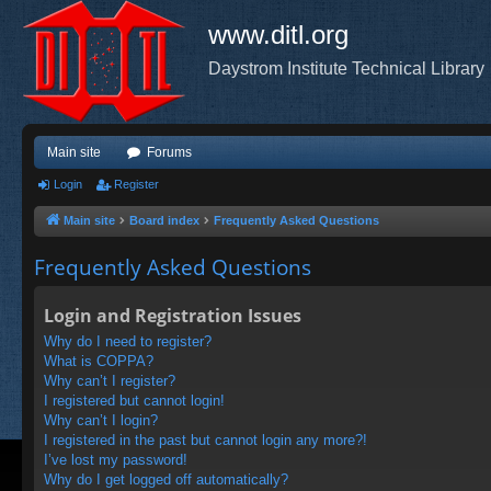
www.ditl.org
Daystrom Institute Technical Library
Main site
Forums
Login
Register
Main site
Board index
Frequently Asked Questions
Frequently Asked Questions
Login and Registration Issues
Why do I need to register?
What is COPPA?
Why can’t I register?
I registered but cannot login!
Why can’t I login?
I registered in the past but cannot login any more?!
I’ve lost my password!
Why do I get logged off automatically?