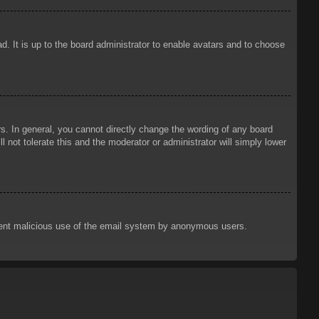
d. It is up to the board administrator to enable avatars and to choose
. In general, you cannot directly change the wording of any board
 not tolerate this and the moderator or administrator will simply lower
prevent malicious use of the email system by anonymous users.