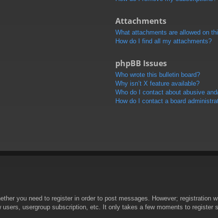
Attachments
What attachments are allowed on th
How do I find all my attachments?
phpBB Issues
Who wrote this bulletin board?
Why isn’t X feature available?
Who do I contact about abusive and/o
How do I contact a board administra
hether you need to register in order to post messages. However; registration wi
w users, usergroup subscription, etc. It only takes a few moments to register