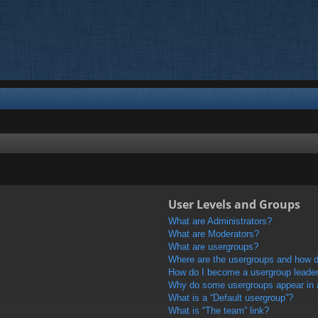
User Levels and Groups
What are Administrators?
What are Moderators?
What are usergroups?
Where are the usergroups and how do
How do I become a usergroup leade
Why do some usergroups appear in a 
What is a “Default usergroup”?
What is “The team” link?