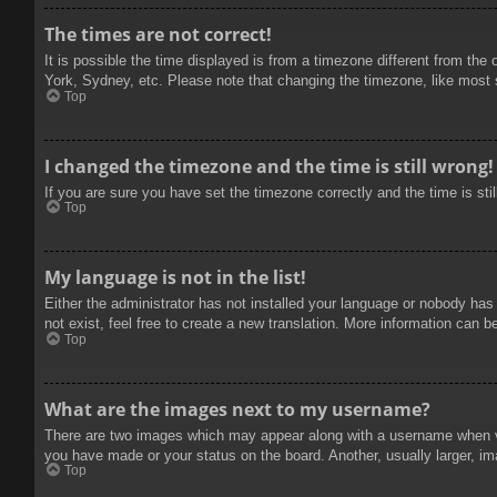
The times are not correct!
It is possible the time displayed is from a timezone different from the
York, Sydney, etc. Please note that changing the timezone, like most se
Top
I changed the timezone and the time is still wrong!
If you are sure you have set the timezone correctly and the time is stil
Top
My language is not in the list!
Either the administrator has not installed your language or nobody has
not exist, feel free to create a new translation. More information can b
Top
What are the images next to my username?
There are two images which may appear along with a username when vie
you have made or your status on the board. Another, usually larger, im
Top