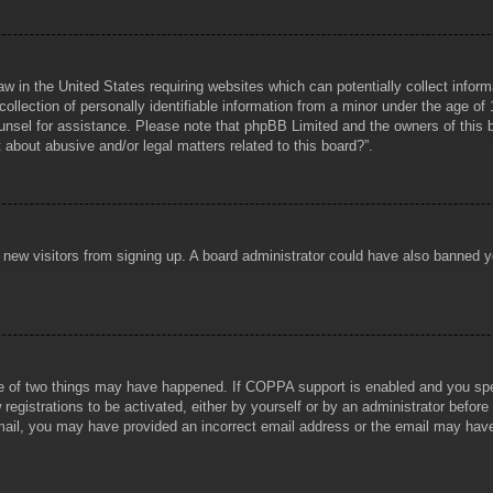
aw in the United States requiring websites which can potentially collect infor
lection of personally identifiable information from a minor under the age of 1
counsel for assistance. Please note that phpBB Limited and the owners of this b
about abusive and/or legal matters related to this board?”.
ent new visitors from signing up. A board administrator could have also banned
e of two things may have happened. If COPPA support is enabled and you specif
registrations to be activated, either by yourself or by an administrator before
 email, you may have provided an incorrect email address or the email may hav