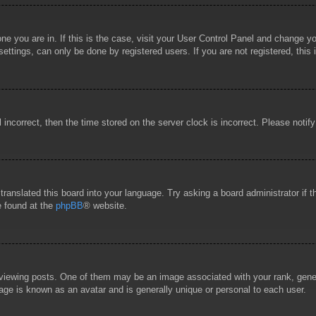
 one you are in. If this is the case, visit your User Control Panel and change 
ttings, can only be done by registered users. If you are not registered, this 
l incorrect, then the time stored on the server clock is incorrect. Please notif
 translated this board into your language. Try asking a board administrator if
e found at the
phpBB
® website.
wing posts. One of them may be an image associated with your rank, general
age is known as an avatar and is generally unique or personal to each user.