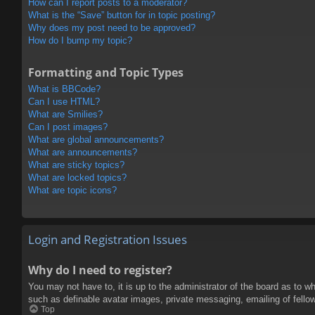
How can I report posts to a moderator?
What is the “Save” button for in topic posting?
Why does my post need to be approved?
How do I bump my topic?
Formatting and Topic Types
What is BBCode?
Can I use HTML?
What are Smilies?
Can I post images?
What are global announcements?
What are announcements?
What are sticky topics?
What are locked topics?
What are topic icons?
Login and Registration Issues
Why do I need to register?
You may not have to, it is up to the administrator of the board as to w
such as definable avatar images, private messaging, emailing of fello
Top