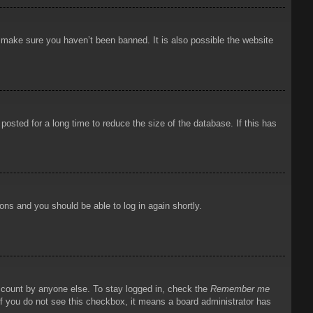
o make sure you haven’t been banned. It is also possible the website
osted for a long time to reduce the size of the database. If this has
ions and you should be able to log in again shortly.
account by anyone else. To stay logged in, check the
Remember me
 If you do not see this checkbox, it means a board administrator has