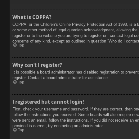
What is COPPA?
COPPA, or the Children’s Online Privacy Protection Act of 1998, is a l
or some other method of legal guardian acknowledgment, allowing the col
register or to the website you are trying to register on, contact legal 
concerns of any kind, except as outlined in question “Who do I contact 
Top
Why can’t I register?
It is possible a board administrator has disabled registration to prev
register. Contact a board administrator for assistance.
Top
I registered but cannot login!
First, check your username and password. If they are correct, then on
follow the instructions you received. Some boards will also require new 
were sent an email, follow the instructions. If you did not receive an
provided is correct, try contacting an administrator.
Top