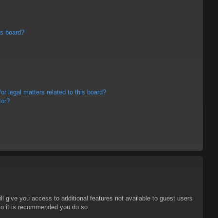
is board?
r legal matters related to this board?
tor?
ll give you access to additional features not available to guest users
 so it is recommended you do so.