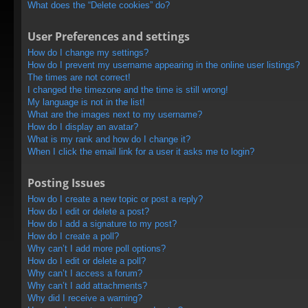
What does the “Delete cookies” do?
User Preferences and settings
How do I change my settings?
How do I prevent my username appearing in the online user listings?
The times are not correct!
I changed the timezone and the time is still wrong!
My language is not in the list!
What are the images next to my username?
How do I display an avatar?
What is my rank and how do I change it?
When I click the email link for a user it asks me to login?
Posting Issues
How do I create a new topic or post a reply?
How do I edit or delete a post?
How do I add a signature to my post?
How do I create a poll?
Why can’t I add more poll options?
How do I edit or delete a poll?
Why can’t I access a forum?
Why can’t I add attachments?
Why did I receive a warning?