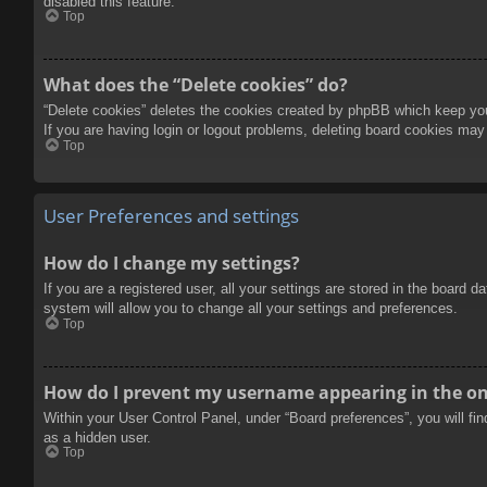
disabled this feature.
Top
What does the “Delete cookies” do?
“Delete cookies” deletes the cookies created by phpBB which keep you 
If you are having login or logout problems, deleting board cookies may
Top
User Preferences and settings
How do I change my settings?
If you are a registered user, all your settings are stored in the board 
system will allow you to change all your settings and preferences.
Top
How do I prevent my username appearing in the onl
Within your User Control Panel, under “Board preferences”, you will fi
as a hidden user.
Top