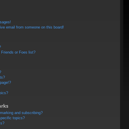
ssages!
ive email from someone on this board!
?
Friends or Foes list?
?
ts?
 page!?
pics?
arks
kmarking and subscribing?
pecific topics?
ms?