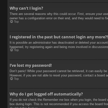
Why can’t I login?
There are several reasons why this could occur. First, ensure your use
owner has a configuration error on their end, and they would need to fix
Top
I registered in the past but cannot login any more?
It is possible an administrator has deactivated or deleted your accoun
happened, try registering again and being more involved in discussion
Top
I’ve lost my password!
Don’t panic! While your password cannot be retrieved, it can easily be 
However, if you are not able to reset your password, contact a board a
Top
Why do I get logged off automatically?
If you do not check the
Remember me
box when you login, the board w
box during login. This is not recommended if you access the board from