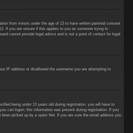
mation from minors under the age of 13 to have written parental consent
3. If you are unsure if this applies to you as someone trying to
oard cannot provide legal advice and is not a point of contact for legal
 your IP address or disallowed the username you are attempting to
ied being under 13 years old during registration, you will have to
 you can logon; this information was present during registration. If you
e been picked up by a spam filer. If you are sure the email address you