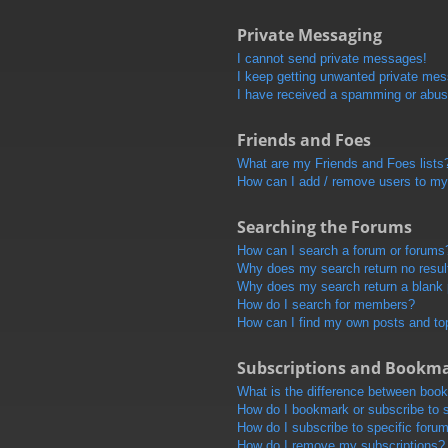
Private Messaging
I cannot send private messages!
I keep getting unwanted private me
I have received a spamming or abus
Friends and Foes
What are my Friends and Foes lists
How can I add / remove users to my 
Searching the Forums
How can I search a forum or forums
Why does my search return no resul
Why does my search return a blank
How do I search for members?
How can I find my own posts and to
Subscriptions and Bookm
What is the difference between boo
How do I bookmark or subscribe to s
How do I subscribe to specific foru
How do I remove my subscriptions?