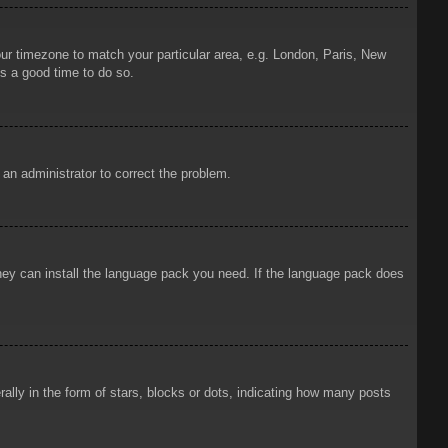
your timezone to match your particular area, e.g. London, Paris, New
is a good time to do so.
y an administrator to correct the problem.
 they can install the language pack you need. If the language pack does
ly in the form of stars, blocks or dots, indicating how many posts