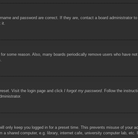
rname and password are correct. If they are, contact a board administrator t
 it.
!
t for some reason. Also, many boards periodically remove users who have not p
s.
reset. Visit the login page and click
I forgot my password
. Follow the instruct
dministrator.
ill only keep you logged in for a preset time. This prevents misuse of your 
 a shared computer, e.g. library, internet cafe, university computer lab, etc.