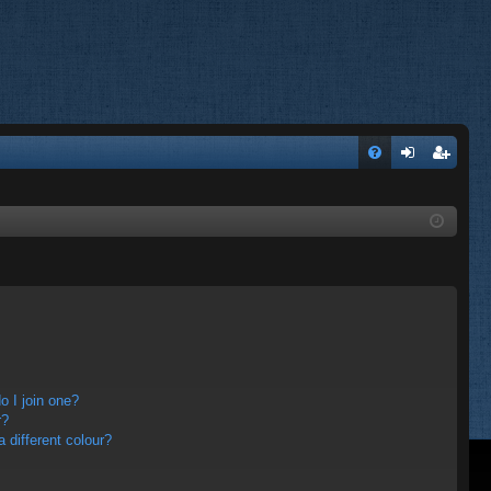
FA
og
eg
Q
in
ist
er
 I join one?
r?
different colour?