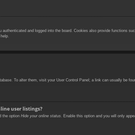
authenticated and logged into the board. Cookies also provide functions such
 help.
database. To alter them, visit your User Control Panel; a link can usually be f
ine user listings?
nd the option
Hide your online status
. Enable this option and you will only appe