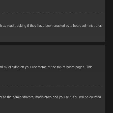
 as read tracking if they have been enabled by a board administrator.
ound by clicking on your username at the top of board pages. This
ar to the administrators, moderators and yourself. You will be counted