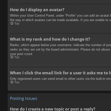
How do I display an avatar?
Within your User Control Panel, under “Profile” you can add an avatar 
the way in which avatars can be made available. If you are unable to u
Top
What is my rank and how do I change it?
Ranks, which appear below your username, indicate the number of posts
ranks as they are set by the board administrator. Please do not abuse t
your post count.
Top
When I click the email link for a user it asks me to 
Only registered users can send email to other users via the built-in e
Top
Posting Issues
How do I create a new topic or post a reply?