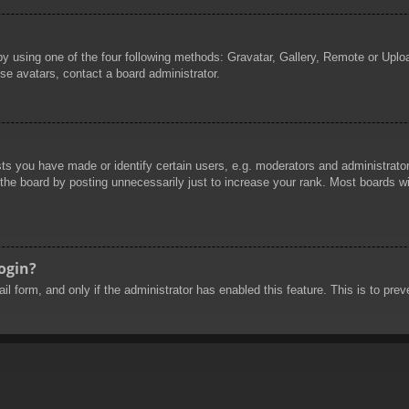
by using one of the four following methods: Gravatar, Gallery, Remote or Uploa
se avatars, contact a board administrator.
 you have made or identify certain users, e.g. moderators and administrators
he board by posting unnecessarily just to increase your rank. Most boards will
login?
mail form, and only if the administrator has enabled this feature. This is to 