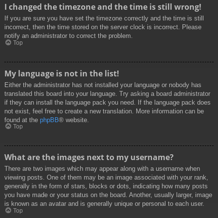
I changed the timezone and the time is still wrong!
If you are sure you have set the timezone correctly and the time is still
incorrect, then the time stored on the server clock is incorrect. Please
notify an administrator to correct the problem.
Top
My language is not in the list!
Either the administrator has not installed your language or nobody has
translated this board into your language. Try asking a board administrator
if they can install the language pack you need. If the language pack does
not exist, feel free to create a new translation. More information can be
found at the
phpBB
® website.
Top
What are the images next to my username?
There are two images which may appear along with a username when
viewing posts. One of them may be an image associated with your rank,
generally in the form of stars, blocks or dots, indicating how many posts
you have made or your status on the board. Another, usually larger, image
is known as an avatar and is generally unique or personal to each user.
Top