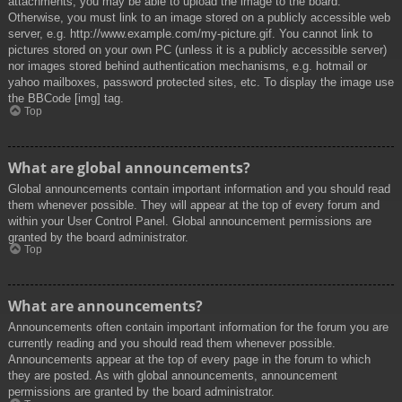
attachments, you may be able to upload the image to the board.
Otherwise, you must link to an image stored on a publicly accessible web
server, e.g. http://www.example.com/my-picture.gif. You cannot link to
pictures stored on your own PC (unless it is a publicly accessible server)
nor images stored behind authentication mechanisms, e.g. hotmail or
yahoo mailboxes, password protected sites, etc. To display the image use
the BBCode [img] tag.
Top
What are global announcements?
Global announcements contain important information and you should read
them whenever possible. They will appear at the top of every forum and
within your User Control Panel. Global announcement permissions are
granted by the board administrator.
Top
What are announcements?
Announcements often contain important information for the forum you are
currently reading and you should read them whenever possible.
Announcements appear at the top of every page in the forum to which
they are posted. As with global announcements, announcement
permissions are granted by the board administrator.