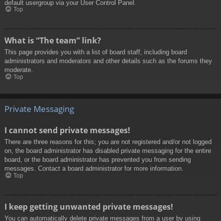
default usergroup via your User Control Panel.
Top
What is “The team” link?
This page provides you with a list of board staff, including board
administrators and moderators and other details such as the forums they
moderate.
Top
Private Messaging
I cannot send private messages!
There are three reasons for this; you are not registered and/or not logged
on, the board administrator has disabled private messaging for the entire
board, or the board administrator has prevented you from sending
messages. Contact a board administrator for more information.
Top
I keep getting unwanted private messages!
You can automatically delete private messages from a user by using