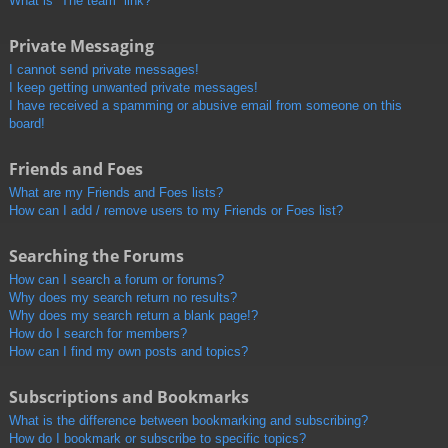
What is “The team” link?
Private Messaging
I cannot send private messages!
I keep getting unwanted private messages!
I have received a spamming or abusive email from someone on this
board!
Friends and Foes
What are my Friends and Foes lists?
How can I add / remove users to my Friends or Foes list?
Searching the Forums
How can I search a forum or forums?
Why does my search return no results?
Why does my search return a blank page!?
How do I search for members?
How can I find my own posts and topics?
Subscriptions and Bookmarks
What is the difference between bookmarking and subscribing?
How do I bookmark or subscribe to specific topics?