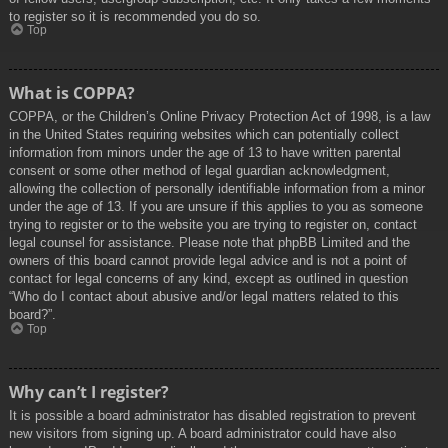
to register so it is recommended you do so.
Top
What is COPPA?
COPPA, or the Children’s Online Privacy Protection Act of 1998, is a law
in the United States requiring websites which can potentially collect
information from minors under the age of 13 to have written parental
consent or some other method of legal guardian acknowledgment,
allowing the collection of personally identifiable information from a minor
under the age of 13. If you are unsure if this applies to you as someone
trying to register or to the website you are trying to register on, contact
legal counsel for assistance. Please note that phpBB Limited and the
owners of this board cannot provide legal advice and is not a point of
contact for legal concerns of any kind, except as outlined in question
“Who do I contact about abusive and/or legal matters related to this
board?”.
Top
Why can’t I register?
It is possible a board administrator has disabled registration to prevent
new visitors from signing up. A board administrator could have also