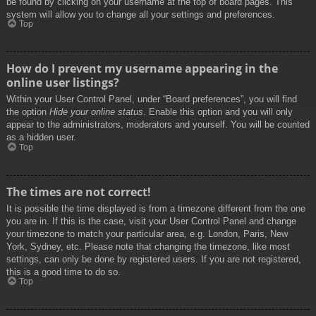
be found by clicking on your username at the top of board pages. This
system will allow you to change all your settings and preferences.
Top
How do I prevent my username appearing in the
online user listings?
Within your User Control Panel, under “Board preferences”, you will find
the option
Hide your online status
. Enable this option and you will only
appear to the administrators, moderators and yourself. You will be counted
as a hidden user.
Top
The times are not correct!
It is possible the time displayed is from a timezone different from the one
you are in. If this is the case, visit your User Control Panel and change
your timezone to match your particular area, e.g. London, Paris, New
York, Sydney, etc. Please note that changing the timezone, like most
settings, can only be done by registered users. If you are not registered,
this is a good time to do so.
Top