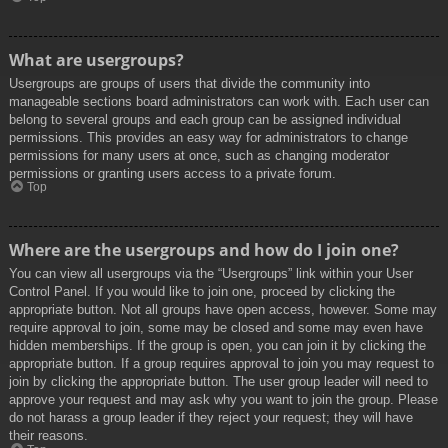
What are usergroups?
Usergroups are groups of users that divide the community into
manageable sections board administrators can work with. Each user can
belong to several groups and each group can be assigned individual
permissions. This provides an easy way for administrators to change
permissions for many users at once, such as changing moderator
permissions or granting users access to a private forum.
Top
Where are the usergroups and how do I join one?
You can view all usergroups via the “Usergroups” link within your User
Control Panel. If you would like to join one, proceed by clicking the
appropriate button. Not all groups have open access, however. Some may
require approval to join, some may be closed and some may even have
hidden memberships. If the group is open, you can join it by clicking the
appropriate button. If a group requires approval to join you may request to
join by clicking the appropriate button. The user group leader will need to
approve your request and may ask why you want to join the group. Please
do not harass a group leader if they reject your request; they will have
their reasons.