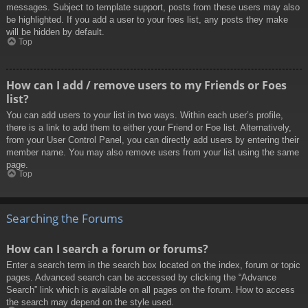
messages. Subject to template support, posts from these users may also
be highlighted. If you add a user to your foes list, any posts they make
will be hidden by default.
Top
How can I add / remove users to my Friends or Foes
list?
You can add users to your list in two ways. Within each user’s profile,
there is a link to add them to either your Friend or Foe list. Alternatively,
from your User Control Panel, you can directly add users by entering their
member name. You may also remove users from your list using the same
page.
Top
Searching the Forums
How can I search a forum or forums?
Enter a search term in the search box located on the index, forum or topic
pages. Advanced search can be accessed by clicking the “Advance
Search” link which is available on all pages on the forum. How to access
the search may depend on the style used.