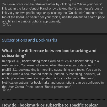
Your own posts can be retrieved either by clicking the “Show your posts”
link within the User Control Panel or by clicking the “Search user’s posts”
link via your own profile page or by clicking the “Quick links” menu at the
top of the board. To search for your topics, use the Advanced search page
and fill in the various options appropriately.
Top
Subscriptions and Bookmarks
What is the difference between bookmarking and
subscribing?
In phpBB 3.0, bookmarking topics worked much like bookmarking in a
web browser. You were not alerted when there was an update. As of
phpBB 3.1, bookmarking is more like subscribing to a topic. You can be
notified when a bookmarked topic is updated. Subscribing, however, will
notify you when there is an update to a topic or forum on the board.
Notification options for bookmarks and subscriptions can be configured in
the User Control Panel, under “Board preferences”.
Top
How do I bookmark or subscribe to specific topics?