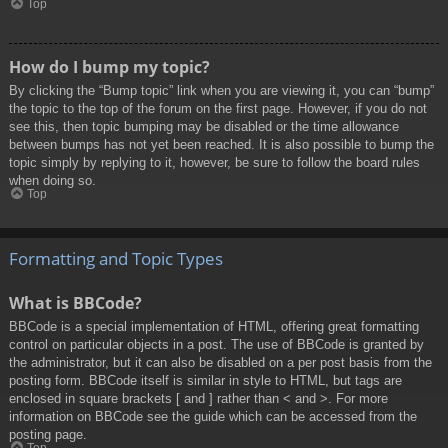
Top
How do I bump my topic?
By clicking the “Bump topic” link when you are viewing it, you can “bump”
the topic to the top of the forum on the first page. However, if you do not
see this, then topic bumping may be disabled or the time allowance
between bumps has not yet been reached. It is also possible to bump the
topic simply by replying to it, however, be sure to follow the board rules
when doing so.
Top
Formatting and Topic Types
What is BBCode?
BBCode is a special implementation of HTML, offering great formatting
control on particular objects in a post. The use of BBCode is granted by
the administrator, but it can also be disabled on a per post basis from the
posting form. BBCode itself is similar in style to HTML, but tags are
enclosed in square brackets [ and ] rather than < and >. For more
information on BBCode see the guide which can be accessed from the
posting page.