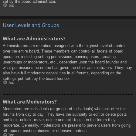
set by the board administrator.
Top
User Levels and Groups
What are Administrators?
Administrators are members assigned with the highest level of control
over the entire board. These members can control all facets of board
operation, including setting permissions, banning users, creating
usergroups or moderators, etc., dependent upon the board founder and
what permissions he or she has given the other administrators. They may
also have full moderator capabilities in all forums, depending on the
settings put forth by the board founder.
Top
What are Moderators?
Moderators are individuals (or groups of individuals) who look after the
forums from day to day. They have the authority to edit or delete posts
and lock, unlock, move, delete and split topics in the forum they
moderate. Generally, moderators are present to prevent users from going
off-topic or posting abusive or offensive material.
Top