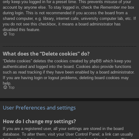
only keep you logged in for a preset time. This prevents misuse of your
account by anyone else. To stay logged in, check the
Remember me
box
during login. This is not recommended if you access the board from a
shared computer, e.g. library, internet cafe, university computer lab, etc. If
you do not see this checkbox, it means a board administrator has
disabled this feature.
Top
What does the “Delete cookies” do?
“Delete cookies” deletes the cookies created by phpBB which keep you
authenticated and logged into the board. Cookies also provide functions
such as read tracking if they have been enabled by a board administrator.
If you are having login or logout problems, deleting board cookies may
help.
Top
User Preferences and settings
How do I change my settings?
If you are a registered user, all your settings are stored in the board
database. To alter them, visit your User Control Panel; a link can usually