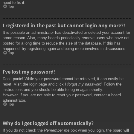
need to fix it.
Top
I registered in the past but cannot login any more?!
It is possible an administrator has deactivated or deleted your account for
some reason. Also, many boards periodically remove users who have not
posted for a long time to reduce the size of the database. If this has
happened, try registering again and being more involved in discussions.
Top
I’ve lost my password!
Don’t panic! While your password cannot be retrieved, it can easily be
reset. Visit the login page and click
I forgot my password
. Follow the
instructions and you should be able to log in again shortly.
However, if you are not able to reset your password, contact a board
administrator.
Top
Why do I get logged off automatically?
If you do not check the
Remember me
box when you login, the board will