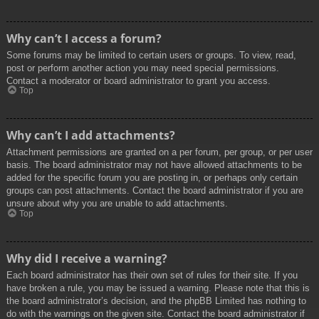
Why can’t I access a forum?
Some forums may be limited to certain users or groups. To view, read,
post or perform another action you may need special permissions.
Contact a moderator or board administrator to grant you access.
Top
Why can’t I add attachments?
Attachment permissions are granted on a per forum, per group, or per user
basis. The board administrator may not have allowed attachments to be
added for the specific forum you are posting in, or perhaps only certain
groups can post attachments. Contact the board administrator if you are
unsure about why you are unable to add attachments.
Top
Why did I receive a warning?
Each board administrator has their own set of rules for their site. If you
have broken a rule, you may be issued a warning. Please note that this is
the board administrator’s decision, and the phpBB Limited has nothing to
do with the warnings on the given site. Contact the board administrator if