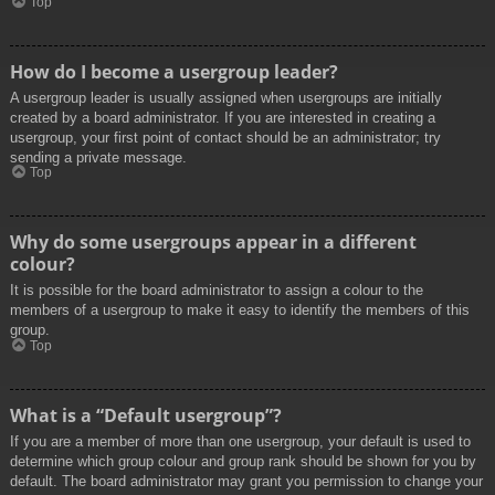
Top
How do I become a usergroup leader?
A usergroup leader is usually assigned when usergroups are initially
created by a board administrator. If you are interested in creating a
usergroup, your first point of contact should be an administrator; try
sending a private message.
Top
Why do some usergroups appear in a different
colour?
It is possible for the board administrator to assign a colour to the
members of a usergroup to make it easy to identify the members of this
group.
Top
What is a “Default usergroup”?
If you are a member of more than one usergroup, your default is used to
determine which group colour and group rank should be shown for you by
default. The board administrator may grant you permission to change your