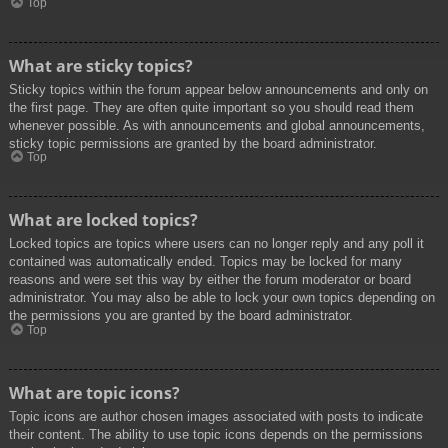
Top
What are sticky topics?
Sticky topics within the forum appear below announcements and only on
the first page. They are often quite important so you should read them
whenever possible. As with announcements and global announcements,
sticky topic permissions are granted by the board administrator.
Top
What are locked topics?
Locked topics are topics where users can no longer reply and any poll it
contained was automatically ended. Topics may be locked for many
reasons and were set this way by either the forum moderator or board
administrator. You may also be able to lock your own topics depending on
the permissions you are granted by the board administrator.
Top
What are topic icons?
Topic icons are author chosen images associated with posts to indicate
their content. The ability to use topic icons depends on the permissions