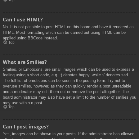
Top
Can I use HTML?
No. It is not possible to post HTML on this board and have it rendered as
HTML. Most formatting which can be carried out using HTML can be
applied using BBCode instead.
Top
What are Smilies?
Smilies, or Emoticons, are small images which can be used to express a
feeling using a short code, e.g. :) denotes happy, while :( denotes sad.
The full list of emoticons can be seen in the posting form. Try not to
overuse smilies, however, as they can quickly render a post unreadable
and a moderator may edit them out or remove the post altogether. The
board administrator may also have set a limit to the number of smilies you
may use within a post.
Top
Can I post images?
Yes, images can be shown in your posts. If the administrator has allowed