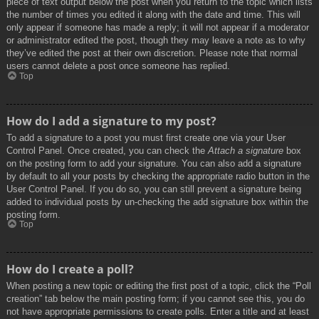
piece of text output below the post when you return to the topic which lists
the number of times you edited it along with the date and time. This will
only appear if someone has made a reply; it will not appear if a moderator
or administrator edited the post, though they may leave a note as to why
they’ve edited the post at their own discretion. Please note that normal
users cannot delete a post once someone has replied.
Top
How do I add a signature to my post?
To add a signature to a post you must first create one via your User
Control Panel. Once created, you can check the
Attach a signature
box
on the posting form to add your signature. You can also add a signature
by default to all your posts by checking the appropriate radio button in the
User Control Panel. If you do so, you can still prevent a signature being
added to individual posts by un-checking the add signature box within the
posting form.
Top
How do I create a poll?
When posting a new topic or editing the first post of a topic, click the “Poll
creation” tab below the main posting form; if you cannot see this, you do
not have appropriate permissions to create polls. Enter a title and at least