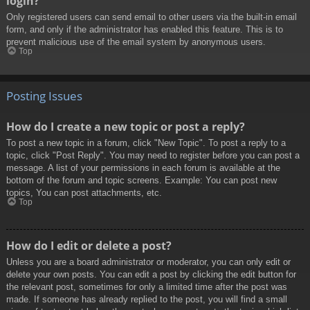
login?
Only registered users can send email to other users via the built-in email
form, and only if the administrator has enabled this feature. This is to
prevent malicious use of the email system by anonymous users.
Top
Posting Issues
How do I create a new topic or post a reply?
To post a new topic in a forum, click "New Topic". To post a reply to a
topic, click "Post Reply". You may need to register before you can post a
message. A list of your permissions in each forum is available at the
bottom of the forum and topic screens. Example: You can post new
topics, You can post attachments, etc.
Top
How do I edit or delete a post?
Unless you are a board administrator or moderator, you can only edit or
delete your own posts. You can edit a post by clicking the edit button for
the relevant post, sometimes for only a limited time after the post was
made. If someone has already replied to the post, you will find a small