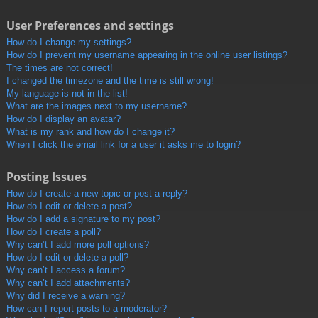
User Preferences and settings
How do I change my settings?
How do I prevent my username appearing in the online user listings?
The times are not correct!
I changed the timezone and the time is still wrong!
My language is not in the list!
What are the images next to my username?
How do I display an avatar?
What is my rank and how do I change it?
When I click the email link for a user it asks me to login?
Posting Issues
How do I create a new topic or post a reply?
How do I edit or delete a post?
How do I add a signature to my post?
How do I create a poll?
Why can’t I add more poll options?
How do I edit or delete a poll?
Why can’t I access a forum?
Why can’t I add attachments?
Why did I receive a warning?
How can I report posts to a moderator?