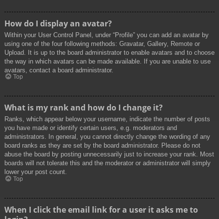
How do I display an avatar?
Within your User Control Panel, under “Profile” you can add an avatar by
using one of the four following methods: Gravatar, Gallery, Remote or
Upload. It is up to the board administrator to enable avatars and to choose
the way in which avatars can be made available. If you are unable to use
avatars, contact a board administrator.
Top
What is my rank and how do I change it?
Ranks, which appear below your username, indicate the number of posts
you have made or identify certain users, e.g. moderators and
administrators. In general, you cannot directly change the wording of any
board ranks as they are set by the board administrator. Please do not
abuse the board by posting unnecessarily just to increase your rank. Most
boards will not tolerate this and the moderator or administrator will simply
lower your post count.
Top
When I click the email link for a user it asks me to