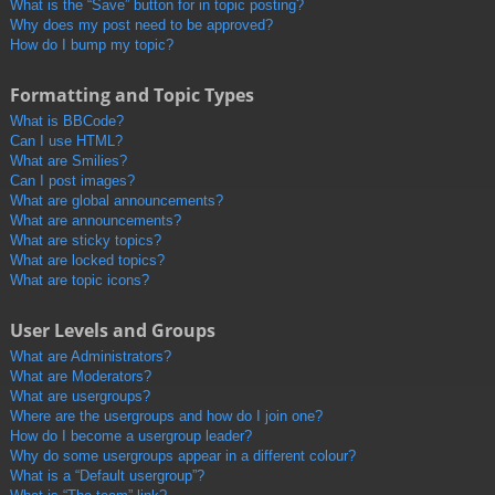
What is the “Save” button for in topic posting?
Why does my post need to be approved?
How do I bump my topic?
Formatting and Topic Types
What is BBCode?
Can I use HTML?
What are Smilies?
Can I post images?
What are global announcements?
What are announcements?
What are sticky topics?
What are locked topics?
What are topic icons?
User Levels and Groups
What are Administrators?
What are Moderators?
What are usergroups?
Where are the usergroups and how do I join one?
How do I become a usergroup leader?
Why do some usergroups appear in a different colour?
What is a “Default usergroup”?