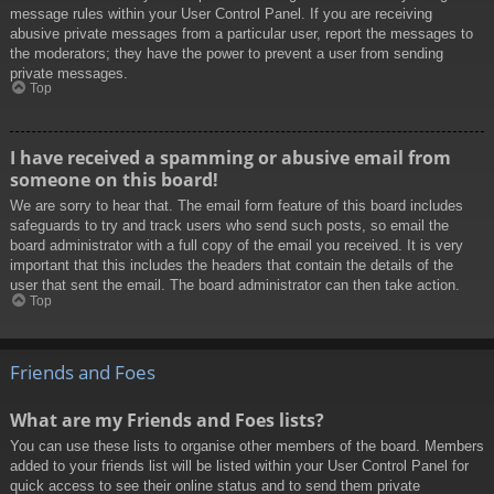
message rules within your User Control Panel. If you are receiving
abusive private messages from a particular user, report the messages to
the moderators; they have the power to prevent a user from sending
private messages.
Top
I have received a spamming or abusive email from
someone on this board!
We are sorry to hear that. The email form feature of this board includes
safeguards to try and track users who send such posts, so email the
board administrator with a full copy of the email you received. It is very
important that this includes the headers that contain the details of the
user that sent the email. The board administrator can then take action.
Top
Friends and Foes
What are my Friends and Foes lists?
You can use these lists to organise other members of the board. Members
added to your friends list will be listed within your User Control Panel for
quick access to see their online status and to send them private