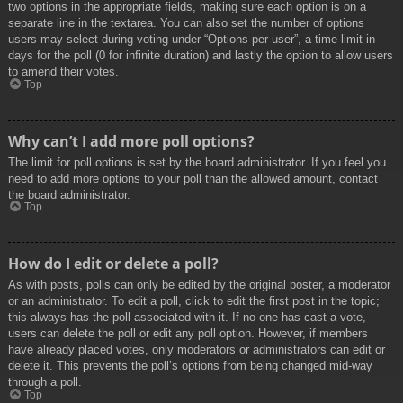
two options in the appropriate fields, making sure each option is on a
separate line in the textarea. You can also set the number of options
users may select during voting under “Options per user”, a time limit in
days for the poll (0 for infinite duration) and lastly the option to allow users
to amend their votes.
Top
Why can’t I add more poll options?
The limit for poll options is set by the board administrator. If you feel you
need to add more options to your poll than the allowed amount, contact
the board administrator.
Top
How do I edit or delete a poll?
As with posts, polls can only be edited by the original poster, a moderator
or an administrator. To edit a poll, click to edit the first post in the topic;
this always has the poll associated with it. If no one has cast a vote,
users can delete the poll or edit any poll option. However, if members
have already placed votes, only moderators or administrators can edit or
delete it. This prevents the poll’s options from being changed mid-way
through a poll.
Top