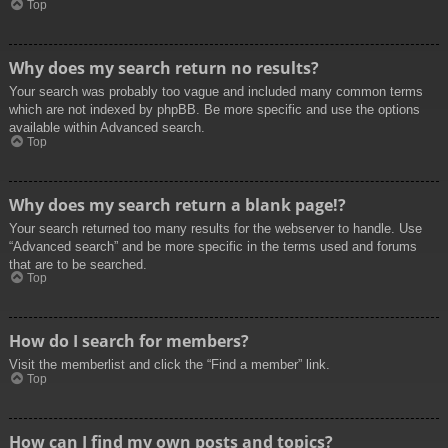
Top
Why does my search return no results?
Your search was probably too vague and included many common terms
which are not indexed by phpBB. Be more specific and use the options
available within Advanced search.
Top
Why does my search return a blank page!?
Your search returned too many results for the webserver to handle. Use
“Advanced search” and be more specific in the terms used and forums
that are to be searched.
Top
How do I search for members?
Visit the memberlist and click the “Find a member” link.
Top
How can I find my own posts and topics?