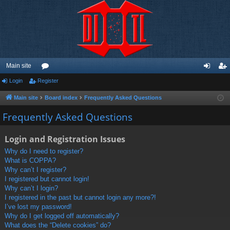
Main site
Login
Register
or
og
eg
u
in
ist
Main site
Board index
Frequently Asked Questions
m
er
Frequently Asked Questions
s
Login and Registration Issues
Why do I need to register?
What is COPPA?
Why can’t I register?
I registered but cannot login!
Why can’t I login?
I registered in the past but cannot login any more?!
I’ve lost my password!
Why do I get logged off automatically?
What does the “Delete cookies” do?