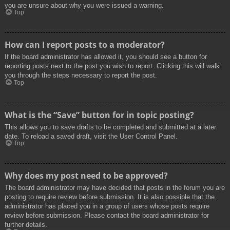
you are unsure about why you were issued a warning.
Top
How can I report posts to a moderator?
If the board administrator has allowed it, you should see a button for
reporting posts next to the post you wish to report. Clicking this will walk
you through the steps necessary to report the post.
Top
What is the “Save” button for in topic posting?
This allows you to save drafts to be completed and submitted at a later
date. To reload a saved draft, visit the User Control Panel.
Top
Why does my post need to be approved?
The board administrator may have decided that posts in the forum you are
posting to require review before submission. It is also possible that the
administrator has placed you in a group of users whose posts require
review before submission. Please contact the board administrator for
further details.