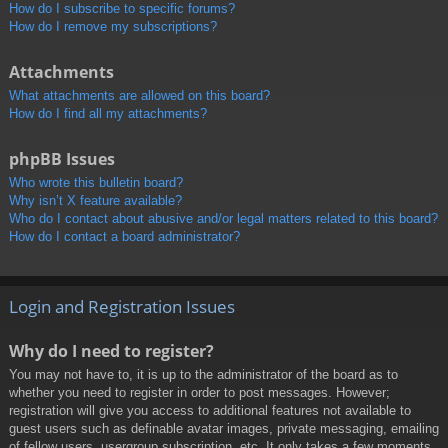
How do I subscribe to specific forums?
How do I remove my subscriptions?
Attachments
What attachments are allowed on this board?
How do I find all my attachments?
phpBB Issues
Who wrote this bulletin board?
Why isn’t X feature available?
Who do I contact about abusive and/or legal matters related to this board?
How do I contact a board administrator?
Login and Registration Issues
Why do I need to register?
You may not have to, it is up to the administrator of the board as to
whether you need to register in order to post messages. However;
registration will give you access to additional features not available to
guest users such as definable avatar images, private messaging, emailing
of fellow users, usergroup subscription, etc. It only takes a few moments