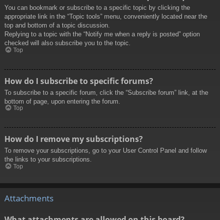
You can bookmark or subscribe to a specific topic by clicking the
appropriate link in the “Topic tools” menu, conveniently located near the
top and bottom of a topic discussion.
Replying to a topic with the “Notify me when a reply is posted” option
checked will also subscribe you to the topic.
Top
How do I subscribe to specific forums?
To subscribe to a specific forum, click the “Subscribe forum” link, at the
bottom of page, upon entering the forum.
Top
How do I remove my subscriptions?
To remove your subscriptions, go to your User Control Panel and follow
the links to your subscriptions.
Top
Attachments
What attachments are allowed on this board?