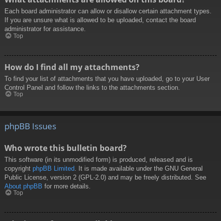
Each board administrator can allow or disallow certain attachment types.
If you are unsure what is allowed to be uploaded, contact the board
administrator for assistance.
Top
How do I find all my attachments?
To find your list of attachments that you have uploaded, go to your User
Control Panel and follow the links to the attachments section.
Top
phpBB Issues
Who wrote this bulletin board?
This software (in its unmodified form) is produced, released and is
copyright
phpBB Limited
. It is made available under the GNU General
Public License, version 2 (GPL-2.0) and may be freely distributed. See
About phpBB
for more details.
Top