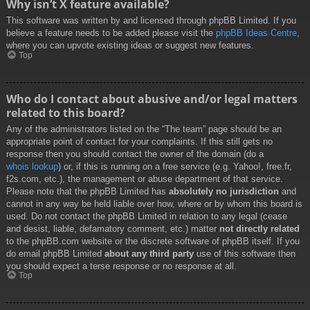
Why isn’t X feature available?
This software was written by and licensed through phpBB Limited. If you
believe a feature needs to be added please visit the
phpBB Ideas Centre
,
where you can upvote existing ideas or suggest new features.
Top
Who do I contact about abusive and/or legal matters
related to this board?
Any of the administrators listed on the “The team” page should be an
appropriate point of contact for your complaints. If this still gets no
response then you should contact the owner of the domain (do a
whois lookup
) or, if this is running on a free service (e.g. Yahoo!, free.fr,
f2s.com, etc.), the management or abuse department of that service.
Please note that the phpBB Limited has
absolutely no jurisdiction
and
cannot in any way be held liable over how, where or by whom this board is
used. Do not contact the phpBB Limited in relation to any legal (cease
and desist, liable, defamatory comment, etc.) matter
not directly related
to the phpBB.com website or the discrete software of phpBB itself. If you
do email phpBB Limited
about any third party
use of this software then
you should expect a terse response or no response at all.
Top