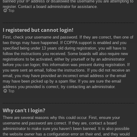
banned your IP address or disallowed the username you are attempting to
register. Contact a board administrator for assistance.
Top
I registered but cannot login!
First, check your username and password. If they are correct, then one of
two things may have happened. If COPPA support is enabled and you
specified being under 13 years old during registration, you will have to
follow the instructions you received. Some boards will also require new
registrations to be activated, either by yourself or by an administrator
before you can logon; this information was present during registration. If
you were sent an email, follow the instructions. If you did not receive an
email, you may have provided an incorrect email address or the email
may have been picked up by a spam filer. If you are sure the email
address you provided is correct, try contacting an administrator.
Top
Why can’t I login?
There are several reasons why this could occur. First, ensure your
username and password are correct. If they are, contact a board
administrator to make sure you haven’t been banned. It is also possible
the website owner has a configuration error on their end, and they would