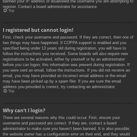
banned your IP address or disallowed the username you are attempting to
register. Contact a board administrator for assistance.
Top
I registered but cannot login!
First, check your username and password. If they are correct, then one of
two things may have happened. If COPPA support is enabled and you
specified being under 13 years old during registration, you will have to
follow the instructions you received. Some boards will also require new
registrations to be activated, either by yourself or by an administrator
before you can logon; this information was present during registration. If
you were sent an email, follow the instructions. If you did not receive an
email, you may have provided an incorrect email address or the email
may have been picked up by a spam filer. If you are sure the email
address you provided is correct, try contacting an administrator.
Top
Why can’t I login?
There are several reasons why this could occur. First, ensure your
username and password are correct. If they are, contact a board
administrator to make sure you haven’t been banned. It is also possible
the website owner has a configuration error on their end, and they would