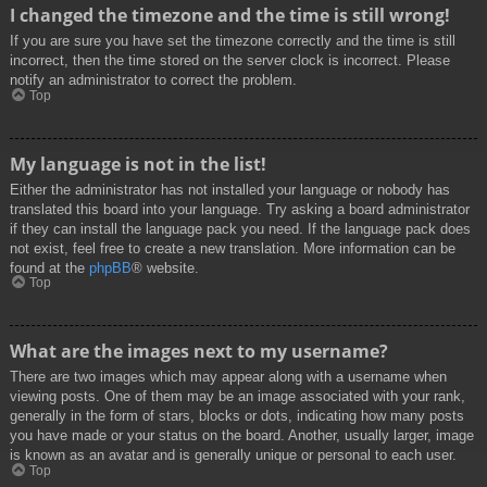
I changed the timezone and the time is still wrong!
If you are sure you have set the timezone correctly and the time is still
incorrect, then the time stored on the server clock is incorrect. Please
notify an administrator to correct the problem.
Top
My language is not in the list!
Either the administrator has not installed your language or nobody has
translated this board into your language. Try asking a board administrator
if they can install the language pack you need. If the language pack does
not exist, feel free to create a new translation. More information can be
found at the
phpBB
® website.
Top
What are the images next to my username?
There are two images which may appear along with a username when
viewing posts. One of them may be an image associated with your rank,
generally in the form of stars, blocks or dots, indicating how many posts
you have made or your status on the board. Another, usually larger, image
is known as an avatar and is generally unique or personal to each user.
Top