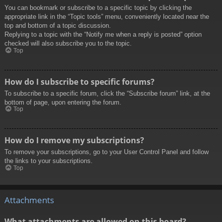
You can bookmark or subscribe to a specific topic by clicking the
appropriate link in the “Topic tools” menu, conveniently located near the
top and bottom of a topic discussion.
Replying to a topic with the “Notify me when a reply is posted” option
checked will also subscribe you to the topic.
Top
How do I subscribe to specific forums?
To subscribe to a specific forum, click the “Subscribe forum” link, at the
bottom of page, upon entering the forum.
Top
How do I remove my subscriptions?
To remove your subscriptions, go to your User Control Panel and follow
the links to your subscriptions.
Top
Attachments
What attachments are allowed on this board?