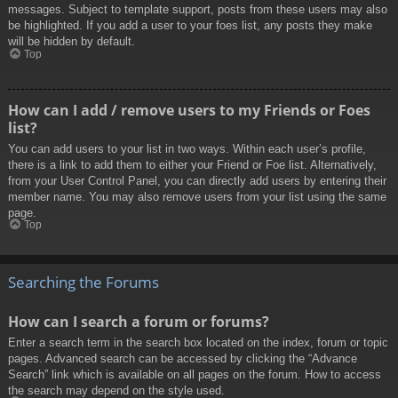
messages. Subject to template support, posts from these users may also
be highlighted. If you add a user to your foes list, any posts they make
will be hidden by default.
Top
How can I add / remove users to my Friends or Foes
list?
You can add users to your list in two ways. Within each user’s profile,
there is a link to add them to either your Friend or Foe list. Alternatively,
from your User Control Panel, you can directly add users by entering their
member name. You may also remove users from your list using the same
page.
Top
Searching the Forums
How can I search a forum or forums?
Enter a search term in the search box located on the index, forum or topic
pages. Advanced search can be accessed by clicking the “Advance
Search” link which is available on all pages on the forum. How to access
the search may depend on the style used.