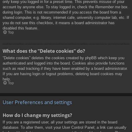
only keep you logged in for a preset time. This prevents misuse of your
account by anyone else. To stay logged in, check the
Remember me
box
during login. This is not recommended if you access the board from a
shared computer, e.g. library, internet cafe, university computer lab, etc. If
you do not see this checkbox, it means a board administrator has
disabled this feature.
Top
What does the “Delete cookies” do?
“Delete cookies” deletes the cookies created by phpBB which keep you
authenticated and logged into the board. Cookies also provide functions
such as read tracking if they have been enabled by a board administrator.
If you are having login or logout problems, deleting board cookies may
help.
Top
User Preferences and settings
How do I change my settings?
If you are a registered user, all your settings are stored in the board
database. To alter them, visit your User Control Panel; a link can usually