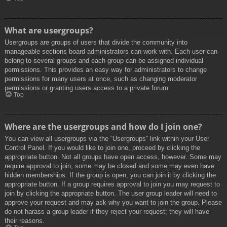
What are usergroups?
Usergroups are groups of users that divide the community into
manageable sections board administrators can work with. Each user can
belong to several groups and each group can be assigned individual
permissions. This provides an easy way for administrators to change
permissions for many users at once, such as changing moderator
permissions or granting users access to a private forum.
Top
Where are the usergroups and how do I join one?
You can view all usergroups via the “Usergroups” link within your User
Control Panel. If you would like to join one, proceed by clicking the
appropriate button. Not all groups have open access, however. Some may
require approval to join, some may be closed and some may even have
hidden memberships. If the group is open, you can join it by clicking the
appropriate button. If a group requires approval to join you may request to
join by clicking the appropriate button. The user group leader will need to
approve your request and may ask why you want to join the group. Please
do not harass a group leader if they reject your request; they will have
their reasons.