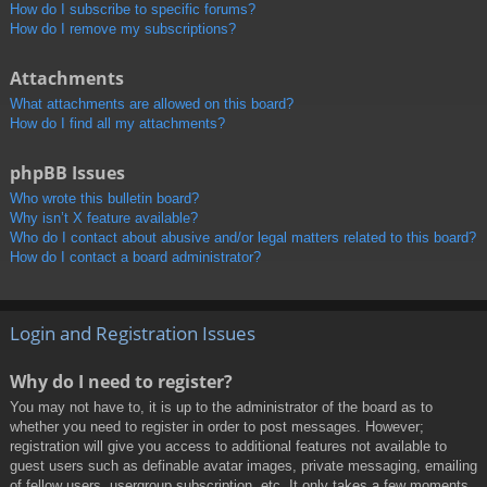
How do I subscribe to specific forums?
How do I remove my subscriptions?
Attachments
What attachments are allowed on this board?
How do I find all my attachments?
phpBB Issues
Who wrote this bulletin board?
Why isn’t X feature available?
Who do I contact about abusive and/or legal matters related to this board?
How do I contact a board administrator?
Login and Registration Issues
Why do I need to register?
You may not have to, it is up to the administrator of the board as to
whether you need to register in order to post messages. However;
registration will give you access to additional features not available to
guest users such as definable avatar images, private messaging, emailing
of fellow users, usergroup subscription, etc. It only takes a few moments