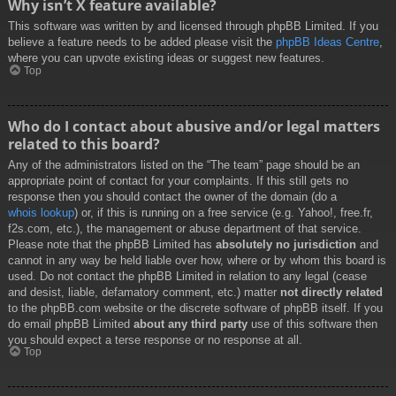
Why isn’t X feature available?
This software was written by and licensed through phpBB Limited. If you
believe a feature needs to be added please visit the
phpBB Ideas Centre
,
where you can upvote existing ideas or suggest new features.
Top
Who do I contact about abusive and/or legal matters
related to this board?
Any of the administrators listed on the “The team” page should be an
appropriate point of contact for your complaints. If this still gets no
response then you should contact the owner of the domain (do a
whois lookup
) or, if this is running on a free service (e.g. Yahoo!, free.fr,
f2s.com, etc.), the management or abuse department of that service.
Please note that the phpBB Limited has
absolutely no jurisdiction
and
cannot in any way be held liable over how, where or by whom this board is
used. Do not contact the phpBB Limited in relation to any legal (cease
and desist, liable, defamatory comment, etc.) matter
not directly related
to the phpBB.com website or the discrete software of phpBB itself. If you
do email phpBB Limited
about any third party
use of this software then
you should expect a terse response or no response at all.
Top