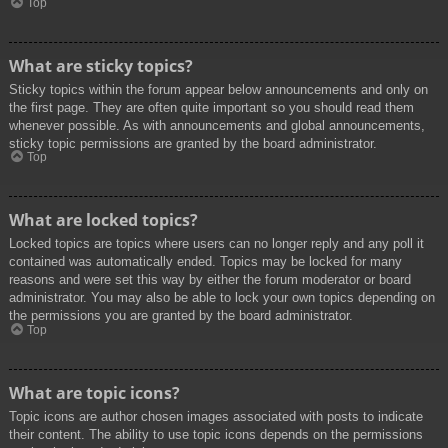
Top
What are sticky topics?
Sticky topics within the forum appear below announcements and only on
the first page. They are often quite important so you should read them
whenever possible. As with announcements and global announcements,
sticky topic permissions are granted by the board administrator.
Top
What are locked topics?
Locked topics are topics where users can no longer reply and any poll it
contained was automatically ended. Topics may be locked for many
reasons and were set this way by either the forum moderator or board
administrator. You may also be able to lock your own topics depending on
the permissions you are granted by the board administrator.
Top
What are topic icons?
Topic icons are author chosen images associated with posts to indicate
their content. The ability to use topic icons depends on the permissions