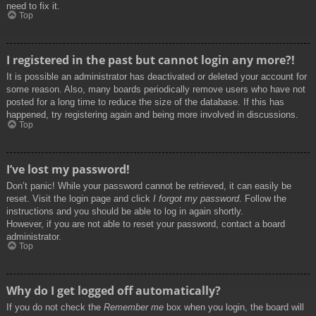
need to fix it.
Top
I registered in the past but cannot login any more?!
It is possible an administrator has deactivated or deleted your account for
some reason. Also, many boards periodically remove users who have not
posted for a long time to reduce the size of the database. If this has
happened, try registering again and being more involved in discussions.
Top
I’ve lost my password!
Don’t panic! While your password cannot be retrieved, it can easily be
reset. Visit the login page and click
I forgot my password
. Follow the
instructions and you should be able to log in again shortly.
However, if you are not able to reset your password, contact a board
administrator.
Top
Why do I get logged off automatically?
If you do not check the
Remember me
box when you login, the board will