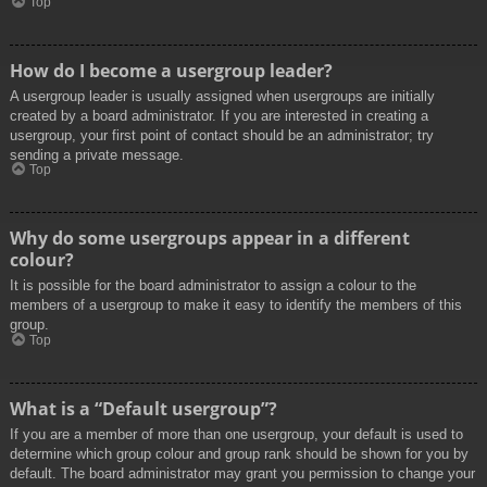
Top
How do I become a usergroup leader?
A usergroup leader is usually assigned when usergroups are initially
created by a board administrator. If you are interested in creating a
usergroup, your first point of contact should be an administrator; try
sending a private message.
Top
Why do some usergroups appear in a different
colour?
It is possible for the board administrator to assign a colour to the
members of a usergroup to make it easy to identify the members of this
group.
Top
What is a “Default usergroup”?
If you are a member of more than one usergroup, your default is used to
determine which group colour and group rank should be shown for you by
default. The board administrator may grant you permission to change your