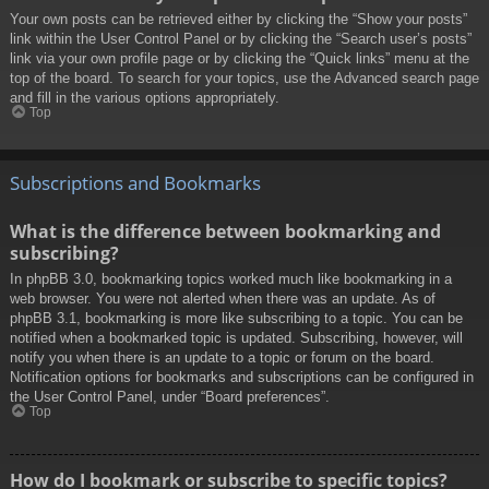
Your own posts can be retrieved either by clicking the “Show your posts”
link within the User Control Panel or by clicking the “Search user’s posts”
link via your own profile page or by clicking the “Quick links” menu at the
top of the board. To search for your topics, use the Advanced search page
and fill in the various options appropriately.
Top
Subscriptions and Bookmarks
What is the difference between bookmarking and
subscribing?
In phpBB 3.0, bookmarking topics worked much like bookmarking in a
web browser. You were not alerted when there was an update. As of
phpBB 3.1, bookmarking is more like subscribing to a topic. You can be
notified when a bookmarked topic is updated. Subscribing, however, will
notify you when there is an update to a topic or forum on the board.
Notification options for bookmarks and subscriptions can be configured in
the User Control Panel, under “Board preferences”.
Top
How do I bookmark or subscribe to specific topics?