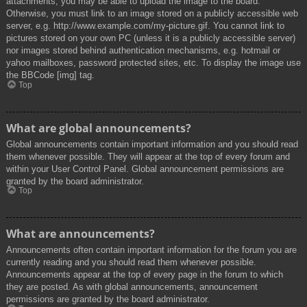
attachments, you may be able to upload the image to the board.
Otherwise, you must link to an image stored on a publicly accessible web
server, e.g. http://www.example.com/my-picture.gif. You cannot link to
pictures stored on your own PC (unless it is a publicly accessible server)
nor images stored behind authentication mechanisms, e.g. hotmail or
yahoo mailboxes, password protected sites, etc. To display the image use
the BBCode [img] tag.
Top
What are global announcements?
Global announcements contain important information and you should read
them whenever possible. They will appear at the top of every forum and
within your User Control Panel. Global announcement permissions are
granted by the board administrator.
Top
What are announcements?
Announcements often contain important information for the forum you are
currently reading and you should read them whenever possible.
Announcements appear at the top of every page in the forum to which
they are posted. As with global announcements, announcement
permissions are granted by the board administrator.