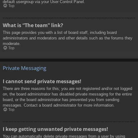
default usergroup via your User Control Panel.
Top
What is “The team” link?
This page provides you with a list of board staff, including board
administrators and moderators and other details such as the forums they
moderate.
Top
Private Messaging
I cannot send private messages!
There are three reasons for this; you are not registered and/or not logged
on, the board administrator has disabled private messaging for the entire
board, or the board administrator has prevented you from sending
messages. Contact a board administrator for more information.
Top
I keep getting unwanted private messages!
You can automatically delete private messages from a user by using