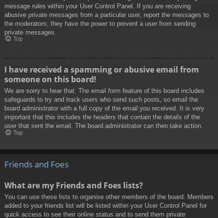
message rules within your User Control Panel. If you are receiving
abusive private messages from a particular user, report the messages to
the moderators; they have the power to prevent a user from sending
private messages.
Top
I have received a spamming or abusive email from
someone on this board!
We are sorry to hear that. The email form feature of this board includes
safeguards to try and track users who send such posts, so email the
board administrator with a full copy of the email you received. It is very
important that this includes the headers that contain the details of the
user that sent the email. The board administrator can then take action.
Top
Friends and Foes
What are my Friends and Foes lists?
You can use these lists to organise other members of the board. Members
added to your friends list will be listed within your User Control Panel for
quick access to see their online status and to send them private