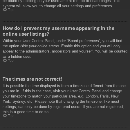
be found by clicking on your username at the top of board pages. This
system will allow you to change all your settings and preferences.
Top
How do I prevent my username appearing in the
online user listings?
Within your User Control Panel, under “Board preferences”, you will find
the option
Hide your online status
. Enable this option and you will only
appear to the administrators, moderators and yourself. You will be counted
as a hidden user.
Top
The times are not correct!
It is possible the time displayed is from a timezone different from the one
you are in. If this is the case, visit your User Control Panel and change
your timezone to match your particular area, e.g. London, Paris, New
York, Sydney, etc. Please note that changing the timezone, like most
settings, can only be done by registered users. If you are not registered,
this is a good time to do so.
Top