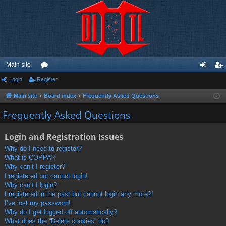
Main site
Login
Register
or
og
eg
u
in
ist
Main site
Board index
Frequently Asked Questions
m
er
Frequently Asked Questions
s
Login and Registration Issues
Why do I need to register?
What is COPPA?
Why can’t I register?
I registered but cannot login!
Why can’t I login?
I registered in the past but cannot login any more?!
I’ve lost my password!
Why do I get logged off automatically?
What does the “Delete cookies” do?