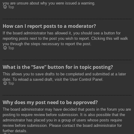
you are unsure about why you were issued a warning.
Top
How can I report posts to a moderator?
If the board administrator has allowed it, you should see a button for
reporting posts next to the post you wish to report. Clicking this will walk
you through the steps necessary to report the post.
Top
What is the “Save” button for in topic posting?
This allows you to save drafts to be completed and submitted at a later
date. To reload a saved draft, visit the User Control Panel.
Top
Why does my post need to be approved?
The board administrator may have decided that posts in the forum you are
posting to require review before submission. It is also possible that the
administrator has placed you in a group of users whose posts require
review before submission. Please contact the board administrator for
further details.