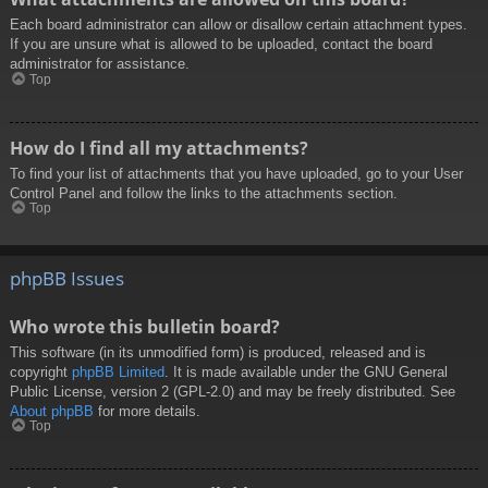
Each board administrator can allow or disallow certain attachment types.
If you are unsure what is allowed to be uploaded, contact the board
administrator for assistance.
Top
How do I find all my attachments?
To find your list of attachments that you have uploaded, go to your User
Control Panel and follow the links to the attachments section.
Top
phpBB Issues
Who wrote this bulletin board?
This software (in its unmodified form) is produced, released and is
copyright
phpBB Limited
. It is made available under the GNU General
Public License, version 2 (GPL-2.0) and may be freely distributed. See
About phpBB
for more details.
Top