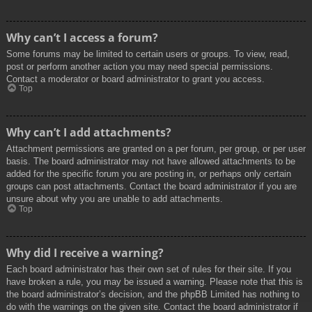
Why can’t I access a forum?
Some forums may be limited to certain users or groups. To view, read,
post or perform another action you may need special permissions.
Contact a moderator or board administrator to grant you access.
Top
Why can’t I add attachments?
Attachment permissions are granted on a per forum, per group, or per user
basis. The board administrator may not have allowed attachments to be
added for the specific forum you are posting in, or perhaps only certain
groups can post attachments. Contact the board administrator if you are
unsure about why you are unable to add attachments.
Top
Why did I receive a warning?
Each board administrator has their own set of rules for their site. If you
have broken a rule, you may be issued a warning. Please note that this is
the board administrator’s decision, and the phpBB Limited has nothing to
do with the warnings on the given site. Contact the board administrator if