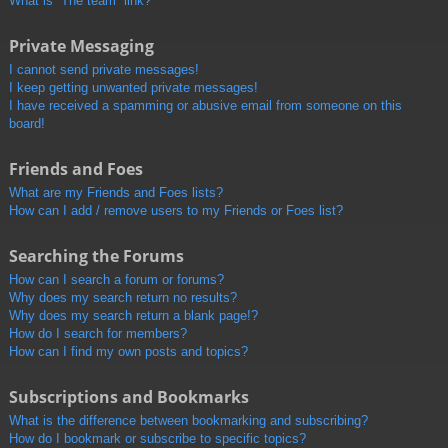
What is “The team” link?
Private Messaging
I cannot send private messages!
I keep getting unwanted private messages!
I have received a spamming or abusive email from someone on this
board!
Friends and Foes
What are my Friends and Foes lists?
How can I add / remove users to my Friends or Foes list?
Searching the Forums
How can I search a forum or forums?
Why does my search return no results?
Why does my search return a blank page!?
How do I search for members?
How can I find my own posts and topics?
Subscriptions and Bookmarks
What is the difference between bookmarking and subscribing?
How do I bookmark or subscribe to specific topics?