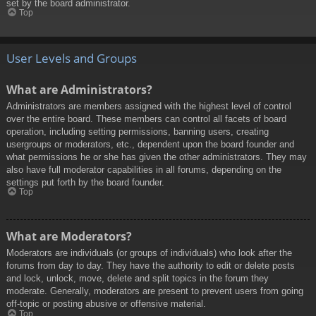
set by the board administrator.
Top
User Levels and Groups
What are Administrators?
Administrators are members assigned with the highest level of control
over the entire board. These members can control all facets of board
operation, including setting permissions, banning users, creating
usergroups or moderators, etc., dependent upon the board founder and
what permissions he or she has given the other administrators. They may
also have full moderator capabilities in all forums, depending on the
settings put forth by the board founder.
Top
What are Moderators?
Moderators are individuals (or groups of individuals) who look after the
forums from day to day. They have the authority to edit or delete posts
and lock, unlock, move, delete and split topics in the forum they
moderate. Generally, moderators are present to prevent users from going
off-topic or posting abusive or offensive material.
Top