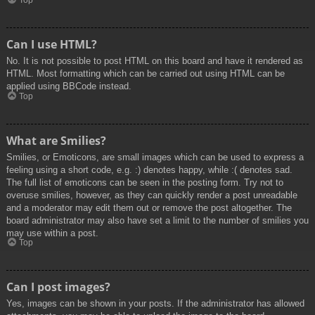
Top
Can I use HTML?
No. It is not possible to post HTML on this board and have it rendered as
HTML. Most formatting which can be carried out using HTML can be
applied using BBCode instead.
Top
What are Smilies?
Smilies, or Emoticons, are small images which can be used to express a
feeling using a short code, e.g. :) denotes happy, while :( denotes sad.
The full list of emoticons can be seen in the posting form. Try not to
overuse smilies, however, as they can quickly render a post unreadable
and a moderator may edit them out or remove the post altogether. The
board administrator may also have set a limit to the number of smilies you
may use within a post.
Top
Can I post images?
Yes, images can be shown in your posts. If the administrator has allowed