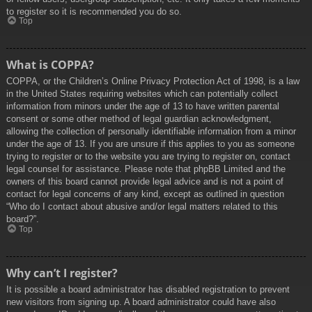
to register so it is recommended you do so.
Top
What is COPPA?
COPPA, or the Children’s Online Privacy Protection Act of 1998, is a law
in the United States requiring websites which can potentially collect
information from minors under the age of 13 to have written parental
consent or some other method of legal guardian acknowledgment,
allowing the collection of personally identifiable information from a minor
under the age of 13. If you are unsure if this applies to you as someone
trying to register or to the website you are trying to register on, contact
legal counsel for assistance. Please note that phpBB Limited and the
owners of this board cannot provide legal advice and is not a point of
contact for legal concerns of any kind, except as outlined in question
“Who do I contact about abusive and/or legal matters related to this
board?”.
Top
Why can’t I register?
It is possible a board administrator has disabled registration to prevent
new visitors from signing up. A board administrator could have also