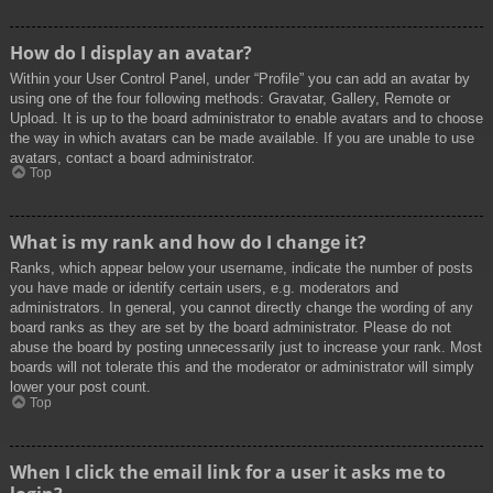
How do I display an avatar?
Within your User Control Panel, under “Profile” you can add an avatar by
using one of the four following methods: Gravatar, Gallery, Remote or
Upload. It is up to the board administrator to enable avatars and to choose
the way in which avatars can be made available. If you are unable to use
avatars, contact a board administrator.
Top
What is my rank and how do I change it?
Ranks, which appear below your username, indicate the number of posts
you have made or identify certain users, e.g. moderators and
administrators. In general, you cannot directly change the wording of any
board ranks as they are set by the board administrator. Please do not
abuse the board by posting unnecessarily just to increase your rank. Most
boards will not tolerate this and the moderator or administrator will simply
lower your post count.
Top
When I click the email link for a user it asks me to