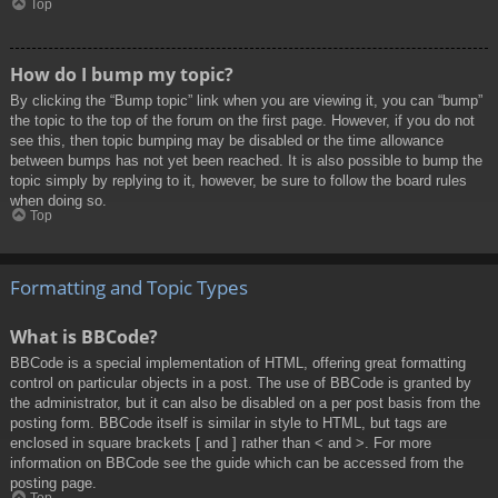
Top
How do I bump my topic?
By clicking the “Bump topic” link when you are viewing it, you can “bump”
the topic to the top of the forum on the first page. However, if you do not
see this, then topic bumping may be disabled or the time allowance
between bumps has not yet been reached. It is also possible to bump the
topic simply by replying to it, however, be sure to follow the board rules
when doing so.
Top
Formatting and Topic Types
What is BBCode?
BBCode is a special implementation of HTML, offering great formatting
control on particular objects in a post. The use of BBCode is granted by
the administrator, but it can also be disabled on a per post basis from the
posting form. BBCode itself is similar in style to HTML, but tags are
enclosed in square brackets [ and ] rather than < and >. For more
information on BBCode see the guide which can be accessed from the
posting page.