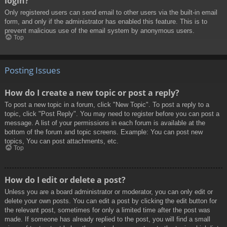
login?
Only registered users can send email to other users via the built-in email
form, and only if the administrator has enabled this feature. This is to
prevent malicious use of the email system by anonymous users.
Top
Posting Issues
How do I create a new topic or post a reply?
To post a new topic in a forum, click "New Topic". To post a reply to a
topic, click "Post Reply". You may need to register before you can post a
message. A list of your permissions in each forum is available at the
bottom of the forum and topic screens. Example: You can post new
topics, You can post attachments, etc.
Top
How do I edit or delete a post?
Unless you are a board administrator or moderator, you can only edit or
delete your own posts. You can edit a post by clicking the edit button for
the relevant post, sometimes for only a limited time after the post was
made. If someone has already replied to the post, you will find a small