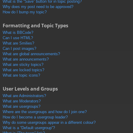
What is the “Save” button for in topic posting?
Why does my post need to be approved?
How do I bump my topic?
Formatting and Topic Types
What is BBCode?
Can I use HTML?
What are Smilies?
Can I post images?
What are global announcements?
What are announcements?
What are sticky topics?
What are locked topics?
What are topic icons?
User Levels and Groups
What are Administrators?
What are Moderators?
What are usergroups?
Where are the usergroups and how do I join one?
How do I become a usergroup leader?
Why do some usergroups appear in a different colour?
What is a “Default usergroup”?