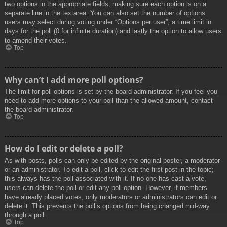
two options in the appropriate fields, making sure each option is on a
separate line in the textarea. You can also set the number of options
users may select during voting under “Options per user”, a time limit in
days for the poll (0 for infinite duration) and lastly the option to allow users
to amend their votes.
Top
Why can’t I add more poll options?
The limit for poll options is set by the board administrator. If you feel you
need to add more options to your poll than the allowed amount, contact
the board administrator.
Top
How do I edit or delete a poll?
As with posts, polls can only be edited by the original poster, a moderator
or an administrator. To edit a poll, click to edit the first post in the topic;
this always has the poll associated with it. If no one has cast a vote,
users can delete the poll or edit any poll option. However, if members
have already placed votes, only moderators or administrators can edit or
delete it. This prevents the poll’s options from being changed mid-way
through a poll.
Top