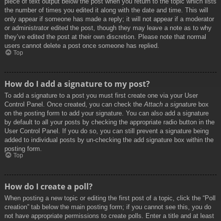
piece of text output below the post when you return to the topic which lists
the number of times you edited it along with the date and time. This will
only appear if someone has made a reply; it will not appear if a moderator
or administrator edited the post, though they may leave a note as to why
they’ve edited the post at their own discretion. Please note that normal
users cannot delete a post once someone has replied.
Top
How do I add a signature to my post?
To add a signature to a post you must first create one via your User
Control Panel. Once created, you can check the
Attach a signature
box
on the posting form to add your signature. You can also add a signature
by default to all your posts by checking the appropriate radio button in the
User Control Panel. If you do so, you can still prevent a signature being
added to individual posts by un-checking the add signature box within the
posting form.
Top
How do I create a poll?
When posting a new topic or editing the first post of a topic, click the “Poll
creation” tab below the main posting form; if you cannot see this, you do
not have appropriate permissions to create polls. Enter a title and at least