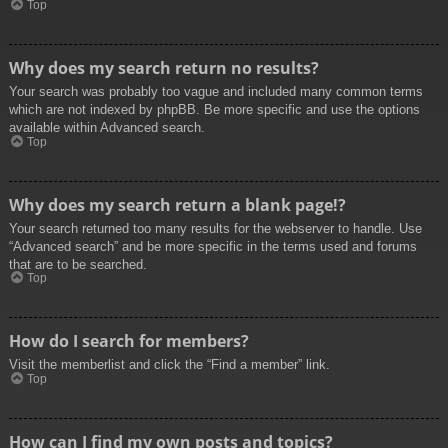
Top
Why does my search return no results?
Your search was probably too vague and included many common terms
which are not indexed by phpBB. Be more specific and use the options
available within Advanced search.
Top
Why does my search return a blank page!?
Your search returned too many results for the webserver to handle. Use
“Advanced search” and be more specific in the terms used and forums
that are to be searched.
Top
How do I search for members?
Visit the memberlist and click the “Find a member” link.
Top
How can I find my own posts and topics?