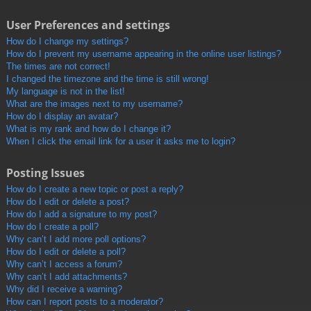
User Preferences and settings
How do I change my settings?
How do I prevent my username appearing in the online user listings?
The times are not correct!
I changed the timezone and the time is still wrong!
My language is not in the list!
What are the images next to my username?
How do I display an avatar?
What is my rank and how do I change it?
When I click the email link for a user it asks me to login?
Posting Issues
How do I create a new topic or post a reply?
How do I edit or delete a post?
How do I add a signature to my post?
How do I create a poll?
Why can’t I add more poll options?
How do I edit or delete a poll?
Why can’t I access a forum?
Why can’t I add attachments?
Why did I receive a warning?
How can I report posts to a moderator?