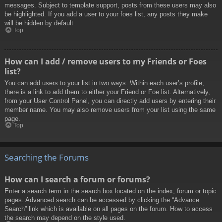
messages. Subject to template support, posts from these users may also
be highlighted. If you add a user to your foes list, any posts they make
will be hidden by default.
Top
How can I add / remove users to my Friends or Foes
list?
You can add users to your list in two ways. Within each user’s profile,
there is a link to add them to either your Friend or Foe list. Alternatively,
from your User Control Panel, you can directly add users by entering their
member name. You may also remove users from your list using the same
page.
Top
Searching the Forums
How can I search a forum or forums?
Enter a search term in the search box located on the index, forum or topic
pages. Advanced search can be accessed by clicking the “Advance
Search” link which is available on all pages on the forum. How to access
the search may depend on the style used.