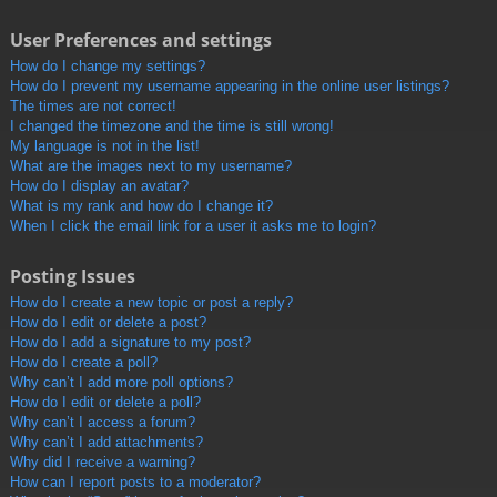
User Preferences and settings
How do I change my settings?
How do I prevent my username appearing in the online user listings?
The times are not correct!
I changed the timezone and the time is still wrong!
My language is not in the list!
What are the images next to my username?
How do I display an avatar?
What is my rank and how do I change it?
When I click the email link for a user it asks me to login?
Posting Issues
How do I create a new topic or post a reply?
How do I edit or delete a post?
How do I add a signature to my post?
How do I create a poll?
Why can’t I add more poll options?
How do I edit or delete a poll?
Why can’t I access a forum?
Why can’t I add attachments?
Why did I receive a warning?
How can I report posts to a moderator?