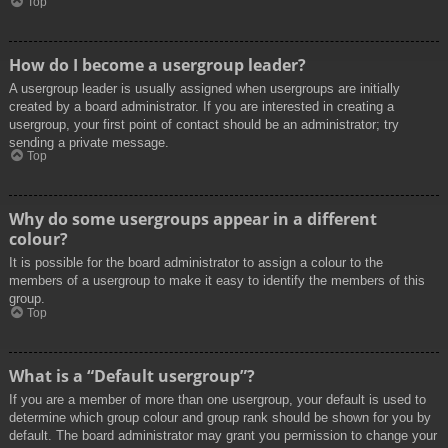
Top
How do I become a usergroup leader?
A usergroup leader is usually assigned when usergroups are initially
created by a board administrator. If you are interested in creating a
usergroup, your first point of contact should be an administrator; try
sending a private message.
Top
Why do some usergroups appear in a different
colour?
It is possible for the board administrator to assign a colour to the
members of a usergroup to make it easy to identify the members of this
group.
Top
What is a “Default usergroup”?
If you are a member of more than one usergroup, your default is used to
determine which group colour and group rank should be shown for you by
default. The board administrator may grant you permission to change your