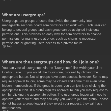
What are usergroups?
Usergroups are groups of users that divide the community into
manageable sections board administrators can work with. Each user can
belong to several groups and each group can be assigned individual
permissions. This provides an easy way for administrators to change
permissions for many users at once, such as changing moderator
permissions or granting users access to a private forum.
Top
Where are the usergroups and how do I join one?
You can view all usergroups via the “Usergroups” link within your User
Control Panel. If you would like to join one, proceed by clicking the
appropriate button. Not all groups have open access, however. Some may
require approval to join, some may be closed and some may even have
hidden memberships. If the group is open, you can join it by clicking the
appropriate button. If a group requires approval to join you may request to
join by clicking the appropriate button. The user group leader will need to
approve your request and may ask why you want to join the group. Please
do not harass a group leader if they reject your request; they will have
their reasons.