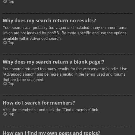
Top
Why does my search return no results?
Your search was probably too vague and included many common terms
which are not indexed by phpBB. Be more specific and use the options
available within Advanced search.
Top
Why does my search return a blank page!?
Your search returned too many results for the webserver to handle. Use
“Advanced search” and be more specific in the terms used and forums
that are to be searched.
Top
How do I search for members?
Visit the memberlist and click the “Find a member” link.
Top
How can I find my own posts and topics?