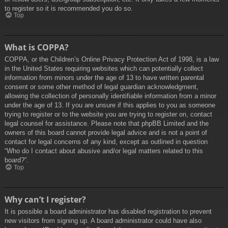
to register so it is recommended you do so.
Top
What is COPPA?
COPPA, or the Children’s Online Privacy Protection Act of 1998, is a law
in the United States requiring websites which can potentially collect
information from minors under the age of 13 to have written parental
consent or some other method of legal guardian acknowledgment,
allowing the collection of personally identifiable information from a minor
under the age of 13. If you are unsure if this applies to you as someone
trying to register or to the website you are trying to register on, contact
legal counsel for assistance. Please note that phpBB Limited and the
owners of this board cannot provide legal advice and is not a point of
contact for legal concerns of any kind, except as outlined in question
“Who do I contact about abusive and/or legal matters related to this
board?”.
Top
Why can’t I register?
It is possible a board administrator has disabled registration to prevent
new visitors from signing up. A board administrator could have also