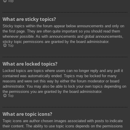
Top
What are sticky topics?
Sticky topics within the forum appear below announcements and only on
the first page. They are often quite important so you should read them
whenever possible. As with announcements and global announcements,
sticky topic permissions are granted by the board administrator.
Top
What are locked topics?
Locked topics are topics where users can no longer reply and any poll it
contained was automatically ended. Topics may be locked for many
reasons and were set this way by either the forum moderator or board
administrator. You may also be able to lock your own topics depending on
the permissions you are granted by the board administrator.
Top
What are topic icons?
Topic icons are author chosen images associated with posts to indicate
their content. The ability to use topic icons depends on the permissions