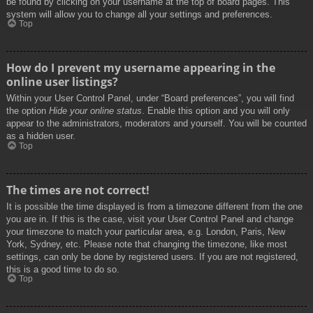
be found by clicking on your username at the top of board pages. This
system will allow you to change all your settings and preferences.
Top
How do I prevent my username appearing in the
online user listings?
Within your User Control Panel, under “Board preferences”, you will find
the option
Hide your online status
. Enable this option and you will only
appear to the administrators, moderators and yourself. You will be counted
as a hidden user.
Top
The times are not correct!
It is possible the time displayed is from a timezone different from the one
you are in. If this is the case, visit your User Control Panel and change
your timezone to match your particular area, e.g. London, Paris, New
York, Sydney, etc. Please note that changing the timezone, like most
settings, can only be done by registered users. If you are not registered,
this is a good time to do so.
Top