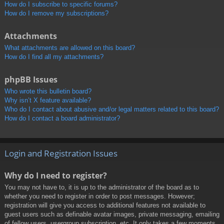
How do I subscribe to specific forums?
How do I remove my subscriptions?
Attachments
What attachments are allowed on this board?
How do I find all my attachments?
phpBB Issues
Who wrote this bulletin board?
Why isn’t X feature available?
Who do I contact about abusive and/or legal matters related to this board?
How do I contact a board administrator?
Login and Registration Issues
Why do I need to register?
You may not have to, it is up to the administrator of the board as to
whether you need to register in order to post messages. However;
registration will give you access to additional features not available to
guest users such as definable avatar images, private messaging, emailing
of fellow users, usergroup subscription, etc. It only takes a few moments