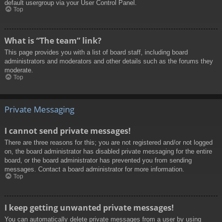
default usergroup via your User Control Panel.
Top
What is “The team” link?
This page provides you with a list of board staff, including board
administrators and moderators and other details such as the forums they
moderate.
Top
Private Messaging
I cannot send private messages!
There are three reasons for this; you are not registered and/or not logged
on, the board administrator has disabled private messaging for the entire
board, or the board administrator has prevented you from sending
messages. Contact a board administrator for more information.
Top
I keep getting unwanted private messages!
You can automatically delete private messages from a user by using