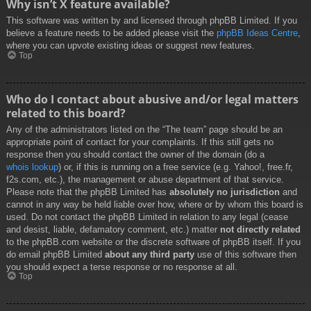
Why isn’t X feature available?
This software was written by and licensed through phpBB Limited. If you
believe a feature needs to be added please visit the
phpBB Ideas Centre
,
where you can upvote existing ideas or suggest new features.
Top
Who do I contact about abusive and/or legal matters
related to this board?
Any of the administrators listed on the “The team” page should be an
appropriate point of contact for your complaints. If this still gets no
response then you should contact the owner of the domain (do a
whois lookup
) or, if this is running on a free service (e.g. Yahoo!, free.fr,
f2s.com, etc.), the management or abuse department of that service.
Please note that the phpBB Limited has
absolutely no jurisdiction
and
cannot in any way be held liable over how, where or by whom this board is
used. Do not contact the phpBB Limited in relation to any legal (cease
and desist, liable, defamatory comment, etc.) matter
not directly related
to the phpBB.com website or the discrete software of phpBB itself. If you
do email phpBB Limited
about any third party
use of this software then
you should expect a terse response or no response at all.
Top