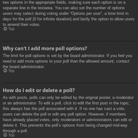
two options in the appropriate fields, making sure each option is on a
separate line in the textarea. You can also set the number of options
users may select during voting under “Options per user”, a time limit in
days for the poll (0 for infinite duration) and lastly the option to allow users
to amend their votes.
Top
Why can’t I add more poll options?
The limit for poll options is set by the board administrator. If you feel you
need to add more options to your poll than the allowed amount, contact
the board administrator.
Top
How do I edit or delete a poll?
As with posts, polls can only be edited by the original poster, a moderator
or an administrator. To edit a poll, click to edit the first post in the topic;
this always has the poll associated with it. If no one has cast a vote,
users can delete the poll or edit any poll option. However, if members
have already placed votes, only moderators or administrators can edit or
delete it. This prevents the poll’s options from being changed mid-way
through a poll.
Top