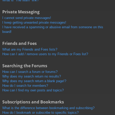
What is “The team” link?
Private Messaging
I cannot send private messages!
I keep getting unwanted private messages!
I have received a spamming or abusive email from someone on this
board!
Friends and Foes
What are my Friends and Foes lists?
How can I add / remove users to my Friends or Foes list?
Searching the Forums
How can I search a forum or forums?
Why does my search return no results?
Why does my search return a blank page!?
How do I search for members?
How can I find my own posts and topics?
Subscriptions and Bookmarks
What is the difference between bookmarking and subscribing?
How do I bookmark or subscribe to specific topics?