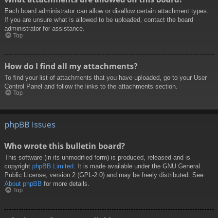
Each board administrator can allow or disallow certain attachment types.
If you are unsure what is allowed to be uploaded, contact the board
administrator for assistance.
Top
How do I find all my attachments?
To find your list of attachments that you have uploaded, go to your User
Control Panel and follow the links to the attachments section.
Top
phpBB Issues
Who wrote this bulletin board?
This software (in its unmodified form) is produced, released and is
copyright
phpBB Limited
. It is made available under the GNU General
Public License, version 2 (GPL-2.0) and may be freely distributed. See
About phpBB
for more details.
Top