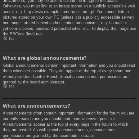
attachments, you may be able to upload the image to the board.
Otherwise, you must link to an image stored on a publicly accessible web
server, e.g. http://www.example.com/my-picture.gif. You cannot link to
pictures stored on your own PC (unless it is a publicly accessible server)
nor images stored behind authentication mechanisms, e.g. hotmail or
yahoo mailboxes, password protected sites, etc. To display the image use
the BBCode [img] tag.
Top
What are global announcements?
Global announcements contain important information and you should read
them whenever possible. They will appear at the top of every forum and
within your User Control Panel. Global announcement permissions are
granted by the board administrator.
Top
What are announcements?
Announcements often contain important information for the forum you are
currently reading and you should read them whenever possible.
Announcements appear at the top of every page in the forum to which
they are posted. As with global announcements, announcement
permissions are granted by the board administrator.