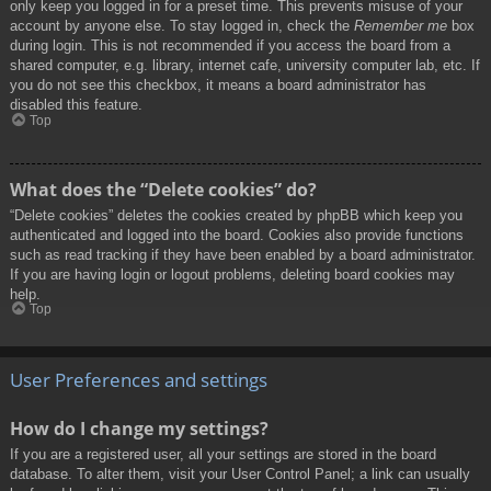
only keep you logged in for a preset time. This prevents misuse of your
account by anyone else. To stay logged in, check the
Remember me
box
during login. This is not recommended if you access the board from a
shared computer, e.g. library, internet cafe, university computer lab, etc. If
you do not see this checkbox, it means a board administrator has
disabled this feature.
Top
What does the “Delete cookies” do?
“Delete cookies” deletes the cookies created by phpBB which keep you
authenticated and logged into the board. Cookies also provide functions
such as read tracking if they have been enabled by a board administrator.
If you are having login or logout problems, deleting board cookies may
help.
Top
User Preferences and settings
How do I change my settings?
If you are a registered user, all your settings are stored in the board
database. To alter them, visit your User Control Panel; a link can usually