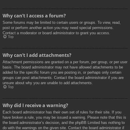
Why can’t I access a forum?
Some forums may be limited to certain users or groups. To view, read,
post or perform another action you may need special permissions.
Contact a moderator or board administrator to grant you access.
Top
Why can’t I add attachments?
Attachment permissions are granted on a per forum, per group, or per user
basis. The board administrator may not have allowed attachments to be
added for the specific forum you are posting in, or perhaps only certain
groups can post attachments. Contact the board administrator if you are
unsure about why you are unable to add attachments.
Top
Why did I receive a warning?
Each board administrator has their own set of rules for their site. If you
have broken a rule, you may be issued a warning. Please note that this is
the board administrator’s decision, and the phpBB Limited has nothing to
do with the warnings on the given site. Contact the board administrator if