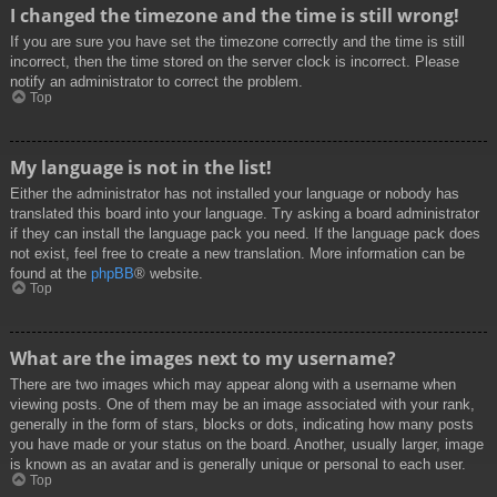
I changed the timezone and the time is still wrong!
If you are sure you have set the timezone correctly and the time is still
incorrect, then the time stored on the server clock is incorrect. Please
notify an administrator to correct the problem.
Top
My language is not in the list!
Either the administrator has not installed your language or nobody has
translated this board into your language. Try asking a board administrator
if they can install the language pack you need. If the language pack does
not exist, feel free to create a new translation. More information can be
found at the
phpBB
® website.
Top
What are the images next to my username?
There are two images which may appear along with a username when
viewing posts. One of them may be an image associated with your rank,
generally in the form of stars, blocks or dots, indicating how many posts
you have made or your status on the board. Another, usually larger, image
is known as an avatar and is generally unique or personal to each user.
Top