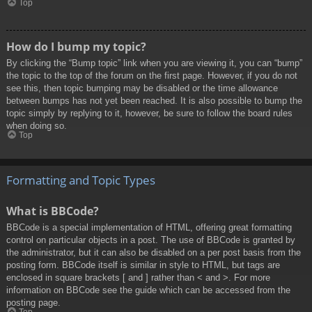
Top
How do I bump my topic?
By clicking the “Bump topic” link when you are viewing it, you can “bump”
the topic to the top of the forum on the first page. However, if you do not
see this, then topic bumping may be disabled or the time allowance
between bumps has not yet been reached. It is also possible to bump the
topic simply by replying to it, however, be sure to follow the board rules
when doing so.
Top
Formatting and Topic Types
What is BBCode?
BBCode is a special implementation of HTML, offering great formatting
control on particular objects in a post. The use of BBCode is granted by
the administrator, but it can also be disabled on a per post basis from the
posting form. BBCode itself is similar in style to HTML, but tags are
enclosed in square brackets [ and ] rather than < and >. For more
information on BBCode see the guide which can be accessed from the
posting page.