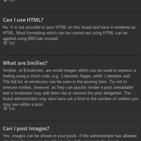
Top
Can I use HTML?
No. It is not possible to post HTML on this board and have it rendered as
HTML. Most formatting which can be carried out using HTML can be
applied using BBCode instead.
Top
What are Smilies?
Smilies, or Emoticons, are small images which can be used to express a
feeling using a short code, e.g. :) denotes happy, while :( denotes sad.
The full list of emoticons can be seen in the posting form. Try not to
overuse smilies, however, as they can quickly render a post unreadable
and a moderator may edit them out or remove the post altogether. The
board administrator may also have set a limit to the number of smilies you
may use within a post.
Top
Can I post images?
Yes, images can be shown in your posts. If the administrator has allowed