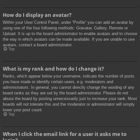
How do I display an avatar?
Within your User Control Panel, under “Profile” you can add an avatar by
using one of the four following methods: Gravatar, Gallery, Remote or
Upload. It is up to the board administrator to enable avatars and to choose
the way in which avatars can be made available. If you are unable to use
avatars, contact a board administrator.
Top
What is my rank and how do I change it?
Ranks, which appear below your username, indicate the number of posts
you have made or identify certain users, e.g. moderators and
administrators. In general, you cannot directly change the wording of any
board ranks as they are set by the board administrator. Please do not
abuse the board by posting unnecessarily just to increase your rank. Most
boards will not tolerate this and the moderator or administrator will simply
lower your post count.
Top
When I click the email link for a user it asks me to