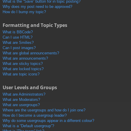
What is the “Save” button for in topic posting?
Why does my post need to be approved?
How do I bump my topic?
Formatting and Topic Types
What is BBCode?
Can I use HTML?
What are Smilies?
Can I post images?
What are global announcements?
What are announcements?
What are sticky topics?
What are locked topics?
What are topic icons?
User Levels and Groups
What are Administrators?
What are Moderators?
What are usergroups?
Where are the usergroups and how do I join one?
How do I become a usergroup leader?
Why do some usergroups appear in a different colour?
What is a “Default usergroup”?