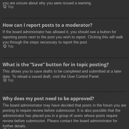
you are unsure about why you were issued a warning.
Top
How can I report posts to a moderator?
If the board administrator has allowed it, you should see a button for
reporting posts next to the post you wish to report. Clicking this will walk
you through the steps necessary to report the post.
Top
What is the “Save” button for in topic posting?
This allows you to save drafts to be completed and submitted at a later
date. To reload a saved draft, visit the User Control Panel.
Top
Why does my post need to be approved?
The board administrator may have decided that posts in the forum you are
posting to require review before submission. It is also possible that the
administrator has placed you in a group of users whose posts require
review before submission. Please contact the board administrator for
further details.