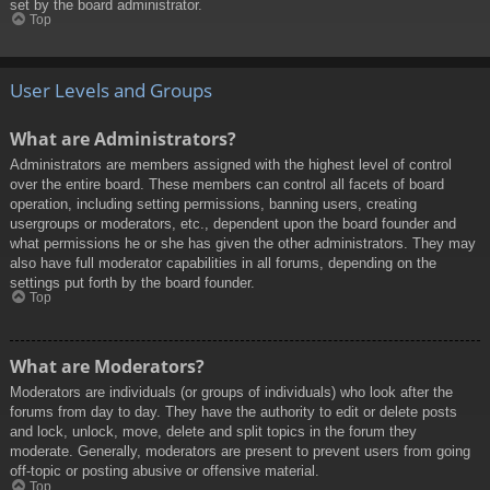
set by the board administrator.
Top
User Levels and Groups
What are Administrators?
Administrators are members assigned with the highest level of control
over the entire board. These members can control all facets of board
operation, including setting permissions, banning users, creating
usergroups or moderators, etc., dependent upon the board founder and
what permissions he or she has given the other administrators. They may
also have full moderator capabilities in all forums, depending on the
settings put forth by the board founder.
Top
What are Moderators?
Moderators are individuals (or groups of individuals) who look after the
forums from day to day. They have the authority to edit or delete posts
and lock, unlock, move, delete and split topics in the forum they
moderate. Generally, moderators are present to prevent users from going
off-topic or posting abusive or offensive material.
Top