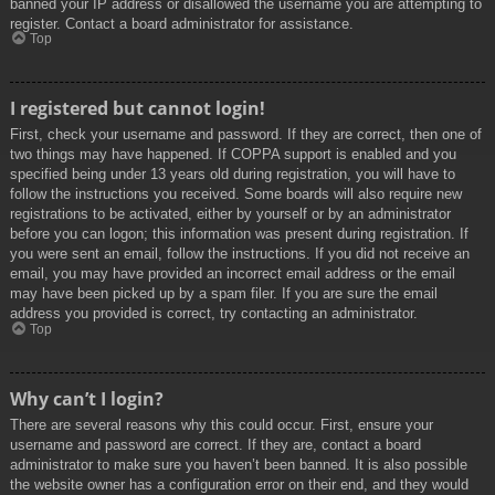
banned your IP address or disallowed the username you are attempting to
register. Contact a board administrator for assistance.
Top
I registered but cannot login!
First, check your username and password. If they are correct, then one of
two things may have happened. If COPPA support is enabled and you
specified being under 13 years old during registration, you will have to
follow the instructions you received. Some boards will also require new
registrations to be activated, either by yourself or by an administrator
before you can logon; this information was present during registration. If
you were sent an email, follow the instructions. If you did not receive an
email, you may have provided an incorrect email address or the email
may have been picked up by a spam filer. If you are sure the email
address you provided is correct, try contacting an administrator.
Top
Why can’t I login?
There are several reasons why this could occur. First, ensure your
username and password are correct. If they are, contact a board
administrator to make sure you haven’t been banned. It is also possible
the website owner has a configuration error on their end, and they would