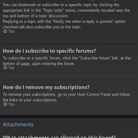
You can bookmark or subscribe to a specific topic by clicking the
appropriate link in the “Topic tools” menu, conveniently located near the
top and bottom of a topic discussion.
Replying to a topic with the “Notify me when a reply is posted” option
checked will also subscribe you to the topic.
Top
How do I subscribe to specific forums?
To subscribe to a specific forum, click the “Subscribe forum” link, at the
bottom of page, upon entering the forum.
Top
How do I remove my subscriptions?
To remove your subscriptions, go to your User Control Panel and follow
the links to your subscriptions.
Top
Attachments
What attachments are allowed on this board?