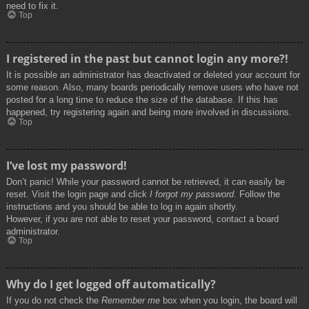
need to fix it.
Top
I registered in the past but cannot login any more?!
It is possible an administrator has deactivated or deleted your account for
some reason. Also, many boards periodically remove users who have not
posted for a long time to reduce the size of the database. If this has
happened, try registering again and being more involved in discussions.
Top
I’ve lost my password!
Don’t panic! While your password cannot be retrieved, it can easily be
reset. Visit the login page and click
I forgot my password
. Follow the
instructions and you should be able to log in again shortly.
However, if you are not able to reset your password, contact a board
administrator.
Top
Why do I get logged off automatically?
If you do not check the
Remember me
box when you login, the board will