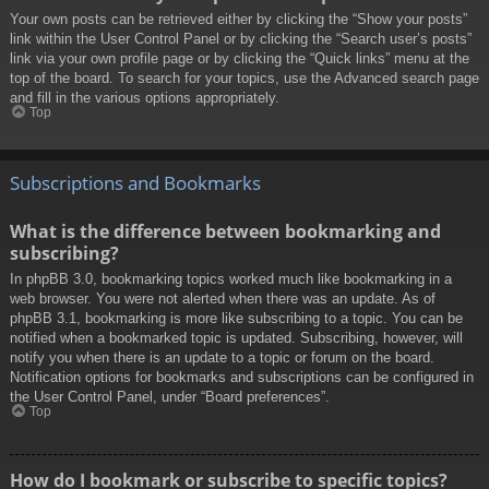
Your own posts can be retrieved either by clicking the “Show your posts”
link within the User Control Panel or by clicking the “Search user’s posts”
link via your own profile page or by clicking the “Quick links” menu at the
top of the board. To search for your topics, use the Advanced search page
and fill in the various options appropriately.
Top
Subscriptions and Bookmarks
What is the difference between bookmarking and
subscribing?
In phpBB 3.0, bookmarking topics worked much like bookmarking in a
web browser. You were not alerted when there was an update. As of
phpBB 3.1, bookmarking is more like subscribing to a topic. You can be
notified when a bookmarked topic is updated. Subscribing, however, will
notify you when there is an update to a topic or forum on the board.
Notification options for bookmarks and subscriptions can be configured in
the User Control Panel, under “Board preferences”.
Top
How do I bookmark or subscribe to specific topics?