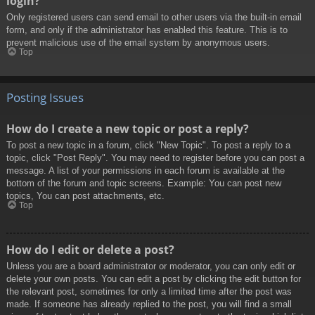
login?
Only registered users can send email to other users via the built-in email
form, and only if the administrator has enabled this feature. This is to
prevent malicious use of the email system by anonymous users.
Top
Posting Issues
How do I create a new topic or post a reply?
To post a new topic in a forum, click "New Topic". To post a reply to a
topic, click "Post Reply". You may need to register before you can post a
message. A list of your permissions in each forum is available at the
bottom of the forum and topic screens. Example: You can post new
topics, You can post attachments, etc.
Top
How do I edit or delete a post?
Unless you are a board administrator or moderator, you can only edit or
delete your own posts. You can edit a post by clicking the edit button for
the relevant post, sometimes for only a limited time after the post was
made. If someone has already replied to the post, you will find a small