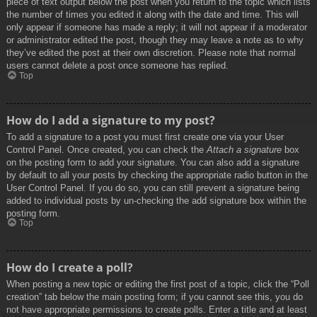
piece of text output below the post when you return to the topic which lists
the number of times you edited it along with the date and time. This will
only appear if someone has made a reply; it will not appear if a moderator
or administrator edited the post, though they may leave a note as to why
they’ve edited the post at their own discretion. Please note that normal
users cannot delete a post once someone has replied.
Top
How do I add a signature to my post?
To add a signature to a post you must first create one via your User
Control Panel. Once created, you can check the
Attach a signature
box
on the posting form to add your signature. You can also add a signature
by default to all your posts by checking the appropriate radio button in the
User Control Panel. If you do so, you can still prevent a signature being
added to individual posts by un-checking the add signature box within the
posting form.
Top
How do I create a poll?
When posting a new topic or editing the first post of a topic, click the “Poll
creation” tab below the main posting form; if you cannot see this, you do
not have appropriate permissions to create polls. Enter a title and at least