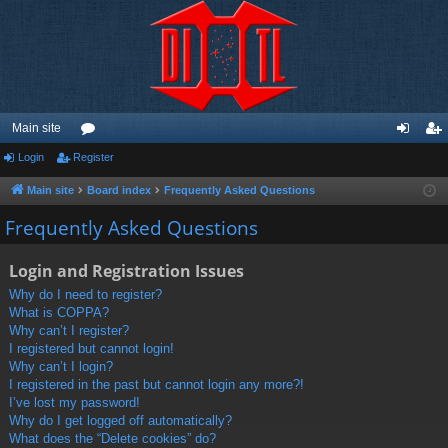
Main site
Login
Register
or
og
eg
u
in
ist
Main site
Board index
Frequently Asked Questions
m
er
Frequently Asked Questions
s
Login and Registration Issues
Why do I need to register?
What is COPPA?
Why can’t I register?
I registered but cannot login!
Why can’t I login?
I registered in the past but cannot login any more?!
I’ve lost my password!
Why do I get logged off automatically?
What does the “Delete cookies” do?