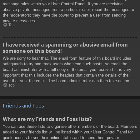
message rules within your User Control Panel. If you are receiving
abusive private messages from a particular user, report the messages to
the moderators; they have the power to prevent a user from sending
private messages.
Top
I have received a spamming or abusive email from
someone on this board!
We are sorry to hear that. The email form feature of this board includes
safeguards to try and track users who send such posts, so email the
board administrator with a full copy of the email you received. It is very
important that this includes the headers that contain the details of the
user that sent the email. The board administrator can then take action.
Top
Friends and Foes
What are my Friends and Foes lists?
You can use these lists to organise other members of the board. Members
added to your friends list will be listed within your User Control Panel for
quick access to see their online status and to send them private