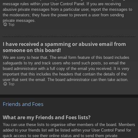
message rules within your User Control Panel. If you are receiving
abusive private messages from a particular user, report the messages to
the moderators; they have the power to prevent a user from sending
private messages.
Top
I have received a spamming or abusive email from
someone on this board!
We are sorry to hear that. The email form feature of this board includes
safeguards to try and track users who send such posts, so email the
board administrator with a full copy of the email you received. It is very
important that this includes the headers that contain the details of the
user that sent the email. The board administrator can then take action.
Top
Friends and Foes
What are my Friends and Foes lists?
You can use these lists to organise other members of the board. Members
added to your friends list will be listed within your User Control Panel for
quick access to see their online status and to send them private