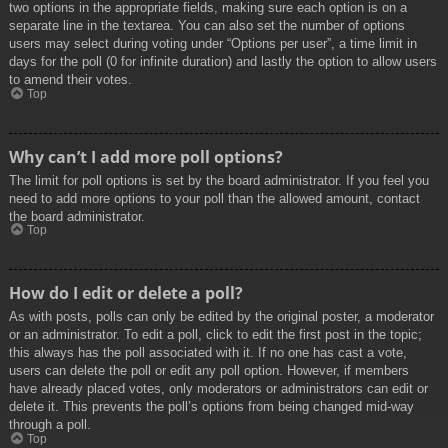
two options in the appropriate fields, making sure each option is on a
separate line in the textarea. You can also set the number of options
users may select during voting under “Options per user”, a time limit in
days for the poll (0 for infinite duration) and lastly the option to allow users
to amend their votes.
Top
Why can’t I add more poll options?
The limit for poll options is set by the board administrator. If you feel you
need to add more options to your poll than the allowed amount, contact
the board administrator.
Top
How do I edit or delete a poll?
As with posts, polls can only be edited by the original poster, a moderator
or an administrator. To edit a poll, click to edit the first post in the topic;
this always has the poll associated with it. If no one has cast a vote,
users can delete the poll or edit any poll option. However, if members
have already placed votes, only moderators or administrators can edit or
delete it. This prevents the poll’s options from being changed mid-way
through a poll.
Top