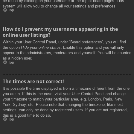
be found by clicking on your username at the top of board pages. This
system will allow you to change all your settings and preferences.
Top
How do I prevent my username appearing in the
online user listings?
Within your User Control Panel, under “Board preferences”, you will find
the option
Hide your online status
. Enable this option and you will only
appear to the administrators, moderators and yourself. You will be counted
as a hidden user.
Top
The times are not correct!
It is possible the time displayed is from a timezone different from the one
you are in. If this is the case, visit your User Control Panel and change
your timezone to match your particular area, e.g. London, Paris, New
York, Sydney, etc. Please note that changing the timezone, like most
settings, can only be done by registered users. If you are not registered,
this is a good time to do so.
Top