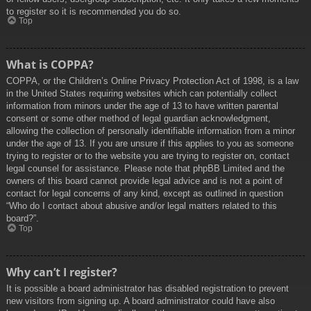
to register so it is recommended you do so.
Top
What is COPPA?
COPPA, or the Children’s Online Privacy Protection Act of 1998, is a law
in the United States requiring websites which can potentially collect
information from minors under the age of 13 to have written parental
consent or some other method of legal guardian acknowledgment,
allowing the collection of personally identifiable information from a minor
under the age of 13. If you are unsure if this applies to you as someone
trying to register or to the website you are trying to register on, contact
legal counsel for assistance. Please note that phpBB Limited and the
owners of this board cannot provide legal advice and is not a point of
contact for legal concerns of any kind, except as outlined in question
“Who do I contact about abusive and/or legal matters related to this
board?”.
Top
Why can’t I register?
It is possible a board administrator has disabled registration to prevent
new visitors from signing up. A board administrator could have also