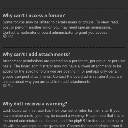
Why can’t I access a forum?
Some forums may be limited to certain users or groups. To view, read,
post or perform another action you may need special permissions.
Contact a moderator or board administrator to grant you access.
Top
Why can’t I add attachments?
Attachment permissions are granted on a per forum, per group, or per user
basis. The board administrator may not have allowed attachments to be
added for the specific forum you are posting in, or perhaps only certain
groups can post attachments. Contact the board administrator if you are
unsure about why you are unable to add attachments.
Top
Why did I receive a warning?
Each board administrator has their own set of rules for their site. If you
have broken a rule, you may be issued a warning. Please note that this is
the board administrator’s decision, and the phpBB Limited has nothing to
do with the warnings on the given site. Contact the board administrator if