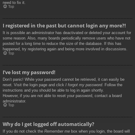
need to fix it.
Top
I registered in the past but cannot login any more?!
It is possible an administrator has deactivated or deleted your account for
some reason. Also, many boards periodically remove users who have not
posted for a long time to reduce the size of the database. If this has
happened, try registering again and being more involved in discussions.
Top
I’ve lost my password!
Don’t panic! While your password cannot be retrieved, it can easily be
reset. Visit the login page and click
I forgot my password
. Follow the
instructions and you should be able to log in again shortly.
However, if you are not able to reset your password, contact a board
administrator.
Top
Why do I get logged off automatically?
If you do not check the
Remember me
box when you login, the board will