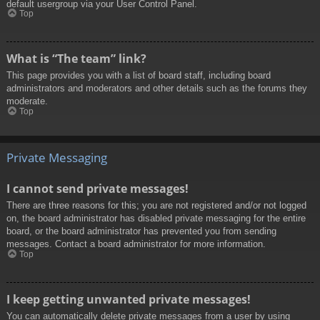
default usergroup via your User Control Panel.
Top
What is “The team” link?
This page provides you with a list of board staff, including board
administrators and moderators and other details such as the forums they
moderate.
Top
Private Messaging
I cannot send private messages!
There are three reasons for this; you are not registered and/or not logged
on, the board administrator has disabled private messaging for the entire
board, or the board administrator has prevented you from sending
messages. Contact a board administrator for more information.
Top
I keep getting unwanted private messages!
You can automatically delete private messages from a user by using