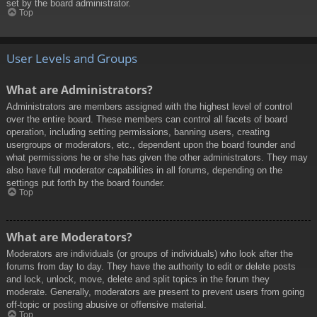
set by the board administrator.
Top
User Levels and Groups
What are Administrators?
Administrators are members assigned with the highest level of control
over the entire board. These members can control all facets of board
operation, including setting permissions, banning users, creating
usergroups or moderators, etc., dependent upon the board founder and
what permissions he or she has given the other administrators. They may
also have full moderator capabilities in all forums, depending on the
settings put forth by the board founder.
Top
What are Moderators?
Moderators are individuals (or groups of individuals) who look after the
forums from day to day. They have the authority to edit or delete posts
and lock, unlock, move, delete and split topics in the forum they
moderate. Generally, moderators are present to prevent users from going
off-topic or posting abusive or offensive material.
Top