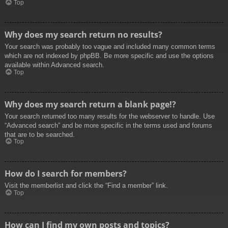
Top
Why does my search return no results?
Your search was probably too vague and included many common terms
which are not indexed by phpBB. Be more specific and use the options
available within Advanced search.
Top
Why does my search return a blank page!?
Your search returned too many results for the webserver to handle. Use
“Advanced search” and be more specific in the terms used and forums
that are to be searched.
Top
How do I search for members?
Visit the memberlist and click the “Find a member” link.
Top
How can I find my own posts and topics?