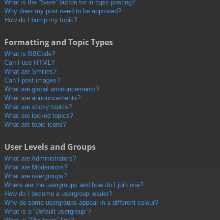
What is the “Save” button for in topic posting?
Why does my post need to be approved?
How do I bump my topic?
Formatting and Topic Types
What is BBCode?
Can I use HTML?
What are Smilies?
Can I post images?
What are global announcements?
What are announcements?
What are sticky topics?
What are locked topics?
What are topic icons?
User Levels and Groups
What are Administrators?
What are Moderators?
What are usergroups?
Where are the usergroups and how do I join one?
How do I become a usergroup leader?
Why do some usergroups appear in a different colour?
What is a “Default usergroup”?