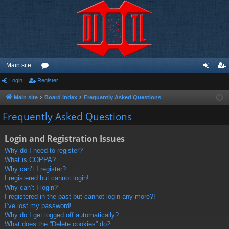
Main site
Login
Register
or
og
eg
u
in
ist
Main site
Board index
Frequently Asked Questions
m
er
Frequently Asked Questions
s
Login and Registration Issues
Why do I need to register?
What is COPPA?
Why can’t I register?
I registered but cannot login!
Why can’t I login?
I registered in the past but cannot login any more?!
I’ve lost my password!
Why do I get logged off automatically?
What does the “Delete cookies” do?