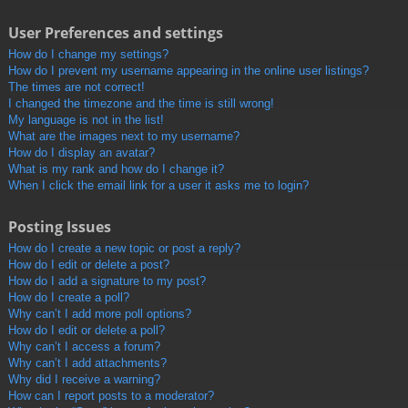
User Preferences and settings
How do I change my settings?
How do I prevent my username appearing in the online user listings?
The times are not correct!
I changed the timezone and the time is still wrong!
My language is not in the list!
What are the images next to my username?
How do I display an avatar?
What is my rank and how do I change it?
When I click the email link for a user it asks me to login?
Posting Issues
How do I create a new topic or post a reply?
How do I edit or delete a post?
How do I add a signature to my post?
How do I create a poll?
Why can’t I add more poll options?
How do I edit or delete a poll?
Why can’t I access a forum?
Why can’t I add attachments?
Why did I receive a warning?
How can I report posts to a moderator?