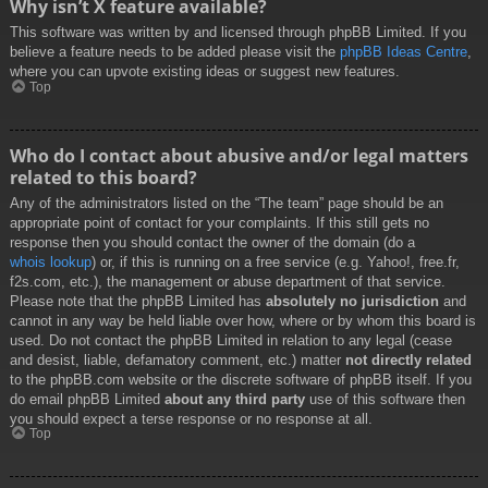
Why isn’t X feature available?
This software was written by and licensed through phpBB Limited. If you
believe a feature needs to be added please visit the
phpBB Ideas Centre
,
where you can upvote existing ideas or suggest new features.
Top
Who do I contact about abusive and/or legal matters
related to this board?
Any of the administrators listed on the “The team” page should be an
appropriate point of contact for your complaints. If this still gets no
response then you should contact the owner of the domain (do a
whois lookup
) or, if this is running on a free service (e.g. Yahoo!, free.fr,
f2s.com, etc.), the management or abuse department of that service.
Please note that the phpBB Limited has
absolutely no jurisdiction
and
cannot in any way be held liable over how, where or by whom this board is
used. Do not contact the phpBB Limited in relation to any legal (cease
and desist, liable, defamatory comment, etc.) matter
not directly related
to the phpBB.com website or the discrete software of phpBB itself. If you
do email phpBB Limited
about any third party
use of this software then
you should expect a terse response or no response at all.
Top