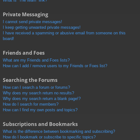
What is “The team” link?
Private Messaging
I cannot send private messages!
I keep getting unwanted private messages!
I have received a spamming or abusive email from someone on this
board!
Friends and Foes
What are my Friends and Foes lists?
How can I add / remove users to my Friends or Foes list?
Searching the Forums
How can I search a forum or forums?
Why does my search return no results?
Why does my search return a blank page!?
How do I search for members?
How can I find my own posts and topics?
Subscriptions and Bookmarks
What is the difference between bookmarking and subscribing?
How do I bookmark or subscribe to specific topics?