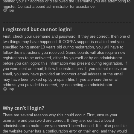
banned your IP address or disallowed the username you are attempting to
register. Contact a board administrator for assistance.
Top
I registered but cannot login!
First, check your username and password. If they are correct, then one of
two things may have happened. If COPPA support is enabled and you
specified being under 13 years old during registration, you will have to
follow the instructions you received. Some boards will also require new
registrations to be activated, either by yourself or by an administrator
before you can logon; this information was present during registration. If
you were sent an email, follow the instructions. If you did not receive an
email, you may have provided an incorrect email address or the email
may have been picked up by a spam filer. If you are sure the email
address you provided is correct, try contacting an administrator.
Top
Why can’t I login?
There are several reasons why this could occur. First, ensure your
username and password are correct. If they are, contact a board
administrator to make sure you haven’t been banned. It is also possible
the website owner has a configuration error on their end, and they would