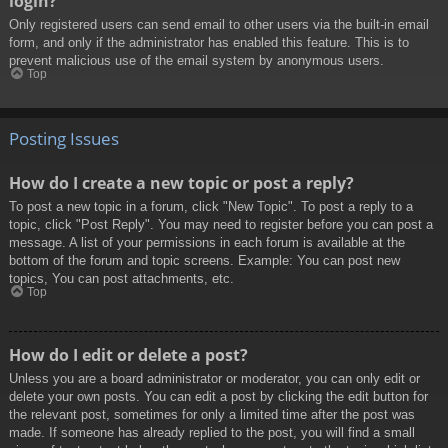
login?
Only registered users can send email to other users via the built-in email
form, and only if the administrator has enabled this feature. This is to
prevent malicious use of the email system by anonymous users.
Top
Posting Issues
How do I create a new topic or post a reply?
To post a new topic in a forum, click "New Topic". To post a reply to a
topic, click "Post Reply". You may need to register before you can post a
message. A list of your permissions in each forum is available at the
bottom of the forum and topic screens. Example: You can post new
topics, You can post attachments, etc.
Top
How do I edit or delete a post?
Unless you are a board administrator or moderator, you can only edit or
delete your own posts. You can edit a post by clicking the edit button for
the relevant post, sometimes for only a limited time after the post was
made. If someone has already replied to the post, you will find a small