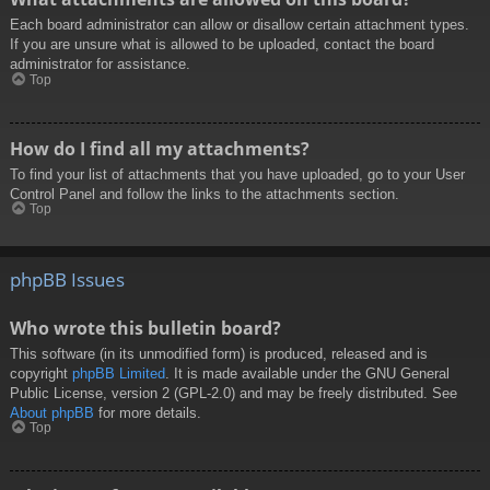
Each board administrator can allow or disallow certain attachment types.
If you are unsure what is allowed to be uploaded, contact the board
administrator for assistance.
Top
How do I find all my attachments?
To find your list of attachments that you have uploaded, go to your User
Control Panel and follow the links to the attachments section.
Top
phpBB Issues
Who wrote this bulletin board?
This software (in its unmodified form) is produced, released and is
copyright
phpBB Limited
. It is made available under the GNU General
Public License, version 2 (GPL-2.0) and may be freely distributed. See
About phpBB
for more details.
Top