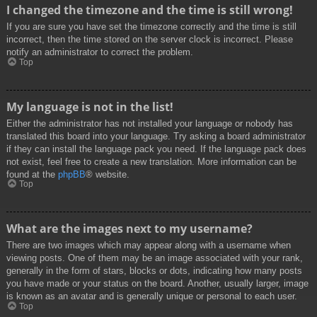
I changed the timezone and the time is still wrong!
If you are sure you have set the timezone correctly and the time is still
incorrect, then the time stored on the server clock is incorrect. Please
notify an administrator to correct the problem.
Top
My language is not in the list!
Either the administrator has not installed your language or nobody has
translated this board into your language. Try asking a board administrator
if they can install the language pack you need. If the language pack does
not exist, feel free to create a new translation. More information can be
found at the
phpBB
® website.
Top
What are the images next to my username?
There are two images which may appear along with a username when
viewing posts. One of them may be an image associated with your rank,
generally in the form of stars, blocks or dots, indicating how many posts
you have made or your status on the board. Another, usually larger, image
is known as an avatar and is generally unique or personal to each user.
Top