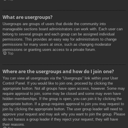
What are usergroups?
Usergroups are groups of users that divide the community into
manageable sections board administrators can work with. Each user can
belong to several groups and each group can be assigned individual
permissions. This provides an easy way for administrators to change
permissions for many users at once, such as changing moderator
permissions or granting users access to a private forum.
Top
Where are the usergroups and how do I join one?
You can view all usergroups via the “Usergroups” link within your User
Control Panel. If you would like to join one, proceed by clicking the
appropriate button. Not all groups have open access, however. Some may
require approval to join, some may be closed and some may even have
hidden memberships. If the group is open, you can join it by clicking the
appropriate button. If a group requires approval to join you may request to
join by clicking the appropriate button. The user group leader will need to
approve your request and may ask why you want to join the group. Please
do not harass a group leader if they reject your request; they will have
their reasons.