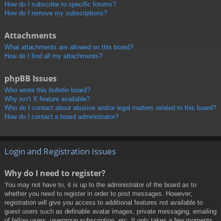
How do I subscribe to specific forums?
How do I remove my subscriptions?
Attachments
What attachments are allowed on this board?
How do I find all my attachments?
phpBB Issues
Who wrote this bulletin board?
Why isn’t X feature available?
Who do I contact about abusive and/or legal matters related to this board?
How do I contact a board administrator?
Login and Registration Issues
Why do I need to register?
You may not have to, it is up to the administrator of the board as to
whether you need to register in order to post messages. However;
registration will give you access to additional features not available to
guest users such as definable avatar images, private messaging, emailing
of fellow users, usergroup subscription, etc. It only takes a few moments