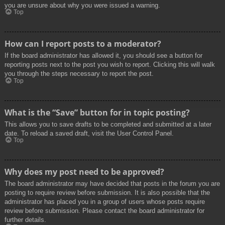
you are unsure about why you were issued a warning.
Top
How can I report posts to a moderator?
If the board administrator has allowed it, you should see a button for
reporting posts next to the post you wish to report. Clicking this will walk
you through the steps necessary to report the post.
Top
What is the “Save” button for in topic posting?
This allows you to save drafts to be completed and submitted at a later
date. To reload a saved draft, visit the User Control Panel.
Top
Why does my post need to be approved?
The board administrator may have decided that posts in the forum you are
posting to require review before submission. It is also possible that the
administrator has placed you in a group of users whose posts require
review before submission. Please contact the board administrator for
further details.