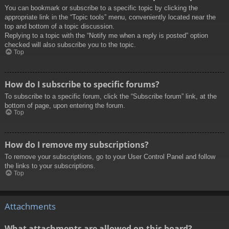
You can bookmark or subscribe to a specific topic by clicking the
appropriate link in the “Topic tools” menu, conveniently located near the
top and bottom of a topic discussion.
Replying to a topic with the “Notify me when a reply is posted” option
checked will also subscribe you to the topic.
Top
How do I subscribe to specific forums?
To subscribe to a specific forum, click the “Subscribe forum” link, at the
bottom of page, upon entering the forum.
Top
How do I remove my subscriptions?
To remove your subscriptions, go to your User Control Panel and follow
the links to your subscriptions.
Top
Attachments
What attachments are allowed on this board?