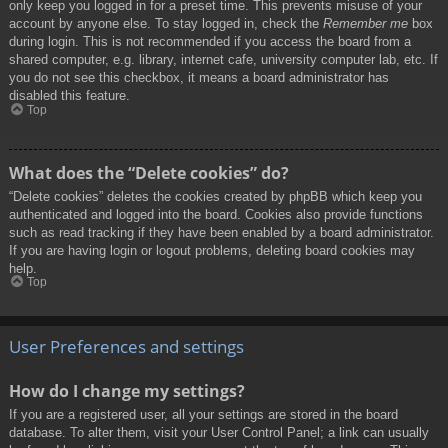
only keep you logged in for a preset time. This prevents misuse of your
account by anyone else. To stay logged in, check the
Remember me
box
during login. This is not recommended if you access the board from a
shared computer, e.g. library, internet cafe, university computer lab, etc. If
you do not see this checkbox, it means a board administrator has
disabled this feature.
Top
What does the “Delete cookies” do?
“Delete cookies” deletes the cookies created by phpBB which keep you
authenticated and logged into the board. Cookies also provide functions
such as read tracking if they have been enabled by a board administrator.
If you are having login or logout problems, deleting board cookies may
help.
Top
User Preferences and settings
How do I change my settings?
If you are a registered user, all your settings are stored in the board
database. To alter them, visit your User Control Panel; a link can usually