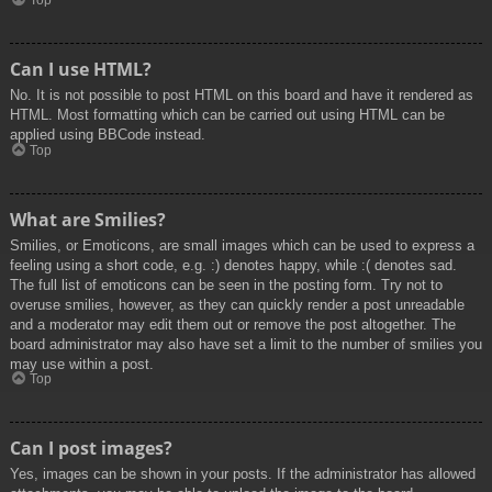
Top
Can I use HTML?
No. It is not possible to post HTML on this board and have it rendered as
HTML. Most formatting which can be carried out using HTML can be
applied using BBCode instead.
Top
What are Smilies?
Smilies, or Emoticons, are small images which can be used to express a
feeling using a short code, e.g. :) denotes happy, while :( denotes sad.
The full list of emoticons can be seen in the posting form. Try not to
overuse smilies, however, as they can quickly render a post unreadable
and a moderator may edit them out or remove the post altogether. The
board administrator may also have set a limit to the number of smilies you
may use within a post.
Top
Can I post images?
Yes, images can be shown in your posts. If the administrator has allowed