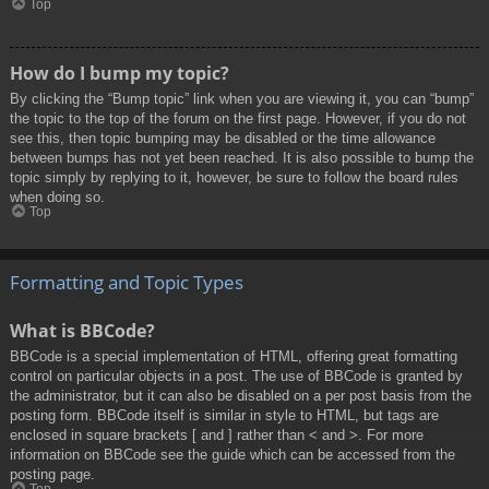
Top
How do I bump my topic?
By clicking the “Bump topic” link when you are viewing it, you can “bump”
the topic to the top of the forum on the first page. However, if you do not
see this, then topic bumping may be disabled or the time allowance
between bumps has not yet been reached. It is also possible to bump the
topic simply by replying to it, however, be sure to follow the board rules
when doing so.
Top
Formatting and Topic Types
What is BBCode?
BBCode is a special implementation of HTML, offering great formatting
control on particular objects in a post. The use of BBCode is granted by
the administrator, but it can also be disabled on a per post basis from the
posting form. BBCode itself is similar in style to HTML, but tags are
enclosed in square brackets [ and ] rather than < and >. For more
information on BBCode see the guide which can be accessed from the
posting page.