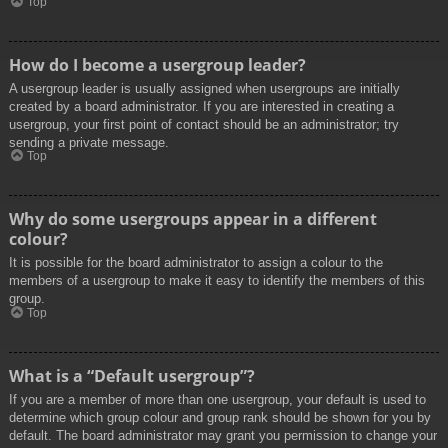
Top
How do I become a usergroup leader?
A usergroup leader is usually assigned when usergroups are initially
created by a board administrator. If you are interested in creating a
usergroup, your first point of contact should be an administrator; try
sending a private message.
Top
Why do some usergroups appear in a different
colour?
It is possible for the board administrator to assign a colour to the
members of a usergroup to make it easy to identify the members of this
group.
Top
What is a “Default usergroup”?
If you are a member of more than one usergroup, your default is used to
determine which group colour and group rank should be shown for you by
default. The board administrator may grant you permission to change your