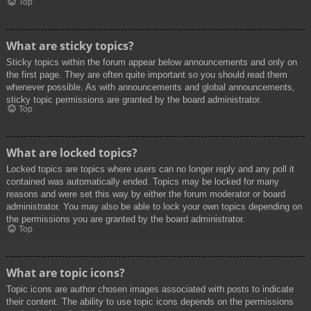
Top
What are sticky topics?
Sticky topics within the forum appear below announcements and only on
the first page. They are often quite important so you should read them
whenever possible. As with announcements and global announcements,
sticky topic permissions are granted by the board administrator.
Top
What are locked topics?
Locked topics are topics where users can no longer reply and any poll it
contained was automatically ended. Topics may be locked for many
reasons and were set this way by either the forum moderator or board
administrator. You may also be able to lock your own topics depending on
the permissions you are granted by the board administrator.
Top
What are topic icons?
Topic icons are author chosen images associated with posts to indicate
their content. The ability to use topic icons depends on the permissions