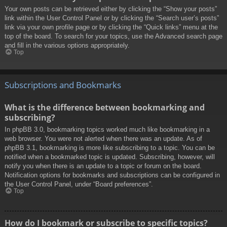
Your own posts can be retrieved either by clicking the “Show your posts”
link within the User Control Panel or by clicking the “Search user’s posts”
link via your own profile page or by clicking the “Quick links” menu at the
top of the board. To search for your topics, use the Advanced search page
and fill in the various options appropriately.
Top
Subscriptions and Bookmarks
What is the difference between bookmarking and
subscribing?
In phpBB 3.0, bookmarking topics worked much like bookmarking in a
web browser. You were not alerted when there was an update. As of
phpBB 3.1, bookmarking is more like subscribing to a topic. You can be
notified when a bookmarked topic is updated. Subscribing, however, will
notify you when there is an update to a topic or forum on the board.
Notification options for bookmarks and subscriptions can be configured in
the User Control Panel, under “Board preferences”.
Top
How do I bookmark or subscribe to specific topics?