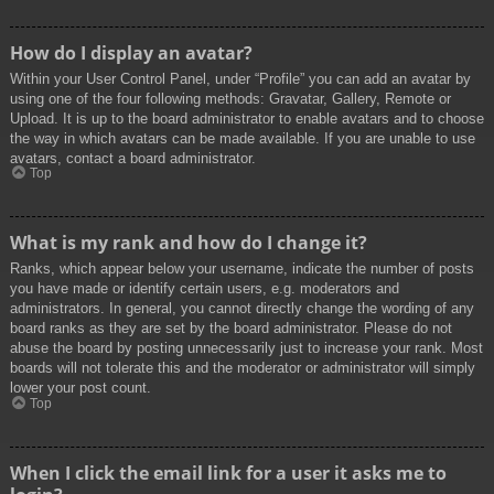
How do I display an avatar?
Within your User Control Panel, under “Profile” you can add an avatar by
using one of the four following methods: Gravatar, Gallery, Remote or
Upload. It is up to the board administrator to enable avatars and to choose
the way in which avatars can be made available. If you are unable to use
avatars, contact a board administrator.
Top
What is my rank and how do I change it?
Ranks, which appear below your username, indicate the number of posts
you have made or identify certain users, e.g. moderators and
administrators. In general, you cannot directly change the wording of any
board ranks as they are set by the board administrator. Please do not
abuse the board by posting unnecessarily just to increase your rank. Most
boards will not tolerate this and the moderator or administrator will simply
lower your post count.
Top
When I click the email link for a user it asks me to