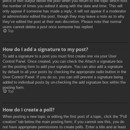
piece of text output below the post when you return to the topic which lists
the number of times you edited it along with the date and time. This will
only appear if someone has made a reply; it will not appear if a moderator
or administrator edited the post, though they may leave a note as to why
they’ve edited the post at their own discretion. Please note that normal
users cannot delete a post once someone has replied.
Top
How do I add a signature to my post?
To add a signature to a post you must first create one via your User
Control Panel. Once created, you can check the
Attach a signature
box
on the posting form to add your signature. You can also add a signature
by default to all your posts by checking the appropriate radio button in the
User Control Panel. If you do so, you can still prevent a signature being
added to individual posts by un-checking the add signature box within the
posting form.
Top
How do I create a poll?
When posting a new topic or editing the first post of a topic, click the “Poll
creation” tab below the main posting form; if you cannot see this, you do
not have appropriate permissions to create polls. Enter a title and at least