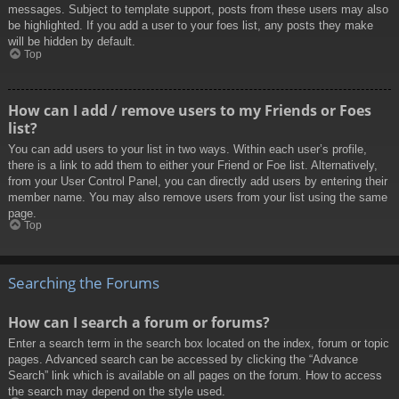
messages. Subject to template support, posts from these users may also
be highlighted. If you add a user to your foes list, any posts they make
will be hidden by default.
Top
How can I add / remove users to my Friends or Foes
list?
You can add users to your list in two ways. Within each user’s profile,
there is a link to add them to either your Friend or Foe list. Alternatively,
from your User Control Panel, you can directly add users by entering their
member name. You may also remove users from your list using the same
page.
Top
Searching the Forums
How can I search a forum or forums?
Enter a search term in the search box located on the index, forum or topic
pages. Advanced search can be accessed by clicking the “Advance
Search” link which is available on all pages on the forum. How to access
the search may depend on the style used.