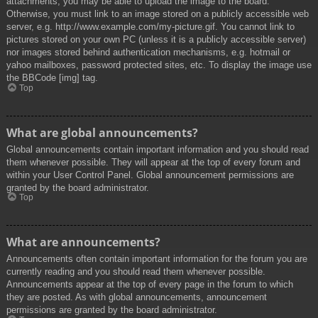
attachments, you may be able to upload the image to the board.
Otherwise, you must link to an image stored on a publicly accessible web
server, e.g. http://www.example.com/my-picture.gif. You cannot link to
pictures stored on your own PC (unless it is a publicly accessible server)
nor images stored behind authentication mechanisms, e.g. hotmail or
yahoo mailboxes, password protected sites, etc. To display the image use
the BBCode [img] tag.
Top
What are global announcements?
Global announcements contain important information and you should read
them whenever possible. They will appear at the top of every forum and
within your User Control Panel. Global announcement permissions are
granted by the board administrator.
Top
What are announcements?
Announcements often contain important information for the forum you are
currently reading and you should read them whenever possible.
Announcements appear at the top of every page in the forum to which
they are posted. As with global announcements, announcement
permissions are granted by the board administrator.