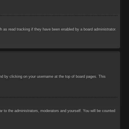
 as read tracking if they have been enabled by a board administrator.
ound by clicking on your username at the top of board pages. This
ar to the administrators, moderators and yourself. You will be counted