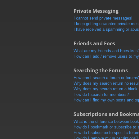
Private Messaging
I cannot send private messages!
I keep getting unwanted private me
I have received a spamming or abus
Friends and Foes
What are my Friends and Foes lists
How can I add / remove users to my 
Searching the Forums
How can I search a forum or forums
Why does my search return no resul
Why does my search return a blank
How do I search for members?
How can I find my own posts and to
Subscriptions and Bookm
What is the difference between boo
How do I bookmark or subscribe to s
How do I subscribe to specific foru
How do I remove my subscriptions?