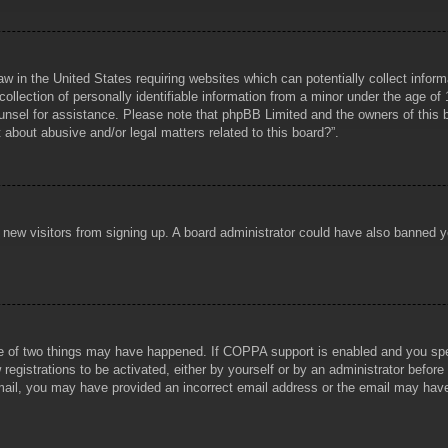
aw in the United States requiring websites which can potentially collect infor
lection of personally identifiable information from a minor under the age of 1
counsel for assistance. Please note that phpBB Limited and the owners of this b
about abusive and/or legal matters related to this board?”.
ent new visitors from signing up. A board administrator could have also banned
e of two things may have happened. If COPPA support is enabled and you specif
registrations to be activated, either by yourself or by an administrator before
 email, you may have provided an incorrect email address or the email may hav