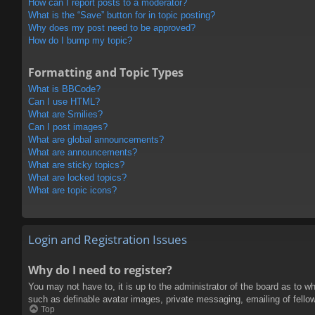
How can I report posts to a moderator?
What is the “Save” button for in topic posting?
Why does my post need to be approved?
How do I bump my topic?
Formatting and Topic Types
What is BBCode?
Can I use HTML?
What are Smilies?
Can I post images?
What are global announcements?
What are announcements?
What are sticky topics?
What are locked topics?
What are topic icons?
Login and Registration Issues
Why do I need to register?
You may not have to, it is up to the administrator of the board as to w
such as definable avatar images, private messaging, emailing of fello
Top