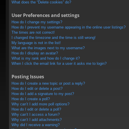
What does the “Delete cookies” do?
User Preferences and settings
How do I change my settings?
How do I prevent my username appearing in the online user listings?
The times are not correct!
I changed the timezone and the time is still wrong!
My language is not in the list!
What are the images next to my username?
How do I display an avatar?
What is my rank and how do I change it?
When I click the email link for a user it asks me to login?
Posting Issues
How do I create a new topic or post a reply?
How do I edit or delete a post?
How do I add a signature to my post?
How do I create a poll?
Why can’t I add more poll options?
How do I edit or delete a poll?
Why can’t I access a forum?
Why can’t I add attachments?
Why did I receive a warning?