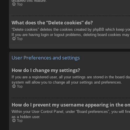
disabled this feature.
Top
What does the “Delete cookies” do?
“Delete cookies” deletes the cookies created by phpBB which keep you 
If you are having login or logout problems, deleting board cookies may
Top
User Preferences and settings
How do I change my settings?
If you are a registered user, all your settings are stored in the board 
system will allow you to change all your settings and preferences.
Top
How do I prevent my username appearing in the onl
Within your User Control Panel, under “Board preferences”, you will fi
as a hidden user.
Top