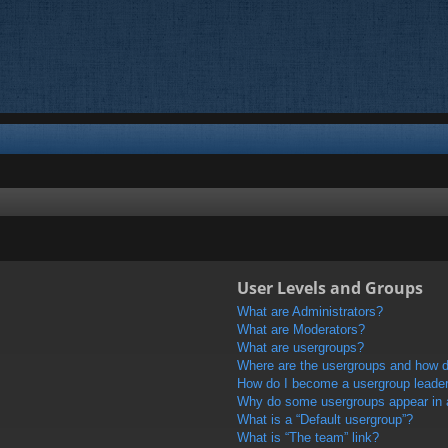
User Levels and Groups
What are Administrators?
What are Moderators?
What are usergroups?
Where are the usergroups and how do
How do I become a usergroup leade
Why do some usergroups appear in a 
What is a “Default usergroup”?
What is “The team” link?