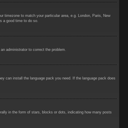
your timezone to match your particular area, e.g. London, Paris, New
is a good time to do so.
y an administrator to correct the problem.
 they can install the language pack you need. If the language pack does
ly in the form of stars, blocks or dots, indicating how many posts