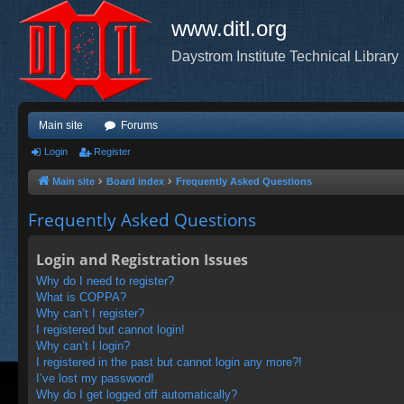
www.ditl.org
Daystrom Institute Technical Library
Main site
Forums
Login
Register
Main site
Board index
Frequently Asked Questions
Frequently Asked Questions
Login and Registration Issues
Why do I need to register?
What is COPPA?
Why can’t I register?
I registered but cannot login!
Why can’t I login?
I registered in the past but cannot login any more?!
I’ve lost my password!
Why do I get logged off automatically?