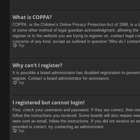
What is COPPA?
COPPA, or the Children’s Online Privacy Protection Act of 1998, is a l
or some other method of legal guardian acknowledgment, allowing the col
register or to the website you are trying to register on, contact legal 
concerns of any kind, except as outlined in question “Who do I contact 
Top
Why can’t I register?
It is possible a board administrator has disabled registration to prev
register. Contact a board administrator for assistance.
Top
I registered but cannot login!
First, check your username and password. If they are correct, then on
follow the instructions you received. Some boards will also require new 
were sent an email, follow the instructions. If you did not receive an
provided is correct, try contacting an administrator.
Top