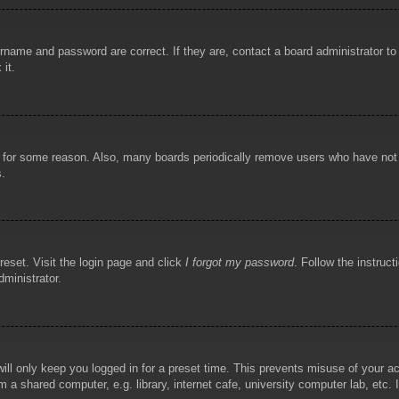
rname and password are correct. If they are, contact a board administrator t
 it.
!
t for some reason. Also, many boards periodically remove users who have not p
s.
reset. Visit the login page and click
I forgot my password
. Follow the instruct
dministrator.
ill only keep you logged in for a preset time. This prevents misuse of your 
 a shared computer, e.g. library, internet cafe, university computer lab, etc.