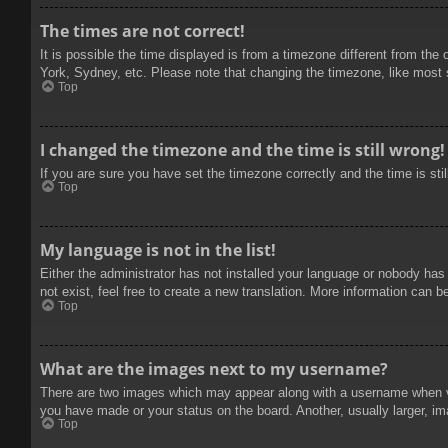
The times are not correct!
It is possible the time displayed is from a timezone different from the
York, Sydney, etc. Please note that changing the timezone, like most se
Top
I changed the timezone and the time is still wrong!
If you are sure you have set the timezone correctly and the time is stil
Top
My language is not in the list!
Either the administrator has not installed your language or nobody has
not exist, feel free to create a new translation. More information can b
Top
What are the images next to my username?
There are two images which may appear along with a username when vie
you have made or your status on the board. Another, usually larger, im
Top