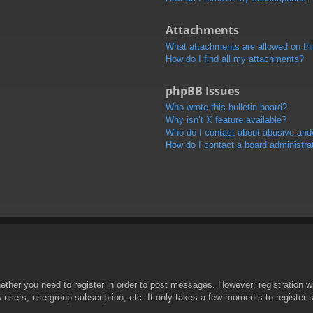
Attachments
What attachments are allowed on th
How do I find all my attachments?
phpBB Issues
Who wrote this bulletin board?
Why isn’t X feature available?
Who do I contact about abusive and/o
How do I contact a board administra
hether you need to register in order to post messages. However; registration wi
w users, usergroup subscription, etc. It only takes a few moments to register