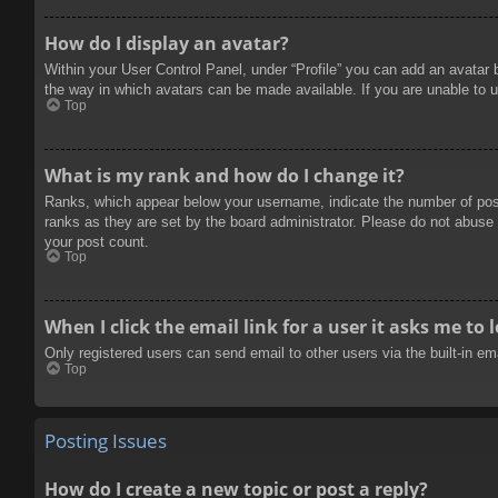
How do I display an avatar?
Within your User Control Panel, under “Profile” you can add an avatar 
the way in which avatars can be made available. If you are unable to u
Top
What is my rank and how do I change it?
Ranks, which appear below your username, indicate the number of posts
ranks as they are set by the board administrator. Please do not abuse t
your post count.
Top
When I click the email link for a user it asks me to 
Only registered users can send email to other users via the built-in e
Top
Posting Issues
How do I create a new topic or post a reply?