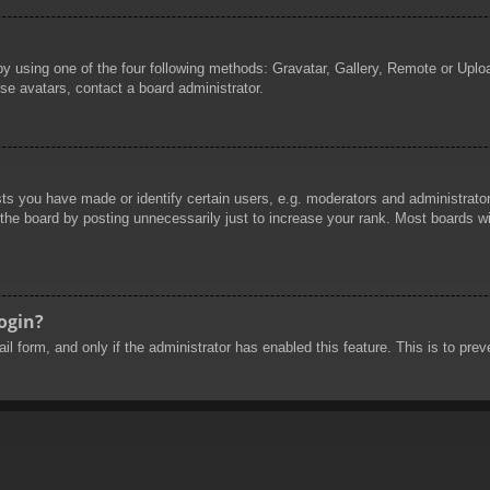
by using one of the four following methods: Gravatar, Gallery, Remote or Uploa
se avatars, contact a board administrator.
 you have made or identify certain users, e.g. moderators and administrators
he board by posting unnecessarily just to increase your rank. Most boards will
login?
mail form, and only if the administrator has enabled this feature. This is to 