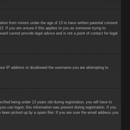
mation from minors under the age of 13 to have written parental consent
3. If you are unsure if this applies to you as someone trying to
oard cannot provide legal advice and is not a point of contact for legal
 your IP address or disallowed the username you are attempting to
ied being under 13 years old during registration, you will have to
 you can logon; this information was present during registration. If you
e been picked up by a spam filer. If you are sure the email address you