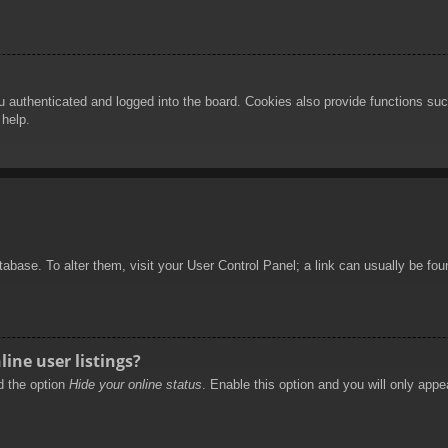
authenticated and logged into the board. Cookies also provide functions such
 help.
database. To alter them, visit your User Control Panel; a link can usually be f
ine user listings?
nd the option
Hide your online status
. Enable this option and you will only appe