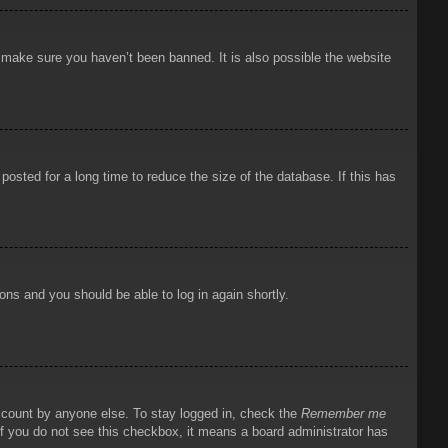
o make sure you haven’t been banned. It is also possible the website
osted for a long time to reduce the size of the database. If this has
ions and you should be able to log in again shortly.
account by anyone else. To stay logged in, check the
Remember me
 If you do not see this checkbox, it means a board administrator has