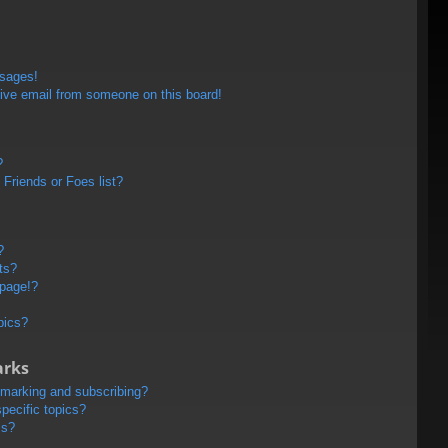
ssages!
ive email from someone on this board!
?
Friends or Foes list?
?
ts?
 page!?
pics?
arks
kmarking and subscribing?
pecific topics?
ms?