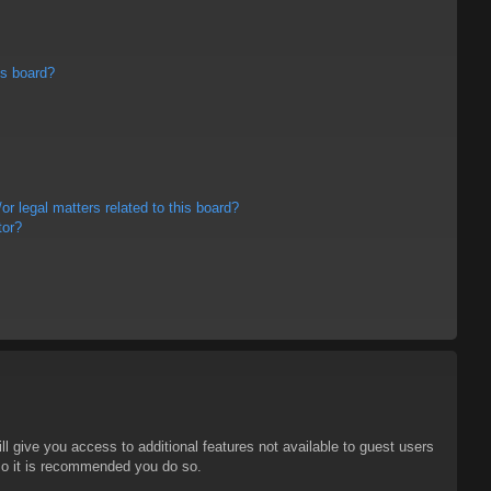
is board?
r legal matters related to this board?
tor?
ll give you access to additional features not available to guest users
 so it is recommended you do so.