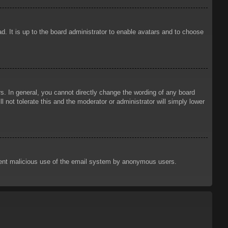
d. It is up to the board administrator to enable avatars and to choose
. In general, you cannot directly change the wording of any board
 not tolerate this and the moderator or administrator will simply lower
prevent malicious use of the email system by anonymous users.