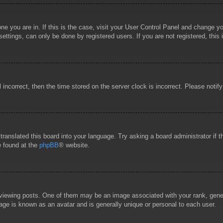
 one you are in. If this is the case, visit your User Control Panel and change 
ttings, can only be done by registered users. If you are not registered, this 
l incorrect, then the time stored on the server clock is incorrect. Please notif
 translated this board into your language. Try asking a board administrator if
e found at the
phpBB
® website.
wing posts. One of them may be an image associated with your rank, general
age is known as an avatar and is generally unique or personal to each user.