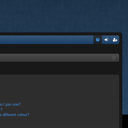
FA
og
eg
Q
in
ist
er
 I join one?
r?
different colour?