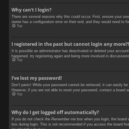
Why can’t I login?
There are several reasons why this could occur. First, ensure your use
owner has a configuration error on their end, and they would need to fix
Top
I registered in the past but cannot login any more?
It is possible an administrator has deactivated or deleted your accoun
happened, try registering again and being more involved in discussion
Top
I’ve lost my password!
Don’t panic! While your password cannot be retrieved, it can easily be 
However, if you are not able to reset your password, contact a board a
Top
Why do I get logged off automatically?
If you do not check the
Remember me
box when you login, the board w
box during login. This is not recommended if you access the board from