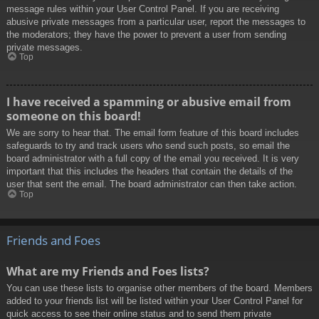
message rules within your User Control Panel. If you are receiving
abusive private messages from a particular user, report the messages to
the moderators; they have the power to prevent a user from sending
private messages.
Top
I have received a spamming or abusive email from
someone on this board!
We are sorry to hear that. The email form feature of this board includes
safeguards to try and track users who send such posts, so email the
board administrator with a full copy of the email you received. It is very
important that this includes the headers that contain the details of the
user that sent the email. The board administrator can then take action.
Top
Friends and Foes
What are my Friends and Foes lists?
You can use these lists to organise other members of the board. Members
added to your friends list will be listed within your User Control Panel for
quick access to see their online status and to send them private