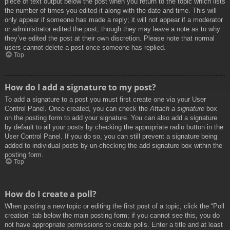
piece of text output below the post when you return to the topic which lists
the number of times you edited it along with the date and time. This will
only appear if someone has made a reply; it will not appear if a moderator
or administrator edited the post, though they may leave a note as to why
they’ve edited the post at their own discretion. Please note that normal
users cannot delete a post once someone has replied.
Top
How do I add a signature to my post?
To add a signature to a post you must first create one via your User
Control Panel. Once created, you can check the
Attach a signature
box
on the posting form to add your signature. You can also add a signature
by default to all your posts by checking the appropriate radio button in the
User Control Panel. If you do so, you can still prevent a signature being
added to individual posts by un-checking the add signature box within the
posting form.
Top
How do I create a poll?
When posting a new topic or editing the first post of a topic, click the “Poll
creation” tab below the main posting form; if you cannot see this, you do
not have appropriate permissions to create polls. Enter a title and at least