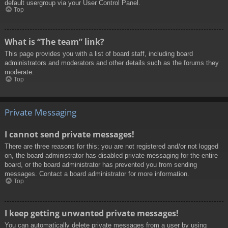
default usergroup via your User Control Panel.
Top
What is “The team” link?
This page provides you with a list of board staff, including board
administrators and moderators and other details such as the forums they
moderate.
Top
Private Messaging
I cannot send private messages!
There are three reasons for this; you are not registered and/or not logged
on, the board administrator has disabled private messaging for the entire
board, or the board administrator has prevented you from sending
messages. Contact a board administrator for more information.
Top
I keep getting unwanted private messages!
You can automatically delete private messages from a user by using