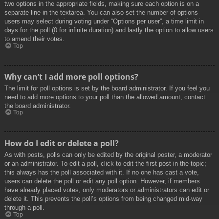
two options in the appropriate fields, making sure each option is on a
separate line in the textarea. You can also set the number of options
users may select during voting under “Options per user”, a time limit in
days for the poll (0 for infinite duration) and lastly the option to allow users
to amend their votes.
Top
Why can’t I add more poll options?
The limit for poll options is set by the board administrator. If you feel you
need to add more options to your poll than the allowed amount, contact
the board administrator.
Top
How do I edit or delete a poll?
As with posts, polls can only be edited by the original poster, a moderator
or an administrator. To edit a poll, click to edit the first post in the topic;
this always has the poll associated with it. If no one has cast a vote,
users can delete the poll or edit any poll option. However, if members
have already placed votes, only moderators or administrators can edit or
delete it. This prevents the poll’s options from being changed mid-way
through a poll.
Top