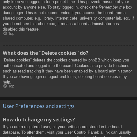
only keep you logged in for a preset time. This prevents misuse of your
account by anyone else. To stay logged in, check the
Remember me
box
during login. This is not recommended if you access the board from a
shared computer, e.g. library, internet cafe, university computer lab, etc. If
you do not see this checkbox, it means a board administrator has
disabled this feature.
Top
What does the “Delete cookies” do?
“Delete cookies” deletes the cookies created by phpBB which keep you
authenticated and logged into the board. Cookies also provide functions
such as read tracking if they have been enabled by a board administrator.
If you are having login or logout problems, deleting board cookies may
help.
Top
User Preferences and settings
How do I change my settings?
If you are a registered user, all your settings are stored in the board
database. To alter them, visit your User Control Panel; a link can usually