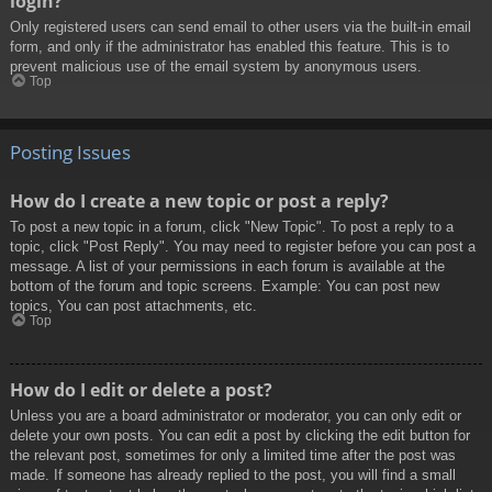
login?
Only registered users can send email to other users via the built-in email
form, and only if the administrator has enabled this feature. This is to
prevent malicious use of the email system by anonymous users.
Top
Posting Issues
How do I create a new topic or post a reply?
To post a new topic in a forum, click "New Topic". To post a reply to a
topic, click "Post Reply". You may need to register before you can post a
message. A list of your permissions in each forum is available at the
bottom of the forum and topic screens. Example: You can post new
topics, You can post attachments, etc.
Top
How do I edit or delete a post?
Unless you are a board administrator or moderator, you can only edit or
delete your own posts. You can edit a post by clicking the edit button for
the relevant post, sometimes for only a limited time after the post was
made. If someone has already replied to the post, you will find a small