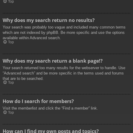
Top
Why does my search return no results?
Your search was probably too vague and included many common terms
which are not indexed by phpBB. Be more specific and use the options
available within Advanced search.
Top
Why does my search return a blank page!?
Your search returned too many results for the webserver to handle. Use
“Advanced search” and be more specific in the terms used and forums
that are to be searched.
Top
How do I search for members?
Visit the memberlist and click the “Find a member” link.
Top
How can I find my own posts and topics?