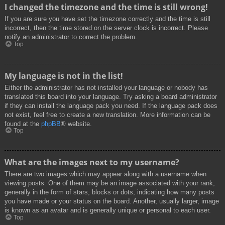
I changed the timezone and the time is still wrong!
If you are sure you have set the timezone correctly and the time is still
incorrect, then the time stored on the server clock is incorrect. Please
notify an administrator to correct the problem.
Top
My language is not in the list!
Either the administrator has not installed your language or nobody has
translated this board into your language. Try asking a board administrator
if they can install the language pack you need. If the language pack does
not exist, feel free to create a new translation. More information can be
found at the
phpBB
® website.
Top
What are the images next to my username?
There are two images which may appear along with a username when
viewing posts. One of them may be an image associated with your rank,
generally in the form of stars, blocks or dots, indicating how many posts
you have made or your status on the board. Another, usually larger, image
is known as an avatar and is generally unique or personal to each user.
Top