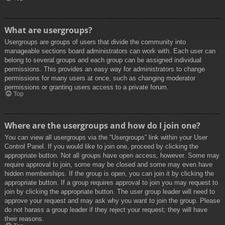
What are usergroups?
Usergroups are groups of users that divide the community into
manageable sections board administrators can work with. Each user can
belong to several groups and each group can be assigned individual
permissions. This provides an easy way for administrators to change
permissions for many users at once, such as changing moderator
permissions or granting users access to a private forum.
Top
Where are the usergroups and how do I join one?
You can view all usergroups via the “Usergroups” link within your User
Control Panel. If you would like to join one, proceed by clicking the
appropriate button. Not all groups have open access, however. Some may
require approval to join, some may be closed and some may even have
hidden memberships. If the group is open, you can join it by clicking the
appropriate button. If a group requires approval to join you may request to
join by clicking the appropriate button. The user group leader will need to
approve your request and may ask why you want to join the group. Please
do not harass a group leader if they reject your request; they will have
their reasons.