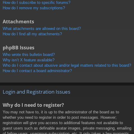
How do I subscribe to specific forums?
How do I remove my subscriptions?
Attachments
What attachments are allowed on this board?
How do I find all my attachments?
phpBB Issues
Who wrote this bulletin board?
Why isn’t X feature available?
Who do I contact about abusive and/or legal matters related to this board?
How do I contact a board administrator?
Login and Registration Issues
Why do I need to register?
You may not have to, it is up to the administrator of the board as to
whether you need to register in order to post messages. However;
registration will give you access to additional features not available to
guest users such as definable avatar images, private messaging, emailing
of fellow users, usergroup subscription, etc. It only takes a few moments