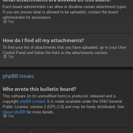
Each board administrator can allow or disallow certain attachment types.
If you are unsure what is allowed to be uploaded, contact the board
administrator for assistance.
Top
How do I find all my attachments?
To find your list of attachments that you have uploaded, go to your User
Control Panel and follow the links to the attachments section.
Top
phpBB Issues
Who wrote this bulletin board?
This software (in its unmodified form) is produced, released and is
copyright
phpBB Limited
. It is made available under the GNU General
Public License, version 2 (GPL-2.0) and may be freely distributed. See
About phpBB
for more details.
Top