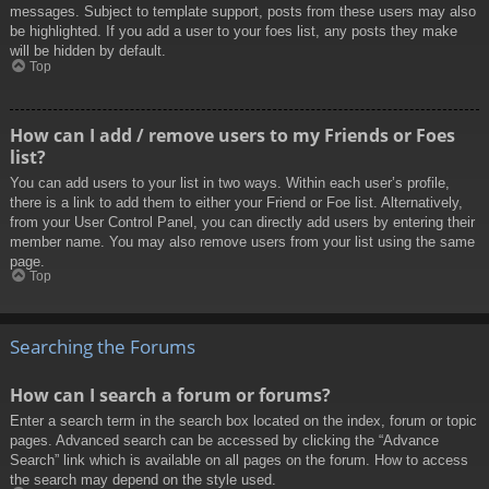
messages. Subject to template support, posts from these users may also
be highlighted. If you add a user to your foes list, any posts they make
will be hidden by default.
Top
How can I add / remove users to my Friends or Foes
list?
You can add users to your list in two ways. Within each user’s profile,
there is a link to add them to either your Friend or Foe list. Alternatively,
from your User Control Panel, you can directly add users by entering their
member name. You may also remove users from your list using the same
page.
Top
Searching the Forums
How can I search a forum or forums?
Enter a search term in the search box located on the index, forum or topic
pages. Advanced search can be accessed by clicking the “Advance
Search” link which is available on all pages on the forum. How to access
the search may depend on the style used.