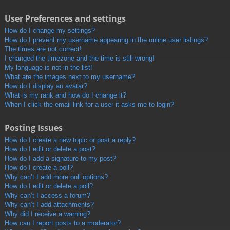
User Preferences and settings
How do I change my settings?
How do I prevent my username appearing in the online user listings?
The times are not correct!
I changed the timezone and the time is still wrong!
My language is not in the list!
What are the images next to my username?
How do I display an avatar?
What is my rank and how do I change it?
When I click the email link for a user it asks me to login?
Posting Issues
How do I create a new topic or post a reply?
How do I edit or delete a post?
How do I add a signature to my post?
How do I create a poll?
Why can’t I add more poll options?
How do I edit or delete a poll?
Why can’t I access a forum?
Why can’t I add attachments?
Why did I receive a warning?
How can I report posts to a moderator?