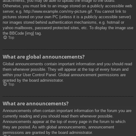
attachments, you may be able to upload the image to the board.
Otherwise, you must link to an image stored on a publicly accessible web
server, e.g. http://www.example.com/my-picture.gif. You cannot link to
pictures stored on your own PC (unless it is a publicly accessible server)
nor images stored behind authentication mechanisms, e.g. hotmail or
yahoo mailboxes, password protected sites, etc. To display the image use
the BBCode [img] tag.
Top
What are global announcements?
Global announcements contain important information and you should read
them whenever possible. They will appear at the top of every forum and
within your User Control Panel. Global announcement permissions are
granted by the board administrator.
Top
What are announcements?
Announcements often contain important information for the forum you are
currently reading and you should read them whenever possible.
Announcements appear at the top of every page in the forum to which
they are posted. As with global announcements, announcement
permissions are granted by the board administrator.