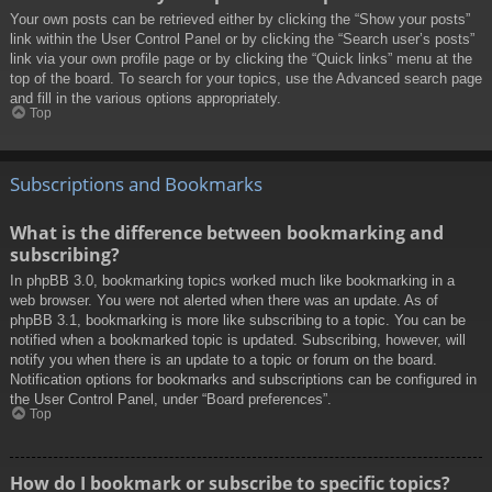
Your own posts can be retrieved either by clicking the “Show your posts”
link within the User Control Panel or by clicking the “Search user’s posts”
link via your own profile page or by clicking the “Quick links” menu at the
top of the board. To search for your topics, use the Advanced search page
and fill in the various options appropriately.
Top
Subscriptions and Bookmarks
What is the difference between bookmarking and
subscribing?
In phpBB 3.0, bookmarking topics worked much like bookmarking in a
web browser. You were not alerted when there was an update. As of
phpBB 3.1, bookmarking is more like subscribing to a topic. You can be
notified when a bookmarked topic is updated. Subscribing, however, will
notify you when there is an update to a topic or forum on the board.
Notification options for bookmarks and subscriptions can be configured in
the User Control Panel, under “Board preferences”.
Top
How do I bookmark or subscribe to specific topics?