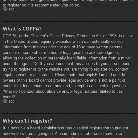
to register so it is recommended you do so.
Top
What is COPPA?
COPPA, or the Children’s Online Privacy Protection Act of 1998, is a law
in the United States requiring websites which can potentially collect
information from minors under the age of 13 to have written parental
consent or some other method of legal guardian acknowledgment,
allowing the collection of personally identifiable information from a minor
under the age of 13. If you are unsure if this applies to you as someone
trying to register or to the website you are trying to register on, contact
legal counsel for assistance. Please note that phpBB Limited and the
owners of this board cannot provide legal advice and is not a point of
contact for legal concerns of any kind, except as outlined in question
“Who do I contact about abusive and/or legal matters related to this
board?”.
Top
Why can’t I register?
It is possible a board administrator has disabled registration to prevent
new visitors from signing up. A board administrator could have also