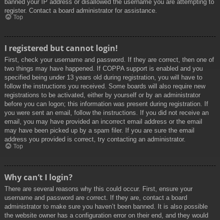
banned your IP address or disallowed the username you are attempting to
register. Contact a board administrator for assistance.
Top
I registered but cannot login!
First, check your username and password. If they are correct, then one of
two things may have happened. If COPPA support is enabled and you
specified being under 13 years old during registration, you will have to
follow the instructions you received. Some boards will also require new
registrations to be activated, either by yourself or by an administrator
before you can logon; this information was present during registration. If
you were sent an email, follow the instructions. If you did not receive an
email, you may have provided an incorrect email address or the email
may have been picked up by a spam filer. If you are sure the email
address you provided is correct, try contacting an administrator.
Top
Why can’t I login?
There are several reasons why this could occur. First, ensure your
username and password are correct. If they are, contact a board
administrator to make sure you haven’t been banned. It is also possible
the website owner has a configuration error on their end, and they would