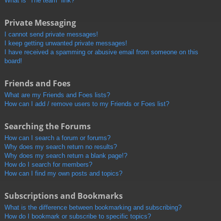
What is “The team” link?
Private Messaging
I cannot send private messages!
I keep getting unwanted private messages!
I have received a spamming or abusive email from someone on this
board!
Friends and Foes
What are my Friends and Foes lists?
How can I add / remove users to my Friends or Foes list?
Searching the Forums
How can I search a forum or forums?
Why does my search return no results?
Why does my search return a blank page!?
How do I search for members?
How can I find my own posts and topics?
Subscriptions and Bookmarks
What is the difference between bookmarking and subscribing?
How do I bookmark or subscribe to specific topics?