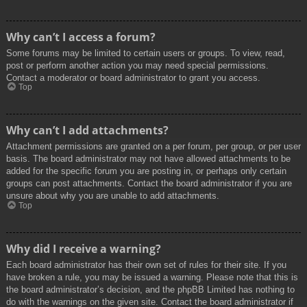
Why can’t I access a forum?
Some forums may be limited to certain users or groups. To view, read,
post or perform another action you may need special permissions.
Contact a moderator or board administrator to grant you access.
Top
Why can’t I add attachments?
Attachment permissions are granted on a per forum, per group, or per user
basis. The board administrator may not have allowed attachments to be
added for the specific forum you are posting in, or perhaps only certain
groups can post attachments. Contact the board administrator if you are
unsure about why you are unable to add attachments.
Top
Why did I receive a warning?
Each board administrator has their own set of rules for their site. If you
have broken a rule, you may be issued a warning. Please note that this is
the board administrator’s decision, and the phpBB Limited has nothing to
do with the warnings on the given site. Contact the board administrator if