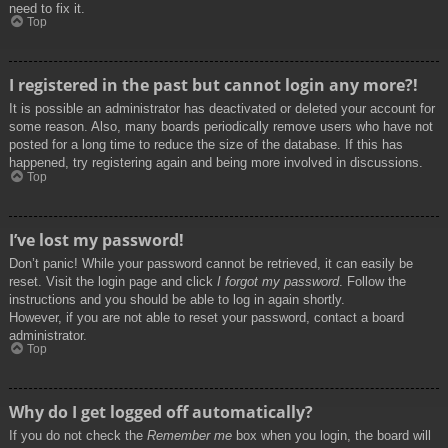
need to fix it.
Top
I registered in the past but cannot login any more?!
It is possible an administrator has deactivated or deleted your account for
some reason. Also, many boards periodically remove users who have not
posted for a long time to reduce the size of the database. If this has
happened, try registering again and being more involved in discussions.
Top
I’ve lost my password!
Don’t panic! While your password cannot be retrieved, it can easily be
reset. Visit the login page and click
I forgot my password
. Follow the
instructions and you should be able to log in again shortly.
However, if you are not able to reset your password, contact a board
administrator.
Top
Why do I get logged off automatically?
If you do not check the
Remember me
box when you login, the board will