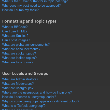
What is the “Save” button for in topic posting?
Why does my post need to be approved?
How do I bump my topic?
Formatting and Topic Types
What is BBCode?
Can I use HTML?
What are Smilies?
Can I post images?
What are global announcements?
What are announcements?
What are sticky topics?
What are locked topics?
What are topic icons?
User Levels and Groups
What are Administrators?
What are Moderators?
What are usergroups?
Where are the usergroups and how do I join one?
How do I become a usergroup leader?
Why do some usergroups appear in a different colour?
What is a “Default usergroup”?