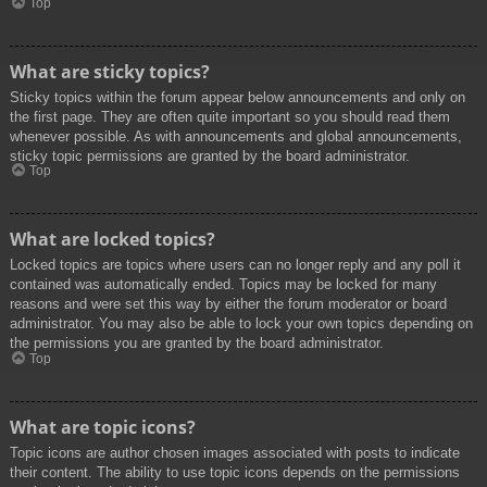
Top
What are sticky topics?
Sticky topics within the forum appear below announcements and only on
the first page. They are often quite important so you should read them
whenever possible. As with announcements and global announcements,
sticky topic permissions are granted by the board administrator.
Top
What are locked topics?
Locked topics are topics where users can no longer reply and any poll it
contained was automatically ended. Topics may be locked for many
reasons and were set this way by either the forum moderator or board
administrator. You may also be able to lock your own topics depending on
the permissions you are granted by the board administrator.
Top
What are topic icons?
Topic icons are author chosen images associated with posts to indicate
their content. The ability to use topic icons depends on the permissions