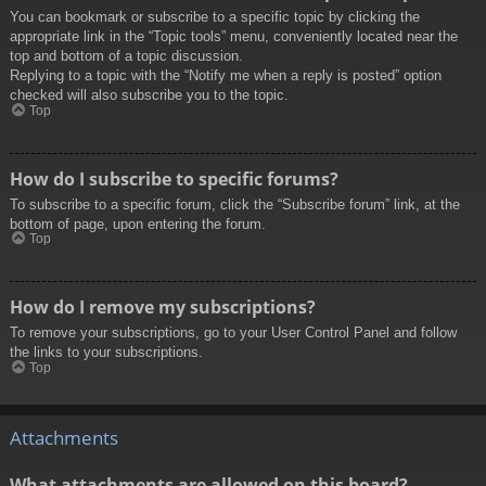
You can bookmark or subscribe to a specific topic by clicking the
appropriate link in the “Topic tools” menu, conveniently located near the
top and bottom of a topic discussion.
Replying to a topic with the “Notify me when a reply is posted” option
checked will also subscribe you to the topic.
Top
How do I subscribe to specific forums?
To subscribe to a specific forum, click the “Subscribe forum” link, at the
bottom of page, upon entering the forum.
Top
How do I remove my subscriptions?
To remove your subscriptions, go to your User Control Panel and follow
the links to your subscriptions.
Top
Attachments
What attachments are allowed on this board?