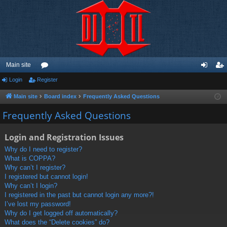
Main site
Login
Register
or
og
eg
u
in
ist
Main site
Board index
Frequently Asked Questions
m
er
Frequently Asked Questions
s
Login and Registration Issues
Why do I need to register?
What is COPPA?
Why can’t I register?
I registered but cannot login!
Why can’t I login?
I registered in the past but cannot login any more?!
I’ve lost my password!
Why do I get logged off automatically?
What does the “Delete cookies” do?