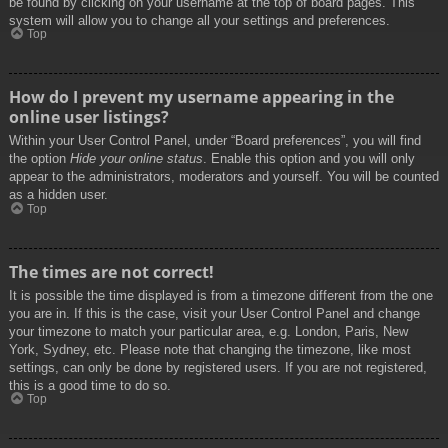
be found by clicking on your username at the top of board pages. This
system will allow you to change all your settings and preferences.
Top
How do I prevent my username appearing in the
online user listings?
Within your User Control Panel, under “Board preferences”, you will find
the option
Hide your online status
. Enable this option and you will only
appear to the administrators, moderators and yourself. You will be counted
as a hidden user.
Top
The times are not correct!
It is possible the time displayed is from a timezone different from the one
you are in. If this is the case, visit your User Control Panel and change
your timezone to match your particular area, e.g. London, Paris, New
York, Sydney, etc. Please note that changing the timezone, like most
settings, can only be done by registered users. If you are not registered,
this is a good time to do so.
Top