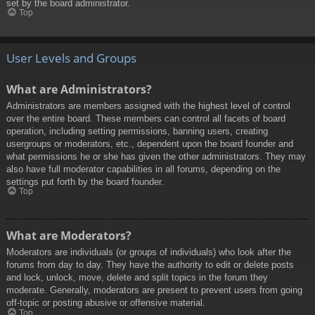
set by the board administrator.
Top
User Levels and Groups
What are Administrators?
Administrators are members assigned with the highest level of control
over the entire board. These members can control all facets of board
operation, including setting permissions, banning users, creating
usergroups or moderators, etc., dependent upon the board founder and
what permissions he or she has given the other administrators. They may
also have full moderator capabilities in all forums, depending on the
settings put forth by the board founder.
Top
What are Moderators?
Moderators are individuals (or groups of individuals) who look after the
forums from day to day. They have the authority to edit or delete posts
and lock, unlock, move, delete and split topics in the forum they
moderate. Generally, moderators are present to prevent users from going
off-topic or posting abusive or offensive material.
Top