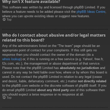
Why isn’t X feature available?
This software was written by and licensed through phpBB Limited. If you
believe a feature needs to be added please visit the
phpBB Ideas Centre
,
where you can upvote existing ideas or suggest new features.
Top
Who do I contact about abusive and/or legal matters
related to this board?
Any of the administrators listed on the “The team” page should be an
appropriate point of contact for your complaints. If this still gets no
response then you should contact the owner of the domain (do a
whois lookup
) or, if this is running on a free service (e.g. Yahoo!, free.fr,
f2s.com, etc.), the management or abuse department of that service.
Please note that the phpBB Limited has
absolutely no jurisdiction
and
cannot in any way be held liable over how, where or by whom this board is
used. Do not contact the phpBB Limited in relation to any legal (cease
and desist, liable, defamatory comment, etc.) matter
not directly related
to the phpBB.com website or the discrete software of phpBB itself. If you
do email phpBB Limited
about any third party
use of this software then
you should expect a terse response or no response at all.
Top