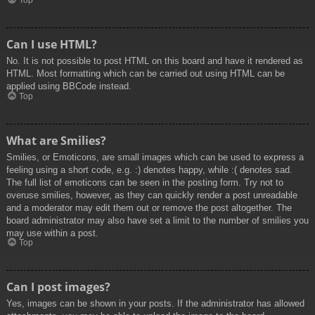
Top
Can I use HTML?
No. It is not possible to post HTML on this board and have it rendered as
HTML. Most formatting which can be carried out using HTML can be
applied using BBCode instead.
Top
What are Smilies?
Smilies, or Emoticons, are small images which can be used to express a
feeling using a short code, e.g. :) denotes happy, while :( denotes sad.
The full list of emoticons can be seen in the posting form. Try not to
overuse smilies, however, as they can quickly render a post unreadable
and a moderator may edit them out or remove the post altogether. The
board administrator may also have set a limit to the number of smilies you
may use within a post.
Top
Can I post images?
Yes, images can be shown in your posts. If the administrator has allowed