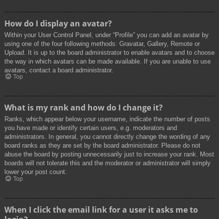
How do I display an avatar?
Within your User Control Panel, under “Profile” you can add an avatar by
using one of the four following methods: Gravatar, Gallery, Remote or
Upload. It is up to the board administrator to enable avatars and to choose
the way in which avatars can be made available. If you are unable to use
avatars, contact a board administrator.
Top
What is my rank and how do I change it?
Ranks, which appear below your username, indicate the number of posts
you have made or identify certain users, e.g. moderators and
administrators. In general, you cannot directly change the wording of any
board ranks as they are set by the board administrator. Please do not
abuse the board by posting unnecessarily just to increase your rank. Most
boards will not tolerate this and the moderator or administrator will simply
lower your post count.
Top
When I click the email link for a user it asks me to