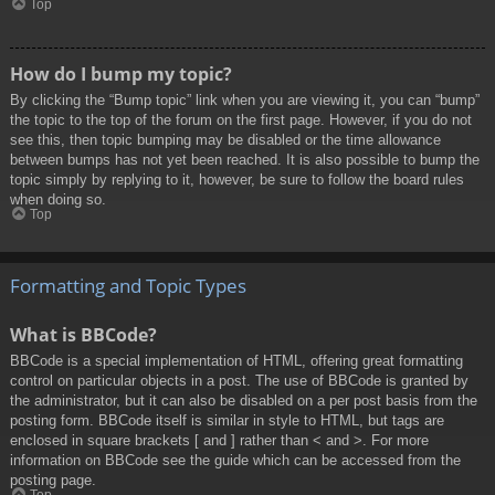
Top
How do I bump my topic?
By clicking the “Bump topic” link when you are viewing it, you can “bump”
the topic to the top of the forum on the first page. However, if you do not
see this, then topic bumping may be disabled or the time allowance
between bumps has not yet been reached. It is also possible to bump the
topic simply by replying to it, however, be sure to follow the board rules
when doing so.
Top
Formatting and Topic Types
What is BBCode?
BBCode is a special implementation of HTML, offering great formatting
control on particular objects in a post. The use of BBCode is granted by
the administrator, but it can also be disabled on a per post basis from the
posting form. BBCode itself is similar in style to HTML, but tags are
enclosed in square brackets [ and ] rather than < and >. For more
information on BBCode see the guide which can be accessed from the
posting page.