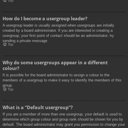
Top
How do I become a usergroup leader?
A usergroup leader is usually assigned when usergroups are initially
created by a board administrator. If you are interested in creating a
usergroup, your first point of contact should be an administrator; try
sending a private message.
Top
Why do some usergroups appear in a different
colour?
It is possible for the board administrator to assign a colour to the
members of a usergroup to make it easy to identify the members of this
group.
Top
What is a “Default usergroup”?
If you are a member of more than one usergroup, your default is used to
determine which group colour and group rank should be shown for you by
default. The board administrator may grant you permission to change your