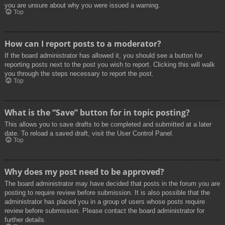
you are unsure about why you were issued a warning.
Top
How can I report posts to a moderator?
If the board administrator has allowed it, you should see a button for
reporting posts next to the post you wish to report. Clicking this will walk
you through the steps necessary to report the post.
Top
What is the “Save” button for in topic posting?
This allows you to save drafts to be completed and submitted at a later
date. To reload a saved draft, visit the User Control Panel.
Top
Why does my post need to be approved?
The board administrator may have decided that posts in the forum you are
posting to require review before submission. It is also possible that the
administrator has placed you in a group of users whose posts require
review before submission. Please contact the board administrator for
further details.