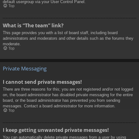
default usergroup via your User Control Panel.
Top
What is “The team” link?
This page provides you with a list of board staff, including board
administrators and moderators and other details such as the forums they
moderate.
Top
Private Messaging
I cannot send private messages!
There are three reasons for this; you are not registered and/or not logged
on, the board administrator has disabled private messaging for the entire
board, or the board administrator has prevented you from sending
messages. Contact a board administrator for more information.
Top
I keep getting unwanted private messages!
You can automatically delete private messages from a user by using