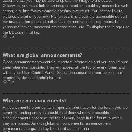
attachments, you may be able to upload the image to the board.
Otherwise, you must link to an image stored on a publicly accessible web
server, e.g. http://www.example.com/my-picture.gif. You cannot link to
pictures stored on your own PC (unless it is a publicly accessible server)
nor images stored behind authentication mechanisms, e.g. hotmail or
yahoo mailboxes, password protected sites, etc. To display the image use
the BBCode [img] tag.
Top
What are global announcements?
Global announcements contain important information and you should read
them whenever possible. They will appear at the top of every forum and
within your User Control Panel. Global announcement permissions are
granted by the board administrator.
Top
What are announcements?
Announcements often contain important information for the forum you are
currently reading and you should read them whenever possible.
Announcements appear at the top of every page in the forum to which
they are posted. As with global announcements, announcement
permissions are granted by the board administrator.