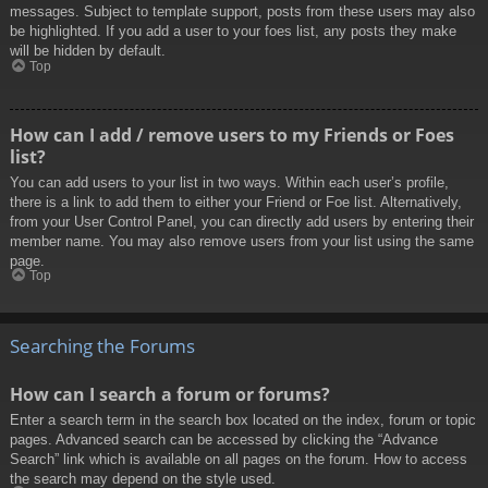
messages. Subject to template support, posts from these users may also
be highlighted. If you add a user to your foes list, any posts they make
will be hidden by default.
Top
How can I add / remove users to my Friends or Foes
list?
You can add users to your list in two ways. Within each user’s profile,
there is a link to add them to either your Friend or Foe list. Alternatively,
from your User Control Panel, you can directly add users by entering their
member name. You may also remove users from your list using the same
page.
Top
Searching the Forums
How can I search a forum or forums?
Enter a search term in the search box located on the index, forum or topic
pages. Advanced search can be accessed by clicking the “Advance
Search” link which is available on all pages on the forum. How to access
the search may depend on the style used.