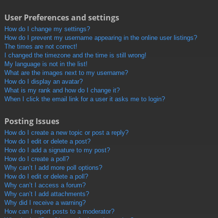
User Preferences and settings
How do I change my settings?
How do I prevent my username appearing in the online user listings?
The times are not correct!
I changed the timezone and the time is still wrong!
My language is not in the list!
What are the images next to my username?
How do I display an avatar?
What is my rank and how do I change it?
When I click the email link for a user it asks me to login?
Posting Issues
How do I create a new topic or post a reply?
How do I edit or delete a post?
How do I add a signature to my post?
How do I create a poll?
Why can’t I add more poll options?
How do I edit or delete a poll?
Why can’t I access a forum?
Why can’t I add attachments?
Why did I receive a warning?
How can I report posts to a moderator?