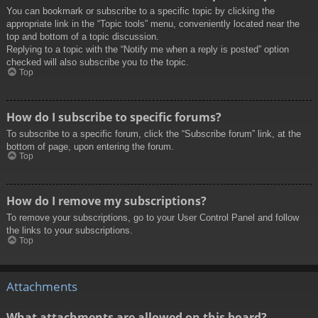
You can bookmark or subscribe to a specific topic by clicking the
appropriate link in the “Topic tools” menu, conveniently located near the
top and bottom of a topic discussion.
Replying to a topic with the “Notify me when a reply is posted” option
checked will also subscribe you to the topic.
Top
How do I subscribe to specific forums?
To subscribe to a specific forum, click the “Subscribe forum” link, at the
bottom of page, upon entering the forum.
Top
How do I remove my subscriptions?
To remove your subscriptions, go to your User Control Panel and follow
the links to your subscriptions.
Top
Attachments
What attachments are allowed on this board?