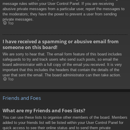
message rules within your User Control Panel. If you are receiving
abusive private messages from a particular user, report the messages to
the moderators; they have the power to prevent a user from sending
private messages.
Top
I have received a spamming or abusive email from
someone on this board!
We are sorry to hear that. The email form feature of this board includes
safeguards to try and track users who send such posts, so email the
board administrator with a full copy of the email you received. It is very
important that this includes the headers that contain the details of the
user that sent the email. The board administrator can then take action.
Top
Friends and Foes
What are my Friends and Foes lists?
You can use these lists to organise other members of the board. Members
added to your friends list will be listed within your User Control Panel for
quick access to see their online status and to send them private