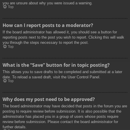
you are unsure about why you were issued a warning.
Top
How can I report posts to a moderator?
If the board administrator has allowed it, you should see a button for
reporting posts next to the post you wish to report. Clicking this will walk
you through the steps necessary to report the post.
Top
What is the “Save” button for in topic posting?
This allows you to save drafts to be completed and submitted at a later
date. To reload a saved draft, visit the User Control Panel.
Top
Why does my post need to be approved?
The board administrator may have decided that posts in the forum you are
posting to require review before submission. It is also possible that the
administrator has placed you in a group of users whose posts require
review before submission. Please contact the board administrator for
further details.