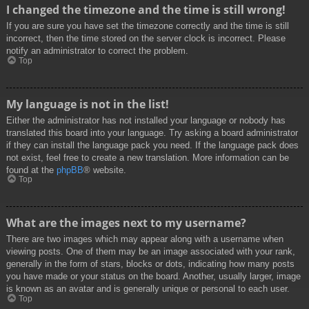
I changed the timezone and the time is still wrong!
If you are sure you have set the timezone correctly and the time is still
incorrect, then the time stored on the server clock is incorrect. Please
notify an administrator to correct the problem.
Top
My language is not in the list!
Either the administrator has not installed your language or nobody has
translated this board into your language. Try asking a board administrator
if they can install the language pack you need. If the language pack does
not exist, feel free to create a new translation. More information can be
found at the
phpBB
® website.
Top
What are the images next to my username?
There are two images which may appear along with a username when
viewing posts. One of them may be an image associated with your rank,
generally in the form of stars, blocks or dots, indicating how many posts
you have made or your status on the board. Another, usually larger, image
is known as an avatar and is generally unique or personal to each user.
Top