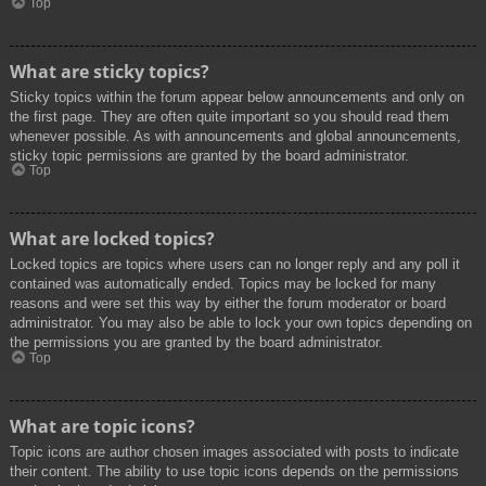
Top
What are sticky topics?
Sticky topics within the forum appear below announcements and only on
the first page. They are often quite important so you should read them
whenever possible. As with announcements and global announcements,
sticky topic permissions are granted by the board administrator.
Top
What are locked topics?
Locked topics are topics where users can no longer reply and any poll it
contained was automatically ended. Topics may be locked for many
reasons and were set this way by either the forum moderator or board
administrator. You may also be able to lock your own topics depending on
the permissions you are granted by the board administrator.
Top
What are topic icons?
Topic icons are author chosen images associated with posts to indicate
their content. The ability to use topic icons depends on the permissions