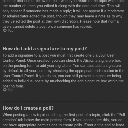
piece of text output below the post when you return to the topic which lists
the number of times you edited it along with the date and time. This will
only appear if someone has made a reply; it will not appear if a moderator
or administrator edited the post, though they may leave a note as to why
they’ve edited the post at their own discretion. Please note that normal
users cannot delete a post once someone has replied.
Top
How do I add a signature to my post?
To add a signature to a post you must first create one via your User
Control Panel. Once created, you can check the
Attach a signature
box
on the posting form to add your signature. You can also add a signature
by default to all your posts by checking the appropriate radio button in the
User Control Panel. If you do so, you can still prevent a signature being
added to individual posts by un-checking the add signature box within the
posting form.
Top
How do I create a poll?
When posting a new topic or editing the first post of a topic, click the “Poll
creation” tab below the main posting form; if you cannot see this, you do
not have appropriate permissions to create polls. Enter a title and at least