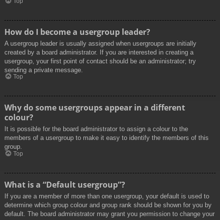
Top
How do I become a usergroup leader?
A usergroup leader is usually assigned when usergroups are initially
created by a board administrator. If you are interested in creating a
usergroup, your first point of contact should be an administrator; try
sending a private message.
Top
Why do some usergroups appear in a different
colour?
It is possible for the board administrator to assign a colour to the
members of a usergroup to make it easy to identify the members of this
group.
Top
What is a “Default usergroup”?
If you are a member of more than one usergroup, your default is used to
determine which group colour and group rank should be shown for you by
default. The board administrator may grant you permission to change your