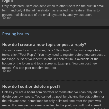
login?
Only registered users can send email to other users via the built-in email
form, and only if the administrator has enabled this feature. This is to
prevent malicious use of the email system by anonymous users.
Top
Posting Issues
How do I create a new topic or post a reply?
To post a new topic in a forum, click "New Topic". To post a reply to a
topic, click "Post Reply". You may need to register before you can post a
message. A list of your permissions in each forum is available at the
bottom of the forum and topic screens. Example: You can post new
topics, You can post attachments, etc.
Top
How do I edit or delete a post?
Unless you are a board administrator or moderator, you can only edit or
delete your own posts. You can edit a post by clicking the edit button for
the relevant post, sometimes for only a limited time after the post was
made. If someone has already replied to the post, you will find a small