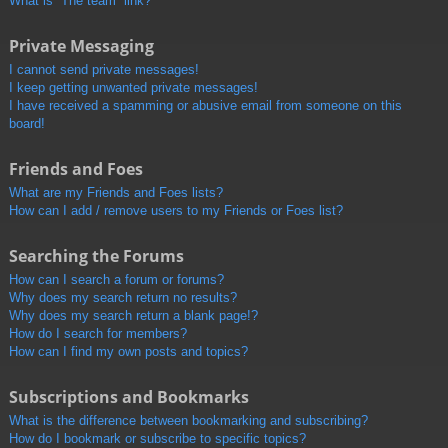
What is “The team” link?
Private Messaging
I cannot send private messages!
I keep getting unwanted private messages!
I have received a spamming or abusive email from someone on this
board!
Friends and Foes
What are my Friends and Foes lists?
How can I add / remove users to my Friends or Foes list?
Searching the Forums
How can I search a forum or forums?
Why does my search return no results?
Why does my search return a blank page!?
How do I search for members?
How can I find my own posts and topics?
Subscriptions and Bookmarks
What is the difference between bookmarking and subscribing?
How do I bookmark or subscribe to specific topics?