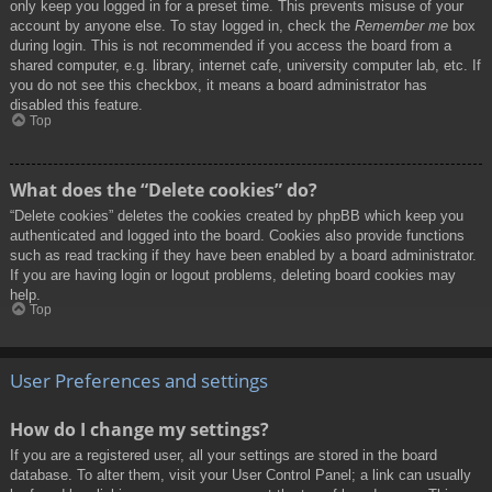
only keep you logged in for a preset time. This prevents misuse of your
account by anyone else. To stay logged in, check the
Remember me
box
during login. This is not recommended if you access the board from a
shared computer, e.g. library, internet cafe, university computer lab, etc. If
you do not see this checkbox, it means a board administrator has
disabled this feature.
Top
What does the “Delete cookies” do?
“Delete cookies” deletes the cookies created by phpBB which keep you
authenticated and logged into the board. Cookies also provide functions
such as read tracking if they have been enabled by a board administrator.
If you are having login or logout problems, deleting board cookies may
help.
Top
User Preferences and settings
How do I change my settings?
If you are a registered user, all your settings are stored in the board
database. To alter them, visit your User Control Panel; a link can usually