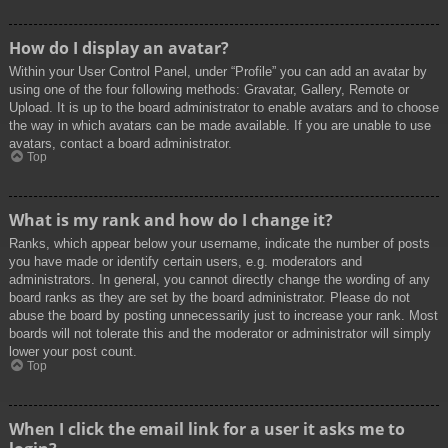
How do I display an avatar?
Within your User Control Panel, under “Profile” you can add an avatar by
using one of the four following methods: Gravatar, Gallery, Remote or
Upload. It is up to the board administrator to enable avatars and to choose
the way in which avatars can be made available. If you are unable to use
avatars, contact a board administrator.
Top
What is my rank and how do I change it?
Ranks, which appear below your username, indicate the number of posts
you have made or identify certain users, e.g. moderators and
administrators. In general, you cannot directly change the wording of any
board ranks as they are set by the board administrator. Please do not
abuse the board by posting unnecessarily just to increase your rank. Most
boards will not tolerate this and the moderator or administrator will simply
lower your post count.
Top
When I click the email link for a user it asks me to