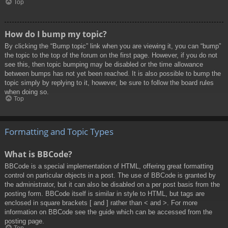
Top
How do I bump my topic?
By clicking the “Bump topic” link when you are viewing it, you can “bump”
the topic to the top of the forum on the first page. However, if you do not
see this, then topic bumping may be disabled or the time allowance
between bumps has not yet been reached. It is also possible to bump the
topic simply by replying to it, however, be sure to follow the board rules
when doing so.
Top
Formatting and Topic Types
What is BBCode?
BBCode is a special implementation of HTML, offering great formatting
control on particular objects in a post. The use of BBCode is granted by
the administrator, but it can also be disabled on a per post basis from the
posting form. BBCode itself is similar in style to HTML, but tags are
enclosed in square brackets [ and ] rather than < and >. For more
information on BBCode see the guide which can be accessed from the
posting page.