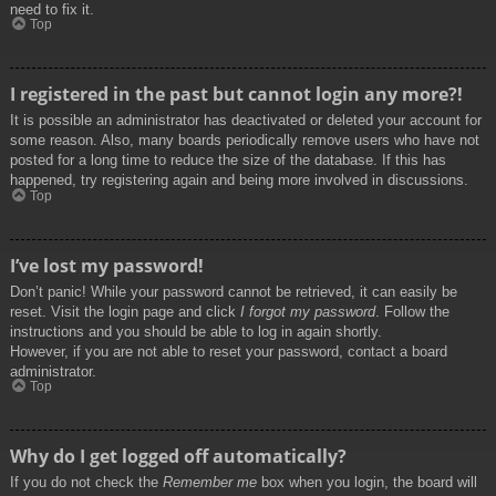
need to fix it.
Top
I registered in the past but cannot login any more?!
It is possible an administrator has deactivated or deleted your account for
some reason. Also, many boards periodically remove users who have not
posted for a long time to reduce the size of the database. If this has
happened, try registering again and being more involved in discussions.
Top
I’ve lost my password!
Don’t panic! While your password cannot be retrieved, it can easily be
reset. Visit the login page and click
I forgot my password
. Follow the
instructions and you should be able to log in again shortly.
However, if you are not able to reset your password, contact a board
administrator.
Top
Why do I get logged off automatically?
If you do not check the
Remember me
box when you login, the board will