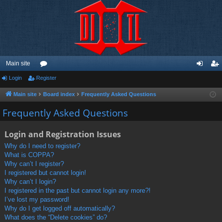
Main site
Login
Register
or
og
eg
u
in
ist
Main site
Board index
Frequently Asked Questions
m
er
Frequently Asked Questions
s
Login and Registration Issues
Why do I need to register?
What is COPPA?
Why can’t I register?
I registered but cannot login!
Why can’t I login?
I registered in the past but cannot login any more?!
I’ve lost my password!
Why do I get logged off automatically?
What does the “Delete cookies” do?