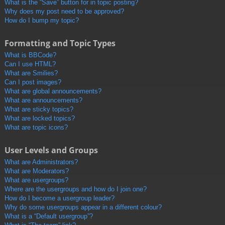
What is the “Save” button for in topic posting?
Why does my post need to be approved?
How do I bump my topic?
Formatting and Topic Types
What is BBCode?
Can I use HTML?
What are Smilies?
Can I post images?
What are global announcements?
What are announcements?
What are sticky topics?
What are locked topics?
What are topic icons?
User Levels and Groups
What are Administrators?
What are Moderators?
What are usergroups?
Where are the usergroups and how do I join one?
How do I become a usergroup leader?
Why do some usergroups appear in a different colour?
What is a “Default usergroup”?