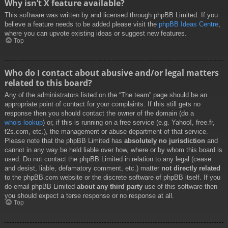
Why isn’t X feature available?
This software was written by and licensed through phpBB Limited. If you
believe a feature needs to be added please visit the
phpBB Ideas Centre
,
where you can upvote existing ideas or suggest new features.
Top
Who do I contact about abusive and/or legal matters
related to this board?
Any of the administrators listed on the “The team” page should be an
appropriate point of contact for your complaints. If this still gets no
response then you should contact the owner of the domain (do a
whois lookup
) or, if this is running on a free service (e.g. Yahoo!, free.fr,
f2s.com, etc.), the management or abuse department of that service.
Please note that the phpBB Limited has
absolutely no jurisdiction
and
cannot in any way be held liable over how, where or by whom this board is
used. Do not contact the phpBB Limited in relation to any legal (cease
and desist, liable, defamatory comment, etc.) matter
not directly related
to the phpBB.com website or the discrete software of phpBB itself. If you
do email phpBB Limited
about any third party
use of this software then
you should expect a terse response or no response at all.
Top