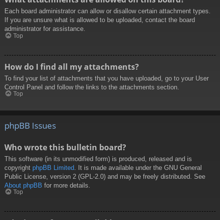
Each board administrator can allow or disallow certain attachment types.
If you are unsure what is allowed to be uploaded, contact the board
administrator for assistance.
Top
How do I find all my attachments?
To find your list of attachments that you have uploaded, go to your User
Control Panel and follow the links to the attachments section.
Top
phpBB Issues
Who wrote this bulletin board?
This software (in its unmodified form) is produced, released and is
copyright
phpBB Limited
. It is made available under the GNU General
Public License, version 2 (GPL-2.0) and may be freely distributed. See
About phpBB
for more details.
Top