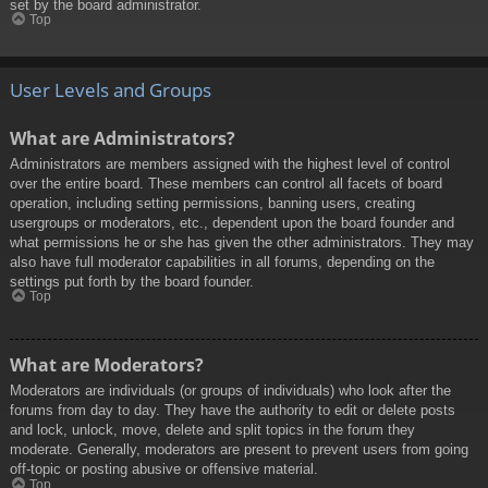
set by the board administrator.
Top
User Levels and Groups
What are Administrators?
Administrators are members assigned with the highest level of control
over the entire board. These members can control all facets of board
operation, including setting permissions, banning users, creating
usergroups or moderators, etc., dependent upon the board founder and
what permissions he or she has given the other administrators. They may
also have full moderator capabilities in all forums, depending on the
settings put forth by the board founder.
Top
What are Moderators?
Moderators are individuals (or groups of individuals) who look after the
forums from day to day. They have the authority to edit or delete posts
and lock, unlock, move, delete and split topics in the forum they
moderate. Generally, moderators are present to prevent users from going
off-topic or posting abusive or offensive material.
Top