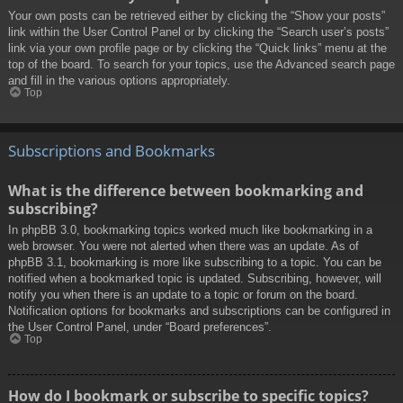
Your own posts can be retrieved either by clicking the “Show your posts”
link within the User Control Panel or by clicking the “Search user’s posts”
link via your own profile page or by clicking the “Quick links” menu at the
top of the board. To search for your topics, use the Advanced search page
and fill in the various options appropriately.
Top
Subscriptions and Bookmarks
What is the difference between bookmarking and
subscribing?
In phpBB 3.0, bookmarking topics worked much like bookmarking in a
web browser. You were not alerted when there was an update. As of
phpBB 3.1, bookmarking is more like subscribing to a topic. You can be
notified when a bookmarked topic is updated. Subscribing, however, will
notify you when there is an update to a topic or forum on the board.
Notification options for bookmarks and subscriptions can be configured in
the User Control Panel, under “Board preferences”.
Top
How do I bookmark or subscribe to specific topics?