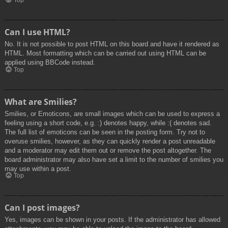
Top
Can I use HTML?
No. It is not possible to post HTML on this board and have it rendered as
HTML. Most formatting which can be carried out using HTML can be
applied using BBCode instead.
Top
What are Smilies?
Smilies, or Emoticons, are small images which can be used to express a
feeling using a short code, e.g. :) denotes happy, while :( denotes sad.
The full list of emoticons can be seen in the posting form. Try not to
overuse smilies, however, as they can quickly render a post unreadable
and a moderator may edit them out or remove the post altogether. The
board administrator may also have set a limit to the number of smilies you
may use within a post.
Top
Can I post images?
Yes, images can be shown in your posts. If the administrator has allowed