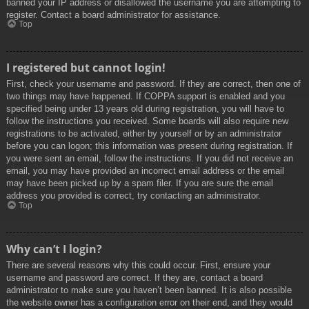
banned your IP address or disallowed the username you are attempting to
register. Contact a board administrator for assistance.
Top
I registered but cannot login!
First, check your username and password. If they are correct, then one of
two things may have happened. If COPPA support is enabled and you
specified being under 13 years old during registration, you will have to
follow the instructions you received. Some boards will also require new
registrations to be activated, either by yourself or by an administrator
before you can logon; this information was present during registration. If
you were sent an email, follow the instructions. If you did not receive an
email, you may have provided an incorrect email address or the email
may have been picked up by a spam filer. If you are sure the email
address you provided is correct, try contacting an administrator.
Top
Why can’t I login?
There are several reasons why this could occur. First, ensure your
username and password are correct. If they are, contact a board
administrator to make sure you haven’t been banned. It is also possible
the website owner has a configuration error on their end, and they would