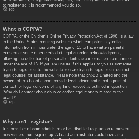
to register so it is recommended you do so.
Top
What is COPPA?
COPPA, or the Children’s Online Privacy Protection Act of 1998, is a law
in the United States requiring websites which can potentially collect
information from minors under the age of 13 to have written parental
consent or some other method of legal guardian acknowledgment,
allowing the collection of personally identifiable information from a minor
under the age of 13. If you are unsure if this applies to you as someone
trying to register or to the website you are trying to register on, contact
legal counsel for assistance. Please note that phpBB Limited and the
owners of this board cannot provide legal advice and is not a point of
contact for legal concerns of any kind, except as outlined in question
“Who do I contact about abusive and/or legal matters related to this
board?”.
Top
Why can’t I register?
It is possible a board administrator has disabled registration to prevent
new visitors from signing up. A board administrator could have also