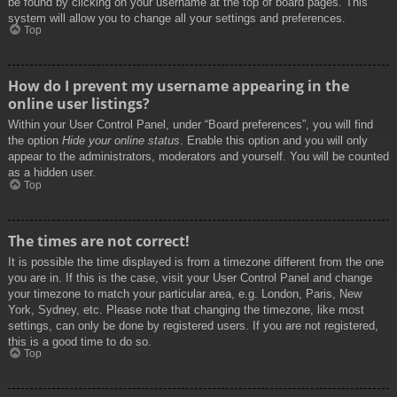
be found by clicking on your username at the top of board pages. This
system will allow you to change all your settings and preferences.
Top
How do I prevent my username appearing in the
online user listings?
Within your User Control Panel, under “Board preferences”, you will find
the option
Hide your online status
. Enable this option and you will only
appear to the administrators, moderators and yourself. You will be counted
as a hidden user.
Top
The times are not correct!
It is possible the time displayed is from a timezone different from the one
you are in. If this is the case, visit your User Control Panel and change
your timezone to match your particular area, e.g. London, Paris, New
York, Sydney, etc. Please note that changing the timezone, like most
settings, can only be done by registered users. If you are not registered,
this is a good time to do so.
Top