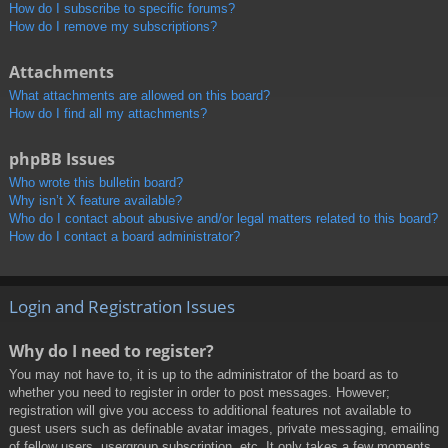
How do I subscribe to specific forums?
How do I remove my subscriptions?
Attachments
What attachments are allowed on this board?
How do I find all my attachments?
phpBB Issues
Who wrote this bulletin board?
Why isn’t X feature available?
Who do I contact about abusive and/or legal matters related to this board?
How do I contact a board administrator?
Login and Registration Issues
Why do I need to register?
You may not have to, it is up to the administrator of the board as to
whether you need to register in order to post messages. However;
registration will give you access to additional features not available to
guest users such as definable avatar images, private messaging, emailing
of fellow users, usergroup subscription, etc. It only takes a few moments