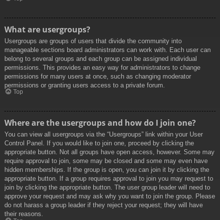
What are usergroups?
Usergroups are groups of users that divide the community into
manageable sections board administrators can work with. Each user can
belong to several groups and each group can be assigned individual
permissions. This provides an easy way for administrators to change
permissions for many users at once, such as changing moderator
permissions or granting users access to a private forum.
Top
Where are the usergroups and how do I join one?
You can view all usergroups via the “Usergroups” link within your User
Control Panel. If you would like to join one, proceed by clicking the
appropriate button. Not all groups have open access, however. Some may
require approval to join, some may be closed and some may even have
hidden memberships. If the group is open, you can join it by clicking the
appropriate button. If a group requires approval to join you may request to
join by clicking the appropriate button. The user group leader will need to
approve your request and may ask why you want to join the group. Please
do not harass a group leader if they reject your request; they will have
their reasons.