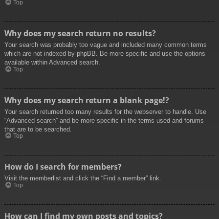
Top
Why does my search return no results?
Your search was probably too vague and included many common terms
which are not indexed by phpBB. Be more specific and use the options
available within Advanced search.
Top
Why does my search return a blank page!?
Your search returned too many results for the webserver to handle. Use
“Advanced search” and be more specific in the terms used and forums
that are to be searched.
Top
How do I search for members?
Visit the memberlist and click the “Find a member” link.
Top
How can I find my own posts and topics?