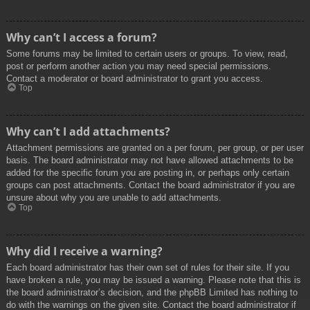
Why can’t I access a forum?
Some forums may be limited to certain users or groups. To view, read,
post or perform another action you may need special permissions.
Contact a moderator or board administrator to grant you access.
Top
Why can’t I add attachments?
Attachment permissions are granted on a per forum, per group, or per user
basis. The board administrator may not have allowed attachments to be
added for the specific forum you are posting in, or perhaps only certain
groups can post attachments. Contact the board administrator if you are
unsure about why you are unable to add attachments.
Top
Why did I receive a warning?
Each board administrator has their own set of rules for their site. If you
have broken a rule, you may be issued a warning. Please note that this is
the board administrator’s decision, and the phpBB Limited has nothing to
do with the warnings on the given site. Contact the board administrator if