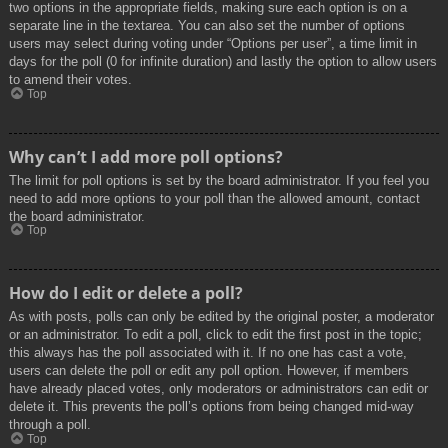
two options in the appropriate fields, making sure each option is on a
separate line in the textarea. You can also set the number of options
users may select during voting under “Options per user”, a time limit in
days for the poll (0 for infinite duration) and lastly the option to allow users
to amend their votes.
Top
Why can’t I add more poll options?
The limit for poll options is set by the board administrator. If you feel you
need to add more options to your poll than the allowed amount, contact
the board administrator.
Top
How do I edit or delete a poll?
As with posts, polls can only be edited by the original poster, a moderator
or an administrator. To edit a poll, click to edit the first post in the topic;
this always has the poll associated with it. If no one has cast a vote,
users can delete the poll or edit any poll option. However, if members
have already placed votes, only moderators or administrators can edit or
delete it. This prevents the poll’s options from being changed mid-way
through a poll.
Top