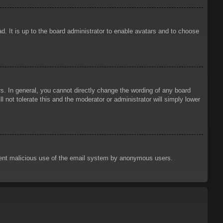
d. It is up to the board administrator to enable avatars and to choose
. In general, you cannot directly change the wording of any board
 not tolerate this and the moderator or administrator will simply lower
prevent malicious use of the email system by anonymous users.