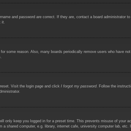
rname and password are correct. If they are, contact a board administrator t
 it.
!
t for some reason. Also, many boards periodically remove users who have not p
s.
reset. Visit the login page and click
I forgot my password
. Follow the instruct
dministrator.
ill only keep you logged in for a preset time. This prevents misuse of your 
 a shared computer, e.g. library, internet cafe, university computer lab, etc.