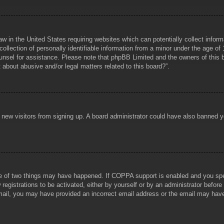
aw in the United States requiring websites which can potentially collect infor
lection of personally identifiable information from a minor under the age of 1
counsel for assistance. Please note that phpBB Limited and the owners of this b
about abusive and/or legal matters related to this board?”.
ent new visitors from signing up. A board administrator could have also banned
e of two things may have happened. If COPPA support is enabled and you specif
registrations to be activated, either by yourself or by an administrator before
 email, you may have provided an incorrect email address or the email may hav