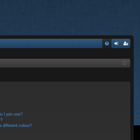
FA
og
eg
Q
in
ist
er
 I join one?
r?
different colour?