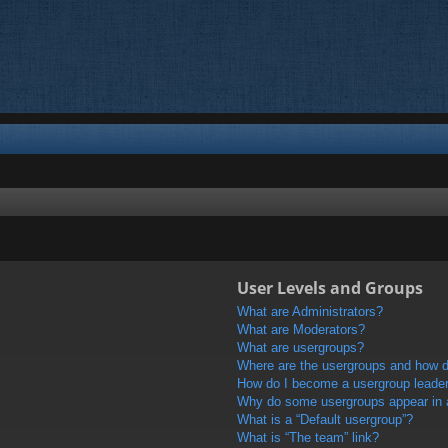
User Levels and Groups
What are Administrators?
What are Moderators?
What are usergroups?
Where are the usergroups and how do
How do I become a usergroup leade
Why do some usergroups appear in a 
What is a “Default usergroup”?
What is “The team” link?