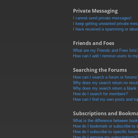
Private Messaging
I cannot send private messages!
I keep getting unwanted private me
I have received a spamming or abus
Friends and Foes
What are my Friends and Foes lists
How can I add / remove users to my 
Searching the Forums
How can I search a forum or forums
Why does my search return no resul
Why does my search return a blank
How do I search for members?
How can I find my own posts and to
Subscriptions and Bookm
What is the difference between boo
How do I bookmark or subscribe to s
How do I subscribe to specific foru
How do I remove my subscriptions?