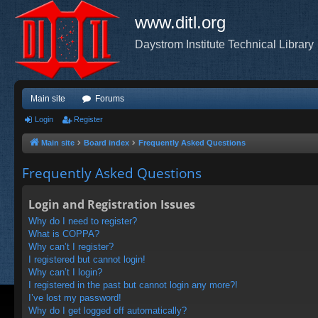
www.ditl.org
Daystrom Institute Technical Library
Main site
Forums
Login
Register
Main site
Board index
Frequently Asked Questions
Frequently Asked Questions
Login and Registration Issues
Why do I need to register?
What is COPPA?
Why can’t I register?
I registered but cannot login!
Why can’t I login?
I registered in the past but cannot login any more?!
I’ve lost my password!
Why do I get logged off automatically?