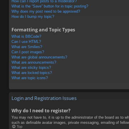
How can I report posts to a moderator?
What is the “Save” button for in topic posting?
Why does my post need to be approved?
How do I bump my topic?
Formatting and Topic Types
What is BBCode?
Can I use HTML?
What are Smilies?
Can I post images?
What are global announcements?
What are announcements?
What are sticky topics?
What are locked topics?
What are topic icons?
Login and Registration Issues
Why do I need to register?
You may not have to, it is up to the administrator of the board as to w
such as definable avatar images, private messaging, emailing of fello
Top