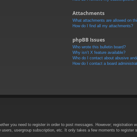
Attachments
What attachments are allowed on th
How do I find all my attachments?
phpBB Issues
Who wrote this bulletin board?
Why isn’t X feature available?
Who do I contact about abusive and/o
How do I contact a board administra
hether you need to register in order to post messages. However; registration wi
w users, usergroup subscription, etc. It only takes a few moments to register