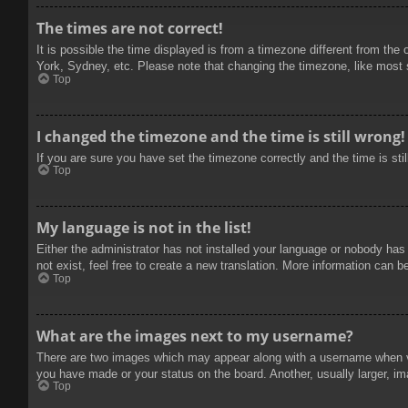
The times are not correct!
It is possible the time displayed is from a timezone different from the
York, Sydney, etc. Please note that changing the timezone, like most se
Top
I changed the timezone and the time is still wrong!
If you are sure you have set the timezone correctly and the time is stil
Top
My language is not in the list!
Either the administrator has not installed your language or nobody has
not exist, feel free to create a new translation. More information can b
Top
What are the images next to my username?
There are two images which may appear along with a username when vie
you have made or your status on the board. Another, usually larger, im
Top