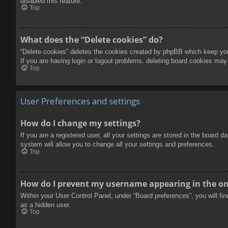
disabled this feature.
Top
What does the “Delete cookies” do?
“Delete cookies” deletes the cookies created by phpBB which keep you 
If you are having login or logout problems, deleting board cookies may
Top
User Preferences and settings
How do I change my settings?
If you are a registered user, all your settings are stored in the board 
system will allow you to change all your settings and preferences.
Top
How do I prevent my username appearing in the onl
Within your User Control Panel, under “Board preferences”, you will fi
as a hidden user.
Top