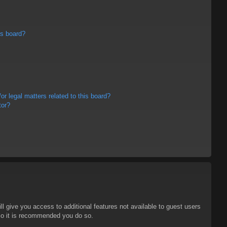
is board?
r legal matters related to this board?
tor?
ll give you access to additional features not available to guest users
 so it is recommended you do so.