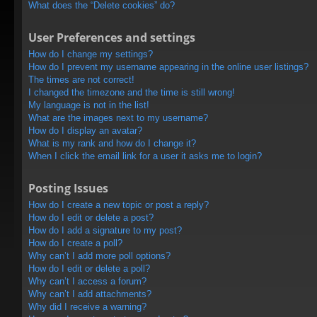
What does the “Delete cookies” do?
User Preferences and settings
How do I change my settings?
How do I prevent my username appearing in the online user listings?
The times are not correct!
I changed the timezone and the time is still wrong!
My language is not in the list!
What are the images next to my username?
How do I display an avatar?
What is my rank and how do I change it?
When I click the email link for a user it asks me to login?
Posting Issues
How do I create a new topic or post a reply?
How do I edit or delete a post?
How do I add a signature to my post?
How do I create a poll?
Why can’t I add more poll options?
How do I edit or delete a poll?
Why can’t I access a forum?
Why can’t I add attachments?
Why did I receive a warning?