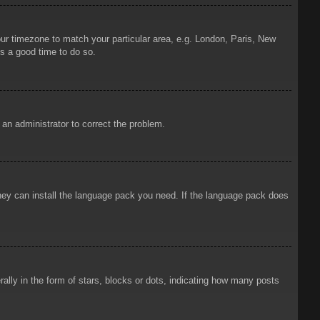
your timezone to match your particular area, e.g. London, Paris, New
is a good time to do so.
y an administrator to correct the problem.
 they can install the language pack you need. If the language pack does
ly in the form of stars, blocks or dots, indicating how many posts