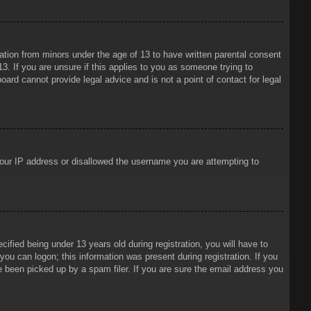
mation from minors under the age of 13 to have written parental consent
3. If you are unsure if this applies to you as someone trying to
oard cannot provide legal advice and is not a point of contact for legal
 your IP address or disallowed the username you are attempting to
ied being under 13 years old during registration, you will have to
 you can logon; this information was present during registration. If you
e been picked up by a spam filer. If you are sure the email address you