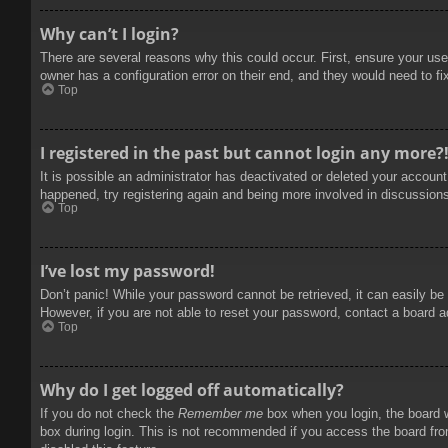
Why can’t I login?
There are several reasons why this could occur. First, ensure your use
owner has a configuration error on their end, and they would need to fix
Top
I registered in the past but cannot login any more?
It is possible an administrator has deactivated or deleted your accoun
happened, try registering again and being more involved in discussion
Top
I’ve lost my password!
Don’t panic! While your password cannot be retrieved, it can easily be 
However, if you are not able to reset your password, contact a board a
Top
Why do I get logged off automatically?
If you do not check the
Remember me
box when you login, the board w
box during login. This is not recommended if you access the board from