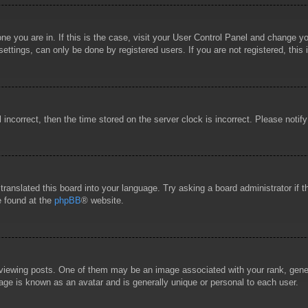
 one you are in. If this is the case, visit your User Control Panel and change 
ttings, can only be done by registered users. If you are not registered, this 
l incorrect, then the time stored on the server clock is incorrect. Please notif
 translated this board into your language. Try asking a board administrator if
e found at the
phpBB
® website.
wing posts. One of them may be an image associated with your rank, general
age is known as an avatar and is generally unique or personal to each user.