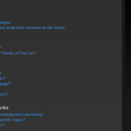
ssages!
ive email from someone on this board!
?
Friends or Foes list?
?
ts?
 page!?
pics?
arks
kmarking and subscribing?
pecific topics?
ms?