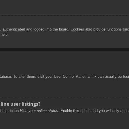
authenticated and logged into the board. Cookies also provide functions such
 help.
database. To alter them, visit your User Control Panel; a link can usually be f
ine user listings?
nd the option
Hide your online status
. Enable this option and you will only appe