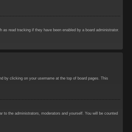
 as read tracking if they have been enabled by a board administrator.
ound by clicking on your username at the top of board pages. This
ar to the administrators, moderators and yourself. You will be counted