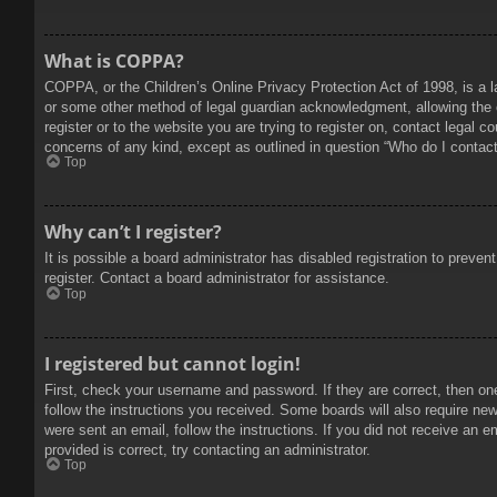
What is COPPA?
COPPA, or the Children’s Online Privacy Protection Act of 1998, is a l
or some other method of legal guardian acknowledgment, allowing the col
register or to the website you are trying to register on, contact legal 
concerns of any kind, except as outlined in question “Who do I contact 
Top
Why can’t I register?
It is possible a board administrator has disabled registration to prev
register. Contact a board administrator for assistance.
Top
I registered but cannot login!
First, check your username and password. If they are correct, then on
follow the instructions you received. Some boards will also require new 
were sent an email, follow the instructions. If you did not receive an
provided is correct, try contacting an administrator.
Top