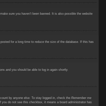
o make sure you haven’t been banned. It is also possible the website
osted for a long time to reduce the size of the database. If this has
ions and you should be able to log in again shortly.
account by anyone else. To stay logged in, check the
Remember me
 If you do not see this checkbox, it means a board administrator has