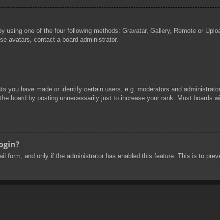
by using one of the four following methods: Gravatar, Gallery, Remote or Uploa
se avatars, contact a board administrator.
 you have made or identify certain users, e.g. moderators and administrators
he board by posting unnecessarily just to increase your rank. Most boards will
login?
mail form, and only if the administrator has enabled this feature. This is to 