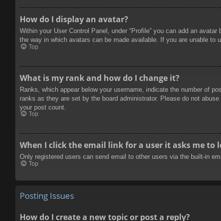
How do I display an avatar?
Within your User Control Panel, under “Profile” you can add an avatar 
the way in which avatars can be made available. If you are unable to u
Top
What is my rank and how do I change it?
Ranks, which appear below your username, indicate the number of posts
ranks as they are set by the board administrator. Please do not abuse t
your post count.
Top
When I click the email link for a user it asks me to 
Only registered users can send email to other users via the built-in e
Top
Posting Issues
How do I create a new topic or post a reply?