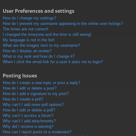
User Preferences and settings
How do I change my settings?
How do I prevent my username appearing in the online user listings?
The times are not correct!
I changed the timezone and the time is still wrong!
My language is not in the list!
What are the images next to my username?
How do I display an avatar?
What is my rank and how do I change it?
When I click the email link for a user it asks me to login?
Posting Issues
How do I create a new topic or post a reply?
How do I edit or delete a post?
How do I add a signature to my post?
How do I create a poll?
Why can’t I add more poll options?
How do I edit or delete a poll?
Why can’t I access a forum?
Why can’t I add attachments?
Why did I receive a warning?
How can I report posts to a moderator?