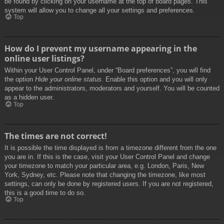
be found by clicking on your username at the top of board pages. This
system will allow you to change all your settings and preferences.
Top
How do I prevent my username appearing in the
online user listings?
Within your User Control Panel, under “Board preferences”, you will find
the option
Hide your online status
. Enable this option and you will only
appear to the administrators, moderators and yourself. You will be counted
as a hidden user.
Top
The times are not correct!
It is possible the time displayed is from a timezone different from the one
you are in. If this is the case, visit your User Control Panel and change
your timezone to match your particular area, e.g. London, Paris, New
York, Sydney, etc. Please note that changing the timezone, like most
settings, can only be done by registered users. If you are not registered,
this is a good time to do so.
Top