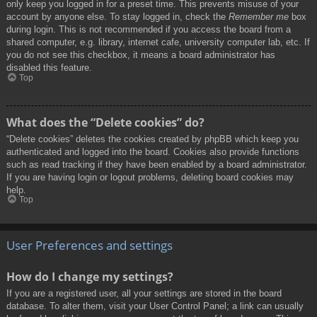
only keep you logged in for a preset time. This prevents misuse of your
account by anyone else. To stay logged in, check the
Remember me
box
during login. This is not recommended if you access the board from a
shared computer, e.g. library, internet cafe, university computer lab, etc. If
you do not see this checkbox, it means a board administrator has
disabled this feature.
Top
What does the “Delete cookies” do?
“Delete cookies” deletes the cookies created by phpBB which keep you
authenticated and logged into the board. Cookies also provide functions
such as read tracking if they have been enabled by a board administrator.
If you are having login or logout problems, deleting board cookies may
help.
Top
User Preferences and settings
How do I change my settings?
If you are a registered user, all your settings are stored in the board
database. To alter them, visit your User Control Panel; a link can usually