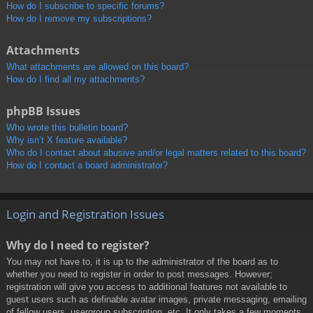
How do I subscribe to specific forums?
How do I remove my subscriptions?
Attachments
What attachments are allowed on this board?
How do I find all my attachments?
phpBB Issues
Who wrote this bulletin board?
Why isn’t X feature available?
Who do I contact about abusive and/or legal matters related to this board?
How do I contact a board administrator?
Login and Registration Issues
Why do I need to register?
You may not have to, it is up to the administrator of the board as to
whether you need to register in order to post messages. However;
registration will give you access to additional features not available to
guest users such as definable avatar images, private messaging, emailing
of fellow users, usergroup subscription, etc. It only takes a few moments