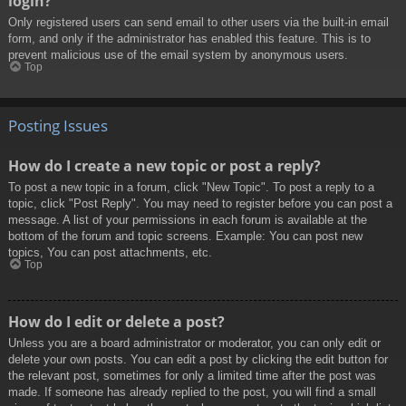
login?
Only registered users can send email to other users via the built-in email
form, and only if the administrator has enabled this feature. This is to
prevent malicious use of the email system by anonymous users.
Top
Posting Issues
How do I create a new topic or post a reply?
To post a new topic in a forum, click "New Topic". To post a reply to a
topic, click "Post Reply". You may need to register before you can post a
message. A list of your permissions in each forum is available at the
bottom of the forum and topic screens. Example: You can post new
topics, You can post attachments, etc.
Top
How do I edit or delete a post?
Unless you are a board administrator or moderator, you can only edit or
delete your own posts. You can edit a post by clicking the edit button for
the relevant post, sometimes for only a limited time after the post was
made. If someone has already replied to the post, you will find a small