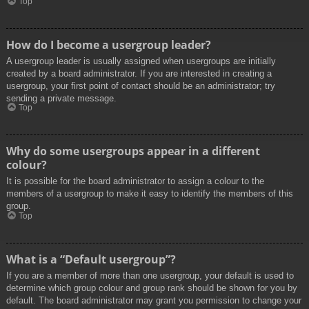
Top
How do I become a usergroup leader?
A usergroup leader is usually assigned when usergroups are initially
created by a board administrator. If you are interested in creating a
usergroup, your first point of contact should be an administrator; try
sending a private message.
Top
Why do some usergroups appear in a different
colour?
It is possible for the board administrator to assign a colour to the
members of a usergroup to make it easy to identify the members of this
group.
Top
What is a “Default usergroup”?
If you are a member of more than one usergroup, your default is used to
determine which group colour and group rank should be shown for you by
default. The board administrator may grant you permission to change your