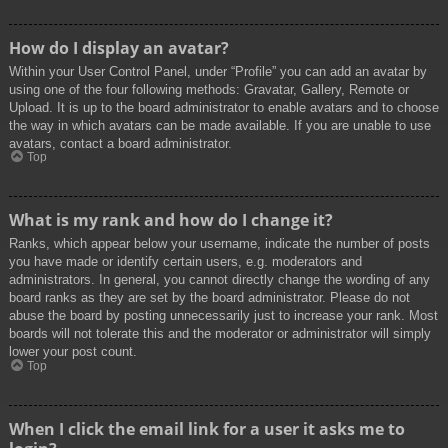
How do I display an avatar?
Within your User Control Panel, under “Profile” you can add an avatar by
using one of the four following methods: Gravatar, Gallery, Remote or
Upload. It is up to the board administrator to enable avatars and to choose
the way in which avatars can be made available. If you are unable to use
avatars, contact a board administrator.
Top
What is my rank and how do I change it?
Ranks, which appear below your username, indicate the number of posts
you have made or identify certain users, e.g. moderators and
administrators. In general, you cannot directly change the wording of any
board ranks as they are set by the board administrator. Please do not
abuse the board by posting unnecessarily just to increase your rank. Most
boards will not tolerate this and the moderator or administrator will simply
lower your post count.
Top
When I click the email link for a user it asks me to