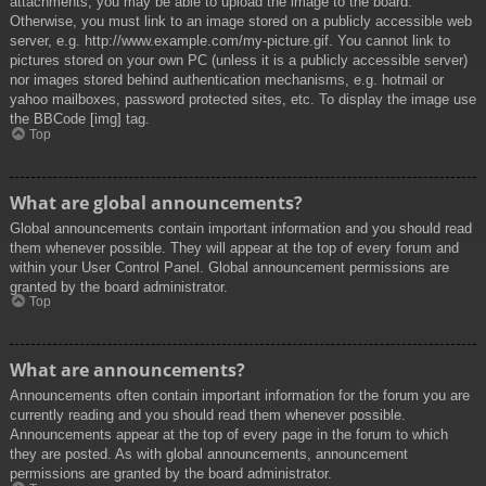
attachments, you may be able to upload the image to the board.
Otherwise, you must link to an image stored on a publicly accessible web
server, e.g. http://www.example.com/my-picture.gif. You cannot link to
pictures stored on your own PC (unless it is a publicly accessible server)
nor images stored behind authentication mechanisms, e.g. hotmail or
yahoo mailboxes, password protected sites, etc. To display the image use
the BBCode [img] tag.
Top
What are global announcements?
Global announcements contain important information and you should read
them whenever possible. They will appear at the top of every forum and
within your User Control Panel. Global announcement permissions are
granted by the board administrator.
Top
What are announcements?
Announcements often contain important information for the forum you are
currently reading and you should read them whenever possible.
Announcements appear at the top of every page in the forum to which
they are posted. As with global announcements, announcement
permissions are granted by the board administrator.