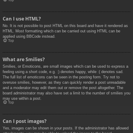
Top
Can I use HTML?
No. It is not possible to post HTML on this board and have it rendered as
HTML. Most formatting which can be carried out using HTML can be
applied using BBCode instead.
Top
What are Smilies?
Smilies, or Emoticons, are small images which can be used to express a
feeling using a short code, e.g. :) denotes happy, while :( denotes sad.
The full list of emoticons can be seen in the posting form. Try not to
overuse smilies, however, as they can quickly render a post unreadable
and a moderator may edit them out or remove the post altogether. The
board administrator may also have set a limit to the number of smilies you
may use within a post.
Top
Can I post images?
Yes, images can be shown in your posts. If the administrator has allowed