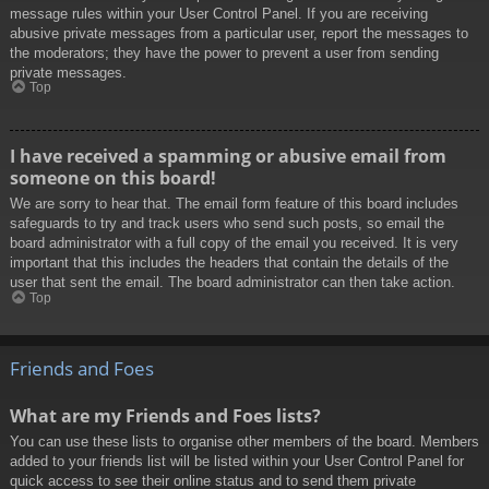
message rules within your User Control Panel. If you are receiving
abusive private messages from a particular user, report the messages to
the moderators; they have the power to prevent a user from sending
private messages.
Top
I have received a spamming or abusive email from
someone on this board!
We are sorry to hear that. The email form feature of this board includes
safeguards to try and track users who send such posts, so email the
board administrator with a full copy of the email you received. It is very
important that this includes the headers that contain the details of the
user that sent the email. The board administrator can then take action.
Top
Friends and Foes
What are my Friends and Foes lists?
You can use these lists to organise other members of the board. Members
added to your friends list will be listed within your User Control Panel for
quick access to see their online status and to send them private