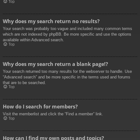
Top
Why does my search return no results?
Your search was probably too vague and included many common terms
which are not indexed by phpBB. Be more specific and use the options
available within Advanced search.
Top
Why does my search return a blank page!?
Your search returned too many results for the webserver to handle. Use
“Advanced search” and be more specific in the terms used and forums
that are to be searched.
Top
How do I search for members?
Visit the memberlist and click the “Find a member” link.
Top
How can I find my own posts and topics?