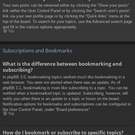
Your own posts can be retrieved either by clicking the “Show your posts”
link within the User Control Panel or by clicking the “Search user’s posts”
link via your own profile page or by clicking the “Quick links” menu at the
top of the board. To search for your topics, use the Advanced search page
and fill in the various options appropriately.
Top
Subscriptions and Bookmarks
What is the difference between bookmarking and
subscribing?
In phpBB 3.0, bookmarking topics worked much like bookmarking in a
web browser. You were not alerted when there was an update. As of
phpBB 3.1, bookmarking is more like subscribing to a topic. You can be
notified when a bookmarked topic is updated. Subscribing, however, will
notify you when there is an update to a topic or forum on the board.
Notification options for bookmarks and subscriptions can be configured in
the User Control Panel, under “Board preferences”.
Top
How do I bookmark or subscribe to specific topics?