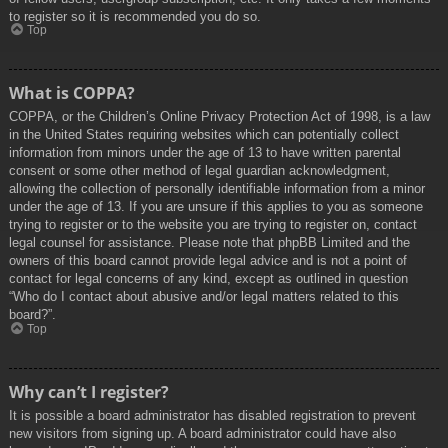
to register so it is recommended you do so.
Top
What is COPPA?
COPPA, or the Children’s Online Privacy Protection Act of 1998, is a law
in the United States requiring websites which can potentially collect
information from minors under the age of 13 to have written parental
consent or some other method of legal guardian acknowledgment,
allowing the collection of personally identifiable information from a minor
under the age of 13. If you are unsure if this applies to you as someone
trying to register or to the website you are trying to register on, contact
legal counsel for assistance. Please note that phpBB Limited and the
owners of this board cannot provide legal advice and is not a point of
contact for legal concerns of any kind, except as outlined in question
“Who do I contact about abusive and/or legal matters related to this
board?”.
Top
Why can’t I register?
It is possible a board administrator has disabled registration to prevent
new visitors from signing up. A board administrator could have also