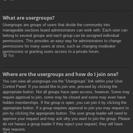
What are usergroups?
Usergroups are groups of users that divide the community into
manageable sections board administrators can work with. Each user can
belong to several groups and each group can be assigned individual
permissions. This provides an easy way for administrators to change
permissions for many users at once, such as changing moderator
permissions or granting users access to a private forum.
Top
Where are the usergroups and how do I join one?
You can view all usergroups via the “Usergroups” link within your User
Control Panel. If you would like to join one, proceed by clicking the
appropriate button. Not all groups have open access, however. Some may
require approval to join, some may be closed and some may even have
hidden memberships. If the group is open, you can join it by clicking the
appropriate button. If a group requires approval to join you may request to
join by clicking the appropriate button. The user group leader will need to
approve your request and may ask why you want to join the group. Please
do not harass a group leader if they reject your request; they will have
their reasons.