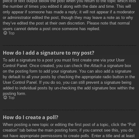
piece of text output below the post when you return to the topic which lists
the number of times you edited it along with the date and time. This will
only appear if someone has made a reply; it will not appear if a moderator
or administrator edited the post, though they may leave a note as to why
they’ve edited the post at their own discretion. Please note that normal
users cannot delete a post once someone has replied.
Top
How do I add a signature to my post?
To add a signature to a post you must first create one via your User
Control Panel. Once created, you can check the
Attach a signature
box
on the posting form to add your signature. You can also add a signature
by default to all your posts by checking the appropriate radio button in the
User Control Panel. If you do so, you can still prevent a signature being
added to individual posts by un-checking the add signature box within the
posting form.
Top
How do I create a poll?
When posting a new topic or editing the first post of a topic, click the “Poll
creation” tab below the main posting form; if you cannot see this, you do
not have appropriate permissions to create polls. Enter a title and at least