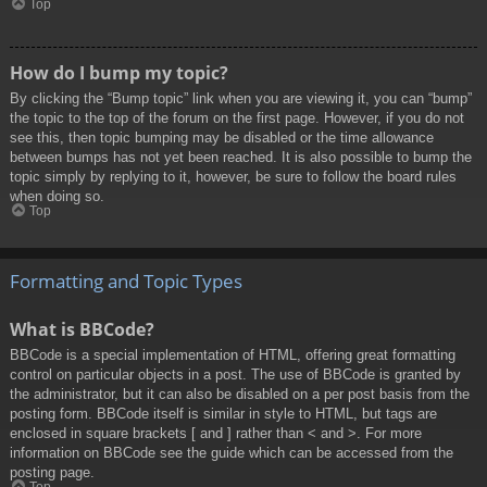
Top
How do I bump my topic?
By clicking the “Bump topic” link when you are viewing it, you can “bump”
the topic to the top of the forum on the first page. However, if you do not
see this, then topic bumping may be disabled or the time allowance
between bumps has not yet been reached. It is also possible to bump the
topic simply by replying to it, however, be sure to follow the board rules
when doing so.
Top
Formatting and Topic Types
What is BBCode?
BBCode is a special implementation of HTML, offering great formatting
control on particular objects in a post. The use of BBCode is granted by
the administrator, but it can also be disabled on a per post basis from the
posting form. BBCode itself is similar in style to HTML, but tags are
enclosed in square brackets [ and ] rather than < and >. For more
information on BBCode see the guide which can be accessed from the
posting page.