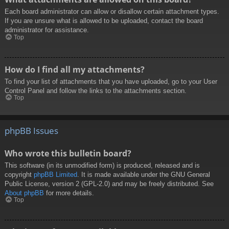
Each board administrator can allow or disallow certain attachment types.
If you are unsure what is allowed to be uploaded, contact the board
administrator for assistance.
Top
How do I find all my attachments?
To find your list of attachments that you have uploaded, go to your User
Control Panel and follow the links to the attachments section.
Top
phpBB Issues
Who wrote this bulletin board?
This software (in its unmodified form) is produced, released and is
copyright
phpBB Limited
. It is made available under the GNU General
Public License, version 2 (GPL-2.0) and may be freely distributed. See
About phpBB
for more details.
Top