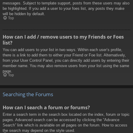
messages. Subject to template support, posts from these users may also
be highlighted. If you add a user to your foes list, any posts they make
will be hidden by default.
Top
How can I add / remove users to my Friends or Foes
list?
You can add users to your list in two ways. Within each user’s profile,
there is a link to add them to either your Friend or Foe list. Alternatively,
from your User Control Panel, you can directly add users by entering their
member name. You may also remove users from your list using the same
page.
Top
Searching the Forums
How can I search a forum or forums?
Enter a search term in the search box located on the index, forum or topic
pages. Advanced search can be accessed by clicking the “Advance
Search” link which is available on all pages on the forum. How to access
the search may depend on the style used.