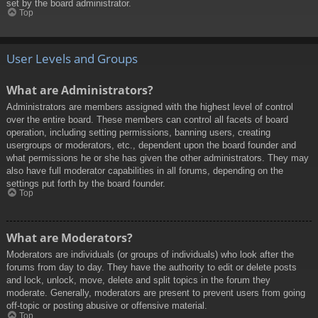
set by the board administrator.
Top
User Levels and Groups
What are Administrators?
Administrators are members assigned with the highest level of control
over the entire board. These members can control all facets of board
operation, including setting permissions, banning users, creating
usergroups or moderators, etc., dependent upon the board founder and
what permissions he or she has given the other administrators. They may
also have full moderator capabilities in all forums, depending on the
settings put forth by the board founder.
Top
What are Moderators?
Moderators are individuals (or groups of individuals) who look after the
forums from day to day. They have the authority to edit or delete posts
and lock, unlock, move, delete and split topics in the forum they
moderate. Generally, moderators are present to prevent users from going
off-topic or posting abusive or offensive material.
Top