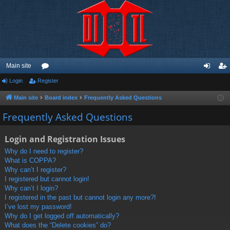
Main site
Login
Register
or
og
eg
u
in
ist
Main site
Board index
Frequently Asked Questions
m
er
Frequently Asked Questions
s
Login and Registration Issues
Why do I need to register?
What is COPPA?
Why can’t I register?
I registered but cannot login!
Why can’t I login?
I registered in the past but cannot login any more?!
I’ve lost my password!
Why do I get logged off automatically?
What does the “Delete cookies” do?