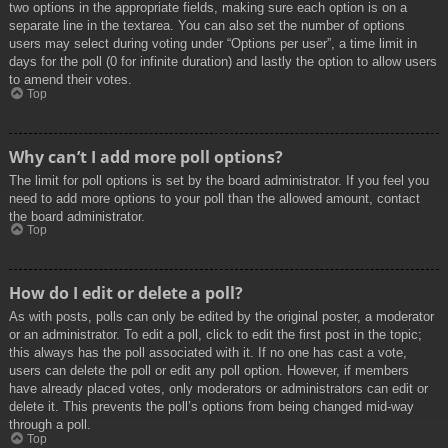
two options in the appropriate fields, making sure each option is on a
separate line in the textarea. You can also set the number of options
users may select during voting under “Options per user”, a time limit in
days for the poll (0 for infinite duration) and lastly the option to allow users
to amend their votes.
Top
Why can’t I add more poll options?
The limit for poll options is set by the board administrator. If you feel you
need to add more options to your poll than the allowed amount, contact
the board administrator.
Top
How do I edit or delete a poll?
As with posts, polls can only be edited by the original poster, a moderator
or an administrator. To edit a poll, click to edit the first post in the topic;
this always has the poll associated with it. If no one has cast a vote,
users can delete the poll or edit any poll option. However, if members
have already placed votes, only moderators or administrators can edit or
delete it. This prevents the poll’s options from being changed mid-way
through a poll.
Top