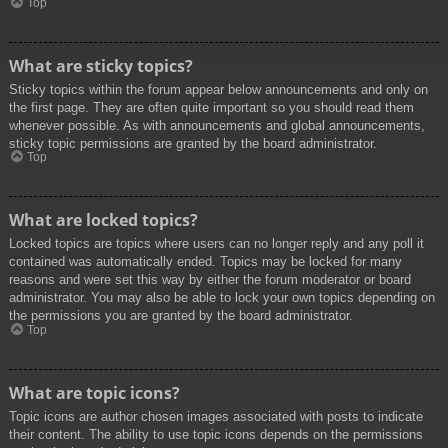
Top
What are sticky topics?
Sticky topics within the forum appear below announcements and only on
the first page. They are often quite important so you should read them
whenever possible. As with announcements and global announcements,
sticky topic permissions are granted by the board administrator.
Top
What are locked topics?
Locked topics are topics where users can no longer reply and any poll it
contained was automatically ended. Topics may be locked for many
reasons and were set this way by either the forum moderator or board
administrator. You may also be able to lock your own topics depending on
the permissions you are granted by the board administrator.
Top
What are topic icons?
Topic icons are author chosen images associated with posts to indicate
their content. The ability to use topic icons depends on the permissions