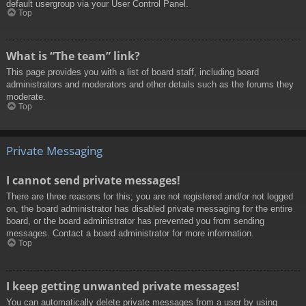
default usergroup via your User Control Panel.
Top
What is “The team” link?
This page provides you with a list of board staff, including board
administrators and moderators and other details such as the forums they
moderate.
Top
Private Messaging
I cannot send private messages!
There are three reasons for this; you are not registered and/or not logged
on, the board administrator has disabled private messaging for the entire
board, or the board administrator has prevented you from sending
messages. Contact a board administrator for more information.
Top
I keep getting unwanted private messages!
You can automatically delete private messages from a user by using