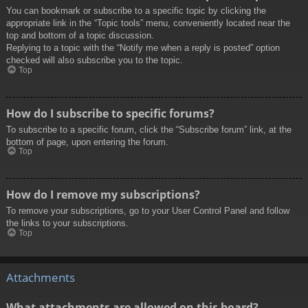
You can bookmark or subscribe to a specific topic by clicking the
appropriate link in the “Topic tools” menu, conveniently located near the
top and bottom of a topic discussion.
Replying to a topic with the “Notify me when a reply is posted” option
checked will also subscribe you to the topic.
Top
How do I subscribe to specific forums?
To subscribe to a specific forum, click the “Subscribe forum” link, at the
bottom of page, upon entering the forum.
Top
How do I remove my subscriptions?
To remove your subscriptions, go to your User Control Panel and follow
the links to your subscriptions.
Top
Attachments
What attachments are allowed on this board?