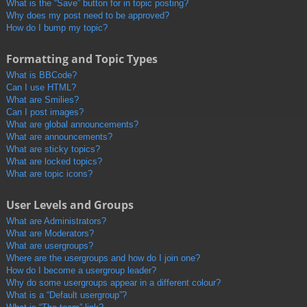
What is the “Save” button for in topic posting?
Why does my post need to be approved?
How do I bump my topic?
Formatting and Topic Types
What is BBCode?
Can I use HTML?
What are Smilies?
Can I post images?
What are global announcements?
What are announcements?
What are sticky topics?
What are locked topics?
What are topic icons?
User Levels and Groups
What are Administrators?
What are Moderators?
What are usergroups?
Where are the usergroups and how do I join one?
How do I become a usergroup leader?
Why do some usergroups appear in a different colour?
What is a “Default usergroup”?