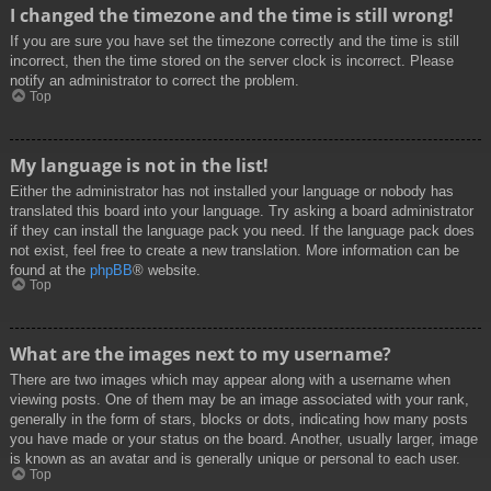
I changed the timezone and the time is still wrong!
If you are sure you have set the timezone correctly and the time is still
incorrect, then the time stored on the server clock is incorrect. Please
notify an administrator to correct the problem.
Top
My language is not in the list!
Either the administrator has not installed your language or nobody has
translated this board into your language. Try asking a board administrator
if they can install the language pack you need. If the language pack does
not exist, feel free to create a new translation. More information can be
found at the
phpBB
® website.
Top
What are the images next to my username?
There are two images which may appear along with a username when
viewing posts. One of them may be an image associated with your rank,
generally in the form of stars, blocks or dots, indicating how many posts
you have made or your status on the board. Another, usually larger, image
is known as an avatar and is generally unique or personal to each user.
Top