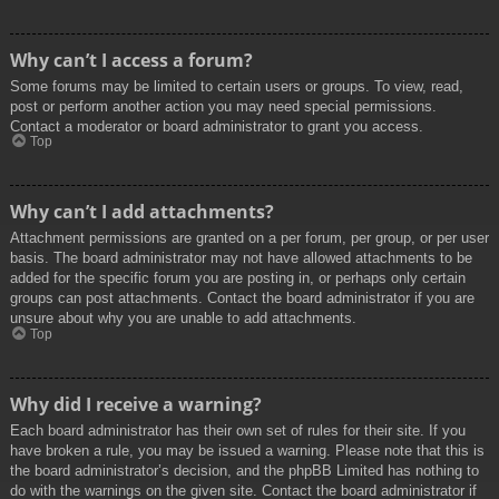
Why can’t I access a forum?
Some forums may be limited to certain users or groups. To view, read,
post or perform another action you may need special permissions.
Contact a moderator or board administrator to grant you access.
Top
Why can’t I add attachments?
Attachment permissions are granted on a per forum, per group, or per user
basis. The board administrator may not have allowed attachments to be
added for the specific forum you are posting in, or perhaps only certain
groups can post attachments. Contact the board administrator if you are
unsure about why you are unable to add attachments.
Top
Why did I receive a warning?
Each board administrator has their own set of rules for their site. If you
have broken a rule, you may be issued a warning. Please note that this is
the board administrator’s decision, and the phpBB Limited has nothing to
do with the warnings on the given site. Contact the board administrator if