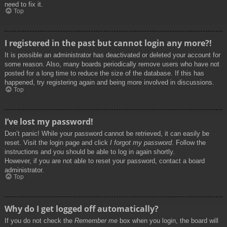
need to fix it.
Top
I registered in the past but cannot login any more?!
It is possible an administrator has deactivated or deleted your account for
some reason. Also, many boards periodically remove users who have not
posted for a long time to reduce the size of the database. If this has
happened, try registering again and being more involved in discussions.
Top
I’ve lost my password!
Don’t panic! While your password cannot be retrieved, it can easily be
reset. Visit the login page and click
I forgot my password
. Follow the
instructions and you should be able to log in again shortly.
However, if you are not able to reset your password, contact a board
administrator.
Top
Why do I get logged off automatically?
If you do not check the
Remember me
box when you login, the board will