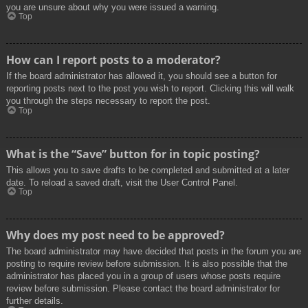
you are unsure about why you were issued a warning.
Top
How can I report posts to a moderator?
If the board administrator has allowed it, you should see a button for
reporting posts next to the post you wish to report. Clicking this will walk
you through the steps necessary to report the post.
Top
What is the “Save” button for in topic posting?
This allows you to save drafts to be completed and submitted at a later
date. To reload a saved draft, visit the User Control Panel.
Top
Why does my post need to be approved?
The board administrator may have decided that posts in the forum you are
posting to require review before submission. It is also possible that the
administrator has placed you in a group of users whose posts require
review before submission. Please contact the board administrator for
further details.