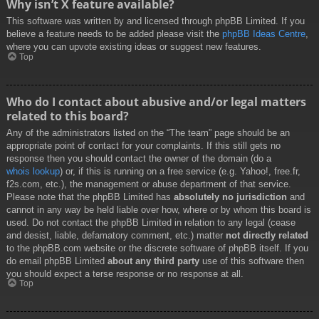
Why isn’t X feature available?
This software was written by and licensed through phpBB Limited. If you
believe a feature needs to be added please visit the
phpBB Ideas Centre
,
where you can upvote existing ideas or suggest new features.
Top
Who do I contact about abusive and/or legal matters
related to this board?
Any of the administrators listed on the “The team” page should be an
appropriate point of contact for your complaints. If this still gets no
response then you should contact the owner of the domain (do a
whois lookup
) or, if this is running on a free service (e.g. Yahoo!, free.fr,
f2s.com, etc.), the management or abuse department of that service.
Please note that the phpBB Limited has
absolutely no jurisdiction
and
cannot in any way be held liable over how, where or by whom this board is
used. Do not contact the phpBB Limited in relation to any legal (cease
and desist, liable, defamatory comment, etc.) matter
not directly related
to the phpBB.com website or the discrete software of phpBB itself. If you
do email phpBB Limited
about any third party
use of this software then
you should expect a terse response or no response at all.
Top