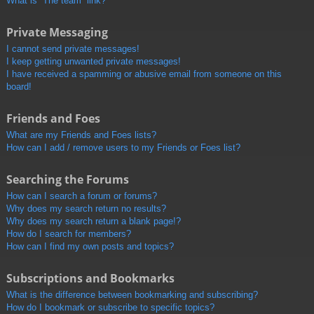
What is “The team” link?
Private Messaging
I cannot send private messages!
I keep getting unwanted private messages!
I have received a spamming or abusive email from someone on this
board!
Friends and Foes
What are my Friends and Foes lists?
How can I add / remove users to my Friends or Foes list?
Searching the Forums
How can I search a forum or forums?
Why does my search return no results?
Why does my search return a blank page!?
How do I search for members?
How can I find my own posts and topics?
Subscriptions and Bookmarks
What is the difference between bookmarking and subscribing?
How do I bookmark or subscribe to specific topics?