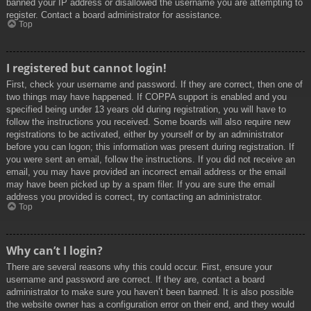
banned your IP address or disallowed the username you are attempting to
register. Contact a board administrator for assistance.
Top
I registered but cannot login!
First, check your username and password. If they are correct, then one of
two things may have happened. If COPPA support is enabled and you
specified being under 13 years old during registration, you will have to
follow the instructions you received. Some boards will also require new
registrations to be activated, either by yourself or by an administrator
before you can logon; this information was present during registration. If
you were sent an email, follow the instructions. If you did not receive an
email, you may have provided an incorrect email address or the email
may have been picked up by a spam filer. If you are sure the email
address you provided is correct, try contacting an administrator.
Top
Why can’t I login?
There are several reasons why this could occur. First, ensure your
username and password are correct. If they are, contact a board
administrator to make sure you haven’t been banned. It is also possible
the website owner has a configuration error on their end, and they would