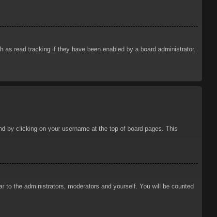
 as read tracking if they have been enabled by a board administrator.
ound by clicking on your username at the top of board pages. This
ar to the administrators, moderators and yourself. You will be counted