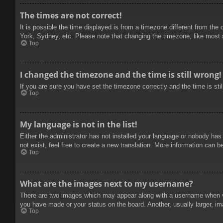
The times are not correct!
It is possible the time displayed is from a timezone different from the
York, Sydney, etc. Please note that changing the timezone, like most se
Top
I changed the timezone and the time is still wrong!
If you are sure you have set the timezone correctly and the time is stil
Top
My language is not in the list!
Either the administrator has not installed your language or nobody has
not exist, feel free to create a new translation. More information can b
Top
What are the images next to my username?
There are two images which may appear along with a username when vie
you have made or your status on the board. Another, usually larger, im
Top