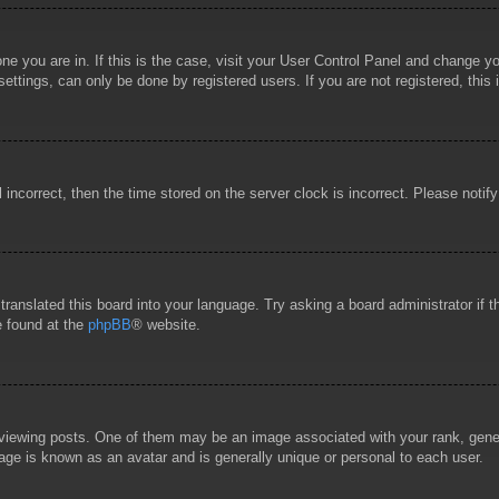
 one you are in. If this is the case, visit your User Control Panel and change 
ttings, can only be done by registered users. If you are not registered, this 
l incorrect, then the time stored on the server clock is incorrect. Please notif
 translated this board into your language. Try asking a board administrator if
e found at the
phpBB
® website.
wing posts. One of them may be an image associated with your rank, general
age is known as an avatar and is generally unique or personal to each user.