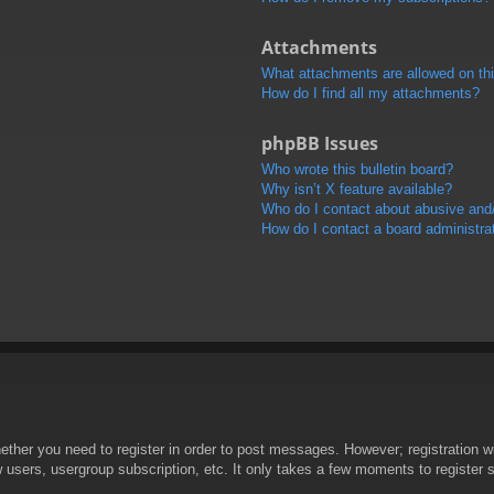
Attachments
What attachments are allowed on th
How do I find all my attachments?
phpBB Issues
Who wrote this bulletin board?
Why isn’t X feature available?
Who do I contact about abusive and/o
How do I contact a board administra
hether you need to register in order to post messages. However; registration wi
w users, usergroup subscription, etc. It only takes a few moments to register