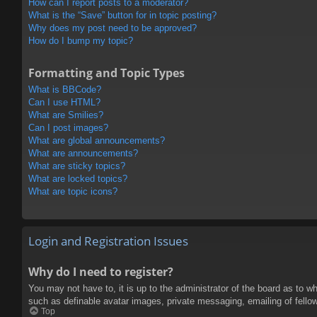
How can I report posts to a moderator?
What is the “Save” button for in topic posting?
Why does my post need to be approved?
How do I bump my topic?
Formatting and Topic Types
What is BBCode?
Can I use HTML?
What are Smilies?
Can I post images?
What are global announcements?
What are announcements?
What are sticky topics?
What are locked topics?
What are topic icons?
Login and Registration Issues
Why do I need to register?
You may not have to, it is up to the administrator of the board as to w
such as definable avatar images, private messaging, emailing of fello
Top