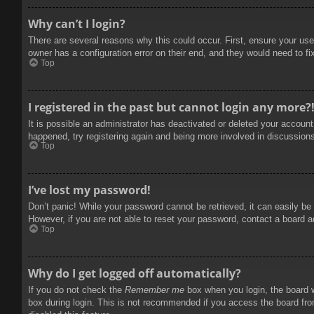
Why can’t I login?
There are several reasons why this could occur. First, ensure your use
owner has a configuration error on their end, and they would need to fix
Top
I registered in the past but cannot login any more?
It is possible an administrator has deactivated or deleted your accoun
happened, try registering again and being more involved in discussion
Top
I’ve lost my password!
Don’t panic! While your password cannot be retrieved, it can easily be 
However, if you are not able to reset your password, contact a board a
Top
Why do I get logged off automatically?
If you do not check the
Remember me
box when you login, the board w
box during login. This is not recommended if you access the board from