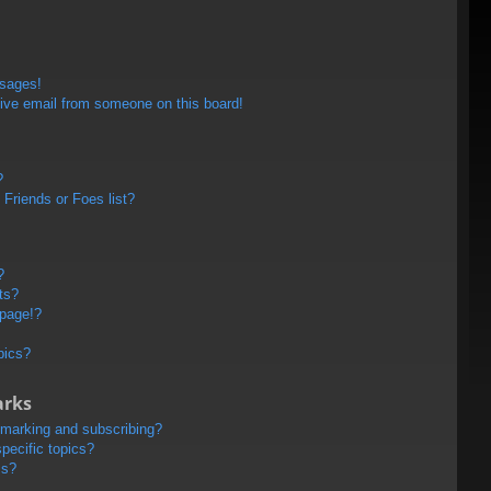
ssages!
ive email from someone on this board!
?
Friends or Foes list?
?
ts?
 page!?
pics?
arks
kmarking and subscribing?
pecific topics?
ms?