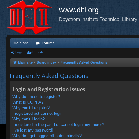
www.ditl.org
Daystrom Institute Technical Library
Main site
Forums
Login
Register
Main site
Board index
Frequently Asked Questions
Frequently Asked Questions
Login and Registration Issues
Why do I need to register?
What is COPPA?
Why can’t I register?
I registered but cannot login!
Why can’t I login?
I registered in the past but cannot login any more?!
I’ve lost my password!
Why do I get logged off automatically?