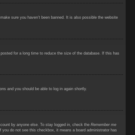
o make sure you haven’t been banned. It is also possible the website
osted for a long time to reduce the size of the database. If this has
ions and you should be able to log in again shortly.
account by anyone else. To stay logged in, check the
Remember me
 If you do not see this checkbox, it means a board administrator has