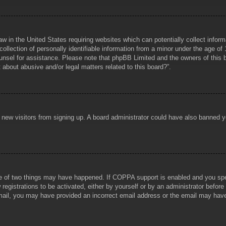
aw in the United States requiring websites which can potentially collect infor
lection of personally identifiable information from a minor under the age of 1
counsel for assistance. Please note that phpBB Limited and the owners of this b
about abusive and/or legal matters related to this board?”.
ent new visitors from signing up. A board administrator could have also banned
e of two things may have happened. If COPPA support is enabled and you specif
registrations to be activated, either by yourself or by an administrator before
 email, you may have provided an incorrect email address or the email may hav