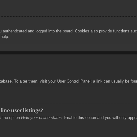
authenticated and logged into the board. Cookies also provide functions such
 help.
database. To alter them, visit your User Control Panel; a link can usually be f
ine user listings?
nd the option
Hide your online status
. Enable this option and you will only appe