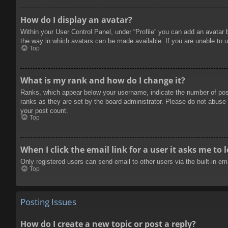
How do I display an avatar?
Within your User Control Panel, under “Profile” you can add an avatar 
the way in which avatars can be made available. If you are unable to u
Top
What is my rank and how do I change it?
Ranks, which appear below your username, indicate the number of posts
ranks as they are set by the board administrator. Please do not abuse t
your post count.
Top
When I click the email link for a user it asks me to 
Only registered users can send email to other users via the built-in e
Top
Posting Issues
How do I create a new topic or post a reply?