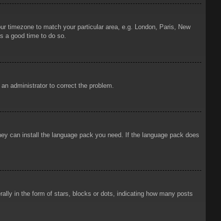
your timezone to match your particular area, e.g. London, Paris, New
is a good time to do so.
y an administrator to correct the problem.
 they can install the language pack you need. If the language pack does
ly in the form of stars, blocks or dots, indicating how many posts