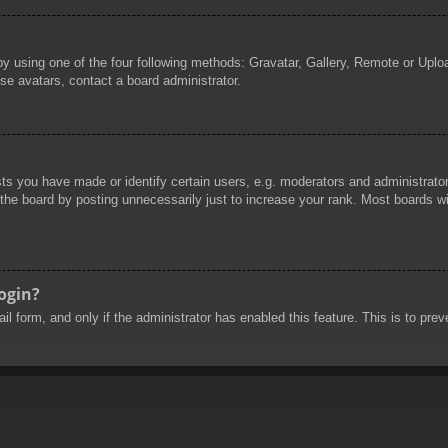
by using one of the four following methods: Gravatar, Gallery, Remote or Uploa
se avatars, contact a board administrator.
 you have made or identify certain users, e.g. moderators and administrators
he board by posting unnecessarily just to increase your rank. Most boards will
login?
mail form, and only if the administrator has enabled this feature. This is to 