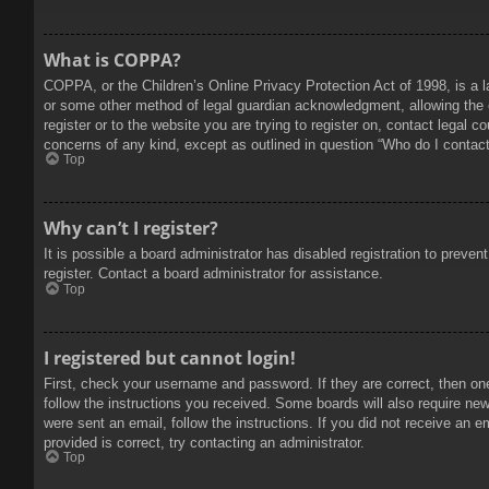
What is COPPA?
COPPA, or the Children’s Online Privacy Protection Act of 1998, is a l
or some other method of legal guardian acknowledgment, allowing the col
register or to the website you are trying to register on, contact legal 
concerns of any kind, except as outlined in question “Who do I contact 
Top
Why can’t I register?
It is possible a board administrator has disabled registration to prev
register. Contact a board administrator for assistance.
Top
I registered but cannot login!
First, check your username and password. If they are correct, then on
follow the instructions you received. Some boards will also require new 
were sent an email, follow the instructions. If you did not receive an
provided is correct, try contacting an administrator.
Top