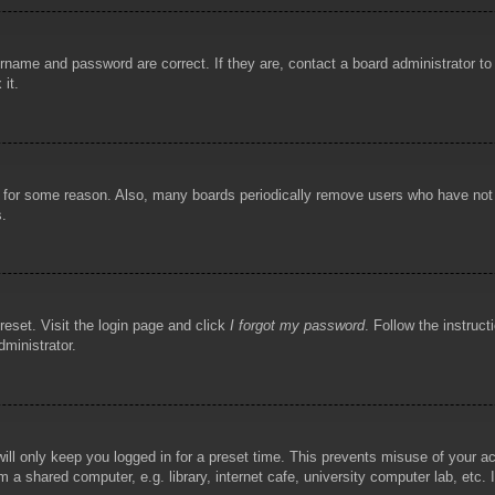
rname and password are correct. If they are, contact a board administrator t
 it.
!
t for some reason. Also, many boards periodically remove users who have not p
s.
reset. Visit the login page and click
I forgot my password
. Follow the instruct
dministrator.
ill only keep you logged in for a preset time. This prevents misuse of your 
 a shared computer, e.g. library, internet cafe, university computer lab, etc.