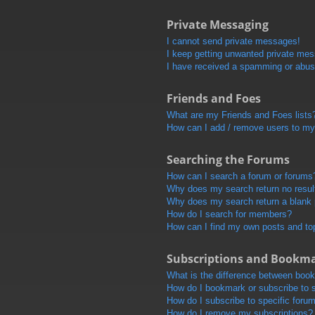
Private Messaging
I cannot send private messages!
I keep getting unwanted private me
I have received a spamming or abus
Friends and Foes
What are my Friends and Foes lists
How can I add / remove users to my 
Searching the Forums
How can I search a forum or forums
Why does my search return no resul
Why does my search return a blank
How do I search for members?
How can I find my own posts and to
Subscriptions and Bookm
What is the difference between boo
How do I bookmark or subscribe to s
How do I subscribe to specific foru
How do I remove my subscriptions?