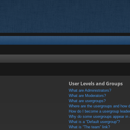
User Levels and Groups
What are Administrators?
What are Moderators?
What are usergroups?
Where are the usergroups and how do
How do I become a usergroup leade
Why do some usergroups appear in a 
What is a “Default usergroup”?
What is “The team” link?