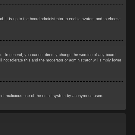
d. It is up to the board administrator to enable avatars and to choose
. In general, you cannot directly change the wording of any board
 not tolerate this and the moderator or administrator will simply lower
prevent malicious use of the email system by anonymous users.