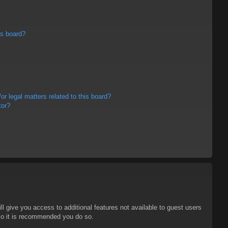
is board?
r legal matters related to this board?
tor?
ll give you access to additional features not available to guest users
 so it is recommended you do so.