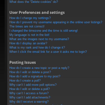
What does the “Delete cookies” do?
User Preferences and settings
How do I change my settings?
How do I prevent my username appearing in the online user listings?
The times are not correct!
I changed the timezone and the time is still wrong!
My language is not in the list!
What are the images next to my username?
How do I display an avatar?
What is my rank and how do I change it?
When I click the email link for a user it asks me to login?
Posting Issues
How do I create a new topic or post a reply?
How do I edit or delete a post?
How do I add a signature to my post?
How do I create a poll?
Why can’t I add more poll options?
How do I edit or delete a poll?
Why can’t I access a forum?
Why can’t I add attachments?
Why did I receive a warning?