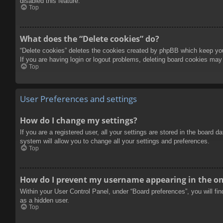
disabled this feature.
Top
What does the “Delete cookies” do?
“Delete cookies” deletes the cookies created by phpBB which keep you 
If you are having login or logout problems, deleting board cookies may
Top
User Preferences and settings
How do I change my settings?
If you are a registered user, all your settings are stored in the board 
system will allow you to change all your settings and preferences.
Top
How do I prevent my username appearing in the onl
Within your User Control Panel, under “Board preferences”, you will fi
as a hidden user.
Top