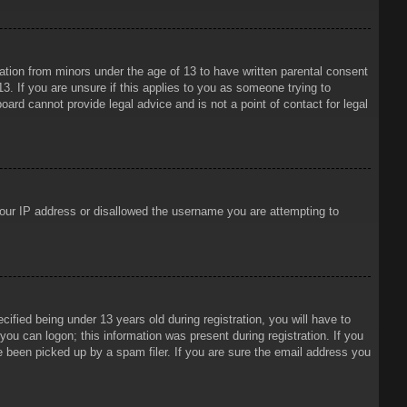
mation from minors under the age of 13 to have written parental consent
3. If you are unsure if this applies to you as someone trying to
oard cannot provide legal advice and is not a point of contact for legal
 your IP address or disallowed the username you are attempting to
ied being under 13 years old during registration, you will have to
 you can logon; this information was present during registration. If you
e been picked up by a spam filer. If you are sure the email address you