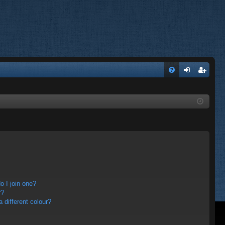
FA
og
eg
Q
in
ist
er
 I join one?
r?
different colour?