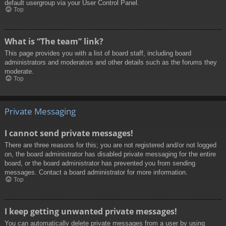
default usergroup via your User Control Panel.
Top
What is “The team” link?
This page provides you with a list of board staff, including board
administrators and moderators and other details such as the forums they
moderate.
Top
Private Messaging
I cannot send private messages!
There are three reasons for this; you are not registered and/or not logged
on, the board administrator has disabled private messaging for the entire
board, or the board administrator has prevented you from sending
messages. Contact a board administrator for more information.
Top
I keep getting unwanted private messages!
You can automatically delete private messages from a user by using