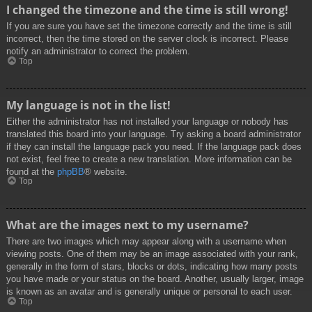
I changed the timezone and the time is still wrong!
If you are sure you have set the timezone correctly and the time is still
incorrect, then the time stored on the server clock is incorrect. Please
notify an administrator to correct the problem.
Top
My language is not in the list!
Either the administrator has not installed your language or nobody has
translated this board into your language. Try asking a board administrator
if they can install the language pack you need. If the language pack does
not exist, feel free to create a new translation. More information can be
found at the
phpBB
® website.
Top
What are the images next to my username?
There are two images which may appear along with a username when
viewing posts. One of them may be an image associated with your rank,
generally in the form of stars, blocks or dots, indicating how many posts
you have made or your status on the board. Another, usually larger, image
is known as an avatar and is generally unique or personal to each user.
Top