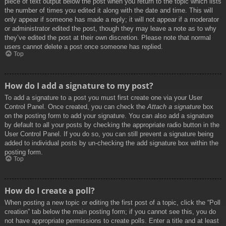
piece of text output below the post when you return to the topic which lists
the number of times you edited it along with the date and time. This will
only appear if someone has made a reply; it will not appear if a moderator
or administrator edited the post, though they may leave a note as to why
they’ve edited the post at their own discretion. Please note that normal
users cannot delete a post once someone has replied.
Top
How do I add a signature to my post?
To add a signature to a post you must first create one via your User
Control Panel. Once created, you can check the
Attach a signature
box
on the posting form to add your signature. You can also add a signature
by default to all your posts by checking the appropriate radio button in the
User Control Panel. If you do so, you can still prevent a signature being
added to individual posts by un-checking the add signature box within the
posting form.
Top
How do I create a poll?
When posting a new topic or editing the first post of a topic, click the “Poll
creation” tab below the main posting form; if you cannot see this, you do
not have appropriate permissions to create polls. Enter a title and at least