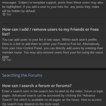
messages. Subject to template support, posts from these users may also
be highlighted. If you add a user to your foes list, any posts they make
will be hidden by default.
Top
How can I add / remove users to my Friends or Foes
list?
You can add users to your list in two ways. Within each user’s profile,
there is a link to add them to either your Friend or Foe list. Alternatively,
from your User Control Panel, you can directly add users by entering their
member name. You may also remove users from your list using the same
page.
Top
Searching the Forums
How can I search a forum or forums?
Enter a search term in the search box located on the index, forum or topic
pages. Advanced search can be accessed by clicking the “Advance
Search” link which is available on all pages on the forum. How to access
the search may depend on the style used.