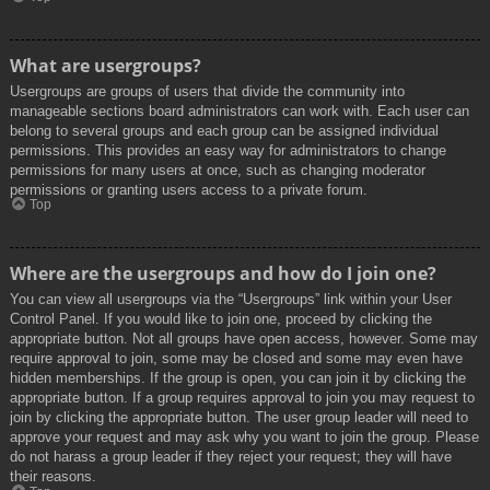
What are usergroups?
Usergroups are groups of users that divide the community into
manageable sections board administrators can work with. Each user can
belong to several groups and each group can be assigned individual
permissions. This provides an easy way for administrators to change
permissions for many users at once, such as changing moderator
permissions or granting users access to a private forum.
Top
Where are the usergroups and how do I join one?
You can view all usergroups via the “Usergroups” link within your User
Control Panel. If you would like to join one, proceed by clicking the
appropriate button. Not all groups have open access, however. Some may
require approval to join, some may be closed and some may even have
hidden memberships. If the group is open, you can join it by clicking the
appropriate button. If a group requires approval to join you may request to
join by clicking the appropriate button. The user group leader will need to
approve your request and may ask why you want to join the group. Please
do not harass a group leader if they reject your request; they will have
their reasons.