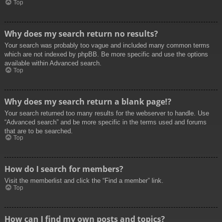
Top
Why does my search return no results?
Your search was probably too vague and included many common terms
which are not indexed by phpBB. Be more specific and use the options
available within Advanced search.
Top
Why does my search return a blank page!?
Your search returned too many results for the webserver to handle. Use
“Advanced search” and be more specific in the terms used and forums
that are to be searched.
Top
How do I search for members?
Visit the memberlist and click the “Find a member” link.
Top
How can I find my own posts and topics?