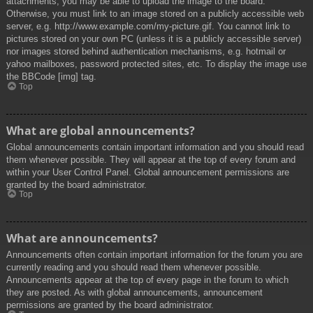
attachments, you may be able to upload the image to the board.
Otherwise, you must link to an image stored on a publicly accessible web
server, e.g. http://www.example.com/my-picture.gif. You cannot link to
pictures stored on your own PC (unless it is a publicly accessible server)
nor images stored behind authentication mechanisms, e.g. hotmail or
yahoo mailboxes, password protected sites, etc. To display the image use
the BBCode [img] tag.
Top
What are global announcements?
Global announcements contain important information and you should read
them whenever possible. They will appear at the top of every forum and
within your User Control Panel. Global announcement permissions are
granted by the board administrator.
Top
What are announcements?
Announcements often contain important information for the forum you are
currently reading and you should read them whenever possible.
Announcements appear at the top of every page in the forum to which
they are posted. As with global announcements, announcement
permissions are granted by the board administrator.