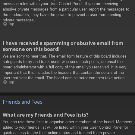
message rules within your User Control Panel. If you are receiving
abusive private messages from a particular user, report the messages to
the moderators; they have the power to prevent a user from sending
private messages.
Top
I have received a spamming or abusive email from
someone on this board!
We are sorry to hear that. The email form feature of this board includes
safeguards to try and track users who send such posts, so email the
board administrator with a full copy of the email you received. It is very
important that this includes the headers that contain the details of the
user that sent the email. The board administrator can then take action.
Top
Friends and Foes
What are my Friends and Foes lists?
You can use these lists to organise other members of the board. Members
added to your friends list will be listed within your User Control Panel for
quick access to see their online status and to send them private