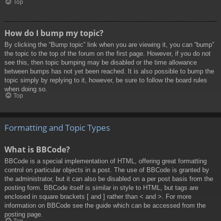
Top
How do I bump my topic?
By clicking the “Bump topic” link when you are viewing it, you can “bump”
the topic to the top of the forum on the first page. However, if you do not
see this, then topic bumping may be disabled or the time allowance
between bumps has not yet been reached. It is also possible to bump the
topic simply by replying to it, however, be sure to follow the board rules
when doing so.
Top
Formatting and Topic Types
What is BBCode?
BBCode is a special implementation of HTML, offering great formatting
control on particular objects in a post. The use of BBCode is granted by
the administrator, but it can also be disabled on a per post basis from the
posting form. BBCode itself is similar in style to HTML, but tags are
enclosed in square brackets [ and ] rather than < and >. For more
information on BBCode see the guide which can be accessed from the
posting page.