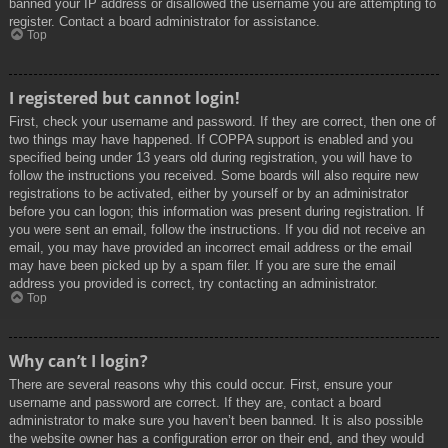
banned your IP address or disallowed the username you are attempting to
register. Contact a board administrator for assistance.
Top
I registered but cannot login!
First, check your username and password. If they are correct, then one of
two things may have happened. If COPPA support is enabled and you
specified being under 13 years old during registration, you will have to
follow the instructions you received. Some boards will also require new
registrations to be activated, either by yourself or by an administrator
before you can logon; this information was present during registration. If
you were sent an email, follow the instructions. If you did not receive an
email, you may have provided an incorrect email address or the email
may have been picked up by a spam filer. If you are sure the email
address you provided is correct, try contacting an administrator.
Top
Why can’t I login?
There are several reasons why this could occur. First, ensure your
username and password are correct. If they are, contact a board
administrator to make sure you haven’t been banned. It is also possible
the website owner has a configuration error on their end, and they would