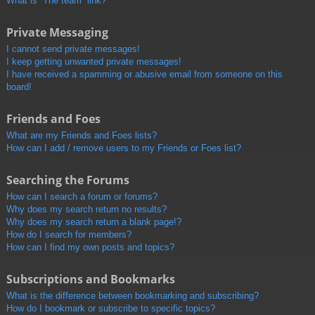
What is “The team” link?
Private Messaging
I cannot send private messages!
I keep getting unwanted private messages!
I have received a spamming or abusive email from someone on this
board!
Friends and Foes
What are my Friends and Foes lists?
How can I add / remove users to my Friends or Foes list?
Searching the Forums
How can I search a forum or forums?
Why does my search return no results?
Why does my search return a blank page!?
How do I search for members?
How can I find my own posts and topics?
Subscriptions and Bookmarks
What is the difference between bookmarking and subscribing?
How do I bookmark or subscribe to specific topics?