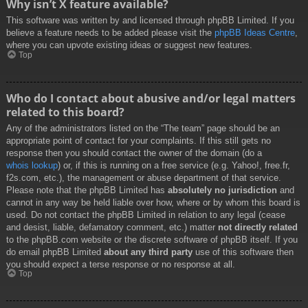
Why isn’t X feature available?
This software was written by and licensed through phpBB Limited. If you
believe a feature needs to be added please visit the
phpBB Ideas Centre
,
where you can upvote existing ideas or suggest new features.
Top
Who do I contact about abusive and/or legal matters
related to this board?
Any of the administrators listed on the “The team” page should be an
appropriate point of contact for your complaints. If this still gets no
response then you should contact the owner of the domain (do a
whois lookup
) or, if this is running on a free service (e.g. Yahoo!, free.fr,
f2s.com, etc.), the management or abuse department of that service.
Please note that the phpBB Limited has
absolutely no jurisdiction
and
cannot in any way be held liable over how, where or by whom this board is
used. Do not contact the phpBB Limited in relation to any legal (cease
and desist, liable, defamatory comment, etc.) matter
not directly related
to the phpBB.com website or the discrete software of phpBB itself. If you
do email phpBB Limited
about any third party
use of this software then
you should expect a terse response or no response at all.
Top