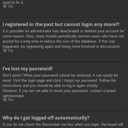
need to fix it.
Top
I registered in the past but cannot login any more?!
It is possible an administrator has deactivated or deleted your account for
some reason. Also, many boards periodically remove users who have not
posted for a long time to reduce the size of the database. If this has
happened, try registering again and being more involved in discussions.
Top
I’ve lost my password!
Don’t panic! While your password cannot be retrieved, it can easily be
reset. Visit the login page and click
I forgot my password
. Follow the
instructions and you should be able to log in again shortly.
However, if you are not able to reset your password, contact a board
administrator.
Top
Why do I get logged off automatically?
If you do not check the
Remember me
box when you login, the board will