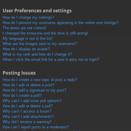
User Preferences and settings
How do I change my settings?
How do I prevent my username appearing in the online user listings?
The times are not correct!
I changed the timezone and the time is still wrong!
My language is not in the list!
What are the images next to my username?
How do I display an avatar?
What is my rank and how do I change it?
When I click the email link for a user it asks me to login?
Posting Issues
How do I create a new topic or post a reply?
How do I edit or delete a post?
How do I add a signature to my post?
How do I create a poll?
Why can’t I add more poll options?
How do I edit or delete a poll?
Why can’t I access a forum?
Why can’t I add attachments?
Why did I receive a warning?
How can I report posts to a moderator?