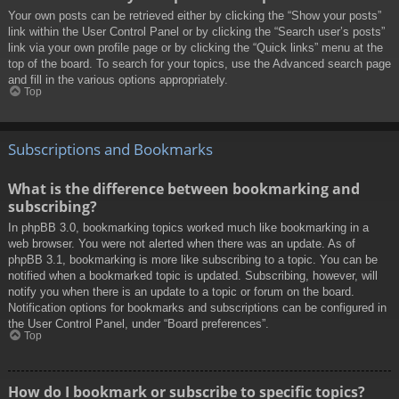
Your own posts can be retrieved either by clicking the “Show your posts”
link within the User Control Panel or by clicking the “Search user’s posts”
link via your own profile page or by clicking the “Quick links” menu at the
top of the board. To search for your topics, use the Advanced search page
and fill in the various options appropriately.
Top
Subscriptions and Bookmarks
What is the difference between bookmarking and
subscribing?
In phpBB 3.0, bookmarking topics worked much like bookmarking in a
web browser. You were not alerted when there was an update. As of
phpBB 3.1, bookmarking is more like subscribing to a topic. You can be
notified when a bookmarked topic is updated. Subscribing, however, will
notify you when there is an update to a topic or forum on the board.
Notification options for bookmarks and subscriptions can be configured in
the User Control Panel, under “Board preferences”.
Top
How do I bookmark or subscribe to specific topics?