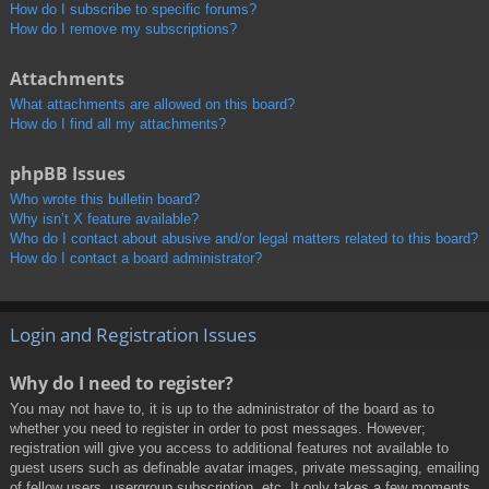
How do I subscribe to specific forums?
How do I remove my subscriptions?
Attachments
What attachments are allowed on this board?
How do I find all my attachments?
phpBB Issues
Who wrote this bulletin board?
Why isn’t X feature available?
Who do I contact about abusive and/or legal matters related to this board?
How do I contact a board administrator?
Login and Registration Issues
Why do I need to register?
You may not have to, it is up to the administrator of the board as to
whether you need to register in order to post messages. However;
registration will give you access to additional features not available to
guest users such as definable avatar images, private messaging, emailing
of fellow users, usergroup subscription, etc. It only takes a few moments