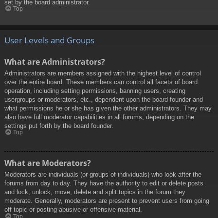
set by the board administrator.
Top
User Levels and Groups
What are Administrators?
Administrators are members assigned with the highest level of control
over the entire board. These members can control all facets of board
operation, including setting permissions, banning users, creating
usergroups or moderators, etc., dependent upon the board founder and
what permissions he or she has given the other administrators. They may
also have full moderator capabilities in all forums, depending on the
settings put forth by the board founder.
Top
What are Moderators?
Moderators are individuals (or groups of individuals) who look after the
forums from day to day. They have the authority to edit or delete posts
and lock, unlock, move, delete and split topics in the forum they
moderate. Generally, moderators are present to prevent users from going
off-topic or posting abusive or offensive material.
Top