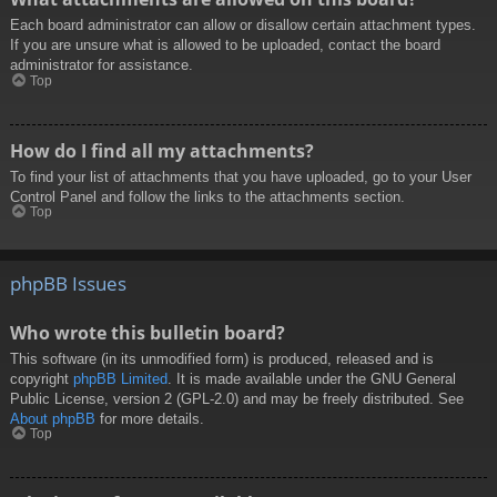
Each board administrator can allow or disallow certain attachment types.
If you are unsure what is allowed to be uploaded, contact the board
administrator for assistance.
Top
How do I find all my attachments?
To find your list of attachments that you have uploaded, go to your User
Control Panel and follow the links to the attachments section.
Top
phpBB Issues
Who wrote this bulletin board?
This software (in its unmodified form) is produced, released and is
copyright
phpBB Limited
. It is made available under the GNU General
Public License, version 2 (GPL-2.0) and may be freely distributed. See
About phpBB
for more details.
Top