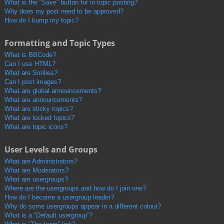
What is the “Save” button for in topic posting?
Why does my post need to be approved?
How do I bump my topic?
Formatting and Topic Types
What is BBCode?
Can I use HTML?
What are Smilies?
Can I post images?
What are global announcements?
What are announcements?
What are sticky topics?
What are locked topics?
What are topic icons?
User Levels and Groups
What are Administrators?
What are Moderators?
What are usergroups?
Where are the usergroups and how do I join one?
How do I become a usergroup leader?
Why do some usergroups appear in a different colour?
What is a “Default usergroup”?