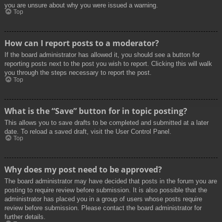
you are unsure about why you were issued a warning.
Top
How can I report posts to a moderator?
If the board administrator has allowed it, you should see a button for
reporting posts next to the post you wish to report. Clicking this will walk
you through the steps necessary to report the post.
Top
What is the “Save” button for in topic posting?
This allows you to save drafts to be completed and submitted at a later
date. To reload a saved draft, visit the User Control Panel.
Top
Why does my post need to be approved?
The board administrator may have decided that posts in the forum you are
posting to require review before submission. It is also possible that the
administrator has placed you in a group of users whose posts require
review before submission. Please contact the board administrator for
further details.