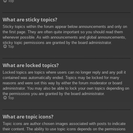
Top
What are sticky topics?
Sticky topics within the forum appear below announcements and only on
the first page. They are often quite important so you should read them
whenever possible. As with announcements and global announcements,
sticky topic permissions are granted by the board administrator.
Top
What are locked topics?
Locked topics are topics where users can no longer reply and any poll it
contained was automatically ended. Topics may be locked for many
reasons and were set this way by either the forum moderator or board
administrator. You may also be able to lock your own topics depending on
the permissions you are granted by the board administrator.
Top
What are topic icons?
Topic icons are author chosen images associated with posts to indicate
their content. The ability to use topic icons depends on the permissions