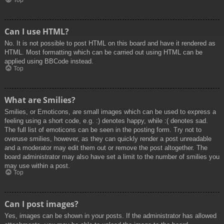
Top
Can I use HTML?
No. It is not possible to post HTML on this board and have it rendered as
HTML. Most formatting which can be carried out using HTML can be
applied using BBCode instead.
Top
What are Smilies?
Smilies, or Emoticons, are small images which can be used to express a
feeling using a short code, e.g. :) denotes happy, while :( denotes sad.
The full list of emoticons can be seen in the posting form. Try not to
overuse smilies, however, as they can quickly render a post unreadable
and a moderator may edit them out or remove the post altogether. The
board administrator may also have set a limit to the number of smilies you
may use within a post.
Top
Can I post images?
Yes, images can be shown in your posts. If the administrator has allowed