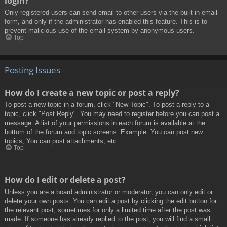
login?
Only registered users can send email to other users via the built-in email
form, and only if the administrator has enabled this feature. This is to
prevent malicious use of the email system by anonymous users.
Top
Posting Issues
How do I create a new topic or post a reply?
To post a new topic in a forum, click "New Topic". To post a reply to a
topic, click "Post Reply". You may need to register before you can post a
message. A list of your permissions in each forum is available at the
bottom of the forum and topic screens. Example: You can post new
topics, You can post attachments, etc.
Top
How do I edit or delete a post?
Unless you are a board administrator or moderator, you can only edit or
delete your own posts. You can edit a post by clicking the edit button for
the relevant post, sometimes for only a limited time after the post was
made. If someone has already replied to the post, you will find a small