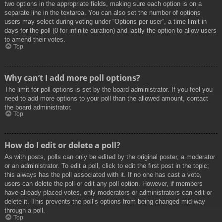
two options in the appropriate fields, making sure each option is on a
separate line in the textarea. You can also set the number of options
users may select during voting under “Options per user”, a time limit in
days for the poll (0 for infinite duration) and lastly the option to allow users
to amend their votes.
Top
Why can’t I add more poll options?
The limit for poll options is set by the board administrator. If you feel you
need to add more options to your poll than the allowed amount, contact
the board administrator.
Top
How do I edit or delete a poll?
As with posts, polls can only be edited by the original poster, a moderator
or an administrator. To edit a poll, click to edit the first post in the topic;
this always has the poll associated with it. If no one has cast a vote,
users can delete the poll or edit any poll option. However, if members
have already placed votes, only moderators or administrators can edit or
delete it. This prevents the poll’s options from being changed mid-way
through a poll.
Top