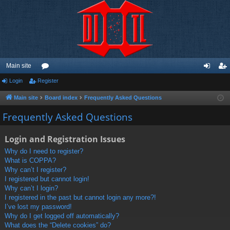
Main site
Login
Register
or
og
eg
u
in
ist
Main site
Board index
Frequently Asked Questions
m
er
Frequently Asked Questions
s
Login and Registration Issues
Why do I need to register?
What is COPPA?
Why can’t I register?
I registered but cannot login!
Why can’t I login?
I registered in the past but cannot login any more?!
I’ve lost my password!
Why do I get logged off automatically?
What does the “Delete cookies” do?