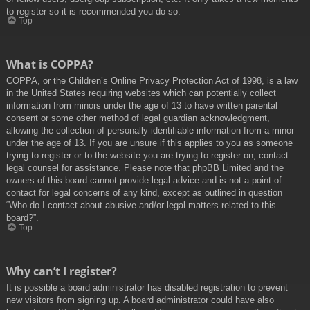
to register so it is recommended you do so.
Top
What is COPPA?
COPPA, or the Children’s Online Privacy Protection Act of 1998, is a law
in the United States requiring websites which can potentially collect
information from minors under the age of 13 to have written parental
consent or some other method of legal guardian acknowledgment,
allowing the collection of personally identifiable information from a minor
under the age of 13. If you are unsure if this applies to you as someone
trying to register or to the website you are trying to register on, contact
legal counsel for assistance. Please note that phpBB Limited and the
owners of this board cannot provide legal advice and is not a point of
contact for legal concerns of any kind, except as outlined in question
“Who do I contact about abusive and/or legal matters related to this
board?”.
Top
Why can’t I register?
It is possible a board administrator has disabled registration to prevent
new visitors from signing up. A board administrator could have also