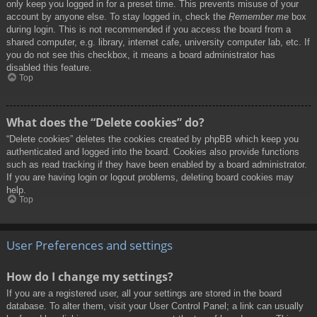
only keep you logged in for a preset time. This prevents misuse of your
account by anyone else. To stay logged in, check the
Remember me
box
during login. This is not recommended if you access the board from a
shared computer, e.g. library, internet cafe, university computer lab, etc. If
you do not see this checkbox, it means a board administrator has
disabled this feature.
Top
What does the “Delete cookies” do?
“Delete cookies” deletes the cookies created by phpBB which keep you
authenticated and logged into the board. Cookies also provide functions
such as read tracking if they have been enabled by a board administrator.
If you are having login or logout problems, deleting board cookies may
help.
Top
User Preferences and settings
How do I change my settings?
If you are a registered user, all your settings are stored in the board
database. To alter them, visit your User Control Panel; a link can usually