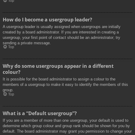
Top
How do I become a usergroup leader?
A usergroup leader is usually assigned when usergroups are initially
created by a board administrator. If you are interested in creating a
usergroup, your first point of contact should be an administrator; try
sending a private message.
Top
Why do some usergroups appear in a different
colour?
It is possible for the board administrator to assign a colour to the
members of a usergroup to make it easy to identify the members of this
group.
Top
What is a “Default usergroup”?
If you are a member of more than one usergroup, your default is used to
determine which group colour and group rank should be shown for you by
default. The board administrator may grant you permission to change your