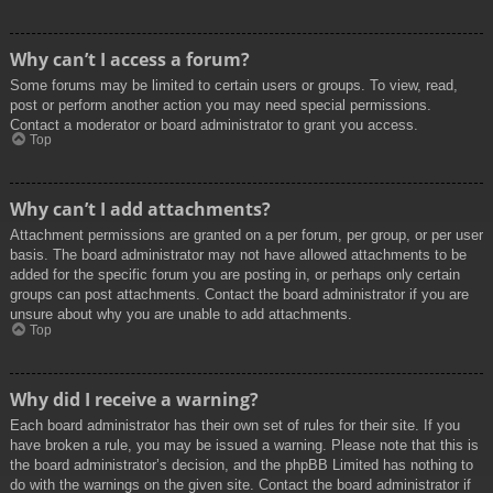
Why can’t I access a forum?
Some forums may be limited to certain users or groups. To view, read,
post or perform another action you may need special permissions.
Contact a moderator or board administrator to grant you access.
Top
Why can’t I add attachments?
Attachment permissions are granted on a per forum, per group, or per user
basis. The board administrator may not have allowed attachments to be
added for the specific forum you are posting in, or perhaps only certain
groups can post attachments. Contact the board administrator if you are
unsure about why you are unable to add attachments.
Top
Why did I receive a warning?
Each board administrator has their own set of rules for their site. If you
have broken a rule, you may be issued a warning. Please note that this is
the board administrator’s decision, and the phpBB Limited has nothing to
do with the warnings on the given site. Contact the board administrator if