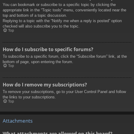
You can bookmark or subscribe to a specific topic by clicking the
appropriate link in the “Topic tools” menu, conveniently located near the
top and bottom of a topic discussion.
Replying to a topic with the “Notify me when a reply is posted” option
checked will also subscribe you to the topic.
Top
How do I subscribe to specific forums?
To subscribe to a specific forum, click the “Subscribe forum” link, at the
bottom of page, upon entering the forum.
Top
How do I remove my subscriptions?
To remove your subscriptions, go to your User Control Panel and follow
the links to your subscriptions.
Top
Attachments
What attachments are allowed on this board?