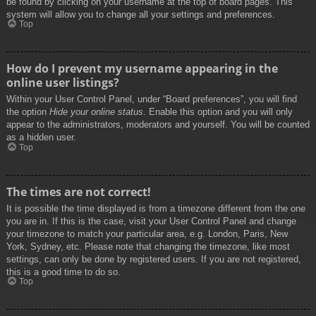
be found by clicking on your username at the top of board pages. This
system will allow you to change all your settings and preferences.
Top
How do I prevent my username appearing in the
online user listings?
Within your User Control Panel, under “Board preferences”, you will find
the option
Hide your online status
. Enable this option and you will only
appear to the administrators, moderators and yourself. You will be counted
as a hidden user.
Top
The times are not correct!
It is possible the time displayed is from a timezone different from the one
you are in. If this is the case, visit your User Control Panel and change
your timezone to match your particular area, e.g. London, Paris, New
York, Sydney, etc. Please note that changing the timezone, like most
settings, can only be done by registered users. If you are not registered,
this is a good time to do so.
Top