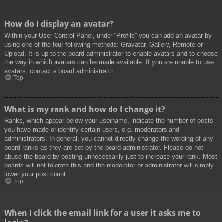
How do I display an avatar?
Within your User Control Panel, under “Profile” you can add an avatar by
using one of the four following methods: Gravatar, Gallery, Remote or
Upload. It is up to the board administrator to enable avatars and to choose
the way in which avatars can be made available. If you are unable to use
avatars, contact a board administrator.
Top
What is my rank and how do I change it?
Ranks, which appear below your username, indicate the number of posts
you have made or identify certain users, e.g. moderators and
administrators. In general, you cannot directly change the wording of any
board ranks as they are set by the board administrator. Please do not
abuse the board by posting unnecessarily just to increase your rank. Most
boards will not tolerate this and the moderator or administrator will simply
lower your post count.
Top
When I click the email link for a user it asks me to