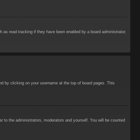
 as read tracking if they have been enabled by a board administrator.
ound by clicking on your username at the top of board pages. This
ar to the administrators, moderators and yourself. You will be counted