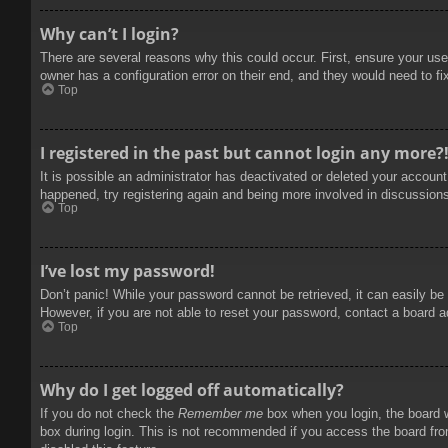
Why can’t I login?
There are several reasons why this could occur. First, ensure your use
owner has a configuration error on their end, and they would need to fix
Top
I registered in the past but cannot login any more?
It is possible an administrator has deactivated or deleted your accoun
happened, try registering again and being more involved in discussion
Top
I’ve lost my password!
Don’t panic! While your password cannot be retrieved, it can easily be 
However, if you are not able to reset your password, contact a board a
Top
Why do I get logged off automatically?
If you do not check the
Remember me
box when you login, the board w
box during login. This is not recommended if you access the board from