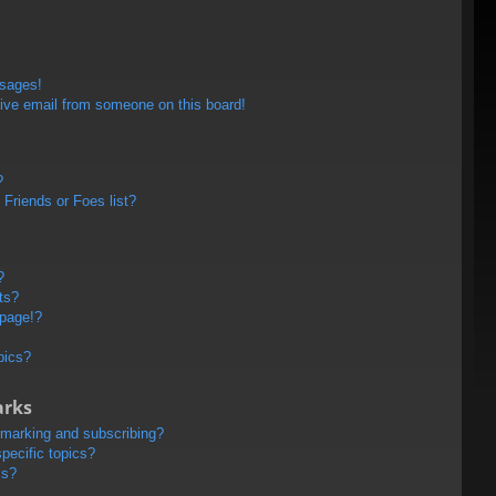
ssages!
ive email from someone on this board!
?
Friends or Foes list?
?
ts?
 page!?
pics?
arks
kmarking and subscribing?
pecific topics?
ms?