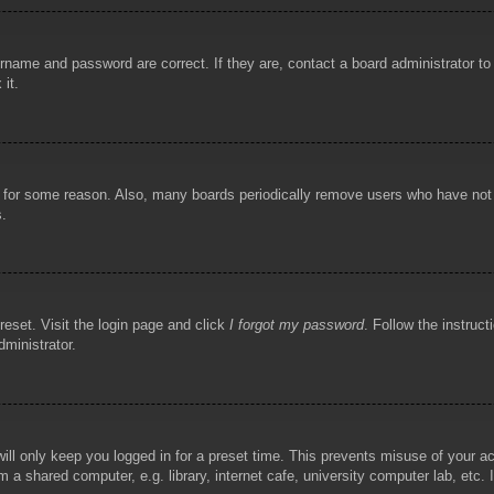
rname and password are correct. If they are, contact a board administrator t
 it.
!
t for some reason. Also, many boards periodically remove users who have not p
s.
reset. Visit the login page and click
I forgot my password
. Follow the instruct
dministrator.
ill only keep you logged in for a preset time. This prevents misuse of your 
 a shared computer, e.g. library, internet cafe, university computer lab, etc.