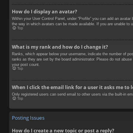
How do I display an avatar?
Within your User Control Panel, under “Profile” you can add an avatar 
the way in which avatars can be made available. If you are unable to u
Top
What is my rank and how do I change it?
Ranks, which appear below your username, indicate the number of posts
ranks as they are set by the board administrator. Please do not abuse t
your post count.
Top
When I click the email link for a user it asks me to 
Only registered users can send email to other users via the built-in e
Top
Posting Issues
How do I create a new topic or post a reply?