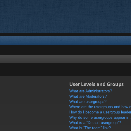
User Levels and Groups
What are Administrators?
What are Moderators?
What are usergroups?
Where are the usergroups and how do
How do I become a usergroup leade
Why do some usergroups appear in a 
What is a “Default usergroup”?
What is “The team” link?