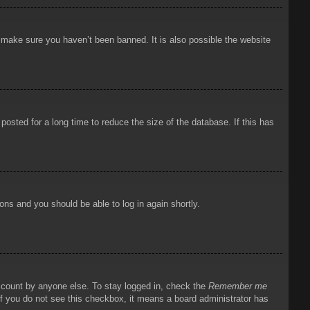
o make sure you haven’t been banned. It is also possible the website
osted for a long time to reduce the size of the database. If this has
ions and you should be able to log in again shortly.
account by anyone else. To stay logged in, check the
Remember me
 If you do not see this checkbox, it means a board administrator has