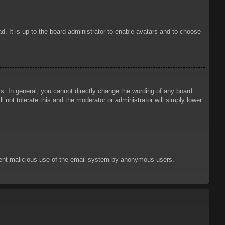
d. It is up to the board administrator to enable avatars and to choose
. In general, you cannot directly change the wording of any board
 not tolerate this and the moderator or administrator will simply lower
prevent malicious use of the email system by anonymous users.