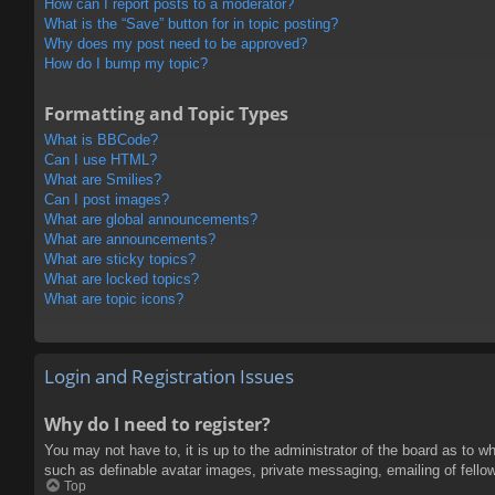
How can I report posts to a moderator?
What is the “Save” button for in topic posting?
Why does my post need to be approved?
How do I bump my topic?
Formatting and Topic Types
What is BBCode?
Can I use HTML?
What are Smilies?
Can I post images?
What are global announcements?
What are announcements?
What are sticky topics?
What are locked topics?
What are topic icons?
Login and Registration Issues
Why do I need to register?
You may not have to, it is up to the administrator of the board as to w
such as definable avatar images, private messaging, emailing of fello
Top