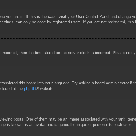
 one you are in. If this is the case, visit your User Control Panel and change 
ttings, can only be done by registered users. If you are not registered, this 
l incorrect, then the time stored on the server clock is incorrect. Please notif
 translated this board into your language. Try asking a board administrator if
e found at the
phpBB
® website.
wing posts. One of them may be an image associated with your rank, general
age is known as an avatar and is generally unique or personal to each user.