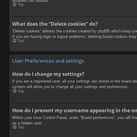
disabled this feature.
Top
What does the “Delete cookies” do?
“Delete cookies” deletes the cookies created by phpBB which keep you 
If you are having login or logout problems, deleting board cookies may
Top
User Preferences and settings
How do I change my settings?
If you are a registered user, all your settings are stored in the board 
system will allow you to change all your settings and preferences.
Top
How do I prevent my username appearing in the onl
Within your User Control Panel, under “Board preferences”, you will fi
as a hidden user.
Top