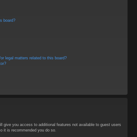
is board?
r legal matters related to this board?
tor?
ll give you access to additional features not available to guest users
 so it is recommended you do so.