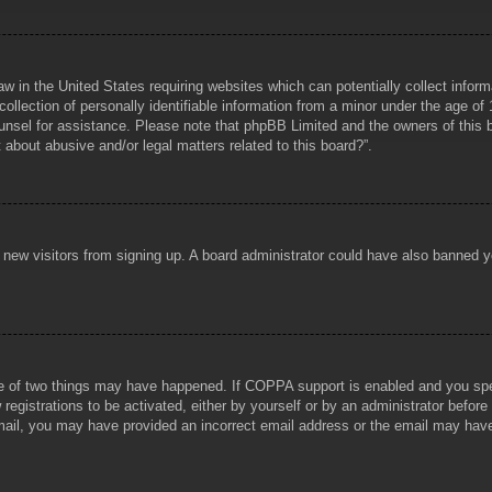
aw in the United States requiring websites which can potentially collect infor
lection of personally identifiable information from a minor under the age of 1
counsel for assistance. Please note that phpBB Limited and the owners of this b
about abusive and/or legal matters related to this board?”.
ent new visitors from signing up. A board administrator could have also banned
e of two things may have happened. If COPPA support is enabled and you specif
registrations to be activated, either by yourself or by an administrator before
 email, you may have provided an incorrect email address or the email may hav