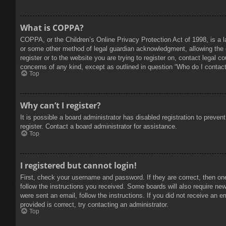
What is COPPA?
COPPA, or the Children’s Online Privacy Protection Act of 1998, is a l
or some other method of legal guardian acknowledgment, allowing the col
register or to the website you are trying to register on, contact legal 
concerns of any kind, except as outlined in question “Who do I contact 
Top
Why can’t I register?
It is possible a board administrator has disabled registration to prev
register. Contact a board administrator for assistance.
Top
I registered but cannot login!
First, check your username and password. If they are correct, then on
follow the instructions you received. Some boards will also require new 
were sent an email, follow the instructions. If you did not receive an
provided is correct, try contacting an administrator.
Top