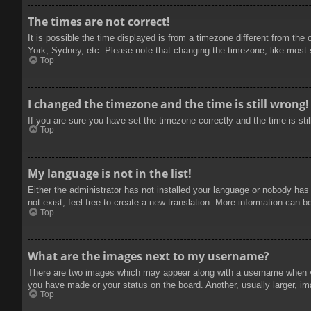
The times are not correct!
It is possible the time displayed is from a timezone different from the
York, Sydney, etc. Please note that changing the timezone, like most se
Top
I changed the timezone and the time is still wrong!
If you are sure you have set the timezone correctly and the time is stil
Top
My language is not in the list!
Either the administrator has not installed your language or nobody has
not exist, feel free to create a new translation. More information can b
Top
What are the images next to my username?
There are two images which may appear along with a username when vie
you have made or your status on the board. Another, usually larger, im
Top