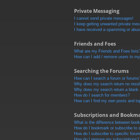
Private Messaging
I cannot send private messages!
I keep getting unwanted private me
I have received a spamming or abus
Friends and Foes
What are my Friends and Foes lists
How can I add / remove users to my 
Searching the Forums
How can I search a forum or forums
Why does my search return no resul
Why does my search return a blank
How do I search for members?
How can I find my own posts and to
Subscriptions and Bookm
What is the difference between boo
How do I bookmark or subscribe to s
How do I subscribe to specific foru
How do I remove my subscriptions?