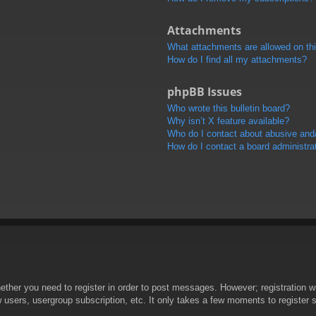
Attachments
What attachments are allowed on th
How do I find all my attachments?
phpBB Issues
Who wrote this bulletin board?
Why isn’t X feature available?
Who do I contact about abusive and/o
How do I contact a board administra
hether you need to register in order to post messages. However; registration wi
w users, usergroup subscription, etc. It only takes a few moments to register