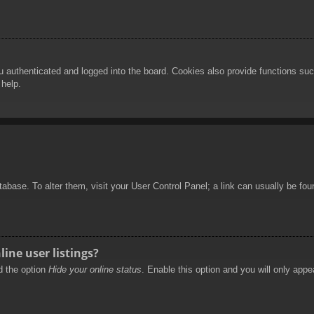
authenticated and logged into the board. Cookies also provide functions such
 help.
database. To alter them, visit your User Control Panel; a link can usually be f
ine user listings?
nd the option
Hide your online status
. Enable this option and you will only appe