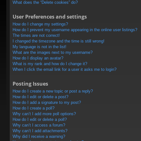
What does the “Delete cookies” do?
User Preferences and settings
How do I change my settings?
How do I prevent my username appearing in the online user listings?
The times are not correct!
I changed the timezone and the time is still wrong!
My language is not in the list!
What are the images next to my username?
How do I display an avatar?
What is my rank and how do I change it?
When I click the email link for a user it asks me to login?
Posting Issues
How do I create a new topic or post a reply?
How do I edit or delete a post?
How do I add a signature to my post?
How do I create a poll?
Why can’t I add more poll options?
How do I edit or delete a poll?
Why can’t I access a forum?
Why can’t I add attachments?
Why did I receive a warning?