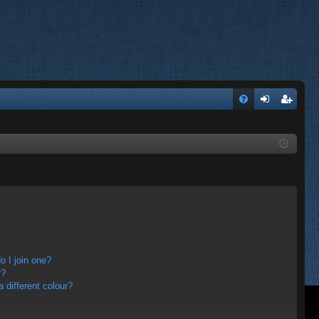
FA
og
eg
Q
in
ist
er
 I join one?
r?
different colour?