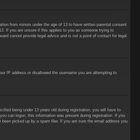
mation from minors under the age of 13 to have written parental consent
3. If you are unsure if this applies to you as someone trying to
oard cannot provide legal advice and is not a point of contact for legal
 your IP address or disallowed the username you are attempting to
ied being under 13 years old during registration, you will have to
 you can logon; this information was present during registration. If you
e been picked up by a spam filer. If you are sure the email address you