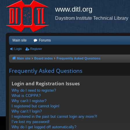
www.ditl.org
Daystrom Institute Technical Library
Main site
Forums
Login
Register
Main site
Board index
Frequently Asked Questions
Frequently Asked Questions
Login and Registration Issues
Why do I need to register?
What is COPPA?
Why can’t I register?
I registered but cannot login!
Why can’t I login?
I registered in the past but cannot login any more?!
I’ve lost my password!
Why do I get logged off automatically?