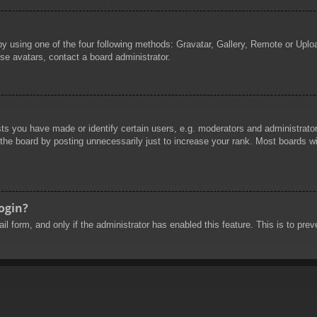
by using one of the four following methods: Gravatar, Gallery, Remote or Uploa
se avatars, contact a board administrator.
 you have made or identify certain users, e.g. moderators and administrators
he board by posting unnecessarily just to increase your rank. Most boards will
login?
mail form, and only if the administrator has enabled this feature. This is to 