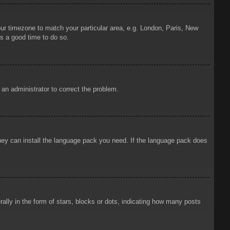
your timezone to match your particular area, e.g. London, Paris, New
is a good time to do so.
y an administrator to correct the problem.
 they can install the language pack you need. If the language pack does
ly in the form of stars, blocks or dots, indicating how many posts