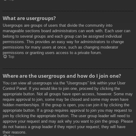
What are usergroups?
Usergroups are groups of users that divide the community into
manageable sections board administrators can work with. Each user can
belong to several groups and each group can be assigned individual
permissions. This provides an easy way for administrators to change
permissions for many users at once, such as changing moderator
permissions or granting users access to a private forum.
Top
Where are the usergroups and how do I join one?
You can view all usergroups via the “Usergroups” link within your User
Control Panel. If you would like to join one, proceed by clicking the
appropriate button. Not all groups have open access, however. Some may
require approval to join, some may be closed and some may even have
hidden memberships. If the group is open, you can join it by clicking the
appropriate button. If a group requires approval to join you may request to
join by clicking the appropriate button. The user group leader will need to
approve your request and may ask why you want to join the group. Please
do not harass a group leader if they reject your request; they will have
their reasons.