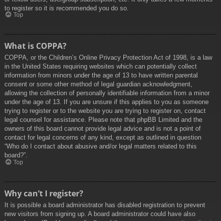
to register so it is recommended you do so.
Top
What is COPPA?
COPPA, or the Children’s Online Privacy Protection Act of 1998, is a law
in the United States requiring websites which can potentially collect
information from minors under the age of 13 to have written parental
consent or some other method of legal guardian acknowledgment,
allowing the collection of personally identifiable information from a minor
under the age of 13. If you are unsure if this applies to you as someone
trying to register or to the website you are trying to register on, contact
legal counsel for assistance. Please note that phpBB Limited and the
owners of this board cannot provide legal advice and is not a point of
contact for legal concerns of any kind, except as outlined in question
“Who do I contact about abusive and/or legal matters related to this
board?”.
Top
Why can’t I register?
It is possible a board administrator has disabled registration to prevent
new visitors from signing up. A board administrator could have also