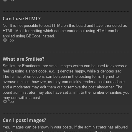
Top
Can I use HTML?
No. It is not possible to post HTML on this board and have it rendered as
HTML. Most formatting which can be carried out using HTML can be
applied using BBCode instead.
Top
What are Smilies?
Smilies, or Emoticons, are small images which can be used to express a
feeling using a short code, e.g. :) denotes happy, while :( denotes sad.
The full list of emoticons can be seen in the posting form. Try not to
overuse smilies, however, as they can quickly render a post unreadable
and a moderator may edit them out or remove the post altogether. The
board administrator may also have set a limit to the number of smilies you
may use within a post.
Top
Can I post images?
Yes, images can be shown in your posts. If the administrator has allowed