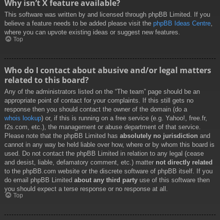
Why isn’t X feature available?
This software was written by and licensed through phpBB Limited. If you
believe a feature needs to be added please visit the
phpBB Ideas Centre
,
where you can upvote existing ideas or suggest new features.
Top
Who do I contact about abusive and/or legal matters
related to this board?
Any of the administrators listed on the “The team” page should be an
appropriate point of contact for your complaints. If this still gets no
response then you should contact the owner of the domain (do a
whois lookup
) or, if this is running on a free service (e.g. Yahoo!, free.fr,
f2s.com, etc.), the management or abuse department of that service.
Please note that the phpBB Limited has
absolutely no jurisdiction
and
cannot in any way be held liable over how, where or by whom this board is
used. Do not contact the phpBB Limited in relation to any legal (cease
and desist, liable, defamatory comment, etc.) matter
not directly related
to the phpBB.com website or the discrete software of phpBB itself. If you
do email phpBB Limited
about any third party
use of this software then
you should expect a terse response or no response at all.
Top