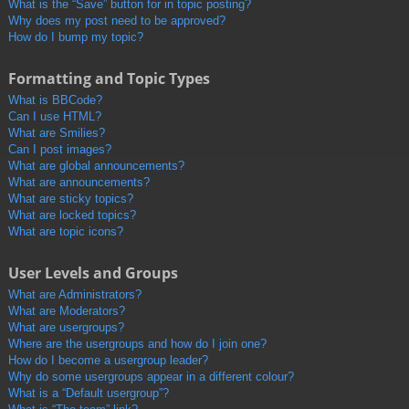
What is the “Save” button for in topic posting?
Why does my post need to be approved?
How do I bump my topic?
Formatting and Topic Types
What is BBCode?
Can I use HTML?
What are Smilies?
Can I post images?
What are global announcements?
What are announcements?
What are sticky topics?
What are locked topics?
What are topic icons?
User Levels and Groups
What are Administrators?
What are Moderators?
What are usergroups?
Where are the usergroups and how do I join one?
How do I become a usergroup leader?
Why do some usergroups appear in a different colour?
What is a “Default usergroup”?