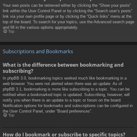
Your own posts can be retrieved either by clicking the “Show your posts”
link within the User Control Panel or by clicking the “Search user’s posts”
link via your own profile page or by clicking the “Quick links” menu at the
top of the board. To search for your topics, use the Advanced search page
and fill in the various options appropriately.
Top
Subscriptions and Bookmarks
What is the difference between bookmarking and
subscribing?
In phpBB 3.0, bookmarking topics worked much like bookmarking in a
web browser. You were not alerted when there was an update. As of
phpBB 3.1, bookmarking is more like subscribing to a topic. You can be
notified when a bookmarked topic is updated. Subscribing, however, will
notify you when there is an update to a topic or forum on the board.
Notification options for bookmarks and subscriptions can be configured in
the User Control Panel, under “Board preferences”.
Top
How do I bookmark or subscribe to specific topics?