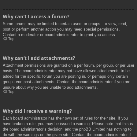
Why can’t I access a forum?
Some forums may be limited to certain users or groups. To view, read,
post or perform another action you may need special permissions.
Contact a moderator or board administrator to grant you access.
Top
Why can’t I add attachments?
Attachment permissions are granted on a per forum, per group, or per user
basis. The board administrator may not have allowed attachments to be
added for the specific forum you are posting in, or perhaps only certain
groups can post attachments. Contact the board administrator if you are
unsure about why you are unable to add attachments.
Top
Why did I receive a warning?
Each board administrator has their own set of rules for their site. If you
have broken a rule, you may be issued a warning. Please note that this is
the board administrator’s decision, and the phpBB Limited has nothing to
do with the warnings on the given site. Contact the board administrator if