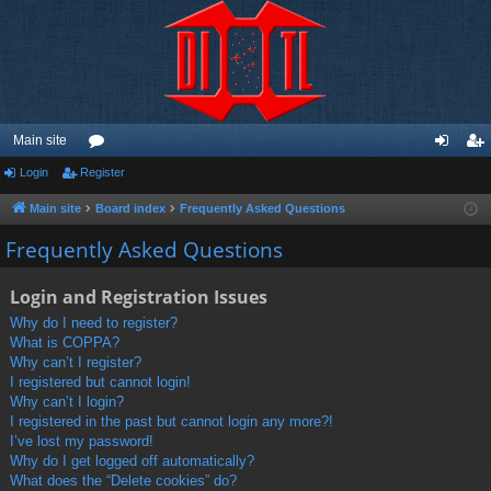
Main site
Login
Register
or
og
eg
u
in
ist
Main site
Board index
Frequently Asked Questions
m
er
Frequently Asked Questions
s
Login and Registration Issues
Why do I need to register?
What is COPPA?
Why can’t I register?
I registered but cannot login!
Why can’t I login?
I registered in the past but cannot login any more?!
I’ve lost my password!
Why do I get logged off automatically?
What does the “Delete cookies” do?