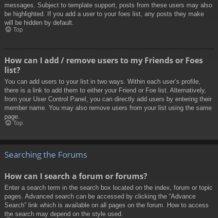
messages. Subject to template support, posts from these users may also
be highlighted. If you add a user to your foes list, any posts they make
will be hidden by default.
Top
How can I add / remove users to my Friends or Foes
list?
You can add users to your list in two ways. Within each user’s profile,
there is a link to add them to either your Friend or Foe list. Alternatively,
from your User Control Panel, you can directly add users by entering their
member name. You may also remove users from your list using the same
page.
Top
Searching the Forums
How can I search a forum or forums?
Enter a search term in the search box located on the index, forum or topic
pages. Advanced search can be accessed by clicking the “Advance
Search” link which is available on all pages on the forum. How to access
the search may depend on the style used.