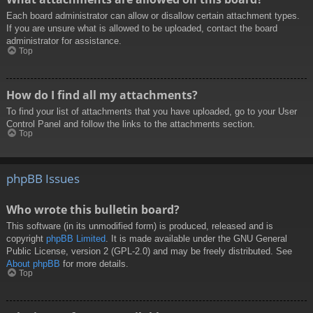
Each board administrator can allow or disallow certain attachment types.
If you are unsure what is allowed to be uploaded, contact the board
administrator for assistance.
Top
How do I find all my attachments?
To find your list of attachments that you have uploaded, go to your User
Control Panel and follow the links to the attachments section.
Top
phpBB Issues
Who wrote this bulletin board?
This software (in its unmodified form) is produced, released and is
copyright
phpBB Limited
. It is made available under the GNU General
Public License, version 2 (GPL-2.0) and may be freely distributed. See
About phpBB
for more details.
Top