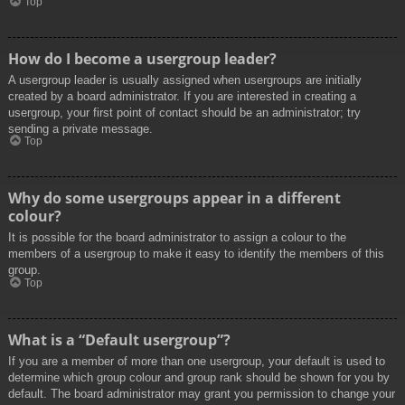
Top
How do I become a usergroup leader?
A usergroup leader is usually assigned when usergroups are initially
created by a board administrator. If you are interested in creating a
usergroup, your first point of contact should be an administrator; try
sending a private message.
Top
Why do some usergroups appear in a different
colour?
It is possible for the board administrator to assign a colour to the
members of a usergroup to make it easy to identify the members of this
group.
Top
What is a “Default usergroup”?
If you are a member of more than one usergroup, your default is used to
determine which group colour and group rank should be shown for you by
default. The board administrator may grant you permission to change your