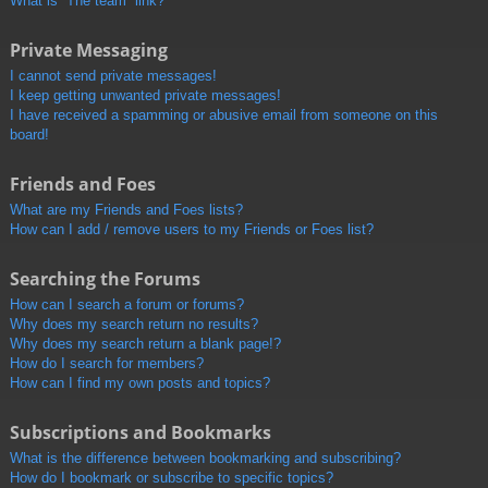
What is “The team” link?
Private Messaging
I cannot send private messages!
I keep getting unwanted private messages!
I have received a spamming or abusive email from someone on this
board!
Friends and Foes
What are my Friends and Foes lists?
How can I add / remove users to my Friends or Foes list?
Searching the Forums
How can I search a forum or forums?
Why does my search return no results?
Why does my search return a blank page!?
How do I search for members?
How can I find my own posts and topics?
Subscriptions and Bookmarks
What is the difference between bookmarking and subscribing?
How do I bookmark or subscribe to specific topics?