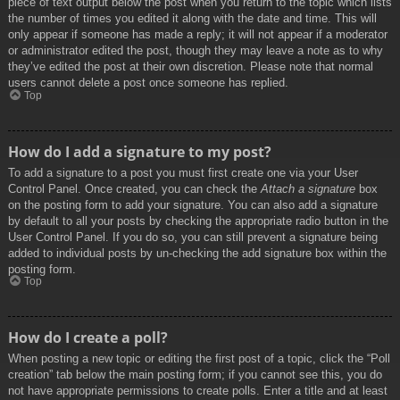
piece of text output below the post when you return to the topic which lists
the number of times you edited it along with the date and time. This will
only appear if someone has made a reply; it will not appear if a moderator
or administrator edited the post, though they may leave a note as to why
they’ve edited the post at their own discretion. Please note that normal
users cannot delete a post once someone has replied.
Top
How do I add a signature to my post?
To add a signature to a post you must first create one via your User
Control Panel. Once created, you can check the
Attach a signature
box
on the posting form to add your signature. You can also add a signature
by default to all your posts by checking the appropriate radio button in the
User Control Panel. If you do so, you can still prevent a signature being
added to individual posts by un-checking the add signature box within the
posting form.
Top
How do I create a poll?
When posting a new topic or editing the first post of a topic, click the “Poll
creation” tab below the main posting form; if you cannot see this, you do
not have appropriate permissions to create polls. Enter a title and at least