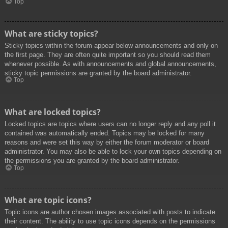
Top
What are sticky topics?
Sticky topics within the forum appear below announcements and only on
the first page. They are often quite important so you should read them
whenever possible. As with announcements and global announcements,
sticky topic permissions are granted by the board administrator.
Top
What are locked topics?
Locked topics are topics where users can no longer reply and any poll it
contained was automatically ended. Topics may be locked for many
reasons and were set this way by either the forum moderator or board
administrator. You may also be able to lock your own topics depending on
the permissions you are granted by the board administrator.
Top
What are topic icons?
Topic icons are author chosen images associated with posts to indicate
their content. The ability to use topic icons depends on the permissions