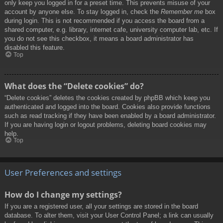
only keep you logged in for a preset time. This prevents misuse of your
account by anyone else. To stay logged in, check the
Remember me
box
during login. This is not recommended if you access the board from a
shared computer, e.g. library, internet cafe, university computer lab, etc. If
you do not see this checkbox, it means a board administrator has
disabled this feature.
Top
What does the “Delete cookies” do?
“Delete cookies” deletes the cookies created by phpBB which keep you
authenticated and logged into the board. Cookies also provide functions
such as read tracking if they have been enabled by a board administrator.
If you are having login or logout problems, deleting board cookies may
help.
Top
User Preferences and settings
How do I change my settings?
If you are a registered user, all your settings are stored in the board
database. To alter them, visit your User Control Panel; a link can usually