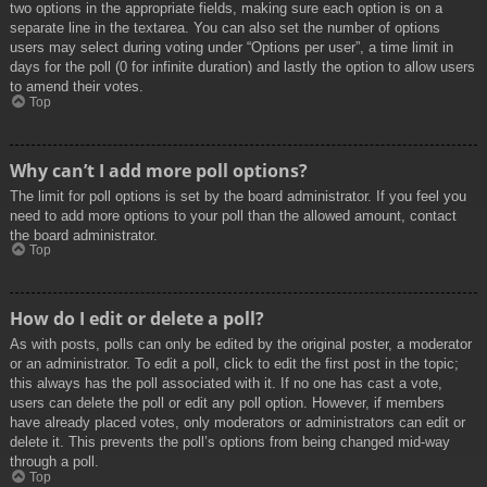
two options in the appropriate fields, making sure each option is on a
separate line in the textarea. You can also set the number of options
users may select during voting under “Options per user”, a time limit in
days for the poll (0 for infinite duration) and lastly the option to allow users
to amend their votes.
Top
Why can’t I add more poll options?
The limit for poll options is set by the board administrator. If you feel you
need to add more options to your poll than the allowed amount, contact
the board administrator.
Top
How do I edit or delete a poll?
As with posts, polls can only be edited by the original poster, a moderator
or an administrator. To edit a poll, click to edit the first post in the topic;
this always has the poll associated with it. If no one has cast a vote,
users can delete the poll or edit any poll option. However, if members
have already placed votes, only moderators or administrators can edit or
delete it. This prevents the poll’s options from being changed mid-way
through a poll.
Top