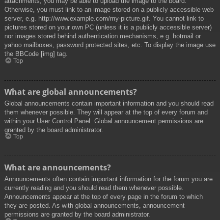
attachments, you may be able to upload the image to the board.
Otherwise, you must link to an image stored on a publicly accessible web
server, e.g. http://www.example.com/my-picture.gif. You cannot link to
pictures stored on your own PC (unless it is a publicly accessible server)
nor images stored behind authentication mechanisms, e.g. hotmail or
yahoo mailboxes, password protected sites, etc. To display the image use
the BBCode [img] tag.
Top
What are global announcements?
Global announcements contain important information and you should read
them whenever possible. They will appear at the top of every forum and
within your User Control Panel. Global announcement permissions are
granted by the board administrator.
Top
What are announcements?
Announcements often contain important information for the forum you are
currently reading and you should read them whenever possible.
Announcements appear at the top of every page in the forum to which
they are posted. As with global announcements, announcement
permissions are granted by the board administrator.