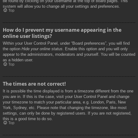
be found by clicking on your username at the top of board pages. This
system will allow you to change all your settings and preferences.
Top
How do I prevent my username appearing in the
online user listings?
Within your User Control Panel, under “Board preferences”, you will find
the option
Hide your online status
. Enable this option and you will only
appear to the administrators, moderators and yourself. You will be counted
as a hidden user.
Top
The times are not correct!
It is possible the time displayed is from a timezone different from the one
you are in. If this is the case, visit your User Control Panel and change
your timezone to match your particular area, e.g. London, Paris, New
York, Sydney, etc. Please note that changing the timezone, like most
settings, can only be done by registered users. If you are not registered,
this is a good time to do so.
Top