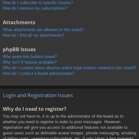
How do I subscribe to specific forums?
How do I remove my subscriptions?
Attachments
What attachments are allowed on this board?
How do I find all my attachments?
phpBB Issues
Who wrote this bulletin board?
Why isn’t X feature available?
Who do I contact about abusive and/or legal matters related to this board?
How do I contact a board administrator?
Login and Registration Issues
Why do I need to register?
You may not have to, it is up to the administrator of the board as to
whether you need to register in order to post messages. However;
registration will give you access to additional features not available to
guest users such as definable avatar images, private messaging, emailing
of fellow users, usergroup subscription, etc. It only takes a few moments