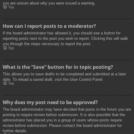
you are unsure about why you were issued a warning.
Top
How can I report posts to a moderator?
If the board administrator has allowed it, you should see a button for
reporting posts next to the post you wish to report. Clicking this will walk
you through the steps necessary to report the post.
Top
What is the “Save” button for in topic posting?
This allows you to save drafts to be completed and submitted at a later
date. To reload a saved draft, visit the User Control Panel.
Top
Why does my post need to be approved?
The board administrator may have decided that posts in the forum you are
posting to require review before submission. It is also possible that the
administrator has placed you in a group of users whose posts require
review before submission. Please contact the board administrator for
further details.