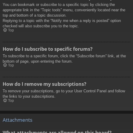
You can bookmark or subscribe to a specific topic by clicking the
appropriate link in the “Topic tools” menu, conveniently located near the
top and bottom of a topic discussion.
Replying to a topic with the “Notify me when a reply is posted” option
checked will also subscribe you to the topic.
Top
How do I subscribe to specific forums?
To subscribe to a specific forum, click the “Subscribe forum” link, at the
bottom of page, upon entering the forum.
Top
How do I remove my subscriptions?
To remove your subscriptions, go to your User Control Panel and follow
the links to your subscriptions.
Top
Attachments
What attachments are allowed on this board?