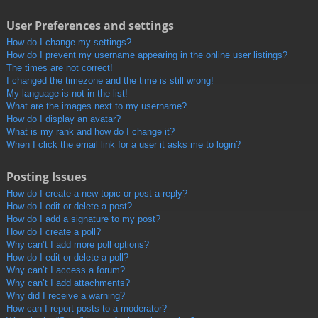
User Preferences and settings
How do I change my settings?
How do I prevent my username appearing in the online user listings?
The times are not correct!
I changed the timezone and the time is still wrong!
My language is not in the list!
What are the images next to my username?
How do I display an avatar?
What is my rank and how do I change it?
When I click the email link for a user it asks me to login?
Posting Issues
How do I create a new topic or post a reply?
How do I edit or delete a post?
How do I add a signature to my post?
How do I create a poll?
Why can’t I add more poll options?
How do I edit or delete a poll?
Why can’t I access a forum?
Why can’t I add attachments?
Why did I receive a warning?
How can I report posts to a moderator?