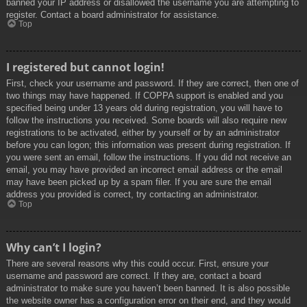
banned your IP address or disallowed the username you are attempting to
register. Contact a board administrator for assistance.
Top
I registered but cannot login!
First, check your username and password. If they are correct, then one of
two things may have happened. If COPPA support is enabled and you
specified being under 13 years old during registration, you will have to
follow the instructions you received. Some boards will also require new
registrations to be activated, either by yourself or by an administrator
before you can logon; this information was present during registration. If
you were sent an email, follow the instructions. If you did not receive an
email, you may have provided an incorrect email address or the email
may have been picked up by a spam filer. If you are sure the email
address you provided is correct, try contacting an administrator.
Top
Why can’t I login?
There are several reasons why this could occur. First, ensure your
username and password are correct. If they are, contact a board
administrator to make sure you haven’t been banned. It is also possible
the website owner has a configuration error on their end, and they would