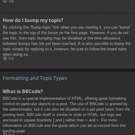
Top
How do I bump my topic?
By clicking the “Bump topic” link when you are viewing it, you can “bump”
the topic to the top of the forum on the first page. However, if you do not
see this, then topic bumping may be disabled or the time allowance
between bumps has not yet been reached. It is also possible to bump the
topic simply by replying to it, however, be sure to follow the board rules
when doing so.
Top
Formatting and Topic Types
What is BBCode?
BBCode is a special implementation of HTML, offering great formatting
control on particular objects in a post. The use of BBCode is granted by
the administrator, but it can also be disabled on a per post basis from the
posting form. BBCode itself is similar in style to HTML, but tags are
enclosed in square brackets [ and ] rather than < and >. For more
information on BBCode see the guide which can be accessed from the
posting page.