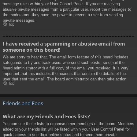
message rules within your User Control Panel. If you are receiving
abusive private messages from a particular user, report the messages to
the moderators; they have the power to prevent a user from sending
private messages.
Top
I have received a spamming or abusive email from
someone on this board!
We are sorry to hear that. The email form feature of this board includes
safeguards to try and track users who send such posts, so email the
board administrator with a full copy of the email you received. It is very
important that this includes the headers that contain the details of the
user that sent the email. The board administrator can then take action.
Top
Friends and Foes
What are my Friends and Foes lists?
You can use these lists to organise other members of the board. Members
added to your friends list will be listed within your User Control Panel for
quick access to see their online status and to send them private