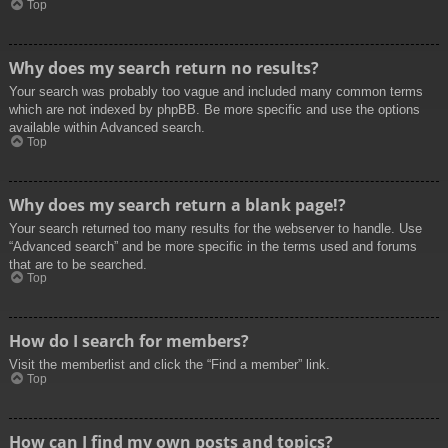
Top
Why does my search return no results?
Your search was probably too vague and included many common terms
which are not indexed by phpBB. Be more specific and use the options
available within Advanced search.
Top
Why does my search return a blank page!?
Your search returned too many results for the webserver to handle. Use
“Advanced search” and be more specific in the terms used and forums
that are to be searched.
Top
How do I search for members?
Visit the memberlist and click the “Find a member” link.
Top
How can I find my own posts and topics?