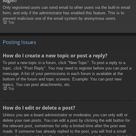
login?
Only registered users can send email to other users via the built-in email
form, and only if the administrator has enabled this feature. This is to
prevent malicious use of the email system by anonymous users.
Top
Posting Issues
How do I create a new topic or post a reply?
To post a new topic in a forum, click "New Topic". To post a reply to a
topic, click "Post Reply". You may need to register before you can post a
message. A list of your permissions in each forum is available at the
bottom of the forum and topic screens. Example: You can post new
topics, You can post attachments, etc.
Top
How do I edit or delete a post?
Unless you are a board administrator or moderator, you can only edit or
delete your own posts. You can edit a post by clicking the edit button for
the relevant post, sometimes for only a limited time after the post was
made. If someone has already replied to the post, you will find a small