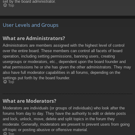
set by the board administrator.
Top
User Levels and Groups
What are Administrators?
Administrators are members assigned with the highest level of control
over the entire board. These members can control all facets of board
operation, including setting permissions, banning users, creating
usergroups or moderators, etc., dependent upon the board founder and
what permissions he or she has given the other administrators. They may
also have full moderator capabilities in all forums, depending on the
settings put forth by the board founder.
Top
What are Moderators?
Moderators are individuals (or groups of individuals) who look after the
forums from day to day. They have the authority to edit or delete posts
and lock, unlock, move, delete and split topics in the forum they
moderate. Generally, moderators are present to prevent users from going
off-topic or posting abusive or offensive material.
Top