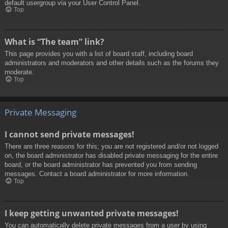
default usergroup via your User Control Panel.
Top
What is “The team” link?
This page provides you with a list of board staff, including board
administrators and moderators and other details such as the forums they
moderate.
Top
Private Messaging
I cannot send private messages!
There are three reasons for this; you are not registered and/or not logged
on, the board administrator has disabled private messaging for the entire
board, or the board administrator has prevented you from sending
messages. Contact a board administrator for more information.
Top
I keep getting unwanted private messages!
You can automatically delete private messages from a user by using