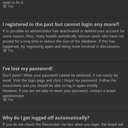
need to fix it.
Top
I registered in the past but cannot login any more?!
It is possible an administrator has deactivated or deleted your account for
some reason. Also, many boards periodically remove users who have not
posted for a long time to reduce the size of the database. If this has
happened, try registering again and being more involved in discussions.
Top
I’ve lost my password!
Don’t panic! While your password cannot be retrieved, it can easily be
reset. Visit the login page and click
I forgot my password
. Follow the
instructions and you should be able to log in again shortly.
However, if you are not able to reset your password, contact a board
administrator.
Top
Why do I get logged off automatically?
If you do not check the
Remember me
box when you login, the board will