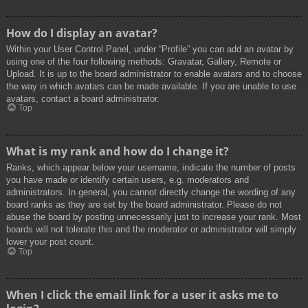
How do I display an avatar?
Within your User Control Panel, under “Profile” you can add an avatar by
using one of the four following methods: Gravatar, Gallery, Remote or
Upload. It is up to the board administrator to enable avatars and to choose
the way in which avatars can be made available. If you are unable to use
avatars, contact a board administrator.
Top
What is my rank and how do I change it?
Ranks, which appear below your username, indicate the number of posts
you have made or identify certain users, e.g. moderators and
administrators. In general, you cannot directly change the wording of any
board ranks as they are set by the board administrator. Please do not
abuse the board by posting unnecessarily just to increase your rank. Most
boards will not tolerate this and the moderator or administrator will simply
lower your post count.
Top
When I click the email link for a user it asks me to