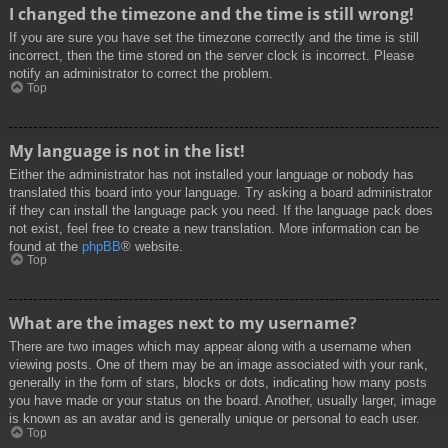
I changed the timezone and the time is still wrong!
If you are sure you have set the timezone correctly and the time is still
incorrect, then the time stored on the server clock is incorrect. Please
notify an administrator to correct the problem.
Top
My language is not in the list!
Either the administrator has not installed your language or nobody has
translated this board into your language. Try asking a board administrator
if they can install the language pack you need. If the language pack does
not exist, feel free to create a new translation. More information can be
found at the
phpBB
® website.
Top
What are the images next to my username?
There are two images which may appear along with a username when
viewing posts. One of them may be an image associated with your rank,
generally in the form of stars, blocks or dots, indicating how many posts
you have made or your status on the board. Another, usually larger, image
is known as an avatar and is generally unique or personal to each user.
Top