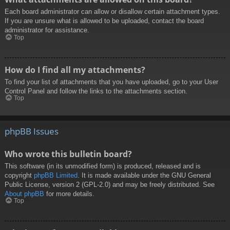
Each board administrator can allow or disallow certain attachment types.
If you are unsure what is allowed to be uploaded, contact the board
administrator for assistance.
Top
How do I find all my attachments?
To find your list of attachments that you have uploaded, go to your User
Control Panel and follow the links to the attachments section.
Top
phpBB Issues
Who wrote this bulletin board?
This software (in its unmodified form) is produced, released and is
copyright
phpBB Limited
. It is made available under the GNU General
Public License, version 2 (GPL-2.0) and may be freely distributed. See
About phpBB
for more details.
Top