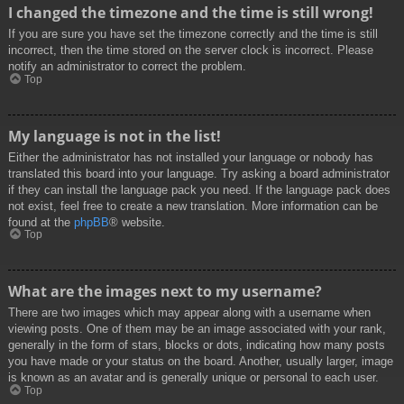
I changed the timezone and the time is still wrong!
If you are sure you have set the timezone correctly and the time is still
incorrect, then the time stored on the server clock is incorrect. Please
notify an administrator to correct the problem.
Top
My language is not in the list!
Either the administrator has not installed your language or nobody has
translated this board into your language. Try asking a board administrator
if they can install the language pack you need. If the language pack does
not exist, feel free to create a new translation. More information can be
found at the
phpBB
® website.
Top
What are the images next to my username?
There are two images which may appear along with a username when
viewing posts. One of them may be an image associated with your rank,
generally in the form of stars, blocks or dots, indicating how many posts
you have made or your status on the board. Another, usually larger, image
is known as an avatar and is generally unique or personal to each user.
Top