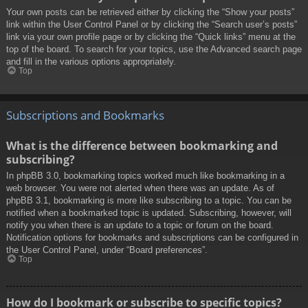
Your own posts can be retrieved either by clicking the “Show your posts”
link within the User Control Panel or by clicking the “Search user’s posts”
link via your own profile page or by clicking the “Quick links” menu at the
top of the board. To search for your topics, use the Advanced search page
and fill in the various options appropriately.
Top
Subscriptions and Bookmarks
What is the difference between bookmarking and
subscribing?
In phpBB 3.0, bookmarking topics worked much like bookmarking in a
web browser. You were not alerted when there was an update. As of
phpBB 3.1, bookmarking is more like subscribing to a topic. You can be
notified when a bookmarked topic is updated. Subscribing, however, will
notify you when there is an update to a topic or forum on the board.
Notification options for bookmarks and subscriptions can be configured in
the User Control Panel, under “Board preferences”.
Top
How do I bookmark or subscribe to specific topics?