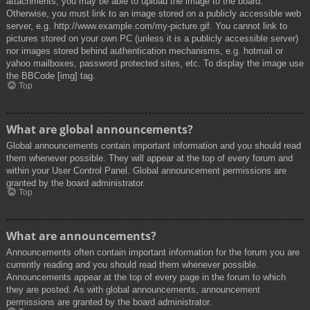
attachments, you may be able to upload the image to the board.
Otherwise, you must link to an image stored on a publicly accessible web
server, e.g. http://www.example.com/my-picture.gif. You cannot link to
pictures stored on your own PC (unless it is a publicly accessible server)
nor images stored behind authentication mechanisms, e.g. hotmail or
yahoo mailboxes, password protected sites, etc. To display the image use
the BBCode [img] tag.
Top
What are global announcements?
Global announcements contain important information and you should read
them whenever possible. They will appear at the top of every forum and
within your User Control Panel. Global announcement permissions are
granted by the board administrator.
Top
What are announcements?
Announcements often contain important information for the forum you are
currently reading and you should read them whenever possible.
Announcements appear at the top of every page in the forum to which
they are posted. As with global announcements, announcement
permissions are granted by the board administrator.