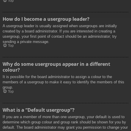
Top
How do I become a usergroup leader?
A usergroup leader is usually assigned when usergroups are initially
created by a board administrator. If you are interested in creating a
usergroup, your first point of contact should be an administrator; try
sending a private message.
Top
Why do some usergroups appear in a different
colour?
It is possible for the board administrator to assign a colour to the
members of a usergroup to make it easy to identify the members of this
group.
Top
What is a “Default usergroup”?
If you are a member of more than one usergroup, your default is used to
determine which group colour and group rank should be shown for you by
default. The board administrator may grant you permission to change your