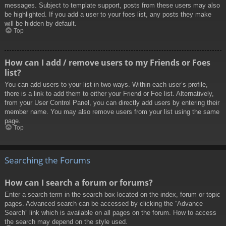
messages. Subject to template support, posts from these users may also
be highlighted. If you add a user to your foes list, any posts they make
will be hidden by default.
Top
How can I add / remove users to my Friends or Foes
list?
You can add users to your list in two ways. Within each user’s profile,
there is a link to add them to either your Friend or Foe list. Alternatively,
from your User Control Panel, you can directly add users by entering their
member name. You may also remove users from your list using the same
page.
Top
Searching the Forums
How can I search a forum or forums?
Enter a search term in the search box located on the index, forum or topic
pages. Advanced search can be accessed by clicking the “Advance
Search” link which is available on all pages on the forum. How to access
the search may depend on the style used.