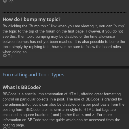
Top
How do I bump my topic?
By clicking the “Bump topic” link when you are viewing it, you can “bump”
the topic to the top of the forum on the first page. However, if you do not
see this, then topic bumping may be disabled or the time allowance
between bumps has not yet been reached. It is also possible to bump the
topic simply by replying to it, however, be sure to follow the board rules
when doing so.
Top
Formatting and Topic Types
What is BBCode?
BBCode is a special implementation of HTML, offering great formatting
control on particular objects in a post. The use of BBCode is granted by
the administrator, but it can also be disabled on a per post basis from the
posting form. BBCode itself is similar in style to HTML, but tags are
enclosed in square brackets [ and ] rather than < and >. For more
information on BBCode see the guide which can be accessed from the
posting page.