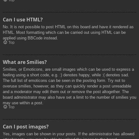
Top
Can I use HTML?
No. It is not possible to post HTML on this board and have it rendered as
HTML. Most formatting which can be carried out using HTML can be
applied using BBCode instead.
Top
What are Smilies?
Smilies, or Emoticons, are small images which can be used to express a
feeling using a short code, e.g. :) denotes happy, while :( denotes sad.
The full list of emoticons can be seen in the posting form. Try not to
overuse smilies, however, as they can quickly render a post unreadable
and a moderator may edit them out or remove the post altogether. The
board administrator may also have set a limit to the number of smilies you
may use within a post.
Top
Can I post images?
Yes, images can be shown in your posts. If the administrator has allowed