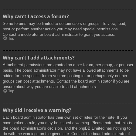
Why can’t I access a forum?
Some forums may be limited to certain users or groups. To view, read,
post or perform another action you may need special permissions.
Contact a moderator or board administrator to grant you access.
Top
Why can’t I add attachments?
Attachment permissions are granted on a per forum, per group, or per user
basis. The board administrator may not have allowed attachments to be
added for the specific forum you are posting in, or perhaps only certain
groups can post attachments. Contact the board administrator if you are
unsure about why you are unable to add attachments.
Top
Why did I receive a warning?
Each board administrator has their own set of rules for their site. If you
have broken a rule, you may be issued a warning. Please note that this is
the board administrator’s decision, and the phpBB Limited has nothing to
do with the warnings on the given site. Contact the board administrator if