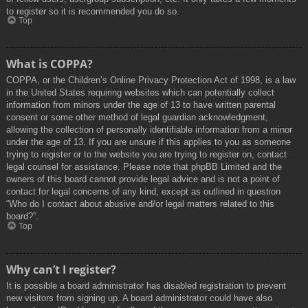
to register so it is recommended you do so.
Top
What is COPPA?
COPPA, or the Children’s Online Privacy Protection Act of 1998, is a law
in the United States requiring websites which can potentially collect
information from minors under the age of 13 to have written parental
consent or some other method of legal guardian acknowledgment,
allowing the collection of personally identifiable information from a minor
under the age of 13. If you are unsure if this applies to you as someone
trying to register or to the website you are trying to register on, contact
legal counsel for assistance. Please note that phpBB Limited and the
owners of this board cannot provide legal advice and is not a point of
contact for legal concerns of any kind, except as outlined in question
“Who do I contact about abusive and/or legal matters related to this
board?”.
Top
Why can’t I register?
It is possible a board administrator has disabled registration to prevent
new visitors from signing up. A board administrator could have also