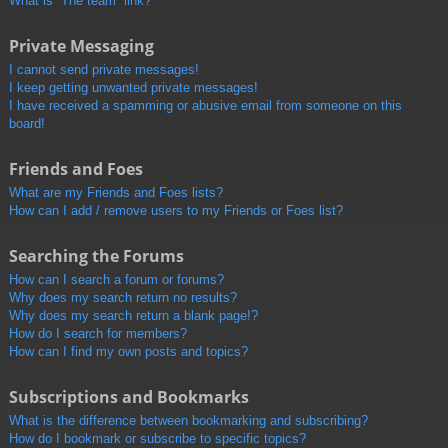
What is “The team” link?
Private Messaging
I cannot send private messages!
I keep getting unwanted private messages!
I have received a spamming or abusive email from someone on this
board!
Friends and Foes
What are my Friends and Foes lists?
How can I add / remove users to my Friends or Foes list?
Searching the Forums
How can I search a forum or forums?
Why does my search return no results?
Why does my search return a blank page!?
How do I search for members?
How can I find my own posts and topics?
Subscriptions and Bookmarks
What is the difference between bookmarking and subscribing?
How do I bookmark or subscribe to specific topics?