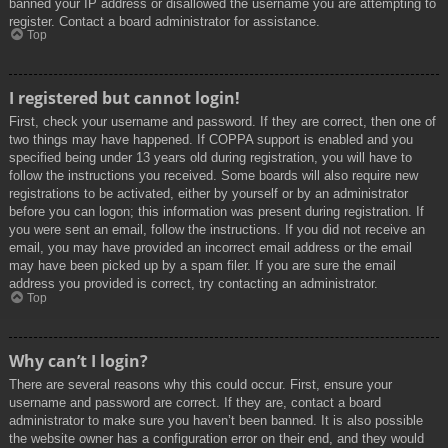
banned your IP address or disallowed the username you are attempting to
register. Contact a board administrator for assistance.
Top
I registered but cannot login!
First, check your username and password. If they are correct, then one of
two things may have happened. If COPPA support is enabled and you
specified being under 13 years old during registration, you will have to
follow the instructions you received. Some boards will also require new
registrations to be activated, either by yourself or by an administrator
before you can logon; this information was present during registration. If
you were sent an email, follow the instructions. If you did not receive an
email, you may have provided an incorrect email address or the email
may have been picked up by a spam filer. If you are sure the email
address you provided is correct, try contacting an administrator.
Top
Why can’t I login?
There are several reasons why this could occur. First, ensure your
username and password are correct. If they are, contact a board
administrator to make sure you haven’t been banned. It is also possible
the website owner has a configuration error on their end, and they would