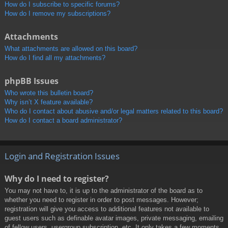
How do I subscribe to specific forums?
How do I remove my subscriptions?
Attachments
What attachments are allowed on this board?
How do I find all my attachments?
phpBB Issues
Who wrote this bulletin board?
Why isn’t X feature available?
Who do I contact about abusive and/or legal matters related to this board?
How do I contact a board administrator?
Login and Registration Issues
Why do I need to register?
You may not have to, it is up to the administrator of the board as to
whether you need to register in order to post messages. However;
registration will give you access to additional features not available to
guest users such as definable avatar images, private messaging, emailing
of fellow users, usergroup subscription, etc. It only takes a few moments