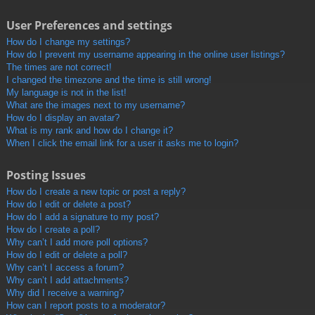
User Preferences and settings
How do I change my settings?
How do I prevent my username appearing in the online user listings?
The times are not correct!
I changed the timezone and the time is still wrong!
My language is not in the list!
What are the images next to my username?
How do I display an avatar?
What is my rank and how do I change it?
When I click the email link for a user it asks me to login?
Posting Issues
How do I create a new topic or post a reply?
How do I edit or delete a post?
How do I add a signature to my post?
How do I create a poll?
Why can’t I add more poll options?
How do I edit or delete a poll?
Why can’t I access a forum?
Why can’t I add attachments?
Why did I receive a warning?
How can I report posts to a moderator?