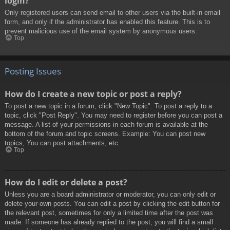
login?
Only registered users can send email to other users via the built-in email
form, and only if the administrator has enabled this feature. This is to
prevent malicious use of the email system by anonymous users.
Top
Posting Issues
How do I create a new topic or post a reply?
To post a new topic in a forum, click "New Topic". To post a reply to a
topic, click "Post Reply". You may need to register before you can post a
message. A list of your permissions in each forum is available at the
bottom of the forum and topic screens. Example: You can post new
topics, You can post attachments, etc.
Top
How do I edit or delete a post?
Unless you are a board administrator or moderator, you can only edit or
delete your own posts. You can edit a post by clicking the edit button for
the relevant post, sometimes for only a limited time after the post was
made. If someone has already replied to the post, you will find a small