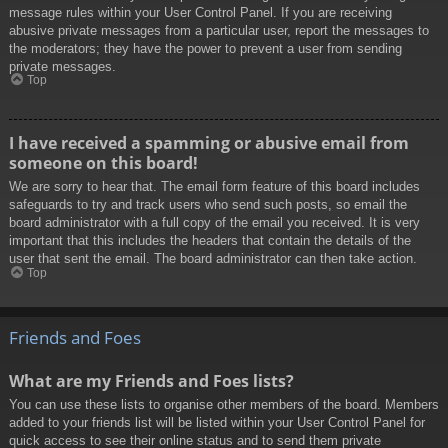
message rules within your User Control Panel. If you are receiving
abusive private messages from a particular user, report the messages to
the moderators; they have the power to prevent a user from sending
private messages.
Top
I have received a spamming or abusive email from
someone on this board!
We are sorry to hear that. The email form feature of this board includes
safeguards to try and track users who send such posts, so email the
board administrator with a full copy of the email you received. It is very
important that this includes the headers that contain the details of the
user that sent the email. The board administrator can then take action.
Top
Friends and Foes
What are my Friends and Foes lists?
You can use these lists to organise other members of the board. Members
added to your friends list will be listed within your User Control Panel for
quick access to see their online status and to send them private