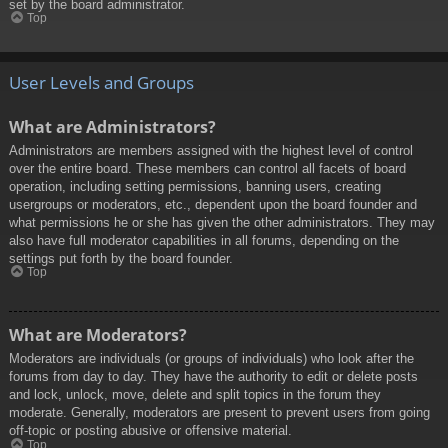
set by the board administrator.
Top
User Levels and Groups
What are Administrators?
Administrators are members assigned with the highest level of control
over the entire board. These members can control all facets of board
operation, including setting permissions, banning users, creating
usergroups or moderators, etc., dependent upon the board founder and
what permissions he or she has given the other administrators. They may
also have full moderator capabilities in all forums, depending on the
settings put forth by the board founder.
Top
What are Moderators?
Moderators are individuals (or groups of individuals) who look after the
forums from day to day. They have the authority to edit or delete posts
and lock, unlock, move, delete and split topics in the forum they
moderate. Generally, moderators are present to prevent users from going
off-topic or posting abusive or offensive material.
Top