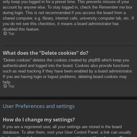
only keep you logged in for a preset time. This prevents misuse of your
account by anyone else. To stay logged in, check the
Remember me
box
during login. This is not recommended if you access the board from a
shared computer, e.g. library, internet cafe, university computer lab, etc. If
you do not see this checkbox, it means a board administrator has
disabled this feature.
Top
What does the “Delete cookies” do?
“Delete cookies” deletes the cookies created by phpBB which keep you
authenticated and logged into the board. Cookies also provide functions
such as read tracking if they have been enabled by a board administrator.
If you are having login or logout problems, deleting board cookies may
help.
Top
User Preferences and settings
How do I change my settings?
If you are a registered user, all your settings are stored in the board
database. To alter them, visit your User Control Panel; a link can usually