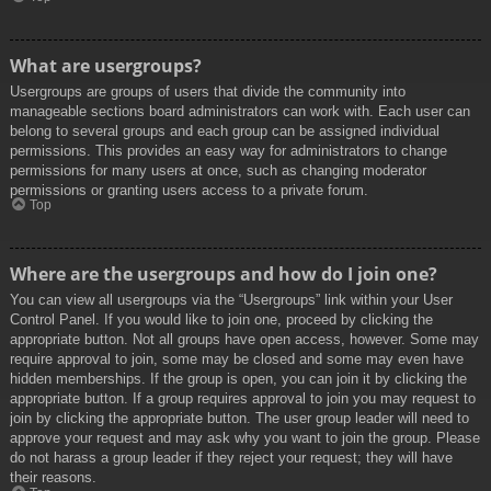
What are usergroups?
Usergroups are groups of users that divide the community into
manageable sections board administrators can work with. Each user can
belong to several groups and each group can be assigned individual
permissions. This provides an easy way for administrators to change
permissions for many users at once, such as changing moderator
permissions or granting users access to a private forum.
Top
Where are the usergroups and how do I join one?
You can view all usergroups via the “Usergroups” link within your User
Control Panel. If you would like to join one, proceed by clicking the
appropriate button. Not all groups have open access, however. Some may
require approval to join, some may be closed and some may even have
hidden memberships. If the group is open, you can join it by clicking the
appropriate button. If a group requires approval to join you may request to
join by clicking the appropriate button. The user group leader will need to
approve your request and may ask why you want to join the group. Please
do not harass a group leader if they reject your request; they will have
their reasons.