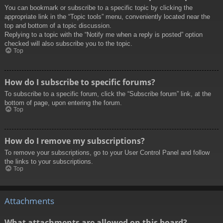
You can bookmark or subscribe to a specific topic by clicking the
appropriate link in the “Topic tools” menu, conveniently located near the
top and bottom of a topic discussion.
Replying to a topic with the “Notify me when a reply is posted” option
checked will also subscribe you to the topic.
Top
How do I subscribe to specific forums?
To subscribe to a specific forum, click the “Subscribe forum” link, at the
bottom of page, upon entering the forum.
Top
How do I remove my subscriptions?
To remove your subscriptions, go to your User Control Panel and follow
the links to your subscriptions.
Top
Attachments
What attachments are allowed on this board?