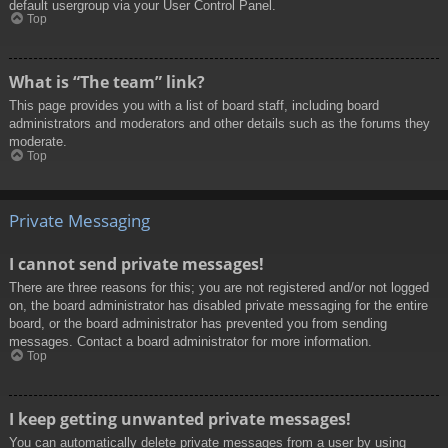
default usergroup via your User Control Panel.
Top
What is “The team” link?
This page provides you with a list of board staff, including board
administrators and moderators and other details such as the forums they
moderate.
Top
Private Messaging
I cannot send private messages!
There are three reasons for this; you are not registered and/or not logged
on, the board administrator has disabled private messaging for the entire
board, or the board administrator has prevented you from sending
messages. Contact a board administrator for more information.
Top
I keep getting unwanted private messages!
You can automatically delete private messages from a user by using