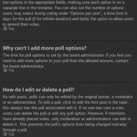
two options in the appropriate fields, making sure each option is on a
separate line in the textarea. You can also set the number of options
users may select during voting under “Options per user”, a time limit in
days for the poll (0 for infinite duration) and lastly the option to allow users
to amend their votes.
Top
Why can’t I add more poll options?
The limit for poll options is set by the board administrator. If you feel you
need to add more options to your poll than the allowed amount, contact
the board administrator.
Top
How do I edit or delete a poll?
As with posts, polls can only be edited by the original poster, a moderator
or an administrator. To edit a poll, click to edit the first post in the topic;
this always has the poll associated with it. If no one has cast a vote,
users can delete the poll or edit any poll option. However, if members
have already placed votes, only moderators or administrators can edit or
delete it. This prevents the poll’s options from being changed mid-way
through a poll.
Top