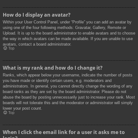
How do I display an avatar?
Within your User Control Panel, under “Profile” you can add an avatar by
using one of the four following methods: Gravatar, Gallery, Remote or
Upload. It is up to the board administrator to enable avatars and to choose
the way in which avatars can be made available. If you are unable to use
avatars, contact a board administrator.
Top
What is my rank and how do I change it?
Ranks, which appear below your username, indicate the number of posts
you have made or identify certain users, e.g. moderators and
administrators. In general, you cannot directly change the wording of any
board ranks as they are set by the board administrator. Please do not
abuse the board by posting unnecessarily just to increase your rank. Most
boards will not tolerate this and the moderator or administrator will simply
lower your post count.
Top
When I click the email link for a user it asks me to