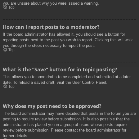
you are unsure about why you were issued a warning.
Top
How can I report posts to a moderator?
If the board administrator has allowed it, you should see a button for
reporting posts next to the post you wish to report. Clicking this will walk
you through the steps necessary to report the post.
Top
What is the “Save” button for in topic posting?
This allows you to save drafts to be completed and submitted at a later
date. To reload a saved draft, visit the User Control Panel.
Top
Why does my post need to be approved?
The board administrator may have decided that posts in the forum you are
posting to require review before submission. It is also possible that the
administrator has placed you in a group of users whose posts require
review before submission. Please contact the board administrator for
further details.