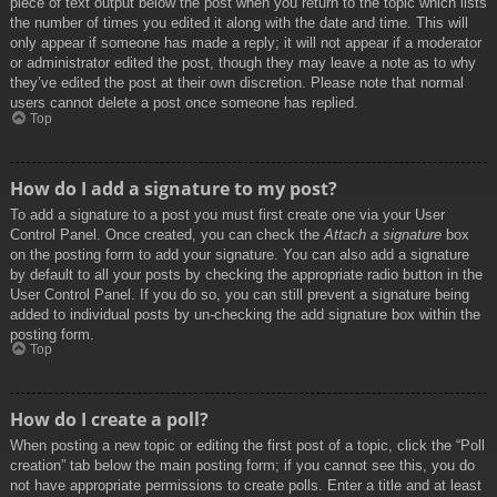
piece of text output below the post when you return to the topic which lists
the number of times you edited it along with the date and time. This will
only appear if someone has made a reply; it will not appear if a moderator
or administrator edited the post, though they may leave a note as to why
they’ve edited the post at their own discretion. Please note that normal
users cannot delete a post once someone has replied.
Top
How do I add a signature to my post?
To add a signature to a post you must first create one via your User
Control Panel. Once created, you can check the
Attach a signature
box
on the posting form to add your signature. You can also add a signature
by default to all your posts by checking the appropriate radio button in the
User Control Panel. If you do so, you can still prevent a signature being
added to individual posts by un-checking the add signature box within the
posting form.
Top
How do I create a poll?
When posting a new topic or editing the first post of a topic, click the “Poll
creation” tab below the main posting form; if you cannot see this, you do
not have appropriate permissions to create polls. Enter a title and at least