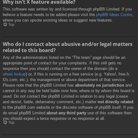
Why isn’t X feature available?
This software was written by and licensed through phpBB Limited. If you
believe a feature needs to be added please visit the
phpBB Ideas Centre
,
where you can upvote existing ideas or suggest new features.
Top
Who do I contact about abusive and/or legal matters
related to this board?
Any of the administrators listed on the “The team” page should be an
appropriate point of contact for your complaints. If this still gets no
response then you should contact the owner of the domain (do a
whois lookup
) or, if this is running on a free service (e.g. Yahoo!, free.fr,
f2s.com, etc.), the management or abuse department of that service.
Please note that the phpBB Limited has
absolutely no jurisdiction
and
cannot in any way be held liable over how, where or by whom this board is
used. Do not contact the phpBB Limited in relation to any legal (cease
and desist, liable, defamatory comment, etc.) matter
not directly related
to the phpBB.com website or the discrete software of phpBB itself. If you
do email phpBB Limited
about any third party
use of this software then
you should expect a terse response or no response at all.
Top