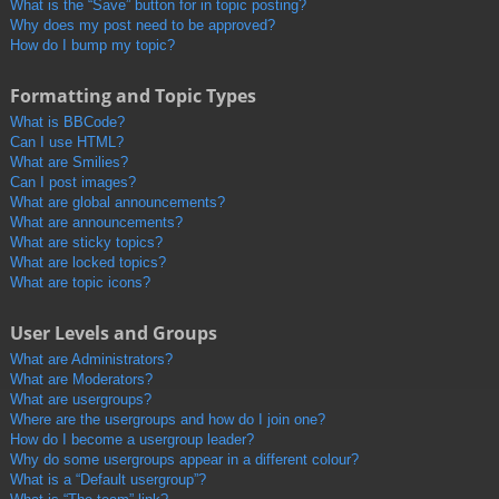
What is the “Save” button for in topic posting?
Why does my post need to be approved?
How do I bump my topic?
Formatting and Topic Types
What is BBCode?
Can I use HTML?
What are Smilies?
Can I post images?
What are global announcements?
What are announcements?
What are sticky topics?
What are locked topics?
What are topic icons?
User Levels and Groups
What are Administrators?
What are Moderators?
What are usergroups?
Where are the usergroups and how do I join one?
How do I become a usergroup leader?
Why do some usergroups appear in a different colour?
What is a “Default usergroup”?