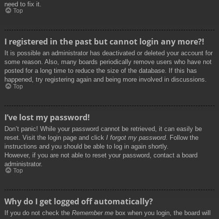
need to fix it.
Top
I registered in the past but cannot login any more?!
It is possible an administrator has deactivated or deleted your account for
some reason. Also, many boards periodically remove users who have not
posted for a long time to reduce the size of the database. If this has
happened, try registering again and being more involved in discussions.
Top
I’ve lost my password!
Don’t panic! While your password cannot be retrieved, it can easily be
reset. Visit the login page and click
I forgot my password
. Follow the
instructions and you should be able to log in again shortly.
However, if you are not able to reset your password, contact a board
administrator.
Top
Why do I get logged off automatically?
If you do not check the
Remember me
box when you login, the board will