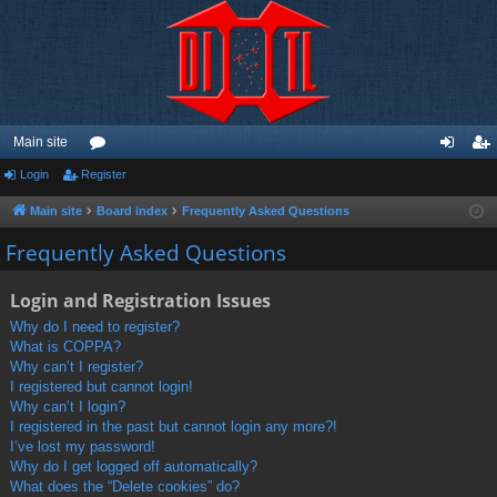
Main site
Login
Register
or
og
eg
u
in
ist
Main site
Board index
Frequently Asked Questions
m
er
Frequently Asked Questions
s
Login and Registration Issues
Why do I need to register?
What is COPPA?
Why can’t I register?
I registered but cannot login!
Why can’t I login?
I registered in the past but cannot login any more?!
I’ve lost my password!
Why do I get logged off automatically?
What does the “Delete cookies” do?