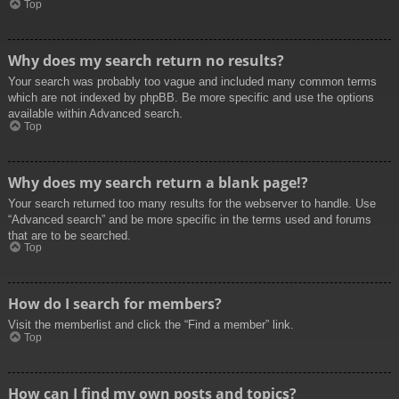
Top
Why does my search return no results?
Your search was probably too vague and included many common terms
which are not indexed by phpBB. Be more specific and use the options
available within Advanced search.
Top
Why does my search return a blank page!?
Your search returned too many results for the webserver to handle. Use
“Advanced search” and be more specific in the terms used and forums
that are to be searched.
Top
How do I search for members?
Visit the memberlist and click the “Find a member” link.
Top
How can I find my own posts and topics?