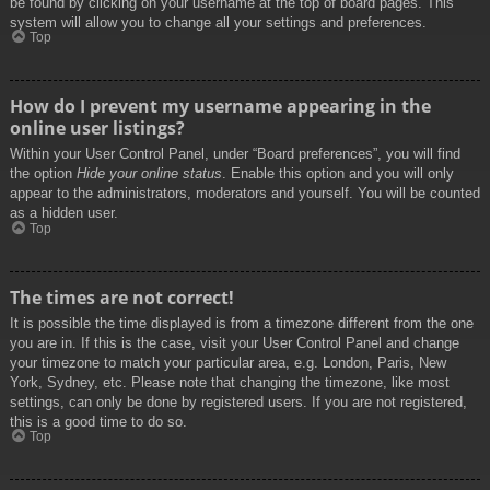
be found by clicking on your username at the top of board pages. This
system will allow you to change all your settings and preferences.
Top
How do I prevent my username appearing in the
online user listings?
Within your User Control Panel, under “Board preferences”, you will find
the option
Hide your online status
. Enable this option and you will only
appear to the administrators, moderators and yourself. You will be counted
as a hidden user.
Top
The times are not correct!
It is possible the time displayed is from a timezone different from the one
you are in. If this is the case, visit your User Control Panel and change
your timezone to match your particular area, e.g. London, Paris, New
York, Sydney, etc. Please note that changing the timezone, like most
settings, can only be done by registered users. If you are not registered,
this is a good time to do so.
Top