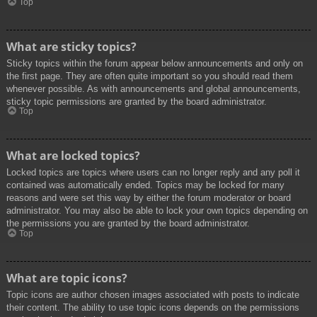
Top
What are sticky topics?
Sticky topics within the forum appear below announcements and only on
the first page. They are often quite important so you should read them
whenever possible. As with announcements and global announcements,
sticky topic permissions are granted by the board administrator.
Top
What are locked topics?
Locked topics are topics where users can no longer reply and any poll it
contained was automatically ended. Topics may be locked for many
reasons and were set this way by either the forum moderator or board
administrator. You may also be able to lock your own topics depending on
the permissions you are granted by the board administrator.
Top
What are topic icons?
Topic icons are author chosen images associated with posts to indicate
their content. The ability to use topic icons depends on the permissions