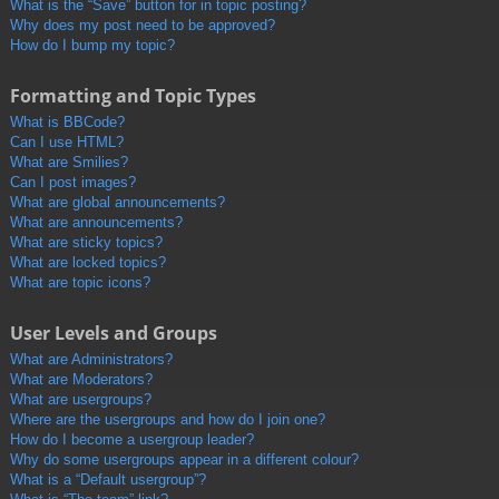
What is the “Save” button for in topic posting?
Why does my post need to be approved?
How do I bump my topic?
Formatting and Topic Types
What is BBCode?
Can I use HTML?
What are Smilies?
Can I post images?
What are global announcements?
What are announcements?
What are sticky topics?
What are locked topics?
What are topic icons?
User Levels and Groups
What are Administrators?
What are Moderators?
What are usergroups?
Where are the usergroups and how do I join one?
How do I become a usergroup leader?
Why do some usergroups appear in a different colour?
What is a “Default usergroup”?