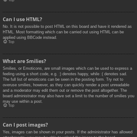
Top
Can I use HTML?
No. It is not possible to post HTML on this board and have it rendered as
HTML. Most formatting which can be carried out using HTML can be
applied using BBCode instead.
Top
What are Smilies?
Smilies, or Emoticons, are small images which can be used to express a
feeling using a short code, e.g. :) denotes happy, while :( denotes sad.
The full list of emoticons can be seen in the posting form. Try not to
overuse smilies, however, as they can quickly render a post unreadable
and a moderator may edit them out or remove the post altogether. The
board administrator may also have set a limit to the number of smilies you
may use within a post.
Top
Can I post images?
Yes, images can be shown in your posts. If the administrator has allowed