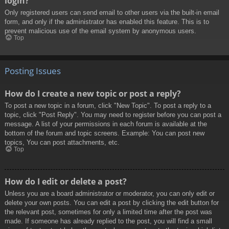
login?
Only registered users can send email to other users via the built-in email
form, and only if the administrator has enabled this feature. This is to
prevent malicious use of the email system by anonymous users.
Top
Posting Issues
How do I create a new topic or post a reply?
To post a new topic in a forum, click "New Topic". To post a reply to a
topic, click "Post Reply". You may need to register before you can post a
message. A list of your permissions in each forum is available at the
bottom of the forum and topic screens. Example: You can post new
topics, You can post attachments, etc.
Top
How do I edit or delete a post?
Unless you are a board administrator or moderator, you can only edit or
delete your own posts. You can edit a post by clicking the edit button for
the relevant post, sometimes for only a limited time after the post was
made. If someone has already replied to the post, you will find a small