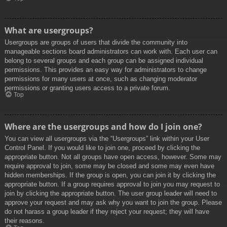
What are usergroups?
Usergroups are groups of users that divide the community into
manageable sections board administrators can work with. Each user can
belong to several groups and each group can be assigned individual
permissions. This provides an easy way for administrators to change
permissions for many users at once, such as changing moderator
permissions or granting users access to a private forum.
Top
Where are the usergroups and how do I join one?
You can view all usergroups via the “Usergroups” link within your User
Control Panel. If you would like to join one, proceed by clicking the
appropriate button. Not all groups have open access, however. Some may
require approval to join, some may be closed and some may even have
hidden memberships. If the group is open, you can join it by clicking the
appropriate button. If a group requires approval to join you may request to
join by clicking the appropriate button. The user group leader will need to
approve your request and may ask why you want to join the group. Please
do not harass a group leader if they reject your request; they will have
their reasons.