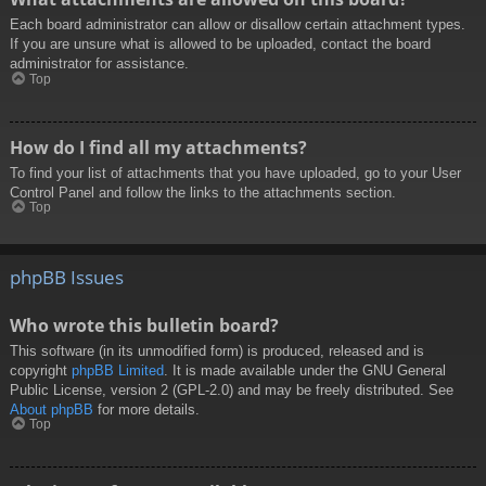
Each board administrator can allow or disallow certain attachment types.
If you are unsure what is allowed to be uploaded, contact the board
administrator for assistance.
Top
How do I find all my attachments?
To find your list of attachments that you have uploaded, go to your User
Control Panel and follow the links to the attachments section.
Top
phpBB Issues
Who wrote this bulletin board?
This software (in its unmodified form) is produced, released and is
copyright
phpBB Limited
. It is made available under the GNU General
Public License, version 2 (GPL-2.0) and may be freely distributed. See
About phpBB
for more details.
Top