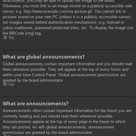
attachments, you may be able to upload the image to the board.
Otherwise, you must link to an image stored on a publicly accessible web
server, e.g. http://www.example.com/my-picture.gif. You cannot link to
pictures stored on your own PC (unless it is a publicly accessible server)
nor images stored behind authentication mechanisms, e.g. hotmail or
yahoo mailboxes, password protected sites, etc. To display the image use
the BBCode [img] tag.
Top
What are global announcements?
Global announcements contain important information and you should read
them whenever possible. They will appear at the top of every forum and
within your User Control Panel. Global announcement permissions are
granted by the board administrator.
Top
What are announcements?
Announcements often contain important information for the forum you are
currently reading and you should read them whenever possible.
Announcements appear at the top of every page in the forum to which
they are posted. As with global announcements, announcement
permissions are granted by the board administrator.