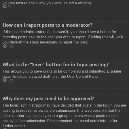
you are unsure about why you were issued a warning.
Top
How can I report posts to a moderator?
If the board administrator has allowed it, you should see a button for
reporting posts next to the post you wish to report. Clicking this will walk
you through the steps necessary to report the post.
Top
What is the “Save” button for in topic posting?
This allows you to save drafts to be completed and submitted at a later
date. To reload a saved draft, visit the User Control Panel.
Top
Why does my post need to be approved?
The board administrator may have decided that posts in the forum you are
posting to require review before submission. It is also possible that the
administrator has placed you in a group of users whose posts require
review before submission. Please contact the board administrator for
further details.