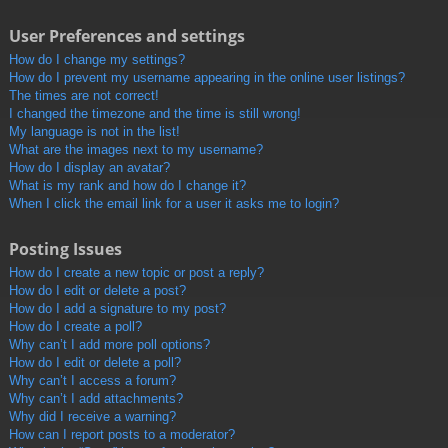
User Preferences and settings
How do I change my settings?
How do I prevent my username appearing in the online user listings?
The times are not correct!
I changed the timezone and the time is still wrong!
My language is not in the list!
What are the images next to my username?
How do I display an avatar?
What is my rank and how do I change it?
When I click the email link for a user it asks me to login?
Posting Issues
How do I create a new topic or post a reply?
How do I edit or delete a post?
How do I add a signature to my post?
How do I create a poll?
Why can’t I add more poll options?
How do I edit or delete a poll?
Why can’t I access a forum?
Why can’t I add attachments?
Why did I receive a warning?
How can I report posts to a moderator?