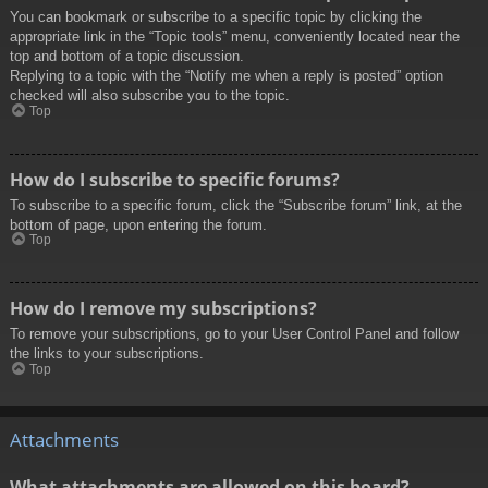
You can bookmark or subscribe to a specific topic by clicking the
appropriate link in the “Topic tools” menu, conveniently located near the
top and bottom of a topic discussion.
Replying to a topic with the “Notify me when a reply is posted” option
checked will also subscribe you to the topic.
Top
How do I subscribe to specific forums?
To subscribe to a specific forum, click the “Subscribe forum” link, at the
bottom of page, upon entering the forum.
Top
How do I remove my subscriptions?
To remove your subscriptions, go to your User Control Panel and follow
the links to your subscriptions.
Top
Attachments
What attachments are allowed on this board?