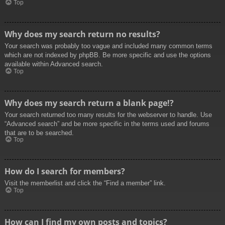
Top
Why does my search return no results?
Your search was probably too vague and included many common terms
which are not indexed by phpBB. Be more specific and use the options
available within Advanced search.
Top
Why does my search return a blank page!?
Your search returned too many results for the webserver to handle. Use
“Advanced search” and be more specific in the terms used and forums
that are to be searched.
Top
How do I search for members?
Visit the memberlist and click the “Find a member” link.
Top
How can I find my own posts and topics?