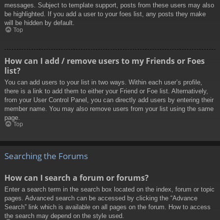
messages. Subject to template support, posts from these users may also
be highlighted. If you add a user to your foes list, any posts they make
will be hidden by default.
Top
How can I add / remove users to my Friends or Foes
list?
You can add users to your list in two ways. Within each user’s profile,
there is a link to add them to either your Friend or Foe list. Alternatively,
from your User Control Panel, you can directly add users by entering their
member name. You may also remove users from your list using the same
page.
Top
Searching the Forums
How can I search a forum or forums?
Enter a search term in the search box located on the index, forum or topic
pages. Advanced search can be accessed by clicking the “Advance
Search” link which is available on all pages on the forum. How to access
the search may depend on the style used.