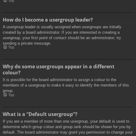
Top
How do I become a usergroup leader?
A usergroup leader is usually assigned when usergroups are initially
created by a board administrator. If you are interested in creating a
usergroup, your first point of contact should be an administrator; try
sending a private message.
Top
Why do some usergroups appear in a different
colour?
It is possible for the board administrator to assign a colour to the
members of a usergroup to make it easy to identify the members of this
group.
Top
What is a “Default usergroup”?
If you are a member of more than one usergroup, your default is used to
determine which group colour and group rank should be shown for you by
default. The board administrator may grant you permission to change your