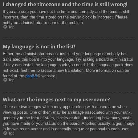
I changed the timezone and the time is still wrong!
If you are sure you have set the timezone correctly and the time is still
incorrect, then the time stored on the server clock is incorrect. Please
notify an administrator to correct the problem.
Top
My language is not in the list!
Either the administrator has not installed your language or nobody has
translated this board into your language. Try asking a board administrator
if they can install the language pack you need. If the language pack does
not exist, feel free to create a new translation. More information can be
found at the
phpBB
® website.
Top
What are the images next to my username?
There are two images which may appear along with a username when
viewing posts. One of them may be an image associated with your rank,
generally in the form of stars, blocks or dots, indicating how many posts
you have made or your status on the board. Another, usually larger, image
is known as an avatar and is generally unique or personal to each user.
Top