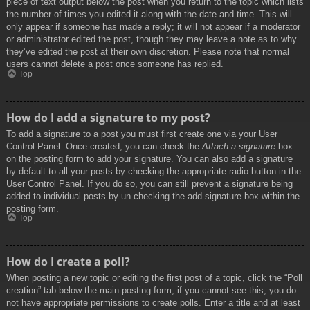
piece of text output below the post when you return to the topic which lists
the number of times you edited it along with the date and time. This will
only appear if someone has made a reply; it will not appear if a moderator
or administrator edited the post, though they may leave a note as to why
they’ve edited the post at their own discretion. Please note that normal
users cannot delete a post once someone has replied.
Top
How do I add a signature to my post?
To add a signature to a post you must first create one via your User
Control Panel. Once created, you can check the
Attach a signature
box
on the posting form to add your signature. You can also add a signature
by default to all your posts by checking the appropriate radio button in the
User Control Panel. If you do so, you can still prevent a signature being
added to individual posts by un-checking the add signature box within the
posting form.
Top
How do I create a poll?
When posting a new topic or editing the first post of a topic, click the “Poll
creation” tab below the main posting form; if you cannot see this, you do
not have appropriate permissions to create polls. Enter a title and at least