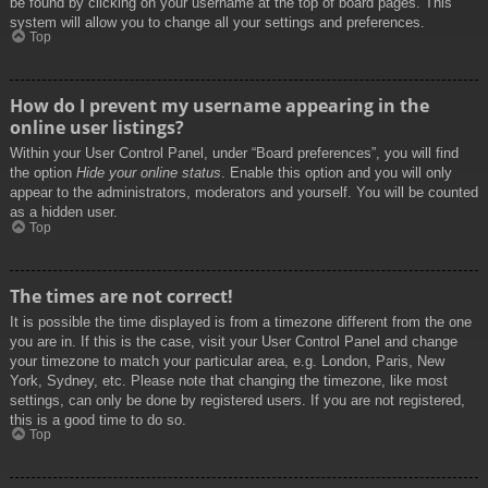
be found by clicking on your username at the top of board pages. This
system will allow you to change all your settings and preferences.
Top
How do I prevent my username appearing in the
online user listings?
Within your User Control Panel, under “Board preferences”, you will find
the option
Hide your online status
. Enable this option and you will only
appear to the administrators, moderators and yourself. You will be counted
as a hidden user.
Top
The times are not correct!
It is possible the time displayed is from a timezone different from the one
you are in. If this is the case, visit your User Control Panel and change
your timezone to match your particular area, e.g. London, Paris, New
York, Sydney, etc. Please note that changing the timezone, like most
settings, can only be done by registered users. If you are not registered,
this is a good time to do so.
Top