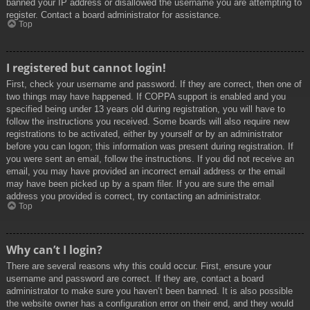
banned your IP address or disallowed the username you are attempting to
register. Contact a board administrator for assistance.
Top
I registered but cannot login!
First, check your username and password. If they are correct, then one of
two things may have happened. If COPPA support is enabled and you
specified being under 13 years old during registration, you will have to
follow the instructions you received. Some boards will also require new
registrations to be activated, either by yourself or by an administrator
before you can logon; this information was present during registration. If
you were sent an email, follow the instructions. If you did not receive an
email, you may have provided an incorrect email address or the email
may have been picked up by a spam filer. If you are sure the email
address you provided is correct, try contacting an administrator.
Top
Why can’t I login?
There are several reasons why this could occur. First, ensure your
username and password are correct. If they are, contact a board
administrator to make sure you haven’t been banned. It is also possible
the website owner has a configuration error on their end, and they would