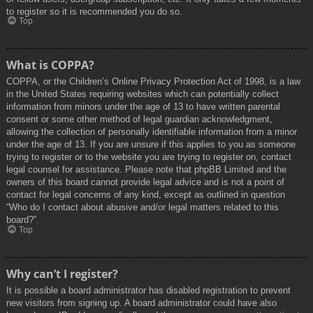
to register so it is recommended you do so.
Top
What is COPPA?
COPPA, or the Children’s Online Privacy Protection Act of 1998, is a law
in the United States requiring websites which can potentially collect
information from minors under the age of 13 to have written parental
consent or some other method of legal guardian acknowledgment,
allowing the collection of personally identifiable information from a minor
under the age of 13. If you are unsure if this applies to you as someone
trying to register or to the website you are trying to register on, contact
legal counsel for assistance. Please note that phpBB Limited and the
owners of this board cannot provide legal advice and is not a point of
contact for legal concerns of any kind, except as outlined in question
“Who do I contact about abusive and/or legal matters related to this
board?”.
Top
Why can’t I register?
It is possible a board administrator has disabled registration to prevent
new visitors from signing up. A board administrator could have also