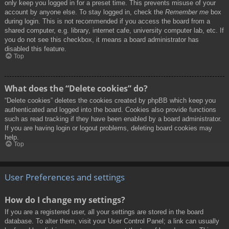
only keep you logged in for a preset time. This prevents misuse of your
account by anyone else. To stay logged in, check the
Remember me
box
during login. This is not recommended if you access the board from a
shared computer, e.g. library, internet cafe, university computer lab, etc. If
you do not see this checkbox, it means a board administrator has
disabled this feature.
Top
What does the “Delete cookies” do?
“Delete cookies” deletes the cookies created by phpBB which keep you
authenticated and logged into the board. Cookies also provide functions
such as read tracking if they have been enabled by a board administrator.
If you are having login or logout problems, deleting board cookies may
help.
Top
User Preferences and settings
How do I change my settings?
If you are a registered user, all your settings are stored in the board
database. To alter them, visit your User Control Panel; a link can usually