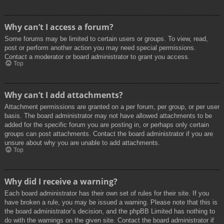
Why can’t I access a forum?
Some forums may be limited to certain users or groups. To view, read,
post or perform another action you may need special permissions.
Contact a moderator or board administrator to grant you access.
Top
Why can’t I add attachments?
Attachment permissions are granted on a per forum, per group, or per user
basis. The board administrator may not have allowed attachments to be
added for the specific forum you are posting in, or perhaps only certain
groups can post attachments. Contact the board administrator if you are
unsure about why you are unable to add attachments.
Top
Why did I receive a warning?
Each board administrator has their own set of rules for their site. If you
have broken a rule, you may be issued a warning. Please note that this is
the board administrator’s decision, and the phpBB Limited has nothing to
do with the warnings on the given site. Contact the board administrator if