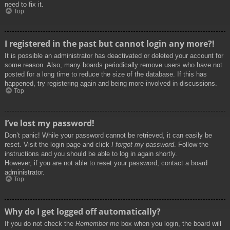
need to fix it.
Top
I registered in the past but cannot login any more?!
It is possible an administrator has deactivated or deleted your account for
some reason. Also, many boards periodically remove users who have not
posted for a long time to reduce the size of the database. If this has
happened, try registering again and being more involved in discussions.
Top
I’ve lost my password!
Don’t panic! While your password cannot be retrieved, it can easily be
reset. Visit the login page and click
I forgot my password
. Follow the
instructions and you should be able to log in again shortly.
However, if you are not able to reset your password, contact a board
administrator.
Top
Why do I get logged off automatically?
If you do not check the
Remember me
box when you login, the board will