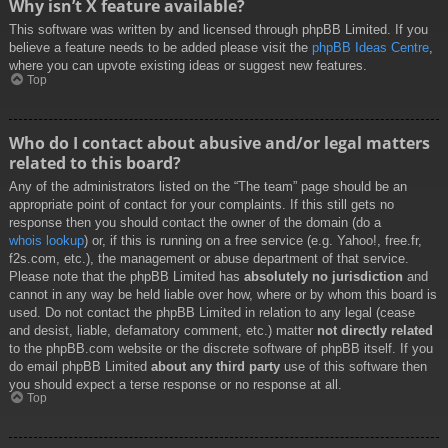
Why isn’t X feature available?
This software was written by and licensed through phpBB Limited. If you
believe a feature needs to be added please visit the
phpBB Ideas Centre
,
where you can upvote existing ideas or suggest new features.
Top
Who do I contact about abusive and/or legal matters
related to this board?
Any of the administrators listed on the “The team” page should be an
appropriate point of contact for your complaints. If this still gets no
response then you should contact the owner of the domain (do a
whois lookup
) or, if this is running on a free service (e.g. Yahoo!, free.fr,
f2s.com, etc.), the management or abuse department of that service.
Please note that the phpBB Limited has
absolutely no jurisdiction
and
cannot in any way be held liable over how, where or by whom this board is
used. Do not contact the phpBB Limited in relation to any legal (cease
and desist, liable, defamatory comment, etc.) matter
not directly related
to the phpBB.com website or the discrete software of phpBB itself. If you
do email phpBB Limited
about any third party
use of this software then
you should expect a terse response or no response at all.
Top