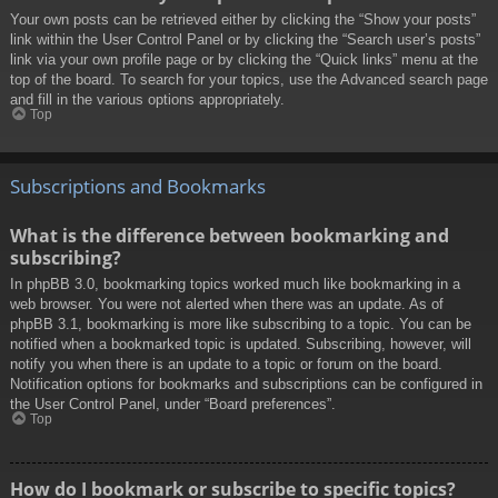
Your own posts can be retrieved either by clicking the “Show your posts”
link within the User Control Panel or by clicking the “Search user’s posts”
link via your own profile page or by clicking the “Quick links” menu at the
top of the board. To search for your topics, use the Advanced search page
and fill in the various options appropriately.
Top
Subscriptions and Bookmarks
What is the difference between bookmarking and
subscribing?
In phpBB 3.0, bookmarking topics worked much like bookmarking in a
web browser. You were not alerted when there was an update. As of
phpBB 3.1, bookmarking is more like subscribing to a topic. You can be
notified when a bookmarked topic is updated. Subscribing, however, will
notify you when there is an update to a topic or forum on the board.
Notification options for bookmarks and subscriptions can be configured in
the User Control Panel, under “Board preferences”.
Top
How do I bookmark or subscribe to specific topics?