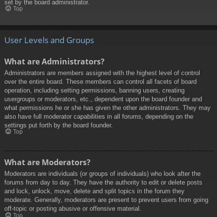
set by the board administrator.
Top
User Levels and Groups
What are Administrators?
Administrators are members assigned with the highest level of control
over the entire board. These members can control all facets of board
operation, including setting permissions, banning users, creating
usergroups or moderators, etc., dependent upon the board founder and
what permissions he or she has given the other administrators. They may
also have full moderator capabilities in all forums, depending on the
settings put forth by the board founder.
Top
What are Moderators?
Moderators are individuals (or groups of individuals) who look after the
forums from day to day. They have the authority to edit or delete posts
and lock, unlock, move, delete and split topics in the forum they
moderate. Generally, moderators are present to prevent users from going
off-topic or posting abusive or offensive material.
Top