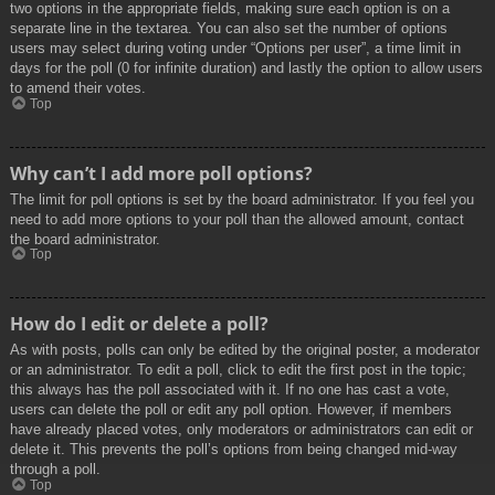
two options in the appropriate fields, making sure each option is on a
separate line in the textarea. You can also set the number of options
users may select during voting under “Options per user”, a time limit in
days for the poll (0 for infinite duration) and lastly the option to allow users
to amend their votes.
Top
Why can’t I add more poll options?
The limit for poll options is set by the board administrator. If you feel you
need to add more options to your poll than the allowed amount, contact
the board administrator.
Top
How do I edit or delete a poll?
As with posts, polls can only be edited by the original poster, a moderator
or an administrator. To edit a poll, click to edit the first post in the topic;
this always has the poll associated with it. If no one has cast a vote,
users can delete the poll or edit any poll option. However, if members
have already placed votes, only moderators or administrators can edit or
delete it. This prevents the poll’s options from being changed mid-way
through a poll.
Top