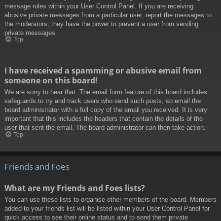
message rules within your User Control Panel. If you are receiving
abusive private messages from a particular user, report the messages to
the moderators; they have the power to prevent a user from sending
private messages.
Top
I have received a spamming or abusive email from
someone on this board!
We are sorry to hear that. The email form feature of this board includes
safeguards to try and track users who send such posts, so email the
board administrator with a full copy of the email you received. It is very
important that this includes the headers that contain the details of the
user that sent the email. The board administrator can then take action.
Top
Friends and Foes
What are my Friends and Foes lists?
You can use these lists to organise other members of the board. Members
added to your friends list will be listed within your User Control Panel for
quick access to see their online status and to send them private