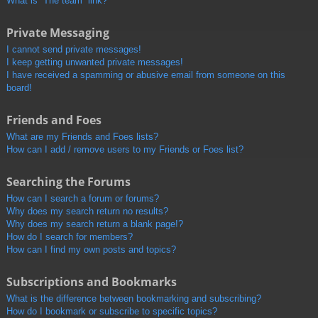
What is “The team” link?
Private Messaging
I cannot send private messages!
I keep getting unwanted private messages!
I have received a spamming or abusive email from someone on this
board!
Friends and Foes
What are my Friends and Foes lists?
How can I add / remove users to my Friends or Foes list?
Searching the Forums
How can I search a forum or forums?
Why does my search return no results?
Why does my search return a blank page!?
How do I search for members?
How can I find my own posts and topics?
Subscriptions and Bookmarks
What is the difference between bookmarking and subscribing?
How do I bookmark or subscribe to specific topics?