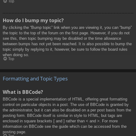
Top
How do I bump my topic?
By clicking the “Bump topic” link when you are viewing it, you can “bump”
the topic to the top of the forum on the first page. However, if you do not
see this, then topic bumping may be disabled or the time allowance
between bumps has not yet been reached. It is also possible to bump the
topic simply by replying to it, however, be sure to follow the board rules
when doing so.
Top
Formatting and Topic Types
What is BBCode?
BBCode is a special implementation of HTML, offering great formatting
control on particular objects in a post. The use of BBCode is granted by
the administrator, but it can also be disabled on a per post basis from the
posting form. BBCode itself is similar in style to HTML, but tags are
enclosed in square brackets [ and ] rather than < and >. For more
information on BBCode see the guide which can be accessed from the
posting page.