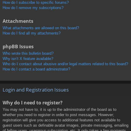
How do I subscribe to specific forums?
How do I remove my subscriptions?
Attachments
What attachments are allowed on this board?
How do I find all my attachments?
phpBB Issues
Who wrote this bulletin board?
Why isn’t X feature available?
Who do I contact about abusive and/or legal matters related to this board?
How do I contact a board administrator?
Login and Registration Issues
Why do I need to register?
You may not have to, it is up to the administrator of the board as to
whether you need to register in order to post messages. However;
registration will give you access to additional features not available to
guest users such as definable avatar images, private messaging, emailing
of fellow users, usergroup subscription, etc. It only takes a few moments