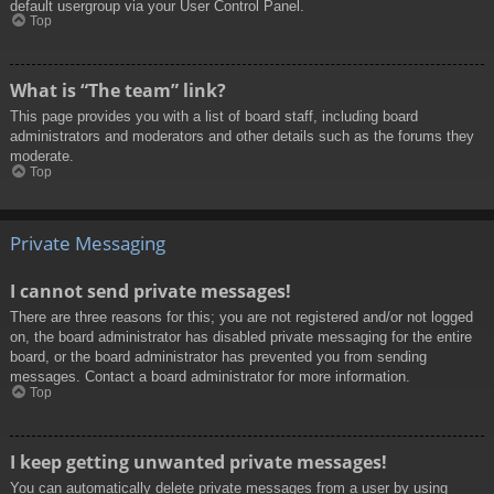
default usergroup via your User Control Panel.
Top
What is “The team” link?
This page provides you with a list of board staff, including board
administrators and moderators and other details such as the forums they
moderate.
Top
Private Messaging
I cannot send private messages!
There are three reasons for this; you are not registered and/or not logged
on, the board administrator has disabled private messaging for the entire
board, or the board administrator has prevented you from sending
messages. Contact a board administrator for more information.
Top
I keep getting unwanted private messages!
You can automatically delete private messages from a user by using