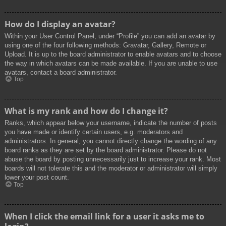
How do I display an avatar?
Within your User Control Panel, under “Profile” you can add an avatar by
using one of the four following methods: Gravatar, Gallery, Remote or
Upload. It is up to the board administrator to enable avatars and to choose
the way in which avatars can be made available. If you are unable to use
avatars, contact a board administrator.
Top
What is my rank and how do I change it?
Ranks, which appear below your username, indicate the number of posts
you have made or identify certain users, e.g. moderators and
administrators. In general, you cannot directly change the wording of any
board ranks as they are set by the board administrator. Please do not
abuse the board by posting unnecessarily just to increase your rank. Most
boards will not tolerate this and the moderator or administrator will simply
lower your post count.
Top
When I click the email link for a user it asks me to