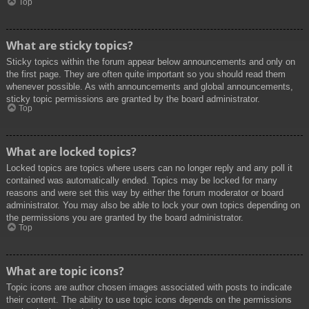
Top
What are sticky topics?
Sticky topics within the forum appear below announcements and only on
the first page. They are often quite important so you should read them
whenever possible. As with announcements and global announcements,
sticky topic permissions are granted by the board administrator.
Top
What are locked topics?
Locked topics are topics where users can no longer reply and any poll it
contained was automatically ended. Topics may be locked for many
reasons and were set this way by either the forum moderator or board
administrator. You may also be able to lock your own topics depending on
the permissions you are granted by the board administrator.
Top
What are topic icons?
Topic icons are author chosen images associated with posts to indicate
their content. The ability to use topic icons depends on the permissions