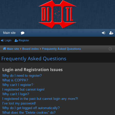
Main site
Login
Register
or
og
eg
u
in
ist
Main site
Board index
Frequently Asked Questions
m
er
Frequently Asked Questions
s
Login and Registration Issues
Why do I need to register?
What is COPPA?
Why can’t I register?
I registered but cannot login!
Why can’t I login?
I registered in the past but cannot login any more?!
I’ve lost my password!
Why do I get logged off automatically?
What does the “Delete cookies” do?