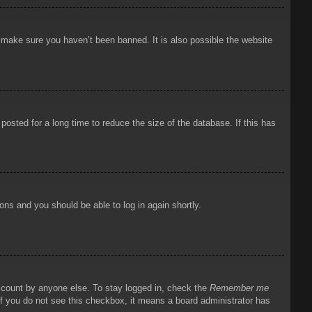
o make sure you haven’t been banned. It is also possible the website
osted for a long time to reduce the size of the database. If this has
ions and you should be able to log in again shortly.
account by anyone else. To stay logged in, check the
Remember me
 If you do not see this checkbox, it means a board administrator has