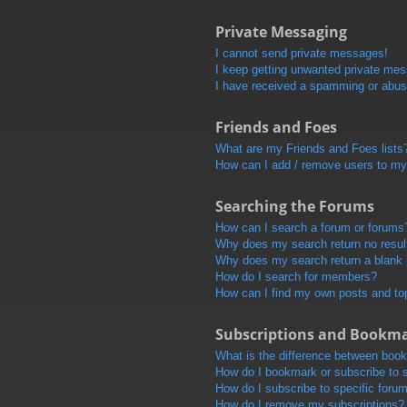
Private Messaging
I cannot send private messages!
I keep getting unwanted private me
I have received a spamming or abus
Friends and Foes
What are my Friends and Foes lists
How can I add / remove users to my 
Searching the Forums
How can I search a forum or forums
Why does my search return no resul
Why does my search return a blank
How do I search for members?
How can I find my own posts and to
Subscriptions and Bookm
What is the difference between boo
How do I bookmark or subscribe to s
How do I subscribe to specific foru
How do I remove my subscriptions?