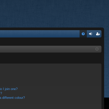
FA
og
eg
Q
in
ist
er
 I join one?
r?
different colour?