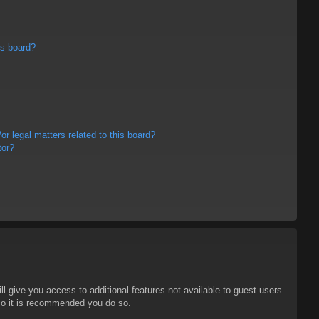
is board?
r legal matters related to this board?
tor?
ll give you access to additional features not available to guest users
 so it is recommended you do so.