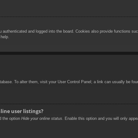
authenticated and logged into the board. Cookies also provide functions such
 help.
database. To alter them, visit your User Control Panel; a link can usually be f
ine user listings?
nd the option
Hide your online status
. Enable this option and you will only appe