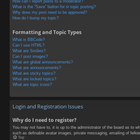
How can I report posts to a moderator?
What is the “Save” button for in topic posting?
Why does my post need to be approved?
How do I bump my topic?
Formatting and Topic Types
What is BBCode?
Can I use HTML?
What are Smilies?
Can I post images?
What are global announcements?
What are announcements?
What are sticky topics?
What are locked topics?
What are topic icons?
Login and Registration Issues
Why do I need to register?
You may not have to, it is up to the administrator of the board as to w
such as definable avatar images, private messaging, emailing of fello
Top