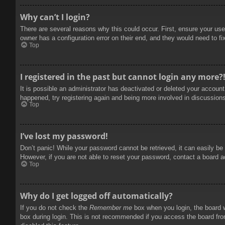
Why can’t I login?
There are several reasons why this could occur. First, ensure your use
owner has a configuration error on their end, and they would need to fix
Top
I registered in the past but cannot login any more?
It is possible an administrator has deactivated or deleted your accoun
happened, try registering again and being more involved in discussion
Top
I’ve lost my password!
Don’t panic! While your password cannot be retrieved, it can easily be 
However, if you are not able to reset your password, contact a board a
Top
Why do I get logged off automatically?
If you do not check the
Remember me
box when you login, the board w
box during login. This is not recommended if you access the board from