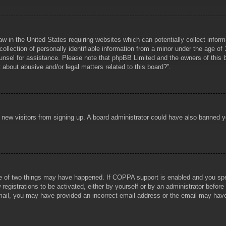
aw in the United States requiring websites which can potentially collect infor
lection of personally identifiable information from a minor under the age of 1
counsel for assistance. Please note that phpBB Limited and the owners of this b
about abusive and/or legal matters related to this board?”.
ent new visitors from signing up. A board administrator could have also banned
e of two things may have happened. If COPPA support is enabled and you specif
registrations to be activated, either by yourself or by an administrator before
 email, you may have provided an incorrect email address or the email may hav