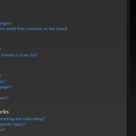
ssages!
ive email from someone on this board!
?
Friends or Foes list?
?
ts?
 page!?
pics?
arks
kmarking and subscribing?
pecific topics?
ms?