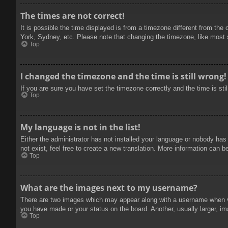
The times are not correct!
It is possible the time displayed is from a timezone different from the
York, Sydney, etc. Please note that changing the timezone, like most se
Top
I changed the timezone and the time is still wrong!
If you are sure you have set the timezone correctly and the time is stil
Top
My language is not in the list!
Either the administrator has not installed your language or nobody has
not exist, feel free to create a new translation. More information can b
Top
What are the images next to my username?
There are two images which may appear along with a username when vie
you have made or your status on the board. Another, usually larger, im
Top