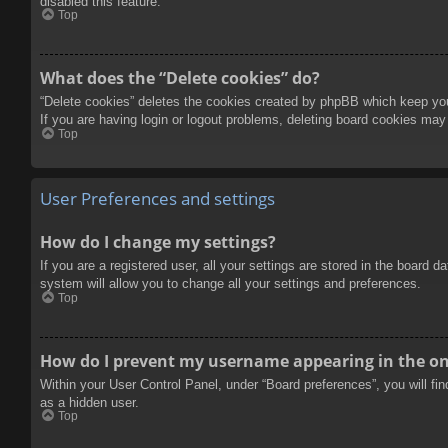
disabled this feature.
Top
What does the “Delete cookies” do?
“Delete cookies” deletes the cookies created by phpBB which keep you 
If you are having login or logout problems, deleting board cookies may
Top
User Preferences and settings
How do I change my settings?
If you are a registered user, all your settings are stored in the board 
system will allow you to change all your settings and preferences.
Top
How do I prevent my username appearing in the onl
Within your User Control Panel, under “Board preferences”, you will fi
as a hidden user.
Top