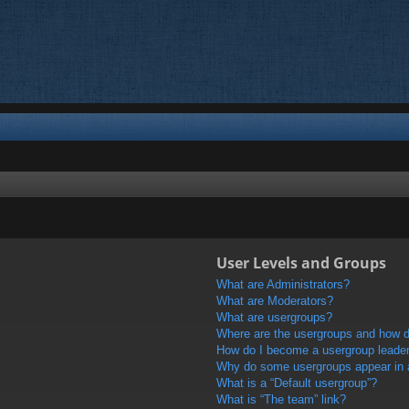
User Levels and Groups
What are Administrators?
What are Moderators?
What are usergroups?
Where are the usergroups and how do
How do I become a usergroup leade
Why do some usergroups appear in a 
What is a “Default usergroup”?
What is “The team” link?