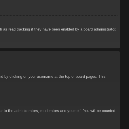
 as read tracking if they have been enabled by a board administrator.
ound by clicking on your username at the top of board pages. This
ar to the administrators, moderators and yourself. You will be counted