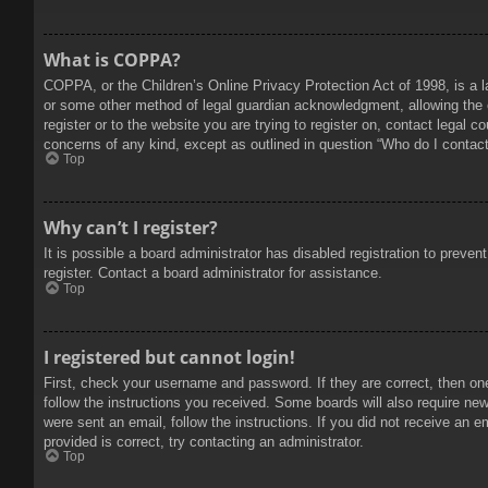
What is COPPA?
COPPA, or the Children’s Online Privacy Protection Act of 1998, is a l
or some other method of legal guardian acknowledgment, allowing the col
register or to the website you are trying to register on, contact legal 
concerns of any kind, except as outlined in question “Who do I contact 
Top
Why can’t I register?
It is possible a board administrator has disabled registration to prev
register. Contact a board administrator for assistance.
Top
I registered but cannot login!
First, check your username and password. If they are correct, then on
follow the instructions you received. Some boards will also require new 
were sent an email, follow the instructions. If you did not receive an
provided is correct, try contacting an administrator.
Top