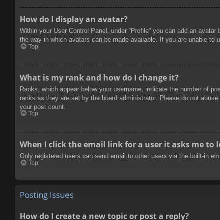
How do I display an avatar?
Within your User Control Panel, under “Profile” you can add an avatar 
the way in which avatars can be made available. If you are unable to u
Top
What is my rank and how do I change it?
Ranks, which appear below your username, indicate the number of posts
ranks as they are set by the board administrator. Please do not abuse t
your post count.
Top
When I click the email link for a user it asks me to 
Only registered users can send email to other users via the built-in e
Top
Posting Issues
How do I create a new topic or post a reply?