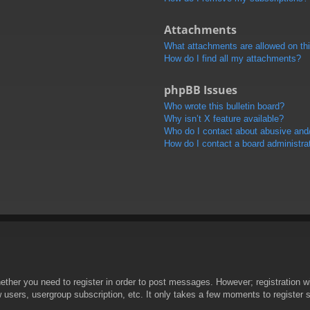
Attachments
What attachments are allowed on th
How do I find all my attachments?
phpBB Issues
Who wrote this bulletin board?
Why isn’t X feature available?
Who do I contact about abusive and/o
How do I contact a board administra
hether you need to register in order to post messages. However; registration wi
w users, usergroup subscription, etc. It only takes a few moments to register