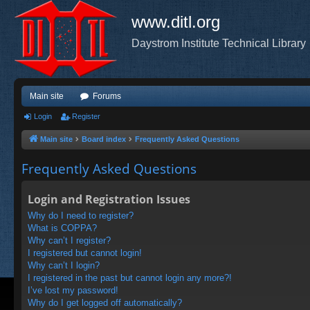
www.ditl.org
Daystrom Institute Technical Library
Main site
Forums
Login
Register
Main site
Board index
Frequently Asked Questions
Frequently Asked Questions
Login and Registration Issues
Why do I need to register?
What is COPPA?
Why can’t I register?
I registered but cannot login!
Why can’t I login?
I registered in the past but cannot login any more?!
I’ve lost my password!
Why do I get logged off automatically?