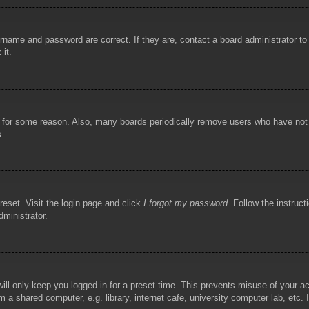
rname and password are correct. If they are, contact a board administrator t
 it.
!
t for some reason. Also, many boards periodically remove users who have not p
s.
reset. Visit the login page and click
I forgot my password
. Follow the instruct
dministrator.
ill only keep you logged in for a preset time. This prevents misuse of your 
 a shared computer, e.g. library, internet cafe, university computer lab, etc.