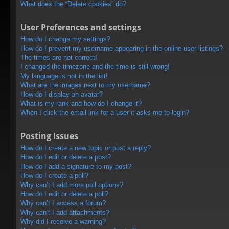
What does the “Delete cookies” do?
User Preferences and settings
How do I change my settings?
How do I prevent my username appearing in the online user listings?
The times are not correct!
I changed the timezone and the time is still wrong!
My language is not in the list!
What are the images next to my username?
How do I display an avatar?
What is my rank and how do I change it?
When I click the email link for a user it asks me to login?
Posting Issues
How do I create a new topic or post a reply?
How do I edit or delete a post?
How do I add a signature to my post?
How do I create a poll?
Why can’t I add more poll options?
How do I edit or delete a poll?
Why can’t I access a forum?
Why can’t I add attachments?
Why did I receive a warning?