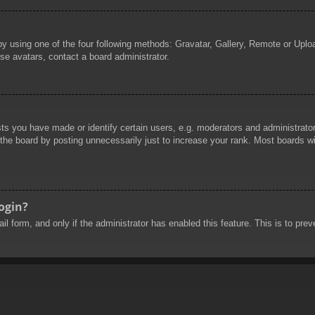
by using one of the four following methods: Gravatar, Gallery, Remote or Uploa
se avatars, contact a board administrator.
 you have made or identify certain users, e.g. moderators and administrators
he board by posting unnecessarily just to increase your rank. Most boards will
login?
mail form, and only if the administrator has enabled this feature. This is to 