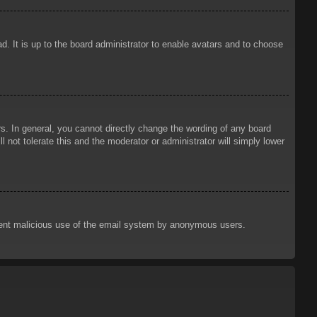
d. It is up to the board administrator to enable avatars and to choose
. In general, you cannot directly change the wording of any board
 not tolerate this and the moderator or administrator will simply lower
prevent malicious use of the email system by anonymous users.