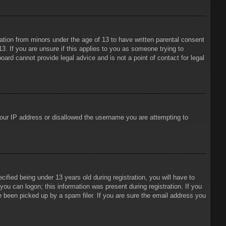
mation from minors under the age of 13 to have written parental consent
3. If you are unsure if this applies to you as someone trying to
oard cannot provide legal advice and is not a point of contact for legal
 your IP address or disallowed the username you are attempting to
ied being under 13 years old during registration, you will have to
 you can logon; this information was present during registration. If you
e been picked up by a spam filer. If you are sure the email address you