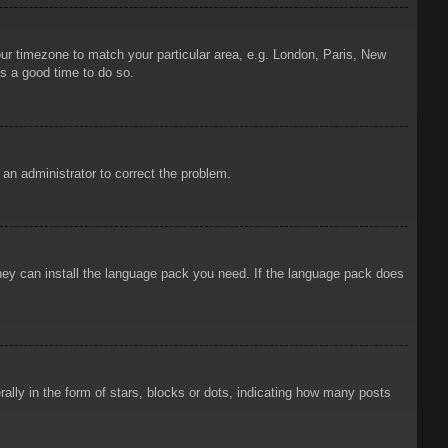
your timezone to match your particular area, e.g. London, Paris, New
is a good time to do so.
y an administrator to correct the problem.
 they can install the language pack you need. If the language pack does
ly in the form of stars, blocks or dots, indicating how many posts