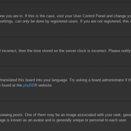
 one you are in. If this is the case, visit your User Control Panel and change 
ttings, can only be done by registered users. If you are not registered, this 
l incorrect, then the time stored on the server clock is incorrect. Please notif
 translated this board into your language. Try asking a board administrator if
e found at the
phpBB
® website.
wing posts. One of them may be an image associated with your rank, general
age is known as an avatar and is generally unique or personal to each user.