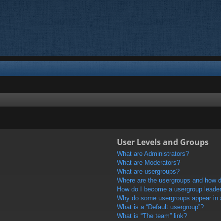
User Levels and Groups
What are Administrators?
What are Moderators?
What are usergroups?
Where are the usergroups and how do
How do I become a usergroup leade
Why do some usergroups appear in a 
What is a “Default usergroup”?
What is “The team” link?