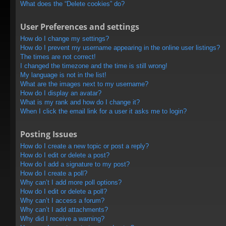
What does the “Delete cookies” do?
User Preferences and settings
How do I change my settings?
How do I prevent my username appearing in the online user listings?
The times are not correct!
I changed the timezone and the time is still wrong!
My language is not in the list!
What are the images next to my username?
How do I display an avatar?
What is my rank and how do I change it?
When I click the email link for a user it asks me to login?
Posting Issues
How do I create a new topic or post a reply?
How do I edit or delete a post?
How do I add a signature to my post?
How do I create a poll?
Why can’t I add more poll options?
How do I edit or delete a poll?
Why can’t I access a forum?
Why can’t I add attachments?
Why did I receive a warning?