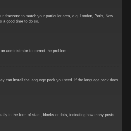
your timezone to match your particular area, e.g. London, Paris, New
is a good time to do so.
y an administrator to correct the problem.
 they can install the language pack you need. If the language pack does
ly in the form of stars, blocks or dots, indicating how many posts