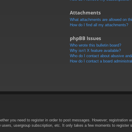
Attachments
What attachments are allowed on th
How do I find all my attachments?
phpBB Issues
Who wrote this bulletin board?
Why isn’t X feature available?
Who do I contact about abusive and/o
How do I contact a board administra
hether you need to register in order to post messages. However; registration wi
w users, usergroup subscription, etc. It only takes a few moments to register