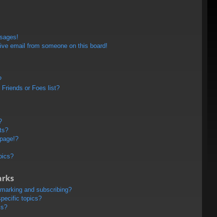
ssages!
ive email from someone on this board!
?
Friends or Foes list?
?
ts?
 page!?
pics?
arks
kmarking and subscribing?
pecific topics?
ms?