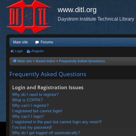
www.ditl.org
Daystrom Institute Technical Library
Main site
Forums
Login
Register
Main site
Board index
Frequently Asked Questions
Frequently Asked Questions
Login and Registration Issues
Why do I need to register?
What is COPPA?
Why can’t I register?
I registered but cannot login!
Why can’t I login?
I registered in the past but cannot login any more?!
I’ve lost my password!
Why do I get logged off automatically?