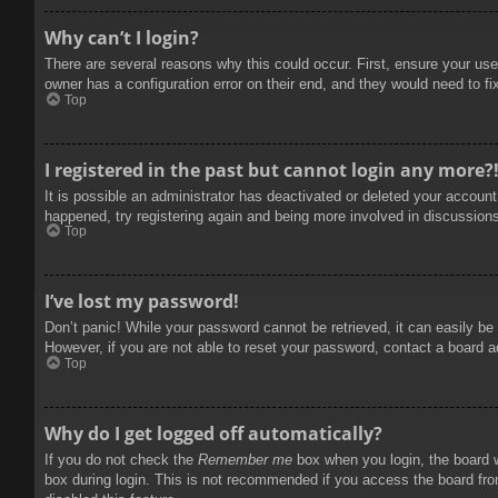
Why can’t I login?
There are several reasons why this could occur. First, ensure your use
owner has a configuration error on their end, and they would need to fix
Top
I registered in the past but cannot login any more?
It is possible an administrator has deactivated or deleted your accoun
happened, try registering again and being more involved in discussion
Top
I’ve lost my password!
Don’t panic! While your password cannot be retrieved, it can easily be 
However, if you are not able to reset your password, contact a board a
Top
Why do I get logged off automatically?
If you do not check the
Remember me
box when you login, the board w
box during login. This is not recommended if you access the board from