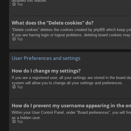
disabled this feature.
Top
What does the “Delete cookies” do?
“Delete cookies” deletes the cookies created by phpBB which keep you 
If you are having login or logout problems, deleting board cookies may
Top
User Preferences and settings
How do I change my settings?
If you are a registered user, all your settings are stored in the board 
system will allow you to change all your settings and preferences.
Top
How do I prevent my username appearing in the onl
Within your User Control Panel, under “Board preferences”, you will fi
as a hidden user.
Top