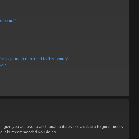
is board?
r legal matters related to this board?
tor?
ll give you access to additional features not available to guest users
 so it is recommended you do so.