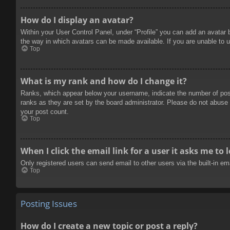
How do I display an avatar?
Within your User Control Panel, under “Profile” you can add an avatar 
the way in which avatars can be made available. If you are unable to u
Top
What is my rank and how do I change it?
Ranks, which appear below your username, indicate the number of posts
ranks as they are set by the board administrator. Please do not abuse t
your post count.
Top
When I click the email link for a user it asks me to 
Only registered users can send email to other users via the built-in e
Top
Posting Issues
How do I create a new topic or post a reply?