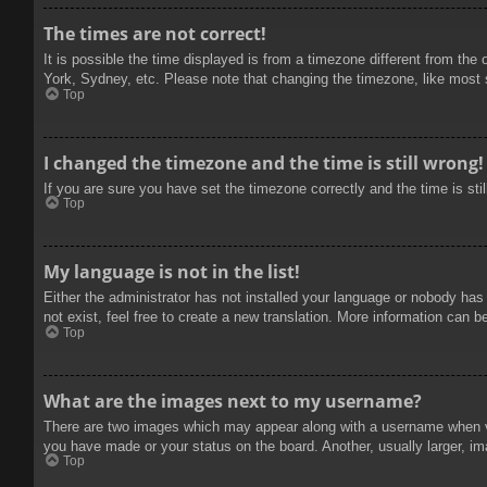
The times are not correct!
It is possible the time displayed is from a timezone different from the
York, Sydney, etc. Please note that changing the timezone, like most se
Top
I changed the timezone and the time is still wrong!
If you are sure you have set the timezone correctly and the time is stil
Top
My language is not in the list!
Either the administrator has not installed your language or nobody has
not exist, feel free to create a new translation. More information can b
Top
What are the images next to my username?
There are two images which may appear along with a username when vie
you have made or your status on the board. Another, usually larger, im
Top