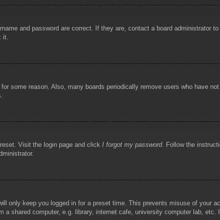
rname and password are correct. If they are, contact a board administrator t
 it.
!
t for some reason. Also, many boards periodically remove users who have not p
s.
reset. Visit the login page and click
I forgot my password
. Follow the instruct
dministrator.
ill only keep you logged in for a preset time. This prevents misuse of your 
 a shared computer, e.g. library, internet cafe, university computer lab, etc.