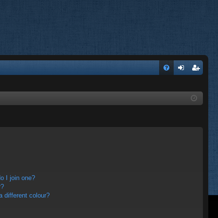
FA
og
eg
Q
in
ist
er
 I join one?
r?
different colour?