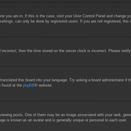
 one you are in. If this is the case, visit your User Control Panel and change 
ttings, can only be done by registered users. If you are not registered, this 
l incorrect, then the time stored on the server clock is incorrect. Please notif
 translated this board into your language. Try asking a board administrator if
e found at the
phpBB
® website.
wing posts. One of them may be an image associated with your rank, general
age is known as an avatar and is generally unique or personal to each user.