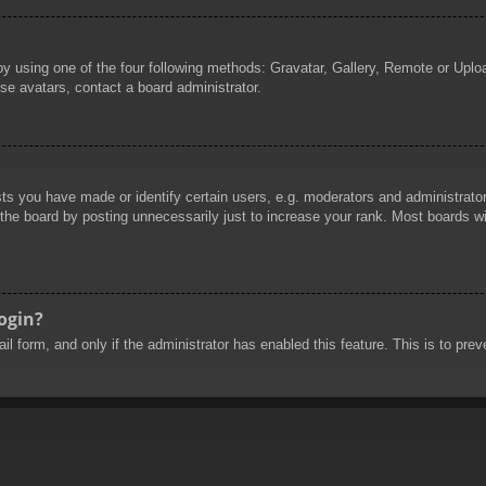
by using one of the four following methods: Gravatar, Gallery, Remote or Uploa
se avatars, contact a board administrator.
 you have made or identify certain users, e.g. moderators and administrators
he board by posting unnecessarily just to increase your rank. Most boards will
login?
mail form, and only if the administrator has enabled this feature. This is to 