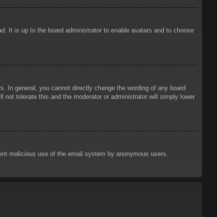
d. It is up to the board administrator to enable avatars and to choose
. In general, you cannot directly change the wording of any board
 not tolerate this and the moderator or administrator will simply lower
prevent malicious use of the email system by anonymous users.