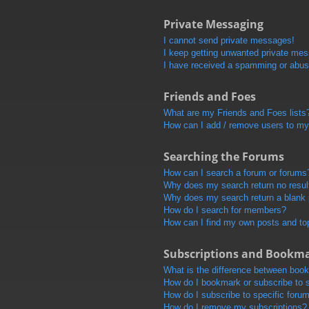
Private Messaging
I cannot send private messages!
I keep getting unwanted private me
I have received a spamming or abus
Friends and Foes
What are my Friends and Foes lists
How can I add / remove users to my 
Searching the Forums
How can I search a forum or forums
Why does my search return no resul
Why does my search return a blank
How do I search for members?
How can I find my own posts and to
Subscriptions and Bookm
What is the difference between boo
How do I bookmark or subscribe to s
How do I subscribe to specific foru
How do I remove my subscriptions?