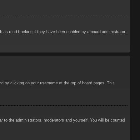
 as read tracking if they have been enabled by a board administrator.
ound by clicking on your username at the top of board pages. This
ar to the administrators, moderators and yourself. You will be counted