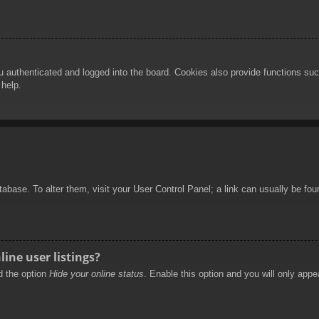
authenticated and logged into the board. Cookies also provide functions such
 help.
database. To alter them, visit your User Control Panel; a link can usually be f
ine user listings?
nd the option
Hide your online status
. Enable this option and you will only appe