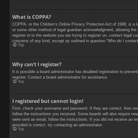
What is COPPA?
COPPA, or the Children’s Online Privacy Protection Act of 1998, is a l
or some other method of legal guardian acknowledgment, allowing the col
register or to the website you are trying to register on, contact legal 
concerns of any kind, except as outlined in question “Who do I contact 
Top
Why can’t I register?
It is possible a board administrator has disabled registration to prev
register. Contact a board administrator for assistance.
Top
I registered but cannot login!
First, check your username and password. If they are correct, then on
follow the instructions you received. Some boards will also require new 
were sent an email, follow the instructions. If you did not receive an
provided is correct, try contacting an administrator.
Top