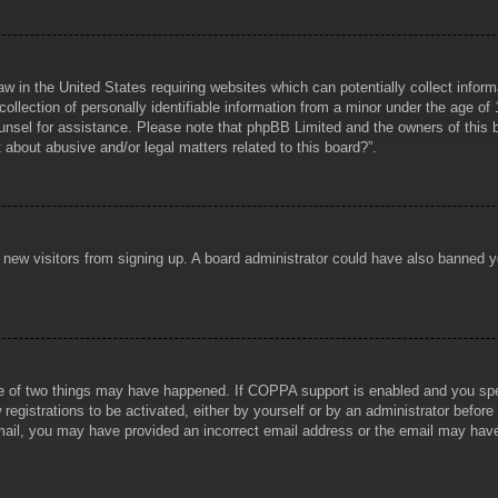
aw in the United States requiring websites which can potentially collect infor
lection of personally identifiable information from a minor under the age of 1
counsel for assistance. Please note that phpBB Limited and the owners of this b
about abusive and/or legal matters related to this board?”.
ent new visitors from signing up. A board administrator could have also banned
e of two things may have happened. If COPPA support is enabled and you specif
registrations to be activated, either by yourself or by an administrator before
 email, you may have provided an incorrect email address or the email may hav