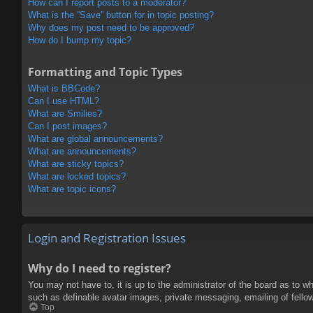
How can I report posts to a moderator?
What is the “Save” button for in topic posting?
Why does my post need to be approved?
How do I bump my topic?
Formatting and Topic Types
What is BBCode?
Can I use HTML?
What are Smilies?
Can I post images?
What are global announcements?
What are announcements?
What are sticky topics?
What are locked topics?
What are topic icons?
Login and Registration Issues
Why do I need to register?
You may not have to, it is up to the administrator of the board as to w
such as definable avatar images, private messaging, emailing of fello
Top