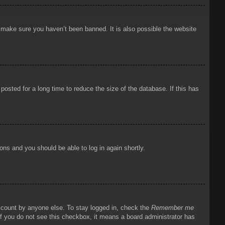
o make sure you haven’t been banned. It is also possible the website
osted for a long time to reduce the size of the database. If this has
ions and you should be able to log in again shortly.
account by anyone else. To stay logged in, check the
Remember me
 If you do not see this checkbox, it means a board administrator has