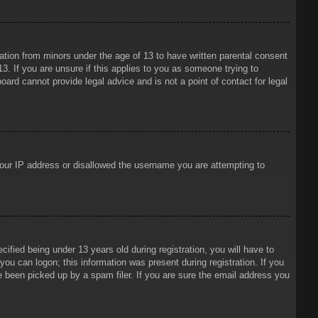
mation from minors under the age of 13 to have written parental consent
3. If you are unsure if this applies to you as someone trying to
oard cannot provide legal advice and is not a point of contact for legal
 your IP address or disallowed the username you are attempting to
ied being under 13 years old during registration, you will have to
 you can logon; this information was present during registration. If you
e been picked up by a spam filer. If you are sure the email address you