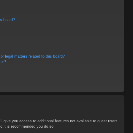
is board?
r legal matters related to this board?
tor?
ll give you access to additional features not available to guest users
 so it is recommended you do so.