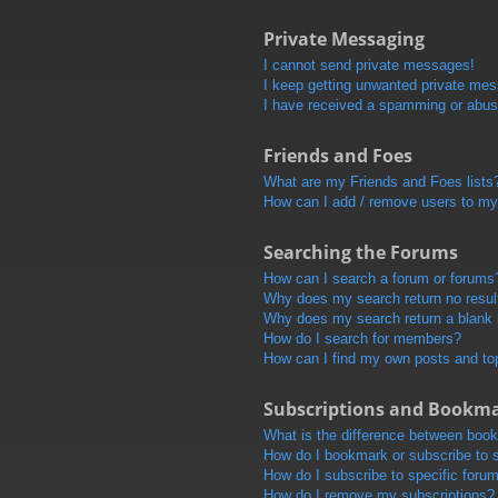
Private Messaging
I cannot send private messages!
I keep getting unwanted private me
I have received a spamming or abus
Friends and Foes
What are my Friends and Foes lists
How can I add / remove users to my 
Searching the Forums
How can I search a forum or forums
Why does my search return no resul
Why does my search return a blank
How do I search for members?
How can I find my own posts and to
Subscriptions and Bookm
What is the difference between boo
How do I bookmark or subscribe to s
How do I subscribe to specific foru
How do I remove my subscriptions?