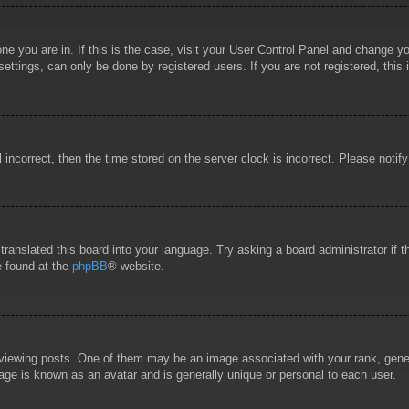
 one you are in. If this is the case, visit your User Control Panel and change 
ttings, can only be done by registered users. If you are not registered, this 
l incorrect, then the time stored on the server clock is incorrect. Please notif
 translated this board into your language. Try asking a board administrator if
e found at the
phpBB
® website.
wing posts. One of them may be an image associated with your rank, general
age is known as an avatar and is generally unique or personal to each user.