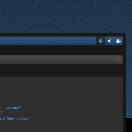
FA
og
eg
Q
in
ist
er
 I join one?
r?
different colour?