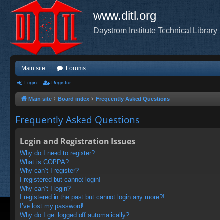
www.ditl.org
Daystrom Institute Technical Library
Main site
Forums
Login
Register
Main site
Board index
Frequently Asked Questions
Frequently Asked Questions
Login and Registration Issues
Why do I need to register?
What is COPPA?
Why can’t I register?
I registered but cannot login!
Why can’t I login?
I registered in the past but cannot login any more?!
I’ve lost my password!
Why do I get logged off automatically?