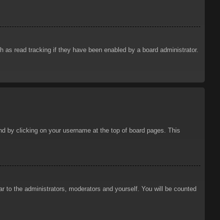
 as read tracking if they have been enabled by a board administrator.
ound by clicking on your username at the top of board pages. This
ar to the administrators, moderators and yourself. You will be counted