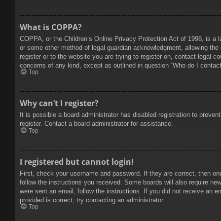
What is COPPA?
COPPA, or the Children’s Online Privacy Protection Act of 1998, is a l
or some other method of legal guardian acknowledgment, allowing the col
register or to the website you are trying to register on, contact legal 
concerns of any kind, except as outlined in question “Who do I contact 
Top
Why can’t I register?
It is possible a board administrator has disabled registration to prev
register. Contact a board administrator for assistance.
Top
I registered but cannot login!
First, check your username and password. If they are correct, then on
follow the instructions you received. Some boards will also require new 
were sent an email, follow the instructions. If you did not receive an
provided is correct, try contacting an administrator.
Top