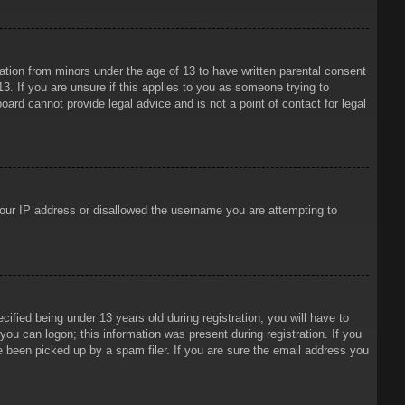
mation from minors under the age of 13 to have written parental consent
3. If you are unsure if this applies to you as someone trying to
oard cannot provide legal advice and is not a point of contact for legal
 your IP address or disallowed the username you are attempting to
ied being under 13 years old during registration, you will have to
 you can logon; this information was present during registration. If you
e been picked up by a spam filer. If you are sure the email address you