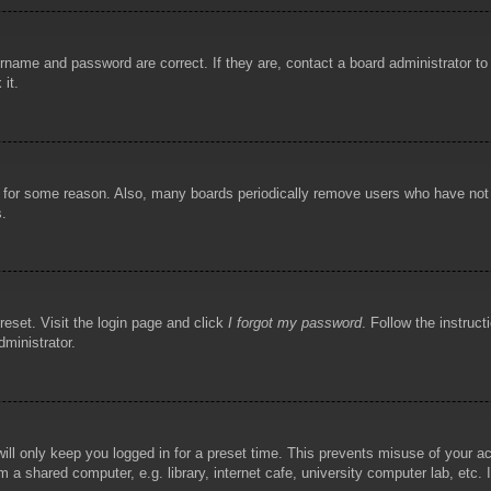
rname and password are correct. If they are, contact a board administrator t
 it.
!
t for some reason. Also, many boards periodically remove users who have not p
s.
reset. Visit the login page and click
I forgot my password
. Follow the instruct
dministrator.
ill only keep you logged in for a preset time. This prevents misuse of your 
 a shared computer, e.g. library, internet cafe, university computer lab, etc.