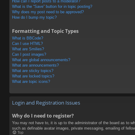
How can I report posts to a moderator?
What is the “Save” button for in topic posting?
Why does my post need to be approved?
How do I bump my topic?
Formatting and Topic Types
What is BBCode?
Can I use HTML?
What are Smilies?
Can I post images?
What are global announcements?
What are announcements?
What are sticky topics?
What are locked topics?
What are topic icons?
Login and Registration Issues
Why do I need to register?
You may not have to, it is up to the administrator of the board as to w
such as definable avatar images, private messaging, emailing of fello
Top