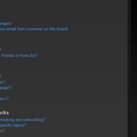
ssages!
ive email from someone on this board!
?
Friends or Foes list?
?
ts?
 page!?
pics?
arks
kmarking and subscribing?
pecific topics?
ms?