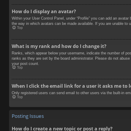
How do I display an avatar?
Within your User Control Panel, under “Profile” you can add an avatar 
the way in which avatars can be made available. If you are unable to u
Top
What is my rank and how do I change it?
Ranks, which appear below your username, indicate the number of posts
ranks as they are set by the board administrator. Please do not abuse t
your post count.
Top
When I click the email link for a user it asks me to 
Only registered users can send email to other users via the built-in e
Top
Posting Issues
How do I create a new topic or post a reply?