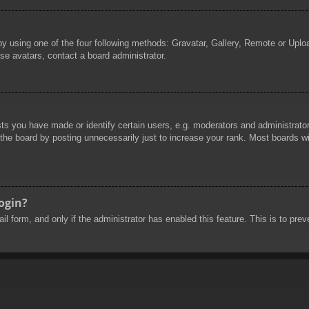
by using one of the four following methods: Gravatar, Gallery, Remote or Uploa
se avatars, contact a board administrator.
 you have made or identify certain users, e.g. moderators and administrators
he board by posting unnecessarily just to increase your rank. Most boards will
login?
mail form, and only if the administrator has enabled this feature. This is to 