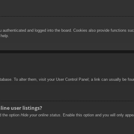
authenticated and logged into the board. Cookies also provide functions such
 help.
database. To alter them, visit your User Control Panel; a link can usually be f
ine user listings?
nd the option
Hide your online status
. Enable this option and you will only appe