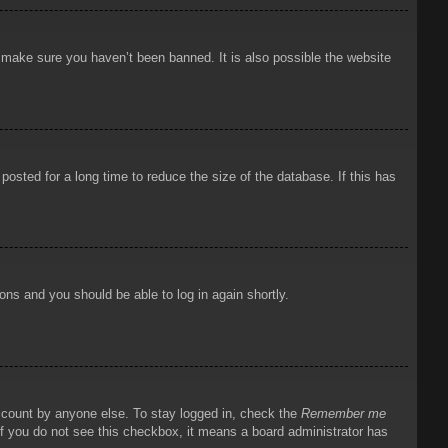
o make sure you haven’t been banned. It is also possible the website
osted for a long time to reduce the size of the database. If this has
ions and you should be able to log in again shortly.
account by anyone else. To stay logged in, check the
Remember me
 If you do not see this checkbox, it means a board administrator has