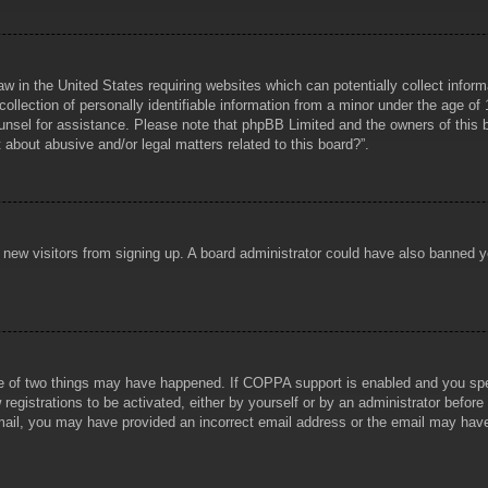
aw in the United States requiring websites which can potentially collect infor
lection of personally identifiable information from a minor under the age of 1
counsel for assistance. Please note that phpBB Limited and the owners of this b
about abusive and/or legal matters related to this board?”.
ent new visitors from signing up. A board administrator could have also banned
e of two things may have happened. If COPPA support is enabled and you specif
registrations to be activated, either by yourself or by an administrator before
 email, you may have provided an incorrect email address or the email may hav