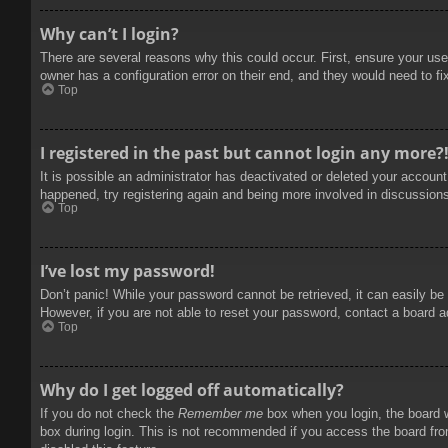
Why can’t I login?
There are several reasons why this could occur. First, ensure your use
owner has a configuration error on their end, and they would need to fix
Top
I registered in the past but cannot login any more?
It is possible an administrator has deactivated or deleted your accoun
happened, try registering again and being more involved in discussion
Top
I’ve lost my password!
Don’t panic! While your password cannot be retrieved, it can easily be 
However, if you are not able to reset your password, contact a board a
Top
Why do I get logged off automatically?
If you do not check the
Remember me
box when you login, the board w
box during login. This is not recommended if you access the board from