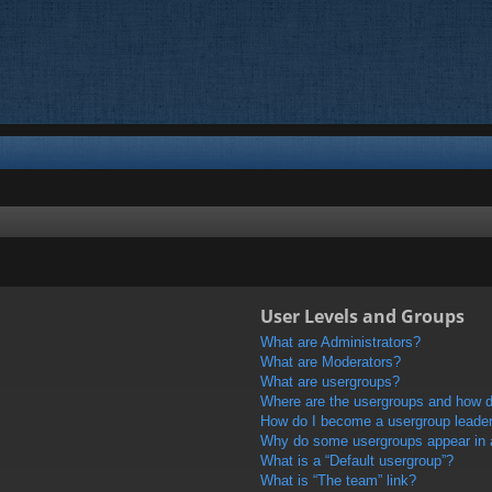
User Levels and Groups
What are Administrators?
What are Moderators?
What are usergroups?
Where are the usergroups and how do
How do I become a usergroup leade
Why do some usergroups appear in a 
What is a “Default usergroup”?
What is “The team” link?