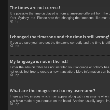
The times are not correct!
It is possible the time displayed is from a timezone different from the
York, Sydney, etc. Please note that changing the timezone, like most se
Top
I changed the timezone and the time is still wrong!
If you are sure you have set the timezone correctly and the time is stil
Top
My language is not in the list!
Either the administrator has not installed your language or nobody has
not exist, feel free to create a new translation. More information can b
Top
What are the images next to my username?
There are two images which may appear along with a username when vie
you have made or your status on the board. Another, usually larger, im
Top