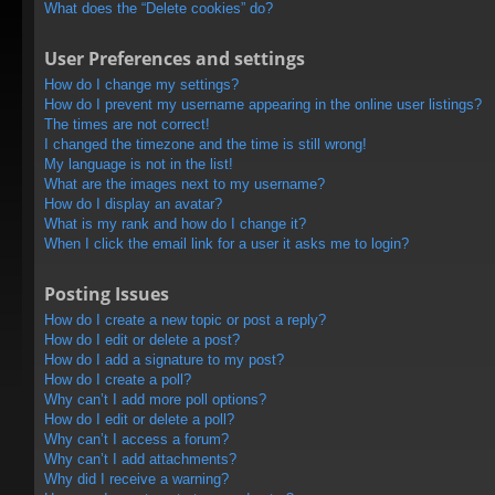
What does the “Delete cookies” do?
User Preferences and settings
How do I change my settings?
How do I prevent my username appearing in the online user listings?
The times are not correct!
I changed the timezone and the time is still wrong!
My language is not in the list!
What are the images next to my username?
How do I display an avatar?
What is my rank and how do I change it?
When I click the email link for a user it asks me to login?
Posting Issues
How do I create a new topic or post a reply?
How do I edit or delete a post?
How do I add a signature to my post?
How do I create a poll?
Why can’t I add more poll options?
How do I edit or delete a poll?
Why can’t I access a forum?
Why can’t I add attachments?
Why did I receive a warning?