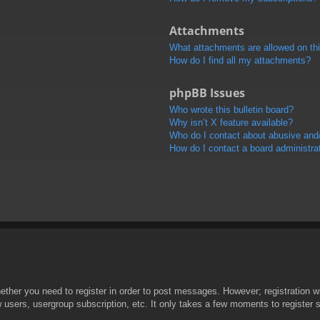
Attachments
What attachments are allowed on th
How do I find all my attachments?
phpBB Issues
Who wrote this bulletin board?
Why isn’t X feature available?
Who do I contact about abusive and/o
How do I contact a board administra
hether you need to register in order to post messages. However; registration wi
w users, usergroup subscription, etc. It only takes a few moments to register