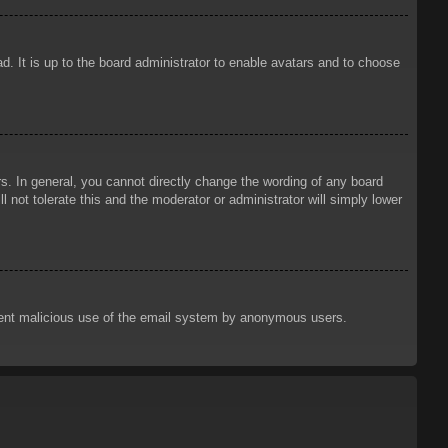
d. It is up to the board administrator to enable avatars and to choose
. In general, you cannot directly change the wording of any board
 not tolerate this and the moderator or administrator will simply lower
prevent malicious use of the email system by anonymous users.