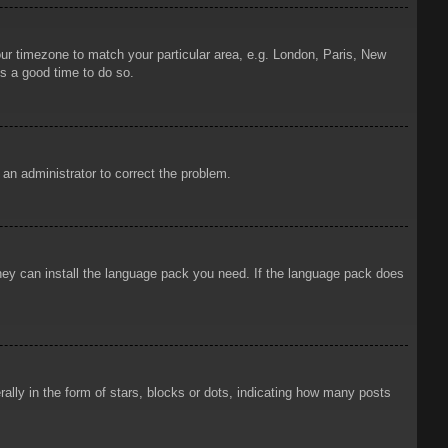
your timezone to match your particular area, e.g. London, Paris, New
is a good time to do so.
y an administrator to correct the problem.
 they can install the language pack you need. If the language pack does
ly in the form of stars, blocks or dots, indicating how many posts