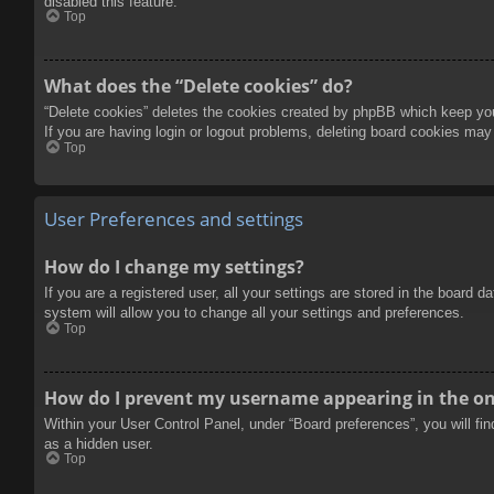
disabled this feature.
Top
What does the “Delete cookies” do?
“Delete cookies” deletes the cookies created by phpBB which keep you 
If you are having login or logout problems, deleting board cookies may
Top
User Preferences and settings
How do I change my settings?
If you are a registered user, all your settings are stored in the board 
system will allow you to change all your settings and preferences.
Top
How do I prevent my username appearing in the onl
Within your User Control Panel, under “Board preferences”, you will fi
as a hidden user.
Top