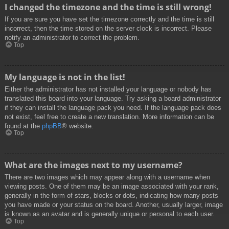
I changed the timezone and the time is still wrong!
If you are sure you have set the timezone correctly and the time is still
incorrect, then the time stored on the server clock is incorrect. Please
notify an administrator to correct the problem.
Top
My language is not in the list!
Either the administrator has not installed your language or nobody has
translated this board into your language. Try asking a board administrator
if they can install the language pack you need. If the language pack does
not exist, feel free to create a new translation. More information can be
found at the
phpBB
® website.
Top
What are the images next to my username?
There are two images which may appear along with a username when
viewing posts. One of them may be an image associated with your rank,
generally in the form of stars, blocks or dots, indicating how many posts
you have made or your status on the board. Another, usually larger, image
is known as an avatar and is generally unique or personal to each user.
Top