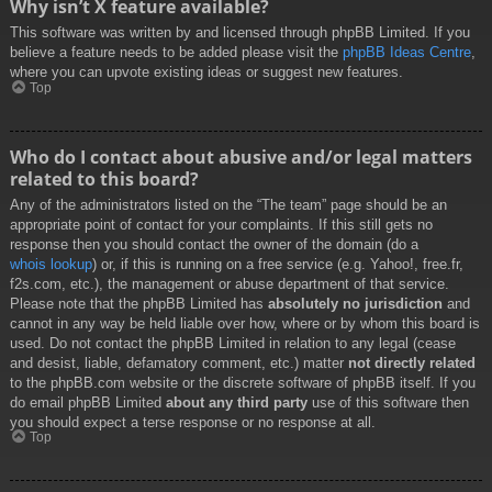
Why isn’t X feature available?
This software was written by and licensed through phpBB Limited. If you
believe a feature needs to be added please visit the
phpBB Ideas Centre
,
where you can upvote existing ideas or suggest new features.
Top
Who do I contact about abusive and/or legal matters
related to this board?
Any of the administrators listed on the “The team” page should be an
appropriate point of contact for your complaints. If this still gets no
response then you should contact the owner of the domain (do a
whois lookup
) or, if this is running on a free service (e.g. Yahoo!, free.fr,
f2s.com, etc.), the management or abuse department of that service.
Please note that the phpBB Limited has
absolutely no jurisdiction
and
cannot in any way be held liable over how, where or by whom this board is
used. Do not contact the phpBB Limited in relation to any legal (cease
and desist, liable, defamatory comment, etc.) matter
not directly related
to the phpBB.com website or the discrete software of phpBB itself. If you
do email phpBB Limited
about any third party
use of this software then
you should expect a terse response or no response at all.
Top