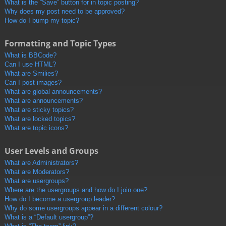
What is the “Save” button for in topic posting?
Why does my post need to be approved?
How do I bump my topic?
Formatting and Topic Types
What is BBCode?
Can I use HTML?
What are Smilies?
Can I post images?
What are global announcements?
What are announcements?
What are sticky topics?
What are locked topics?
What are topic icons?
User Levels and Groups
What are Administrators?
What are Moderators?
What are usergroups?
Where are the usergroups and how do I join one?
How do I become a usergroup leader?
Why do some usergroups appear in a different colour?
What is a “Default usergroup”?