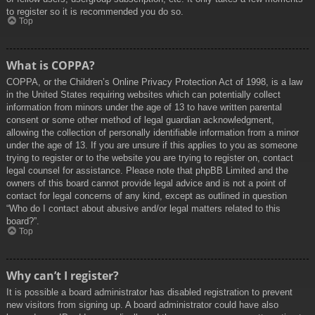
to register so it is recommended you do so.
Top
What is COPPA?
COPPA, or the Children’s Online Privacy Protection Act of 1998, is a law
in the United States requiring websites which can potentially collect
information from minors under the age of 13 to have written parental
consent or some other method of legal guardian acknowledgment,
allowing the collection of personally identifiable information from a minor
under the age of 13. If you are unsure if this applies to you as someone
trying to register or to the website you are trying to register on, contact
legal counsel for assistance. Please note that phpBB Limited and the
owners of this board cannot provide legal advice and is not a point of
contact for legal concerns of any kind, except as outlined in question
“Who do I contact about abusive and/or legal matters related to this
board?”.
Top
Why can’t I register?
It is possible a board administrator has disabled registration to prevent
new visitors from signing up. A board administrator could have also