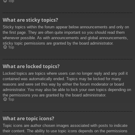
Top
What are sticky topics?
Sticky topics within the forum appear below announcements and only on
the first page. They are often quite important so you should read them
whenever possible. As with announcements and global announcements,
sticky topic permissions are granted by the board administrator.
Top
What are locked topics?
Locked topics are topics where users can no longer reply and any poll it
contained was automatically ended. Topics may be locked for many
reasons and were set this way by either the forum moderator or board
administrator. You may also be able to lock your own topics depending on
the permissions you are granted by the board administrator.
Top
What are topic icons?
Topic icons are author chosen images associated with posts to indicate
their content. The ability to use topic icons depends on the permissions