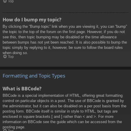
Top
How do I bump my topic?
By clicking the “Bump topic” link when you are viewing it, you can “bump”
the topic to the top of the forum on the first page. However, if you do not
see this, then topic bumping may be disabled or the time allowance
between bumps has not yet been reached. It is also possible to bump the
topic simply by replying to it, however, be sure to follow the board rules
when doing so.
Top
Formatting and Topic Types
What is BBCode?
BBCode is a special implementation of HTML, offering great formatting
control on particular objects in a post. The use of BBCode is granted by
the administrator, but it can also be disabled on a per post basis from the
posting form. BBCode itself is similar in style to HTML, but tags are
enclosed in square brackets [ and ] rather than < and >. For more
information on BBCode see the guide which can be accessed from the
posting page.