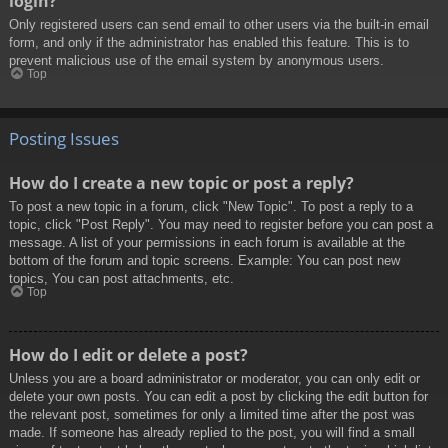
login?
Only registered users can send email to other users via the built-in email
form, and only if the administrator has enabled this feature. This is to
prevent malicious use of the email system by anonymous users.
Top
Posting Issues
How do I create a new topic or post a reply?
To post a new topic in a forum, click "New Topic". To post a reply to a
topic, click "Post Reply". You may need to register before you can post a
message. A list of your permissions in each forum is available at the
bottom of the forum and topic screens. Example: You can post new
topics, You can post attachments, etc.
Top
How do I edit or delete a post?
Unless you are a board administrator or moderator, you can only edit or
delete your own posts. You can edit a post by clicking the edit button for
the relevant post, sometimes for only a limited time after the post was
made. If someone has already replied to the post, you will find a small