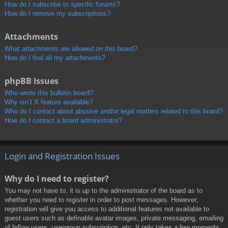
How do I subscribe to specific forums?
How do I remove my subscriptions?
Attachments
What attachments are allowed on this board?
How do I find all my attachments?
phpBB Issues
Who wrote this bulletin board?
Why isn’t X feature available?
Who do I contact about abusive and/or legal matters related to this board?
How do I contact a board administrator?
Login and Registration Issues
Why do I need to register?
You may not have to, it is up to the administrator of the board as to
whether you need to register in order to post messages. However;
registration will give you access to additional features not available to
guest users such as definable avatar images, private messaging, emailing
of fellow users, usergroup subscription, etc. It only takes a few moments