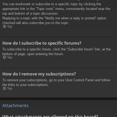
You can bookmark or subscribe to a specific topic by clicking the
appropriate link in the “Topic tools” menu, conveniently located near the
top and bottom of a topic discussion.
Replying to a topic with the “Notify me when a reply is posted” option
checked will also subscribe you to the topic.
Top
How do I subscribe to specific forums?
To subscribe to a specific forum, click the “Subscribe forum” link, at the
bottom of page, upon entering the forum.
Top
How do I remove my subscriptions?
To remove your subscriptions, go to your User Control Panel and follow
the links to your subscriptions.
Top
Attachments
What attachments are allowed on this board?