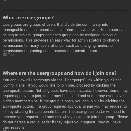
What are usergroups?
Usergroups are groups of users that divide the community into
manageable sections board administrators can work with. Each user can
belong to several groups and each group can be assigned individual
permissions. This provides an easy way for administrators to change
permissions for many users at once, such as changing moderator
permissions or granting users access to a private forum.
Top
Where are the usergroups and how do I join one?
You can view all usergroups via the “Usergroups” link within your User
Control Panel. If you would like to join one, proceed by clicking the
appropriate button. Not all groups have open access, however. Some may
require approval to join, some may be closed and some may even have
hidden memberships. If the group is open, you can join it by clicking the
appropriate button. If a group requires approval to join you may request to
join by clicking the appropriate button. The user group leader will need to
approve your request and may ask why you want to join the group. Please
do not harass a group leader if they reject your request; they will have
their reasons.