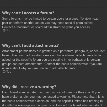
Why can’t I access a forum?
Some forums may be limited to certain users or groups. To view, read,
post or perform another action you may need special permissions.
Contact a moderator or board administrator to grant you access.
Top
Why can’t I add attachments?
Attachment permissions are granted on a per forum, per group, or per user
basis. The board administrator may not have allowed attachments to be
added for the specific forum you are posting in, or perhaps only certain
groups can post attachments. Contact the board administrator if you are
unsure about why you are unable to add attachments.
Top
Why did I receive a warning?
Each board administrator has their own set of rules for their site. If you
have broken a rule, you may be issued a warning. Please note that this is
the board administrator’s decision, and the phpBB Limited has nothing to
do with the warnings on the given site. Contact the board administrator if