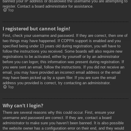
banned your IP address or disallowed the username you are attempting to
register. Contact a board administrator for assistance.
Top
I registered but cannot login!
First, check your username and password. If they are correct, then one of
two things may have happened. If COPPA support is enabled and you
specified being under 13 years old during registration, you will have to
follow the instructions you received. Some boards will also require new
registrations to be activated, either by yourself or by an administrator
before you can logon; this information was present during registration. If
you were sent an email, follow the instructions. If you did not receive an
email, you may have provided an incorrect email address or the email
may have been picked up by a spam filer. If you are sure the email
address you provided is correct, try contacting an administrator.
Top
Why can’t I login?
There are several reasons why this could occur. First, ensure your
username and password are correct. If they are, contact a board
administrator to make sure you haven’t been banned. It is also possible
the website owner has a configuration error on their end, and they would