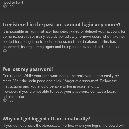
need to fix it.
Top
I registered in the past but cannot login any more?!
It is possible an administrator has deactivated or deleted your account for
some reason. Also, many boards periodically remove users who have not
posted for a long time to reduce the size of the database. If this has
happened, try registering again and being more involved in discussions.
Top
I’ve lost my password!
Don’t panic! While your password cannot be retrieved, it can easily be
reset. Visit the login page and click
I forgot my password
. Follow the
instructions and you should be able to log in again shortly.
However, if you are not able to reset your password, contact a board
administrator.
Top
Why do I get logged off automatically?
If you do not check the
Remember me
box when you login, the board will