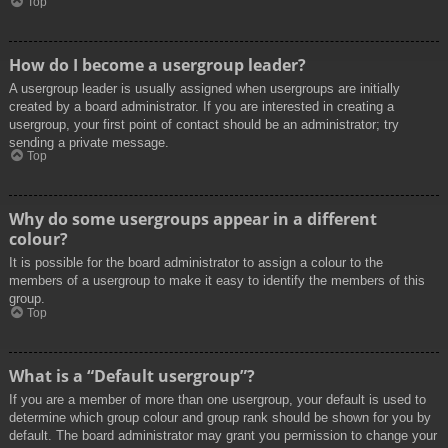
Top
How do I become a usergroup leader?
A usergroup leader is usually assigned when usergroups are initially
created by a board administrator. If you are interested in creating a
usergroup, your first point of contact should be an administrator; try
sending a private message.
Top
Why do some usergroups appear in a different
colour?
It is possible for the board administrator to assign a colour to the
members of a usergroup to make it easy to identify the members of this
group.
Top
What is a “Default usergroup”?
If you are a member of more than one usergroup, your default is used to
determine which group colour and group rank should be shown for you by
default. The board administrator may grant you permission to change your