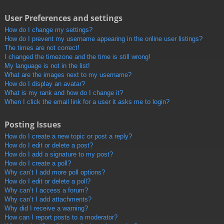
User Preferences and settings
How do I change my settings?
How do I prevent my username appearing in the online user listings?
The times are not correct!
I changed the timezone and the time is still wrong!
My language is not in the list!
What are the images next to my username?
How do I display an avatar?
What is my rank and how do I change it?
When I click the email link for a user it asks me to login?
Posting Issues
How do I create a new topic or post a reply?
How do I edit or delete a post?
How do I add a signature to my post?
How do I create a poll?
Why can’t I add more poll options?
How do I edit or delete a poll?
Why can’t I access a forum?
Why can’t I add attachments?
Why did I receive a warning?
How can I report posts to a moderator?