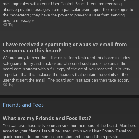
message rules within your User Control Panel. If you are receiving
abusive private messages from a particular user, report the messages to
the moderators; they have the power to prevent a user from sending
private messages.
Top
I have received a spamming or abusive email from
someone on this board!
We are sorry to hear that. The email form feature of this board includes
safeguards to try and track users who send such posts, so email the
board administrator with a full copy of the email you received. It is very
important that this includes the headers that contain the details of the
user that sent the email. The board administrator can then take action.
Top
Friends and Foes
What are my Friends and Foes lists?
You can use these lists to organise other members of the board. Members
added to your friends list will be listed within your User Control Panel for
quick access to see their online status and to send them private