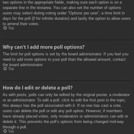
two options in the appropriate fields, making sure each option is on a
separate line in the textarea. You can also set the number of options
users may select during voting under “Options per user”, a time limit in
days for the poll (0 for infinite duration) and lastly the option to allow users
to amend their votes.
Top
Why can’t I add more poll options?
The limit for poll options is set by the board administrator. If you feel you
need to add more options to your poll than the allowed amount, contact
the board administrator.
Top
How do I edit or delete a poll?
As with posts, polls can only be edited by the original poster, a moderator
or an administrator. To edit a poll, click to edit the first post in the topic;
this always has the poll associated with it. If no one has cast a vote,
users can delete the poll or edit any poll option. However, if members
have already placed votes, only moderators or administrators can edit or
delete it. This prevents the poll’s options from being changed mid-way
through a poll.
Top