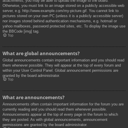
attachments, you may be able to upload the image to the board.
Otherwise, you must link to an image stored on a publicly accessible web
server, e.g. http://www.example.com/my-picture.gif. You cannot link to
pictures stored on your own PC (unless it is a publicly accessible server)
nor images stored behind authentication mechanisms, e.g. hotmail or
yahoo mailboxes, password protected sites, etc. To display the image use
the BBCode [img] tag.
Top
What are global announcements?
Global announcements contain important information and you should read
them whenever possible. They will appear at the top of every forum and
within your User Control Panel. Global announcement permissions are
granted by the board administrator.
Top
What are announcements?
Announcements often contain important information for the forum you are
currently reading and you should read them whenever possible.
Announcements appear at the top of every page in the forum to which
they are posted. As with global announcements, announcement
permissions are granted by the board administrator.