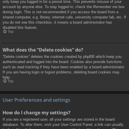
only keep you logged in for a preset time. This prevents misuse of your
account by anyone else. To stay logged in, check the
Remember me
box
during login. This is not recommended if you access the board from a
shared computer, e.g. library, internet cafe, university computer lab, etc. If
you do not see this checkbox, it means a board administrator has
disabled this feature.
Top
What does the “Delete cookies” do?
“Delete cookies” deletes the cookies created by phpBB which keep you
authenticated and logged into the board. Cookies also provide functions
such as read tracking if they have been enabled by a board administrator.
If you are having login or logout problems, deleting board cookies may
help.
Top
User Preferences and settings
How do I change my settings?
If you are a registered user, all your settings are stored in the board
database. To alter them, visit your User Control Panel; a link can usually