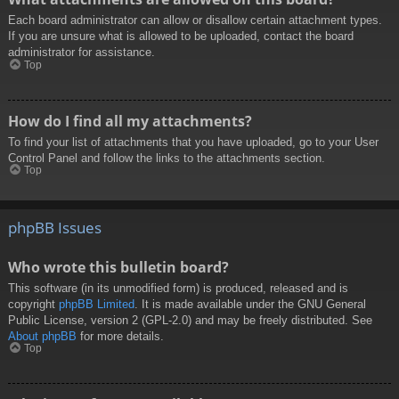
Each board administrator can allow or disallow certain attachment types.
If you are unsure what is allowed to be uploaded, contact the board
administrator for assistance.
Top
How do I find all my attachments?
To find your list of attachments that you have uploaded, go to your User
Control Panel and follow the links to the attachments section.
Top
phpBB Issues
Who wrote this bulletin board?
This software (in its unmodified form) is produced, released and is
copyright
phpBB Limited
. It is made available under the GNU General
Public License, version 2 (GPL-2.0) and may be freely distributed. See
About phpBB
for more details.
Top