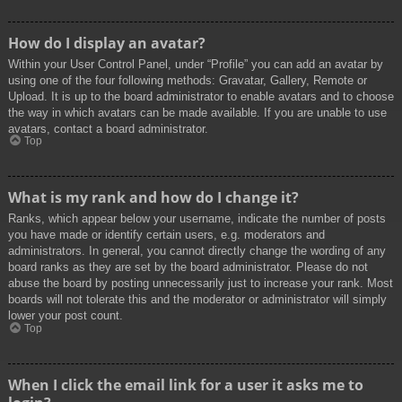
How do I display an avatar?
Within your User Control Panel, under “Profile” you can add an avatar by
using one of the four following methods: Gravatar, Gallery, Remote or
Upload. It is up to the board administrator to enable avatars and to choose
the way in which avatars can be made available. If you are unable to use
avatars, contact a board administrator.
Top
What is my rank and how do I change it?
Ranks, which appear below your username, indicate the number of posts
you have made or identify certain users, e.g. moderators and
administrators. In general, you cannot directly change the wording of any
board ranks as they are set by the board administrator. Please do not
abuse the board by posting unnecessarily just to increase your rank. Most
boards will not tolerate this and the moderator or administrator will simply
lower your post count.
Top
When I click the email link for a user it asks me to