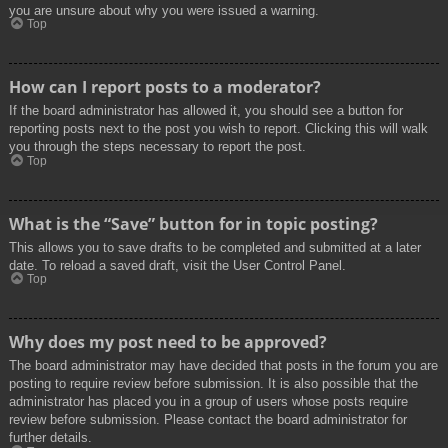
you are unsure about why you were issued a warning.
Top
How can I report posts to a moderator?
If the board administrator has allowed it, you should see a button for
reporting posts next to the post you wish to report. Clicking this will walk
you through the steps necessary to report the post.
Top
What is the “Save” button for in topic posting?
This allows you to save drafts to be completed and submitted at a later
date. To reload a saved draft, visit the User Control Panel.
Top
Why does my post need to be approved?
The board administrator may have decided that posts in the forum you are
posting to require review before submission. It is also possible that the
administrator has placed you in a group of users whose posts require
review before submission. Please contact the board administrator for
further details.