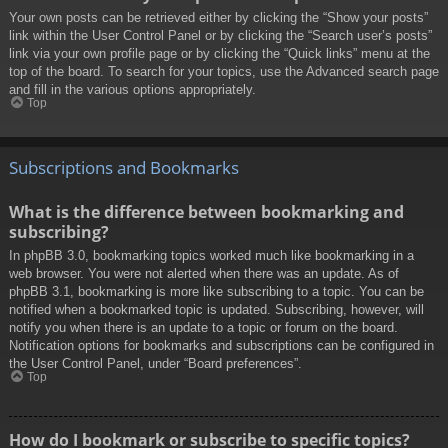
Your own posts can be retrieved either by clicking the “Show your posts”
link within the User Control Panel or by clicking the “Search user’s posts”
link via your own profile page or by clicking the “Quick links” menu at the
top of the board. To search for your topics, use the Advanced search page
and fill in the various options appropriately.
Top
Subscriptions and Bookmarks
What is the difference between bookmarking and
subscribing?
In phpBB 3.0, bookmarking topics worked much like bookmarking in a
web browser. You were not alerted when there was an update. As of
phpBB 3.1, bookmarking is more like subscribing to a topic. You can be
notified when a bookmarked topic is updated. Subscribing, however, will
notify you when there is an update to a topic or forum on the board.
Notification options for bookmarks and subscriptions can be configured in
the User Control Panel, under “Board preferences”.
Top
How do I bookmark or subscribe to specific topics?