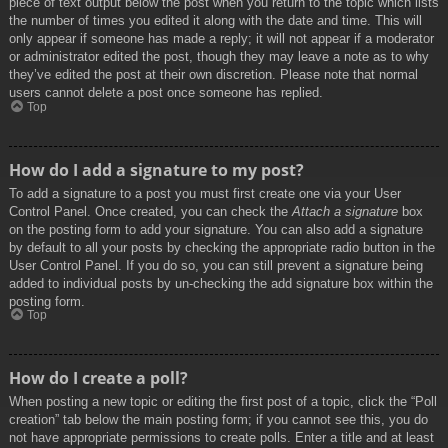
piece of text output below the post when you return to the topic which lists
the number of times you edited it along with the date and time. This will
only appear if someone has made a reply; it will not appear if a moderator
or administrator edited the post, though they may leave a note as to why
they’ve edited the post at their own discretion. Please note that normal
users cannot delete a post once someone has replied.
Top
How do I add a signature to my post?
To add a signature to a post you must first create one via your User
Control Panel. Once created, you can check the
Attach a signature
box
on the posting form to add your signature. You can also add a signature
by default to all your posts by checking the appropriate radio button in the
User Control Panel. If you do so, you can still prevent a signature being
added to individual posts by un-checking the add signature box within the
posting form.
Top
How do I create a poll?
When posting a new topic or editing the first post of a topic, click the “Poll
creation” tab below the main posting form; if you cannot see this, you do
not have appropriate permissions to create polls. Enter a title and at least