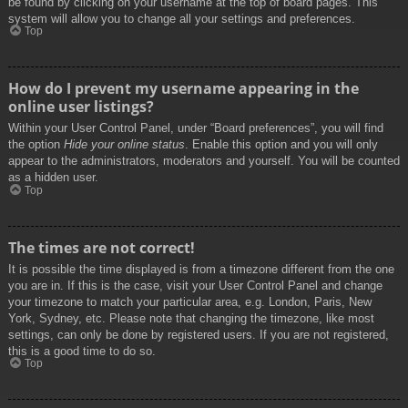
be found by clicking on your username at the top of board pages. This
system will allow you to change all your settings and preferences.
Top
How do I prevent my username appearing in the
online user listings?
Within your User Control Panel, under “Board preferences”, you will find
the option
Hide your online status
. Enable this option and you will only
appear to the administrators, moderators and yourself. You will be counted
as a hidden user.
Top
The times are not correct!
It is possible the time displayed is from a timezone different from the one
you are in. If this is the case, visit your User Control Panel and change
your timezone to match your particular area, e.g. London, Paris, New
York, Sydney, etc. Please note that changing the timezone, like most
settings, can only be done by registered users. If you are not registered,
this is a good time to do so.
Top