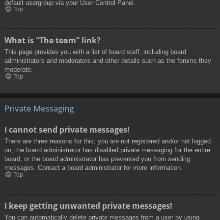
default usergroup via your User Control Panel.
Top
What is “The team” link?
This page provides you with a list of board staff, including board
administrators and moderators and other details such as the forums they
moderate.
Top
Private Messaging
I cannot send private messages!
There are three reasons for this; you are not registered and/or not logged
on, the board administrator has disabled private messaging for the entire
board, or the board administrator has prevented you from sending
messages. Contact a board administrator for more information.
Top
I keep getting unwanted private messages!
You can automatically delete private messages from a user by using