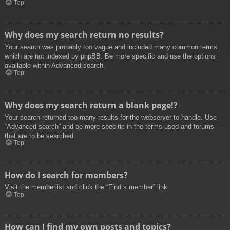
Top
Why does my search return no results?
Your search was probably too vague and included many common terms
which are not indexed by phpBB. Be more specific and use the options
available within Advanced search.
Top
Why does my search return a blank page!?
Your search returned too many results for the webserver to handle. Use
“Advanced search” and be more specific in the terms used and forums
that are to be searched.
Top
How do I search for members?
Visit the memberlist and click the “Find a member” link.
Top
How can I find my own posts and topics?