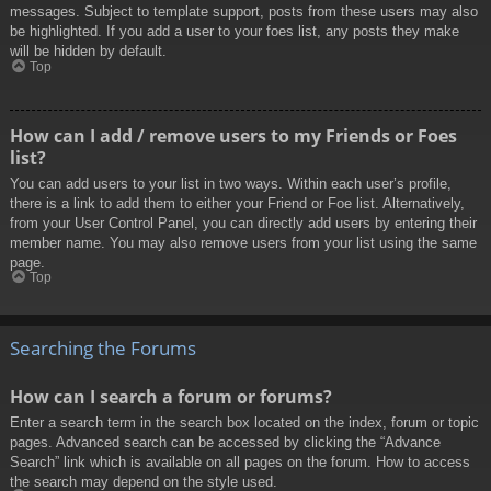
messages. Subject to template support, posts from these users may also
be highlighted. If you add a user to your foes list, any posts they make
will be hidden by default.
Top
How can I add / remove users to my Friends or Foes
list?
You can add users to your list in two ways. Within each user’s profile,
there is a link to add them to either your Friend or Foe list. Alternatively,
from your User Control Panel, you can directly add users by entering their
member name. You may also remove users from your list using the same
page.
Top
Searching the Forums
How can I search a forum or forums?
Enter a search term in the search box located on the index, forum or topic
pages. Advanced search can be accessed by clicking the “Advance
Search” link which is available on all pages on the forum. How to access
the search may depend on the style used.