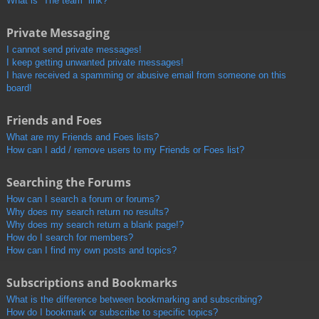
What is “The team” link?
Private Messaging
I cannot send private messages!
I keep getting unwanted private messages!
I have received a spamming or abusive email from someone on this
board!
Friends and Foes
What are my Friends and Foes lists?
How can I add / remove users to my Friends or Foes list?
Searching the Forums
How can I search a forum or forums?
Why does my search return no results?
Why does my search return a blank page!?
How do I search for members?
How can I find my own posts and topics?
Subscriptions and Bookmarks
What is the difference between bookmarking and subscribing?
How do I bookmark or subscribe to specific topics?