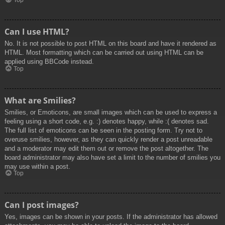
Top
Can I use HTML?
No. It is not possible to post HTML on this board and have it rendered as
HTML. Most formatting which can be carried out using HTML can be
applied using BBCode instead.
Top
What are Smilies?
Smilies, or Emoticons, are small images which can be used to express a
feeling using a short code, e.g. :) denotes happy, while :( denotes sad.
The full list of emoticons can be seen in the posting form. Try not to
overuse smilies, however, as they can quickly render a post unreadable
and a moderator may edit them out or remove the post altogether. The
board administrator may also have set a limit to the number of smilies you
may use within a post.
Top
Can I post images?
Yes, images can be shown in your posts. If the administrator has allowed