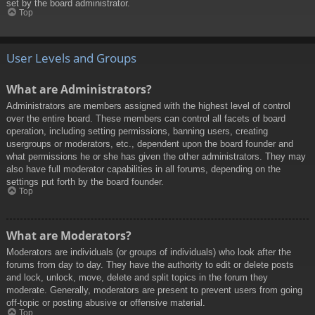
set by the board administrator.
Top
User Levels and Groups
What are Administrators?
Administrators are members assigned with the highest level of control
over the entire board. These members can control all facets of board
operation, including setting permissions, banning users, creating
usergroups or moderators, etc., dependent upon the board founder and
what permissions he or she has given the other administrators. They may
also have full moderator capabilities in all forums, depending on the
settings put forth by the board founder.
Top
What are Moderators?
Moderators are individuals (or groups of individuals) who look after the
forums from day to day. They have the authority to edit or delete posts
and lock, unlock, move, delete and split topics in the forum they
moderate. Generally, moderators are present to prevent users from going
off-topic or posting abusive or offensive material.
Top