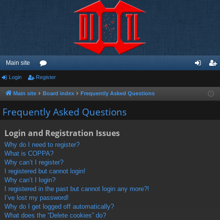
Main site
Login
Register
or
og
eg
u
in
ist
Main site
Board index
Frequently Asked Questions
m
er
Frequently Asked Questions
s
Login and Registration Issues
Why do I need to register?
What is COPPA?
Why can’t I register?
I registered but cannot login!
Why can’t I login?
I registered in the past but cannot login any more?!
I’ve lost my password!
Why do I get logged off automatically?
What does the “Delete cookies” do?