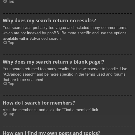
Top
Why does my search return no results?
Your search was probably too vague and included many common terms
which are not indexed by phpBB. Be more specific and use the options
available within Advanced search.
Top
Why does my search return a blank page!?
Your search returned too many results for the webserver to handle. Use
“Advanced search” and be more specific in the terms used and forums
that are to be searched.
Top
How do I search for members?
Visit the memberlist and click the “Find a member” link.
Top
How can I find my own posts and topics?