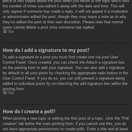
piece of text output below the post when you return to the topic which lists
the number of times you edited it along with the date and time. This will
only appear if someone has made a reply; it will not appear if a moderator
or administrator edited the post, though they may leave a note as to why
they’ve edited the post at their own discretion. Please note that normal
users cannot delete a post once someone has replied.
Top
How do I add a signature to my post?
To add a signature to a post you must first create one via your User
Control Panel. Once created, you can check the
Attach a signature
box
on the posting form to add your signature. You can also add a signature
by default to all your posts by checking the appropriate radio button in the
User Control Panel. If you do so, you can still prevent a signature being
added to individual posts by un-checking the add signature box within the
posting form.
Top
How do I create a poll?
When posting a new topic or editing the first post of a topic, click the “Poll
creation” tab below the main posting form; if you cannot see this, you do
not have appropriate permissions to create polls. Enter a title and at least