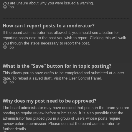
you are unsure about why you were issued a warning.
Top
How can I report posts to a moderator?
If the board administrator has allowed it, you should see a button for
reporting posts next to the post you wish to report. Clicking this will walk
you through the steps necessary to report the post.
Top
What is the “Save” button for in topic posting?
This allows you to save drafts to be completed and submitted at a later
date. To reload a saved draft, visit the User Control Panel.
Top
Why does my post need to be approved?
The board administrator may have decided that posts in the forum you are
posting to require review before submission. It is also possible that the
administrator has placed you in a group of users whose posts require
review before submission. Please contact the board administrator for
further details.