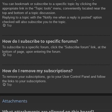
You can bookmark or subscribe to a specific topic by clicking the
appropriate link in the “Topic tools” menu, conveniently located near the
top and bottom of a topic discussion.
Replying to a topic with the “Notify me when a reply is posted” option
checked will also subscribe you to the topic.
Top
How do I subscribe to specific forums?
To subscribe to a specific forum, click the “Subscribe forum” link, at the
bottom of page, upon entering the forum.
Top
How do I remove my subscriptions?
To remove your subscriptions, go to your User Control Panel and follow
the links to your subscriptions.
Top
Attachments
What attachments are allowed on this board?