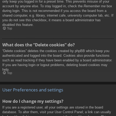
only keep you logged in for a preset time. This prevents misuse of your
account by anyone else. To stay logged in, check the
Remember me
box
during login. This is not recommended if you access the board from a
shared computer, e.g. library, internet cafe, university computer lab, etc. If
you do not see this checkbox, it means a board administrator has
disabled this feature.
Top
What does the “Delete cookies” do?
“Delete cookies” deletes the cookies created by phpBB which keep you
authenticated and logged into the board. Cookies also provide functions
such as read tracking if they have been enabled by a board administrator.
If you are having login or logout problems, deleting board cookies may
help.
Top
User Preferences and settings
How do I change my settings?
If you are a registered user, all your settings are stored in the board
database. To alter them, visit your User Control Panel; a link can usually