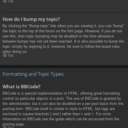
Top
How do I bump my topic?
By clicking the “Bump topic” link when you are viewing it, you can “bump”
the topic to the top of the forum on the first page. However, if you do not
see this, then topic bumping may be disabled or the time allowance
between bumps has not yet been reached. It is also possible to bump the
topic simply by replying to it, however, be sure to follow the board rules
when doing so.
Top
Formatting and Topic Types
What is BBCode?
BBCode is a special implementation of HTML, offering great formatting
control on particular objects in a post. The use of BBCode is granted by
the administrator, but it can also be disabled on a per post basis from the
posting form. BBCode itself is similar in style to HTML, but tags are
enclosed in square brackets [ and ] rather than < and >. For more
information on BBCode see the guide which can be accessed from the
posting page.