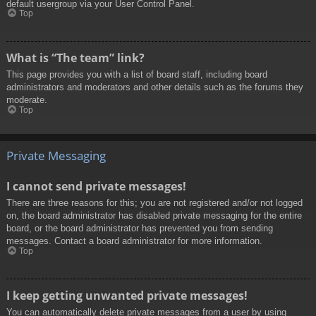
default usergroup via your User Control Panel.
Top
What is “The team” link?
This page provides you with a list of board staff, including board
administrators and moderators and other details such as the forums they
moderate.
Top
Private Messaging
I cannot send private messages!
There are three reasons for this; you are not registered and/or not logged
on, the board administrator has disabled private messaging for the entire
board, or the board administrator has prevented you from sending
messages. Contact a board administrator for more information.
Top
I keep getting unwanted private messages!
You can automatically delete private messages from a user by using