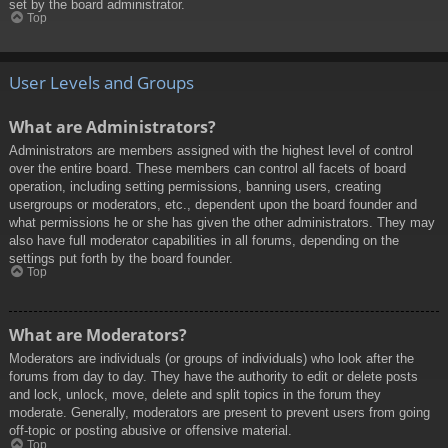
set by the board administrator.
Top
User Levels and Groups
What are Administrators?
Administrators are members assigned with the highest level of control
over the entire board. These members can control all facets of board
operation, including setting permissions, banning users, creating
usergroups or moderators, etc., dependent upon the board founder and
what permissions he or she has given the other administrators. They may
also have full moderator capabilities in all forums, depending on the
settings put forth by the board founder.
Top
What are Moderators?
Moderators are individuals (or groups of individuals) who look after the
forums from day to day. They have the authority to edit or delete posts
and lock, unlock, move, delete and split topics in the forum they
moderate. Generally, moderators are present to prevent users from going
off-topic or posting abusive or offensive material.
Top