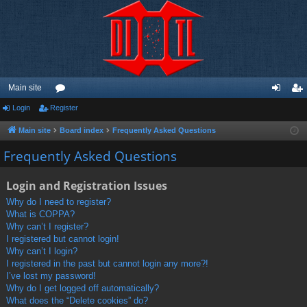
Main site
Login
Register
or
og
eg
u
in
ist
Main site
Board index
Frequently Asked Questions
m
er
Frequently Asked Questions
s
Login and Registration Issues
Why do I need to register?
What is COPPA?
Why can’t I register?
I registered but cannot login!
Why can’t I login?
I registered in the past but cannot login any more?!
I’ve lost my password!
Why do I get logged off automatically?
What does the “Delete cookies” do?