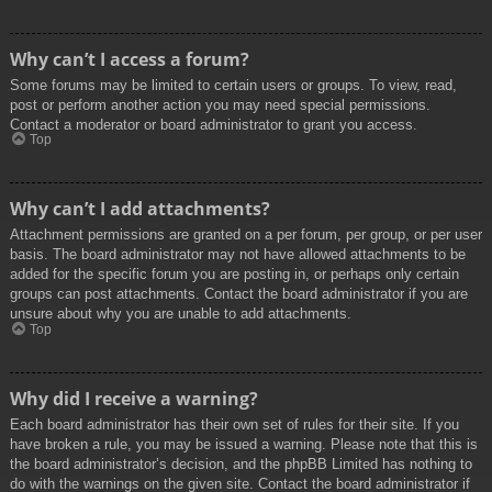
Why can’t I access a forum?
Some forums may be limited to certain users or groups. To view, read,
post or perform another action you may need special permissions.
Contact a moderator or board administrator to grant you access.
Top
Why can’t I add attachments?
Attachment permissions are granted on a per forum, per group, or per user
basis. The board administrator may not have allowed attachments to be
added for the specific forum you are posting in, or perhaps only certain
groups can post attachments. Contact the board administrator if you are
unsure about why you are unable to add attachments.
Top
Why did I receive a warning?
Each board administrator has their own set of rules for their site. If you
have broken a rule, you may be issued a warning. Please note that this is
the board administrator’s decision, and the phpBB Limited has nothing to
do with the warnings on the given site. Contact the board administrator if