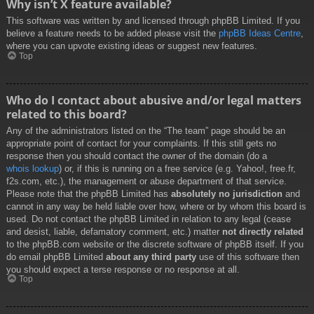
Why isn’t X feature available?
This software was written by and licensed through phpBB Limited. If you
believe a feature needs to be added please visit the
phpBB Ideas Centre
,
where you can upvote existing ideas or suggest new features.
Top
Who do I contact about abusive and/or legal matters
related to this board?
Any of the administrators listed on the “The team” page should be an
appropriate point of contact for your complaints. If this still gets no
response then you should contact the owner of the domain (do a
whois lookup
) or, if this is running on a free service (e.g. Yahoo!, free.fr,
f2s.com, etc.), the management or abuse department of that service.
Please note that the phpBB Limited has
absolutely no jurisdiction
and
cannot in any way be held liable over how, where or by whom this board is
used. Do not contact the phpBB Limited in relation to any legal (cease
and desist, liable, defamatory comment, etc.) matter
not directly related
to the phpBB.com website or the discrete software of phpBB itself. If you
do email phpBB Limited
about any third party
use of this software then
you should expect a terse response or no response at all.
Top