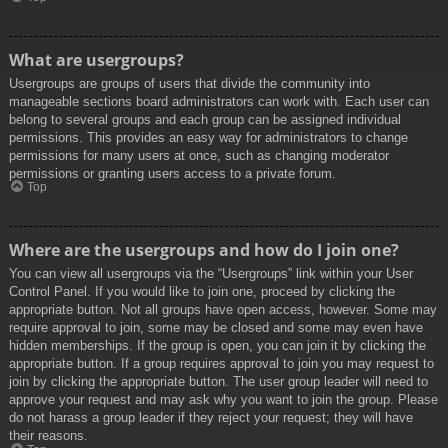
What are usergroups?
Usergroups are groups of users that divide the community into
manageable sections board administrators can work with. Each user can
belong to several groups and each group can be assigned individual
permissions. This provides an easy way for administrators to change
permissions for many users at once, such as changing moderator
permissions or granting users access to a private forum.
Top
Where are the usergroups and how do I join one?
You can view all usergroups via the “Usergroups” link within your User
Control Panel. If you would like to join one, proceed by clicking the
appropriate button. Not all groups have open access, however. Some may
require approval to join, some may be closed and some may even have
hidden memberships. If the group is open, you can join it by clicking the
appropriate button. If a group requires approval to join you may request to
join by clicking the appropriate button. The user group leader will need to
approve your request and may ask why you want to join the group. Please
do not harass a group leader if they reject your request; they will have
their reasons.