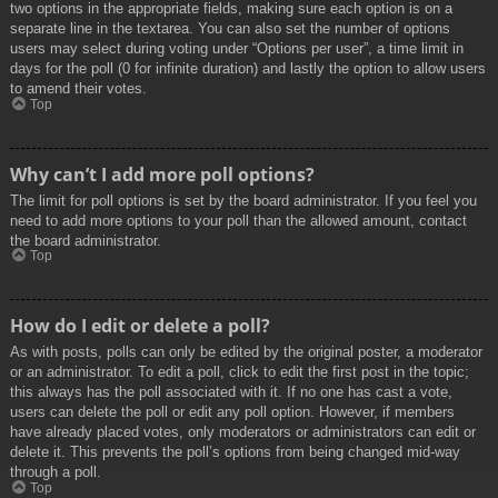
two options in the appropriate fields, making sure each option is on a
separate line in the textarea. You can also set the number of options
users may select during voting under “Options per user”, a time limit in
days for the poll (0 for infinite duration) and lastly the option to allow users
to amend their votes.
Top
Why can’t I add more poll options?
The limit for poll options is set by the board administrator. If you feel you
need to add more options to your poll than the allowed amount, contact
the board administrator.
Top
How do I edit or delete a poll?
As with posts, polls can only be edited by the original poster, a moderator
or an administrator. To edit a poll, click to edit the first post in the topic;
this always has the poll associated with it. If no one has cast a vote,
users can delete the poll or edit any poll option. However, if members
have already placed votes, only moderators or administrators can edit or
delete it. This prevents the poll’s options from being changed mid-way
through a poll.
Top