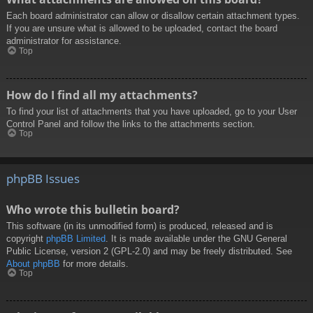
Each board administrator can allow or disallow certain attachment types.
If you are unsure what is allowed to be uploaded, contact the board
administrator for assistance.
Top
How do I find all my attachments?
To find your list of attachments that you have uploaded, go to your User
Control Panel and follow the links to the attachments section.
Top
phpBB Issues
Who wrote this bulletin board?
This software (in its unmodified form) is produced, released and is
copyright
phpBB Limited
. It is made available under the GNU General
Public License, version 2 (GPL-2.0) and may be freely distributed. See
About phpBB
for more details.
Top