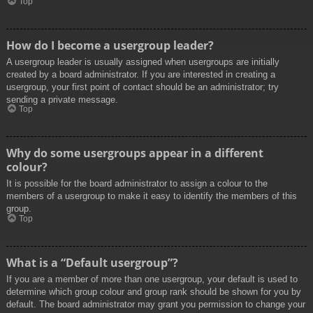
Top
How do I become a usergroup leader?
A usergroup leader is usually assigned when usergroups are initially
created by a board administrator. If you are interested in creating a
usergroup, your first point of contact should be an administrator; try
sending a private message.
Top
Why do some usergroups appear in a different
colour?
It is possible for the board administrator to assign a colour to the
members of a usergroup to make it easy to identify the members of this
group.
Top
What is a “Default usergroup”?
If you are a member of more than one usergroup, your default is used to
determine which group colour and group rank should be shown for you by
default. The board administrator may grant you permission to change your