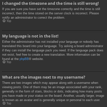
I changed the timezone and the time is still wrong!
If you are sure you have set the timezone correctly and the time is still
incorrect, then the time stored on the server clock is incorrect. Please
notify an administrator to correct the problem.
Top
My language is not in the list!
Either the administrator has not installed your language or nobody has
translated this board into your language. Try asking a board administrator
if they can install the language pack you need. If the language pack does
not exist, feel free to create a new translation. More information can be
found at the
phpBB
® website.
Top
What are the images next to my username?
There are two images which may appear along with a username when
viewing posts. One of them may be an image associated with your rank,
generally in the form of stars, blocks or dots, indicating how many posts
you have made or your status on the board. Another, usually larger, image
is known as an avatar and is generally unique or personal to each user.
Top