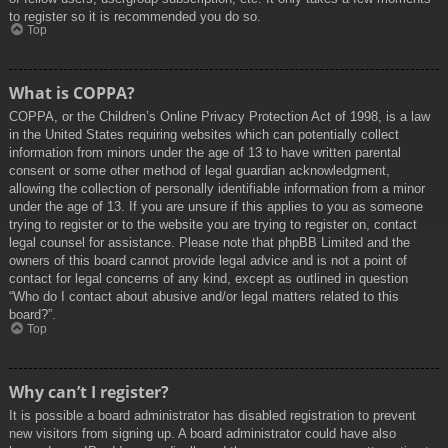
to register so it is recommended you do so.
Top
What is COPPA?
COPPA, or the Children’s Online Privacy Protection Act of 1998, is a law
in the United States requiring websites which can potentially collect
information from minors under the age of 13 to have written parental
consent or some other method of legal guardian acknowledgment,
allowing the collection of personally identifiable information from a minor
under the age of 13. If you are unsure if this applies to you as someone
trying to register or to the website you are trying to register on, contact
legal counsel for assistance. Please note that phpBB Limited and the
owners of this board cannot provide legal advice and is not a point of
contact for legal concerns of any kind, except as outlined in question
“Who do I contact about abusive and/or legal matters related to this
board?”.
Top
Why can’t I register?
It is possible a board administrator has disabled registration to prevent
new visitors from signing up. A board administrator could have also