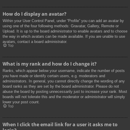
How do I display an avatar?
Within your User Control Panel, under “Profile” you can add an avatar by
using one of the four following methods: Gravatar, Gallery, Remote or
Upload. It is up to the board administrator to enable avatars and to choose
the way in which avatars can be made available. If you are unable to use
avatars, contact a board administrator.
Top
What is my rank and how do I change it?
Ranks, which appear below your username, indicate the number of posts
you have made or identify certain users, e.g. moderators and
administrators. In general, you cannot directly change the wording of any
board ranks as they are set by the board administrator. Please do not
abuse the board by posting unnecessarily just to increase your rank. Most
boards will not tolerate this and the moderator or administrator will simply
lower your post count.
Top
When I click the email link for a user it asks me to