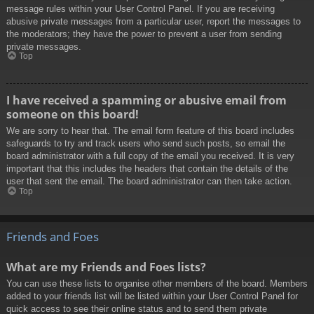
message rules within your User Control Panel. If you are receiving
abusive private messages from a particular user, report the messages to
the moderators; they have the power to prevent a user from sending
private messages.
Top
I have received a spamming or abusive email from
someone on this board!
We are sorry to hear that. The email form feature of this board includes
safeguards to try and track users who send such posts, so email the
board administrator with a full copy of the email you received. It is very
important that this includes the headers that contain the details of the
user that sent the email. The board administrator can then take action.
Top
Friends and Foes
What are my Friends and Foes lists?
You can use these lists to organise other members of the board. Members
added to your friends list will be listed within your User Control Panel for
quick access to see their online status and to send them private