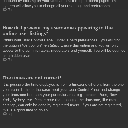
be found by clicking on your username at the top of board pages. This
system will allow you to change all your settings and preferences.
Top
How do I prevent my username appearing in the
online user listings?
Within your User Control Panel, under “Board preferences”, you will find
the option
Hide your online status
. Enable this option and you will only
appear to the administrators, moderators and yourself. You will be counted
as a hidden user.
Top
The times are not correct!
It is possible the time displayed is from a timezone different from the one
you are in. If this is the case, visit your User Control Panel and change
your timezone to match your particular area, e.g. London, Paris, New
York, Sydney, etc. Please note that changing the timezone, like most
settings, can only be done by registered users. If you are not registered,
this is a good time to do so.
Top