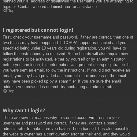
banned your IP address or disallowed the username you are attempting to
register. Contact a board administrator for assistance.
Top
I registered but cannot login!
First, check your username and password. If they are correct, then one of
two things may have happened. If COPPA support is enabled and you
specified being under 13 years old during registration, you will have to
follow the instructions you received. Some boards will also require new
registrations to be activated, either by yourself or by an administrator
before you can logon; this information was present during registration. If
you were sent an email, follow the instructions. If you did not receive an
email, you may have provided an incorrect email address or the email
may have been picked up by a spam filer. If you are sure the email
address you provided is correct, try contacting an administrator.
Top
Why can’t I login?
There are several reasons why this could occur. First, ensure your
username and password are correct. If they are, contact a board
administrator to make sure you haven’t been banned. It is also possible
the website owner has a configuration error on their end, and they would