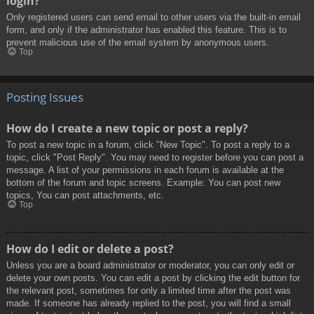
login?
Only registered users can send email to other users via the built-in email
form, and only if the administrator has enabled this feature. This is to
prevent malicious use of the email system by anonymous users.
Top
Posting Issues
How do I create a new topic or post a reply?
To post a new topic in a forum, click "New Topic". To post a reply to a
topic, click "Post Reply". You may need to register before you can post a
message. A list of your permissions in each forum is available at the
bottom of the forum and topic screens. Example: You can post new
topics, You can post attachments, etc.
Top
How do I edit or delete a post?
Unless you are a board administrator or moderator, you can only edit or
delete your own posts. You can edit a post by clicking the edit button for
the relevant post, sometimes for only a limited time after the post was
made. If someone has already replied to the post, you will find a small