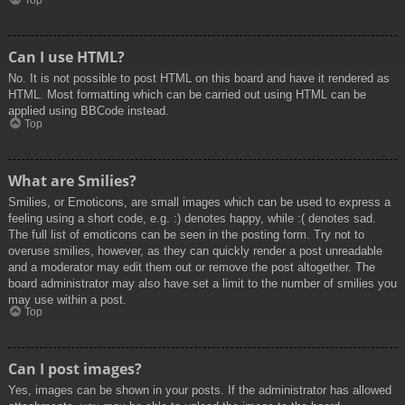
Top
Can I use HTML?
No. It is not possible to post HTML on this board and have it rendered as
HTML. Most formatting which can be carried out using HTML can be
applied using BBCode instead.
Top
What are Smilies?
Smilies, or Emoticons, are small images which can be used to express a
feeling using a short code, e.g. :) denotes happy, while :( denotes sad.
The full list of emoticons can be seen in the posting form. Try not to
overuse smilies, however, as they can quickly render a post unreadable
and a moderator may edit them out or remove the post altogether. The
board administrator may also have set a limit to the number of smilies you
may use within a post.
Top
Can I post images?
Yes, images can be shown in your posts. If the administrator has allowed