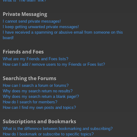
What is “The team” link?
Private Messaging
I cannot send private messages!
I keep getting unwanted private messages!
I have received a spamming or abusive email from someone on this
board!
Friends and Foes
What are my Friends and Foes lists?
How can I add / remove users to my Friends or Foes list?
Searching the Forums
How can I search a forum or forums?
Why does my search return no results?
Why does my search return a blank page!?
How do I search for members?
How can I find my own posts and topics?
Subscriptions and Bookmarks
What is the difference between bookmarking and subscribing?
How do I bookmark or subscribe to specific topics?