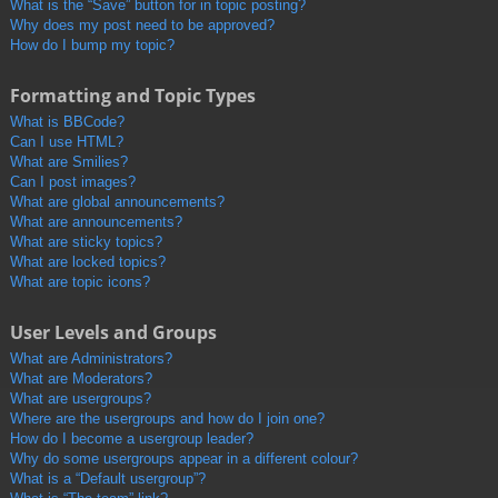
What is the “Save” button for in topic posting?
Why does my post need to be approved?
How do I bump my topic?
Formatting and Topic Types
What is BBCode?
Can I use HTML?
What are Smilies?
Can I post images?
What are global announcements?
What are announcements?
What are sticky topics?
What are locked topics?
What are topic icons?
User Levels and Groups
What are Administrators?
What are Moderators?
What are usergroups?
Where are the usergroups and how do I join one?
How do I become a usergroup leader?
Why do some usergroups appear in a different colour?
What is a “Default usergroup”?