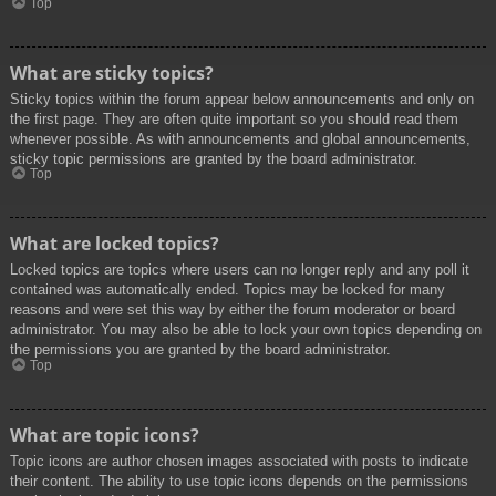
Top
What are sticky topics?
Sticky topics within the forum appear below announcements and only on
the first page. They are often quite important so you should read them
whenever possible. As with announcements and global announcements,
sticky topic permissions are granted by the board administrator.
Top
What are locked topics?
Locked topics are topics where users can no longer reply and any poll it
contained was automatically ended. Topics may be locked for many
reasons and were set this way by either the forum moderator or board
administrator. You may also be able to lock your own topics depending on
the permissions you are granted by the board administrator.
Top
What are topic icons?
Topic icons are author chosen images associated with posts to indicate
their content. The ability to use topic icons depends on the permissions