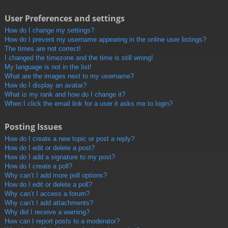
User Preferences and settings
How do I change my settings?
How do I prevent my username appearing in the online user listings?
The times are not correct!
I changed the timezone and the time is still wrong!
My language is not in the list!
What are the images next to my username?
How do I display an avatar?
What is my rank and how do I change it?
When I click the email link for a user it asks me to login?
Posting Issues
How do I create a new topic or post a reply?
How do I edit or delete a post?
How do I add a signature to my post?
How do I create a poll?
Why can’t I add more poll options?
How do I edit or delete a poll?
Why can’t I access a forum?
Why can’t I add attachments?
Why did I receive a warning?
How can I report posts to a moderator?