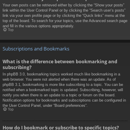
Your own posts can be retrieved either by clicking the “Show your posts”
link within the User Control Panel or by clicking the “Search user’s posts”
link via your own profile page or by clicking the “Quick links” menu at the
top of the board. To search for your topics, use the Advanced search page
and fill in the various options appropriately.
Top
Subscriptions and Bookmarks
What is the difference between bookmarking and
subscribing?
In phpBB 3.0, bookmarking topics worked much like bookmarking in a
web browser. You were not alerted when there was an update. As of
phpBB 3.1, bookmarking is more like subscribing to a topic. You can be
notified when a bookmarked topic is updated. Subscribing, however, will
notify you when there is an update to a topic or forum on the board.
Notification options for bookmarks and subscriptions can be configured in
the User Control Panel, under “Board preferences”.
Top
How do I bookmark or subscribe to specific topics?