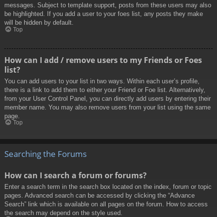
messages. Subject to template support, posts from these users may also
be highlighted. If you add a user to your foes list, any posts they make
will be hidden by default.
Top
How can I add / remove users to my Friends or Foes
list?
You can add users to your list in two ways. Within each user’s profile,
there is a link to add them to either your Friend or Foe list. Alternatively,
from your User Control Panel, you can directly add users by entering their
member name. You may also remove users from your list using the same
page.
Top
Searching the Forums
How can I search a forum or forums?
Enter a search term in the search box located on the index, forum or topic
pages. Advanced search can be accessed by clicking the “Advance
Search” link which is available on all pages on the forum. How to access
the search may depend on the style used.