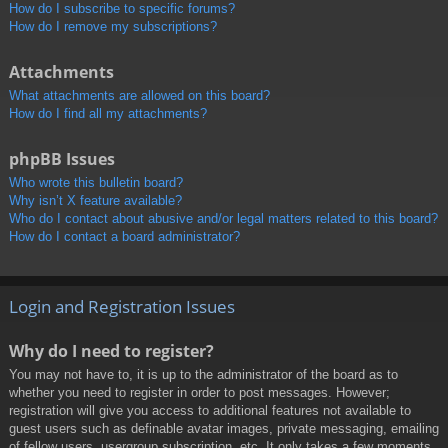
How do I subscribe to specific forums?
How do I remove my subscriptions?
Attachments
What attachments are allowed on this board?
How do I find all my attachments?
phpBB Issues
Who wrote this bulletin board?
Why isn’t X feature available?
Who do I contact about abusive and/or legal matters related to this board?
How do I contact a board administrator?
Login and Registration Issues
Why do I need to register?
You may not have to, it is up to the administrator of the board as to
whether you need to register in order to post messages. However;
registration will give you access to additional features not available to
guest users such as definable avatar images, private messaging, emailing
of fellow users, usergroup subscription, etc. It only takes a few moments