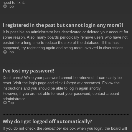
need to fix it.
Top
I registered in the past but cannot login any more?!
It is possible an administrator has deactivated or deleted your account for
some reason. Also, many boards periodically remove users who have not
posted for a long time to reduce the size of the database. If this has
happened, try registering again and being more involved in discussions.
Top
I’ve lost my password!
Don’t panic! While your password cannot be retrieved, it can easily be
reset. Visit the login page and click
I forgot my password
. Follow the
instructions and you should be able to log in again shortly.
However, if you are not able to reset your password, contact a board
administrator.
Top
Why do I get logged off automatically?
If you do not check the
Remember me
box when you login, the board will