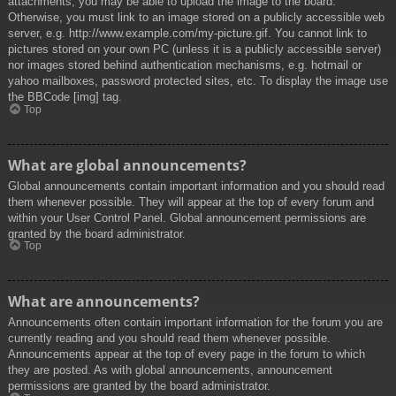
attachments, you may be able to upload the image to the board.
Otherwise, you must link to an image stored on a publicly accessible web
server, e.g. http://www.example.com/my-picture.gif. You cannot link to
pictures stored on your own PC (unless it is a publicly accessible server)
nor images stored behind authentication mechanisms, e.g. hotmail or
yahoo mailboxes, password protected sites, etc. To display the image use
the BBCode [img] tag.
Top
What are global announcements?
Global announcements contain important information and you should read
them whenever possible. They will appear at the top of every forum and
within your User Control Panel. Global announcement permissions are
granted by the board administrator.
Top
What are announcements?
Announcements often contain important information for the forum you are
currently reading and you should read them whenever possible.
Announcements appear at the top of every page in the forum to which
they are posted. As with global announcements, announcement
permissions are granted by the board administrator.