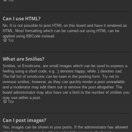
Top
Can I use HTML?
No. It is not possible to post HTML on this board and have it rendered as
HTML. Most formatting which can be carried out using HTML can be
applied using BBCode instead.
Top
What are Smilies?
Smilies, or Emoticons, are small images which can be used to express a
feeling using a short code, e.g. :) denotes happy, while :( denotes sad.
The full list of emoticons can be seen in the posting form. Try not to
overuse smilies, however, as they can quickly render a post unreadable
and a moderator may edit them out or remove the post altogether. The
board administrator may also have set a limit to the number of smilies you
may use within a post.
Top
Can I post images?
Yes, images can be shown in your posts. If the administrator has allowed