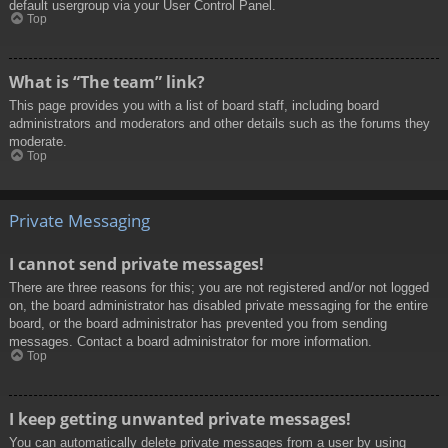
default usergroup via your User Control Panel.
Top
What is “The team” link?
This page provides you with a list of board staff, including board
administrators and moderators and other details such as the forums they
moderate.
Top
Private Messaging
I cannot send private messages!
There are three reasons for this; you are not registered and/or not logged
on, the board administrator has disabled private messaging for the entire
board, or the board administrator has prevented you from sending
messages. Contact a board administrator for more information.
Top
I keep getting unwanted private messages!
You can automatically delete private messages from a user by using