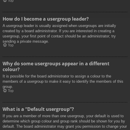
Top
How do I become a usergroup leader?
A usergroup leader is usually assigned when usergroups are initially
created by a board administrator. If you are interested in creating a
usergroup, your first point of contact should be an administrator; try
sending a private message.
Top
Why do some usergroups appear in a different
colour?
It is possible for the board administrator to assign a colour to the
members of a usergroup to make it easy to identify the members of this
group.
Top
What is a “Default usergroup”?
If you are a member of more than one usergroup, your default is used to
determine which group colour and group rank should be shown for you by
default. The board administrator may grant you permission to change your