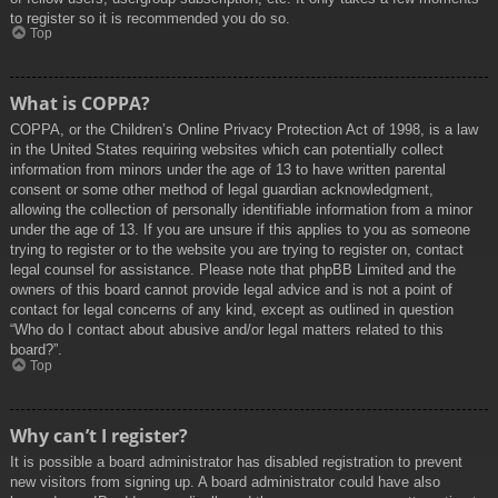
to register so it is recommended you do so.
Top
What is COPPA?
COPPA, or the Children’s Online Privacy Protection Act of 1998, is a law
in the United States requiring websites which can potentially collect
information from minors under the age of 13 to have written parental
consent or some other method of legal guardian acknowledgment,
allowing the collection of personally identifiable information from a minor
under the age of 13. If you are unsure if this applies to you as someone
trying to register or to the website you are trying to register on, contact
legal counsel for assistance. Please note that phpBB Limited and the
owners of this board cannot provide legal advice and is not a point of
contact for legal concerns of any kind, except as outlined in question
“Who do I contact about abusive and/or legal matters related to this
board?”.
Top
Why can’t I register?
It is possible a board administrator has disabled registration to prevent
new visitors from signing up. A board administrator could have also