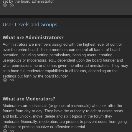
set by the board administrator.
Top
User Levels and Groups
What are Administrators?
Administrators are members assigned with the highest level of control
over the entire board. These members can control all facets of board
operation, including setting permissions, banning users, creating
usergroups or moderators, etc., dependent upon the board founder and
what permissions he or she has given the other administrators. They may
also have full moderator capabilities in all forums, depending on the
settings put forth by the board founder.
Top
What are Moderators?
Moderators are individuals (or groups of individuals) who look after the
forums from day to day. They have the authority to edit or delete posts
and lock, unlock, move, delete and split topics in the forum they
moderate. Generally, moderators are present to prevent users from going
off-topic or posting abusive or offensive material.
Top