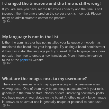
I changed the timezone and the time is still wrong!
If you are sure you have set the timezone correctly and the time is still
incorrect, then the time stored on the server clock is incorrect. Please
notify an administrator to correct the problem.
Top
My language is not in the list!
Either the administrator has not installed your language or nobody has
translated this board into your language. Try asking a board administrator
if they can install the language pack you need. If the language pack does
not exist, feel free to create a new translation. More information can be
found at the
phpBB
® website.
Top
What are the images next to my username?
There are two images which may appear along with a username when
viewing posts. One of them may be an image associated with your rank,
generally in the form of stars, blocks or dots, indicating how many posts
you have made or your status on the board. Another, usually larger, image
is known as an avatar and is generally unique or personal to each user.
Top