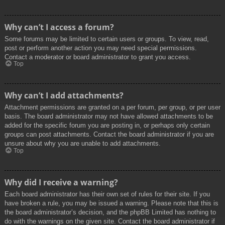
Why can’t I access a forum?
Some forums may be limited to certain users or groups. To view, read,
post or perform another action you may need special permissions.
Contact a moderator or board administrator to grant you access.
Top
Why can’t I add attachments?
Attachment permissions are granted on a per forum, per group, or per user
basis. The board administrator may not have allowed attachments to be
added for the specific forum you are posting in, or perhaps only certain
groups can post attachments. Contact the board administrator if you are
unsure about why you are unable to add attachments.
Top
Why did I receive a warning?
Each board administrator has their own set of rules for their site. If you
have broken a rule, you may be issued a warning. Please note that this is
the board administrator’s decision, and the phpBB Limited has nothing to
do with the warnings on the given site. Contact the board administrator if