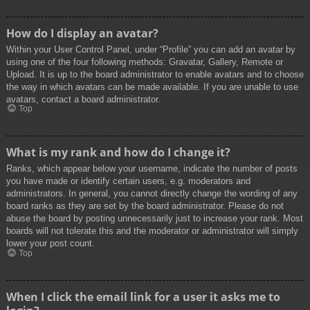
How do I display an avatar?
Within your User Control Panel, under “Profile” you can add an avatar by
using one of the four following methods: Gravatar, Gallery, Remote or
Upload. It is up to the board administrator to enable avatars and to choose
the way in which avatars can be made available. If you are unable to use
avatars, contact a board administrator.
Top
What is my rank and how do I change it?
Ranks, which appear below your username, indicate the number of posts
you have made or identify certain users, e.g. moderators and
administrators. In general, you cannot directly change the wording of any
board ranks as they are set by the board administrator. Please do not
abuse the board by posting unnecessarily just to increase your rank. Most
boards will not tolerate this and the moderator or administrator will simply
lower your post count.
Top
When I click the email link for a user it asks me to