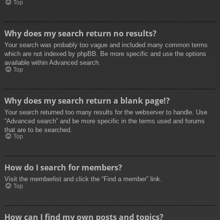
Top
Why does my search return no results?
Your search was probably too vague and included many common terms
which are not indexed by phpBB. Be more specific and use the options
available within Advanced search.
Top
Why does my search return a blank page!?
Your search returned too many results for the webserver to handle. Use
“Advanced search” and be more specific in the terms used and forums
that are to be searched.
Top
How do I search for members?
Visit the memberlist and click the “Find a member” link.
Top
How can I find my own posts and topics?