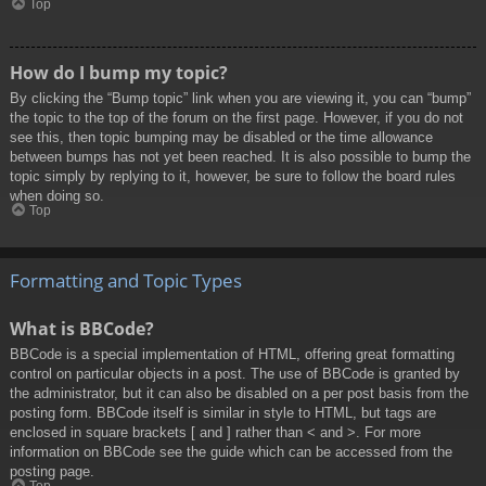
Top
How do I bump my topic?
By clicking the “Bump topic” link when you are viewing it, you can “bump”
the topic to the top of the forum on the first page. However, if you do not
see this, then topic bumping may be disabled or the time allowance
between bumps has not yet been reached. It is also possible to bump the
topic simply by replying to it, however, be sure to follow the board rules
when doing so.
Top
Formatting and Topic Types
What is BBCode?
BBCode is a special implementation of HTML, offering great formatting
control on particular objects in a post. The use of BBCode is granted by
the administrator, but it can also be disabled on a per post basis from the
posting form. BBCode itself is similar in style to HTML, but tags are
enclosed in square brackets [ and ] rather than < and >. For more
information on BBCode see the guide which can be accessed from the
posting page.