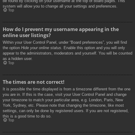
be found by clicking on your username at the top of board pages. This
system will allow you to change all your settings and preferences.
Top
How do I prevent my username appearing in the
online user listings?
Within your User Control Panel, under “Board preferences”, you will find
the option
Hide your online status
. Enable this option and you will only
appear to the administrators, moderators and yourself. You will be counted
as a hidden user.
Top
The times are not correct!
It is possible the time displayed is from a timezone different from the one
you are in. If this is the case, visit your User Control Panel and change
your timezone to match your particular area, e.g. London, Paris, New
York, Sydney, etc. Please note that changing the timezone, like most
settings, can only be done by registered users. If you are not registered,
this is a good time to do so.
Top