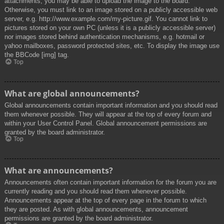
attachments, you may be able to upload the image to the board.
Otherwise, you must link to an image stored on a publicly accessible web
server, e.g. http://www.example.com/my-picture.gif. You cannot link to
pictures stored on your own PC (unless it is a publicly accessible server)
nor images stored behind authentication mechanisms, e.g. hotmail or
yahoo mailboxes, password protected sites, etc. To display the image use
the BBCode [img] tag.
Top
What are global announcements?
Global announcements contain important information and you should read
them whenever possible. They will appear at the top of every forum and
within your User Control Panel. Global announcement permissions are
granted by the board administrator.
Top
What are announcements?
Announcements often contain important information for the forum you are
currently reading and you should read them whenever possible.
Announcements appear at the top of every page in the forum to which
they are posted. As with global announcements, announcement
permissions are granted by the board administrator.