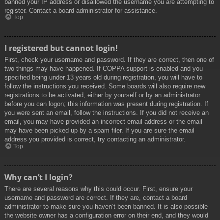
banned your IP address or disallowed the username you are attempting to
register. Contact a board administrator for assistance.
Top
I registered but cannot login!
First, check your username and password. If they are correct, then one of
two things may have happened. If COPPA support is enabled and you
specified being under 13 years old during registration, you will have to
follow the instructions you received. Some boards will also require new
registrations to be activated, either by yourself or by an administrator
before you can logon; this information was present during registration. If
you were sent an email, follow the instructions. If you did not receive an
email, you may have provided an incorrect email address or the email
may have been picked up by a spam filer. If you are sure the email
address you provided is correct, try contacting an administrator.
Top
Why can’t I login?
There are several reasons why this could occur. First, ensure your
username and password are correct. If they are, contact a board
administrator to make sure you haven’t been banned. It is also possible
the website owner has a configuration error on their end, and they would