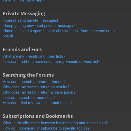
What is “The team” link?
Private Messaging
I cannot send private messages!
I keep getting unwanted private messages!
I have received a spamming or abusive email from someone on this
board!
Friends and Foes
What are my Friends and Foes lists?
How can I add / remove users to my Friends or Foes list?
Searching the Forums
How can I search a forum or forums?
Why does my search return no results?
Why does my search return a blank page!?
How do I search for members?
How can I find my own posts and topics?
Subscriptions and Bookmarks
What is the difference between bookmarking and subscribing?
How do I bookmark or subscribe to specific topics?