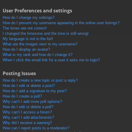
User Preferences and settings
How do I change my settings?
How do I prevent my username appearing in the online user listings?
The times are not correct!
I changed the timezone and the time is still wrong!
My language is not in the list!
What are the images next to my username?
How do I display an avatar?
What is my rank and how do I change it?
When I click the email link for a user it asks me to login?
Posting Issues
How do I create a new topic or post a reply?
How do I edit or delete a post?
How do I add a signature to my post?
How do I create a poll?
Why can’t I add more poll options?
How do I edit or delete a poll?
Why can’t I access a forum?
Why can’t I add attachments?
Why did I receive a warning?
How can I report posts to a moderator?