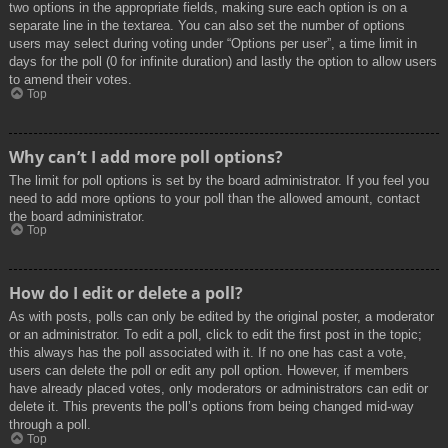
two options in the appropriate fields, making sure each option is on a
separate line in the textarea. You can also set the number of options
users may select during voting under “Options per user”, a time limit in
days for the poll (0 for infinite duration) and lastly the option to allow users
to amend their votes.
Top
Why can’t I add more poll options?
The limit for poll options is set by the board administrator. If you feel you
need to add more options to your poll than the allowed amount, contact
the board administrator.
Top
How do I edit or delete a poll?
As with posts, polls can only be edited by the original poster, a moderator
or an administrator. To edit a poll, click to edit the first post in the topic;
this always has the poll associated with it. If no one has cast a vote,
users can delete the poll or edit any poll option. However, if members
have already placed votes, only moderators or administrators can edit or
delete it. This prevents the poll’s options from being changed mid-way
through a poll.
Top