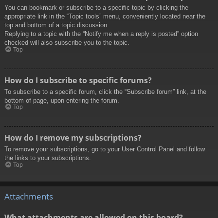
You can bookmark or subscribe to a specific topic by clicking the
appropriate link in the “Topic tools” menu, conveniently located near the
top and bottom of a topic discussion.
Replying to a topic with the “Notify me when a reply is posted” option
checked will also subscribe you to the topic.
Top
How do I subscribe to specific forums?
To subscribe to a specific forum, click the “Subscribe forum” link, at the
bottom of page, upon entering the forum.
Top
How do I remove my subscriptions?
To remove your subscriptions, go to your User Control Panel and follow
the links to your subscriptions.
Top
Attachments
What attachments are allowed on this board?