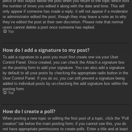
piece of text output below the post when you return to the topic which lists
the number of times you edited it along with the date and time. This will
only appear if someone has made a reply; it will not appear if a moderator
or administrator edited the post, though they may leave a note as to why
they’ve edited the post at their own discretion. Please note that normal
users cannot delete a post once someone has replied.
Top
How do I add a signature to my post?
To add a signature to a post you must first create one via your User
Control Panel. Once created, you can check the
Attach a signature
box
on the posting form to add your signature. You can also add a signature
by default to all your posts by checking the appropriate radio button in the
User Control Panel. If you do so, you can still prevent a signature being
added to individual posts by un-checking the add signature box within the
posting form.
Top
How do I create a poll?
When posting a new topic or editing the first post of a topic, click the “Poll
creation” tab below the main posting form; if you cannot see this, you do
not have appropriate permissions to create polls. Enter a title and at least