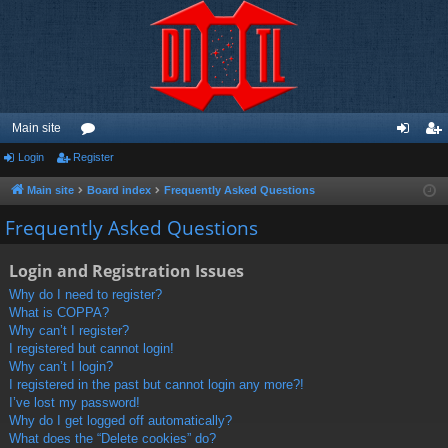
Main site
Login
Register
or
og
eg
u
in
ist
Main site
Board index
Frequently Asked Questions
m
er
Frequently Asked Questions
s
Login and Registration Issues
Why do I need to register?
What is COPPA?
Why can’t I register?
I registered but cannot login!
Why can’t I login?
I registered in the past but cannot login any more?!
I’ve lost my password!
Why do I get logged off automatically?
What does the “Delete cookies” do?