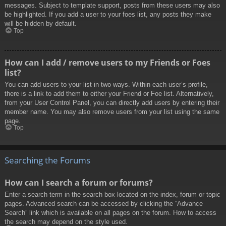
messages. Subject to template support, posts from these users may also
be highlighted. If you add a user to your foes list, any posts they make
will be hidden by default.
Top
How can I add / remove users to my Friends or Foes
list?
You can add users to your list in two ways. Within each user’s profile,
there is a link to add them to either your Friend or Foe list. Alternatively,
from your User Control Panel, you can directly add users by entering their
member name. You may also remove users from your list using the same
page.
Top
Searching the Forums
How can I search a forum or forums?
Enter a search term in the search box located on the index, forum or topic
pages. Advanced search can be accessed by clicking the “Advance
Search” link which is available on all pages on the forum. How to access
the search may depend on the style used.