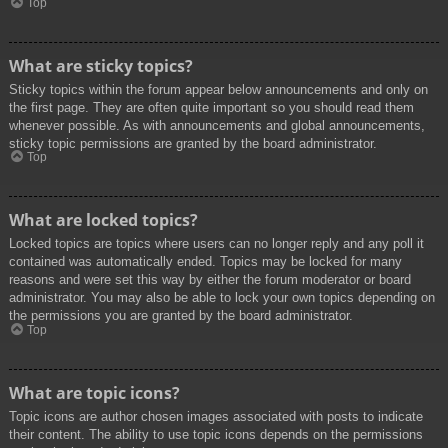
Top
What are sticky topics?
Sticky topics within the forum appear below announcements and only on
the first page. They are often quite important so you should read them
whenever possible. As with announcements and global announcements,
sticky topic permissions are granted by the board administrator.
Top
What are locked topics?
Locked topics are topics where users can no longer reply and any poll it
contained was automatically ended. Topics may be locked for many
reasons and were set this way by either the forum moderator or board
administrator. You may also be able to lock your own topics depending on
the permissions you are granted by the board administrator.
Top
What are topic icons?
Topic icons are author chosen images associated with posts to indicate
their content. The ability to use topic icons depends on the permissions