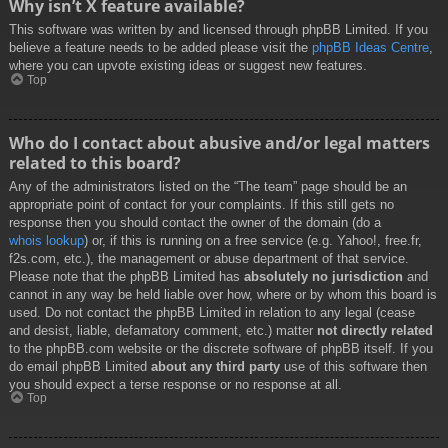
Why isn’t X feature available?
This software was written by and licensed through phpBB Limited. If you
believe a feature needs to be added please visit the
phpBB Ideas Centre
,
where you can upvote existing ideas or suggest new features.
Top
Who do I contact about abusive and/or legal matters
related to this board?
Any of the administrators listed on the “The team” page should be an
appropriate point of contact for your complaints. If this still gets no
response then you should contact the owner of the domain (do a
whois lookup
) or, if this is running on a free service (e.g. Yahoo!, free.fr,
f2s.com, etc.), the management or abuse department of that service.
Please note that the phpBB Limited has
absolutely no jurisdiction
and
cannot in any way be held liable over how, where or by whom this board is
used. Do not contact the phpBB Limited in relation to any legal (cease
and desist, liable, defamatory comment, etc.) matter
not directly related
to the phpBB.com website or the discrete software of phpBB itself. If you
do email phpBB Limited
about any third party
use of this software then
you should expect a terse response or no response at all.
Top