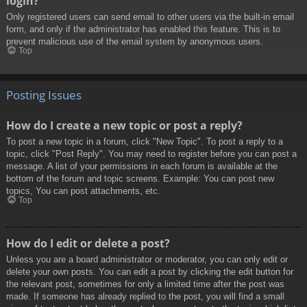
login?
Only registered users can send email to other users via the built-in email
form, and only if the administrator has enabled this feature. This is to
prevent malicious use of the email system by anonymous users.
Top
Posting Issues
How do I create a new topic or post a reply?
To post a new topic in a forum, click "New Topic". To post a reply to a
topic, click "Post Reply". You may need to register before you can post a
message. A list of your permissions in each forum is available at the
bottom of the forum and topic screens. Example: You can post new
topics, You can post attachments, etc.
Top
How do I edit or delete a post?
Unless you are a board administrator or moderator, you can only edit or
delete your own posts. You can edit a post by clicking the edit button for
the relevant post, sometimes for only a limited time after the post was
made. If someone has already replied to the post, you will find a small