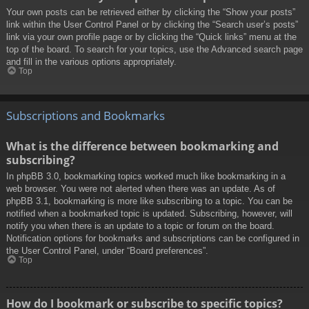
Your own posts can be retrieved either by clicking the “Show your posts”
link within the User Control Panel or by clicking the “Search user’s posts”
link via your own profile page or by clicking the “Quick links” menu at the
top of the board. To search for your topics, use the Advanced search page
and fill in the various options appropriately.
Top
Subscriptions and Bookmarks
What is the difference between bookmarking and
subscribing?
In phpBB 3.0, bookmarking topics worked much like bookmarking in a
web browser. You were not alerted when there was an update. As of
phpBB 3.1, bookmarking is more like subscribing to a topic. You can be
notified when a bookmarked topic is updated. Subscribing, however, will
notify you when there is an update to a topic or forum on the board.
Notification options for bookmarks and subscriptions can be configured in
the User Control Panel, under “Board preferences”.
Top
How do I bookmark or subscribe to specific topics?