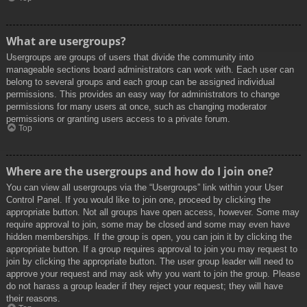
What are usergroups?
Usergroups are groups of users that divide the community into
manageable sections board administrators can work with. Each user can
belong to several groups and each group can be assigned individual
permissions. This provides an easy way for administrators to change
permissions for many users at once, such as changing moderator
permissions or granting users access to a private forum.
Top
Where are the usergroups and how do I join one?
You can view all usergroups via the “Usergroups” link within your User
Control Panel. If you would like to join one, proceed by clicking the
appropriate button. Not all groups have open access, however. Some may
require approval to join, some may be closed and some may even have
hidden memberships. If the group is open, you can join it by clicking the
appropriate button. If a group requires approval to join you may request to
join by clicking the appropriate button. The user group leader will need to
approve your request and may ask why you want to join the group. Please
do not harass a group leader if they reject your request; they will have
their reasons.