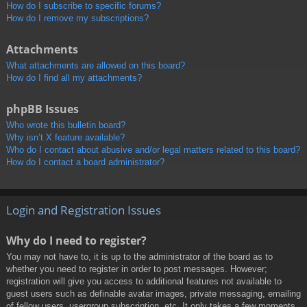
How do I subscribe to specific forums?
How do I remove my subscriptions?
Attachments
What attachments are allowed on this board?
How do I find all my attachments?
phpBB Issues
Who wrote this bulletin board?
Why isn’t X feature available?
Who do I contact about abusive and/or legal matters related to this board?
How do I contact a board administrator?
Login and Registration Issues
Why do I need to register?
You may not have to, it is up to the administrator of the board as to
whether you need to register in order to post messages. However;
registration will give you access to additional features not available to
guest users such as definable avatar images, private messaging, emailing
of fellow users, usergroup subscription, etc. It only takes a few moments