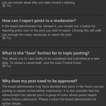
you are unsure about why you were issued a warning.
Top
How can I report posts to a moderator?
If the board administrator has allowed it, you should see a button for
reporting posts next to the post you wish to report. Clicking this will walk
you through the steps necessary to report the post.
Top
What is the “Save” button for in topic posting?
This allows you to save drafts to be completed and submitted at a later
date. To reload a saved draft, visit the User Control Panel.
Top
Why does my post need to be approved?
The board administrator may have decided that posts in the forum you are
posting to require review before submission. It is also possible that the
administrator has placed you in a group of users whose posts require
review before submission. Please contact the board administrator for
further details.