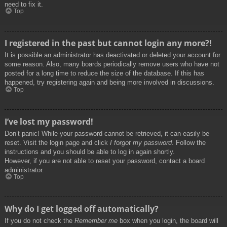
need to fix it.
Top
I registered in the past but cannot login any more?!
It is possible an administrator has deactivated or deleted your account for
some reason. Also, many boards periodically remove users who have not
posted for a long time to reduce the size of the database. If this has
happened, try registering again and being more involved in discussions.
Top
I’ve lost my password!
Don’t panic! While your password cannot be retrieved, it can easily be
reset. Visit the login page and click
I forgot my password
. Follow the
instructions and you should be able to log in again shortly.
However, if you are not able to reset your password, contact a board
administrator.
Top
Why do I get logged off automatically?
If you do not check the
Remember me
box when you login, the board will