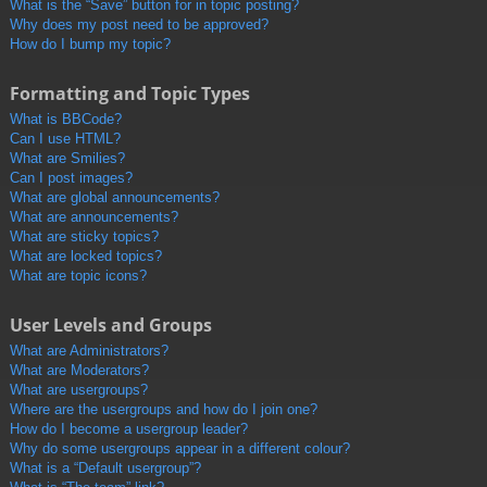
What is the “Save” button for in topic posting?
Why does my post need to be approved?
How do I bump my topic?
Formatting and Topic Types
What is BBCode?
Can I use HTML?
What are Smilies?
Can I post images?
What are global announcements?
What are announcements?
What are sticky topics?
What are locked topics?
What are topic icons?
User Levels and Groups
What are Administrators?
What are Moderators?
What are usergroups?
Where are the usergroups and how do I join one?
How do I become a usergroup leader?
Why do some usergroups appear in a different colour?
What is a “Default usergroup”?