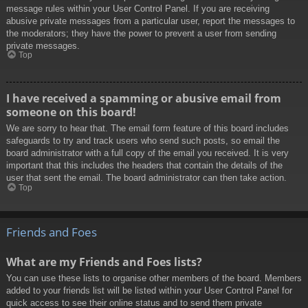
message rules within your User Control Panel. If you are receiving
abusive private messages from a particular user, report the messages to
the moderators; they have the power to prevent a user from sending
private messages.
Top
I have received a spamming or abusive email from
someone on this board!
We are sorry to hear that. The email form feature of this board includes
safeguards to try and track users who send such posts, so email the
board administrator with a full copy of the email you received. It is very
important that this includes the headers that contain the details of the
user that sent the email. The board administrator can then take action.
Top
Friends and Foes
What are my Friends and Foes lists?
You can use these lists to organise other members of the board. Members
added to your friends list will be listed within your User Control Panel for
quick access to see their online status and to send them private