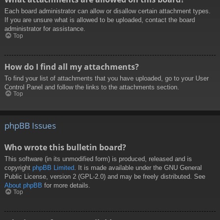
Each board administrator can allow or disallow certain attachment types.
If you are unsure what is allowed to be uploaded, contact the board
administrator for assistance.
Top
How do I find all my attachments?
To find your list of attachments that you have uploaded, go to your User
Control Panel and follow the links to the attachments section.
Top
phpBB Issues
Who wrote this bulletin board?
This software (in its unmodified form) is produced, released and is
copyright
phpBB Limited
. It is made available under the GNU General
Public License, version 2 (GPL-2.0) and may be freely distributed. See
About phpBB
for more details.
Top