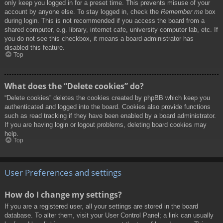
only keep you logged in for a preset time. This prevents misuse of your
account by anyone else. To stay logged in, check the
Remember me
box
during login. This is not recommended if you access the board from a
shared computer, e.g. library, internet cafe, university computer lab, etc. If
you do not see this checkbox, it means a board administrator has
disabled this feature.
Top
What does the “Delete cookies” do?
“Delete cookies” deletes the cookies created by phpBB which keep you
authenticated and logged into the board. Cookies also provide functions
such as read tracking if they have been enabled by a board administrator.
If you are having login or logout problems, deleting board cookies may
help.
Top
User Preferences and settings
How do I change my settings?
If you are a registered user, all your settings are stored in the board
database. To alter them, visit your User Control Panel; a link can usually