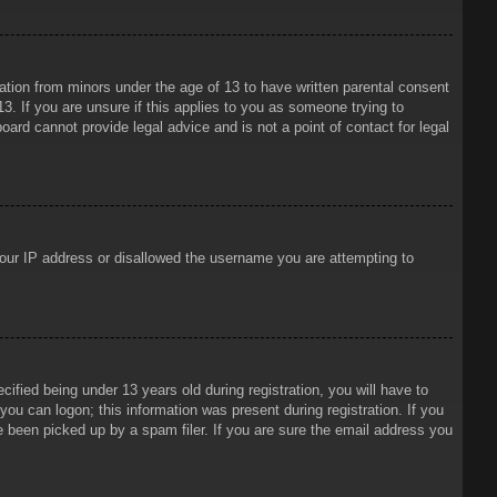
mation from minors under the age of 13 to have written parental consent
3. If you are unsure if this applies to you as someone trying to
oard cannot provide legal advice and is not a point of contact for legal
 your IP address or disallowed the username you are attempting to
ied being under 13 years old during registration, you will have to
 you can logon; this information was present during registration. If you
e been picked up by a spam filer. If you are sure the email address you