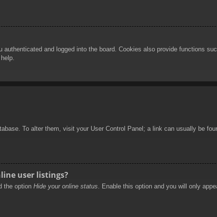
authenticated and logged into the board. Cookies also provide functions such
 help.
database. To alter them, visit your User Control Panel; a link can usually be f
ine user listings?
nd the option
Hide your online status
. Enable this option and you will only appe