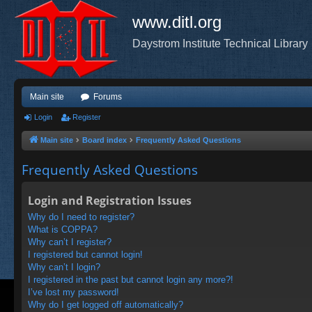
www.ditl.org
Daystrom Institute Technical Library
Main site
Forums
Login
Register
Main site
Board index
Frequently Asked Questions
Frequently Asked Questions
Login and Registration Issues
Why do I need to register?
What is COPPA?
Why can’t I register?
I registered but cannot login!
Why can’t I login?
I registered in the past but cannot login any more?!
I’ve lost my password!
Why do I get logged off automatically?