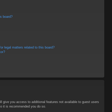
is board?
r legal matters related to this board?
tor?
ll give you access to additional features not available to guest users
 so it is recommended you do so.