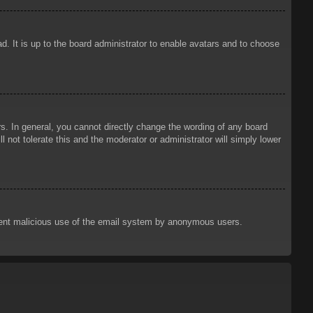
d. It is up to the board administrator to enable avatars and to choose
. In general, you cannot directly change the wording of any board
 not tolerate this and the moderator or administrator will simply lower
prevent malicious use of the email system by anonymous users.