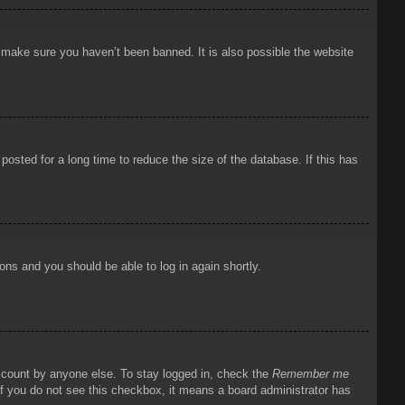
o make sure you haven’t been banned. It is also possible the website
osted for a long time to reduce the size of the database. If this has
ions and you should be able to log in again shortly.
account by anyone else. To stay logged in, check the
Remember me
 If you do not see this checkbox, it means a board administrator has