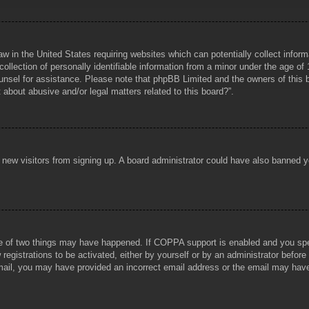
aw in the United States requiring websites which can potentially collect infor
lection of personally identifiable information from a minor under the age of 1
counsel for assistance. Please note that phpBB Limited and the owners of this b
about abusive and/or legal matters related to this board?”.
ent new visitors from signing up. A board administrator could have also banned
e of two things may have happened. If COPPA support is enabled and you specif
registrations to be activated, either by yourself or by an administrator before
 email, you may have provided an incorrect email address or the email may hav