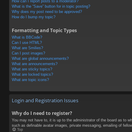
How can I report posts to a moderator?
What is the “Save” button for in topic posting?
Why does my post need to be approved?
How do I bump my topic?
Formatting and Topic Types
What is BBCode?
Can I use HTML?
What are Smilies?
Can I post images?
What are global announcements?
What are announcements?
What are sticky topics?
What are locked topics?
What are topic icons?
Login and Registration Issues
Why do I need to register?
You may not have to, it is up to the administrator of the board as to w
such as definable avatar images, private messaging, emailing of fello
Top