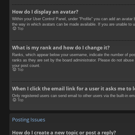
How do I display an avatar?
Within your User Control Panel, under “Profile” you can add an avatar 
the way in which avatars can be made available. If you are unable to u
Top
What is my rank and how do I change it?
Ranks, which appear below your username, indicate the number of posts
ranks as they are set by the board administrator. Please do not abuse t
your post count.
Top
When I click the email link for a user it asks me to 
Only registered users can send email to other users via the built-in e
Top
Posting Issues
How do I create a new topic or post a reply?