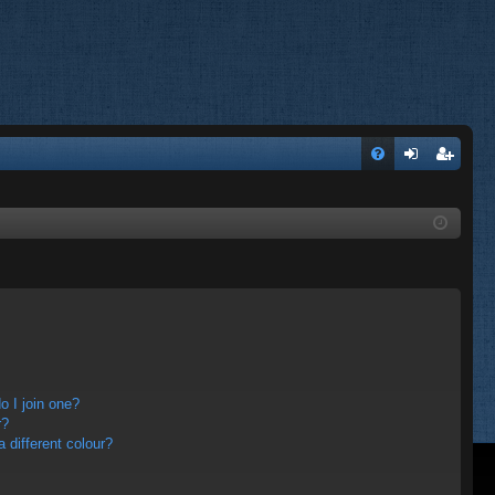
FA
og
eg
Q
in
ist
er
 I join one?
r?
different colour?