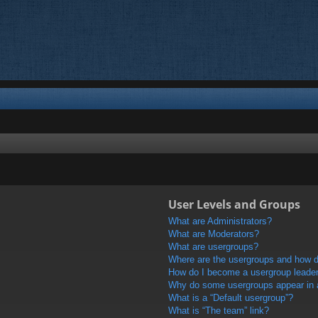
User Levels and Groups
What are Administrators?
What are Moderators?
What are usergroups?
Where are the usergroups and how do
How do I become a usergroup leade
Why do some usergroups appear in a 
What is a “Default usergroup”?
What is “The team” link?