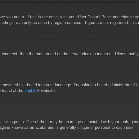
 one you are in. If this is the case, visit your User Control Panel and change 
ttings, can only be done by registered users. If you are not registered, this 
l incorrect, then the time stored on the server clock is incorrect. Please notif
 translated this board into your language. Try asking a board administrator if
e found at the
phpBB
® website.
wing posts. One of them may be an image associated with your rank, general
age is known as an avatar and is generally unique or personal to each user.