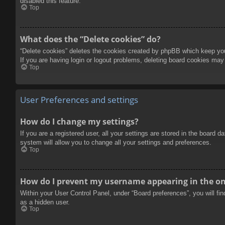
disabled this feature.
Top
What does the “Delete cookies” do?
“Delete cookies” deletes the cookies created by phpBB which keep you 
If you are having login or logout problems, deleting board cookies may
Top
User Preferences and settings
How do I change my settings?
If you are a registered user, all your settings are stored in the board 
system will allow you to change all your settings and preferences.
Top
How do I prevent my username appearing in the onl
Within your User Control Panel, under “Board preferences”, you will fi
as a hidden user.
Top