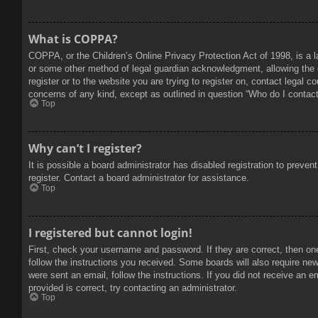
What is COPPA?
COPPA, or the Children’s Online Privacy Protection Act of 1998, is a l
or some other method of legal guardian acknowledgment, allowing the col
register or to the website you are trying to register on, contact legal 
concerns of any kind, except as outlined in question “Who do I contact 
Top
Why can’t I register?
It is possible a board administrator has disabled registration to prev
register. Contact a board administrator for assistance.
Top
I registered but cannot login!
First, check your username and password. If they are correct, then on
follow the instructions you received. Some boards will also require new 
were sent an email, follow the instructions. If you did not receive an
provided is correct, try contacting an administrator.
Top