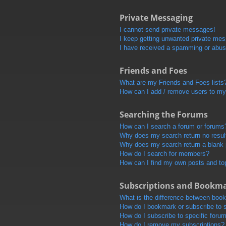
Private Messaging
I cannot send private messages!
I keep getting unwanted private me
I have received a spamming or abus
Friends and Foes
What are my Friends and Foes lists
How can I add / remove users to my 
Searching the Forums
How can I search a forum or forums
Why does my search return no resul
Why does my search return a blank
How do I search for members?
How can I find my own posts and to
Subscriptions and Bookm
What is the difference between boo
How do I bookmark or subscribe to s
How do I subscribe to specific foru
How do I remove my subscriptions?