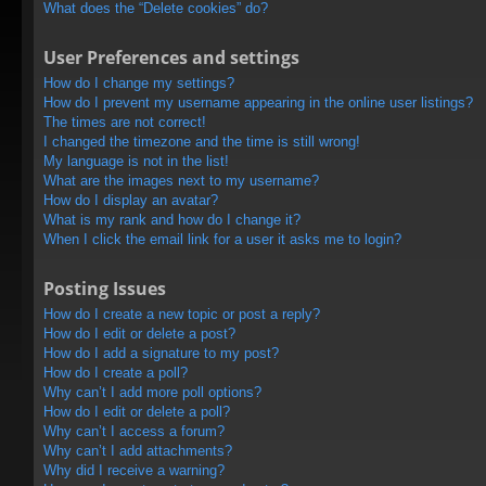
What does the “Delete cookies” do?
User Preferences and settings
How do I change my settings?
How do I prevent my username appearing in the online user listings?
The times are not correct!
I changed the timezone and the time is still wrong!
My language is not in the list!
What are the images next to my username?
How do I display an avatar?
What is my rank and how do I change it?
When I click the email link for a user it asks me to login?
Posting Issues
How do I create a new topic or post a reply?
How do I edit or delete a post?
How do I add a signature to my post?
How do I create a poll?
Why can’t I add more poll options?
How do I edit or delete a poll?
Why can’t I access a forum?
Why can’t I add attachments?
Why did I receive a warning?