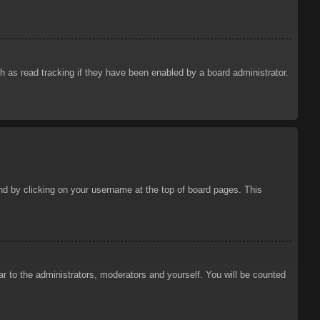
 as read tracking if they have been enabled by a board administrator.
ound by clicking on your username at the top of board pages. This
ar to the administrators, moderators and yourself. You will be counted