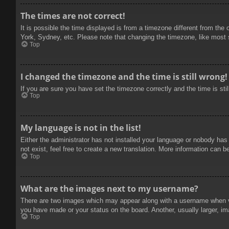
The times are not correct!
It is possible the time displayed is from a timezone different from the
York, Sydney, etc. Please note that changing the timezone, like most se
Top
I changed the timezone and the time is still wrong!
If you are sure you have set the timezone correctly and the time is stil
Top
My language is not in the list!
Either the administrator has not installed your language or nobody has
not exist, feel free to create a new translation. More information can b
Top
What are the images next to my username?
There are two images which may appear along with a username when vie
you have made or your status on the board. Another, usually larger, im
Top