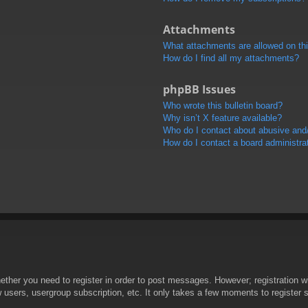
Attachments
What attachments are allowed on th
How do I find all my attachments?
phpBB Issues
Who wrote this bulletin board?
Why isn’t X feature available?
Who do I contact about abusive and/o
How do I contact a board administra
hether you need to register in order to post messages. However; registration wi
w users, usergroup subscription, etc. It only takes a few moments to register