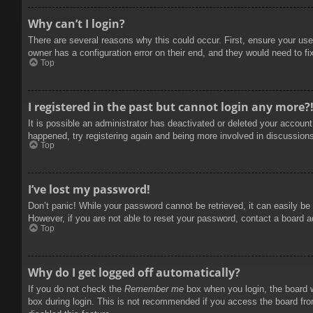
Why can’t I login?
There are several reasons why this could occur. First, ensure your use
owner has a configuration error on their end, and they would need to fix
Top
I registered in the past but cannot login any more?
It is possible an administrator has deactivated or deleted your accoun
happened, try registering again and being more involved in discussion
Top
I’ve lost my password!
Don’t panic! While your password cannot be retrieved, it can easily be 
However, if you are not able to reset your password, contact a board a
Top
Why do I get logged off automatically?
If you do not check the
Remember me
box when you login, the board w
box during login. This is not recommended if you access the board from