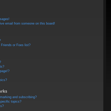
ssages!
ive email from someone on this board!
?
Friends or Foes list?
?
ts?
 page!?
pics?
arks
kmarking and subscribing?
pecific topics?
ms?