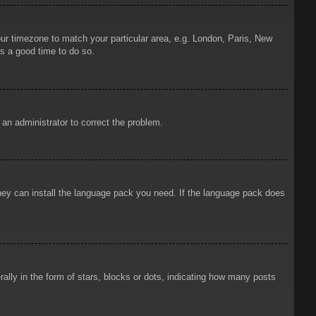
your timezone to match your particular area, e.g. London, Paris, New
is a good time to do so.
y an administrator to correct the problem.
 they can install the language pack you need. If the language pack does
ly in the form of stars, blocks or dots, indicating how many posts