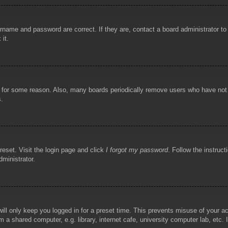
rname and password are correct. If they are, contact a board administrator t
 it.
!
t for some reason. Also, many boards periodically remove users who have not p
s.
reset. Visit the login page and click
I forgot my password
. Follow the instruct
dministrator.
ill only keep you logged in for a preset time. This prevents misuse of your 
 a shared computer, e.g. library, internet cafe, university computer lab, etc.