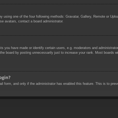
by using one of the four following methods: Gravatar, Gallery, Remote or Uploa
se avatars, contact a board administrator.
 you have made or identify certain users, e.g. moderators and administrators
he board by posting unnecessarily just to increase your rank. Most boards will
login?
mail form, and only if the administrator has enabled this feature. This is to 