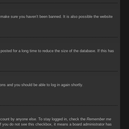
o make sure you haven’t been banned. It is also possible the website
osted for a long time to reduce the size of the database. If this has
ions and you should be able to log in again shortly.
account by anyone else. To stay logged in, check the
Remember me
 If you do not see this checkbox, it means a board administrator has