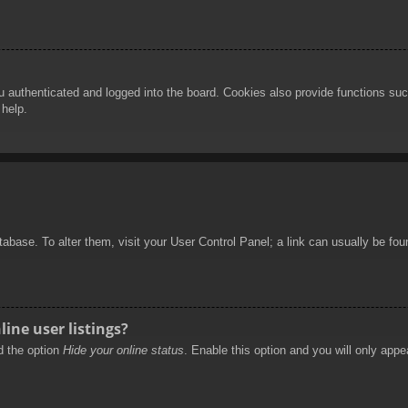
authenticated and logged into the board. Cookies also provide functions such
 help.
database. To alter them, visit your User Control Panel; a link can usually be f
ine user listings?
nd the option
Hide your online status
. Enable this option and you will only appe