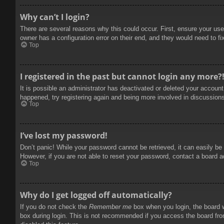
Why can’t I login?
There are several reasons why this could occur. First, ensure your use
owner has a configuration error on their end, and they would need to fix
Top
I registered in the past but cannot login any more?
It is possible an administrator has deactivated or deleted your accoun
happened, try registering again and being more involved in discussion
Top
I’ve lost my password!
Don’t panic! While your password cannot be retrieved, it can easily be 
However, if you are not able to reset your password, contact a board a
Top
Why do I get logged off automatically?
If you do not check the
Remember me
box when you login, the board w
box during login. This is not recommended if you access the board from