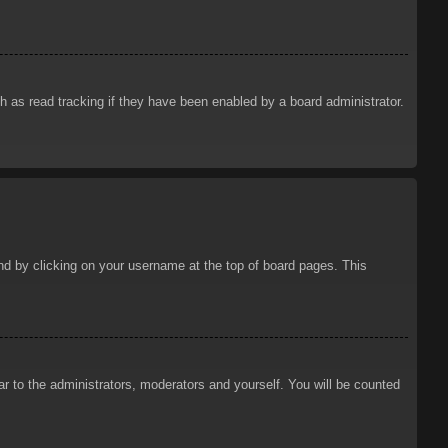
 as read tracking if they have been enabled by a board administrator.
ound by clicking on your username at the top of board pages. This
ar to the administrators, moderators and yourself. You will be counted