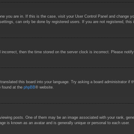
 one you are in. If this is the case, visit your User Control Panel and change 
ttings, can only be done by registered users. If you are not registered, this 
l incorrect, then the time stored on the server clock is incorrect. Please notif
 translated this board into your language. Try asking a board administrator if
e found at the
phpBB
® website.
wing posts. One of them may be an image associated with your rank, general
age is known as an avatar and is generally unique or personal to each user.