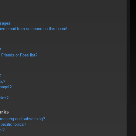
ssages!
ive email from someone on this board!
?
Friends or Foes list?
?
ts?
 page!?
pics?
arks
kmarking and subscribing?
pecific topics?
ms?