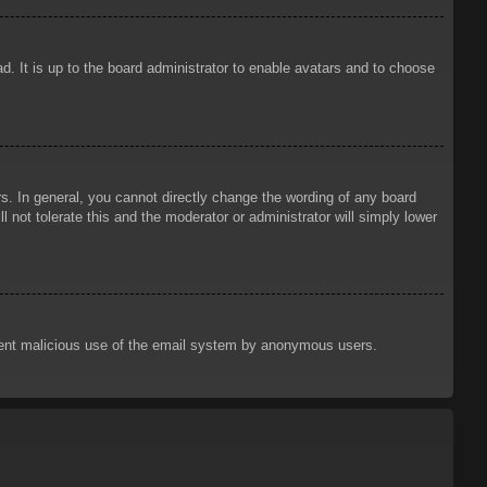
d. It is up to the board administrator to enable avatars and to choose
. In general, you cannot directly change the wording of any board
 not tolerate this and the moderator or administrator will simply lower
prevent malicious use of the email system by anonymous users.