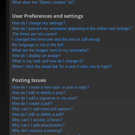
What does the “Delete cookies” do?
User Preferences and settings
How do I change my settings?
How do I prevent my username appearing in the online user listings?
The times are not correct!
I changed the timezone and the time is still wrong!
My language is not in the list!
What are the images next to my username?
How do I display an avatar?
What is my rank and how do I change it?
When I click the email link for a user it asks me to login?
Posting Issues
How do I create a new topic or post a reply?
How do I edit or delete a post?
How do I add a signature to my post?
How do I create a poll?
Why can’t I add more poll options?
How do I edit or delete a poll?
Why can’t I access a forum?
Why can’t I add attachments?
Why did I receive a warning?