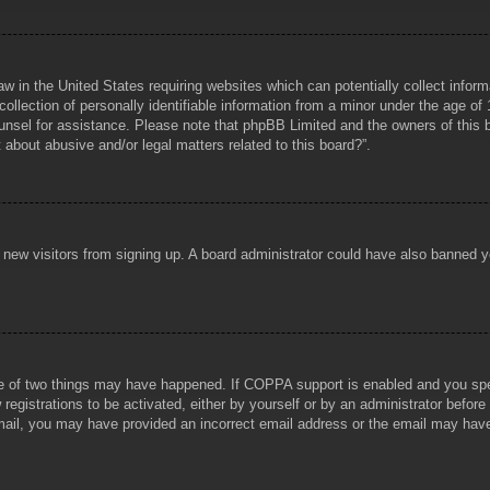
aw in the United States requiring websites which can potentially collect infor
lection of personally identifiable information from a minor under the age of 1
counsel for assistance. Please note that phpBB Limited and the owners of this b
about abusive and/or legal matters related to this board?”.
ent new visitors from signing up. A board administrator could have also banned
e of two things may have happened. If COPPA support is enabled and you specif
registrations to be activated, either by yourself or by an administrator before
 email, you may have provided an incorrect email address or the email may hav