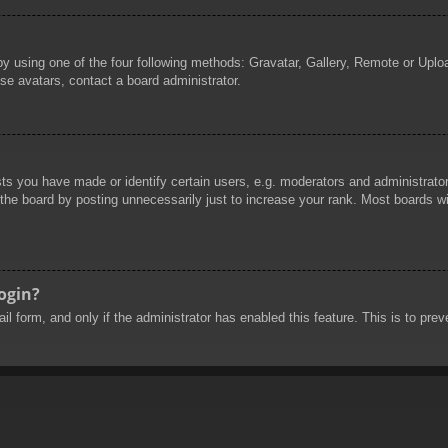
by using one of the four following methods: Gravatar, Gallery, Remote or Uploa
se avatars, contact a board administrator.
 you have made or identify certain users, e.g. moderators and administrators
he board by posting unnecessarily just to increase your rank. Most boards will
login?
mail form, and only if the administrator has enabled this feature. This is to 