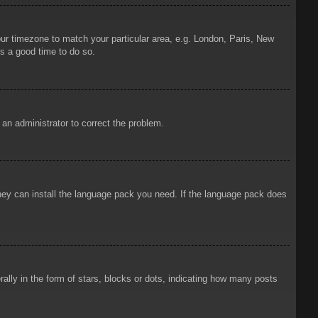
your timezone to match your particular area, e.g. London, Paris, New
is a good time to do so.
y an administrator to correct the problem.
 they can install the language pack you need. If the language pack does
ly in the form of stars, blocks or dots, indicating how many posts