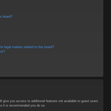
is board?
r legal matters related to this board?
tor?
ll give you access to additional features not available to guest users
 so it is recommended you do so.