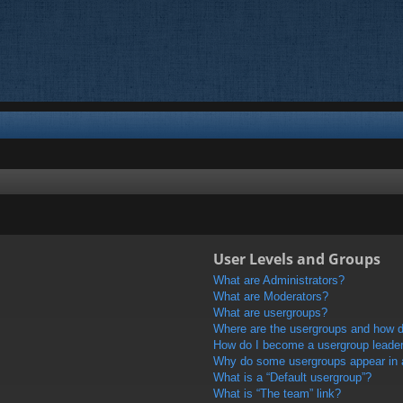
User Levels and Groups
What are Administrators?
What are Moderators?
What are usergroups?
Where are the usergroups and how do
How do I become a usergroup leade
Why do some usergroups appear in a 
What is a “Default usergroup”?
What is “The team” link?