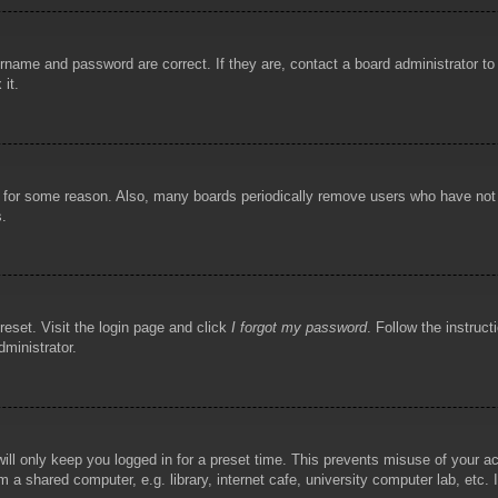
rname and password are correct. If they are, contact a board administrator t
 it.
!
t for some reason. Also, many boards periodically remove users who have not p
s.
reset. Visit the login page and click
I forgot my password
. Follow the instruct
dministrator.
ill only keep you logged in for a preset time. This prevents misuse of your 
 a shared computer, e.g. library, internet cafe, university computer lab, etc.