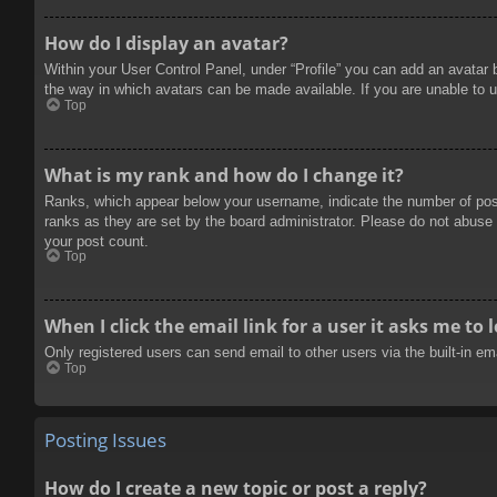
How do I display an avatar?
Within your User Control Panel, under “Profile” you can add an avatar 
the way in which avatars can be made available. If you are unable to u
Top
What is my rank and how do I change it?
Ranks, which appear below your username, indicate the number of posts
ranks as they are set by the board administrator. Please do not abuse t
your post count.
Top
When I click the email link for a user it asks me to 
Only registered users can send email to other users via the built-in e
Top
Posting Issues
How do I create a new topic or post a reply?