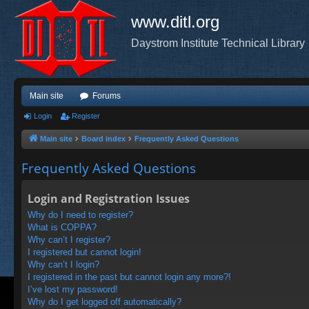
www.ditl.org
Daystrom Institute Technical Library
Main site
Forums
Login
Register
Main site
Board index
Frequently Asked Questions
Frequently Asked Questions
Login and Registration Issues
Why do I need to register?
What is COPPA?
Why can’t I register?
I registered but cannot login!
Why can’t I login?
I registered in the past but cannot login any more?!
I’ve lost my password!
Why do I get logged off automatically?