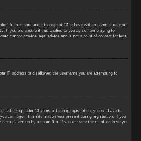
mation from minors under the age of 13 to have written parental consent
3. If you are unsure if this applies to you as someone trying to
oard cannot provide legal advice and is not a point of contact for legal
 your IP address or disallowed the username you are attempting to
ied being under 13 years old during registration, you will have to
 you can logon; this information was present during registration. If you
e been picked up by a spam filer. If you are sure the email address you