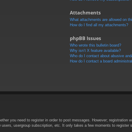
Attachments
What attachments are allowed on th
How do I find all my attachments?
phpBB Issues
Who wrote this bulletin board?
Why isn’t X feature available?
Who do I contact about abusive and/o
How do I contact a board administra
hether you need to register in order to post messages. However; registration wi
w users, usergroup subscription, etc. It only takes a few moments to register