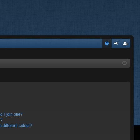
FA
og
eg
Q
in
ist
er
 I join one?
r?
different colour?