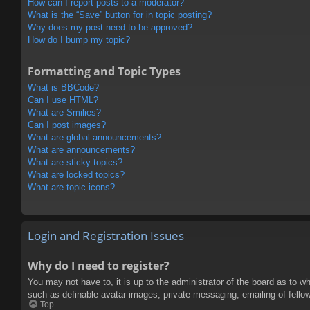
How can I report posts to a moderator?
What is the “Save” button for in topic posting?
Why does my post need to be approved?
How do I bump my topic?
Formatting and Topic Types
What is BBCode?
Can I use HTML?
What are Smilies?
Can I post images?
What are global announcements?
What are announcements?
What are sticky topics?
What are locked topics?
What are topic icons?
Login and Registration Issues
Why do I need to register?
You may not have to, it is up to the administrator of the board as to w
such as definable avatar images, private messaging, emailing of fello
Top