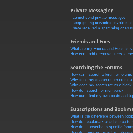
Private Messaging
I cannot send private messages!
I keep getting unwanted private me
I have received a spamming or abus
Friends and Foes
What are my Friends and Foes lists
How can I add / remove users to my 
Searching the Forums
How can I search a forum or forums
Why does my search return no resul
Why does my search return a blank
How do I search for members?
How can I find my own posts and to
Subscriptions and Bookm
What is the difference between boo
How do I bookmark or subscribe to s
How do I subscribe to specific foru
How do I remove my subscriptions?