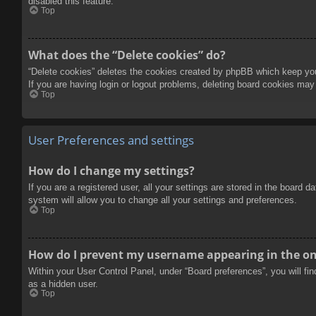
disabled this feature.
Top
What does the “Delete cookies” do?
“Delete cookies” deletes the cookies created by phpBB which keep you 
If you are having login or logout problems, deleting board cookies may
Top
User Preferences and settings
How do I change my settings?
If you are a registered user, all your settings are stored in the board 
system will allow you to change all your settings and preferences.
Top
How do I prevent my username appearing in the onl
Within your User Control Panel, under “Board preferences”, you will fi
as a hidden user.
Top