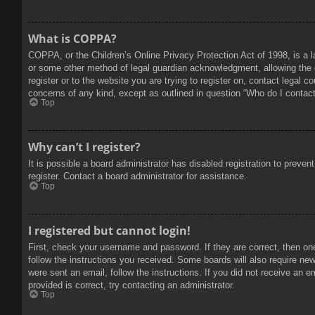
What is COPPA?
COPPA, or the Children’s Online Privacy Protection Act of 1998, is a l
or some other method of legal guardian acknowledgment, allowing the col
register or to the website you are trying to register on, contact legal 
concerns of any kind, except as outlined in question “Who do I contact 
Top
Why can’t I register?
It is possible a board administrator has disabled registration to prev
register. Contact a board administrator for assistance.
Top
I registered but cannot login!
First, check your username and password. If they are correct, then on
follow the instructions you received. Some boards will also require new 
were sent an email, follow the instructions. If you did not receive an
provided is correct, try contacting an administrator.
Top