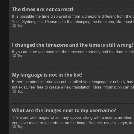
The times are not correct!
It is possible the time displayed is from a timezone different from the
York, Sydney, etc. Please note that changing the timezone, like most se
Top
I changed the timezone and the time is still wrong!
If you are sure you have set the timezone correctly and the time is stil
Top
My language is not in the list!
Either the administrator has not installed your language or nobody has
not exist, feel free to create a new translation. More information can b
Top
What are the images next to my username?
There are two images which may appear along with a username when vie
you have made or your status on the board. Another, usually larger, im
Top