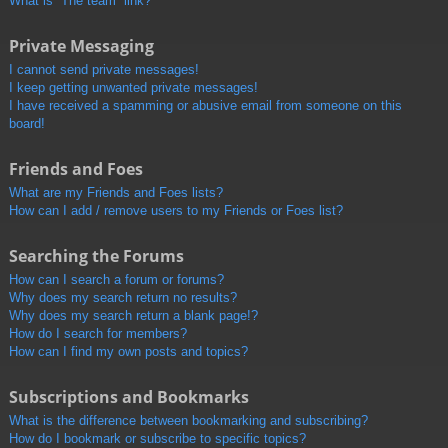
What is “The team” link?
Private Messaging
I cannot send private messages!
I keep getting unwanted private messages!
I have received a spamming or abusive email from someone on this
board!
Friends and Foes
What are my Friends and Foes lists?
How can I add / remove users to my Friends or Foes list?
Searching the Forums
How can I search a forum or forums?
Why does my search return no results?
Why does my search return a blank page!?
How do I search for members?
How can I find my own posts and topics?
Subscriptions and Bookmarks
What is the difference between bookmarking and subscribing?
How do I bookmark or subscribe to specific topics?