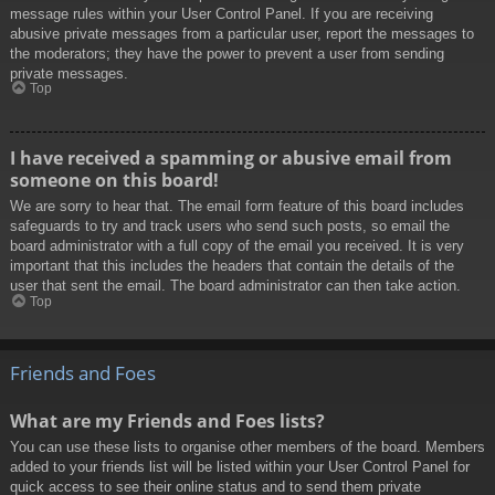
message rules within your User Control Panel. If you are receiving
abusive private messages from a particular user, report the messages to
the moderators; they have the power to prevent a user from sending
private messages.
Top
I have received a spamming or abusive email from
someone on this board!
We are sorry to hear that. The email form feature of this board includes
safeguards to try and track users who send such posts, so email the
board administrator with a full copy of the email you received. It is very
important that this includes the headers that contain the details of the
user that sent the email. The board administrator can then take action.
Top
Friends and Foes
What are my Friends and Foes lists?
You can use these lists to organise other members of the board. Members
added to your friends list will be listed within your User Control Panel for
quick access to see their online status and to send them private