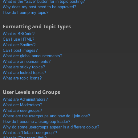
What is the “Save” button for in topic posting?
Why does my post need to be approved?
How do I bump my topic?
Formatting and Topic Types
What is BBCode?
Can I use HTML?
What are Smilies?
Can I post images?
What are global announcements?
What are announcements?
What are sticky topics?
What are locked topics?
What are topic icons?
User Levels and Groups
What are Administrators?
What are Moderators?
What are usergroups?
Where are the usergroups and how do I join one?
How do I become a usergroup leader?
Why do some usergroups appear in a different colour?
What is a “Default usergroup”?