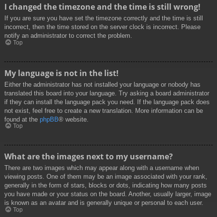
I changed the timezone and the time is still wrong!
If you are sure you have set the timezone correctly and the time is still
incorrect, then the time stored on the server clock is incorrect. Please
notify an administrator to correct the problem.
Top
My language is not in the list!
Either the administrator has not installed your language or nobody has
translated this board into your language. Try asking a board administrator
if they can install the language pack you need. If the language pack does
not exist, feel free to create a new translation. More information can be
found at the
phpBB
® website.
Top
What are the images next to my username?
There are two images which may appear along with a username when
viewing posts. One of them may be an image associated with your rank,
generally in the form of stars, blocks or dots, indicating how many posts
you have made or your status on the board. Another, usually larger, image
is known as an avatar and is generally unique or personal to each user.
Top