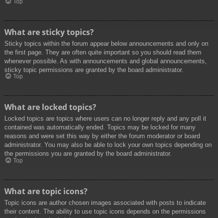
Top
What are sticky topics?
Sticky topics within the forum appear below announcements and only on
the first page. They are often quite important so you should read them
whenever possible. As with announcements and global announcements,
sticky topic permissions are granted by the board administrator.
Top
What are locked topics?
Locked topics are topics where users can no longer reply and any poll it
contained was automatically ended. Topics may be locked for many
reasons and were set this way by either the forum moderator or board
administrator. You may also be able to lock your own topics depending on
the permissions you are granted by the board administrator.
Top
What are topic icons?
Topic icons are author chosen images associated with posts to indicate
their content. The ability to use topic icons depends on the permissions