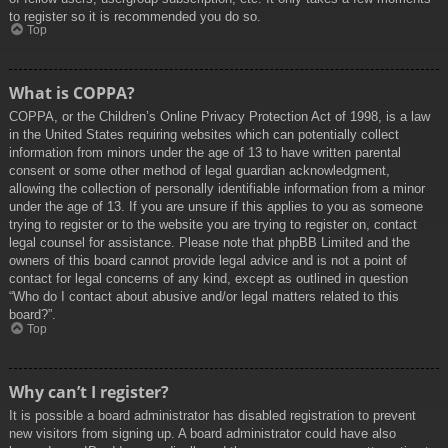
to register so it is recommended you do so.
Top
What is COPPA?
COPPA, or the Children’s Online Privacy Protection Act of 1998, is a law
in the United States requiring websites which can potentially collect
information from minors under the age of 13 to have written parental
consent or some other method of legal guardian acknowledgment,
allowing the collection of personally identifiable information from a minor
under the age of 13. If you are unsure if this applies to you as someone
trying to register or to the website you are trying to register on, contact
legal counsel for assistance. Please note that phpBB Limited and the
owners of this board cannot provide legal advice and is not a point of
contact for legal concerns of any kind, except as outlined in question
“Who do I contact about abusive and/or legal matters related to this
board?”.
Top
Why can’t I register?
It is possible a board administrator has disabled registration to prevent
new visitors from signing up. A board administrator could have also