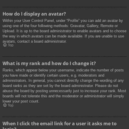
How do I display an avatar?
Within your User Control Panel, under “Profile” you can add an avatar by
using one of the four following methods: Gravatar, Gallery, Remote or
Upload. It is up to the board administrator to enable avatars and to choose
the way in which avatars can be made available. If you are unable to use
avatars, contact a board administrator.
Top
What is my rank and how do I change it?
Ranks, which appear below your username, indicate the number of posts
you have made or identify certain users, e.g. moderators and
administrators. In general, you cannot directly change the wording of any
board ranks as they are set by the board administrator. Please do not
abuse the board by posting unnecessarily just to increase your rank. Most
boards will not tolerate this and the moderator or administrator will simply
lower your post count.
Top
When I click the email link for a user it asks me to