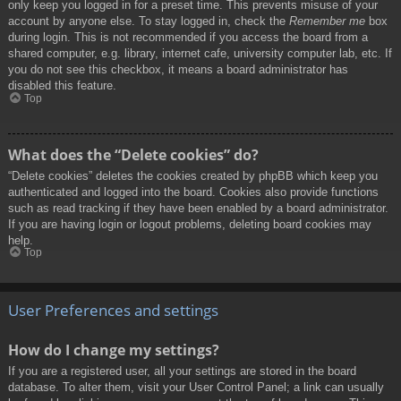
only keep you logged in for a preset time. This prevents misuse of your
account by anyone else. To stay logged in, check the
Remember me
box
during login. This is not recommended if you access the board from a
shared computer, e.g. library, internet cafe, university computer lab, etc. If
you do not see this checkbox, it means a board administrator has
disabled this feature.
Top
What does the “Delete cookies” do?
“Delete cookies” deletes the cookies created by phpBB which keep you
authenticated and logged into the board. Cookies also provide functions
such as read tracking if they have been enabled by a board administrator.
If you are having login or logout problems, deleting board cookies may
help.
Top
User Preferences and settings
How do I change my settings?
If you are a registered user, all your settings are stored in the board
database. To alter them, visit your User Control Panel; a link can usually