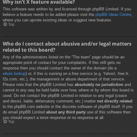
Why isn’t X feature available?
This software was written by and licensed through phpBB Limited. If you
believe a feature needs to be added please visit the
phpBB Ideas Centre
,
where you can upvote existing ideas or suggest new features.
Top
Who do I contact about abusive and/or legal matters
related to this board?
Any of the administrators listed on the “The team” page should be an
appropriate point of contact for your complaints. If this still gets no
response then you should contact the owner of the domain (do a
whois lookup
) or, if this is running on a free service (e.g. Yahoo!, free.fr,
f2s.com, etc.), the management or abuse department of that service.
Please note that the phpBB Limited has
absolutely no jurisdiction
and
cannot in any way be held liable over how, where or by whom this board is
used. Do not contact the phpBB Limited in relation to any legal (cease
and desist, liable, defamatory comment, etc.) matter
not directly related
to the phpBB.com website or the discrete software of phpBB itself. If you
do email phpBB Limited
about any third party
use of this software then
you should expect a terse response or no response at all.
Top