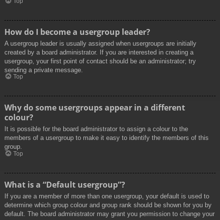
Top
How do I become a usergroup leader?
A usergroup leader is usually assigned when usergroups are initially
created by a board administrator. If you are interested in creating a
usergroup, your first point of contact should be an administrator; try
sending a private message.
Top
Why do some usergroups appear in a different
colour?
It is possible for the board administrator to assign a colour to the
members of a usergroup to make it easy to identify the members of this
group.
Top
What is a “Default usergroup”?
If you are a member of more than one usergroup, your default is used to
determine which group colour and group rank should be shown for you by
default. The board administrator may grant you permission to change your