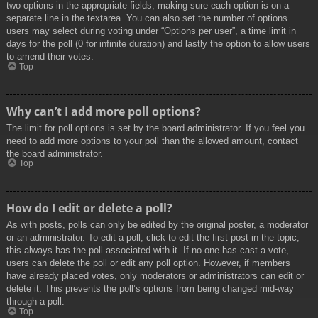
two options in the appropriate fields, making sure each option is on a
separate line in the textarea. You can also set the number of options
users may select during voting under “Options per user”, a time limit in
days for the poll (0 for infinite duration) and lastly the option to allow users
to amend their votes.
Top
Why can’t I add more poll options?
The limit for poll options is set by the board administrator. If you feel you
need to add more options to your poll than the allowed amount, contact
the board administrator.
Top
How do I edit or delete a poll?
As with posts, polls can only be edited by the original poster, a moderator
or an administrator. To edit a poll, click to edit the first post in the topic;
this always has the poll associated with it. If no one has cast a vote,
users can delete the poll or edit any poll option. However, if members
have already placed votes, only moderators or administrators can edit or
delete it. This prevents the poll’s options from being changed mid-way
through a poll.
Top