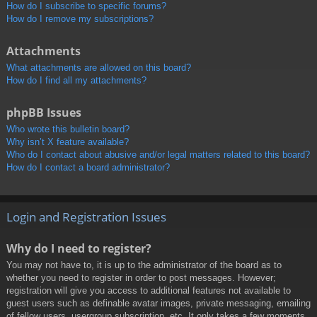
How do I subscribe to specific forums?
How do I remove my subscriptions?
Attachments
What attachments are allowed on this board?
How do I find all my attachments?
phpBB Issues
Who wrote this bulletin board?
Why isn’t X feature available?
Who do I contact about abusive and/or legal matters related to this board?
How do I contact a board administrator?
Login and Registration Issues
Why do I need to register?
You may not have to, it is up to the administrator of the board as to
whether you need to register in order to post messages. However;
registration will give you access to additional features not available to
guest users such as definable avatar images, private messaging, emailing
of fellow users, usergroup subscription, etc. It only takes a few moments