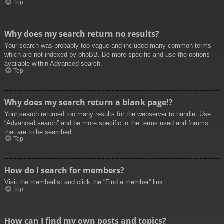
Top
Why does my search return no results?
Your search was probably too vague and included many common terms
which are not indexed by phpBB. Be more specific and use the options
available within Advanced search.
Top
Why does my search return a blank page!?
Your search returned too many results for the webserver to handle. Use
“Advanced search” and be more specific in the terms used and forums
that are to be searched.
Top
How do I search for members?
Visit the memberlist and click the “Find a member” link.
Top
How can I find my own posts and topics?