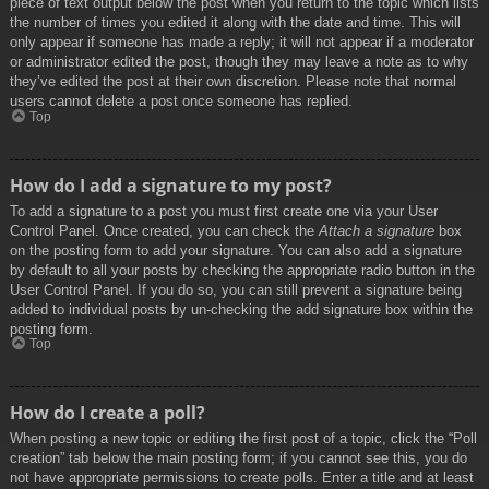
piece of text output below the post when you return to the topic which lists
the number of times you edited it along with the date and time. This will
only appear if someone has made a reply; it will not appear if a moderator
or administrator edited the post, though they may leave a note as to why
they’ve edited the post at their own discretion. Please note that normal
users cannot delete a post once someone has replied.
Top
How do I add a signature to my post?
To add a signature to a post you must first create one via your User
Control Panel. Once created, you can check the
Attach a signature
box
on the posting form to add your signature. You can also add a signature
by default to all your posts by checking the appropriate radio button in the
User Control Panel. If you do so, you can still prevent a signature being
added to individual posts by un-checking the add signature box within the
posting form.
Top
How do I create a poll?
When posting a new topic or editing the first post of a topic, click the “Poll
creation” tab below the main posting form; if you cannot see this, you do
not have appropriate permissions to create polls. Enter a title and at least