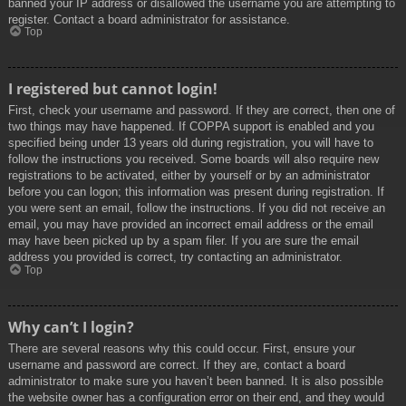
banned your IP address or disallowed the username you are attempting to
register. Contact a board administrator for assistance.
Top
I registered but cannot login!
First, check your username and password. If they are correct, then one of
two things may have happened. If COPPA support is enabled and you
specified being under 13 years old during registration, you will have to
follow the instructions you received. Some boards will also require new
registrations to be activated, either by yourself or by an administrator
before you can logon; this information was present during registration. If
you were sent an email, follow the instructions. If you did not receive an
email, you may have provided an incorrect email address or the email
may have been picked up by a spam filer. If you are sure the email
address you provided is correct, try contacting an administrator.
Top
Why can’t I login?
There are several reasons why this could occur. First, ensure your
username and password are correct. If they are, contact a board
administrator to make sure you haven’t been banned. It is also possible
the website owner has a configuration error on their end, and they would