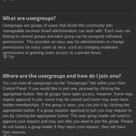
What are usergroups?
Usergroups are groups of users that divide the community into
manageable sections board administrators can work with. Each user can
belong to several groups and each group can be assigned individual
permissions. This provides an easy way for administrators to change
permissions for many users at once, such as changing moderator
permissions or granting users access to a private forum.
Top
Where are the usergroups and how do I join one?
You can view all usergroups via the “Usergroups” link within your User
Control Panel. If you would like to join one, proceed by clicking the
appropriate button. Not all groups have open access, however. Some may
require approval to join, some may be closed and some may even have
hidden memberships. If the group is open, you can join it by clicking the
appropriate button. If a group requires approval to join you may request to
join by clicking the appropriate button. The user group leader will need to
approve your request and may ask why you want to join the group. Please
do not harass a group leader if they reject your request; they will have
their reasons.