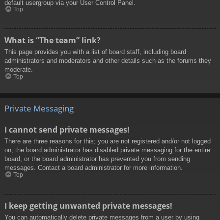
default usergroup via your User Control Panel.
Top
What is “The team” link?
This page provides you with a list of board staff, including board
administrators and moderators and other details such as the forums they
moderate.
Top
Private Messaging
I cannot send private messages!
There are three reasons for this; you are not registered and/or not logged
on, the board administrator has disabled private messaging for the entire
board, or the board administrator has prevented you from sending
messages. Contact a board administrator for more information.
Top
I keep getting unwanted private messages!
You can automatically delete private messages from a user by using