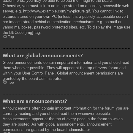
attachments, you may be able to upload the image to the board.
Otherwise, you must link to an image stored on a publicly accessible web
server, e.g. http://www.example.com/my-picture.gif. You cannot link to
pictures stored on your own PC (unless it is a publicly accessible server)
nor images stored behind authentication mechanisms, e.g. hotmail or
yahoo mailboxes, password protected sites, etc. To display the image use
the BBCode [img] tag.
Top
What are global announcements?
Global announcements contain important information and you should read
them whenever possible. They will appear at the top of every forum and
within your User Control Panel. Global announcement permissions are
granted by the board administrator.
Top
What are announcements?
Announcements often contain important information for the forum you are
currently reading and you should read them whenever possible.
Announcements appear at the top of every page in the forum to which
they are posted. As with global announcements, announcement
permissions are granted by the board administrator.