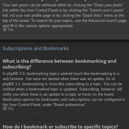
Your own posts can be retrieved either by clicking the “Show your posts”
link within the User Control Panel or by clicking the “Search user’s posts”
link via your own profile page or by clicking the “Quick links” menu at the
top of the board. To search for your topics, use the Advanced search page
and fill in the various options appropriately.
Top
Subscriptions and Bookmarks
What is the difference between bookmarking and
subscribing?
In phpBB 3.0, bookmarking topics worked much like bookmarking in a
web browser. You were not alerted when there was an update. As of
phpBB 3.1, bookmarking is more like subscribing to a topic. You can be
notified when a bookmarked topic is updated. Subscribing, however, will
notify you when there is an update to a topic or forum on the board.
Notification options for bookmarks and subscriptions can be configured in
the User Control Panel, under “Board preferences”.
Top
How do I bookmark or subscribe to specific topics?