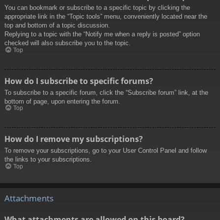
You can bookmark or subscribe to a specific topic by clicking the
appropriate link in the “Topic tools” menu, conveniently located near the
top and bottom of a topic discussion.
Replying to a topic with the “Notify me when a reply is posted” option
checked will also subscribe you to the topic.
Top
How do I subscribe to specific forums?
To subscribe to a specific forum, click the “Subscribe forum” link, at the
bottom of page, upon entering the forum.
Top
How do I remove my subscriptions?
To remove your subscriptions, go to your User Control Panel and follow
the links to your subscriptions.
Top
Attachments
What attachments are allowed on this board?