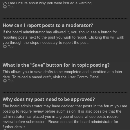
you are unsure about why you were issued a warning.
Top
How can I report posts to a moderator?
If the board administrator has allowed it, you should see a button for
reporting posts next to the post you wish to report. Clicking this will walk
you through the steps necessary to report the post.
Top
What is the “Save” button for in topic posting?
This allows you to save drafts to be completed and submitted at a later
date. To reload a saved draft, visit the User Control Panel.
Top
Why does my post need to be approved?
The board administrator may have decided that posts in the forum you are
posting to require review before submission. It is also possible that the
administrator has placed you in a group of users whose posts require
review before submission. Please contact the board administrator for
further details.