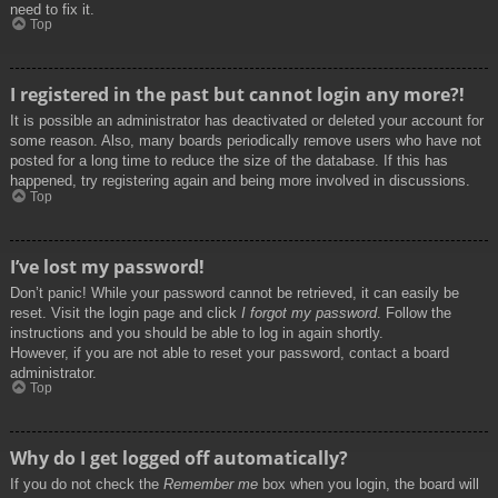
need to fix it.
Top
I registered in the past but cannot login any more?!
It is possible an administrator has deactivated or deleted your account for
some reason. Also, many boards periodically remove users who have not
posted for a long time to reduce the size of the database. If this has
happened, try registering again and being more involved in discussions.
Top
I’ve lost my password!
Don’t panic! While your password cannot be retrieved, it can easily be
reset. Visit the login page and click
I forgot my password
. Follow the
instructions and you should be able to log in again shortly.
However, if you are not able to reset your password, contact a board
administrator.
Top
Why do I get logged off automatically?
If you do not check the
Remember me
box when you login, the board will