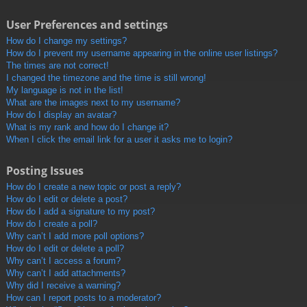
User Preferences and settings
How do I change my settings?
How do I prevent my username appearing in the online user listings?
The times are not correct!
I changed the timezone and the time is still wrong!
My language is not in the list!
What are the images next to my username?
How do I display an avatar?
What is my rank and how do I change it?
When I click the email link for a user it asks me to login?
Posting Issues
How do I create a new topic or post a reply?
How do I edit or delete a post?
How do I add a signature to my post?
How do I create a poll?
Why can’t I add more poll options?
How do I edit or delete a poll?
Why can’t I access a forum?
Why can’t I add attachments?
Why did I receive a warning?
How can I report posts to a moderator?