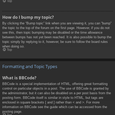
Top
How do I bump my topic?
By clicking the “Bump topic” link when you are viewing it, you can “bump”
the topic to the top of the forum on the first page. However, if you do not
see this, then topic bumping may be disabled or the time allowance
between bumps has not yet been reached. It is also possible to bump the
topic simply by replying to it, however, be sure to follow the board rules
when doing so.
Top
Formatting and Topic Types
What is BBCode?
BBCode is a special implementation of HTML, offering great formatting
control on particular objects in a post. The use of BBCode is granted by
the administrator, but it can also be disabled on a per post basis from the
posting form. BBCode itself is similar in style to HTML, but tags are
enclosed in square brackets [ and ] rather than < and >. For more
information on BBCode see the guide which can be accessed from the
posting page.