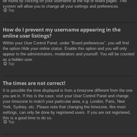
be found by clicking on your username at the top of board pages. This
system will allow you to change all your settings and preferences.
Top
How do I prevent my username appearing in the
online user listings?
Within your User Control Panel, under “Board preferences”, you will find
the option
Hide your online status
. Enable this option and you will only
appear to the administrators, moderators and yourself. You will be counted
as a hidden user.
Top
The times are not correct!
It is possible the time displayed is from a timezone different from the one
you are in. If this is the case, visit your User Control Panel and change
your timezone to match your particular area, e.g. London, Paris, New
York, Sydney, etc. Please note that changing the timezone, like most
settings, can only be done by registered users. If you are not registered,
this is a good time to do so.
Top