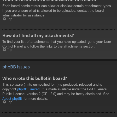
Each board administrator can allow or disallow certain attachment types.
If you are unsure what is allowed to be uploaded, contact the board
administrator for assistance.
Top
How do I find all my attachments?
To find your list of attachments that you have uploaded, go to your User
Control Panel and follow the links to the attachments section.
Top
phpBB Issues
Who wrote this bulletin board?
This software (in its unmodified form) is produced, released and is
copyright
phpBB Limited
. It is made available under the GNU General
Public License, version 2 (GPL-2.0) and may be freely distributed. See
About phpBB
for more details.
Top