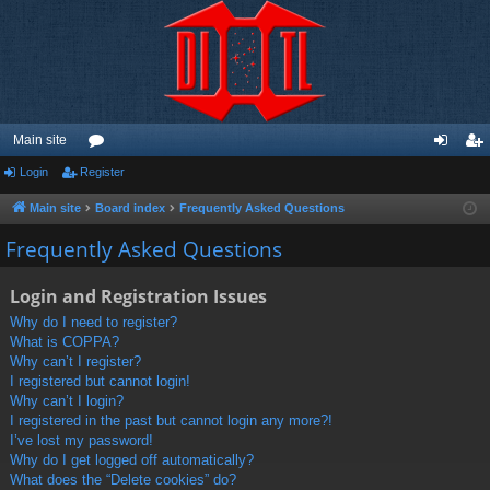
Main site
Login
Register
or
og
eg
u
in
ist
Main site
Board index
Frequently Asked Questions
m
er
Frequently Asked Questions
s
Login and Registration Issues
Why do I need to register?
What is COPPA?
Why can’t I register?
I registered but cannot login!
Why can’t I login?
I registered in the past but cannot login any more?!
I’ve lost my password!
Why do I get logged off automatically?
What does the “Delete cookies” do?