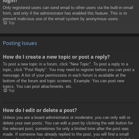
login?
Only registered users can send email to other users via the built-in email
form, and only if the administrator has enabled this feature. This is to
prevent malicious use of the email system by anonymous users.
Top
Posting Issues
How do I create a new topic or post a reply?
To post a new topic in a forum, click "New Topic". To post a reply to a
topic, click "Post Reply". You may need to register before you can post a
message. A list of your permissions in each forum is available at the
bottom of the forum and topic screens. Example: You can post new
topics, You can post attachments, etc.
Top
How do I edit or delete a post?
Unless you are a board administrator or moderator, you can only edit or
delete your own posts. You can edit a post by clicking the edit button for
the relevant post, sometimes for only a limited time after the post was
made. If someone has already replied to the post, you will find a small