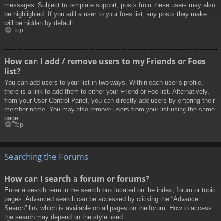
messages. Subject to template support, posts from these users may also
be highlighted. If you add a user to your foes list, any posts they make
will be hidden by default.
Top
How can I add / remove users to my Friends or Foes
list?
You can add users to your list in two ways. Within each user’s profile,
there is a link to add them to either your Friend or Foe list. Alternatively,
from your User Control Panel, you can directly add users by entering their
member name. You may also remove users from your list using the same
page.
Top
Searching the Forums
How can I search a forum or forums?
Enter a search term in the search box located on the index, forum or topic
pages. Advanced search can be accessed by clicking the “Advance
Search” link which is available on all pages on the forum. How to access
the search may depend on the style used.