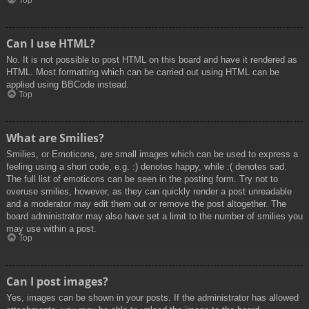
Top
Can I use HTML?
No. It is not possible to post HTML on this board and have it rendered as
HTML. Most formatting which can be carried out using HTML can be
applied using BBCode instead.
Top
What are Smilies?
Smilies, or Emoticons, are small images which can be used to express a
feeling using a short code, e.g. :) denotes happy, while :( denotes sad.
The full list of emoticons can be seen in the posting form. Try not to
overuse smilies, however, as they can quickly render a post unreadable
and a moderator may edit them out or remove the post altogether. The
board administrator may also have set a limit to the number of smilies you
may use within a post.
Top
Can I post images?
Yes, images can be shown in your posts. If the administrator has allowed