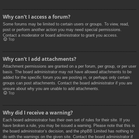
Why can’t I access a forum?
Some forums may be limited to certain users or groups. To view, read,
post or perform another action you may need special permissions.
Contact a moderator or board administrator to grant you access.
Top
Why can’t I add attachments?
Attachment permissions are granted on a per forum, per group, or per user
basis. The board administrator may not have allowed attachments to be
added for the specific forum you are posting in, or perhaps only certain
groups can post attachments. Contact the board administrator if you are
unsure about why you are unable to add attachments.
Top
Why did I receive a warning?
Each board administrator has their own set of rules for their site. If you
have broken a rule, you may be issued a warning. Please note that this is
the board administrator’s decision, and the phpBB Limited has nothing to
do with the warnings on the given site. Contact the board administrator if