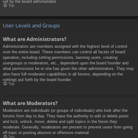
set by the board administrator.
Top
User Levels and Groups
What are Administrators?
Administrators are members assigned with the highest level of control
over the entire board. These members can control all facets of board
operation, including setting permissions, banning users, creating
usergroups or moderators, etc., dependent upon the board founder and
what permissions he or she has given the other administrators. They may
also have full moderator capabilities in all forums, depending on the
settings put forth by the board founder.
Top
What are Moderators?
Moderators are individuals (or groups of individuals) who look after the
forums from day to day. They have the authority to edit or delete posts
and lock, unlock, move, delete and split topics in the forum they
moderate. Generally, moderators are present to prevent users from going
off-topic or posting abusive or offensive material.
Top