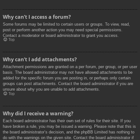
Why can’t I access a forum?
Some forums may be limited to certain users or groups. To view, read,
post or perform another action you may need special permissions.
Contact a moderator or board administrator to grant you access.
Top
Why can’t I add attachments?
Attachment permissions are granted on a per forum, per group, or per user
basis. The board administrator may not have allowed attachments to be
added for the specific forum you are posting in, or perhaps only certain
groups can post attachments. Contact the board administrator if you are
unsure about why you are unable to add attachments.
Top
Why did I receive a warning?
Each board administrator has their own set of rules for their site. If you
have broken a rule, you may be issued a warning. Please note that this is
the board administrator’s decision, and the phpBB Limited has nothing to
do with the warnings on the given site. Contact the board administrator if