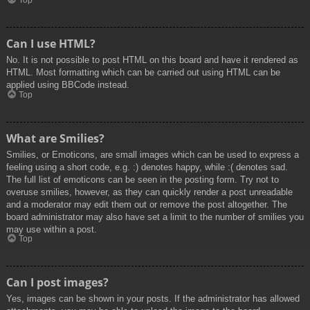
Top
Can I use HTML?
No. It is not possible to post HTML on this board and have it rendered as
HTML. Most formatting which can be carried out using HTML can be
applied using BBCode instead.
Top
What are Smilies?
Smilies, or Emoticons, are small images which can be used to express a
feeling using a short code, e.g. :) denotes happy, while :( denotes sad.
The full list of emoticons can be seen in the posting form. Try not to
overuse smilies, however, as they can quickly render a post unreadable
and a moderator may edit them out or remove the post altogether. The
board administrator may also have set a limit to the number of smilies you
may use within a post.
Top
Can I post images?
Yes, images can be shown in your posts. If the administrator has allowed