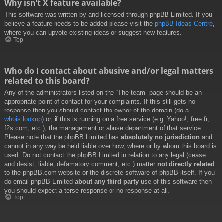
Why isn’t X feature available?
This software was written by and licensed through phpBB Limited. If you
believe a feature needs to be added please visit the
phpBB Ideas Centre
,
where you can upvote existing ideas or suggest new features.
Top
Who do I contact about abusive and/or legal matters
related to this board?
Any of the administrators listed on the “The team” page should be an
appropriate point of contact for your complaints. If this still gets no
response then you should contact the owner of the domain (do a
whois lookup
) or, if this is running on a free service (e.g. Yahoo!, free.fr,
f2s.com, etc.), the management or abuse department of that service.
Please note that the phpBB Limited has
absolutely no jurisdiction
and
cannot in any way be held liable over how, where or by whom this board is
used. Do not contact the phpBB Limited in relation to any legal (cease
and desist, liable, defamatory comment, etc.) matter
not directly related
to the phpBB.com website or the discrete software of phpBB itself. If you
do email phpBB Limited
about any third party
use of this software then
you should expect a terse response or no response at all.
Top