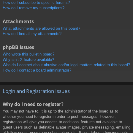
How do I subscribe to specific forums?
How do I remove my subscriptions?
Attachments
What attachments are allowed on this board?
How do I find all my attachments?
phpBB Issues
Who wrote this bulletin board?
Why isn’t X feature available?
Who do I contact about abusive and/or legal matters related to this board?
How do I contact a board administrator?
Login and Registration Issues
Why do I need to register?
You may not have to, it is up to the administrator of the board as to
whether you need to register in order to post messages. However;
registration will give you access to additional features not available to
guest users such as definable avatar images, private messaging, emailing
of fellow users, usergroup subscription, etc. It only takes a few moments