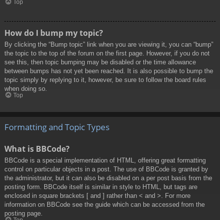
Top
How do I bump my topic?
By clicking the “Bump topic” link when you are viewing it, you can “bump”
the topic to the top of the forum on the first page. However, if you do not
see this, then topic bumping may be disabled or the time allowance
between bumps has not yet been reached. It is also possible to bump the
topic simply by replying to it, however, be sure to follow the board rules
when doing so.
Top
Formatting and Topic Types
What is BBCode?
BBCode is a special implementation of HTML, offering great formatting
control on particular objects in a post. The use of BBCode is granted by
the administrator, but it can also be disabled on a per post basis from the
posting form. BBCode itself is similar in style to HTML, but tags are
enclosed in square brackets [ and ] rather than < and >. For more
information on BBCode see the guide which can be accessed from the
posting page.