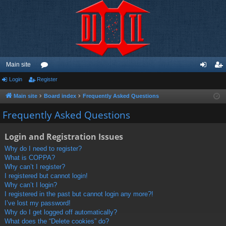
Main site
Login
Register
or
og
eg
u
in
ist
Main site
Board index
Frequently Asked Questions
m
er
Frequently Asked Questions
s
Login and Registration Issues
Why do I need to register?
What is COPPA?
Why can’t I register?
I registered but cannot login!
Why can’t I login?
I registered in the past but cannot login any more?!
I’ve lost my password!
Why do I get logged off automatically?
What does the “Delete cookies” do?