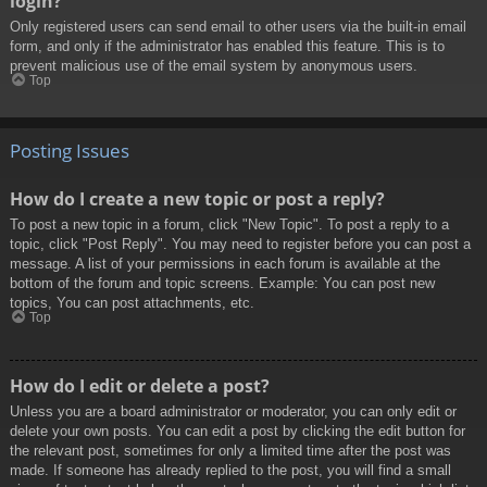
login?
Only registered users can send email to other users via the built-in email
form, and only if the administrator has enabled this feature. This is to
prevent malicious use of the email system by anonymous users.
Top
Posting Issues
How do I create a new topic or post a reply?
To post a new topic in a forum, click "New Topic". To post a reply to a
topic, click "Post Reply". You may need to register before you can post a
message. A list of your permissions in each forum is available at the
bottom of the forum and topic screens. Example: You can post new
topics, You can post attachments, etc.
Top
How do I edit or delete a post?
Unless you are a board administrator or moderator, you can only edit or
delete your own posts. You can edit a post by clicking the edit button for
the relevant post, sometimes for only a limited time after the post was
made. If someone has already replied to the post, you will find a small