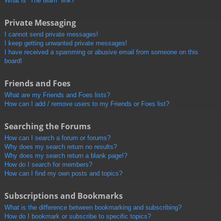
What is “The team” link?
Private Messaging
I cannot send private messages!
I keep getting unwanted private messages!
I have received a spamming or abusive email from someone on this
board!
Friends and Foes
What are my Friends and Foes lists?
How can I add / remove users to my Friends or Foes list?
Searching the Forums
How can I search a forum or forums?
Why does my search return no results?
Why does my search return a blank page!?
How do I search for members?
How can I find my own posts and topics?
Subscriptions and Bookmarks
What is the difference between bookmarking and subscribing?
How do I bookmark or subscribe to specific topics?