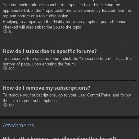
You can bookmark or subscribe to a specific topic by clicking the
appropriate link in the “Topic tools” menu, conveniently located near the
top and bottom of a topic discussion.
Replying to a topic with the “Notify me when a reply is posted” option
checked will also subscribe you to the topic.
Top
How do I subscribe to specific forums?
To subscribe to a specific forum, click the “Subscribe forum” link, at the
bottom of page, upon entering the forum.
Top
How do I remove my subscriptions?
To remove your subscriptions, go to your User Control Panel and follow
the links to your subscriptions.
Top
Attachments
What attachments are allowed on this board?