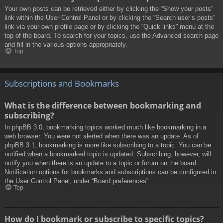
Your own posts can be retrieved either by clicking the “Show your posts”
link within the User Control Panel or by clicking the “Search user’s posts”
link via your own profile page or by clicking the “Quick links” menu at the
top of the board. To search for your topics, use the Advanced search page
and fill in the various options appropriately.
Top
Subscriptions and Bookmarks
What is the difference between bookmarking and
subscribing?
In phpBB 3.0, bookmarking topics worked much like bookmarking in a
web browser. You were not alerted when there was an update. As of
phpBB 3.1, bookmarking is more like subscribing to a topic. You can be
notified when a bookmarked topic is updated. Subscribing, however, will
notify you when there is an update to a topic or forum on the board.
Notification options for bookmarks and subscriptions can be configured in
the User Control Panel, under “Board preferences”.
Top
How do I bookmark or subscribe to specific topics?