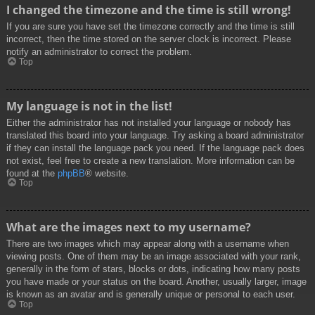
I changed the timezone and the time is still wrong!
If you are sure you have set the timezone correctly and the time is still
incorrect, then the time stored on the server clock is incorrect. Please
notify an administrator to correct the problem.
Top
My language is not in the list!
Either the administrator has not installed your language or nobody has
translated this board into your language. Try asking a board administrator
if they can install the language pack you need. If the language pack does
not exist, feel free to create a new translation. More information can be
found at the
phpBB
® website.
Top
What are the images next to my username?
There are two images which may appear along with a username when
viewing posts. One of them may be an image associated with your rank,
generally in the form of stars, blocks or dots, indicating how many posts
you have made or your status on the board. Another, usually larger, image
is known as an avatar and is generally unique or personal to each user.
Top