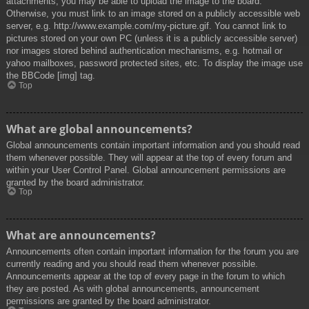
attachments, you may be able to upload the image to the board.
Otherwise, you must link to an image stored on a publicly accessible web
server, e.g. http://www.example.com/my-picture.gif. You cannot link to
pictures stored on your own PC (unless it is a publicly accessible server)
nor images stored behind authentication mechanisms, e.g. hotmail or
yahoo mailboxes, password protected sites, etc. To display the image use
the BBCode [img] tag.
Top
What are global announcements?
Global announcements contain important information and you should read
them whenever possible. They will appear at the top of every forum and
within your User Control Panel. Global announcement permissions are
granted by the board administrator.
Top
What are announcements?
Announcements often contain important information for the forum you are
currently reading and you should read them whenever possible.
Announcements appear at the top of every page in the forum to which
they are posted. As with global announcements, announcement
permissions are granted by the board administrator.