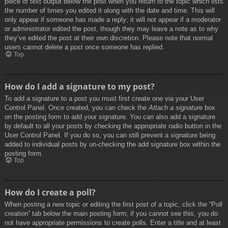
piece of text output below the post when you return to the topic which lists
the number of times you edited it along with the date and time. This will
only appear if someone has made a reply; it will not appear if a moderator
or administrator edited the post, though they may leave a note as to why
they’ve edited the post at their own discretion. Please note that normal
users cannot delete a post once someone has replied.
Top
How do I add a signature to my post?
To add a signature to a post you must first create one via your User
Control Panel. Once created, you can check the
Attach a signature
box
on the posting form to add your signature. You can also add a signature
by default to all your posts by checking the appropriate radio button in the
User Control Panel. If you do so, you can still prevent a signature being
added to individual posts by un-checking the add signature box within the
posting form.
Top
How do I create a poll?
When posting a new topic or editing the first post of a topic, click the “Poll
creation” tab below the main posting form; if you cannot see this, you do
not have appropriate permissions to create polls. Enter a title and at least