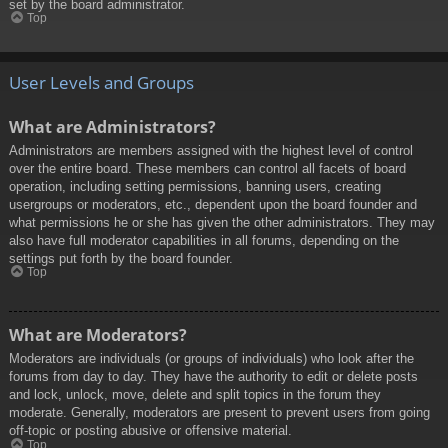
set by the board administrator.
Top
User Levels and Groups
What are Administrators?
Administrators are members assigned with the highest level of control
over the entire board. These members can control all facets of board
operation, including setting permissions, banning users, creating
usergroups or moderators, etc., dependent upon the board founder and
what permissions he or she has given the other administrators. They may
also have full moderator capabilities in all forums, depending on the
settings put forth by the board founder.
Top
What are Moderators?
Moderators are individuals (or groups of individuals) who look after the
forums from day to day. They have the authority to edit or delete posts
and lock, unlock, move, delete and split topics in the forum they
moderate. Generally, moderators are present to prevent users from going
off-topic or posting abusive or offensive material.
Top