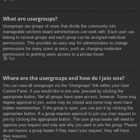
What are usergroups?
Usergroups are groups of users that divide the community into
manageable sections board administrators can work with. Each user can
belong to several groups and each group can be assigned individual
permissions. This provides an easy way for administrators to change
permissions for many users at once, such as changing moderator
permissions or granting users access to a private forum.
Top
Where are the usergroups and how do I join one?
You can view all usergroups via the “Usergroups” link within your User
Control Panel. If you would like to join one, proceed by clicking the
appropriate button. Not all groups have open access, however. Some may
require approval to join, some may be closed and some may even have
hidden memberships. If the group is open, you can join it by clicking the
appropriate button. If a group requires approval to join you may request to
join by clicking the appropriate button. The user group leader will need to
approve your request and may ask why you want to join the group. Please
do not harass a group leader if they reject your request; they will have
their reasons.