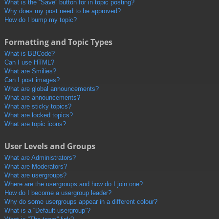
What is the “Save” button for in topic posting?
Why does my post need to be approved?
How do I bump my topic?
Formatting and Topic Types
What is BBCode?
Can I use HTML?
What are Smilies?
Can I post images?
What are global announcements?
What are announcements?
What are sticky topics?
What are locked topics?
What are topic icons?
User Levels and Groups
What are Administrators?
What are Moderators?
What are usergroups?
Where are the usergroups and how do I join one?
How do I become a usergroup leader?
Why do some usergroups appear in a different colour?
What is a “Default usergroup”?