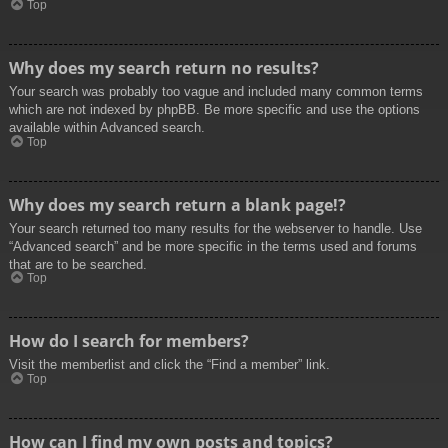
Top
Why does my search return no results?
Your search was probably too vague and included many common terms
which are not indexed by phpBB. Be more specific and use the options
available within Advanced search.
Top
Why does my search return a blank page!?
Your search returned too many results for the webserver to handle. Use
“Advanced search” and be more specific in the terms used and forums
that are to be searched.
Top
How do I search for members?
Visit the memberlist and click the “Find a member” link.
Top
How can I find my own posts and topics?