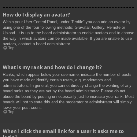
How do I display an avatar?
Within your User Control Panel, under “Profile” you can add an avatar by
using one of the four following methods: Gravatar, Gallery, Remote or
Upload. It is up to the board administrator to enable avatars and to choose
the way in which avatars can be made available. If you are unable to use
avatars, contact a board administrator.
Top
What is my rank and how do I change it?
Ranks, which appear below your username, indicate the number of posts
you have made or identify certain users, e.g. moderators and
administrators. In general, you cannot directly change the wording of any
board ranks as they are set by the board administrator. Please do not
abuse the board by posting unnecessarily just to increase your rank. Most
boards will not tolerate this and the moderator or administrator will simply
lower your post count.
Top
When I click the email link for a user it asks me to