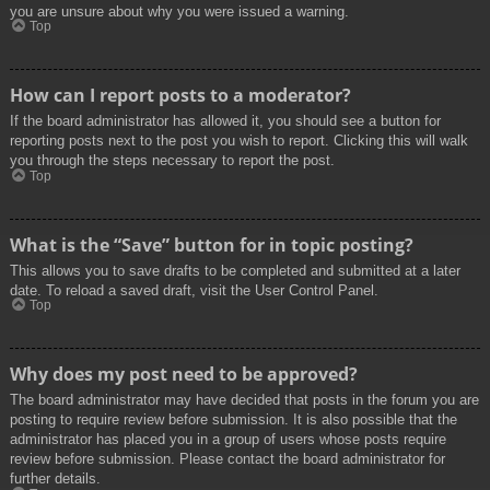
you are unsure about why you were issued a warning.
Top
How can I report posts to a moderator?
If the board administrator has allowed it, you should see a button for
reporting posts next to the post you wish to report. Clicking this will walk
you through the steps necessary to report the post.
Top
What is the “Save” button for in topic posting?
This allows you to save drafts to be completed and submitted at a later
date. To reload a saved draft, visit the User Control Panel.
Top
Why does my post need to be approved?
The board administrator may have decided that posts in the forum you are
posting to require review before submission. It is also possible that the
administrator has placed you in a group of users whose posts require
review before submission. Please contact the board administrator for
further details.