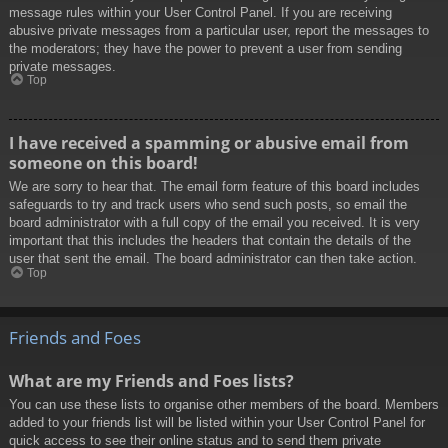
message rules within your User Control Panel. If you are receiving
abusive private messages from a particular user, report the messages to
the moderators; they have the power to prevent a user from sending
private messages.
Top
I have received a spamming or abusive email from
someone on this board!
We are sorry to hear that. The email form feature of this board includes
safeguards to try and track users who send such posts, so email the
board administrator with a full copy of the email you received. It is very
important that this includes the headers that contain the details of the
user that sent the email. The board administrator can then take action.
Top
Friends and Foes
What are my Friends and Foes lists?
You can use these lists to organise other members of the board. Members
added to your friends list will be listed within your User Control Panel for
quick access to see their online status and to send them private