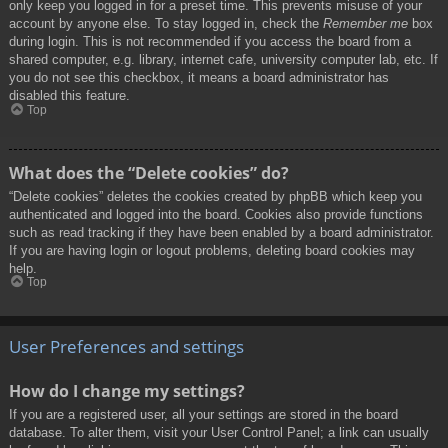
only keep you logged in for a preset time. This prevents misuse of your
account by anyone else. To stay logged in, check the
Remember me
box
during login. This is not recommended if you access the board from a
shared computer, e.g. library, internet cafe, university computer lab, etc. If
you do not see this checkbox, it means a board administrator has
disabled this feature.
Top
What does the “Delete cookies” do?
“Delete cookies” deletes the cookies created by phpBB which keep you
authenticated and logged into the board. Cookies also provide functions
such as read tracking if they have been enabled by a board administrator.
If you are having login or logout problems, deleting board cookies may
help.
Top
User Preferences and settings
How do I change my settings?
If you are a registered user, all your settings are stored in the board
database. To alter them, visit your User Control Panel; a link can usually