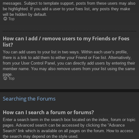
messages. Subject to template support, posts from these users may also
be highlighted. If you add a user to your foes list, any posts they make
will be hidden by default.
Top
How can I add / remove users to my Friends or Foes
list?
You can add users to your list in two ways. Within each user’s profile,
there is a link to add them to either your Friend or Foe list. Alternatively,
from your User Control Panel, you can directly add users by entering their
member name. You may also remove users from your list using the same
page.
Top
Searching the Forums
How can I search a forum or forums?
Enter a search term in the search box located on the index, forum or topic
pages. Advanced search can be accessed by clicking the “Advance
Search” link which is available on all pages on the forum. How to access
the search may depend on the style used.