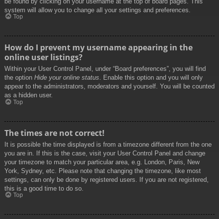
be found by clicking on your username at the top of board pages. This
system will allow you to change all your settings and preferences.
Top
How do I prevent my username appearing in the
online user listings?
Within your User Control Panel, under “Board preferences”, you will find
the option
Hide your online status
. Enable this option and you will only
appear to the administrators, moderators and yourself. You will be counted
as a hidden user.
Top
The times are not correct!
It is possible the time displayed is from a timezone different from the one
you are in. If this is the case, visit your User Control Panel and change
your timezone to match your particular area, e.g. London, Paris, New
York, Sydney, etc. Please note that changing the timezone, like most
settings, can only be done by registered users. If you are not registered,
this is a good time to do so.
Top