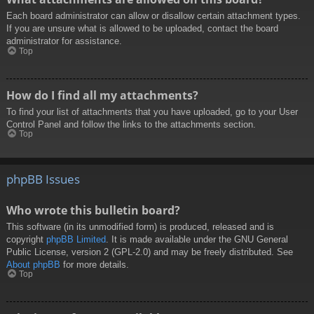
Each board administrator can allow or disallow certain attachment types.
If you are unsure what is allowed to be uploaded, contact the board
administrator for assistance.
Top
How do I find all my attachments?
To find your list of attachments that you have uploaded, go to your User
Control Panel and follow the links to the attachments section.
Top
phpBB Issues
Who wrote this bulletin board?
This software (in its unmodified form) is produced, released and is
copyright
phpBB Limited
. It is made available under the GNU General
Public License, version 2 (GPL-2.0) and may be freely distributed. See
About phpBB
for more details.
Top