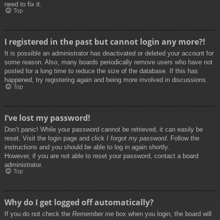
need to fix it.
Top
I registered in the past but cannot login any more?!
It is possible an administrator has deactivated or deleted your account for
some reason. Also, many boards periodically remove users who have not
posted for a long time to reduce the size of the database. If this has
happened, try registering again and being more involved in discussions.
Top
I’ve lost my password!
Don’t panic! While your password cannot be retrieved, it can easily be
reset. Visit the login page and click
I forgot my password
. Follow the
instructions and you should be able to log in again shortly.
However, if you are not able to reset your password, contact a board
administrator.
Top
Why do I get logged off automatically?
If you do not check the
Remember me
box when you login, the board will