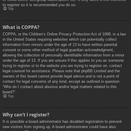
to register so it is recommended you do so.
Top
What is COPPA?
COPPA, or the Children’s Online Privacy Protection Act of 1998, is a law
in the United States requiring websites which can potentially collect
information from minors under the age of 13 to have written parental
consent or some other method of legal guardian acknowledgment,
allowing the collection of personally identifiable information from a minor
under the age of 13. If you are unsure if this applies to you as someone
trying to register or to the website you are trying to register on, contact
legal counsel for assistance. Please note that phpBB Limited and the
owners of this board cannot provide legal advice and is not a point of
contact for legal concerns of any kind, except as outlined in question
“Who do I contact about abusive and/or legal matters related to this
board?”.
Top
Why can’t I register?
It is possible a board administrator has disabled registration to prevent
new visitors from signing up. A board administrator could have also