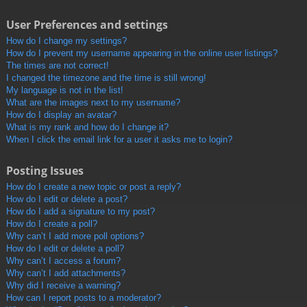
User Preferences and settings
How do I change my settings?
How do I prevent my username appearing in the online user listings?
The times are not correct!
I changed the timezone and the time is still wrong!
My language is not in the list!
What are the images next to my username?
How do I display an avatar?
What is my rank and how do I change it?
When I click the email link for a user it asks me to login?
Posting Issues
How do I create a new topic or post a reply?
How do I edit or delete a post?
How do I add a signature to my post?
How do I create a poll?
Why can’t I add more poll options?
How do I edit or delete a poll?
Why can’t I access a forum?
Why can’t I add attachments?
Why did I receive a warning?
How can I report posts to a moderator?