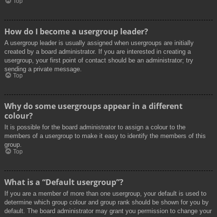
Top
How do I become a usergroup leader?
A usergroup leader is usually assigned when usergroups are initially
created by a board administrator. If you are interested in creating a
usergroup, your first point of contact should be an administrator; try
sending a private message.
Top
Why do some usergroups appear in a different
colour?
It is possible for the board administrator to assign a colour to the
members of a usergroup to make it easy to identify the members of this
group.
Top
What is a “Default usergroup”?
If you are a member of more than one usergroup, your default is used to
determine which group colour and group rank should be shown for you by
default. The board administrator may grant you permission to change your