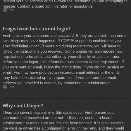
banned your IP address or disallowed the username you are attempting to
register. Contact a board administrator for assistance.
Top
I registered but cannot login!
First, check your username and password. If they are correct, then one of
two things may have happened. If COPPA support is enabled and you
specified being under 13 years old during registration, you will have to
follow the instructions you received. Some boards will also require new
registrations to be activated, either by yourself or by an administrator
before you can logon; this information was present during registration. If
you were sent an email, follow the instructions. If you did not receive an
email, you may have provided an incorrect email address or the email
may have been picked up by a spam filer. If you are sure the email
address you provided is correct, try contacting an administrator.
Top
Why can’t I login?
There are several reasons why this could occur. First, ensure your
username and password are correct. If they are, contact a board
administrator to make sure you haven’t been banned. It is also possible
the website owner has a configuration error on their end, and they would