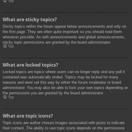
Top
What are sticky topics?
Sticky topics within the forum appear below announcements and only on
the first page. They are often quite important so you should read them
whenever possible. As with announcements and global announcements,
sticky topic permissions are granted by the board administrator.
Top
What are locked topics?
Locked topics are topics where users can no longer reply and any poll it
contained was automatically ended. Topics may be locked for many
reasons and were set this way by either the forum moderator or board
administrator. You may also be able to lock your own topics depending on
the permissions you are granted by the board administrator.
Top
What are topic icons?
Topic icons are author chosen images associated with posts to indicate
their content. The ability to use topic icons depends on the permissions