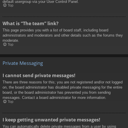
default usergroup via your User Control Panel.
Top
What is “The team” link?
This page provides you with a list of board staff, including board
administrators and moderators and other details such as the forums they
moderate.
Top
Private Messaging
I cannot send private messages!
There are three reasons for this; you are not registered and/or not logged
on, the board administrator has disabled private messaging for the entire
board, or the board administrator has prevented you from sending
messages. Contact a board administrator for more information.
Top
I keep getting unwanted private messages!
You can automatically delete private messages from a user by using