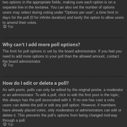
two options in the appropriate fields, making sure each option is on a
separate line in the textarea. You can also set the number of options
users may select during voting under “Options per user”, a time limit in
days for the poll (0 for infinite duration) and lastly the option to allow users
to amend their votes.
Top
Why can’t I add more poll options?
The limit for poll options is set by the board administrator. If you feel you
need to add more options to your poll than the allowed amount, contact
the board administrator.
Top
How do I edit or delete a poll?
As with posts, polls can only be edited by the original poster, a moderator
or an administrator. To edit a poll, click to edit the first post in the topic;
this always has the poll associated with it. If no one has cast a vote,
users can delete the poll or edit any poll option. However, if members
have already placed votes, only moderators or administrators can edit or
delete it. This prevents the poll’s options from being changed mid-way
through a poll.
Top