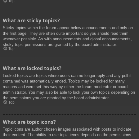
Top
What are sticky topics?
Sticky topics within the forum appear below announcements and only on
the first page. They are often quite important so you should read them
whenever possible. As with announcements and global announcements,
sticky topic permissions are granted by the board administrator.
Top
What are locked topics?
Locked topics are topics where users can no longer reply and any poll it
contained was automatically ended. Topics may be locked for many
reasons and were set this way by either the forum moderator or board
administrator. You may also be able to lock your own topics depending on
the permissions you are granted by the board administrator.
Top
What are topic icons?
Topic icons are author chosen images associated with posts to indicate
their content. The ability to use topic icons depends on the permissions