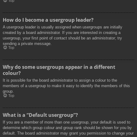
Top
How do I become a usergroup leader?
A usergroup leader is usually assigned when usergroups are initially
created by a board administrator. If you are interested in creating a
usergroup, your first point of contact should be an administrator; try
sending a private message.
Top
Why do some usergroups appear in a different
colour?
It is possible for the board administrator to assign a colour to the
members of a usergroup to make it easy to identify the members of this
group.
Top
What is a “Default usergroup”?
If you are a member of more than one usergroup, your default is used to
determine which group colour and group rank should be shown for you by
default. The board administrator may grant you permission to change your