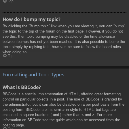
Top
How do I bump my topic?
By clicking the “Bump topic” link when you are viewing it, you can “bump”
the topic to the top of the forum on the first page. However, if you do not
see this, then topic bumping may be disabled or the time allowance
between bumps has not yet been reached. It is also possible to bump the
topic simply by replying to it, however, be sure to follow the board rules
when doing so.
Top
Formatting and Topic Types
What is BBCode?
BBCode is a special implementation of HTML, offering great formatting
control on particular objects in a post. The use of BBCode is granted by
the administrator, but it can also be disabled on a per post basis from the
posting form. BBCode itself is similar in style to HTML, but tags are
enclosed in square brackets [ and ] rather than < and >. For more
information on BBCode see the guide which can be accessed from the
posting page.