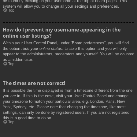
be found by clicking on your username at the top of board pages. This
system will allow you to change all your settings and preferences.
Top
How do I prevent my username appearing in the
online user listings?
Within your User Control Panel, under “Board preferences”, you will find
the option
Hide your online status
. Enable this option and you will only
appear to the administrators, moderators and yourself. You will be counted
as a hidden user.
Top
The times are not correct!
It is possible the time displayed is from a timezone different from the one
you are in. If this is the case, visit your User Control Panel and change
your timezone to match your particular area, e.g. London, Paris, New
York, Sydney, etc. Please note that changing the timezone, like most
settings, can only be done by registered users. If you are not registered,
this is a good time to do so.
Top