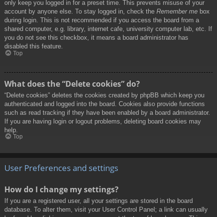
only keep you logged in for a preset time. This prevents misuse of your
account by anyone else. To stay logged in, check the
Remember me
box
during login. This is not recommended if you access the board from a
shared computer, e.g. library, internet cafe, university computer lab, etc. If
you do not see this checkbox, it means a board administrator has
disabled this feature.
Top
What does the “Delete cookies” do?
“Delete cookies” deletes the cookies created by phpBB which keep you
authenticated and logged into the board. Cookies also provide functions
such as read tracking if they have been enabled by a board administrator.
If you are having login or logout problems, deleting board cookies may
help.
Top
User Preferences and settings
How do I change my settings?
If you are a registered user, all your settings are stored in the board
database. To alter them, visit your User Control Panel; a link can usually