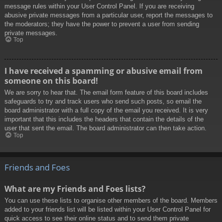
message rules within your User Control Panel. If you are receiving
abusive private messages from a particular user, report the messages to
the moderators; they have the power to prevent a user from sending
private messages.
Top
I have received a spamming or abusive email from
someone on this board!
We are sorry to hear that. The email form feature of this board includes
safeguards to try and track users who send such posts, so email the
board administrator with a full copy of the email you received. It is very
important that this includes the headers that contain the details of the
user that sent the email. The board administrator can then take action.
Top
Friends and Foes
What are my Friends and Foes lists?
You can use these lists to organise other members of the board. Members
added to your friends list will be listed within your User Control Panel for
quick access to see their online status and to send them private