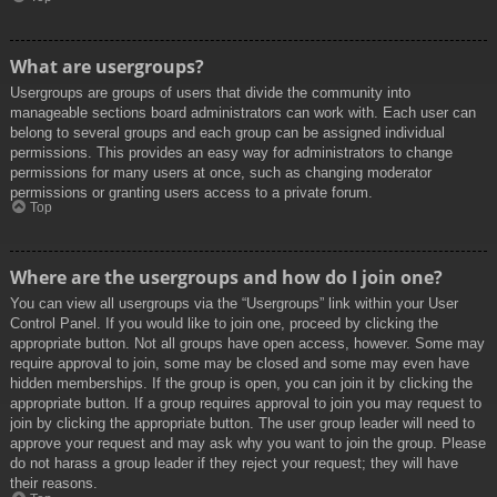
What are usergroups?
Usergroups are groups of users that divide the community into
manageable sections board administrators can work with. Each user can
belong to several groups and each group can be assigned individual
permissions. This provides an easy way for administrators to change
permissions for many users at once, such as changing moderator
permissions or granting users access to a private forum.
Top
Where are the usergroups and how do I join one?
You can view all usergroups via the “Usergroups” link within your User
Control Panel. If you would like to join one, proceed by clicking the
appropriate button. Not all groups have open access, however. Some may
require approval to join, some may be closed and some may even have
hidden memberships. If the group is open, you can join it by clicking the
appropriate button. If a group requires approval to join you may request to
join by clicking the appropriate button. The user group leader will need to
approve your request and may ask why you want to join the group. Please
do not harass a group leader if they reject your request; they will have
their reasons.