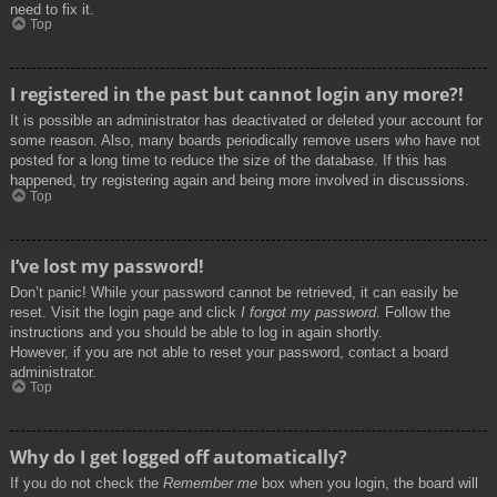
need to fix it.
Top
I registered in the past but cannot login any more?!
It is possible an administrator has deactivated or deleted your account for
some reason. Also, many boards periodically remove users who have not
posted for a long time to reduce the size of the database. If this has
happened, try registering again and being more involved in discussions.
Top
I’ve lost my password!
Don’t panic! While your password cannot be retrieved, it can easily be
reset. Visit the login page and click
I forgot my password
. Follow the
instructions and you should be able to log in again shortly.
However, if you are not able to reset your password, contact a board
administrator.
Top
Why do I get logged off automatically?
If you do not check the
Remember me
box when you login, the board will