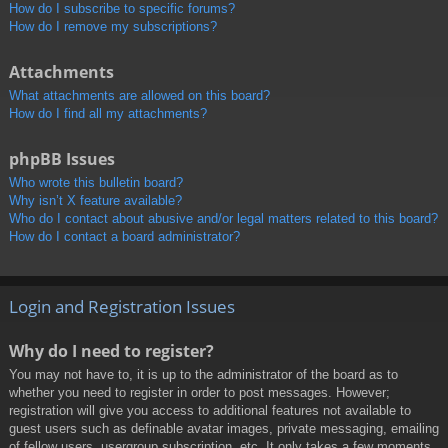
How do I subscribe to specific forums?
How do I remove my subscriptions?
Attachments
What attachments are allowed on this board?
How do I find all my attachments?
phpBB Issues
Who wrote this bulletin board?
Why isn’t X feature available?
Who do I contact about abusive and/or legal matters related to this board?
How do I contact a board administrator?
Login and Registration Issues
Why do I need to register?
You may not have to, it is up to the administrator of the board as to
whether you need to register in order to post messages. However;
registration will give you access to additional features not available to
guest users such as definable avatar images, private messaging, emailing
of fellow users, usergroup subscription, etc. It only takes a few moments