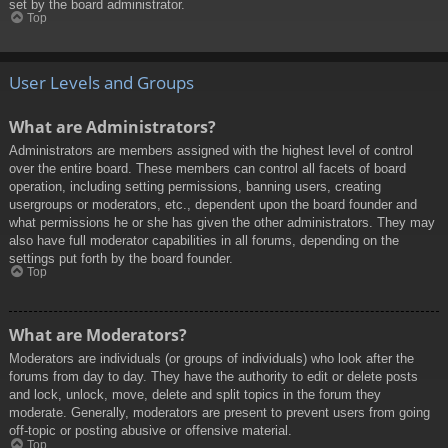
set by the board administrator.
Top
User Levels and Groups
What are Administrators?
Administrators are members assigned with the highest level of control
over the entire board. These members can control all facets of board
operation, including setting permissions, banning users, creating
usergroups or moderators, etc., dependent upon the board founder and
what permissions he or she has given the other administrators. They may
also have full moderator capabilities in all forums, depending on the
settings put forth by the board founder.
Top
What are Moderators?
Moderators are individuals (or groups of individuals) who look after the
forums from day to day. They have the authority to edit or delete posts
and lock, unlock, move, delete and split topics in the forum they
moderate. Generally, moderators are present to prevent users from going
off-topic or posting abusive or offensive material.
Top