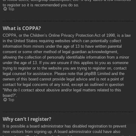
to register so it is recommended you do so.
Top
What is COPPA?
COPPA, or the Children’s Online Privacy Protection Act of 1998, is a law
in the United States requiring websites which can potentially collect
information from minors under the age of 13 to have written parental
consent or some other method of legal guardian acknowledgment,
allowing the collection of personally identifiable information from a minor
under the age of 13. If you are unsure if this applies to you as someone
trying to register or to the website you are trying to register on, contact
legal counsel for assistance. Please note that phpBB Limited and the
owners of this board cannot provide legal advice and is not a point of
contact for legal concerns of any kind, except as outlined in question
“Who do I contact about abusive and/or legal matters related to this
board?”.
Top
Why can’t I register?
It is possible a board administrator has disabled registration to prevent
new visitors from signing up. A board administrator could have also