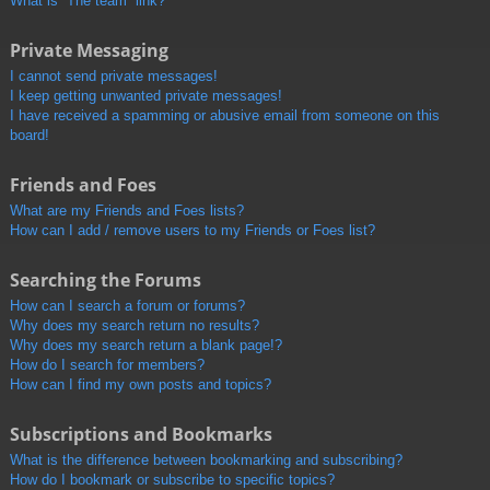
What is “The team” link?
Private Messaging
I cannot send private messages!
I keep getting unwanted private messages!
I have received a spamming or abusive email from someone on this
board!
Friends and Foes
What are my Friends and Foes lists?
How can I add / remove users to my Friends or Foes list?
Searching the Forums
How can I search a forum or forums?
Why does my search return no results?
Why does my search return a blank page!?
How do I search for members?
How can I find my own posts and topics?
Subscriptions and Bookmarks
What is the difference between bookmarking and subscribing?
How do I bookmark or subscribe to specific topics?