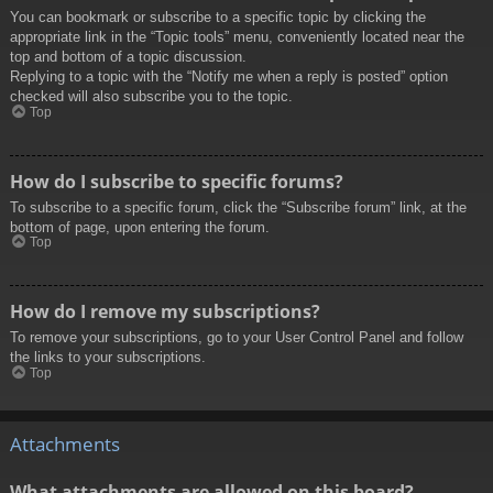
You can bookmark or subscribe to a specific topic by clicking the
appropriate link in the “Topic tools” menu, conveniently located near the
top and bottom of a topic discussion.
Replying to a topic with the “Notify me when a reply is posted” option
checked will also subscribe you to the topic.
Top
How do I subscribe to specific forums?
To subscribe to a specific forum, click the “Subscribe forum” link, at the
bottom of page, upon entering the forum.
Top
How do I remove my subscriptions?
To remove your subscriptions, go to your User Control Panel and follow
the links to your subscriptions.
Top
Attachments
What attachments are allowed on this board?