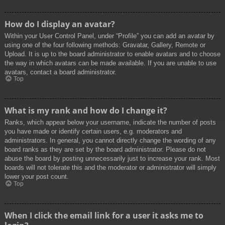
How do I display an avatar?
Within your User Control Panel, under “Profile” you can add an avatar by
using one of the four following methods: Gravatar, Gallery, Remote or
Upload. It is up to the board administrator to enable avatars and to choose
the way in which avatars can be made available. If you are unable to use
avatars, contact a board administrator.
Top
What is my rank and how do I change it?
Ranks, which appear below your username, indicate the number of posts
you have made or identify certain users, e.g. moderators and
administrators. In general, you cannot directly change the wording of any
board ranks as they are set by the board administrator. Please do not
abuse the board by posting unnecessarily just to increase your rank. Most
boards will not tolerate this and the moderator or administrator will simply
lower your post count.
Top
When I click the email link for a user it asks me to