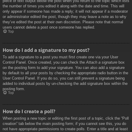
piece of text output below the post when you return to the topic which lists
the number of times you edited it along with the date and time. This will
only appear if someone has made a reply; it will not appear if a moderator
or administrator edited the post, though they may leave a note as to why
they’ve edited the post at their own discretion. Please note that normal
users cannot delete a post once someone has replied.
Top
How do I add a signature to my post?
To add a signature to a post you must first create one via your User
Control Panel. Once created, you can check the
Attach a signature
box
on the posting form to add your signature. You can also add a signature
by default to all your posts by checking the appropriate radio button in the
User Control Panel. If you do so, you can still prevent a signature being
added to individual posts by un-checking the add signature box within the
posting form.
Top
How do I create a poll?
When posting a new topic or editing the first post of a topic, click the “Poll
creation” tab below the main posting form; if you cannot see this, you do
not have appropriate permissions to create polls. Enter a title and at least