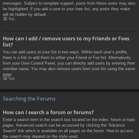
messages. Subject to template support, posts from these users may also
be highlighted. If you add a user to your foes list, any posts they make
will be hidden by default.
Top
How can I add / remove users to my Friends or Foes
list?
You can add users to your list in two ways. Within each user’s profile,
there is a link to add them to either your Friend or Foe list. Alternatively,
from your User Control Panel, you can directly add users by entering their
member name. You may also remove users from your list using the same
page.
Top
Searching the Forums
How can I search a forum or forums?
Enter a search term in the search box located on the index, forum or topic
pages. Advanced search can be accessed by clicking the “Advance
Search” link which is available on all pages on the forum. How to access
the search may depend on the style used.