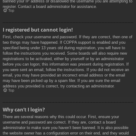
banned your IP address or disallowed the username you are attempting to
register. Contact a board administrator for assistance.
Top
I registered but cannot login!
First, check your username and password. If they are correct, then one of
two things may have happened. If COPPA support is enabled and you
specified being under 13 years old during registration, you will have to
follow the instructions you received. Some boards will also require new
registrations to be activated, either by yourself or by an administrator
before you can logon; this information was present during registration. If
you were sent an email, follow the instructions. If you did not receive an
email, you may have provided an incorrect email address or the email
may have been picked up by a spam filer. If you are sure the email
address you provided is correct, try contacting an administrator.
Top
Why can’t I login?
There are several reasons why this could occur. First, ensure your
username and password are correct. If they are, contact a board
administrator to make sure you haven’t been banned. It is also possible
the website owner has a configuration error on their end, and they would