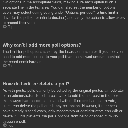
two options in the appropriate fields, making sure each option is on a
separate line in the textarea. You can also set the number of options
users may select during voting under “Options per user”, a time limit in
days for the poll (0 for infinite duration) and lastly the option to allow users
to amend their votes.
Top
Why can’t I add more poll options?
The limit for poll options is set by the board administrator. If you feel you
need to add more options to your poll than the allowed amount, contact
the board administrator.
Top
How do I edit or delete a poll?
As with posts, polls can only be edited by the original poster, a moderator
or an administrator. To edit a poll, click to edit the first post in the topic;
this always has the poll associated with it. If no one has cast a vote,
users can delete the poll or edit any poll option. However, if members
have already placed votes, only moderators or administrators can edit or
delete it. This prevents the poll’s options from being changed mid-way
through a poll.
Top