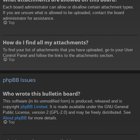
Each board administrator can allow or disallow certain attachment types.
If you are unsure what is allowed to be uploaded, contact the board
administrator for assistance.
Top
How do I find all my attachments?
To find your list of attachments that you have uploaded, go to your User
Control Panel and follow the links to the attachments section.
Top
phpBB Issues
Who wrote this bulletin board?
This software (in its unmodified form) is produced, released and is
copyright
phpBB Limited
. It is made available under the GNU General
Public License, version 2 (GPL-2.0) and may be freely distributed. See
About phpBB
for more details.
Top