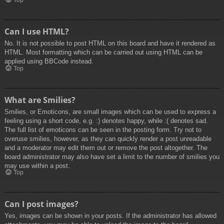
Top
Can I use HTML?
No. It is not possible to post HTML on this board and have it rendered as
HTML. Most formatting which can be carried out using HTML can be
applied using BBCode instead.
Top
What are Smilies?
Smilies, or Emoticons, are small images which can be used to express a
feeling using a short code, e.g. :) denotes happy, while :( denotes sad.
The full list of emoticons can be seen in the posting form. Try not to
overuse smilies, however, as they can quickly render a post unreadable
and a moderator may edit them out or remove the post altogether. The
board administrator may also have set a limit to the number of smilies you
may use within a post.
Top
Can I post images?
Yes, images can be shown in your posts. If the administrator has allowed