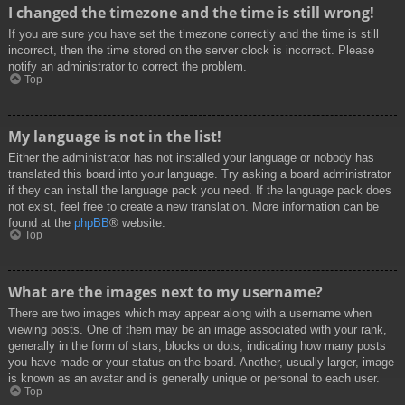
I changed the timezone and the time is still wrong!
If you are sure you have set the timezone correctly and the time is still
incorrect, then the time stored on the server clock is incorrect. Please
notify an administrator to correct the problem.
Top
My language is not in the list!
Either the administrator has not installed your language or nobody has
translated this board into your language. Try asking a board administrator
if they can install the language pack you need. If the language pack does
not exist, feel free to create a new translation. More information can be
found at the
phpBB
® website.
Top
What are the images next to my username?
There are two images which may appear along with a username when
viewing posts. One of them may be an image associated with your rank,
generally in the form of stars, blocks or dots, indicating how many posts
you have made or your status on the board. Another, usually larger, image
is known as an avatar and is generally unique or personal to each user.
Top