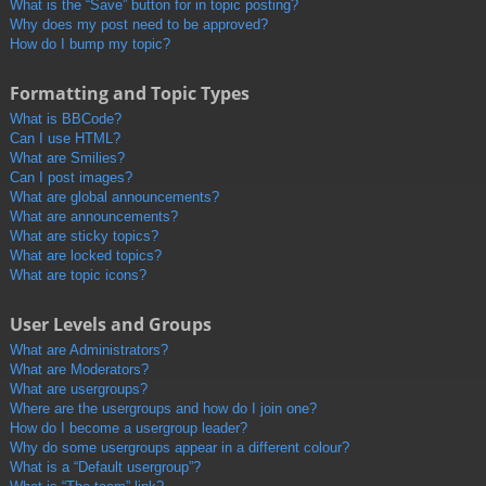
What is the “Save” button for in topic posting?
Why does my post need to be approved?
How do I bump my topic?
Formatting and Topic Types
What is BBCode?
Can I use HTML?
What are Smilies?
Can I post images?
What are global announcements?
What are announcements?
What are sticky topics?
What are locked topics?
What are topic icons?
User Levels and Groups
What are Administrators?
What are Moderators?
What are usergroups?
Where are the usergroups and how do I join one?
How do I become a usergroup leader?
Why do some usergroups appear in a different colour?
What is a “Default usergroup”?