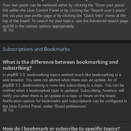
Your own posts can be retrieved either by clicking the “Show your posts”
link within the User Control Panel or by clicking the “Search user’s posts”
link via your own profile page or by clicking the “Quick links” menu at the
top of the board. To search for your topics, use the Advanced search page
and fill in the various options appropriately.
Top
Subscriptions and Bookmarks
What is the difference between bookmarking and
subscribing?
In phpBB 3.0, bookmarking topics worked much like bookmarking in a
web browser. You were not alerted when there was an update. As of
phpBB 3.1, bookmarking is more like subscribing to a topic. You can be
notified when a bookmarked topic is updated. Subscribing, however, will
notify you when there is an update to a topic or forum on the board.
Notification options for bookmarks and subscriptions can be configured in
the User Control Panel, under “Board preferences”.
Top
How do I bookmark or subscribe to specific topics?