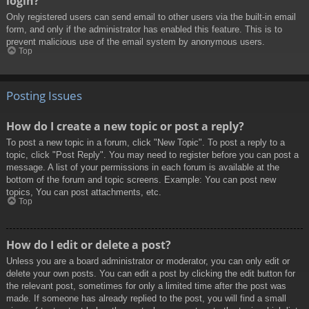
login?
Only registered users can send email to other users via the built-in email
form, and only if the administrator has enabled this feature. This is to
prevent malicious use of the email system by anonymous users.
Top
Posting Issues
How do I create a new topic or post a reply?
To post a new topic in a forum, click "New Topic". To post a reply to a
topic, click "Post Reply". You may need to register before you can post a
message. A list of your permissions in each forum is available at the
bottom of the forum and topic screens. Example: You can post new
topics, You can post attachments, etc.
Top
How do I edit or delete a post?
Unless you are a board administrator or moderator, you can only edit or
delete your own posts. You can edit a post by clicking the edit button for
the relevant post, sometimes for only a limited time after the post was
made. If someone has already replied to the post, you will find a small