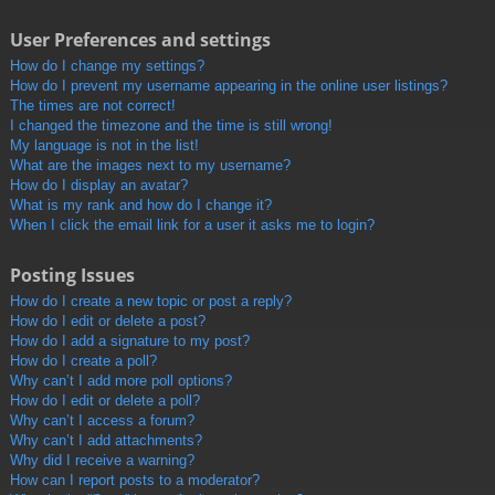
User Preferences and settings
How do I change my settings?
How do I prevent my username appearing in the online user listings?
The times are not correct!
I changed the timezone and the time is still wrong!
My language is not in the list!
What are the images next to my username?
How do I display an avatar?
What is my rank and how do I change it?
When I click the email link for a user it asks me to login?
Posting Issues
How do I create a new topic or post a reply?
How do I edit or delete a post?
How do I add a signature to my post?
How do I create a poll?
Why can’t I add more poll options?
How do I edit or delete a poll?
Why can’t I access a forum?
Why can’t I add attachments?
Why did I receive a warning?
How can I report posts to a moderator?