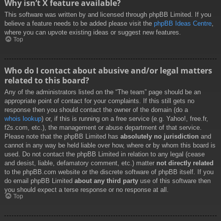
Why isn’t X feature available?
This software was written by and licensed through phpBB Limited. If you
believe a feature needs to be added please visit the
phpBB Ideas Centre
,
where you can upvote existing ideas or suggest new features.
Top
Who do I contact about abusive and/or legal matters
related to this board?
Any of the administrators listed on the “The team” page should be an
appropriate point of contact for your complaints. If this still gets no
response then you should contact the owner of the domain (do a
whois lookup
) or, if this is running on a free service (e.g. Yahoo!, free.fr,
f2s.com, etc.), the management or abuse department of that service.
Please note that the phpBB Limited has
absolutely no jurisdiction
and
cannot in any way be held liable over how, where or by whom this board is
used. Do not contact the phpBB Limited in relation to any legal (cease
and desist, liable, defamatory comment, etc.) matter
not directly related
to the phpBB.com website or the discrete software of phpBB itself. If you
do email phpBB Limited
about any third party
use of this software then
you should expect a terse response or no response at all.
Top