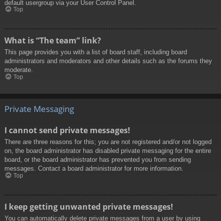
default usergroup via your User Control Panel.
Top
What is “The team” link?
This page provides you with a list of board staff, including board
administrators and moderators and other details such as the forums they
moderate.
Top
Private Messaging
I cannot send private messages!
There are three reasons for this; you are not registered and/or not logged
on, the board administrator has disabled private messaging for the entire
board, or the board administrator has prevented you from sending
messages. Contact a board administrator for more information.
Top
I keep getting unwanted private messages!
You can automatically delete private messages from a user by using