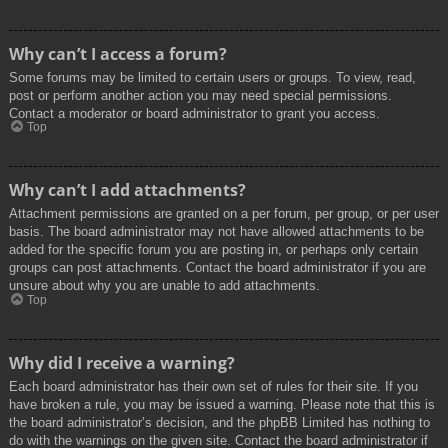
Why can’t I access a forum?
Some forums may be limited to certain users or groups. To view, read,
post or perform another action you may need special permissions.
Contact a moderator or board administrator to grant you access.
Top
Why can’t I add attachments?
Attachment permissions are granted on a per forum, per group, or per user
basis. The board administrator may not have allowed attachments to be
added for the specific forum you are posting in, or perhaps only certain
groups can post attachments. Contact the board administrator if you are
unsure about why you are unable to add attachments.
Top
Why did I receive a warning?
Each board administrator has their own set of rules for their site. If you
have broken a rule, you may be issued a warning. Please note that this is
the board administrator’s decision, and the phpBB Limited has nothing to
do with the warnings on the given site. Contact the board administrator if