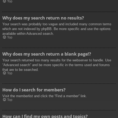
Top
Why does my search return no results?
Your search was probably too vague and included many common terms
which are not indexed by phpBB. Be more specific and use the options
available within Advanced search.
Top
Why does my search return a blank page!?
Your search returned too many results for the webserver to handle. Use
“Advanced search” and be more specific in the terms used and forums
that are to be searched.
Top
How do I search for members?
Visit the memberlist and click the “Find a member” link.
Top
How can I find my own posts and topics?