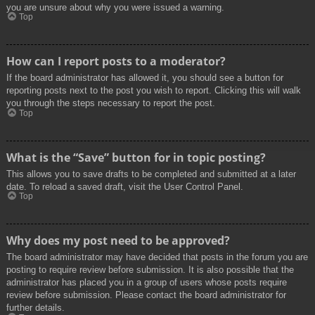
you are unsure about why you were issued a warning.
Top
How can I report posts to a moderator?
If the board administrator has allowed it, you should see a button for
reporting posts next to the post you wish to report. Clicking this will walk
you through the steps necessary to report the post.
Top
What is the “Save” button for in topic posting?
This allows you to save drafts to be completed and submitted at a later
date. To reload a saved draft, visit the User Control Panel.
Top
Why does my post need to be approved?
The board administrator may have decided that posts in the forum you are
posting to require review before submission. It is also possible that the
administrator has placed you in a group of users whose posts require
review before submission. Please contact the board administrator for
further details.