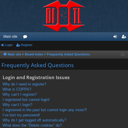
Main site
Login
Register
or
og
eg
u
in
ist
Main site
Board index
Frequently Asked Questions
m
er
Frequently Asked Questions
s
Login and Registration Issues
Why do I need to register?
What is COPPA?
Why can’t I register?
I registered but cannot login!
Why can’t I login?
I registered in the past but cannot login any more?!
I’ve lost my password!
Why do I get logged off automatically?
What does the “Delete cookies” do?