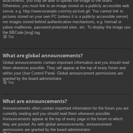
attachments, you may be able to upload the image to the board.
Otherwise, you must link to an image stored on a publicly accessible web
server, e.g. http://www.example.com/my-picture.gif. You cannot link to
pictures stored on your own PC (unless it is a publicly accessible server)
nor images stored behind authentication mechanisms, e.g. hotmail or
yahoo mailboxes, password protected sites, etc. To display the image use
the BBCode [img] tag.
Top
What are global announcements?
Global announcements contain important information and you should read
them whenever possible. They will appear at the top of every forum and
within your User Control Panel. Global announcement permissions are
granted by the board administrator.
Top
What are announcements?
Announcements often contain important information for the forum you are
currently reading and you should read them whenever possible.
Announcements appear at the top of every page in the forum to which
they are posted. As with global announcements, announcement
permissions are granted by the board administrator.