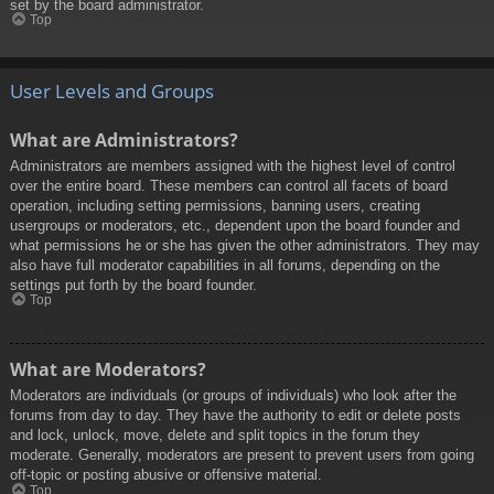
set by the board administrator.
Top
User Levels and Groups
What are Administrators?
Administrators are members assigned with the highest level of control
over the entire board. These members can control all facets of board
operation, including setting permissions, banning users, creating
usergroups or moderators, etc., dependent upon the board founder and
what permissions he or she has given the other administrators. They may
also have full moderator capabilities in all forums, depending on the
settings put forth by the board founder.
Top
What are Moderators?
Moderators are individuals (or groups of individuals) who look after the
forums from day to day. They have the authority to edit or delete posts
and lock, unlock, move, delete and split topics in the forum they
moderate. Generally, moderators are present to prevent users from going
off-topic or posting abusive or offensive material.
Top