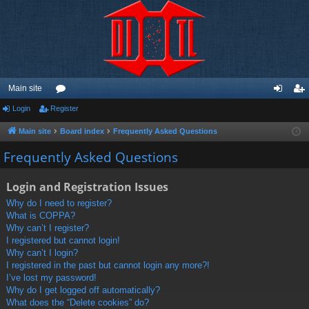
Main site
Login
Register
or
og
eg
u
in
ist
Main site
Board index
Frequently Asked Questions
m
er
Frequently Asked Questions
s
Login and Registration Issues
Why do I need to register?
What is COPPA?
Why can’t I register?
I registered but cannot login!
Why can’t I login?
I registered in the past but cannot login any more?!
I’ve lost my password!
Why do I get logged off automatically?
What does the “Delete cookies” do?