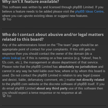
Why isn’t X feature available?
This software was written by and licensed through phpBB Limited. If you
believe a feature needs to be added please visit the
phpBB Ideas Centre
,
where you can upvote existing ideas or suggest new features.
Top
Who do I contact about abusive and/or legal matters
related to this board?
Any of the administrators listed on the “The team” page should be an
appropriate point of contact for your complaints. If this still gets no
response then you should contact the owner of the domain (do a
whois lookup
) or, if this is running on a free service (e.g. Yahoo!, free.fr,
f2s.com, etc.), the management or abuse department of that service.
Please note that the phpBB Limited has
absolutely no jurisdiction
and
cannot in any way be held liable over how, where or by whom this board is
used. Do not contact the phpBB Limited in relation to any legal (cease
and desist, liable, defamatory comment, etc.) matter
not directly related
to the phpBB.com website or the discrete software of phpBB itself. If you
do email phpBB Limited
about any third party
use of this software then
you should expect a terse response or no response at all.
Top