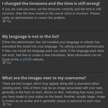
I changed the timezone and the time is still wrong!
If you are sure you have set the timezone correctly and the time is still
incorrect, then the time stored on the server clock is incorrect. Please
notify an administrator to correct the problem.
Top
My language is not in the list!
Either the administrator has not installed your language or nobody has
translated this board into your language. Try asking a board administrator
if they can install the language pack you need. If the language pack does
not exist, feel free to create a new translation. More information can be
found at the
phpBB
® website.
Top
What are the images next to my username?
There are two images which may appear along with a username when
viewing posts. One of them may be an image associated with your rank,
generally in the form of stars, blocks or dots, indicating how many posts
you have made or your status on the board. Another, usually larger, image
is known as an avatar and is generally unique or personal to each user.
Top