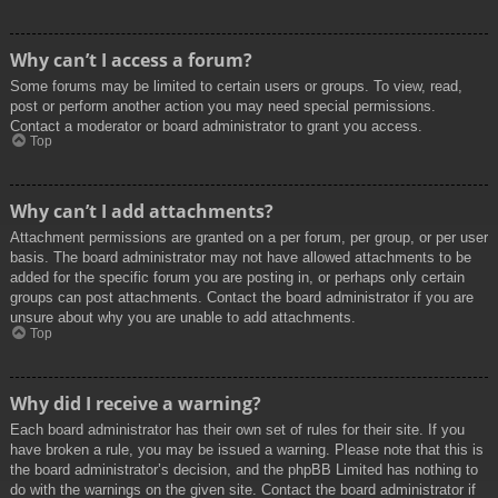
Why can’t I access a forum?
Some forums may be limited to certain users or groups. To view, read,
post or perform another action you may need special permissions.
Contact a moderator or board administrator to grant you access.
Top
Why can’t I add attachments?
Attachment permissions are granted on a per forum, per group, or per user
basis. The board administrator may not have allowed attachments to be
added for the specific forum you are posting in, or perhaps only certain
groups can post attachments. Contact the board administrator if you are
unsure about why you are unable to add attachments.
Top
Why did I receive a warning?
Each board administrator has their own set of rules for their site. If you
have broken a rule, you may be issued a warning. Please note that this is
the board administrator’s decision, and the phpBB Limited has nothing to
do with the warnings on the given site. Contact the board administrator if