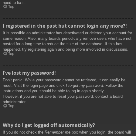
need to fix it.
Top
I registered in the past but cannot login any more?!
It is possible an administrator has deactivated or deleted your account for
some reason. Also, many boards periodically remove users who have not
posted for a long time to reduce the size of the database. If this has
happened, try registering again and being more involved in discussions.
Top
I’ve lost my password!
Don’t panic! While your password cannot be retrieved, it can easily be
reset. Visit the login page and click
I forgot my password
. Follow the
instructions and you should be able to log in again shortly.
However, if you are not able to reset your password, contact a board
administrator.
Top
Why do I get logged off automatically?
If you do not check the
Remember me
box when you login, the board will