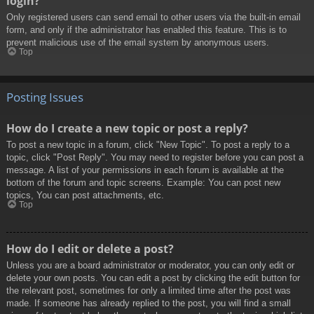
login?
Only registered users can send email to other users via the built-in email
form, and only if the administrator has enabled this feature. This is to
prevent malicious use of the email system by anonymous users.
Top
Posting Issues
How do I create a new topic or post a reply?
To post a new topic in a forum, click "New Topic". To post a reply to a
topic, click "Post Reply". You may need to register before you can post a
message. A list of your permissions in each forum is available at the
bottom of the forum and topic screens. Example: You can post new
topics, You can post attachments, etc.
Top
How do I edit or delete a post?
Unless you are a board administrator or moderator, you can only edit or
delete your own posts. You can edit a post by clicking the edit button for
the relevant post, sometimes for only a limited time after the post was
made. If someone has already replied to the post, you will find a small