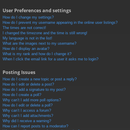
User Preferences and settings
How do I change my settings?
How do I prevent my username appearing in the online user listings?
The times are not correct!
I changed the timezone and the time is still wrong!
My language is not in the list!
What are the images next to my username?
How do I display an avatar?
What is my rank and how do I change it?
When I click the email link for a user it asks me to login?
Posting Issues
How do I create a new topic or post a reply?
How do I edit or delete a post?
How do I add a signature to my post?
How do I create a poll?
Why can’t I add more poll options?
How do I edit or delete a poll?
Why can’t I access a forum?
Why can’t I add attachments?
Why did I receive a warning?
How can I report posts to a moderator?