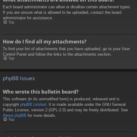
Each board administrator can allow or disallow certain attachment types.
If you are unsure what is allowed to be uploaded, contact the board
administrator for assistance.
Top
How do I find all my attachments?
To find your list of attachments that you have uploaded, go to your User
Control Panel and follow the links to the attachments section.
Top
phpBB Issues
Who wrote this bulletin board?
This software (in its unmodified form) is produced, released and is
copyright
phpBB Limited
. It is made available under the GNU General
Public License, version 2 (GPL-2.0) and may be freely distributed. See
About phpBB
for more details.
Top