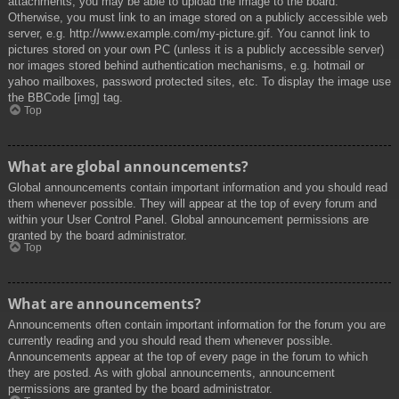
attachments, you may be able to upload the image to the board.
Otherwise, you must link to an image stored on a publicly accessible web
server, e.g. http://www.example.com/my-picture.gif. You cannot link to
pictures stored on your own PC (unless it is a publicly accessible server)
nor images stored behind authentication mechanisms, e.g. hotmail or
yahoo mailboxes, password protected sites, etc. To display the image use
the BBCode [img] tag.
Top
What are global announcements?
Global announcements contain important information and you should read
them whenever possible. They will appear at the top of every forum and
within your User Control Panel. Global announcement permissions are
granted by the board administrator.
Top
What are announcements?
Announcements often contain important information for the forum you are
currently reading and you should read them whenever possible.
Announcements appear at the top of every page in the forum to which
they are posted. As with global announcements, announcement
permissions are granted by the board administrator.