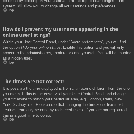
be found by clicking on your username at the top of board pages. This
system will allow you to change all your settings and preferences.
Top
How do I prevent my username appearing in the
online user listings?
Within your User Control Panel, under “Board preferences”, you will find
the option
Hide your online status
. Enable this option and you will only
appear to the administrators, moderators and yourself. You will be counted
as a hidden user.
Top
The times are not correct!
It is possible the time displayed is from a timezone different from the one
you are in. If this is the case, visit your User Control Panel and change
your timezone to match your particular area, e.g. London, Paris, New
York, Sydney, etc. Please note that changing the timezone, like most
settings, can only be done by registered users. If you are not registered,
this is a good time to do so.
Top