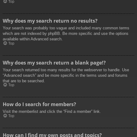
Top
Why does my search return no results?
Your search was probably too vague and included many common terms
which are not indexed by phpBB. Be more specific and use the options
available within Advanced search.
Top
Why does my search return a blank page!?
Your search returned too many results for the webserver to handle. Use
“Advanced search” and be more specific in the terms used and forums
that are to be searched.
Top
How do I search for members?
Visit the memberlist and click the “Find a member” link.
Top
How can I find my own posts and topics?