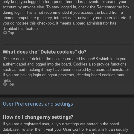
only keep you logged in for a preset time. This prevents misuse of your
account by anyone else. To stay logged in, check the
Remember me
box
during login. This is not recommended if you access the board from a
shared computer, e.g. library, internet cafe, university computer lab, etc. If
you do not see this checkbox, it means a board administrator has
disabled this feature.
Top
What does the “Delete cookies” do?
“Delete cookies” deletes the cookies created by phpBB which keep you
authenticated and logged into the board. Cookies also provide functions
such as read tracking if they have been enabled by a board administrator.
If you are having login or logout problems, deleting board cookies may
help.
Top
User Preferences and settings
How do I change my settings?
If you are a registered user, all your settings are stored in the board
database. To alter them, visit your User Control Panel; a link can usually