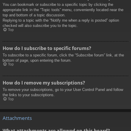
You can bookmark or subscribe to a specific topic by clicking the
appropriate link in the “Topic tools” menu, conveniently located near the
top and bottom of a topic discussion.
Replying to a topic with the “Notify me when a reply is posted” option
checked will also subscribe you to the topic.
Top
How do I subscribe to specific forums?
To subscribe to a specific forum, click the “Subscribe forum” link, at the
bottom of page, upon entering the forum.
Top
How do I remove my subscriptions?
To remove your subscriptions, go to your User Control Panel and follow
the links to your subscriptions.
Top
Attachments
What attachments are allowed on this board?