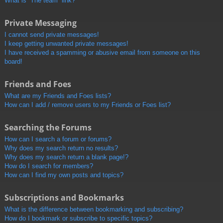
What is “The team” link?
Private Messaging
I cannot send private messages!
I keep getting unwanted private messages!
I have received a spamming or abusive email from someone on this
board!
Friends and Foes
What are my Friends and Foes lists?
How can I add / remove users to my Friends or Foes list?
Searching the Forums
How can I search a forum or forums?
Why does my search return no results?
Why does my search return a blank page!?
How do I search for members?
How can I find my own posts and topics?
Subscriptions and Bookmarks
What is the difference between bookmarking and subscribing?
How do I bookmark or subscribe to specific topics?