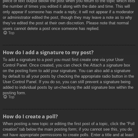
piece of text output below the post when you return to the topic which lists
the number of times you edited it along with the date and time. This will
only appear if someone has made a reply; it will not appear if a moderator
or administrator edited the post, though they may leave a note as to why
they’ve edited the post at their own discretion. Please note that normal
users cannot delete a post once someone has replied.
Top
How do I add a signature to my post?
To add a signature to a post you must first create one via your User
Control Panel. Once created, you can check the
Attach a signature
box
on the posting form to add your signature. You can also add a signature
by default to all your posts by checking the appropriate radio button in the
User Control Panel. If you do so, you can still prevent a signature being
added to individual posts by un-checking the add signature box within the
posting form.
Top
How do I create a poll?
When posting a new topic or editing the first post of a topic, click the “Poll
creation” tab below the main posting form; if you cannot see this, you do
not have appropriate permissions to create polls. Enter a title and at least