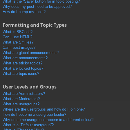
What is the “Save” button for in topic posting?
Why does my post need to be approved?
How do I bump my topic?
Formatting and Topic Types
What is BBCode?
Can I use HTML?
What are Smilies?
Can I post images?
What are global announcements?
What are announcements?
What are sticky topics?
What are locked topics?
What are topic icons?
User Levels and Groups
What are Administrators?
What are Moderators?
What are usergroups?
Where are the usergroups and how do I join one?
How do I become a usergroup leader?
Why do some usergroups appear in a different colour?
What is a “Default usergroup”?