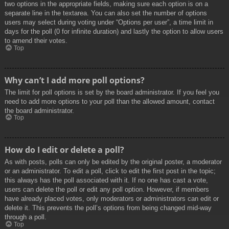
two options in the appropriate fields, making sure each option is on a
separate line in the textarea. You can also set the number of options
users may select during voting under “Options per user”, a time limit in
days for the poll (0 for infinite duration) and lastly the option to allow users
to amend their votes.
Top
Why can’t I add more poll options?
The limit for poll options is set by the board administrator. If you feel you
need to add more options to your poll than the allowed amount, contact
the board administrator.
Top
How do I edit or delete a poll?
As with posts, polls can only be edited by the original poster, a moderator
or an administrator. To edit a poll, click to edit the first post in the topic;
this always has the poll associated with it. If no one has cast a vote,
users can delete the poll or edit any poll option. However, if members
have already placed votes, only moderators or administrators can edit or
delete it. This prevents the poll’s options from being changed mid-way
through a poll.
Top