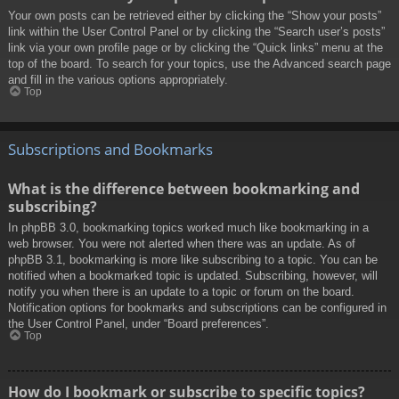
Your own posts can be retrieved either by clicking the “Show your posts”
link within the User Control Panel or by clicking the “Search user’s posts”
link via your own profile page or by clicking the “Quick links” menu at the
top of the board. To search for your topics, use the Advanced search page
and fill in the various options appropriately.
Top
Subscriptions and Bookmarks
What is the difference between bookmarking and
subscribing?
In phpBB 3.0, bookmarking topics worked much like bookmarking in a
web browser. You were not alerted when there was an update. As of
phpBB 3.1, bookmarking is more like subscribing to a topic. You can be
notified when a bookmarked topic is updated. Subscribing, however, will
notify you when there is an update to a topic or forum on the board.
Notification options for bookmarks and subscriptions can be configured in
the User Control Panel, under “Board preferences”.
Top
How do I bookmark or subscribe to specific topics?