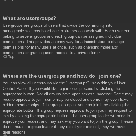
What are usergroups?
Usergroups are groups of users that divide the community into
manageable sections board administrators can work with. Each user can
belong to several groups and each group can be assigned individual
permissions. This provides an easy way for administrators to change
permissions for many users at once, such as changing moderator
permissions or granting users access to a private forum.
Top
Where are the usergroups and how do I join one?
You can view all usergroups via the “Usergroups” link within your User
Control Panel. If you would like to join one, proceed by clicking the
appropriate button. Not all groups have open access, however. Some may
require approval to join, some may be closed and some may even have
hidden memberships. If the group is open, you can join it by clicking the
appropriate button. If a group requires approval to join you may request to
join by clicking the appropriate button. The user group leader will need to
approve your request and may ask why you want to join the group. Please
do not harass a group leader if they reject your request; they will have
their reasons.