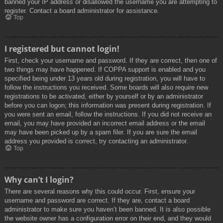
banned your IP address or disallowed the username you are attempting to
register. Contact a board administrator for assistance.
Top
I registered but cannot login!
First, check your username and password. If they are correct, then one of
two things may have happened. If COPPA support is enabled and you
specified being under 13 years old during registration, you will have to
follow the instructions you received. Some boards will also require new
registrations to be activated, either by yourself or by an administrator
before you can logon; this information was present during registration. If
you were sent an email, follow the instructions. If you did not receive an
email, you may have provided an incorrect email address or the email
may have been picked up by a spam filer. If you are sure the email
address you provided is correct, try contacting an administrator.
Top
Why can’t I login?
There are several reasons why this could occur. First, ensure your
username and password are correct. If they are, contact a board
administrator to make sure you haven’t been banned. It is also possible
the website owner has a configuration error on their end, and they would