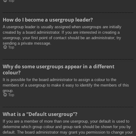
Top
How do I become a usergroup leader?
A usergroup leader is usually assigned when usergroups are initially
created by a board administrator. If you are interested in creating a
usergroup, your first point of contact should be an administrator; try
sending a private message.
Top
Why do some usergroups appear in a different
colour?
It is possible for the board administrator to assign a colour to the
members of a usergroup to make it easy to identify the members of this
group.
Top
What is a “Default usergroup”?
If you are a member of more than one usergroup, your default is used to
determine which group colour and group rank should be shown for you by
default. The board administrator may grant you permission to change your