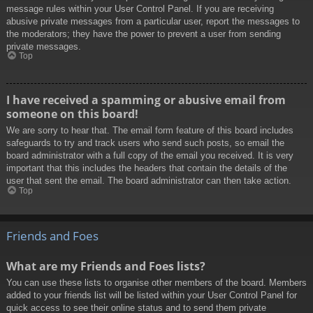
message rules within your User Control Panel. If you are receiving
abusive private messages from a particular user, report the messages to
the moderators; they have the power to prevent a user from sending
private messages.
Top
I have received a spamming or abusive email from
someone on this board!
We are sorry to hear that. The email form feature of this board includes
safeguards to try and track users who send such posts, so email the
board administrator with a full copy of the email you received. It is very
important that this includes the headers that contain the details of the
user that sent the email. The board administrator can then take action.
Top
Friends and Foes
What are my Friends and Foes lists?
You can use these lists to organise other members of the board. Members
added to your friends list will be listed within your User Control Panel for
quick access to see their online status and to send them private