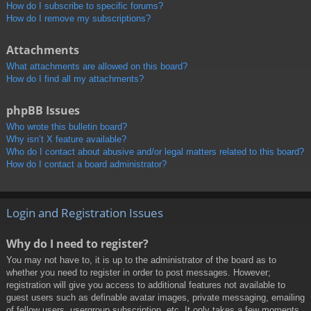
How do I subscribe to specific forums?
How do I remove my subscriptions?
Attachments
What attachments are allowed on this board?
How do I find all my attachments?
phpBB Issues
Who wrote this bulletin board?
Why isn’t X feature available?
Who do I contact about abusive and/or legal matters related to this board?
How do I contact a board administrator?
Login and Registration Issues
Why do I need to register?
You may not have to, it is up to the administrator of the board as to
whether you need to register in order to post messages. However;
registration will give you access to additional features not available to
guest users such as definable avatar images, private messaging, emailing
of fellow users, usergroup subscription, etc. It only takes a few moments