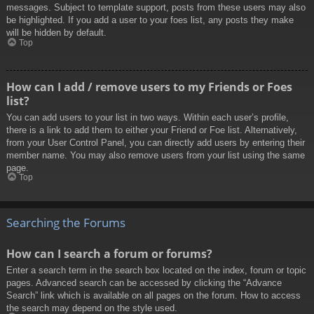
messages. Subject to template support, posts from these users may also
be highlighted. If you add a user to your foes list, any posts they make
will be hidden by default.
Top
How can I add / remove users to my Friends or Foes
list?
You can add users to your list in two ways. Within each user’s profile,
there is a link to add them to either your Friend or Foe list. Alternatively,
from your User Control Panel, you can directly add users by entering their
member name. You may also remove users from your list using the same
page.
Top
Searching the Forums
How can I search a forum or forums?
Enter a search term in the search box located on the index, forum or topic
pages. Advanced search can be accessed by clicking the “Advance
Search” link which is available on all pages on the forum. How to access
the search may depend on the style used.