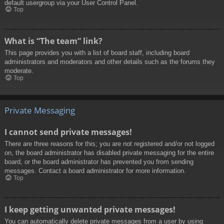
default usergroup via your User Control Panel.
Top
What is “The team” link?
This page provides you with a list of board staff, including board
administrators and moderators and other details such as the forums they
moderate.
Top
Private Messaging
I cannot send private messages!
There are three reasons for this; you are not registered and/or not logged
on, the board administrator has disabled private messaging for the entire
board, or the board administrator has prevented you from sending
messages. Contact a board administrator for more information.
Top
I keep getting unwanted private messages!
You can automatically delete private messages from a user by using