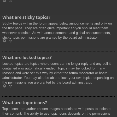
Top
What are sticky topics?
Sticky topics within the forum appear below announcements and only on
the first page. They are often quite important so you should read them
whenever possible. As with announcements and global announcements,
sticky topic permissions are granted by the board administrator.
Top
What are locked topics?
Locked topics are topics where users can no longer reply and any poll it
contained was automatically ended. Topics may be locked for many
reasons and were set this way by either the forum moderator or board
administrator. You may also be able to lock your own topics depending on
the permissions you are granted by the board administrator.
Top
What are topic icons?
Topic icons are author chosen images associated with posts to indicate
their content. The ability to use topic icons depends on the permissions