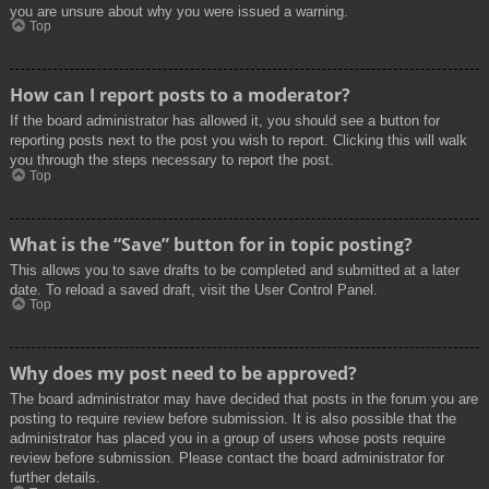
you are unsure about why you were issued a warning.
Top
How can I report posts to a moderator?
If the board administrator has allowed it, you should see a button for
reporting posts next to the post you wish to report. Clicking this will walk
you through the steps necessary to report the post.
Top
What is the “Save” button for in topic posting?
This allows you to save drafts to be completed and submitted at a later
date. To reload a saved draft, visit the User Control Panel.
Top
Why does my post need to be approved?
The board administrator may have decided that posts in the forum you are
posting to require review before submission. It is also possible that the
administrator has placed you in a group of users whose posts require
review before submission. Please contact the board administrator for
further details.