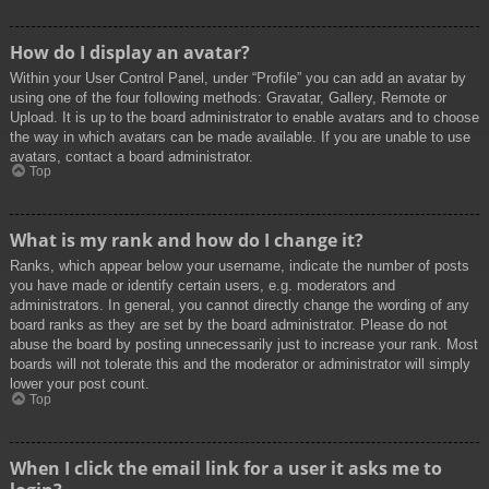
How do I display an avatar?
Within your User Control Panel, under “Profile” you can add an avatar by
using one of the four following methods: Gravatar, Gallery, Remote or
Upload. It is up to the board administrator to enable avatars and to choose
the way in which avatars can be made available. If you are unable to use
avatars, contact a board administrator.
Top
What is my rank and how do I change it?
Ranks, which appear below your username, indicate the number of posts
you have made or identify certain users, e.g. moderators and
administrators. In general, you cannot directly change the wording of any
board ranks as they are set by the board administrator. Please do not
abuse the board by posting unnecessarily just to increase your rank. Most
boards will not tolerate this and the moderator or administrator will simply
lower your post count.
Top
When I click the email link for a user it asks me to