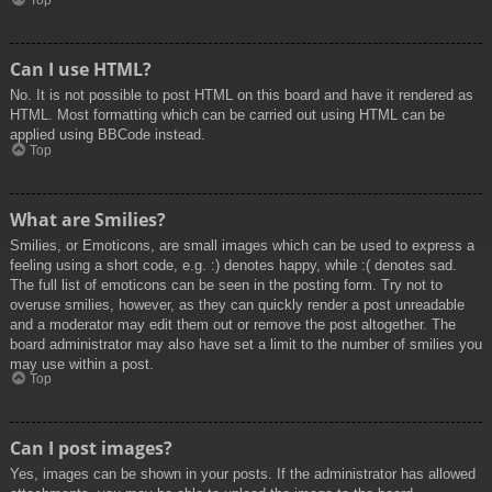
Top
Can I use HTML?
No. It is not possible to post HTML on this board and have it rendered as
HTML. Most formatting which can be carried out using HTML can be
applied using BBCode instead.
Top
What are Smilies?
Smilies, or Emoticons, are small images which can be used to express a
feeling using a short code, e.g. :) denotes happy, while :( denotes sad.
The full list of emoticons can be seen in the posting form. Try not to
overuse smilies, however, as they can quickly render a post unreadable
and a moderator may edit them out or remove the post altogether. The
board administrator may also have set a limit to the number of smilies you
may use within a post.
Top
Can I post images?
Yes, images can be shown in your posts. If the administrator has allowed