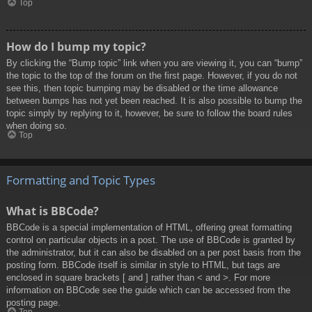
Top
How do I bump my topic?
By clicking the “Bump topic” link when you are viewing it, you can “bump”
the topic to the top of the forum on the first page. However, if you do not
see this, then topic bumping may be disabled or the time allowance
between bumps has not yet been reached. It is also possible to bump the
topic simply by replying to it, however, be sure to follow the board rules
when doing so.
Top
Formatting and Topic Types
What is BBCode?
BBCode is a special implementation of HTML, offering great formatting
control on particular objects in a post. The use of BBCode is granted by
the administrator, but it can also be disabled on a per post basis from the
posting form. BBCode itself is similar in style to HTML, but tags are
enclosed in square brackets [ and ] rather than < and >. For more
information on BBCode see the guide which can be accessed from the
posting page.