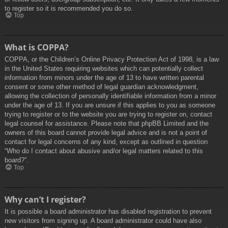
to register so it is recommended you do so.
Top
What is COPPA?
COPPA, or the Children’s Online Privacy Protection Act of 1998, is a law
in the United States requiring websites which can potentially collect
information from minors under the age of 13 to have written parental
consent or some other method of legal guardian acknowledgment,
allowing the collection of personally identifiable information from a minor
under the age of 13. If you are unsure if this applies to you as someone
trying to register or to the website you are trying to register on, contact
legal counsel for assistance. Please note that phpBB Limited and the
owners of this board cannot provide legal advice and is not a point of
contact for legal concerns of any kind, except as outlined in question
“Who do I contact about abusive and/or legal matters related to this
board?”.
Top
Why can’t I register?
It is possible a board administrator has disabled registration to prevent
new visitors from signing up. A board administrator could have also