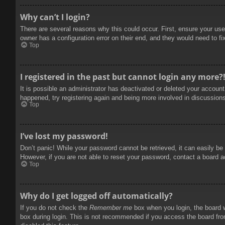
Why can’t I login?
There are several reasons why this could occur. First, ensure your use
owner has a configuration error on their end, and they would need to fix
Top
I registered in the past but cannot login any more?
It is possible an administrator has deactivated or deleted your accoun
happened, try registering again and being more involved in discussion
Top
I’ve lost my password!
Don’t panic! While your password cannot be retrieved, it can easily be 
However, if you are not able to reset your password, contact a board a
Top
Why do I get logged off automatically?
If you do not check the
Remember me
box when you login, the board w
box during login. This is not recommended if you access the board from