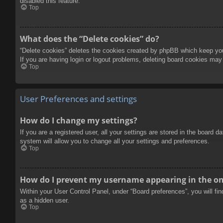
disabled this feature.
Top
What does the “Delete cookies” do?
“Delete cookies” deletes the cookies created by phpBB which keep you 
If you are having login or logout problems, deleting board cookies may
Top
User Preferences and settings
How do I change my settings?
If you are a registered user, all your settings are stored in the board 
system will allow you to change all your settings and preferences.
Top
How do I prevent my username appearing in the onl
Within your User Control Panel, under “Board preferences”, you will fi
as a hidden user.
Top