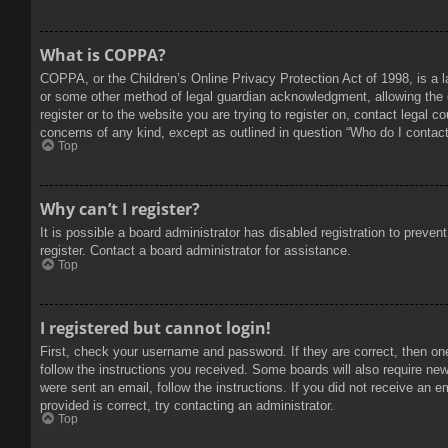
What is COPPA?
COPPA, or the Children’s Online Privacy Protection Act of 1998, is a l
or some other method of legal guardian acknowledgment, allowing the col
register or to the website you are trying to register on, contact legal 
concerns of any kind, except as outlined in question “Who do I contact 
Top
Why can’t I register?
It is possible a board administrator has disabled registration to prev
register. Contact a board administrator for assistance.
Top
I registered but cannot login!
First, check your username and password. If they are correct, then on
follow the instructions you received. Some boards will also require new 
were sent an email, follow the instructions. If you did not receive an
provided is correct, try contacting an administrator.
Top