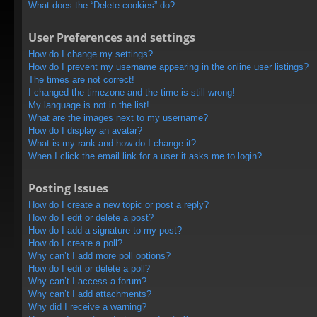
What does the “Delete cookies” do?
User Preferences and settings
How do I change my settings?
How do I prevent my username appearing in the online user listings?
The times are not correct!
I changed the timezone and the time is still wrong!
My language is not in the list!
What are the images next to my username?
How do I display an avatar?
What is my rank and how do I change it?
When I click the email link for a user it asks me to login?
Posting Issues
How do I create a new topic or post a reply?
How do I edit or delete a post?
How do I add a signature to my post?
How do I create a poll?
Why can’t I add more poll options?
How do I edit or delete a poll?
Why can’t I access a forum?
Why can’t I add attachments?
Why did I receive a warning?