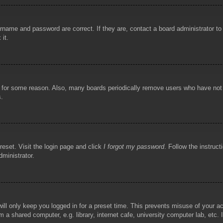
rname and password are correct. If they are, contact a board administrator t
 it.
!
t for some reason. Also, many boards periodically remove users who have not p
s.
reset. Visit the login page and click
I forgot my password
. Follow the instruct
dministrator.
ill only keep you logged in for a preset time. This prevents misuse of your 
 a shared computer, e.g. library, internet cafe, university computer lab, etc.