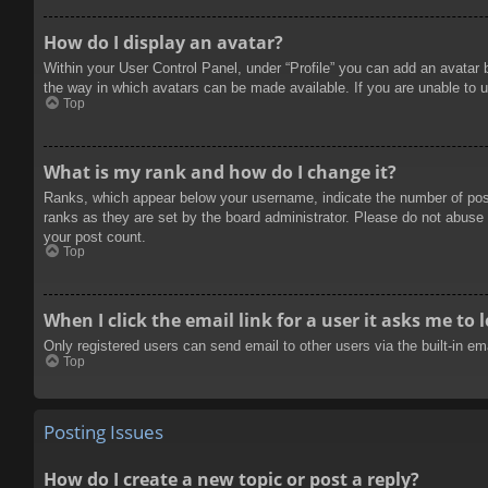
How do I display an avatar?
Within your User Control Panel, under “Profile” you can add an avatar 
the way in which avatars can be made available. If you are unable to u
Top
What is my rank and how do I change it?
Ranks, which appear below your username, indicate the number of posts
ranks as they are set by the board administrator. Please do not abuse t
your post count.
Top
When I click the email link for a user it asks me to 
Only registered users can send email to other users via the built-in e
Top
Posting Issues
How do I create a new topic or post a reply?