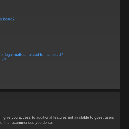
is board?
r legal matters related to this board?
tor?
ll give you access to additional features not available to guest users
 so it is recommended you do so.