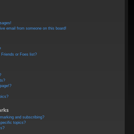
ssages!
ive email from someone on this board!
?
Friends or Foes list?
?
ts?
 page!?
pics?
arks
kmarking and subscribing?
pecific topics?
ms?