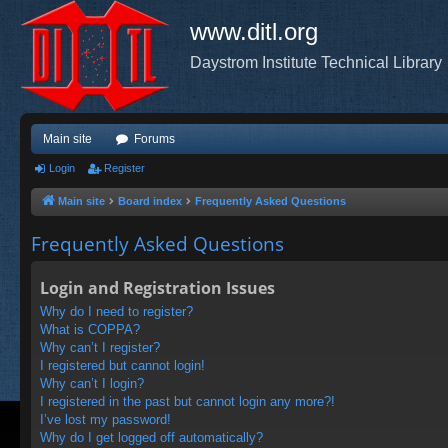
www.ditl.org
Daystrom Institute Technical Library
Main site
Forums
Login
Register
Main site
Board index
Frequently Asked Questions
Frequently Asked Questions
Login and Registration Issues
Why do I need to register?
What is COPPA?
Why can’t I register?
I registered but cannot login!
Why can’t I login?
I registered in the past but cannot login any more?!
I’ve lost my password!
Why do I get logged off automatically?