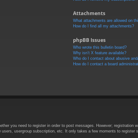
Attachments
What attachments are allowed on th
How do I find all my attachments?
phpBB Issues
Who wrote this bulletin board?
Why isn’t X feature available?
Who do I contact about abusive and/o
How do I contact a board administra
hether you need to register in order to post messages. However; registration wi
w users, usergroup subscription, etc. It only takes a few moments to register