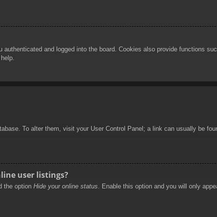
authenticated and logged into the board. Cookies also provide functions such
 help.
database. To alter them, visit your User Control Panel; a link can usually be f
ine user listings?
nd the option
Hide your online status
. Enable this option and you will only appe