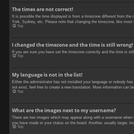
The times are not correct!
It is possible the time displayed is from a timezone different from the
York, Sydney, etc. Please note that changing the timezone, like most se
Top
I changed the timezone and the time is still wrong!
If you are sure you have set the timezone correctly and the time is stil
Top
My language is not in the list!
Either the administrator has not installed your language or nobody has
not exist, feel free to create a new translation. More information can b
Top
What are the images next to my username?
There are two images which may appear along with a username when vie
you have made or your status on the board. Another, usually larger, im
Top