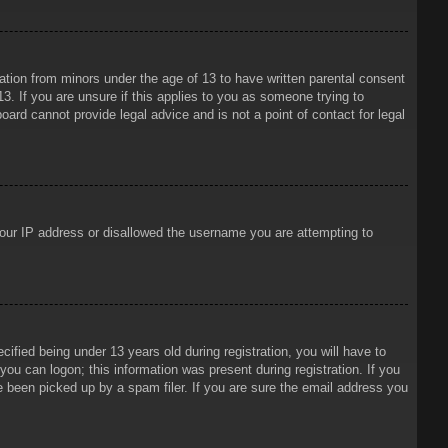
mation from minors under the age of 13 to have written parental consent
3. If you are unsure if this applies to you as someone trying to
oard cannot provide legal advice and is not a point of contact for legal
 your IP address or disallowed the username you are attempting to
ied being under 13 years old during registration, you will have to
 you can logon; this information was present during registration. If you
e been picked up by a spam filer. If you are sure the email address you