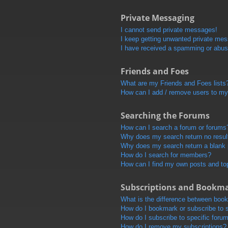
Private Messaging
I cannot send private messages!
I keep getting unwanted private me
I have received a spamming or abus
Friends and Foes
What are my Friends and Foes lists
How can I add / remove users to my 
Searching the Forums
How can I search a forum or forums
Why does my search return no resul
Why does my search return a blank
How do I search for members?
How can I find my own posts and to
Subscriptions and Bookm
What is the difference between boo
How do I bookmark or subscribe to s
How do I subscribe to specific foru
How do I remove my subscriptions?