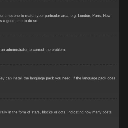
your timezone to match your particular area, e.g. London, Paris, New
is a good time to do so.
y an administrator to correct the problem.
 they can install the language pack you need. If the language pack does
ly in the form of stars, blocks or dots, indicating how many posts