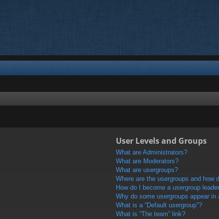
User Levels and Groups
What are Administrators?
What are Moderators?
What are usergroups?
Where are the usergroups and how do
How do I become a usergroup leade
Why do some usergroups appear in a 
What is a “Default usergroup”?
What is “The team” link?