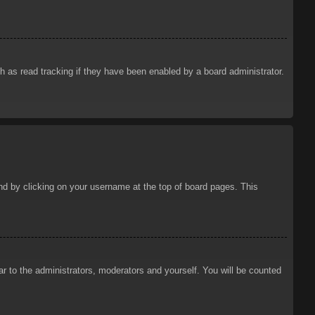
 as read tracking if they have been enabled by a board administrator.
ound by clicking on your username at the top of board pages. This
ar to the administrators, moderators and yourself. You will be counted