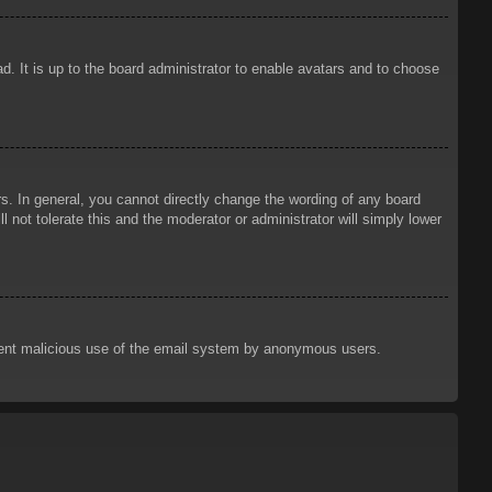
d. It is up to the board administrator to enable avatars and to choose
. In general, you cannot directly change the wording of any board
 not tolerate this and the moderator or administrator will simply lower
prevent malicious use of the email system by anonymous users.