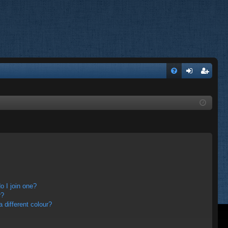
FA
og
eg
Q
in
ist
er
 I join one?
r?
different colour?