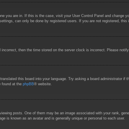
 one you are in. If this is the case, visit your User Control Panel and change 
ttings, can only be done by registered users. If you are not registered, this 
l incorrect, then the time stored on the server clock is incorrect. Please notif
 translated this board into your language. Try asking a board administrator if
e found at the
phpBB
® website.
wing posts. One of them may be an image associated with your rank, general
age is known as an avatar and is generally unique or personal to each user.