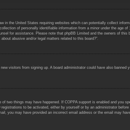
aw in the United States requiring websites which can potentially collect infor
lection of personally identifiable information from a minor under the age of 1
counsel for assistance. Please note that phpBB Limited and the owners of this b
about abusive and/or legal matters related to this board?”.
ent new visitors from signing up. A board administrator could have also banned
e of two things may have happened. If COPPA support is enabled and you specif
registrations to be activated, either by yourself or by an administrator before
 email, you may have provided an incorrect email address or the email may hav