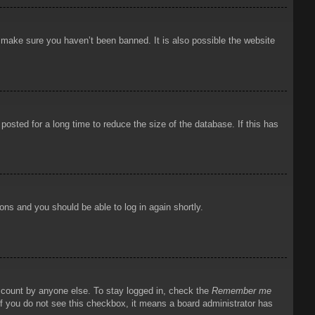
o make sure you haven’t been banned. It is also possible the website
osted for a long time to reduce the size of the database. If this has
ions and you should be able to log in again shortly.
account by anyone else. To stay logged in, check the
Remember me
 If you do not see this checkbox, it means a board administrator has