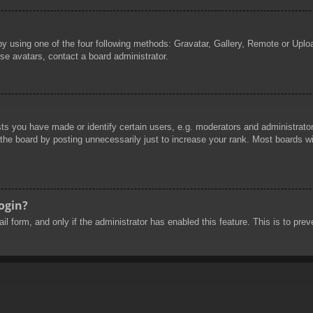
by using one of the four following methods: Gravatar, Gallery, Remote or Uploa
se avatars, contact a board administrator.
 you have made or identify certain users, e.g. moderators and administrators
he board by posting unnecessarily just to increase your rank. Most boards will
login?
mail form, and only if the administrator has enabled this feature. This is to 