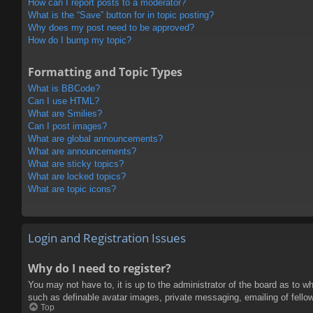
How can I report posts to a moderator?
What is the “Save” button for in topic posting?
Why does my post need to be approved?
How do I bump my topic?
Formatting and Topic Types
What is BBCode?
Can I use HTML?
What are Smilies?
Can I post images?
What are global announcements?
What are announcements?
What are sticky topics?
What are locked topics?
What are topic icons?
Login and Registration Issues
Why do I need to register?
You may not have to, it is up to the administrator of the board as to w
such as definable avatar images, private messaging, emailing of fello
Top