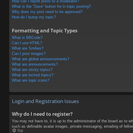
How can I report posts to a moderator?
What is the “Save” button for in topic posting?
Why does my post need to be approved?
How do I bump my topic?
Formatting and Topic Types
What is BBCode?
Can I use HTML?
What are Smilies?
Can I post images?
What are global announcements?
What are announcements?
What are sticky topics?
What are locked topics?
What are topic icons?
Login and Registration Issues
Why do I need to register?
You may not have to, it is up to the administrator of the board as to w
such as definable avatar images, private messaging, emailing of fello
Top