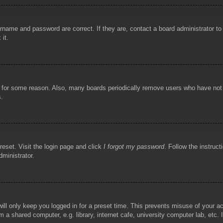
rname and password are correct. If they are, contact a board administrator t
 it.
!
t for some reason. Also, many boards periodically remove users who have not p
s.
reset. Visit the login page and click
I forgot my password
. Follow the instruct
dministrator.
ill only keep you logged in for a preset time. This prevents misuse of your 
 a shared computer, e.g. library, internet cafe, university computer lab, etc.