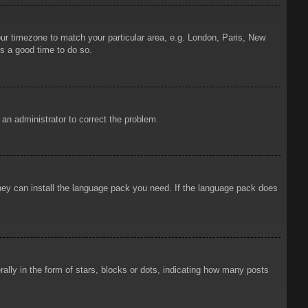
your timezone to match your particular area, e.g. London, Paris, New
is a good time to do so.
y an administrator to correct the problem.
 they can install the language pack you need. If the language pack does
ly in the form of stars, blocks or dots, indicating how many posts