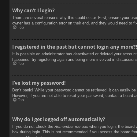
Why can’t I login?
There are several reasons why this could occur. First, ensure your use
owner has a configuration error on their end, and they would need to fix
Top
I registered in the past but cannot login any more?
It is possible an administrator has deactivated or deleted your accoun
happened, try registering again and being more involved in discussion
Top
I’ve lost my password!
Don’t panic! While your password cannot be retrieved, it can easily be 
However, if you are not able to reset your password, contact a board a
Top
Why do I get logged off automatically?
If you do not check the
Remember me
box when you login, the board w
box during login. This is not recommended if you access the board from