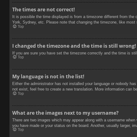
The times are not correct!
It is possible the time displayed is from a timezone different from the
York, Sydney, etc. Please note that changing the timezone, like most se
Top
I changed the timezone and the time is still wrong!
If you are sure you have set the timezone correctly and the time is stil
Top
My language is not in the list!
Either the administrator has not installed your language or nobody has
not exist, feel free to create a new translation. More information can b
Top
What are the images next to my username?
There are two images which may appear along with a username when vie
you have made or your status on the board. Another, usually larger, im
Top