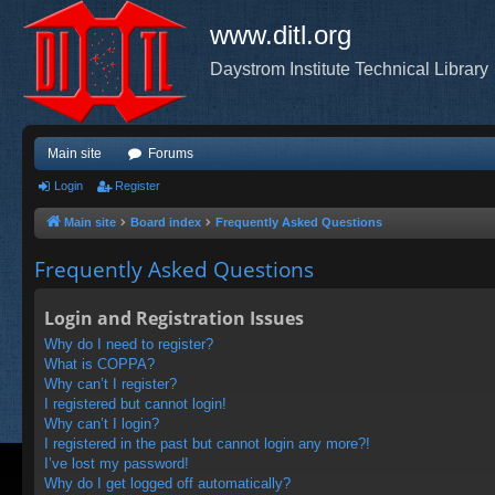
www.ditl.org
Daystrom Institute Technical Library
Main site
Forums
Login
Register
Main site
Board index
Frequently Asked Questions
Frequently Asked Questions
Login and Registration Issues
Why do I need to register?
What is COPPA?
Why can’t I register?
I registered but cannot login!
Why can’t I login?
I registered in the past but cannot login any more?!
I’ve lost my password!
Why do I get logged off automatically?