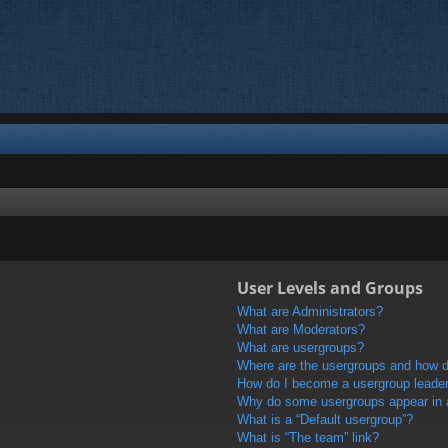
User Levels and Groups
What are Administrators?
What are Moderators?
What are usergroups?
Where are the usergroups and how do
How do I become a usergroup leade
Why do some usergroups appear in a 
What is a “Default usergroup”?
What is “The team” link?