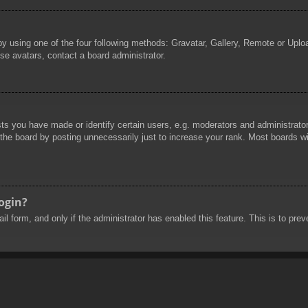
by using one of the four following methods: Gravatar, Gallery, Remote or Uploa
se avatars, contact a board administrator.
 you have made or identify certain users, e.g. moderators and administrators
he board by posting unnecessarily just to increase your rank. Most boards will
login?
mail form, and only if the administrator has enabled this feature. This is to 