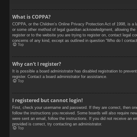
What is COPPA?
COPPA, or the Children’s Online Privacy Protection Act of 1998, is a l
or some other method of legal guardian acknowledgment, allowing the col
register or to the website you are trying to register on, contact legal 
concerns of any kind, except as outlined in question “Who do I contact 
Top
Why can’t I register?
It is possible a board administrator has disabled registration to prev
register. Contact a board administrator for assistance.
Top
I registered but cannot login!
First, check your username and password. If they are correct, then on
follow the instructions you received. Some boards will also require new 
were sent an email, follow the instructions. If you did not receive an
provided is correct, try contacting an administrator.
Top