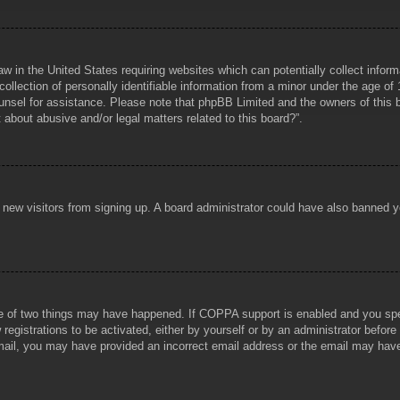
aw in the United States requiring websites which can potentially collect infor
lection of personally identifiable information from a minor under the age of 1
counsel for assistance. Please note that phpBB Limited and the owners of this b
about abusive and/or legal matters related to this board?”.
ent new visitors from signing up. A board administrator could have also banned
e of two things may have happened. If COPPA support is enabled and you specif
registrations to be activated, either by yourself or by an administrator before
 email, you may have provided an incorrect email address or the email may hav