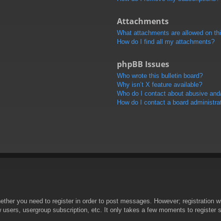
Attachments
What attachments are allowed on th
How do I find all my attachments?
phpBB Issues
Who wrote this bulletin board?
Why isn’t X feature available?
Who do I contact about abusive and/o
How do I contact a board administra
hether you need to register in order to post messages. However; registration wi
w users, usergroup subscription, etc. It only takes a few moments to register