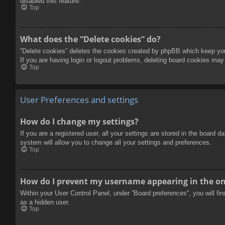
disabled this feature.
Top
What does the “Delete cookies” do?
“Delete cookies” deletes the cookies created by phpBB which keep you 
If you are having login or logout problems, deleting board cookies may
Top
User Preferences and settings
How do I change my settings?
If you are a registered user, all your settings are stored in the board 
system will allow you to change all your settings and preferences.
Top
How do I prevent my username appearing in the onl
Within your User Control Panel, under “Board preferences”, you will fi
as a hidden user.
Top