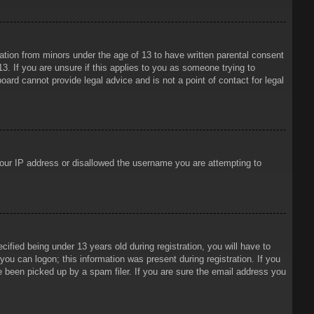
mation from minors under the age of 13 to have written parental consent
3. If you are unsure if this applies to you as someone trying to
oard cannot provide legal advice and is not a point of contact for legal
 your IP address or disallowed the username you are attempting to
ied being under 13 years old during registration, you will have to
 you can logon; this information was present during registration. If you
e been picked up by a spam filer. If you are sure the email address you