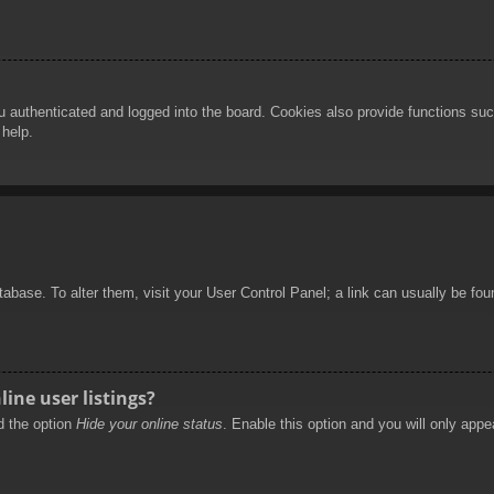
authenticated and logged into the board. Cookies also provide functions such
 help.
database. To alter them, visit your User Control Panel; a link can usually be f
ine user listings?
nd the option
Hide your online status
. Enable this option and you will only appe