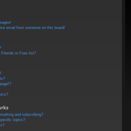
ssages!
ive email from someone on this board!
?
Friends or Foes list?
?
ts?
 page!?
pics?
arks
kmarking and subscribing?
pecific topics?
ms?