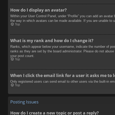
How do I display an avatar?
Within your User Control Panel, under “Profile” you can add an avatar 
the way in which avatars can be made available. If you are unable to u
Top
What is my rank and how do I change it?
Ranks, which appear below your username, indicate the number of posts
ranks as they are set by the board administrator. Please do not abuse t
your post count.
Top
When I click the email link for a user it asks me to 
Only registered users can send email to other users via the built-in e
Top
Posting Issues
How do I create a new topic or post a reply?