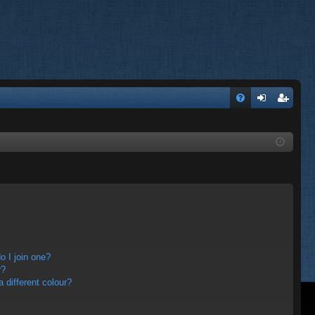
FA
og
eg
Q
in
ist
er
 I join one?
r?
different colour?