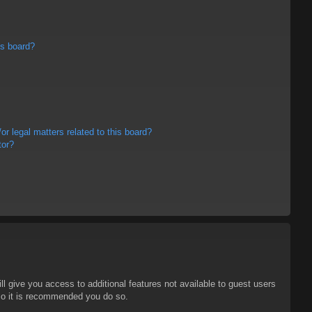
is board?
r legal matters related to this board?
tor?
ll give you access to additional features not available to guest users
 so it is recommended you do so.