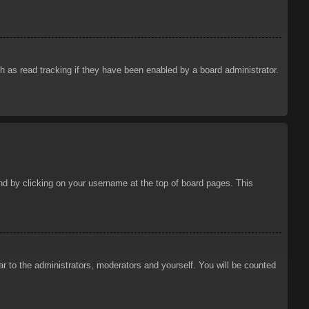
 as read tracking if they have been enabled by a board administrator.
ound by clicking on your username at the top of board pages. This
ar to the administrators, moderators and yourself. You will be counted