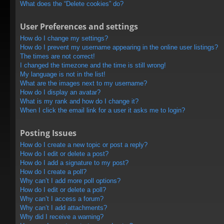
What does the “Delete cookies” do?
User Preferences and settings
How do I change my settings?
How do I prevent my username appearing in the online user listings?
The times are not correct!
I changed the timezone and the time is still wrong!
My language is not in the list!
What are the images next to my username?
How do I display an avatar?
What is my rank and how do I change it?
When I click the email link for a user it asks me to login?
Posting Issues
How do I create a new topic or post a reply?
How do I edit or delete a post?
How do I add a signature to my post?
How do I create a poll?
Why can’t I add more poll options?
How do I edit or delete a poll?
Why can’t I access a forum?
Why can’t I add attachments?
Why did I receive a warning?