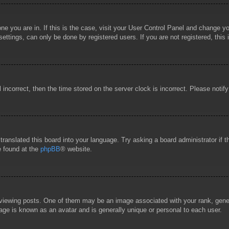
 one you are in. If this is the case, visit your User Control Panel and change 
ttings, can only be done by registered users. If you are not registered, this 
l incorrect, then the time stored on the server clock is incorrect. Please notif
 translated this board into your language. Try asking a board administrator if
e found at the
phpBB
® website.
wing posts. One of them may be an image associated with your rank, general
age is known as an avatar and is generally unique or personal to each user.