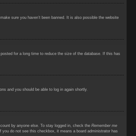
o make sure you haven’t been banned. It is also possible the website
osted for a long time to reduce the size of the database. If this has
ions and you should be able to log in again shortly.
account by anyone else. To stay logged in, check the
Remember me
 If you do not see this checkbox, it means a board administrator has