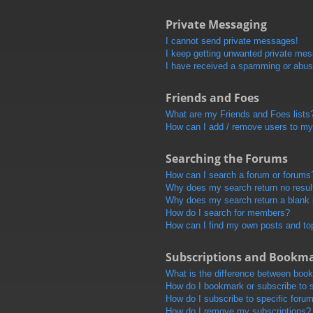
Private Messaging
I cannot send private messages!
I keep getting unwanted private me
I have received a spamming or abus
Friends and Foes
What are my Friends and Foes lists
How can I add / remove users to my 
Searching the Forums
How can I search a forum or forums
Why does my search return no resul
Why does my search return a blank
How do I search for members?
How can I find my own posts and to
Subscriptions and Bookm
What is the difference between boo
How do I bookmark or subscribe to s
How do I subscribe to specific foru
How do I remove my subscriptions?