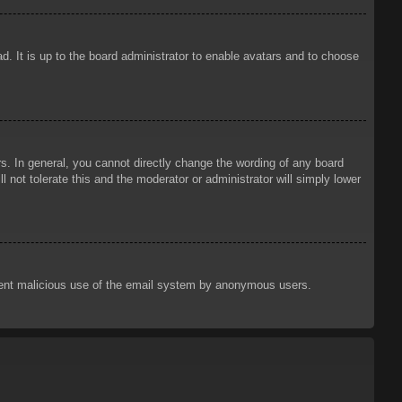
d. It is up to the board administrator to enable avatars and to choose
. In general, you cannot directly change the wording of any board
 not tolerate this and the moderator or administrator will simply lower
prevent malicious use of the email system by anonymous users.