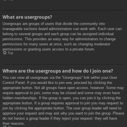
What are usergroups?
Usergroups are groups of users that divide the community into
manageable sections board administrators can work with. Each user can
belong to several groups and each group can be assigned individual
permissions. This provides an easy way for administrators to change
permissions for many users at once, such as changing moderator
permissions or granting users access to a private forum.
Top
Where are the usergroups and how do I join one?
You can view all usergroups via the “Usergroups” link within your User
Control Panel. If you would like to join one, proceed by clicking the
appropriate button. Not all groups have open access, however. Some may
require approval to join, some may be closed and some may even have
hidden memberships. If the group is open, you can join it by clicking the
appropriate button. If a group requires approval to join you may request to
join by clicking the appropriate button. The user group leader will need to
approve your request and may ask why you want to join the group. Please
do not harass a group leader if they reject your request; they will have
their reasons.