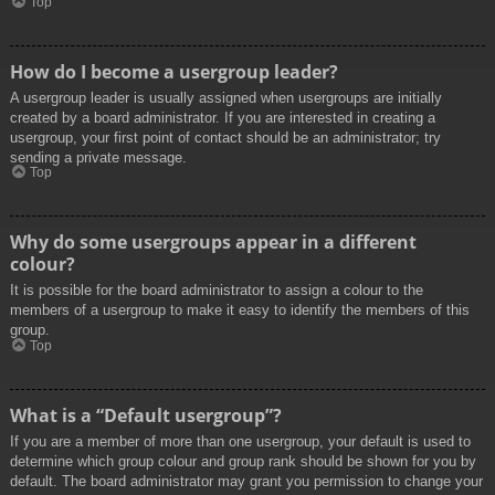
Top
How do I become a usergroup leader?
A usergroup leader is usually assigned when usergroups are initially
created by a board administrator. If you are interested in creating a
usergroup, your first point of contact should be an administrator; try
sending a private message.
Top
Why do some usergroups appear in a different
colour?
It is possible for the board administrator to assign a colour to the
members of a usergroup to make it easy to identify the members of this
group.
Top
What is a “Default usergroup”?
If you are a member of more than one usergroup, your default is used to
determine which group colour and group rank should be shown for you by
default. The board administrator may grant you permission to change your