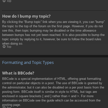
Top
How do I bump my topic?
By clicking the “Bump topic” link when you are viewing it, you can “bump”
the topic to the top of the forum on the first page. However, if you do not
see this, then topic bumping may be disabled or the time allowance
between bumps has not yet been reached. It is also possible to bump the
topic simply by replying to it, however, be sure to follow the board rules
when doing so.
Top
Formatting and Topic Types
What is BBCode?
BBCode is a special implementation of HTML, offering great formatting
control on particular objects in a post. The use of BBCode is granted by
the administrator, but it can also be disabled on a per post basis from the
posting form. BBCode itself is similar in style to HTML, but tags are
enclosed in square brackets [ and ] rather than < and >. For more
information on BBCode see the guide which can be accessed from the
posting page.