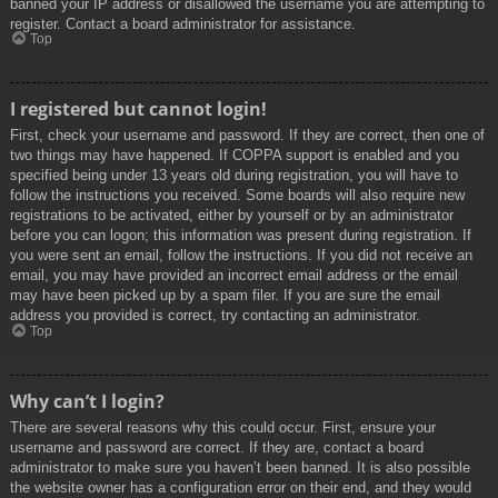
banned your IP address or disallowed the username you are attempting to
register. Contact a board administrator for assistance.
Top
I registered but cannot login!
First, check your username and password. If they are correct, then one of
two things may have happened. If COPPA support is enabled and you
specified being under 13 years old during registration, you will have to
follow the instructions you received. Some boards will also require new
registrations to be activated, either by yourself or by an administrator
before you can logon; this information was present during registration. If
you were sent an email, follow the instructions. If you did not receive an
email, you may have provided an incorrect email address or the email
may have been picked up by a spam filer. If you are sure the email
address you provided is correct, try contacting an administrator.
Top
Why can’t I login?
There are several reasons why this could occur. First, ensure your
username and password are correct. If they are, contact a board
administrator to make sure you haven’t been banned. It is also possible
the website owner has a configuration error on their end, and they would