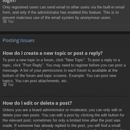
login?
Only registered users can send email to other users via the built-in email
form, and only if the administrator has enabled this feature. This is to
prevent malicious use of the email system by anonymous users.
Top
Posting Issues
How do I create a new topic or post a reply?
To post a new topic in a forum, click "New Topic". To post a reply to a
topic, click "Post Reply". You may need to register before you can post a
message. A list of your permissions in each forum is available at the
bottom of the forum and topic screens. Example: You can post new
topics, You can post attachments, etc.
Top
How do I edit or delete a post?
Unless you are a board administrator or moderator, you can only edit or
delete your own posts. You can edit a post by clicking the edit button for
the relevant post, sometimes for only a limited time after the post was
made. If someone has already replied to the post, you will find a small