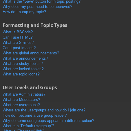
What is the “Save” button for in topic posting?
Why does my post need to be approved?
How do I bump my topic?
Formatting and Topic Types
What is BBCode?
Can I use HTML?
What are Smilies?
Can I post images?
What are global announcements?
What are announcements?
What are sticky topics?
What are locked topics?
What are topic icons?
User Levels and Groups
What are Administrators?
What are Moderators?
What are usergroups?
Where are the usergroups and how do I join one?
How do I become a usergroup leader?
Why do some usergroups appear in a different colour?
What is a “Default usergroup”?