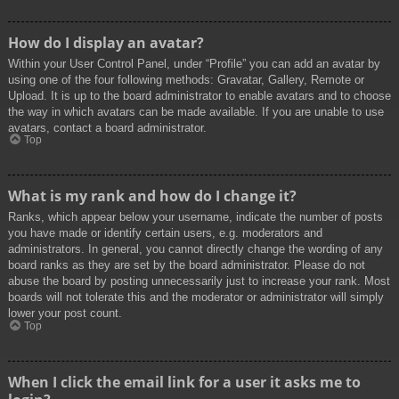
How do I display an avatar?
Within your User Control Panel, under “Profile” you can add an avatar by
using one of the four following methods: Gravatar, Gallery, Remote or
Upload. It is up to the board administrator to enable avatars and to choose
the way in which avatars can be made available. If you are unable to use
avatars, contact a board administrator.
Top
What is my rank and how do I change it?
Ranks, which appear below your username, indicate the number of posts
you have made or identify certain users, e.g. moderators and
administrators. In general, you cannot directly change the wording of any
board ranks as they are set by the board administrator. Please do not
abuse the board by posting unnecessarily just to increase your rank. Most
boards will not tolerate this and the moderator or administrator will simply
lower your post count.
Top
When I click the email link for a user it asks me to