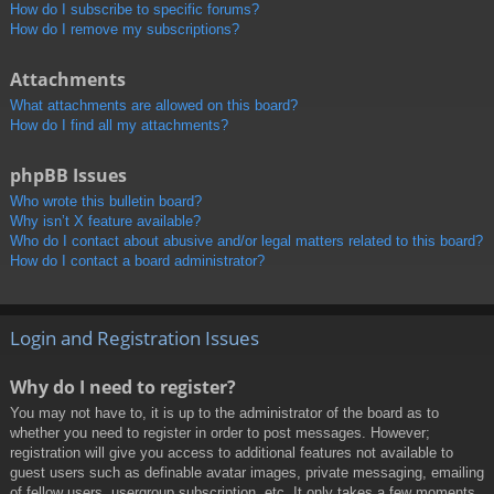
How do I subscribe to specific forums?
How do I remove my subscriptions?
Attachments
What attachments are allowed on this board?
How do I find all my attachments?
phpBB Issues
Who wrote this bulletin board?
Why isn’t X feature available?
Who do I contact about abusive and/or legal matters related to this board?
How do I contact a board administrator?
Login and Registration Issues
Why do I need to register?
You may not have to, it is up to the administrator of the board as to
whether you need to register in order to post messages. However;
registration will give you access to additional features not available to
guest users such as definable avatar images, private messaging, emailing
of fellow users, usergroup subscription, etc. It only takes a few moments