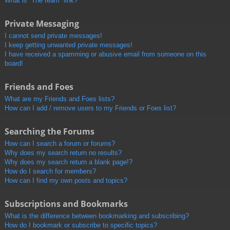
What is “The team” link?
Private Messaging
I cannot send private messages!
I keep getting unwanted private messages!
I have received a spamming or abusive email from someone on this
board!
Friends and Foes
What are my Friends and Foes lists?
How can I add / remove users to my Friends or Foes list?
Searching the Forums
How can I search a forum or forums?
Why does my search return no results?
Why does my search return a blank page!?
How do I search for members?
How can I find my own posts and topics?
Subscriptions and Bookmarks
What is the difference between bookmarking and subscribing?
How do I bookmark or subscribe to specific topics?