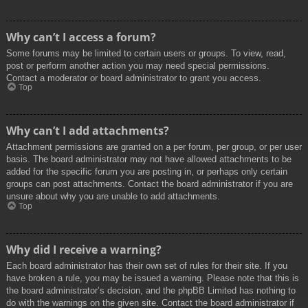
Why can’t I access a forum?
Some forums may be limited to certain users or groups. To view, read,
post or perform another action you may need special permissions.
Contact a moderator or board administrator to grant you access.
Top
Why can’t I add attachments?
Attachment permissions are granted on a per forum, per group, or per user
basis. The board administrator may not have allowed attachments to be
added for the specific forum you are posting in, or perhaps only certain
groups can post attachments. Contact the board administrator if you are
unsure about why you are unable to add attachments.
Top
Why did I receive a warning?
Each board administrator has their own set of rules for their site. If you
have broken a rule, you may be issued a warning. Please note that this is
the board administrator’s decision, and the phpBB Limited has nothing to
do with the warnings on the given site. Contact the board administrator if