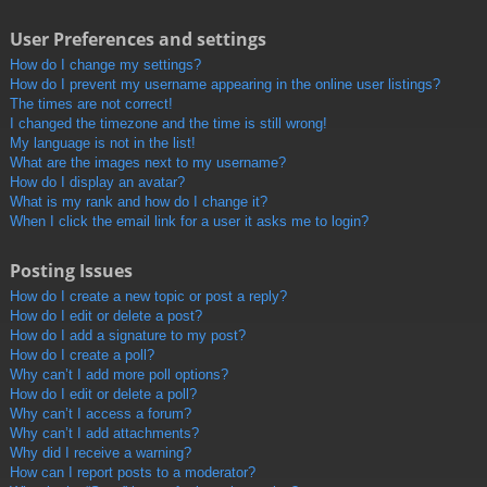
User Preferences and settings
How do I change my settings?
How do I prevent my username appearing in the online user listings?
The times are not correct!
I changed the timezone and the time is still wrong!
My language is not in the list!
What are the images next to my username?
How do I display an avatar?
What is my rank and how do I change it?
When I click the email link for a user it asks me to login?
Posting Issues
How do I create a new topic or post a reply?
How do I edit or delete a post?
How do I add a signature to my post?
How do I create a poll?
Why can’t I add more poll options?
How do I edit or delete a poll?
Why can’t I access a forum?
Why can’t I add attachments?
Why did I receive a warning?
How can I report posts to a moderator?