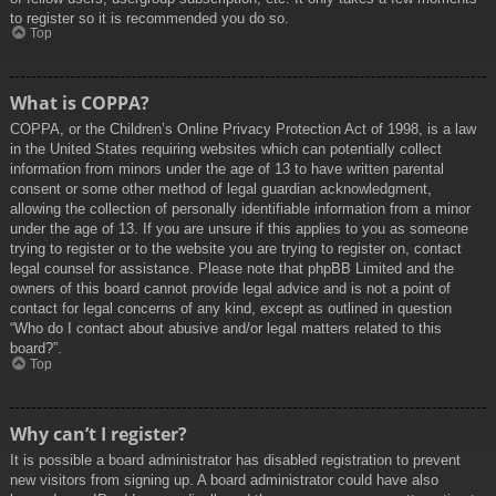
to register so it is recommended you do so.
Top
What is COPPA?
COPPA, or the Children’s Online Privacy Protection Act of 1998, is a law
in the United States requiring websites which can potentially collect
information from minors under the age of 13 to have written parental
consent or some other method of legal guardian acknowledgment,
allowing the collection of personally identifiable information from a minor
under the age of 13. If you are unsure if this applies to you as someone
trying to register or to the website you are trying to register on, contact
legal counsel for assistance. Please note that phpBB Limited and the
owners of this board cannot provide legal advice and is not a point of
contact for legal concerns of any kind, except as outlined in question
“Who do I contact about abusive and/or legal matters related to this
board?”.
Top
Why can’t I register?
It is possible a board administrator has disabled registration to prevent
new visitors from signing up. A board administrator could have also