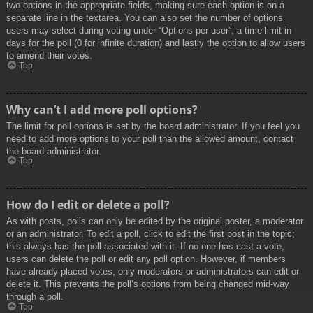
two options in the appropriate fields, making sure each option is on a
separate line in the textarea. You can also set the number of options
users may select during voting under “Options per user”, a time limit in
days for the poll (0 for infinite duration) and lastly the option to allow users
to amend their votes.
Top
Why can’t I add more poll options?
The limit for poll options is set by the board administrator. If you feel you
need to add more options to your poll than the allowed amount, contact
the board administrator.
Top
How do I edit or delete a poll?
As with posts, polls can only be edited by the original poster, a moderator
or an administrator. To edit a poll, click to edit the first post in the topic;
this always has the poll associated with it. If no one has cast a vote,
users can delete the poll or edit any poll option. However, if members
have already placed votes, only moderators or administrators can edit or
delete it. This prevents the poll’s options from being changed mid-way
through a poll.
Top