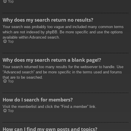
Top
Why does my search return no results?
Your search was probably too vague and included many common terms
which are not indexed by phpBB. Be more specific and use the options
available within Advanced search.
Top
Why does my search return a blank page!?
Your search returned too many results for the webserver to handle. Use
“Advanced search” and be more specific in the terms used and forums
that are to be searched.
Top
How do I search for members?
Visit the memberlist and click the “Find a member” link.
Top
How can I find my own posts and topics?