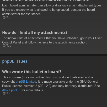
Each board administrator can allow or disallow certain attachment types.
If you are unsure what is allowed to be uploaded, contact the board
administrator for assistance.
Top
How do I find all my attachments?
To find your list of attachments that you have uploaded, go to your User
Control Panel and follow the links to the attachments section.
Top
phpBB Issues
Who wrote this bulletin board?
This software (in its unmodified form) is produced, released and is
copyright
phpBB Limited
. It is made available under the GNU General
Public License, version 2 (GPL-2.0) and may be freely distributed. See
About phpBB
for more details.
Top