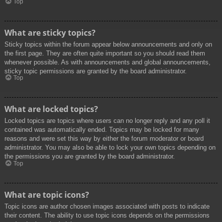
Top
What are sticky topics?
Sticky topics within the forum appear below announcements and only on
the first page. They are often quite important so you should read them
whenever possible. As with announcements and global announcements,
sticky topic permissions are granted by the board administrator.
Top
What are locked topics?
Locked topics are topics where users can no longer reply and any poll it
contained was automatically ended. Topics may be locked for many
reasons and were set this way by either the forum moderator or board
administrator. You may also be able to lock your own topics depending on
the permissions you are granted by the board administrator.
Top
What are topic icons?
Topic icons are author chosen images associated with posts to indicate
their content. The ability to use topic icons depends on the permissions