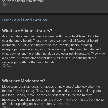
set by the board administrator.
Top
User Levels and Groups
What are Administrators?
Administrators are members assigned with the highest level of control
over the entire board. These members can control all facets of board
operation, including setting permissions, banning users, creating
usergroups or moderators, etc., dependent upon the board founder and
what permissions he or she has given the other administrators. They may
also have full moderator capabilities in all forums, depending on the
settings put forth by the board founder.
Top
What are Moderators?
Moderators are individuals (or groups of individuals) who look after the
forums from day to day. They have the authority to edit or delete posts
and lock, unlock, move, delete and split topics in the forum they
moderate. Generally, moderators are present to prevent users from going
off-topic or posting abusive or offensive material.
Top