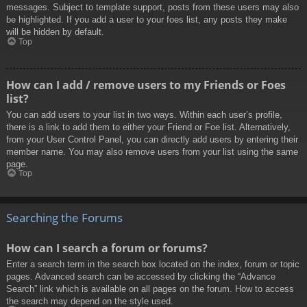
messages. Subject to template support, posts from these users may also
be highlighted. If you add a user to your foes list, any posts they make
will be hidden by default.
Top
How can I add / remove users to my Friends or Foes
list?
You can add users to your list in two ways. Within each user’s profile,
there is a link to add them to either your Friend or Foe list. Alternatively,
from your User Control Panel, you can directly add users by entering their
member name. You may also remove users from your list using the same
page.
Top
Searching the Forums
How can I search a forum or forums?
Enter a search term in the search box located on the index, forum or topic
pages. Advanced search can be accessed by clicking the “Advance
Search” link which is available on all pages on the forum. How to access
the search may depend on the style used.