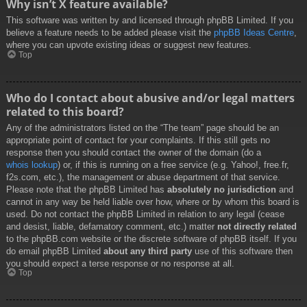
Why isn’t X feature available?
This software was written by and licensed through phpBB Limited. If you
believe a feature needs to be added please visit the
phpBB Ideas Centre
,
where you can upvote existing ideas or suggest new features.
Top
Who do I contact about abusive and/or legal matters
related to this board?
Any of the administrators listed on the “The team” page should be an
appropriate point of contact for your complaints. If this still gets no
response then you should contact the owner of the domain (do a
whois lookup
) or, if this is running on a free service (e.g. Yahoo!, free.fr,
f2s.com, etc.), the management or abuse department of that service.
Please note that the phpBB Limited has
absolutely no jurisdiction
and
cannot in any way be held liable over how, where or by whom this board is
used. Do not contact the phpBB Limited in relation to any legal (cease
and desist, liable, defamatory comment, etc.) matter
not directly related
to the phpBB.com website or the discrete software of phpBB itself. If you
do email phpBB Limited
about any third party
use of this software then
you should expect a terse response or no response at all.
Top