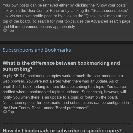
Your own posts can be retrieved either by clicking the “Show your posts”
link within the User Control Panel or by clicking the “Search user’s posts”
link via your own profile page or by clicking the “Quick links” menu at the
top of the board. To search for your topics, use the Advanced search page
and fill in the various options appropriately.
Top
Subscriptions and Bookmarks
What is the difference between bookmarking and
subscribing?
In phpBB 3.0, bookmarking topics worked much like bookmarking in a
web browser. You were not alerted when there was an update. As of
phpBB 3.1, bookmarking is more like subscribing to a topic. You can be
notified when a bookmarked topic is updated. Subscribing, however, will
notify you when there is an update to a topic or forum on the board.
Notification options for bookmarks and subscriptions can be configured in
the User Control Panel, under “Board preferences”.
Top
How do I bookmark or subscribe to specific topics?