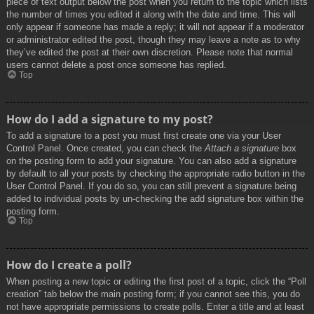
piece of text output below the post when you return to the topic which lists
the number of times you edited it along with the date and time. This will
only appear if someone has made a reply; it will not appear if a moderator
or administrator edited the post, though they may leave a note as to why
they’ve edited the post at their own discretion. Please note that normal
users cannot delete a post once someone has replied.
Top
How do I add a signature to my post?
To add a signature to a post you must first create one via your User
Control Panel. Once created, you can check the
Attach a signature
box
on the posting form to add your signature. You can also add a signature
by default to all your posts by checking the appropriate radio button in the
User Control Panel. If you do so, you can still prevent a signature being
added to individual posts by un-checking the add signature box within the
posting form.
Top
How do I create a poll?
When posting a new topic or editing the first post of a topic, click the “Poll
creation” tab below the main posting form; if you cannot see this, you do
not have appropriate permissions to create polls. Enter a title and at least