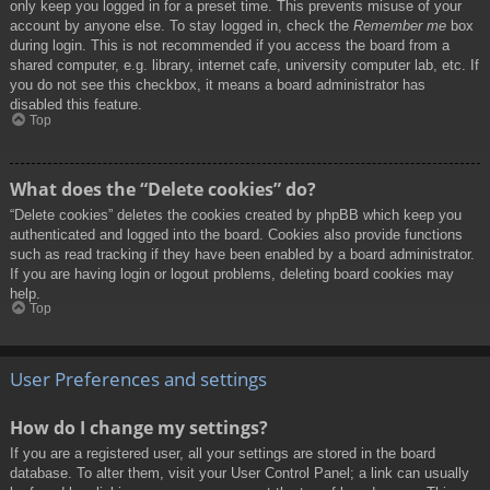
only keep you logged in for a preset time. This prevents misuse of your
account by anyone else. To stay logged in, check the
Remember me
box
during login. This is not recommended if you access the board from a
shared computer, e.g. library, internet cafe, university computer lab, etc. If
you do not see this checkbox, it means a board administrator has
disabled this feature.
Top
What does the “Delete cookies” do?
“Delete cookies” deletes the cookies created by phpBB which keep you
authenticated and logged into the board. Cookies also provide functions
such as read tracking if they have been enabled by a board administrator.
If you are having login or logout problems, deleting board cookies may
help.
Top
User Preferences and settings
How do I change my settings?
If you are a registered user, all your settings are stored in the board
database. To alter them, visit your User Control Panel; a link can usually