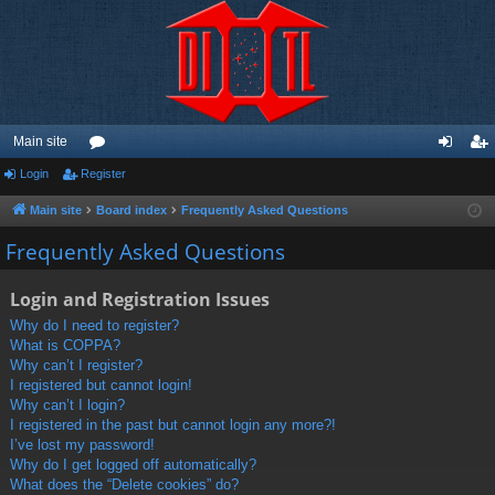
Main site
Login
Register
or
og
eg
u
in
ist
Main site
Board index
Frequently Asked Questions
m
er
Frequently Asked Questions
s
Login and Registration Issues
Why do I need to register?
What is COPPA?
Why can’t I register?
I registered but cannot login!
Why can’t I login?
I registered in the past but cannot login any more?!
I’ve lost my password!
Why do I get logged off automatically?
What does the “Delete cookies” do?