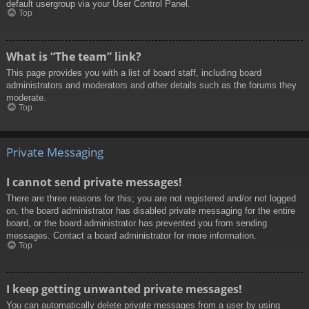
default usergroup via your User Control Panel.
Top
What is “The team” link?
This page provides you with a list of board staff, including board
administrators and moderators and other details such as the forums they
moderate.
Top
Private Messaging
I cannot send private messages!
There are three reasons for this; you are not registered and/or not logged
on, the board administrator has disabled private messaging for the entire
board, or the board administrator has prevented you from sending
messages. Contact a board administrator for more information.
Top
I keep getting unwanted private messages!
You can automatically delete private messages from a user by using