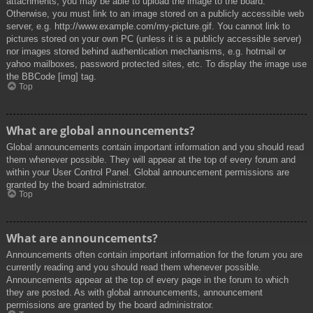
attachments, you may be able to upload the image to the board.
Otherwise, you must link to an image stored on a publicly accessible web
server, e.g. http://www.example.com/my-picture.gif. You cannot link to
pictures stored on your own PC (unless it is a publicly accessible server)
nor images stored behind authentication mechanisms, e.g. hotmail or
yahoo mailboxes, password protected sites, etc. To display the image use
the BBCode [img] tag.
Top
What are global announcements?
Global announcements contain important information and you should read
them whenever possible. They will appear at the top of every forum and
within your User Control Panel. Global announcement permissions are
granted by the board administrator.
Top
What are announcements?
Announcements often contain important information for the forum you are
currently reading and you should read them whenever possible.
Announcements appear at the top of every page in the forum to which
they are posted. As with global announcements, announcement
permissions are granted by the board administrator.