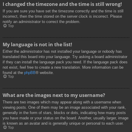
I changed the timezone and the time is still wrong!
If you are sure you have set the timezone correctly and the time is still
incorrect, then the time stored on the server clock is incorrect. Please
notify an administrator to correct the problem.
Top
My language is not in the list!
Either the administrator has not installed your language or nobody has
translated this board into your language. Try asking a board administrator
if they can install the language pack you need. If the language pack does
not exist, feel free to create a new translation. More information can be
found at the
phpBB
® website.
Top
What are the images next to my username?
There are two images which may appear along with a username when
viewing posts. One of them may be an image associated with your rank,
generally in the form of stars, blocks or dots, indicating how many posts
you have made or your status on the board. Another, usually larger, image
is known as an avatar and is generally unique or personal to each user.
Top