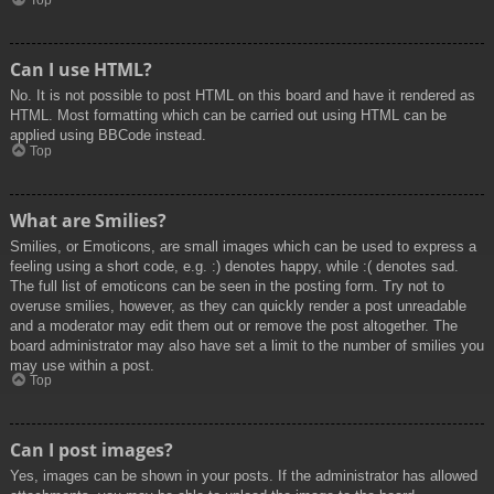
Top
Can I use HTML?
No. It is not possible to post HTML on this board and have it rendered as
HTML. Most formatting which can be carried out using HTML can be
applied using BBCode instead.
Top
What are Smilies?
Smilies, or Emoticons, are small images which can be used to express a
feeling using a short code, e.g. :) denotes happy, while :( denotes sad.
The full list of emoticons can be seen in the posting form. Try not to
overuse smilies, however, as they can quickly render a post unreadable
and a moderator may edit them out or remove the post altogether. The
board administrator may also have set a limit to the number of smilies you
may use within a post.
Top
Can I post images?
Yes, images can be shown in your posts. If the administrator has allowed