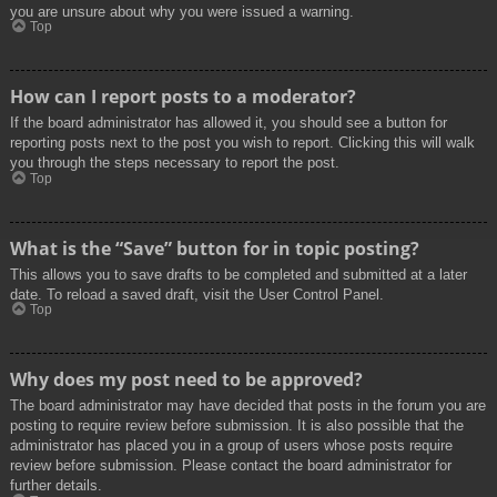
you are unsure about why you were issued a warning.
Top
How can I report posts to a moderator?
If the board administrator has allowed it, you should see a button for
reporting posts next to the post you wish to report. Clicking this will walk
you through the steps necessary to report the post.
Top
What is the “Save” button for in topic posting?
This allows you to save drafts to be completed and submitted at a later
date. To reload a saved draft, visit the User Control Panel.
Top
Why does my post need to be approved?
The board administrator may have decided that posts in the forum you are
posting to require review before submission. It is also possible that the
administrator has placed you in a group of users whose posts require
review before submission. Please contact the board administrator for
further details.