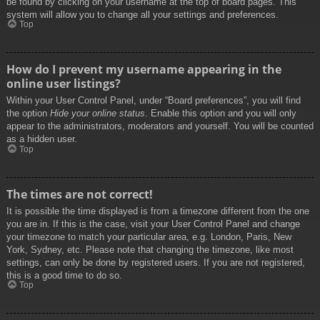
be found by clicking on your username at the top of board pages. This
system will allow you to change all your settings and preferences.
Top
How do I prevent my username appearing in the
online user listings?
Within your User Control Panel, under “Board preferences”, you will find
the option
Hide your online status
. Enable this option and you will only
appear to the administrators, moderators and yourself. You will be counted
as a hidden user.
Top
The times are not correct!
It is possible the time displayed is from a timezone different from the one
you are in. If this is the case, visit your User Control Panel and change
your timezone to match your particular area, e.g. London, Paris, New
York, Sydney, etc. Please note that changing the timezone, like most
settings, can only be done by registered users. If you are not registered,
this is a good time to do so.
Top