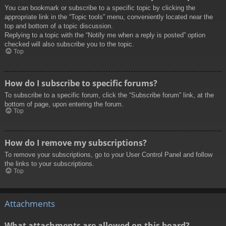
You can bookmark or subscribe to a specific topic by clicking the
appropriate link in the “Topic tools” menu, conveniently located near the
top and bottom of a topic discussion.
Replying to a topic with the “Notify me when a reply is posted” option
checked will also subscribe you to the topic.
Top
How do I subscribe to specific forums?
To subscribe to a specific forum, click the “Subscribe forum” link, at the
bottom of page, upon entering the forum.
Top
How do I remove my subscriptions?
To remove your subscriptions, go to your User Control Panel and follow
the links to your subscriptions.
Top
Attachments
What attachments are allowed on this board?