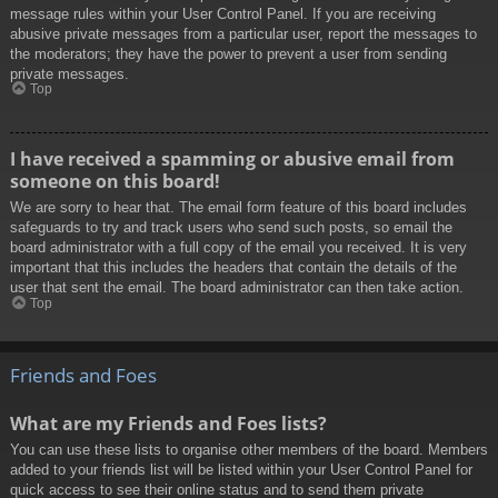
message rules within your User Control Panel. If you are receiving
abusive private messages from a particular user, report the messages to
the moderators; they have the power to prevent a user from sending
private messages.
Top
I have received a spamming or abusive email from
someone on this board!
We are sorry to hear that. The email form feature of this board includes
safeguards to try and track users who send such posts, so email the
board administrator with a full copy of the email you received. It is very
important that this includes the headers that contain the details of the
user that sent the email. The board administrator can then take action.
Top
Friends and Foes
What are my Friends and Foes lists?
You can use these lists to organise other members of the board. Members
added to your friends list will be listed within your User Control Panel for
quick access to see their online status and to send them private