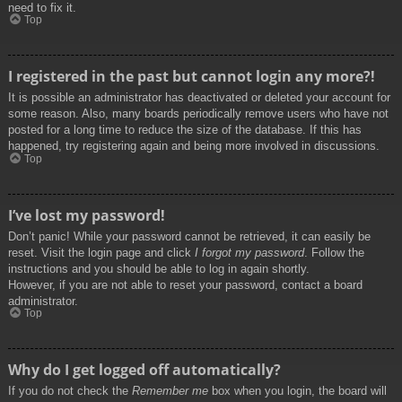
need to fix it.
Top
I registered in the past but cannot login any more?!
It is possible an administrator has deactivated or deleted your account for
some reason. Also, many boards periodically remove users who have not
posted for a long time to reduce the size of the database. If this has
happened, try registering again and being more involved in discussions.
Top
I’ve lost my password!
Don’t panic! While your password cannot be retrieved, it can easily be
reset. Visit the login page and click
I forgot my password
. Follow the
instructions and you should be able to log in again shortly.
However, if you are not able to reset your password, contact a board
administrator.
Top
Why do I get logged off automatically?
If you do not check the
Remember me
box when you login, the board will