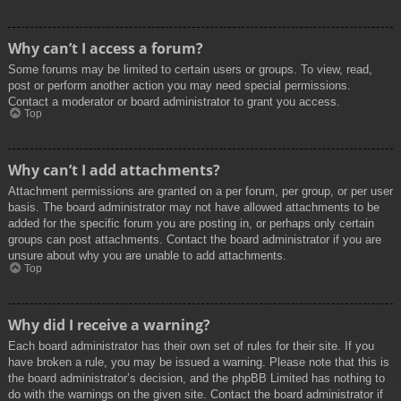
Why can’t I access a forum?
Some forums may be limited to certain users or groups. To view, read,
post or perform another action you may need special permissions.
Contact a moderator or board administrator to grant you access.
Top
Why can’t I add attachments?
Attachment permissions are granted on a per forum, per group, or per user
basis. The board administrator may not have allowed attachments to be
added for the specific forum you are posting in, or perhaps only certain
groups can post attachments. Contact the board administrator if you are
unsure about why you are unable to add attachments.
Top
Why did I receive a warning?
Each board administrator has their own set of rules for their site. If you
have broken a rule, you may be issued a warning. Please note that this is
the board administrator’s decision, and the phpBB Limited has nothing to
do with the warnings on the given site. Contact the board administrator if