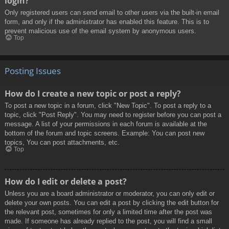
login?
Only registered users can send email to other users via the built-in email
form, and only if the administrator has enabled this feature. This is to
prevent malicious use of the email system by anonymous users.
Top
Posting Issues
How do I create a new topic or post a reply?
To post a new topic in a forum, click "New Topic". To post a reply to a
topic, click "Post Reply". You may need to register before you can post a
message. A list of your permissions in each forum is available at the
bottom of the forum and topic screens. Example: You can post new
topics, You can post attachments, etc.
Top
How do I edit or delete a post?
Unless you are a board administrator or moderator, you can only edit or
delete your own posts. You can edit a post by clicking the edit button for
the relevant post, sometimes for only a limited time after the post was
made. If someone has already replied to the post, you will find a small