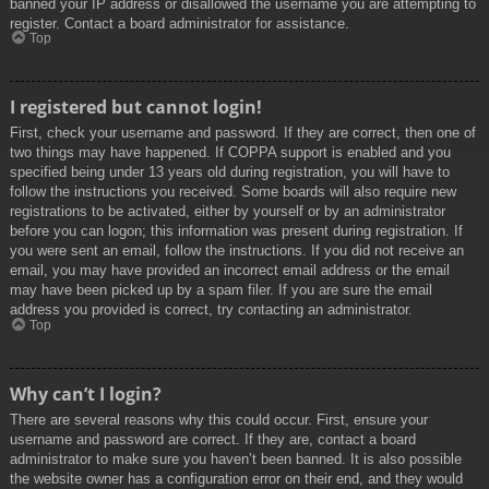
banned your IP address or disallowed the username you are attempting to
register. Contact a board administrator for assistance.
Top
I registered but cannot login!
First, check your username and password. If they are correct, then one of
two things may have happened. If COPPA support is enabled and you
specified being under 13 years old during registration, you will have to
follow the instructions you received. Some boards will also require new
registrations to be activated, either by yourself or by an administrator
before you can logon; this information was present during registration. If
you were sent an email, follow the instructions. If you did not receive an
email, you may have provided an incorrect email address or the email
may have been picked up by a spam filer. If you are sure the email
address you provided is correct, try contacting an administrator.
Top
Why can’t I login?
There are several reasons why this could occur. First, ensure your
username and password are correct. If they are, contact a board
administrator to make sure you haven’t been banned. It is also possible
the website owner has a configuration error on their end, and they would