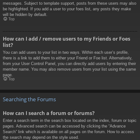
messages. Subject to template support, posts from these users may also
be highlighted. If you add a user to your foes list, any posts they make
will be hidden by default.
Top
How can I add / remove users to my Friends or Foes
list?
You can add users to your list in two ways. Within each user’s profile,
there is a link to add them to either your Friend or Foe list. Alternatively,
from your User Control Panel, you can directly add users by entering their
member name. You may also remove users from your list using the same
page.
Top
Searching the Forums
How can I search a forum or forums?
Enter a search term in the search box located on the index, forum or topic
pages. Advanced search can be accessed by clicking the “Advance
Search” link which is available on all pages on the forum. How to access
the search may depend on the style used.