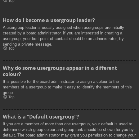
Top
How do I become a usergroup leader?
A usergroup leader is usually assigned when usergroups are initially
created by a board administrator. If you are interested in creating a
usergroup, your first point of contact should be an administrator; try
sending a private message.
Top
Why do some usergroups appear in a different
colour?
It is possible for the board administrator to assign a colour to the
members of a usergroup to make it easy to identify the members of this
group.
Top
What is a “Default usergroup”?
If you are a member of more than one usergroup, your default is used to
determine which group colour and group rank should be shown for you by
default. The board administrator may grant you permission to change your