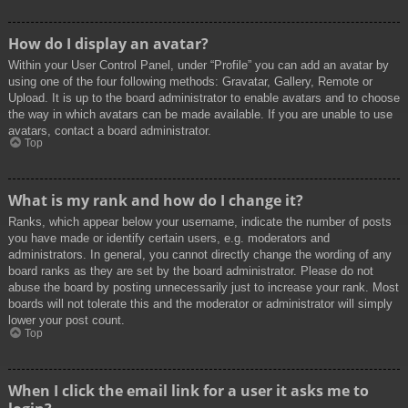
How do I display an avatar?
Within your User Control Panel, under “Profile” you can add an avatar by
using one of the four following methods: Gravatar, Gallery, Remote or
Upload. It is up to the board administrator to enable avatars and to choose
the way in which avatars can be made available. If you are unable to use
avatars, contact a board administrator.
Top
What is my rank and how do I change it?
Ranks, which appear below your username, indicate the number of posts
you have made or identify certain users, e.g. moderators and
administrators. In general, you cannot directly change the wording of any
board ranks as they are set by the board administrator. Please do not
abuse the board by posting unnecessarily just to increase your rank. Most
boards will not tolerate this and the moderator or administrator will simply
lower your post count.
Top
When I click the email link for a user it asks me to