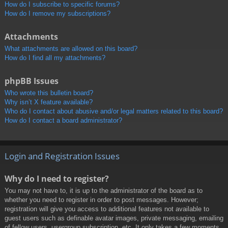
How do I subscribe to specific forums?
How do I remove my subscriptions?
Attachments
What attachments are allowed on this board?
How do I find all my attachments?
phpBB Issues
Who wrote this bulletin board?
Why isn’t X feature available?
Who do I contact about abusive and/or legal matters related to this board?
How do I contact a board administrator?
Login and Registration Issues
Why do I need to register?
You may not have to, it is up to the administrator of the board as to
whether you need to register in order to post messages. However;
registration will give you access to additional features not available to
guest users such as definable avatar images, private messaging, emailing
of fellow users, usergroup subscription, etc. It only takes a few moments