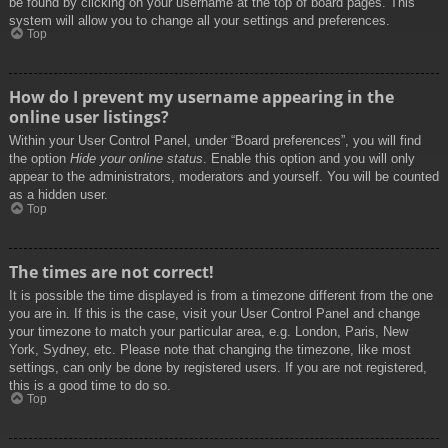
be found by clicking on your username at the top of board pages. This
system will allow you to change all your settings and preferences.
Top
How do I prevent my username appearing in the
online user listings?
Within your User Control Panel, under “Board preferences”, you will find
the option
Hide your online status
. Enable this option and you will only
appear to the administrators, moderators and yourself. You will be counted
as a hidden user.
Top
The times are not correct!
It is possible the time displayed is from a timezone different from the one
you are in. If this is the case, visit your User Control Panel and change
your timezone to match your particular area, e.g. London, Paris, New
York, Sydney, etc. Please note that changing the timezone, like most
settings, can only be done by registered users. If you are not registered,
this is a good time to do so.
Top