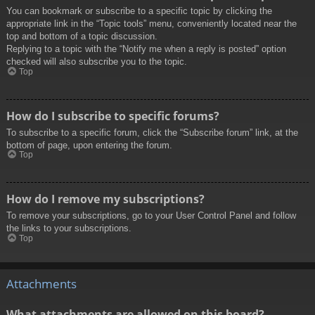
You can bookmark or subscribe to a specific topic by clicking the
appropriate link in the “Topic tools” menu, conveniently located near the
top and bottom of a topic discussion.
Replying to a topic with the “Notify me when a reply is posted” option
checked will also subscribe you to the topic.
Top
How do I subscribe to specific forums?
To subscribe to a specific forum, click the “Subscribe forum” link, at the
bottom of page, upon entering the forum.
Top
How do I remove my subscriptions?
To remove your subscriptions, go to your User Control Panel and follow
the links to your subscriptions.
Top
Attachments
What attachments are allowed on this board?