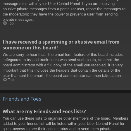
message rules within your User Control Panel. If you are receiving
abusive private messages from a particular user, report the messages to
the moderators; they have the power to prevent a user from sending
private messages.
Top
I have received a spamming or abusive email from
someone on this board!
We are sorry to hear that. The email form feature of this board includes
safeguards to try and track users who send such posts, so email the
board administrator with a full copy of the email you received. It is very
important that this includes the headers that contain the details of the
user that sent the email. The board administrator can then take action.
Top
Friends and Foes
What are my Friends and Foes lists?
You can use these lists to organise other members of the board. Members
added to your friends list will be listed within your User Control Panel for
quick access to see their online status and to send them private