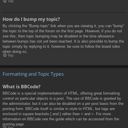
Top
How do I bump my topic?
By clicking the “Bump topic” link when you are viewing it, you can “bump”
the topic to the top of the forum on the first page. However, if you do not
see this, then topic bumping may be disabled or the time allowance
between bumps has not yet been reached. It is also possible to bump the
topic simply by replying to it, however, be sure to follow the board rules
when doing so.
Top
Formatting and Topic Types
What is BBCode?
BBCode is a special implementation of HTML, offering great formatting
control on particular objects in a post. The use of BBCode is granted by
the administrator, but it can also be disabled on a per post basis from the
posting form. BBCode itself is similar in style to HTML, but tags are
enclosed in square brackets [ and ] rather than < and >. For more
information on BBCode see the guide which can be accessed from the
posting page.