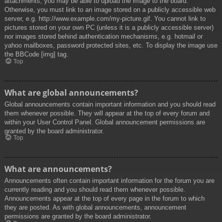
attachments, you may be able to upload the image to the board.
Otherwise, you must link to an image stored on a publicly accessible web
server, e.g. http://www.example.com/my-picture.gif. You cannot link to
pictures stored on your own PC (unless it is a publicly accessible server)
nor images stored behind authentication mechanisms, e.g. hotmail or
yahoo mailboxes, password protected sites, etc. To display the image use
the BBCode [img] tag.
Top
What are global announcements?
Global announcements contain important information and you should read
them whenever possible. They will appear at the top of every forum and
within your User Control Panel. Global announcement permissions are
granted by the board administrator.
Top
What are announcements?
Announcements often contain important information for the forum you are
currently reading and you should read them whenever possible.
Announcements appear at the top of every page in the forum to which
they are posted. As with global announcements, announcement
permissions are granted by the board administrator.