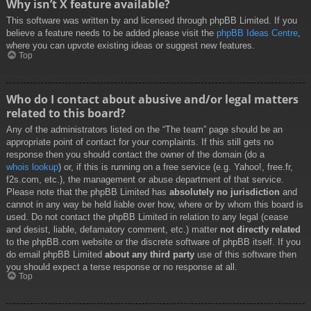
Why isn’t X feature available?
This software was written by and licensed through phpBB Limited. If you
believe a feature needs to be added please visit the
phpBB Ideas Centre
,
where you can upvote existing ideas or suggest new features.
Top
Who do I contact about abusive and/or legal matters
related to this board?
Any of the administrators listed on the “The team” page should be an
appropriate point of contact for your complaints. If this still gets no
response then you should contact the owner of the domain (do a
whois lookup
) or, if this is running on a free service (e.g. Yahoo!, free.fr,
f2s.com, etc.), the management or abuse department of that service.
Please note that the phpBB Limited has
absolutely no jurisdiction
and
cannot in any way be held liable over how, where or by whom this board is
used. Do not contact the phpBB Limited in relation to any legal (cease
and desist, liable, defamatory comment, etc.) matter
not directly related
to the phpBB.com website or the discrete software of phpBB itself. If you
do email phpBB Limited
about any third party
use of this software then
you should expect a terse response or no response at all.
Top