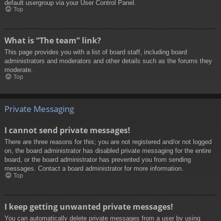
default usergroup via your User Control Panel.
Top
What is “The team” link?
This page provides you with a list of board staff, including board
administrators and moderators and other details such as the forums they
moderate.
Top
Private Messaging
I cannot send private messages!
There are three reasons for this; you are not registered and/or not logged
on, the board administrator has disabled private messaging for the entire
board, or the board administrator has prevented you from sending
messages. Contact a board administrator for more information.
Top
I keep getting unwanted private messages!
You can automatically delete private messages from a user by using