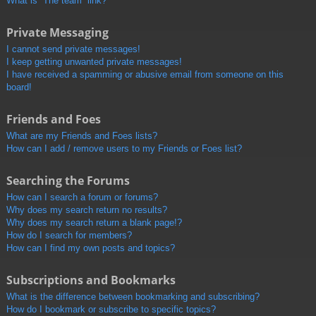
What is “The team” link?
Private Messaging
I cannot send private messages!
I keep getting unwanted private messages!
I have received a spamming or abusive email from someone on this
board!
Friends and Foes
What are my Friends and Foes lists?
How can I add / remove users to my Friends or Foes list?
Searching the Forums
How can I search a forum or forums?
Why does my search return no results?
Why does my search return a blank page!?
How do I search for members?
How can I find my own posts and topics?
Subscriptions and Bookmarks
What is the difference between bookmarking and subscribing?
How do I bookmark or subscribe to specific topics?