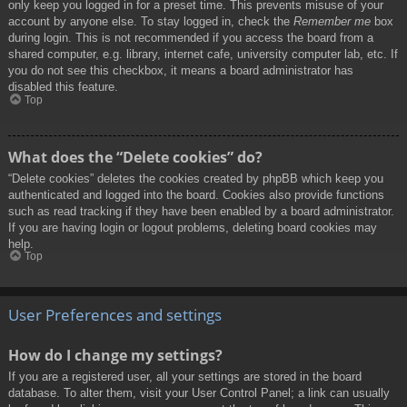
only keep you logged in for a preset time. This prevents misuse of your
account by anyone else. To stay logged in, check the
Remember me
box
during login. This is not recommended if you access the board from a
shared computer, e.g. library, internet cafe, university computer lab, etc. If
you do not see this checkbox, it means a board administrator has
disabled this feature.
Top
What does the “Delete cookies” do?
“Delete cookies” deletes the cookies created by phpBB which keep you
authenticated and logged into the board. Cookies also provide functions
such as read tracking if they have been enabled by a board administrator.
If you are having login or logout problems, deleting board cookies may
help.
Top
User Preferences and settings
How do I change my settings?
If you are a registered user, all your settings are stored in the board
database. To alter them, visit your User Control Panel; a link can usually