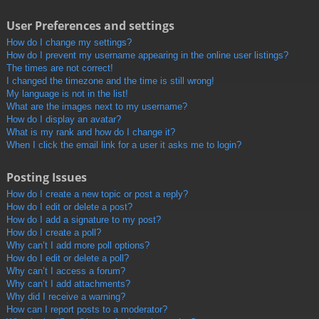
User Preferences and settings
How do I change my settings?
How do I prevent my username appearing in the online user listings?
The times are not correct!
I changed the timezone and the time is still wrong!
My language is not in the list!
What are the images next to my username?
How do I display an avatar?
What is my rank and how do I change it?
When I click the email link for a user it asks me to login?
Posting Issues
How do I create a new topic or post a reply?
How do I edit or delete a post?
How do I add a signature to my post?
How do I create a poll?
Why can’t I add more poll options?
How do I edit or delete a poll?
Why can’t I access a forum?
Why can’t I add attachments?
Why did I receive a warning?
How can I report posts to a moderator?