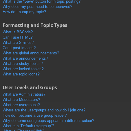
What is the “Save” button for in topic posting?
Why does my post need to be approved?
How do I bump my topic?
Formatting and Topic Types
What is BBCode?
Can I use HTML?
What are Smilies?
Can I post images?
What are global announcements?
What are announcements?
What are sticky topics?
What are locked topics?
What are topic icons?
User Levels and Groups
What are Administrators?
What are Moderators?
What are usergroups?
Where are the usergroups and how do I join one?
How do I become a usergroup leader?
Why do some usergroups appear in a different colour?
What is a “Default usergroup”?