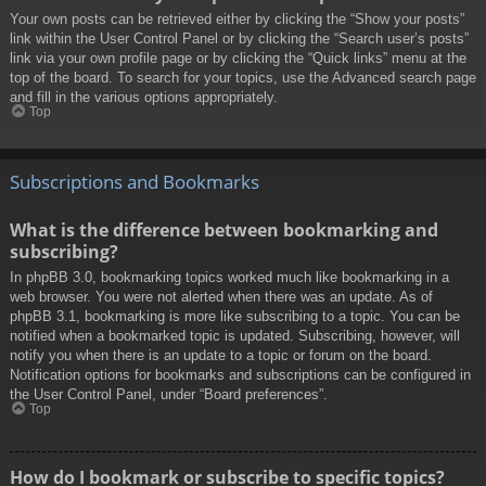
Your own posts can be retrieved either by clicking the “Show your posts”
link within the User Control Panel or by clicking the “Search user’s posts”
link via your own profile page or by clicking the “Quick links” menu at the
top of the board. To search for your topics, use the Advanced search page
and fill in the various options appropriately.
Top
Subscriptions and Bookmarks
What is the difference between bookmarking and
subscribing?
In phpBB 3.0, bookmarking topics worked much like bookmarking in a
web browser. You were not alerted when there was an update. As of
phpBB 3.1, bookmarking is more like subscribing to a topic. You can be
notified when a bookmarked topic is updated. Subscribing, however, will
notify you when there is an update to a topic or forum on the board.
Notification options for bookmarks and subscriptions can be configured in
the User Control Panel, under “Board preferences”.
Top
How do I bookmark or subscribe to specific topics?