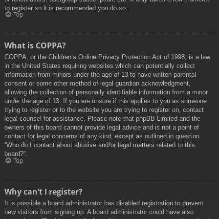
to register so it is recommended you do so.
Top
What is COPPA?
COPPA, or the Children’s Online Privacy Protection Act of 1998, is a law
in the United States requiring websites which can potentially collect
information from minors under the age of 13 to have written parental
consent or some other method of legal guardian acknowledgment,
allowing the collection of personally identifiable information from a minor
under the age of 13. If you are unsure if this applies to you as someone
trying to register or to the website you are trying to register on, contact
legal counsel for assistance. Please note that phpBB Limited and the
owners of this board cannot provide legal advice and is not a point of
contact for legal concerns of any kind, except as outlined in question
“Who do I contact about abusive and/or legal matters related to this
board?”.
Top
Why can’t I register?
It is possible a board administrator has disabled registration to prevent
new visitors from signing up. A board administrator could have also