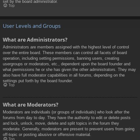
set by the board administrator.
Top
User Levels and Groups
What are Administrators?
Administrators are members assigned with the highest level of control
over the entire board. These members can control all facets of board
operation, including setting permissions, banning users, creating
usergroups or moderators, etc., dependent upon the board founder and
what permissions he or she has given the other administrators. They may
also have full moderator capabilities in all forums, depending on the
settings put forth by the board founder.
Top
What are Moderators?
Moderators are individuals (or groups of individuals) who look after the
forums from day to day. They have the authority to edit or delete posts
and lock, unlock, move, delete and split topics in the forum they
moderate. Generally, moderators are present to prevent users from going
off-topic or posting abusive or offensive material.
Top