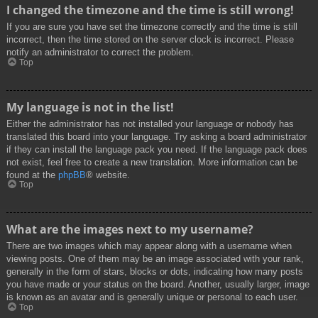
I changed the timezone and the time is still wrong!
If you are sure you have set the timezone correctly and the time is still
incorrect, then the time stored on the server clock is incorrect. Please
notify an administrator to correct the problem.
Top
My language is not in the list!
Either the administrator has not installed your language or nobody has
translated this board into your language. Try asking a board administrator
if they can install the language pack you need. If the language pack does
not exist, feel free to create a new translation. More information can be
found at the
phpBB
® website.
Top
What are the images next to my username?
There are two images which may appear along with a username when
viewing posts. One of them may be an image associated with your rank,
generally in the form of stars, blocks or dots, indicating how many posts
you have made or your status on the board. Another, usually larger, image
is known as an avatar and is generally unique or personal to each user.
Top