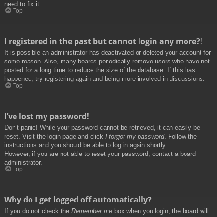
need to fix it.
Top
I registered in the past but cannot login any more?!
It is possible an administrator has deactivated or deleted your account for
some reason. Also, many boards periodically remove users who have not
posted for a long time to reduce the size of the database. If this has
happened, try registering again and being more involved in discussions.
Top
I’ve lost my password!
Don’t panic! While your password cannot be retrieved, it can easily be
reset. Visit the login page and click
I forgot my password
. Follow the
instructions and you should be able to log in again shortly.
However, if you are not able to reset your password, contact a board
administrator.
Top
Why do I get logged off automatically?
If you do not check the
Remember me
box when you login, the board will