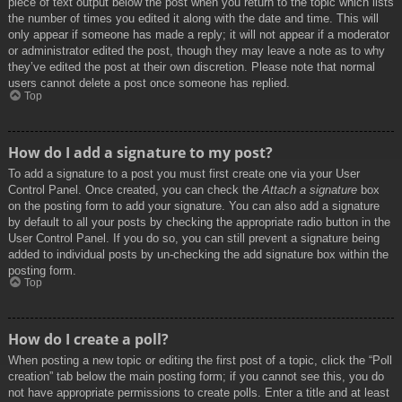
piece of text output below the post when you return to the topic which lists
the number of times you edited it along with the date and time. This will
only appear if someone has made a reply; it will not appear if a moderator
or administrator edited the post, though they may leave a note as to why
they’ve edited the post at their own discretion. Please note that normal
users cannot delete a post once someone has replied.
Top
How do I add a signature to my post?
To add a signature to a post you must first create one via your User
Control Panel. Once created, you can check the
Attach a signature
box
on the posting form to add your signature. You can also add a signature
by default to all your posts by checking the appropriate radio button in the
User Control Panel. If you do so, you can still prevent a signature being
added to individual posts by un-checking the add signature box within the
posting form.
Top
How do I create a poll?
When posting a new topic or editing the first post of a topic, click the “Poll
creation” tab below the main posting form; if you cannot see this, you do
not have appropriate permissions to create polls. Enter a title and at least