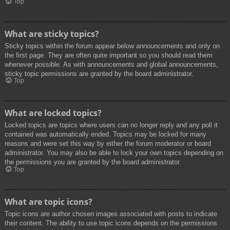
Top
What are sticky topics?
Sticky topics within the forum appear below announcements and only on
the first page. They are often quite important so you should read them
whenever possible. As with announcements and global announcements,
sticky topic permissions are granted by the board administrator.
Top
What are locked topics?
Locked topics are topics where users can no longer reply and any poll it
contained was automatically ended. Topics may be locked for many
reasons and were set this way by either the forum moderator or board
administrator. You may also be able to lock your own topics depending on
the permissions you are granted by the board administrator.
Top
What are topic icons?
Topic icons are author chosen images associated with posts to indicate
their content. The ability to use topic icons depends on the permissions