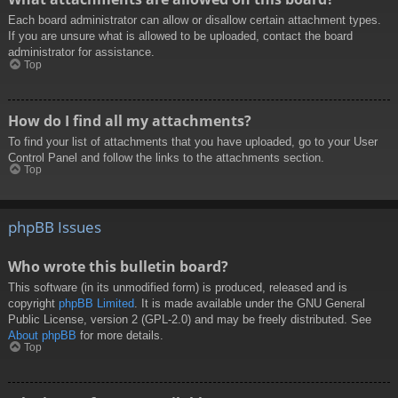
Each board administrator can allow or disallow certain attachment types.
If you are unsure what is allowed to be uploaded, contact the board
administrator for assistance.
Top
How do I find all my attachments?
To find your list of attachments that you have uploaded, go to your User
Control Panel and follow the links to the attachments section.
Top
phpBB Issues
Who wrote this bulletin board?
This software (in its unmodified form) is produced, released and is
copyright
phpBB Limited
. It is made available under the GNU General
Public License, version 2 (GPL-2.0) and may be freely distributed. See
About phpBB
for more details.
Top