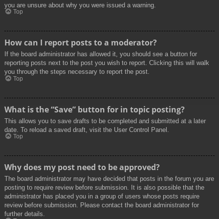
you are unsure about why you were issued a warning.
Top
How can I report posts to a moderator?
If the board administrator has allowed it, you should see a button for
reporting posts next to the post you wish to report. Clicking this will walk
you through the steps necessary to report the post.
Top
What is the “Save” button for in topic posting?
This allows you to save drafts to be completed and submitted at a later
date. To reload a saved draft, visit the User Control Panel.
Top
Why does my post need to be approved?
The board administrator may have decided that posts in the forum you are
posting to require review before submission. It is also possible that the
administrator has placed you in a group of users whose posts require
review before submission. Please contact the board administrator for
further details.