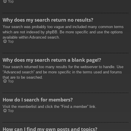
Top
Why does my search return no results?
Your search was probably too vague and included many common terms
which are not indexed by phpBB. Be more specific and use the options
available within Advanced search.
Top
Why does my search return a blank page!?
Your search returned too many results for the webserver to handle. Use
“Advanced search” and be more specific in the terms used and forums
that are to be searched.
Top
How do I search for members?
Visit the memberlist and click the “Find a member” link.
Top
How can I find my own posts and topics?