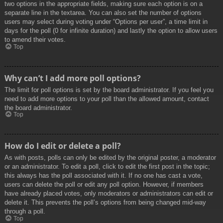
two options in the appropriate fields, making sure each option is on a
separate line in the textarea. You can also set the number of options
users may select during voting under “Options per user”, a time limit in
days for the poll (0 for infinite duration) and lastly the option to allow users
to amend their votes.
Top
Why can’t I add more poll options?
The limit for poll options is set by the board administrator. If you feel you
need to add more options to your poll than the allowed amount, contact
the board administrator.
Top
How do I edit or delete a poll?
As with posts, polls can only be edited by the original poster, a moderator
or an administrator. To edit a poll, click to edit the first post in the topic;
this always has the poll associated with it. If no one has cast a vote,
users can delete the poll or edit any poll option. However, if members
have already placed votes, only moderators or administrators can edit or
delete it. This prevents the poll’s options from being changed mid-way
through a poll.
Top