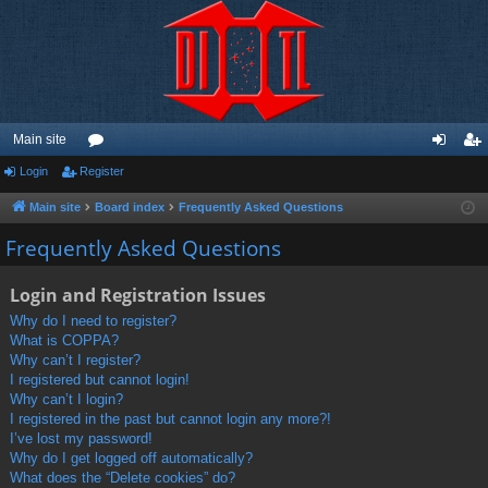
Main site
Login
Register
or
og
eg
u
in
ist
Main site
Board index
Frequently Asked Questions
m
er
Frequently Asked Questions
s
Login and Registration Issues
Why do I need to register?
What is COPPA?
Why can’t I register?
I registered but cannot login!
Why can’t I login?
I registered in the past but cannot login any more?!
I’ve lost my password!
Why do I get logged off automatically?
What does the “Delete cookies” do?