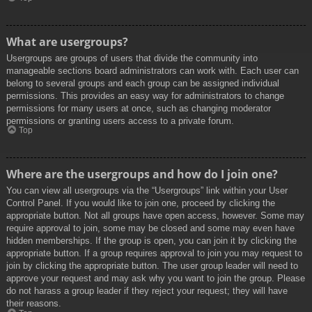
What are usergroups?
Usergroups are groups of users that divide the community into
manageable sections board administrators can work with. Each user can
belong to several groups and each group can be assigned individual
permissions. This provides an easy way for administrators to change
permissions for many users at once, such as changing moderator
permissions or granting users access to a private forum.
Top
Where are the usergroups and how do I join one?
You can view all usergroups via the “Usergroups” link within your User
Control Panel. If you would like to join one, proceed by clicking the
appropriate button. Not all groups have open access, however. Some may
require approval to join, some may be closed and some may even have
hidden memberships. If the group is open, you can join it by clicking the
appropriate button. If a group requires approval to join you may request to
join by clicking the appropriate button. The user group leader will need to
approve your request and may ask why you want to join the group. Please
do not harass a group leader if they reject your request; they will have
their reasons.