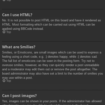
Top
Can I use HTML?
No. It is not possible to post HTML on this board and have it rendered as
HTML. Most formatting which can be carried out using HTML can be
applied using BBCode instead.
Top
What are Smilies?
Smilies, or Emoticons, are small images which can be used to express a
feeling using a short code, e.g. :) denotes happy, while :( denotes sad.
The full list of emoticons can be seen in the posting form. Try not to
overuse smilies, however, as they can quickly render a post unreadable
and a moderator may edit them out or remove the post altogether. The
board administrator may also have set a limit to the number of smilies you
may use within a post.
Top
Can I post images?
Yes, images can be shown in your posts. If the administrator has allowed