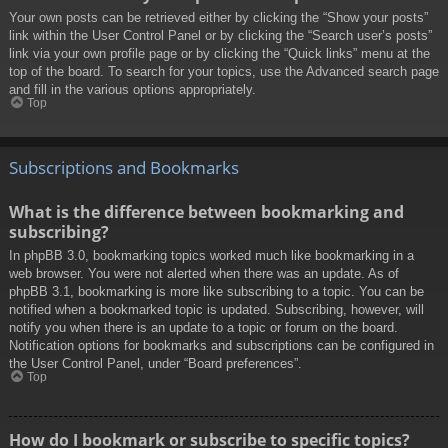
Your own posts can be retrieved either by clicking the “Show your posts”
link within the User Control Panel or by clicking the “Search user’s posts”
link via your own profile page or by clicking the “Quick links” menu at the
top of the board. To search for your topics, use the Advanced search page
and fill in the various options appropriately.
Top
Subscriptions and Bookmarks
What is the difference between bookmarking and
subscribing?
In phpBB 3.0, bookmarking topics worked much like bookmarking in a
web browser. You were not alerted when there was an update. As of
phpBB 3.1, bookmarking is more like subscribing to a topic. You can be
notified when a bookmarked topic is updated. Subscribing, however, will
notify you when there is an update to a topic or forum on the board.
Notification options for bookmarks and subscriptions can be configured in
the User Control Panel, under “Board preferences”.
Top
How do I bookmark or subscribe to specific topics?