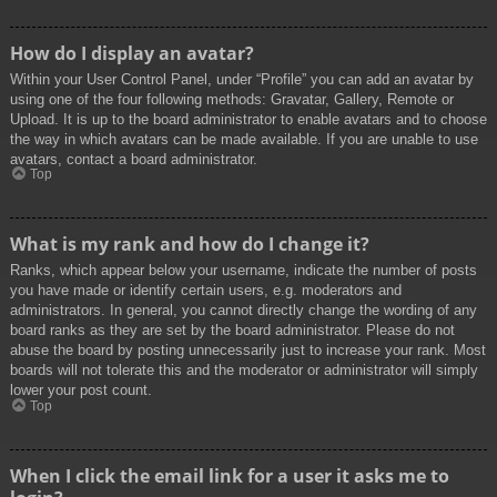
How do I display an avatar?
Within your User Control Panel, under “Profile” you can add an avatar by
using one of the four following methods: Gravatar, Gallery, Remote or
Upload. It is up to the board administrator to enable avatars and to choose
the way in which avatars can be made available. If you are unable to use
avatars, contact a board administrator.
Top
What is my rank and how do I change it?
Ranks, which appear below your username, indicate the number of posts
you have made or identify certain users, e.g. moderators and
administrators. In general, you cannot directly change the wording of any
board ranks as they are set by the board administrator. Please do not
abuse the board by posting unnecessarily just to increase your rank. Most
boards will not tolerate this and the moderator or administrator will simply
lower your post count.
Top
When I click the email link for a user it asks me to