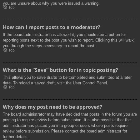
you are unsure about why you were issued a warning.
Top
How can I report posts to a moderator?
If the board administrator has allowed it, you should see a button for
reporting posts next to the post you wish to report. Clicking this will walk
you through the steps necessary to report the post.
Top
What is the “Save” button for in topic posting?
This allows you to save drafts to be completed and submitted at a later
date. To reload a saved draft, visit the User Control Panel.
Top
Why does my post need to be approved?
The board administrator may have decided that posts in the forum you are
posting to require review before submission. It is also possible that the
administrator has placed you in a group of users whose posts require
review before submission. Please contact the board administrator for
further details.