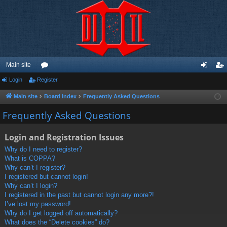
Main site
Login
Register
or
og
eg
u
in
ist
Main site
Board index
Frequently Asked Questions
m
er
Frequently Asked Questions
s
Login and Registration Issues
Why do I need to register?
What is COPPA?
Why can’t I register?
I registered but cannot login!
Why can’t I login?
I registered in the past but cannot login any more?!
I’ve lost my password!
Why do I get logged off automatically?
What does the “Delete cookies” do?