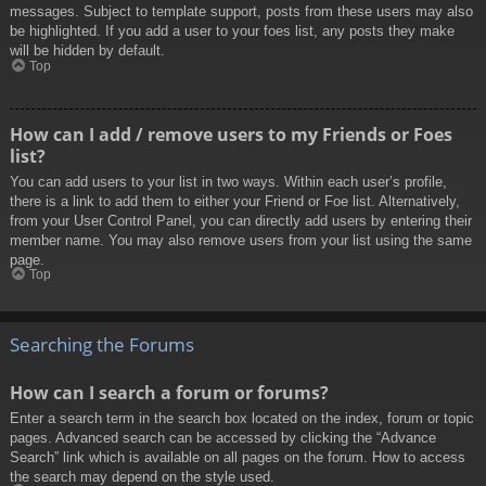
messages. Subject to template support, posts from these users may also
be highlighted. If you add a user to your foes list, any posts they make
will be hidden by default.
Top
How can I add / remove users to my Friends or Foes
list?
You can add users to your list in two ways. Within each user’s profile,
there is a link to add them to either your Friend or Foe list. Alternatively,
from your User Control Panel, you can directly add users by entering their
member name. You may also remove users from your list using the same
page.
Top
Searching the Forums
How can I search a forum or forums?
Enter a search term in the search box located on the index, forum or topic
pages. Advanced search can be accessed by clicking the “Advance
Search” link which is available on all pages on the forum. How to access
the search may depend on the style used.