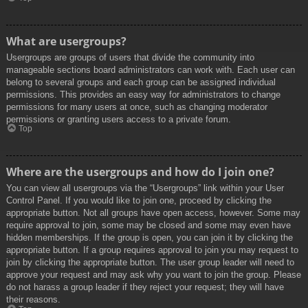
What are usergroups?
Usergroups are groups of users that divide the community into
manageable sections board administrators can work with. Each user can
belong to several groups and each group can be assigned individual
permissions. This provides an easy way for administrators to change
permissions for many users at once, such as changing moderator
permissions or granting users access to a private forum.
Top
Where are the usergroups and how do I join one?
You can view all usergroups via the “Usergroups” link within your User
Control Panel. If you would like to join one, proceed by clicking the
appropriate button. Not all groups have open access, however. Some may
require approval to join, some may be closed and some may even have
hidden memberships. If the group is open, you can join it by clicking the
appropriate button. If a group requires approval to join you may request to
join by clicking the appropriate button. The user group leader will need to
approve your request and may ask why you want to join the group. Please
do not harass a group leader if they reject your request; they will have
their reasons.