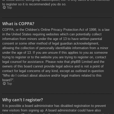
to register so it is recommended you do so.
Top
What is COPPA?
COPPA, or the Children’s Online Privacy Protection Act of 1998, is a law
in the United States requiring websites which can potentially collect
information from minors under the age of 13 to have written parental
consent or some other method of legal guardian acknowledgment,
allowing the collection of personally identifiable information from a minor
under the age of 13. If you are unsure if this applies to you as someone
trying to register or to the website you are trying to register on, contact
legal counsel for assistance. Please note that phpBB Limited and the
owners of this board cannot provide legal advice and is not a point of
contact for legal concerns of any kind, except as outlined in question
“Who do I contact about abusive and/or legal matters related to this
board?”.
Top
Why can’t I register?
It is possible a board administrator has disabled registration to prevent
new visitors from signing up. A board administrator could have also