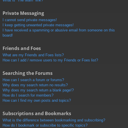
What is “The team” link?
Private Messaging
I cannot send private messages!
I keep getting unwanted private messages!
I have received a spamming or abusive email from someone on this
board!
Friends and Foes
What are my Friends and Foes lists?
How can I add / remove users to my Friends or Foes list?
Searching the Forums
How can I search a forum or forums?
Why does my search return no results?
Why does my search return a blank page!?
How do I search for members?
How can I find my own posts and topics?
Subscriptions and Bookmarks
What is the difference between bookmarking and subscribing?
How do I bookmark or subscribe to specific topics?