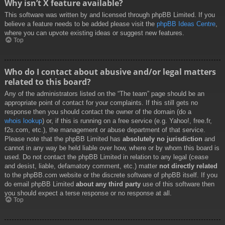
Why isn’t X feature available?
This software was written by and licensed through phpBB Limited. If you
believe a feature needs to be added please visit the
phpBB Ideas Centre
,
where you can upvote existing ideas or suggest new features.
Top
Who do I contact about abusive and/or legal matters
related to this board?
Any of the administrators listed on the “The team” page should be an
appropriate point of contact for your complaints. If this still gets no
response then you should contact the owner of the domain (do a
whois lookup
) or, if this is running on a free service (e.g. Yahoo!, free.fr,
f2s.com, etc.), the management or abuse department of that service.
Please note that the phpBB Limited has
absolutely no jurisdiction
and
cannot in any way be held liable over how, where or by whom this board is
used. Do not contact the phpBB Limited in relation to any legal (cease
and desist, liable, defamatory comment, etc.) matter
not directly related
to the phpBB.com website or the discrete software of phpBB itself. If you
do email phpBB Limited
about any third party
use of this software then
you should expect a terse response or no response at all.
Top