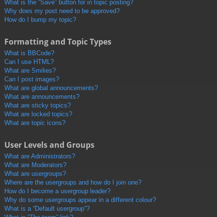
What is the “Save” button for in topic posting?
Why does my post need to be approved?
How do I bump my topic?
Formatting and Topic Types
What is BBCode?
Can I use HTML?
What are Smilies?
Can I post images?
What are global announcements?
What are announcements?
What are sticky topics?
What are locked topics?
What are topic icons?
User Levels and Groups
What are Administrators?
What are Moderators?
What are usergroups?
Where are the usergroups and how do I join one?
How do I become a usergroup leader?
Why do some usergroups appear in a different colour?
What is a “Default usergroup”?