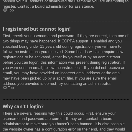
banned your IP address or disallowed the username you are attempting to
register. Contact a board administrator for assistance.
Top
I registered but cannot login!
First, check your username and password. If they are correct, then one of
two things may have happened. If COPPA support is enabled and you
specified being under 13 years old during registration, you will have to
follow the instructions you received. Some boards will also require new
registrations to be activated, either by yourself or by an administrator
before you can logon; this information was present during registration. If
you were sent an email, follow the instructions. If you did not receive an
email, you may have provided an incorrect email address or the email
may have been picked up by a spam filer. If you are sure the email
address you provided is correct, try contacting an administrator.
Top
Why can’t I login?
There are several reasons why this could occur. First, ensure your
username and password are correct. If they are, contact a board
administrator to make sure you haven’t been banned. It is also possible
the website owner has a configuration error on their end, and they would