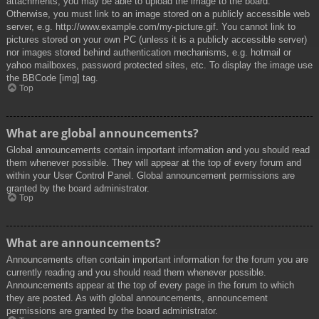
attachments, you may be able to upload the image to the board.
Otherwise, you must link to an image stored on a publicly accessible web
server, e.g. http://www.example.com/my-picture.gif. You cannot link to
pictures stored on your own PC (unless it is a publicly accessible server)
nor images stored behind authentication mechanisms, e.g. hotmail or
yahoo mailboxes, password protected sites, etc. To display the image use
the BBCode [img] tag.
Top
What are global announcements?
Global announcements contain important information and you should read
them whenever possible. They will appear at the top of every forum and
within your User Control Panel. Global announcement permissions are
granted by the board administrator.
Top
What are announcements?
Announcements often contain important information for the forum you are
currently reading and you should read them whenever possible.
Announcements appear at the top of every page in the forum to which
they are posted. As with global announcements, announcement
permissions are granted by the board administrator.