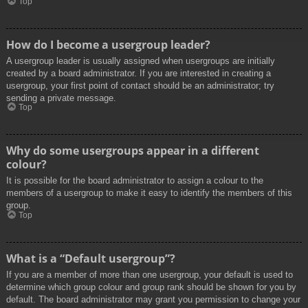
Top
How do I become a usergroup leader?
A usergroup leader is usually assigned when usergroups are initially
created by a board administrator. If you are interested in creating a
usergroup, your first point of contact should be an administrator; try
sending a private message.
Top
Why do some usergroups appear in a different
colour?
It is possible for the board administrator to assign a colour to the
members of a usergroup to make it easy to identify the members of this
group.
Top
What is a “Default usergroup”?
If you are a member of more than one usergroup, your default is used to
determine which group colour and group rank should be shown for you by
default. The board administrator may grant you permission to change your