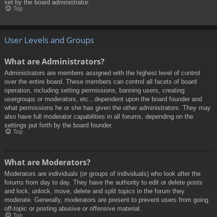
set by the board administrator.
Top
User Levels and Groups
What are Administrators?
Administrators are members assigned with the highest level of control
over the entire board. These members can control all facets of board
operation, including setting permissions, banning users, creating
usergroups or moderators, etc., dependent upon the board founder and
what permissions he or she has given the other administrators. They may
also have full moderator capabilities in all forums, depending on the
settings put forth by the board founder.
Top
What are Moderators?
Moderators are individuals (or groups of individuals) who look after the
forums from day to day. They have the authority to edit or delete posts
and lock, unlock, move, delete and split topics in the forum they
moderate. Generally, moderators are present to prevent users from going
off-topic or posting abusive or offensive material.
Top