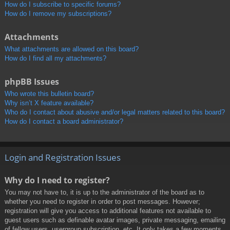
How do I subscribe to specific forums?
How do I remove my subscriptions?
Attachments
What attachments are allowed on this board?
How do I find all my attachments?
phpBB Issues
Who wrote this bulletin board?
Why isn’t X feature available?
Who do I contact about abusive and/or legal matters related to this board?
How do I contact a board administrator?
Login and Registration Issues
Why do I need to register?
You may not have to, it is up to the administrator of the board as to
whether you need to register in order to post messages. However;
registration will give you access to additional features not available to
guest users such as definable avatar images, private messaging, emailing
of fellow users, usergroup subscription, etc. It only takes a few moments