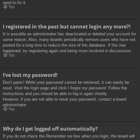
need to fix it.
Top
I registered in the past but cannot login any more?!
It is possible an administrator has deactivated or deleted your account for
some reason. Also, many boards periodically remove users who have not
posted for a long time to reduce the size of the database. If this has
happened, try registering again and being more involved in discussions.
Top
I’ve lost my password!
Don’t panic! While your password cannot be retrieved, it can easily be
reset. Visit the login page and click
I forgot my password
. Follow the
instructions and you should be able to log in again shortly.
However, if you are not able to reset your password, contact a board
administrator.
Top
Why do I get logged off automatically?
If you do not check the
Remember me
box when you login, the board will