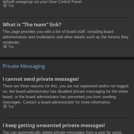
default usergroup via your User Control Panel.
Top
What is “The team” link?
This page provides you with a list of board staff, including board
administrators and moderators and other details such as the forums they
moderate.
Top
Private Messaging
I cannot send private messages!
There are three reasons for this; you are not registered and/or not logged
on, the board administrator has disabled private messaging for the entire
board, or the board administrator has prevented you from sending
messages. Contact a board administrator for more information.
Top
I keep getting unwanted private messages!
You can automatically delete private messages from a user by using