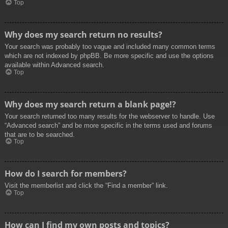
Top
Why does my search return no results?
Your search was probably too vague and included many common terms
which are not indexed by phpBB. Be more specific and use the options
available within Advanced search.
Top
Why does my search return a blank page!?
Your search returned too many results for the webserver to handle. Use
“Advanced search” and be more specific in the terms used and forums
that are to be searched.
Top
How do I search for members?
Visit the memberlist and click the “Find a member” link.
Top
How can I find my own posts and topics?