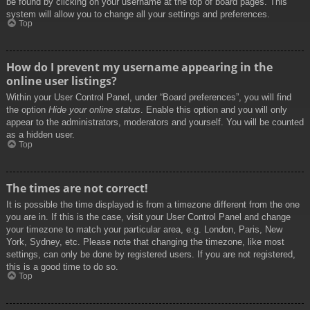
be found by clicking on your username at the top of board pages. This
system will allow you to change all your settings and preferences.
Top
How do I prevent my username appearing in the
online user listings?
Within your User Control Panel, under “Board preferences”, you will find
the option
Hide your online status
. Enable this option and you will only
appear to the administrators, moderators and yourself. You will be counted
as a hidden user.
Top
The times are not correct!
It is possible the time displayed is from a timezone different from the one
you are in. If this is the case, visit your User Control Panel and change
your timezone to match your particular area, e.g. London, Paris, New
York, Sydney, etc. Please note that changing the timezone, like most
settings, can only be done by registered users. If you are not registered,
this is a good time to do so.
Top