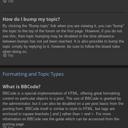
Top
How do I bump my topic?
By clicking the “Bump topic” link when you are viewing it, you can “bump”
the topic to the top of the forum on the first page. However, if you do not
see this, then topic bumping may be disabled or the time allowance
between bumps has not yet been reached. It is also possible to bump the
topic simply by replying to it, however, be sure to follow the board rules
when doing so.
Top
Formatting and Topic Types
What is BBCode?
BBCode is a special implementation of HTML, offering great formatting
control on particular objects in a post. The use of BBCode is granted by
the administrator, but it can also be disabled on a per post basis from the
posting form. BBCode itself is similar in style to HTML, but tags are
enclosed in square brackets [ and ] rather than < and >. For more
information on BBCode see the guide which can be accessed from the
posting page.