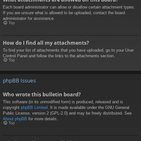
Each board administrator can allow or disallow certain attachment types.
If you are unsure what is allowed to be uploaded, contact the board
administrator for assistance.
Top
How do I find all my attachments?
To find your list of attachments that you have uploaded, go to your User
Control Panel and follow the links to the attachments section.
Top
phpBB Issues
Who wrote this bulletin board?
This software (in its unmodified form) is produced, released and is
copyright
phpBB Limited
. It is made available under the GNU General
Public License, version 2 (GPL-2.0) and may be freely distributed. See
About phpBB
for more details.
Top