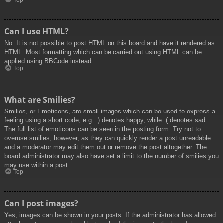
Top
Can I use HTML?
No. It is not possible to post HTML on this board and have it rendered as
HTML. Most formatting which can be carried out using HTML can be
applied using BBCode instead.
Top
What are Smilies?
Smilies, or Emoticons, are small images which can be used to express a
feeling using a short code, e.g. :) denotes happy, while :( denotes sad.
The full list of emoticons can be seen in the posting form. Try not to
overuse smilies, however, as they can quickly render a post unreadable
and a moderator may edit them out or remove the post altogether. The
board administrator may also have set a limit to the number of smilies you
may use within a post.
Top
Can I post images?
Yes, images can be shown in your posts. If the administrator has allowed