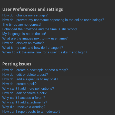
User Preferences and settings
How do I change my settings?
How do I prevent my username appearing in the online user listings?
The times are not correct!
I changed the timezone and the time is still wrong!
My language is not in the list!
What are the images next to my username?
How do I display an avatar?
What is my rank and how do I change it?
When I click the email link for a user it asks me to login?
Posting Issues
How do I create a new topic or post a reply?
How do I edit or delete a post?
How do I add a signature to my post?
How do I create a poll?
Why can’t I add more poll options?
How do I edit or delete a poll?
Why can’t I access a forum?
Why can’t I add attachments?
Why did I receive a warning?
How can I report posts to a moderator?