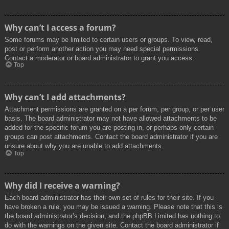
Why can’t I access a forum?
Some forums may be limited to certain users or groups. To view, read,
post or perform another action you may need special permissions.
Contact a moderator or board administrator to grant you access.
Top
Why can’t I add attachments?
Attachment permissions are granted on a per forum, per group, or per user
basis. The board administrator may not have allowed attachments to be
added for the specific forum you are posting in, or perhaps only certain
groups can post attachments. Contact the board administrator if you are
unsure about why you are unable to add attachments.
Top
Why did I receive a warning?
Each board administrator has their own set of rules for their site. If you
have broken a rule, you may be issued a warning. Please note that this is
the board administrator’s decision, and the phpBB Limited has nothing to
do with the warnings on the given site. Contact the board administrator if