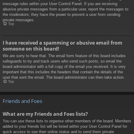
message rules within your User Control Panel. If you are receiving
abusive private messages from a particular user, report the messages to
the moderators; they have the power to prevent a user from sending
private messages.
Top
I have received a spamming or abusive email from
someone on this board!
We are sorry to hear that. The email form feature of this board includes
safeguards to try and track users who send such posts, so email the
board administrator with a full copy of the email you received. It is very
important that this includes the headers that contain the details of the
user that sent the email. The board administrator can then take action.
Top
Friends and Foes
What are my Friends and Foes lists?
You can use these lists to organise other members of the board. Members
added to your friends list will be listed within your User Control Panel for
quick access to see their online status and to send them private