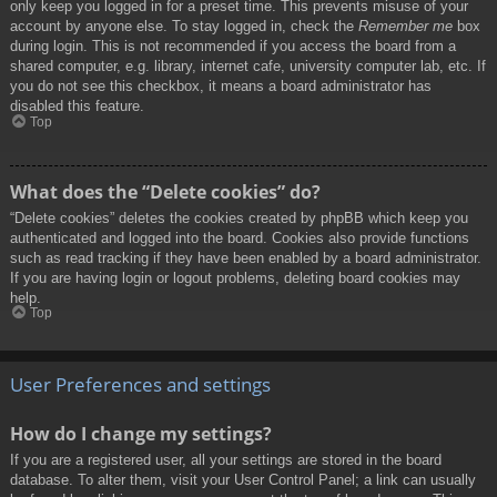
only keep you logged in for a preset time. This prevents misuse of your
account by anyone else. To stay logged in, check the
Remember me
box
during login. This is not recommended if you access the board from a
shared computer, e.g. library, internet cafe, university computer lab, etc. If
you do not see this checkbox, it means a board administrator has
disabled this feature.
Top
What does the “Delete cookies” do?
“Delete cookies” deletes the cookies created by phpBB which keep you
authenticated and logged into the board. Cookies also provide functions
such as read tracking if they have been enabled by a board administrator.
If you are having login or logout problems, deleting board cookies may
help.
Top
User Preferences and settings
How do I change my settings?
If you are a registered user, all your settings are stored in the board
database. To alter them, visit your User Control Panel; a link can usually