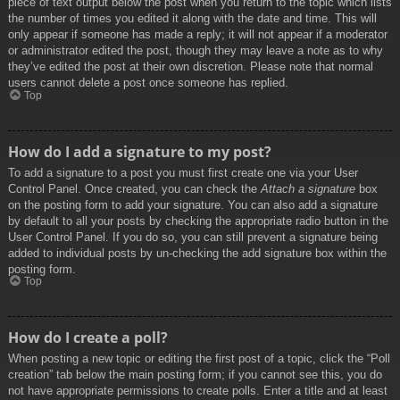
piece of text output below the post when you return to the topic which lists
the number of times you edited it along with the date and time. This will
only appear if someone has made a reply; it will not appear if a moderator
or administrator edited the post, though they may leave a note as to why
they’ve edited the post at their own discretion. Please note that normal
users cannot delete a post once someone has replied.
Top
How do I add a signature to my post?
To add a signature to a post you must first create one via your User
Control Panel. Once created, you can check the
Attach a signature
box
on the posting form to add your signature. You can also add a signature
by default to all your posts by checking the appropriate radio button in the
User Control Panel. If you do so, you can still prevent a signature being
added to individual posts by un-checking the add signature box within the
posting form.
Top
How do I create a poll?
When posting a new topic or editing the first post of a topic, click the “Poll
creation” tab below the main posting form; if you cannot see this, you do
not have appropriate permissions to create polls. Enter a title and at least