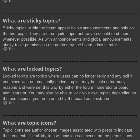
Top
What are sticky topics?
Sticky topics within the forum appear below announcements and only on
the first page. They are often quite important so you should read them
whenever possible. As with announcements and global announcements,
sticky topic permissions are granted by the board administrator.
Top
What are locked topics?
Locked topics are topics where users can no longer reply and any poll it
contained was automatically ended. Topics may be locked for many
reasons and were set this way by either the forum moderator or board
administrator. You may also be able to lock your own topics depending on
the permissions you are granted by the board administrator.
Top
What are topic icons?
Topic icons are author chosen images associated with posts to indicate
their content. The ability to use topic icons depends on the permissions