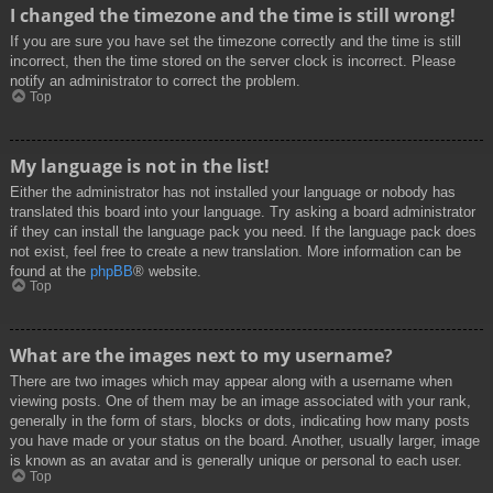
I changed the timezone and the time is still wrong!
If you are sure you have set the timezone correctly and the time is still
incorrect, then the time stored on the server clock is incorrect. Please
notify an administrator to correct the problem.
Top
My language is not in the list!
Either the administrator has not installed your language or nobody has
translated this board into your language. Try asking a board administrator
if they can install the language pack you need. If the language pack does
not exist, feel free to create a new translation. More information can be
found at the
phpBB
® website.
Top
What are the images next to my username?
There are two images which may appear along with a username when
viewing posts. One of them may be an image associated with your rank,
generally in the form of stars, blocks or dots, indicating how many posts
you have made or your status on the board. Another, usually larger, image
is known as an avatar and is generally unique or personal to each user.
Top