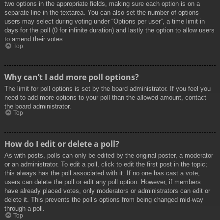
two options in the appropriate fields, making sure each option is on a
separate line in the textarea. You can also set the number of options
users may select during voting under “Options per user”, a time limit in
days for the poll (0 for infinite duration) and lastly the option to allow users
to amend their votes.
Top
Why can’t I add more poll options?
The limit for poll options is set by the board administrator. If you feel you
need to add more options to your poll than the allowed amount, contact
the board administrator.
Top
How do I edit or delete a poll?
As with posts, polls can only be edited by the original poster, a moderator
or an administrator. To edit a poll, click to edit the first post in the topic;
this always has the poll associated with it. If no one has cast a vote,
users can delete the poll or edit any poll option. However, if members
have already placed votes, only moderators or administrators can edit or
delete it. This prevents the poll’s options from being changed mid-way
through a poll.
Top