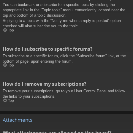
You can bookmark or subscribe to a specific topic by clicking the
appropriate link in the “Topic tools” menu, conveniently located near the
top and bottom of a topic discussion.
Replying to a topic with the “Notify me when a reply is posted” option
checked will also subscribe you to the topic.
Top
How do I subscribe to specific forums?
To subscribe to a specific forum, click the “Subscribe forum” link, at the
bottom of page, upon entering the forum.
Top
How do I remove my subscriptions?
To remove your subscriptions, go to your User Control Panel and follow
the links to your subscriptions.
Top
Attachments
What attachments are allowed on this board?