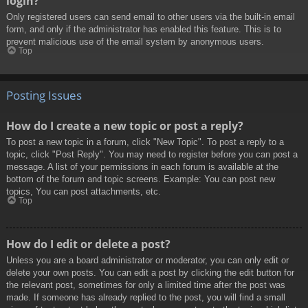
login?
Only registered users can send email to other users via the built-in email
form, and only if the administrator has enabled this feature. This is to
prevent malicious use of the email system by anonymous users.
Top
Posting Issues
How do I create a new topic or post a reply?
To post a new topic in a forum, click "New Topic". To post a reply to a
topic, click "Post Reply". You may need to register before you can post a
message. A list of your permissions in each forum is available at the
bottom of the forum and topic screens. Example: You can post new
topics, You can post attachments, etc.
Top
How do I edit or delete a post?
Unless you are a board administrator or moderator, you can only edit or
delete your own posts. You can edit a post by clicking the edit button for
the relevant post, sometimes for only a limited time after the post was
made. If someone has already replied to the post, you will find a small