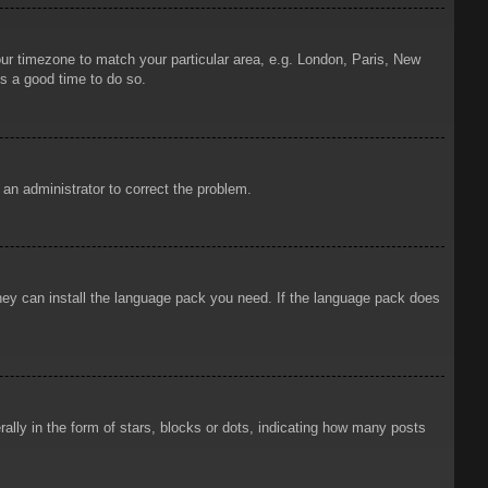
your timezone to match your particular area, e.g. London, Paris, New
is a good time to do so.
y an administrator to correct the problem.
 they can install the language pack you need. If the language pack does
ly in the form of stars, blocks or dots, indicating how many posts