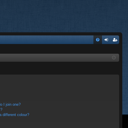
FA
og
eg
Q
in
ist
er
 I join one?
r?
different colour?