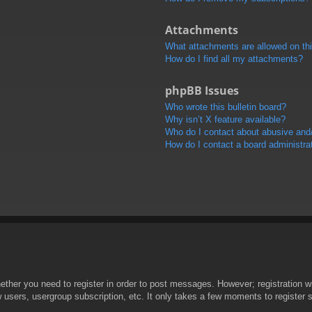
Attachments
What attachments are allowed on th
How do I find all my attachments?
phpBB Issues
Who wrote this bulletin board?
Why isn’t X feature available?
Who do I contact about abusive and/o
How do I contact a board administra
hether you need to register in order to post messages. However; registration wi
w users, usergroup subscription, etc. It only takes a few moments to register