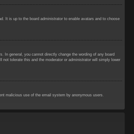
d. It is up to the board administrator to enable avatars and to choose
. In general, you cannot directly change the wording of any board
 not tolerate this and the moderator or administrator will simply lower
prevent malicious use of the email system by anonymous users.