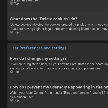
disabled this feature.
Top
What does the “Delete cookies” do?
“Delete cookies” deletes the cookies created by phpBB which keep you 
If you are having login or logout problems, deleting board cookies may
Top
User Preferences and settings
How do I change my settings?
If you are a registered user, all your settings are stored in the board 
system will allow you to change all your settings and preferences.
Top
How do I prevent my username appearing in the onl
Within your User Control Panel, under “Board preferences”, you will fi
as a hidden user.
Top