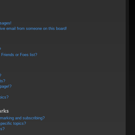
ssages!
ive email from someone on this board!
?
Friends or Foes list?
?
ts?
 page!?
pics?
arks
kmarking and subscribing?
pecific topics?
ms?