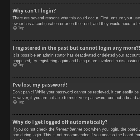
Why can’t I login?
There are several reasons why this could occur. First, ensure your use
owner has a configuration error on their end, and they would need to fix
Top
I registered in the past but cannot login any more?
It is possible an administrator has deactivated or deleted your accoun
happened, try registering again and being more involved in discussion
Top
I’ve lost my password!
Don’t panic! While your password cannot be retrieved, it can easily be 
However, if you are not able to reset your password, contact a board a
Top
Why do I get logged off automatically?
If you do not check the
Remember me
box when you login, the board w
box during login. This is not recommended if you access the board from