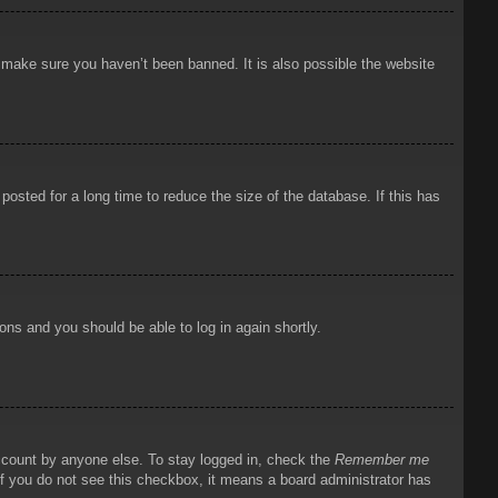
o make sure you haven’t been banned. It is also possible the website
osted for a long time to reduce the size of the database. If this has
ions and you should be able to log in again shortly.
account by anyone else. To stay logged in, check the
Remember me
 If you do not see this checkbox, it means a board administrator has