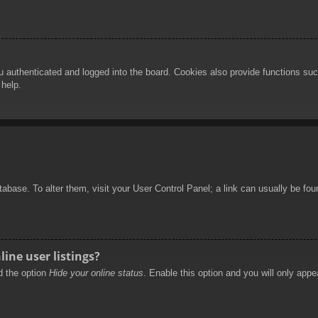
authenticated and logged into the board. Cookies also provide functions such
 help.
database. To alter them, visit your User Control Panel; a link can usually be f
ine user listings?
nd the option
Hide your online status
. Enable this option and you will only appe