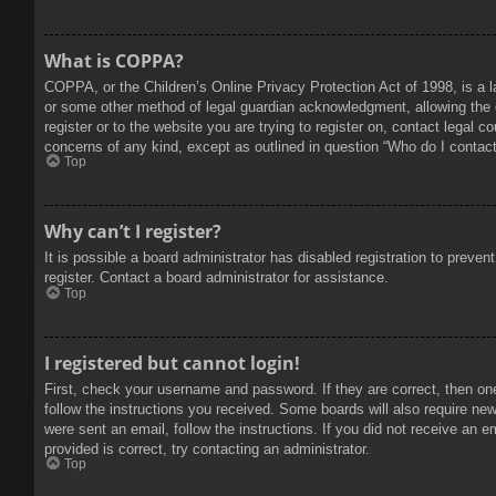
What is COPPA?
COPPA, or the Children’s Online Privacy Protection Act of 1998, is a l
or some other method of legal guardian acknowledgment, allowing the col
register or to the website you are trying to register on, contact legal 
concerns of any kind, except as outlined in question “Who do I contact 
Top
Why can’t I register?
It is possible a board administrator has disabled registration to prev
register. Contact a board administrator for assistance.
Top
I registered but cannot login!
First, check your username and password. If they are correct, then on
follow the instructions you received. Some boards will also require new 
were sent an email, follow the instructions. If you did not receive an
provided is correct, try contacting an administrator.
Top