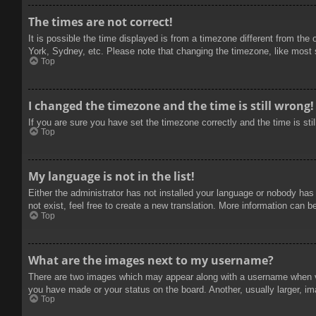
The times are not correct!
It is possible the time displayed is from a timezone different from the
York, Sydney, etc. Please note that changing the timezone, like most se
Top
I changed the timezone and the time is still wrong!
If you are sure you have set the timezone correctly and the time is stil
Top
My language is not in the list!
Either the administrator has not installed your language or nobody has
not exist, feel free to create a new translation. More information can b
Top
What are the images next to my username?
There are two images which may appear along with a username when vie
you have made or your status on the board. Another, usually larger, im
Top