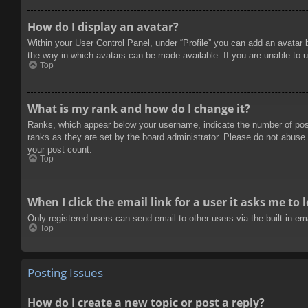
How do I display an avatar?
Within your User Control Panel, under “Profile” you can add an avatar 
the way in which avatars can be made available. If you are unable to u
Top
What is my rank and how do I change it?
Ranks, which appear below your username, indicate the number of posts
ranks as they are set by the board administrator. Please do not abuse t
your post count.
Top
When I click the email link for a user it asks me to 
Only registered users can send email to other users via the built-in e
Top
Posting Issues
How do I create a new topic or post a reply?