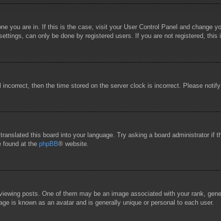
 one you are in. If this is the case, visit your User Control Panel and change 
ttings, can only be done by registered users. If you are not registered, this 
l incorrect, then the time stored on the server clock is incorrect. Please notif
 translated this board into your language. Try asking a board administrator if
e found at the
phpBB
® website.
wing posts. One of them may be an image associated with your rank, general
age is known as an avatar and is generally unique or personal to each user.