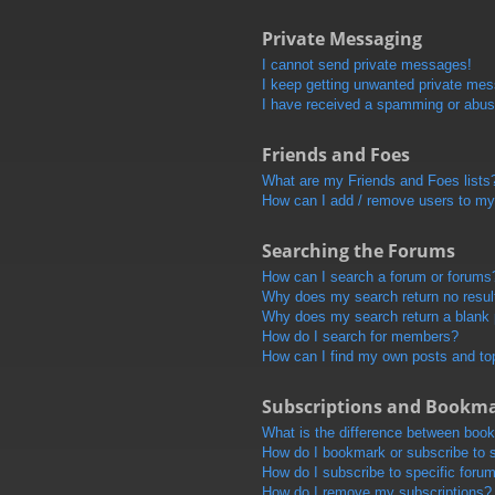
Private Messaging
I cannot send private messages!
I keep getting unwanted private me
I have received a spamming or abus
Friends and Foes
What are my Friends and Foes lists
How can I add / remove users to my 
Searching the Forums
How can I search a forum or forums
Why does my search return no resul
Why does my search return a blank
How do I search for members?
How can I find my own posts and to
Subscriptions and Bookm
What is the difference between boo
How do I bookmark or subscribe to s
How do I subscribe to specific foru
How do I remove my subscriptions?