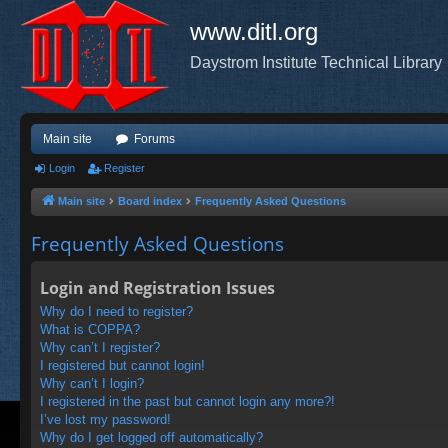
www.ditl.org
Daystrom Institute Technical Library
Main site
Forums
Login
Register
Main site
Board index
Frequently Asked Questions
Frequently Asked Questions
Login and Registration Issues
Why do I need to register?
What is COPPA?
Why can’t I register?
I registered but cannot login!
Why can’t I login?
I registered in the past but cannot login any more?!
I’ve lost my password!
Why do I get logged off automatically?