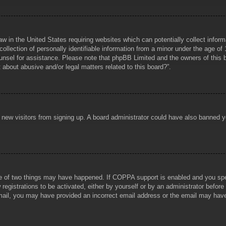
aw in the United States requiring websites which can potentially collect infor
lection of personally identifiable information from a minor under the age of 1
counsel for assistance. Please note that phpBB Limited and the owners of this b
about abusive and/or legal matters related to this board?”.
ent new visitors from signing up. A board administrator could have also banned
e of two things may have happened. If COPPA support is enabled and you specif
registrations to be activated, either by yourself or by an administrator before
 email, you may have provided an incorrect email address or the email may hav