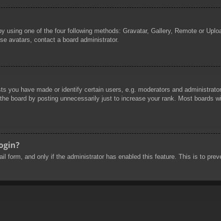
by using one of the four following methods: Gravatar, Gallery, Remote or Uploa
se avatars, contact a board administrator.
 you have made or identify certain users, e.g. moderators and administrators
he board by posting unnecessarily just to increase your rank. Most boards will
login?
mail form, and only if the administrator has enabled this feature. This is to 