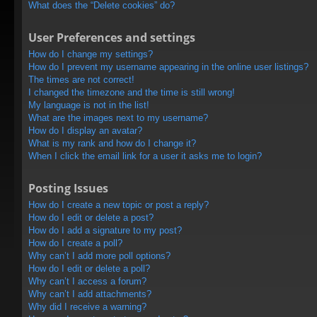
What does the “Delete cookies” do?
User Preferences and settings
How do I change my settings?
How do I prevent my username appearing in the online user listings?
The times are not correct!
I changed the timezone and the time is still wrong!
My language is not in the list!
What are the images next to my username?
How do I display an avatar?
What is my rank and how do I change it?
When I click the email link for a user it asks me to login?
Posting Issues
How do I create a new topic or post a reply?
How do I edit or delete a post?
How do I add a signature to my post?
How do I create a poll?
Why can’t I add more poll options?
How do I edit or delete a poll?
Why can’t I access a forum?
Why can’t I add attachments?
Why did I receive a warning?