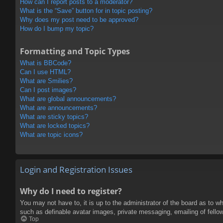
How can I report posts to a moderator?
What is the “Save” button for in topic posting?
Why does my post need to be approved?
How do I bump my topic?
Formatting and Topic Types
What is BBCode?
Can I use HTML?
What are Smilies?
Can I post images?
What are global announcements?
What are announcements?
What are sticky topics?
What are locked topics?
What are topic icons?
Login and Registration Issues
Why do I need to register?
You may not have to, it is up to the administrator of the board as to w
such as definable avatar images, private messaging, emailing of fello
Top