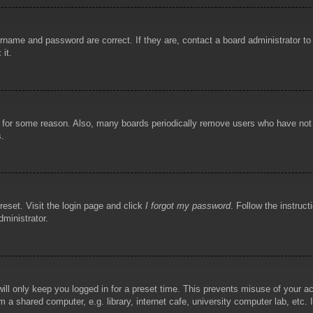
rname and password are correct. If they are, contact a board administrator t
 it.
!
t for some reason. Also, many boards periodically remove users who have not p
s.
reset. Visit the login page and click
I forgot my password
. Follow the instruct
dministrator.
ill only keep you logged in for a preset time. This prevents misuse of your 
 a shared computer, e.g. library, internet cafe, university computer lab, etc.