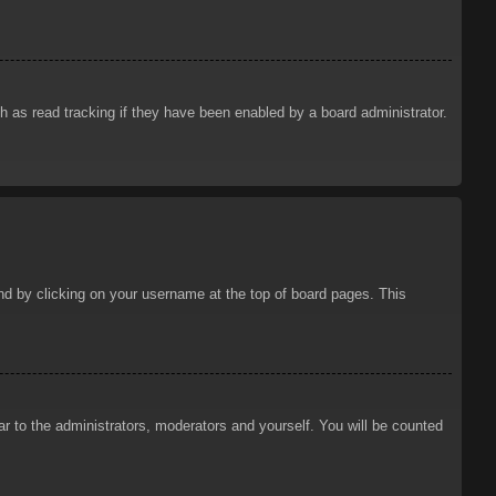
 as read tracking if they have been enabled by a board administrator.
ound by clicking on your username at the top of board pages. This
ar to the administrators, moderators and yourself. You will be counted