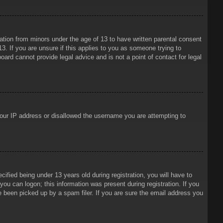
mation from minors under the age of 13 to have written parental consent
3. If you are unsure if this applies to you as someone trying to
oard cannot provide legal advice and is not a point of contact for legal
 your IP address or disallowed the username you are attempting to
ied being under 13 years old during registration, you will have to
 you can logon; this information was present during registration. If you
e been picked up by a spam filer. If you are sure the email address you