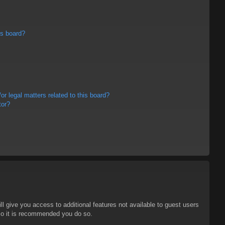
is board?
r legal matters related to this board?
tor?
ll give you access to additional features not available to guest users
 so it is recommended you do so.