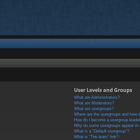
User Levels and Groups
What are Administrators?
What are Moderators?
What are usergroups?
Where are the usergroups and how do
How do I become a usergroup leade
Why do some usergroups appear in a 
What is a “Default usergroup”?
What is “The team” link?