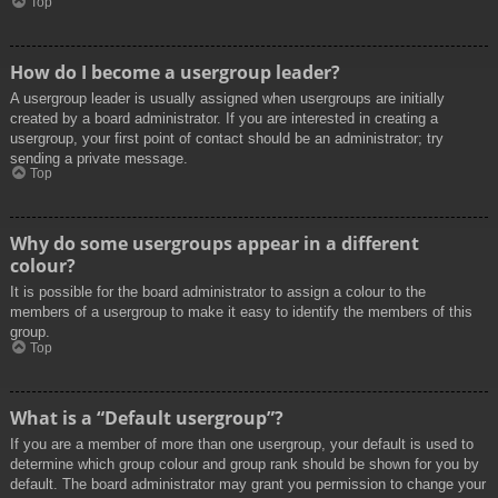
Top
How do I become a usergroup leader?
A usergroup leader is usually assigned when usergroups are initially
created by a board administrator. If you are interested in creating a
usergroup, your first point of contact should be an administrator; try
sending a private message.
Top
Why do some usergroups appear in a different
colour?
It is possible for the board administrator to assign a colour to the
members of a usergroup to make it easy to identify the members of this
group.
Top
What is a “Default usergroup”?
If you are a member of more than one usergroup, your default is used to
determine which group colour and group rank should be shown for you by
default. The board administrator may grant you permission to change your