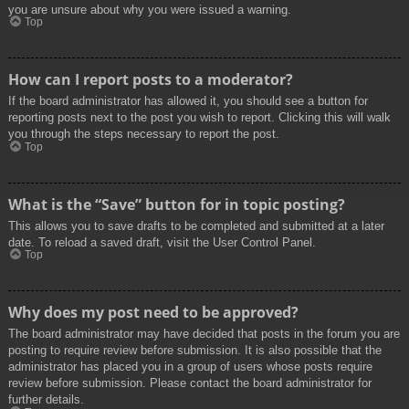
you are unsure about why you were issued a warning.
Top
How can I report posts to a moderator?
If the board administrator has allowed it, you should see a button for
reporting posts next to the post you wish to report. Clicking this will walk
you through the steps necessary to report the post.
Top
What is the “Save” button for in topic posting?
This allows you to save drafts to be completed and submitted at a later
date. To reload a saved draft, visit the User Control Panel.
Top
Why does my post need to be approved?
The board administrator may have decided that posts in the forum you are
posting to require review before submission. It is also possible that the
administrator has placed you in a group of users whose posts require
review before submission. Please contact the board administrator for
further details.