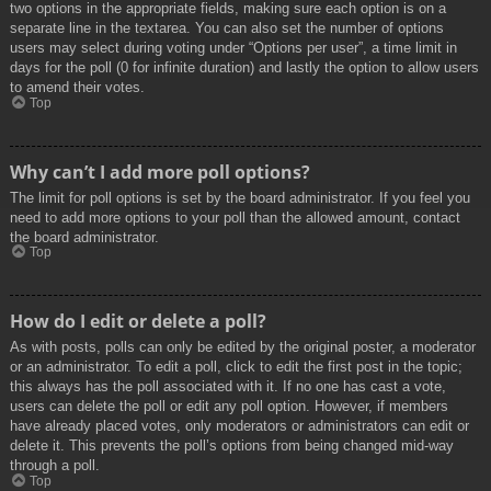
two options in the appropriate fields, making sure each option is on a
separate line in the textarea. You can also set the number of options
users may select during voting under “Options per user”, a time limit in
days for the poll (0 for infinite duration) and lastly the option to allow users
to amend their votes.
Top
Why can’t I add more poll options?
The limit for poll options is set by the board administrator. If you feel you
need to add more options to your poll than the allowed amount, contact
the board administrator.
Top
How do I edit or delete a poll?
As with posts, polls can only be edited by the original poster, a moderator
or an administrator. To edit a poll, click to edit the first post in the topic;
this always has the poll associated with it. If no one has cast a vote,
users can delete the poll or edit any poll option. However, if members
have already placed votes, only moderators or administrators can edit or
delete it. This prevents the poll’s options from being changed mid-way
through a poll.
Top