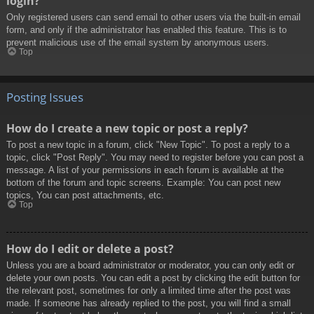
login?
Only registered users can send email to other users via the built-in email
form, and only if the administrator has enabled this feature. This is to
prevent malicious use of the email system by anonymous users.
Top
Posting Issues
How do I create a new topic or post a reply?
To post a new topic in a forum, click "New Topic". To post a reply to a
topic, click "Post Reply". You may need to register before you can post a
message. A list of your permissions in each forum is available at the
bottom of the forum and topic screens. Example: You can post new
topics, You can post attachments, etc.
Top
How do I edit or delete a post?
Unless you are a board administrator or moderator, you can only edit or
delete your own posts. You can edit a post by clicking the edit button for
the relevant post, sometimes for only a limited time after the post was
made. If someone has already replied to the post, you will find a small