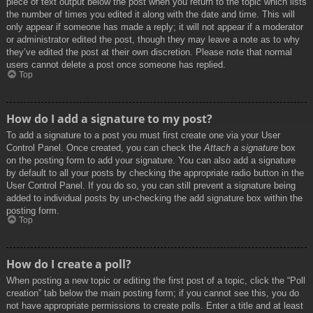
piece of text output below the post when you return to the topic which lists
the number of times you edited it along with the date and time. This will
only appear if someone has made a reply; it will not appear if a moderator
or administrator edited the post, though they may leave a note as to why
they’ve edited the post at their own discretion. Please note that normal
users cannot delete a post once someone has replied.
Top
How do I add a signature to my post?
To add a signature to a post you must first create one via your User
Control Panel. Once created, you can check the
Attach a signature
box
on the posting form to add your signature. You can also add a signature
by default to all your posts by checking the appropriate radio button in the
User Control Panel. If you do so, you can still prevent a signature being
added to individual posts by un-checking the add signature box within the
posting form.
Top
How do I create a poll?
When posting a new topic or editing the first post of a topic, click the “Poll
creation” tab below the main posting form; if you cannot see this, you do
not have appropriate permissions to create polls. Enter a title and at least