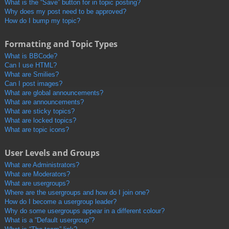
What is the “Save” button for in topic posting?
Why does my post need to be approved?
How do I bump my topic?
Formatting and Topic Types
What is BBCode?
Can I use HTML?
What are Smilies?
Can I post images?
What are global announcements?
What are announcements?
What are sticky topics?
What are locked topics?
What are topic icons?
User Levels and Groups
What are Administrators?
What are Moderators?
What are usergroups?
Where are the usergroups and how do I join one?
How do I become a usergroup leader?
Why do some usergroups appear in a different colour?
What is a “Default usergroup”?