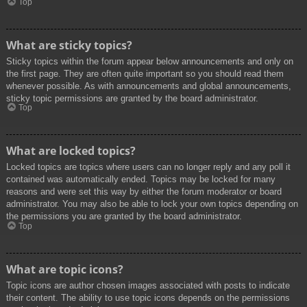
Top
What are sticky topics?
Sticky topics within the forum appear below announcements and only on
the first page. They are often quite important so you should read them
whenever possible. As with announcements and global announcements,
sticky topic permissions are granted by the board administrator.
Top
What are locked topics?
Locked topics are topics where users can no longer reply and any poll it
contained was automatically ended. Topics may be locked for many
reasons and were set this way by either the forum moderator or board
administrator. You may also be able to lock your own topics depending on
the permissions you are granted by the board administrator.
Top
What are topic icons?
Topic icons are author chosen images associated with posts to indicate
their content. The ability to use topic icons depends on the permissions