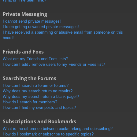
What is “The team” link?
Private Messaging
I cannot send private messages!
I keep getting unwanted private messages!
I have received a spamming or abusive email from someone on this
board!
Friends and Foes
What are my Friends and Foes lists?
How can I add / remove users to my Friends or Foes list?
Searching the Forums
How can I search a forum or forums?
Why does my search return no results?
Why does my search return a blank page!?
How do I search for members?
How can I find my own posts and topics?
Subscriptions and Bookmarks
What is the difference between bookmarking and subscribing?
How do I bookmark or subscribe to specific topics?