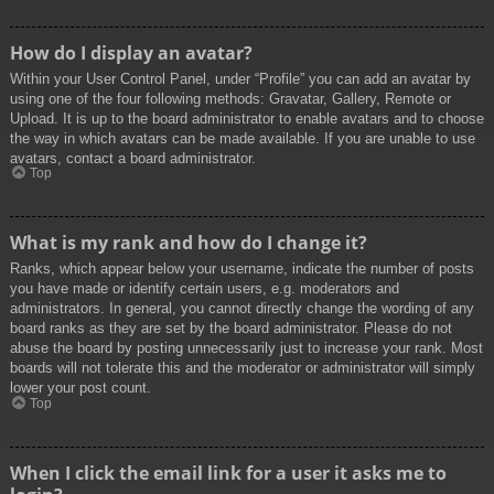
How do I display an avatar?
Within your User Control Panel, under “Profile” you can add an avatar by
using one of the four following methods: Gravatar, Gallery, Remote or
Upload. It is up to the board administrator to enable avatars and to choose
the way in which avatars can be made available. If you are unable to use
avatars, contact a board administrator.
Top
What is my rank and how do I change it?
Ranks, which appear below your username, indicate the number of posts
you have made or identify certain users, e.g. moderators and
administrators. In general, you cannot directly change the wording of any
board ranks as they are set by the board administrator. Please do not
abuse the board by posting unnecessarily just to increase your rank. Most
boards will not tolerate this and the moderator or administrator will simply
lower your post count.
Top
When I click the email link for a user it asks me to