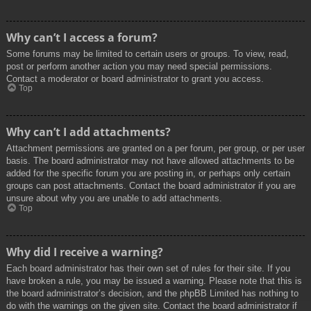
Why can’t I access a forum?
Some forums may be limited to certain users or groups. To view, read,
post or perform another action you may need special permissions.
Contact a moderator or board administrator to grant you access.
Top
Why can’t I add attachments?
Attachment permissions are granted on a per forum, per group, or per user
basis. The board administrator may not have allowed attachments to be
added for the specific forum you are posting in, or perhaps only certain
groups can post attachments. Contact the board administrator if you are
unsure about why you are unable to add attachments.
Top
Why did I receive a warning?
Each board administrator has their own set of rules for their site. If you
have broken a rule, you may be issued a warning. Please note that this is
the board administrator’s decision, and the phpBB Limited has nothing to
do with the warnings on the given site. Contact the board administrator if