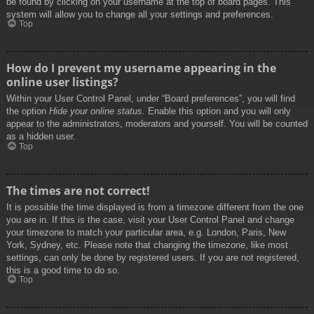
be found by clicking on your username at the top of board pages. This
system will allow you to change all your settings and preferences.
Top
How do I prevent my username appearing in the
online user listings?
Within your User Control Panel, under “Board preferences”, you will find
the option
Hide your online status
. Enable this option and you will only
appear to the administrators, moderators and yourself. You will be counted
as a hidden user.
Top
The times are not correct!
It is possible the time displayed is from a timezone different from the one
you are in. If this is the case, visit your User Control Panel and change
your timezone to match your particular area, e.g. London, Paris, New
York, Sydney, etc. Please note that changing the timezone, like most
settings, can only be done by registered users. If you are not registered,
this is a good time to do so.
Top