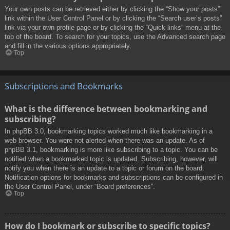
Your own posts can be retrieved either by clicking the “Show your posts”
link within the User Control Panel or by clicking the “Search user’s posts”
link via your own profile page or by clicking the “Quick links” menu at the
top of the board. To search for your topics, use the Advanced search page
and fill in the various options appropriately.
Top
Subscriptions and Bookmarks
What is the difference between bookmarking and
subscribing?
In phpBB 3.0, bookmarking topics worked much like bookmarking in a
web browser. You were not alerted when there was an update. As of
phpBB 3.1, bookmarking is more like subscribing to a topic. You can be
notified when a bookmarked topic is updated. Subscribing, however, will
notify you when there is an update to a topic or forum on the board.
Notification options for bookmarks and subscriptions can be configured in
the User Control Panel, under “Board preferences”.
Top
How do I bookmark or subscribe to specific topics?