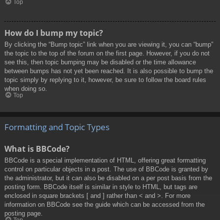
Top
How do I bump my topic?
By clicking the “Bump topic” link when you are viewing it, you can “bump”
the topic to the top of the forum on the first page. However, if you do not
see this, then topic bumping may be disabled or the time allowance
between bumps has not yet been reached. It is also possible to bump the
topic simply by replying to it, however, be sure to follow the board rules
when doing so.
Top
Formatting and Topic Types
What is BBCode?
BBCode is a special implementation of HTML, offering great formatting
control on particular objects in a post. The use of BBCode is granted by
the administrator, but it can also be disabled on a per post basis from the
posting form. BBCode itself is similar in style to HTML, but tags are
enclosed in square brackets [ and ] rather than < and >. For more
information on BBCode see the guide which can be accessed from the
posting page.