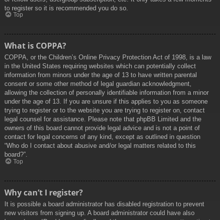
to register so it is recommended you do so.
Top
What is COPPA?
COPPA, or the Children’s Online Privacy Protection Act of 1998, is a law
in the United States requiring websites which can potentially collect
information from minors under the age of 13 to have written parental
consent or some other method of legal guardian acknowledgment,
allowing the collection of personally identifiable information from a minor
under the age of 13. If you are unsure if this applies to you as someone
trying to register or to the website you are trying to register on, contact
legal counsel for assistance. Please note that phpBB Limited and the
owners of this board cannot provide legal advice and is not a point of
contact for legal concerns of any kind, except as outlined in question
“Who do I contact about abusive and/or legal matters related to this
board?”.
Top
Why can’t I register?
It is possible a board administrator has disabled registration to prevent
new visitors from signing up. A board administrator could have also