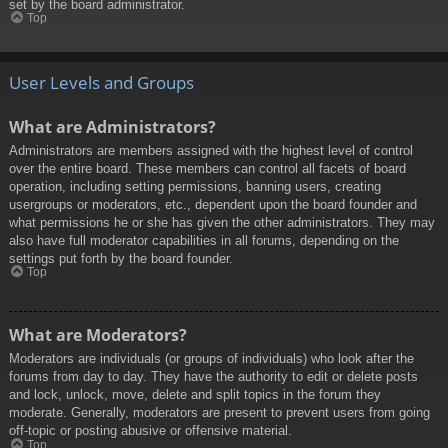
set by the board administrator.
Top
User Levels and Groups
What are Administrators?
Administrators are members assigned with the highest level of control
over the entire board. These members can control all facets of board
operation, including setting permissions, banning users, creating
usergroups or moderators, etc., dependent upon the board founder and
what permissions he or she has given the other administrators. They may
also have full moderator capabilities in all forums, depending on the
settings put forth by the board founder.
Top
What are Moderators?
Moderators are individuals (or groups of individuals) who look after the
forums from day to day. They have the authority to edit or delete posts
and lock, unlock, move, delete and split topics in the forum they
moderate. Generally, moderators are present to prevent users from going
off-topic or posting abusive or offensive material.
Top