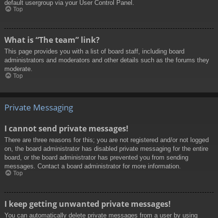
default usergroup via your User Control Panel.
Top
What is “The team” link?
This page provides you with a list of board staff, including board
administrators and moderators and other details such as the forums they
moderate.
Top
Private Messaging
I cannot send private messages!
There are three reasons for this; you are not registered and/or not logged
on, the board administrator has disabled private messaging for the entire
board, or the board administrator has prevented you from sending
messages. Contact a board administrator for more information.
Top
I keep getting unwanted private messages!
You can automatically delete private messages from a user by using