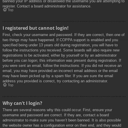
banned your IP address or disallowed the username you are attempting to
register. Contact a board administrator for assistance.
Top
I registered but cannot login!
First, check your username and password. If they are correct, then one of
two things may have happened. If COPPA support is enabled and you
specified being under 13 years old during registration, you will have to
follow the instructions you received. Some boards will also require new
registrations to be activated, either by yourself or by an administrator
before you can logon; this information was present during registration. If
you were sent an email, follow the instructions. If you did not receive an
email, you may have provided an incorrect email address or the email
may have been picked up by a spam filer. If you are sure the email
address you provided is correct, try contacting an administrator.
Top
Why can’t I login?
There are several reasons why this could occur. First, ensure your
username and password are correct. If they are, contact a board
administrator to make sure you haven’t been banned. It is also possible
the website owner has a configuration error on their end, and they would