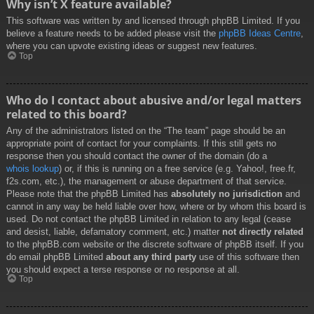
Why isn’t X feature available?
This software was written by and licensed through phpBB Limited. If you
believe a feature needs to be added please visit the
phpBB Ideas Centre
,
where you can upvote existing ideas or suggest new features.
Top
Who do I contact about abusive and/or legal matters
related to this board?
Any of the administrators listed on the “The team” page should be an
appropriate point of contact for your complaints. If this still gets no
response then you should contact the owner of the domain (do a
whois lookup
) or, if this is running on a free service (e.g. Yahoo!, free.fr,
f2s.com, etc.), the management or abuse department of that service.
Please note that the phpBB Limited has
absolutely no jurisdiction
and
cannot in any way be held liable over how, where or by whom this board is
used. Do not contact the phpBB Limited in relation to any legal (cease
and desist, liable, defamatory comment, etc.) matter
not directly related
to the phpBB.com website or the discrete software of phpBB itself. If you
do email phpBB Limited
about any third party
use of this software then
you should expect a terse response or no response at all.
Top