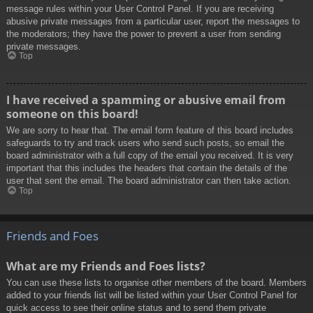
message rules within your User Control Panel. If you are receiving
abusive private messages from a particular user, report the messages to
the moderators; they have the power to prevent a user from sending
private messages.
Top
I have received a spamming or abusive email from
someone on this board!
We are sorry to hear that. The email form feature of this board includes
safeguards to try and track users who send such posts, so email the
board administrator with a full copy of the email you received. It is very
important that this includes the headers that contain the details of the
user that sent the email. The board administrator can then take action.
Top
Friends and Foes
What are my Friends and Foes lists?
You can use these lists to organise other members of the board. Members
added to your friends list will be listed within your User Control Panel for
quick access to see their online status and to send them private