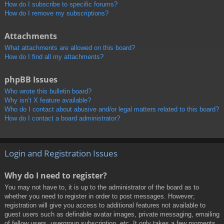
How do I subscribe to specific forums?
How do I remove my subscriptions?
Attachments
What attachments are allowed on this board?
How do I find all my attachments?
phpBB Issues
Who wrote this bulletin board?
Why isn’t X feature available?
Who do I contact about abusive and/or legal matters related to this board?
How do I contact a board administrator?
Login and Registration Issues
Why do I need to register?
You may not have to, it is up to the administrator of the board as to
whether you need to register in order to post messages. However;
registration will give you access to additional features not available to
guest users such as definable avatar images, private messaging, emailing
of fellow users, usergroup subscription, etc. It only takes a few moments