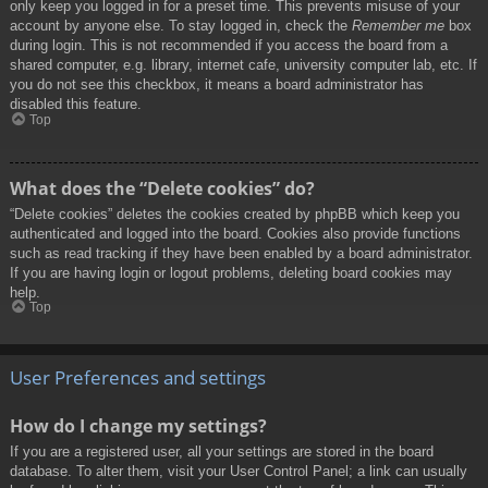
only keep you logged in for a preset time. This prevents misuse of your
account by anyone else. To stay logged in, check the
Remember me
box
during login. This is not recommended if you access the board from a
shared computer, e.g. library, internet cafe, university computer lab, etc. If
you do not see this checkbox, it means a board administrator has
disabled this feature.
Top
What does the “Delete cookies” do?
“Delete cookies” deletes the cookies created by phpBB which keep you
authenticated and logged into the board. Cookies also provide functions
such as read tracking if they have been enabled by a board administrator.
If you are having login or logout problems, deleting board cookies may
help.
Top
User Preferences and settings
How do I change my settings?
If you are a registered user, all your settings are stored in the board
database. To alter them, visit your User Control Panel; a link can usually