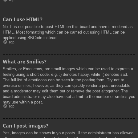
Top
Can I use HTML?
No. It is not possible to post HTML on this board and have it rendered as
HTML. Most formatting which can be carried out using HTML can be
applied using BBCode instead.
Top
What are Smilies?
Smilies, or Emoticons, are small images which can be used to express a
feeling using a short code, e.g. :) denotes happy, while :( denotes sad.
The full list of emoticons can be seen in the posting form. Try not to
overuse smilies, however, as they can quickly render a post unreadable
and a moderator may edit them out or remove the post altogether. The
board administrator may also have set a limit to the number of smilies you
may use within a post.
Top
Can I post images?
Yes, images can be shown in your posts. If the administrator has allowed