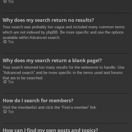
Top
Why does my search return no results?
Your search was probably too vague and included many common terms
which are not indexed by phpBB. Be more specific and use the options
available within Advanced search.
Top
Why does my search return a blank page!?
Your search returned too many results for the webserver to handle. Use
“Advanced search” and be more specific in the terms used and forums
that are to be searched.
Top
How do I search for members?
Visit the memberlist and click the “Find a member” link.
Top
How can I find my own posts and topics?