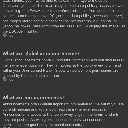
attachments, you may be able to upload the image to the board.
Otherwise, you must link to an image stored on a publicly accessible web
server, e.g. http://www.example.com/my-picture.gif. You cannot link to
pictures stored on your own PC (unless it is a publicly accessible server)
nor images stored behind authentication mechanisms, e.g. hotmail or
yahoo mailboxes, password protected sites, etc. To display the image use
the BBCode [img] tag.
Top
What are global announcements?
Global announcements contain important information and you should read
them whenever possible. They will appear at the top of every forum and
within your User Control Panel. Global announcement permissions are
granted by the board administrator.
Top
What are announcements?
Announcements often contain important information for the forum you are
currently reading and you should read them whenever possible.
Announcements appear at the top of every page in the forum to which
they are posted. As with global announcements, announcement
permissions are granted by the board administrator.