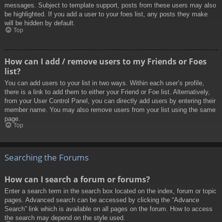
messages. Subject to template support, posts from these users may also
be highlighted. If you add a user to your foes list, any posts they make
will be hidden by default.
Top
How can I add / remove users to my Friends or Foes
list?
You can add users to your list in two ways. Within each user’s profile,
there is a link to add them to either your Friend or Foe list. Alternatively,
from your User Control Panel, you can directly add users by entering their
member name. You may also remove users from your list using the same
page.
Top
Searching the Forums
How can I search a forum or forums?
Enter a search term in the search box located on the index, forum or topic
pages. Advanced search can be accessed by clicking the “Advance
Search” link which is available on all pages on the forum. How to access
the search may depend on the style used.