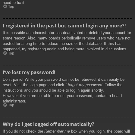
need to fix it.
Top
I registered in the past but cannot login any more?!
It is possible an administrator has deactivated or deleted your account for
some reason. Also, many boards periodically remove users who have not
posted for a long time to reduce the size of the database. If this has
happened, try registering again and being more involved in discussions.
Top
I’ve lost my password!
Don’t panic! While your password cannot be retrieved, it can easily be
reset. Visit the login page and click
I forgot my password
. Follow the
instructions and you should be able to log in again shortly.
However, if you are not able to reset your password, contact a board
administrator.
Top
Why do I get logged off automatically?
If you do not check the
Remember me
box when you login, the board will