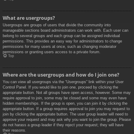
What are usergroups?
Usergroups are groups of users that divide the community into
manageable sections board administrators can work with. Each user can
belong to several groups and each group can be assigned individual
permissions. This provides an easy way for administrators to change
permissions for many users at once, such as changing moderator
permissions or granting users access to a private forum.
Top
Where are the usergroups and how do I join one?
You can view all usergroups via the “Usergroups” link within your User
Control Panel. If you would like to join one, proceed by clicking the
appropriate button. Not all groups have open access, however. Some may
require approval to join, some may be closed and some may even have
hidden memberships. If the group is open, you can join it by clicking the
appropriate button. If a group requires approval to join you may request to
join by clicking the appropriate button. The user group leader will need to
approve your request and may ask why you want to join the group. Please
do not harass a group leader if they reject your request; they will have
their reasons.