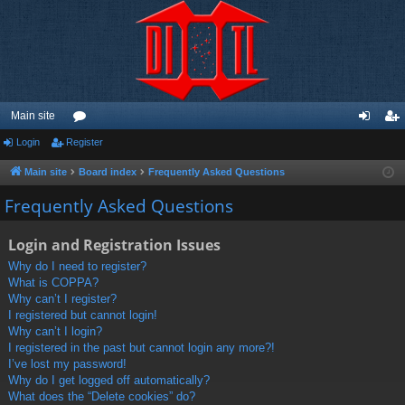
Main site
Login
Register
or
og
eg
u
in
ist
Main site
Board index
Frequently Asked Questions
m
er
Frequently Asked Questions
s
Login and Registration Issues
Why do I need to register?
What is COPPA?
Why can’t I register?
I registered but cannot login!
Why can’t I login?
I registered in the past but cannot login any more?!
I’ve lost my password!
Why do I get logged off automatically?
What does the “Delete cookies” do?