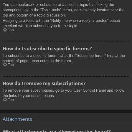
You can bookmark or subscribe to a specific topic by clicking the
appropriate link in the “Topic tools” menu, conveniently located near the
top and bottom of a topic discussion.
Replying to a topic with the “Notify me when a reply is posted” option
checked will also subscribe you to the topic.
Top
How do I subscribe to specific forums?
To subscribe to a specific forum, click the “Subscribe forum” link, at the
bottom of page, upon entering the forum.
Top
How do I remove my subscriptions?
To remove your subscriptions, go to your User Control Panel and follow
the links to your subscriptions.
Top
Attachments
What attachments are allowed on this board?