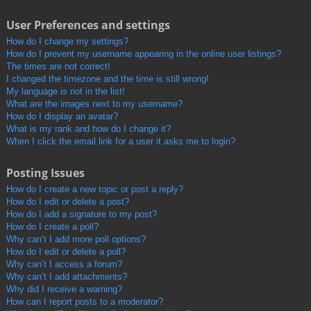
User Preferences and settings
How do I change my settings?
How do I prevent my username appearing in the online user listings?
The times are not correct!
I changed the timezone and the time is still wrong!
My language is not in the list!
What are the images next to my username?
How do I display an avatar?
What is my rank and how do I change it?
When I click the email link for a user it asks me to login?
Posting Issues
How do I create a new topic or post a reply?
How do I edit or delete a post?
How do I add a signature to my post?
How do I create a poll?
Why can’t I add more poll options?
How do I edit or delete a poll?
Why can’t I access a forum?
Why can’t I add attachments?
Why did I receive a warning?
How can I report posts to a moderator?