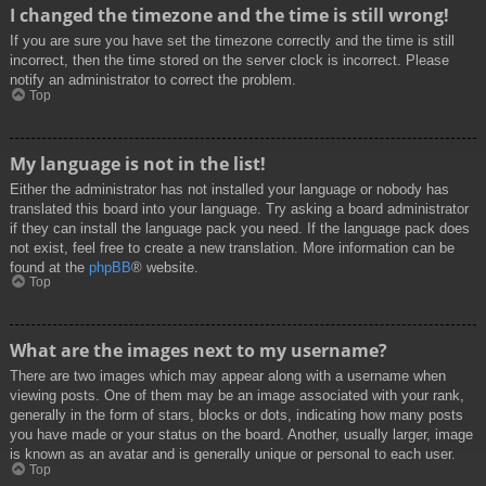
I changed the timezone and the time is still wrong!
If you are sure you have set the timezone correctly and the time is still
incorrect, then the time stored on the server clock is incorrect. Please
notify an administrator to correct the problem.
Top
My language is not in the list!
Either the administrator has not installed your language or nobody has
translated this board into your language. Try asking a board administrator
if they can install the language pack you need. If the language pack does
not exist, feel free to create a new translation. More information can be
found at the
phpBB
® website.
Top
What are the images next to my username?
There are two images which may appear along with a username when
viewing posts. One of them may be an image associated with your rank,
generally in the form of stars, blocks or dots, indicating how many posts
you have made or your status on the board. Another, usually larger, image
is known as an avatar and is generally unique or personal to each user.
Top