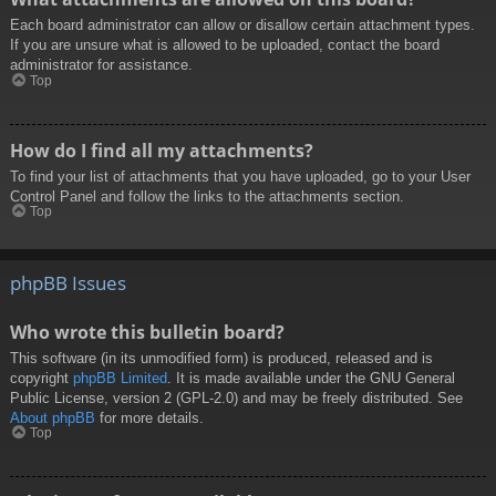
Each board administrator can allow or disallow certain attachment types.
If you are unsure what is allowed to be uploaded, contact the board
administrator for assistance.
Top
How do I find all my attachments?
To find your list of attachments that you have uploaded, go to your User
Control Panel and follow the links to the attachments section.
Top
phpBB Issues
Who wrote this bulletin board?
This software (in its unmodified form) is produced, released and is
copyright
phpBB Limited
. It is made available under the GNU General
Public License, version 2 (GPL-2.0) and may be freely distributed. See
About phpBB
for more details.
Top