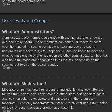
set by the board administrator.
Top
User Levels and Groups
What are Administrators?
Administrators are members assigned with the highest level of control
over the entire board. These members can control all facets of board
operation, including setting permissions, banning users, creating
usergroups or moderators, etc., dependent upon the board founder and
what permissions he or she has given the other administrators. They may
also have full moderator capabilities in all forums, depending on the
settings put forth by the board founder.
Top
What are Moderators?
Moderators are individuals (or groups of individuals) who look after the
forums from day to day. They have the authority to edit or delete posts
and lock, unlock, move, delete and split topics in the forum they
moderate. Generally, moderators are present to prevent users from going
off-topic or posting abusive or offensive material.
Top