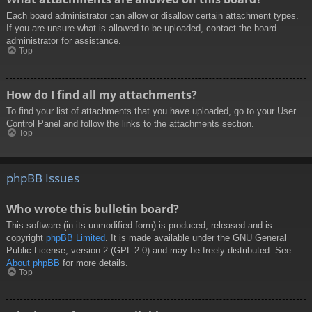
Each board administrator can allow or disallow certain attachment types.
If you are unsure what is allowed to be uploaded, contact the board
administrator for assistance.
Top
How do I find all my attachments?
To find your list of attachments that you have uploaded, go to your User
Control Panel and follow the links to the attachments section.
Top
phpBB Issues
Who wrote this bulletin board?
This software (in its unmodified form) is produced, released and is
copyright
phpBB Limited
. It is made available under the GNU General
Public License, version 2 (GPL-2.0) and may be freely distributed. See
About phpBB
for more details.
Top