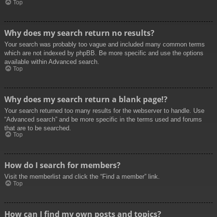
Top
Why does my search return no results?
Your search was probably too vague and included many common terms
which are not indexed by phpBB. Be more specific and use the options
available within Advanced search.
Top
Why does my search return a blank page!?
Your search returned too many results for the webserver to handle. Use
“Advanced search” and be more specific in the terms used and forums
that are to be searched.
Top
How do I search for members?
Visit the memberlist and click the “Find a member” link.
Top
How can I find my own posts and topics?