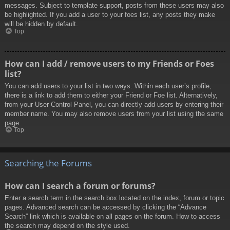
messages. Subject to template support, posts from these users may also
be highlighted. If you add a user to your foes list, any posts they make
will be hidden by default.
Top
How can I add / remove users to my Friends or Foes
list?
You can add users to your list in two ways. Within each user’s profile,
there is a link to add them to either your Friend or Foe list. Alternatively,
from your User Control Panel, you can directly add users by entering their
member name. You may also remove users from your list using the same
page.
Top
Searching the Forums
How can I search a forum or forums?
Enter a search term in the search box located on the index, forum or topic
pages. Advanced search can be accessed by clicking the “Advance
Search” link which is available on all pages on the forum. How to access
the search may depend on the style used.