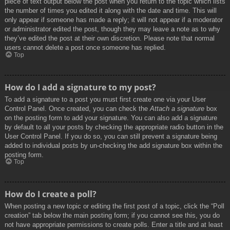
piece of text output below the post when you return to the topic which lists
the number of times you edited it along with the date and time. This will
only appear if someone has made a reply; it will not appear if a moderator
or administrator edited the post, though they may leave a note as to why
they’ve edited the post at their own discretion. Please note that normal
users cannot delete a post once someone has replied.
Top
How do I add a signature to my post?
To add a signature to a post you must first create one via your User
Control Panel. Once created, you can check the
Attach a signature
box
on the posting form to add your signature. You can also add a signature
by default to all your posts by checking the appropriate radio button in the
User Control Panel. If you do so, you can still prevent a signature being
added to individual posts by un-checking the add signature box within the
posting form.
Top
How do I create a poll?
When posting a new topic or editing the first post of a topic, click the “Poll
creation” tab below the main posting form; if you cannot see this, you do
not have appropriate permissions to create polls. Enter a title and at least