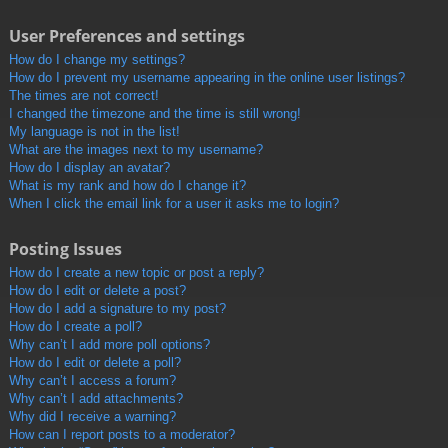
User Preferences and settings
How do I change my settings?
How do I prevent my username appearing in the online user listings?
The times are not correct!
I changed the timezone and the time is still wrong!
My language is not in the list!
What are the images next to my username?
How do I display an avatar?
What is my rank and how do I change it?
When I click the email link for a user it asks me to login?
Posting Issues
How do I create a new topic or post a reply?
How do I edit or delete a post?
How do I add a signature to my post?
How do I create a poll?
Why can’t I add more poll options?
How do I edit or delete a poll?
Why can’t I access a forum?
Why can’t I add attachments?
Why did I receive a warning?
How can I report posts to a moderator?