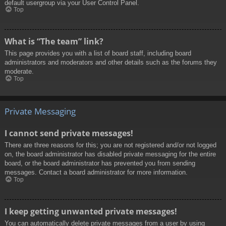
default usergroup via your User Control Panel.
Top
What is “The team” link?
This page provides you with a list of board staff, including board
administrators and moderators and other details such as the forums they
moderate.
Top
Private Messaging
I cannot send private messages!
There are three reasons for this; you are not registered and/or not logged
on, the board administrator has disabled private messaging for the entire
board, or the board administrator has prevented you from sending
messages. Contact a board administrator for more information.
Top
I keep getting unwanted private messages!
You can automatically delete private messages from a user by using