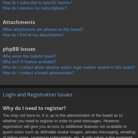
How do I subscribe to specific forums?
How do I remove my subscriptions?
Attachments
What attachments are allowed on this board?
How do I find all my attachments?
phpBB Issues
Who wrote this bulletin board?
Why isn’t X feature available?
Who do I contact about abusive and/or legal matters related to this board?
How do I contact a board administrator?
Login and Registration Issues
Why do I need to register?
You may not have to, it is up to the administrator of the board as to
whether you need to register in order to post messages. However;
registration will give you access to additional features not available to
guest users such as definable avatar images, private messaging, emailing
of fellow users, usergroup subscription, etc. It only takes a few moments