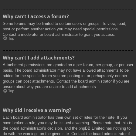
Why can’t I access a forum?
Some forums may be limited to certain users or groups. To view, read,
post or perform another action you may need special permissions.
Contact a moderator or board administrator to grant you access.
Top
Why can’t I add attachments?
Attachment permissions are granted on a per forum, per group, or per user
basis. The board administrator may not have allowed attachments to be
added for the specific forum you are posting in, or perhaps only certain
groups can post attachments. Contact the board administrator if you are
unsure about why you are unable to add attachments.
Top
Why did I receive a warning?
Each board administrator has their own set of rules for their site. If you
have broken a rule, you may be issued a warning. Please note that this is
the board administrator’s decision, and the phpBB Limited has nothing to
do with the warnings on the given site. Contact the board administrator if