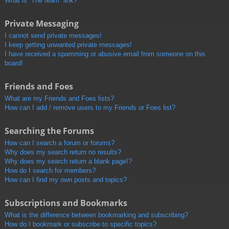
What is “The team” link?
Private Messaging
I cannot send private messages!
I keep getting unwanted private messages!
I have received a spamming or abusive email from someone on this
board!
Friends and Foes
What are my Friends and Foes lists?
How can I add / remove users to my Friends or Foes list?
Searching the Forums
How can I search a forum or forums?
Why does my search return no results?
Why does my search return a blank page!?
How do I search for members?
How can I find my own posts and topics?
Subscriptions and Bookmarks
What is the difference between bookmarking and subscribing?
How do I bookmark or subscribe to specific topics?