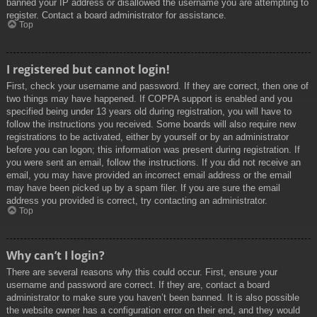
banned your IP address or disallowed the username you are attempting to
register. Contact a board administrator for assistance.
Top
I registered but cannot login!
First, check your username and password. If they are correct, then one of
two things may have happened. If COPPA support is enabled and you
specified being under 13 years old during registration, you will have to
follow the instructions you received. Some boards will also require new
registrations to be activated, either by yourself or by an administrator
before you can logon; this information was present during registration. If
you were sent an email, follow the instructions. If you did not receive an
email, you may have provided an incorrect email address or the email
may have been picked up by a spam filer. If you are sure the email
address you provided is correct, try contacting an administrator.
Top
Why can’t I login?
There are several reasons why this could occur. First, ensure your
username and password are correct. If they are, contact a board
administrator to make sure you haven’t been banned. It is also possible
the website owner has a configuration error on their end, and they would