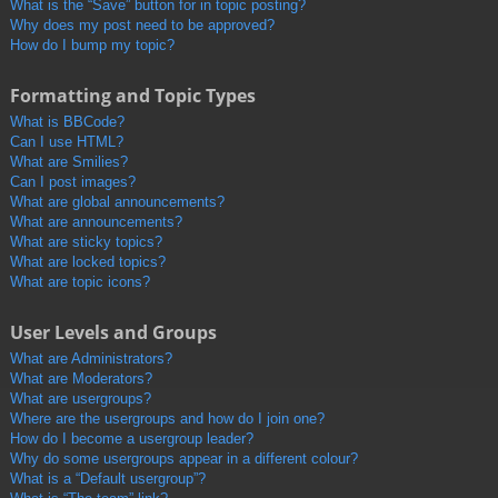
What is the “Save” button for in topic posting?
Why does my post need to be approved?
How do I bump my topic?
Formatting and Topic Types
What is BBCode?
Can I use HTML?
What are Smilies?
Can I post images?
What are global announcements?
What are announcements?
What are sticky topics?
What are locked topics?
What are topic icons?
User Levels and Groups
What are Administrators?
What are Moderators?
What are usergroups?
Where are the usergroups and how do I join one?
How do I become a usergroup leader?
Why do some usergroups appear in a different colour?
What is a “Default usergroup”?