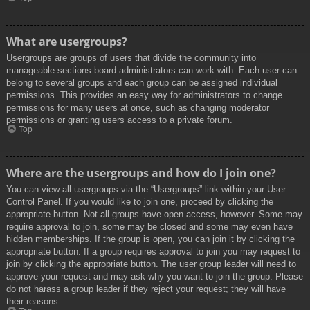
What are usergroups?
Usergroups are groups of users that divide the community into
manageable sections board administrators can work with. Each user can
belong to several groups and each group can be assigned individual
permissions. This provides an easy way for administrators to change
permissions for many users at once, such as changing moderator
permissions or granting users access to a private forum.
Top
Where are the usergroups and how do I join one?
You can view all usergroups via the “Usergroups” link within your User
Control Panel. If you would like to join one, proceed by clicking the
appropriate button. Not all groups have open access, however. Some may
require approval to join, some may be closed and some may even have
hidden memberships. If the group is open, you can join it by clicking the
appropriate button. If a group requires approval to join you may request to
join by clicking the appropriate button. The user group leader will need to
approve your request and may ask why you want to join the group. Please
do not harass a group leader if they reject your request; they will have
their reasons.