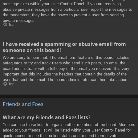
message rules within your User Control Panel. If you are receiving
abusive private messages from a particular user, report the messages to
the moderators; they have the power to prevent a user from sending
private messages.
Top
I have received a spamming or abusive email from
someone on this board!
We are sorry to hear that. The email form feature of this board includes
safeguards to try and track users who send such posts, so email the
board administrator with a full copy of the email you received. It is very
important that this includes the headers that contain the details of the
user that sent the email. The board administrator can then take action.
Top
Friends and Foes
What are my Friends and Foes lists?
You can use these lists to organise other members of the board. Members
added to your friends list will be listed within your User Control Panel for
quick access to see their online status and to send them private