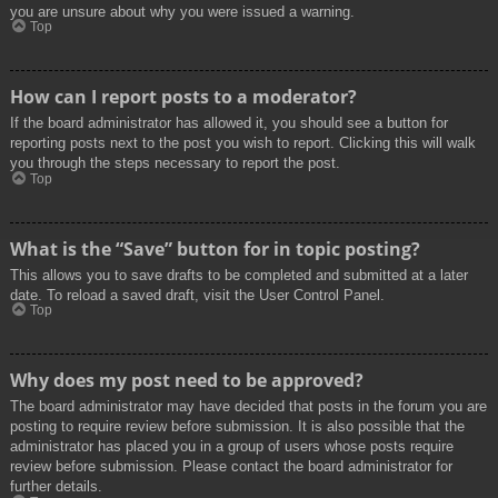
you are unsure about why you were issued a warning.
Top
How can I report posts to a moderator?
If the board administrator has allowed it, you should see a button for
reporting posts next to the post you wish to report. Clicking this will walk
you through the steps necessary to report the post.
Top
What is the “Save” button for in topic posting?
This allows you to save drafts to be completed and submitted at a later
date. To reload a saved draft, visit the User Control Panel.
Top
Why does my post need to be approved?
The board administrator may have decided that posts in the forum you are
posting to require review before submission. It is also possible that the
administrator has placed you in a group of users whose posts require
review before submission. Please contact the board administrator for
further details.