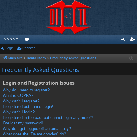
Main site
Login
Register
or
og
eg
u
in
ist
Main site
Board index
Frequently Asked Questions
m
er
Frequently Asked Questions
s
Login and Registration Issues
Why do I need to register?
What is COPPA?
Why can’t I register?
I registered but cannot login!
Why can’t I login?
I registered in the past but cannot login any more?!
I’ve lost my password!
Why do I get logged off automatically?
What does the “Delete cookies” do?