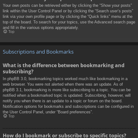
Your own posts can be retrieved either by clicking the “Show your posts”
link within the User Control Panel or by clicking the “Search user’s posts”
link via your own profile page or by clicking the “Quick links” menu at the
top of the board. To search for your topics, use the Advanced search page
and fill in the various options appropriately.
Top
Subscriptions and Bookmarks
What is the difference between bookmarking and
subscribing?
In phpBB 3.0, bookmarking topics worked much like bookmarking in a
web browser. You were not alerted when there was an update. As of
phpBB 3.1, bookmarking is more like subscribing to a topic. You can be
notified when a bookmarked topic is updated. Subscribing, however, will
notify you when there is an update to a topic or forum on the board.
Notification options for bookmarks and subscriptions can be configured in
the User Control Panel, under “Board preferences”.
Top
How do I bookmark or subscribe to specific topics?