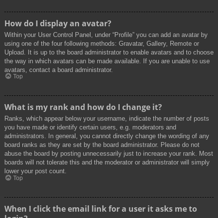
How do I display an avatar?
Within your User Control Panel, under “Profile” you can add an avatar by
using one of the four following methods: Gravatar, Gallery, Remote or
Upload. It is up to the board administrator to enable avatars and to choose
the way in which avatars can be made available. If you are unable to use
avatars, contact a board administrator.
Top
What is my rank and how do I change it?
Ranks, which appear below your username, indicate the number of posts
you have made or identify certain users, e.g. moderators and
administrators. In general, you cannot directly change the wording of any
board ranks as they are set by the board administrator. Please do not
abuse the board by posting unnecessarily just to increase your rank. Most
boards will not tolerate this and the moderator or administrator will simply
lower your post count.
Top
When I click the email link for a user it asks me to