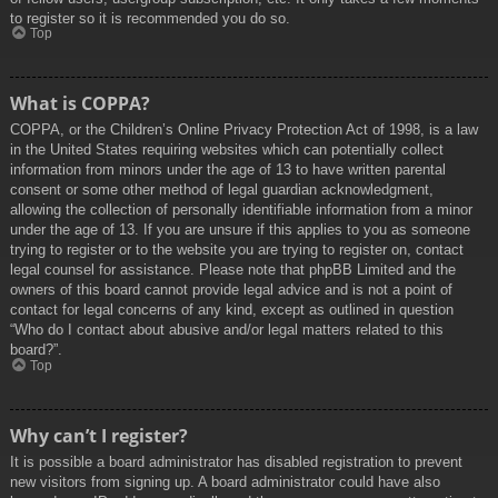
to register so it is recommended you do so.
Top
What is COPPA?
COPPA, or the Children’s Online Privacy Protection Act of 1998, is a law
in the United States requiring websites which can potentially collect
information from minors under the age of 13 to have written parental
consent or some other method of legal guardian acknowledgment,
allowing the collection of personally identifiable information from a minor
under the age of 13. If you are unsure if this applies to you as someone
trying to register or to the website you are trying to register on, contact
legal counsel for assistance. Please note that phpBB Limited and the
owners of this board cannot provide legal advice and is not a point of
contact for legal concerns of any kind, except as outlined in question
“Who do I contact about abusive and/or legal matters related to this
board?”.
Top
Why can’t I register?
It is possible a board administrator has disabled registration to prevent
new visitors from signing up. A board administrator could have also