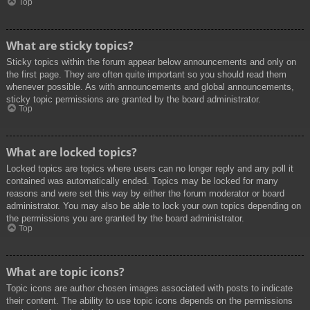
Top
What are sticky topics?
Sticky topics within the forum appear below announcements and only on
the first page. They are often quite important so you should read them
whenever possible. As with announcements and global announcements,
sticky topic permissions are granted by the board administrator.
Top
What are locked topics?
Locked topics are topics where users can no longer reply and any poll it
contained was automatically ended. Topics may be locked for many
reasons and were set this way by either the forum moderator or board
administrator. You may also be able to lock your own topics depending on
the permissions you are granted by the board administrator.
Top
What are topic icons?
Topic icons are author chosen images associated with posts to indicate
their content. The ability to use topic icons depends on the permissions