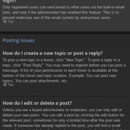
login?
Only registered users can send email to other users via the built-in email
form, and only if the administrator has enabled this feature. This is to
prevent malicious use of the email system by anonymous users.
Top
Posting Issues
How do I create a new topic or post a reply?
To post a new topic in a forum, click "New Topic". To post a reply to a
topic, click "Post Reply". You may need to register before you can post a
message. A list of your permissions in each forum is available at the
bottom of the forum and topic screens. Example: You can post new
topics, You can post attachments, etc.
Top
How do I edit or delete a post?
Unless you are a board administrator or moderator, you can only edit or
delete your own posts. You can edit a post by clicking the edit button for
the relevant post, sometimes for only a limited time after the post was
made. If someone has already replied to the post, you will find a small