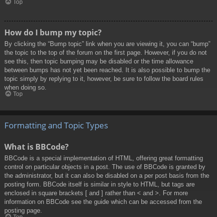
Top
How do I bump my topic?
By clicking the “Bump topic” link when you are viewing it, you can “bump”
the topic to the top of the forum on the first page. However, if you do not
see this, then topic bumping may be disabled or the time allowance
between bumps has not yet been reached. It is also possible to bump the
topic simply by replying to it, however, be sure to follow the board rules
when doing so.
Top
Formatting and Topic Types
What is BBCode?
BBCode is a special implementation of HTML, offering great formatting
control on particular objects in a post. The use of BBCode is granted by
the administrator, but it can also be disabled on a per post basis from the
posting form. BBCode itself is similar in style to HTML, but tags are
enclosed in square brackets [ and ] rather than < and >. For more
information on BBCode see the guide which can be accessed from the
posting page.