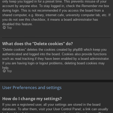
only keep you logged in for a preset time. This prevents misuse of your
account by anyone else. To stay logged in, check the
Remember me
box
during login. This is not recommended if you access the board from a
shared computer, e.g. library, internet cafe, university computer lab, etc. If
you do not see this checkbox, it means a board administrator has
disabled this feature.
Top
What does the “Delete cookies” do?
“Delete cookies” deletes the cookies created by phpBB which keep you
authenticated and logged into the board. Cookies also provide functions
such as read tracking if they have been enabled by a board administrator.
If you are having login or logout problems, deleting board cookies may
help.
Top
User Preferences and settings
How do I change my settings?
If you are a registered user, all your settings are stored in the board
database. To alter them, visit your User Control Panel; a link can usually