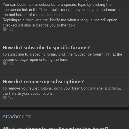
You can bookmark or subscribe to a specific topic by clicking the
appropriate link in the “Topic tools” menu, conveniently located near the
top and bottom of a topic discussion.
Replying to a topic with the “Notify me when a reply is posted” option
checked will also subscribe you to the topic.
Top
How do I subscribe to specific forums?
To subscribe to a specific forum, click the “Subscribe forum” link, at the
bottom of page, upon entering the forum.
Top
How do I remove my subscriptions?
To remove your subscriptions, go to your User Control Panel and follow
the links to your subscriptions.
Top
Attachments
What attachments are allowed on this board?