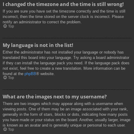
I changed the timezone and the time is still wrong!
If you are sure you have set the timezone correctly and the time is still
incorrect, then the time stored on the server clock is incorrect. Please
notify an administrator to correct the problem.
Top
My language is not in the list!
Either the administrator has not installed your language or nobody has
translated this board into your language. Try asking a board administrator
if they can install the language pack you need. If the language pack does
not exist, feel free to create a new translation. More information can be
found at the
phpBB
® website.
Top
What are the images next to my username?
There are two images which may appear along with a username when
viewing posts. One of them may be an image associated with your rank,
generally in the form of stars, blocks or dots, indicating how many posts
you have made or your status on the board. Another, usually larger, image
is known as an avatar and is generally unique or personal to each user.
Top