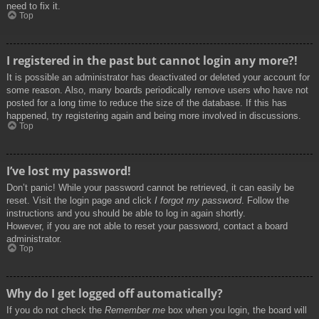
need to fix it.
Top
I registered in the past but cannot login any more?!
It is possible an administrator has deactivated or deleted your account for
some reason. Also, many boards periodically remove users who have not
posted for a long time to reduce the size of the database. If this has
happened, try registering again and being more involved in discussions.
Top
I’ve lost my password!
Don’t panic! While your password cannot be retrieved, it can easily be
reset. Visit the login page and click
I forgot my password
. Follow the
instructions and you should be able to log in again shortly.
However, if you are not able to reset your password, contact a board
administrator.
Top
Why do I get logged off automatically?
If you do not check the
Remember me
box when you login, the board will