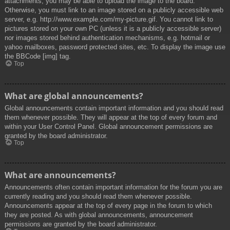
attachments, you may be able to upload the image to the board.
Otherwise, you must link to an image stored on a publicly accessible web
server, e.g. http://www.example.com/my-picture.gif. You cannot link to
pictures stored on your own PC (unless it is a publicly accessible server)
nor images stored behind authentication mechanisms, e.g. hotmail or
yahoo mailboxes, password protected sites, etc. To display the image use
the BBCode [img] tag.
Top
What are global announcements?
Global announcements contain important information and you should read
them whenever possible. They will appear at the top of every forum and
within your User Control Panel. Global announcement permissions are
granted by the board administrator.
Top
What are announcements?
Announcements often contain important information for the forum you are
currently reading and you should read them whenever possible.
Announcements appear at the top of every page in the forum to which
they are posted. As with global announcements, announcement
permissions are granted by the board administrator.