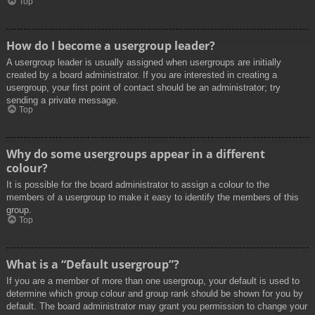
Top
How do I become a usergroup leader?
A usergroup leader is usually assigned when usergroups are initially
created by a board administrator. If you are interested in creating a
usergroup, your first point of contact should be an administrator; try
sending a private message.
Top
Why do some usergroups appear in a different
colour?
It is possible for the board administrator to assign a colour to the
members of a usergroup to make it easy to identify the members of this
group.
Top
What is a “Default usergroup”?
If you are a member of more than one usergroup, your default is used to
determine which group colour and group rank should be shown for you by
default. The board administrator may grant you permission to change your