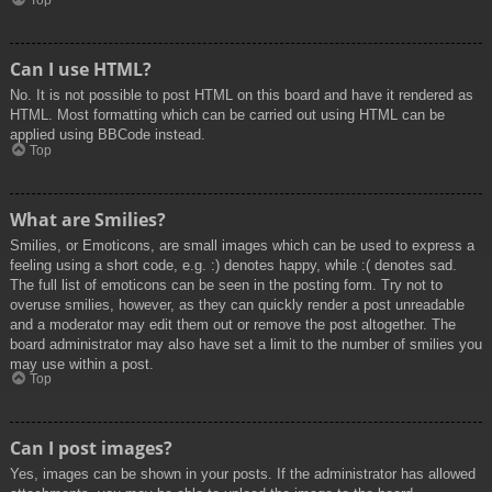
Top
Can I use HTML?
No. It is not possible to post HTML on this board and have it rendered as
HTML. Most formatting which can be carried out using HTML can be
applied using BBCode instead.
Top
What are Smilies?
Smilies, or Emoticons, are small images which can be used to express a
feeling using a short code, e.g. :) denotes happy, while :( denotes sad.
The full list of emoticons can be seen in the posting form. Try not to
overuse smilies, however, as they can quickly render a post unreadable
and a moderator may edit them out or remove the post altogether. The
board administrator may also have set a limit to the number of smilies you
may use within a post.
Top
Can I post images?
Yes, images can be shown in your posts. If the administrator has allowed