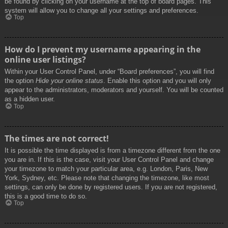
be found by clicking on your username at the top of board pages. This
system will allow you to change all your settings and preferences.
Top
How do I prevent my username appearing in the
online user listings?
Within your User Control Panel, under “Board preferences”, you will find
the option
Hide your online status
. Enable this option and you will only
appear to the administrators, moderators and yourself. You will be counted
as a hidden user.
Top
The times are not correct!
It is possible the time displayed is from a timezone different from the one
you are in. If this is the case, visit your User Control Panel and change
your timezone to match your particular area, e.g. London, Paris, New
York, Sydney, etc. Please note that changing the timezone, like most
settings, can only be done by registered users. If you are not registered,
this is a good time to do so.
Top