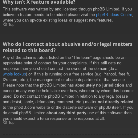
Why isn’t X feature available?
This software was written by and licensed through phpBB Limited. If you
believe a feature needs to be added please visit the
phpBB Ideas Centre
,
where you can upvote existing ideas or suggest new features.
Top
Who do I contact about abusive and/or legal matters
related to this board?
Any of the administrators listed on the “The team” page should be an
appropriate point of contact for your complaints. If this still gets no
response then you should contact the owner of the domain (do a
whois lookup
) or, if this is running on a free service (e.g. Yahoo!, free.fr,
f2s.com, etc.), the management or abuse department of that service.
Please note that the phpBB Limited has
absolutely no jurisdiction
and
cannot in any way be held liable over how, where or by whom this board is
used. Do not contact the phpBB Limited in relation to any legal (cease
and desist, liable, defamatory comment, etc.) matter
not directly related
to the phpBB.com website or the discrete software of phpBB itself. If you
do email phpBB Limited
about any third party
use of this software then
you should expect a terse response or no response at all.
Top