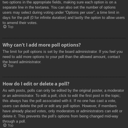
two options in the appropriate fields, making sure each option is on a
separate line in the textarea. You can also set the number of options
users may select during voting under “Options per user”, a time limit in
days for the poll (0 for infinite duration) and lastly the option to allow users
to amend their votes.
Top
Why can’t I add more poll options?
The limit for poll options is set by the board administrator. If you feel you
need to add more options to your poll than the allowed amount, contact
the board administrator.
Top
How do I edit or delete a poll?
As with posts, polls can only be edited by the original poster, a moderator
or an administrator. To edit a poll, click to edit the first post in the topic;
this always has the poll associated with it. If no one has cast a vote,
users can delete the poll or edit any poll option. However, if members
have already placed votes, only moderators or administrators can edit or
delete it. This prevents the poll’s options from being changed mid-way
through a poll.
Top