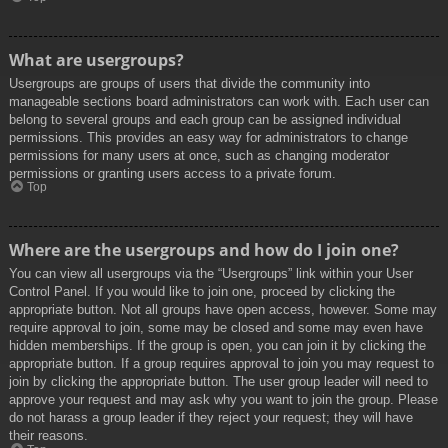
What are usergroups?
Usergroups are groups of users that divide the community into
manageable sections board administrators can work with. Each user can
belong to several groups and each group can be assigned individual
permissions. This provides an easy way for administrators to change
permissions for many users at once, such as changing moderator
permissions or granting users access to a private forum.
Top
Where are the usergroups and how do I join one?
You can view all usergroups via the “Usergroups” link within your User
Control Panel. If you would like to join one, proceed by clicking the
appropriate button. Not all groups have open access, however. Some may
require approval to join, some may be closed and some may even have
hidden memberships. If the group is open, you can join it by clicking the
appropriate button. If a group requires approval to join you may request to
join by clicking the appropriate button. The user group leader will need to
approve your request and may ask why you want to join the group. Please
do not harass a group leader if they reject your request; they will have
their reasons.