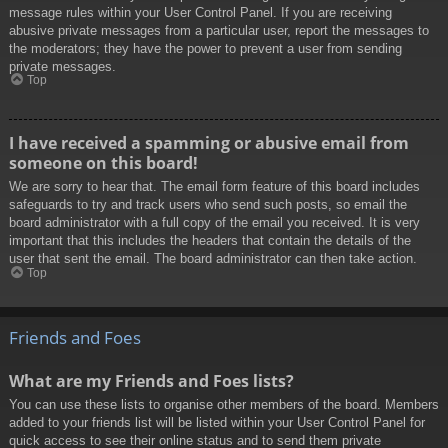
message rules within your User Control Panel. If you are receiving
abusive private messages from a particular user, report the messages to
the moderators; they have the power to prevent a user from sending
private messages.
Top
I have received a spamming or abusive email from
someone on this board!
We are sorry to hear that. The email form feature of this board includes
safeguards to try and track users who send such posts, so email the
board administrator with a full copy of the email you received. It is very
important that this includes the headers that contain the details of the
user that sent the email. The board administrator can then take action.
Top
Friends and Foes
What are my Friends and Foes lists?
You can use these lists to organise other members of the board. Members
added to your friends list will be listed within your User Control Panel for
quick access to see their online status and to send them private