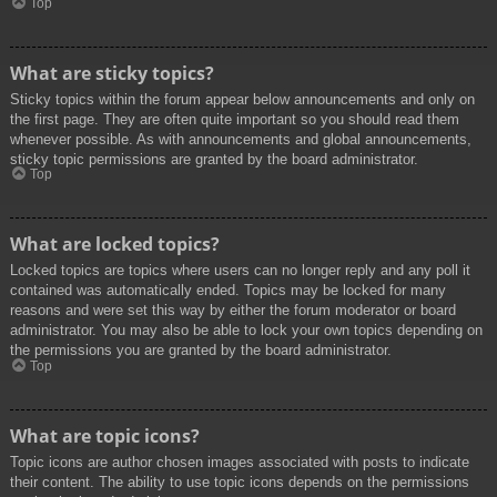
Top
What are sticky topics?
Sticky topics within the forum appear below announcements and only on
the first page. They are often quite important so you should read them
whenever possible. As with announcements and global announcements,
sticky topic permissions are granted by the board administrator.
Top
What are locked topics?
Locked topics are topics where users can no longer reply and any poll it
contained was automatically ended. Topics may be locked for many
reasons and were set this way by either the forum moderator or board
administrator. You may also be able to lock your own topics depending on
the permissions you are granted by the board administrator.
Top
What are topic icons?
Topic icons are author chosen images associated with posts to indicate
their content. The ability to use topic icons depends on the permissions