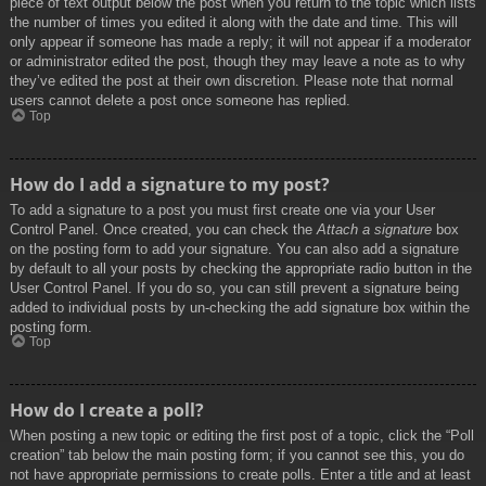
piece of text output below the post when you return to the topic which lists
the number of times you edited it along with the date and time. This will
only appear if someone has made a reply; it will not appear if a moderator
or administrator edited the post, though they may leave a note as to why
they’ve edited the post at their own discretion. Please note that normal
users cannot delete a post once someone has replied.
Top
How do I add a signature to my post?
To add a signature to a post you must first create one via your User
Control Panel. Once created, you can check the
Attach a signature
box
on the posting form to add your signature. You can also add a signature
by default to all your posts by checking the appropriate radio button in the
User Control Panel. If you do so, you can still prevent a signature being
added to individual posts by un-checking the add signature box within the
posting form.
Top
How do I create a poll?
When posting a new topic or editing the first post of a topic, click the “Poll
creation” tab below the main posting form; if you cannot see this, you do
not have appropriate permissions to create polls. Enter a title and at least