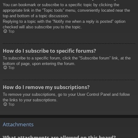
You can bookmark or subscribe to a specific topic by clicking the
appropriate link in the “Topic tools” menu, conveniently located near the
top and bottom of a topic discussion.
Replying to a topic with the “Notify me when a reply is posted” option
checked will also subscribe you to the topic.
Top
How do I subscribe to specific forums?
To subscribe to a specific forum, click the “Subscribe forum” link, at the
bottom of page, upon entering the forum.
Top
How do I remove my subscriptions?
To remove your subscriptions, go to your User Control Panel and follow
the links to your subscriptions.
Top
Attachments
What attachments are allowed on this board?