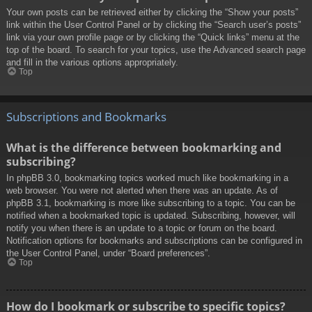
Your own posts can be retrieved either by clicking the “Show your posts”
link within the User Control Panel or by clicking the “Search user’s posts”
link via your own profile page or by clicking the “Quick links” menu at the
top of the board. To search for your topics, use the Advanced search page
and fill in the various options appropriately.
Top
Subscriptions and Bookmarks
What is the difference between bookmarking and
subscribing?
In phpBB 3.0, bookmarking topics worked much like bookmarking in a
web browser. You were not alerted when there was an update. As of
phpBB 3.1, bookmarking is more like subscribing to a topic. You can be
notified when a bookmarked topic is updated. Subscribing, however, will
notify you when there is an update to a topic or forum on the board.
Notification options for bookmarks and subscriptions can be configured in
the User Control Panel, under “Board preferences”.
Top
How do I bookmark or subscribe to specific topics?