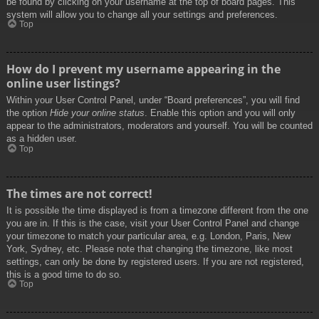
be found by clicking on your username at the top of board pages. This
system will allow you to change all your settings and preferences.
Top
How do I prevent my username appearing in the
online user listings?
Within your User Control Panel, under “Board preferences”, you will find
the option
Hide your online status
. Enable this option and you will only
appear to the administrators, moderators and yourself. You will be counted
as a hidden user.
Top
The times are not correct!
It is possible the time displayed is from a timezone different from the one
you are in. If this is the case, visit your User Control Panel and change
your timezone to match your particular area, e.g. London, Paris, New
York, Sydney, etc. Please note that changing the timezone, like most
settings, can only be done by registered users. If you are not registered,
this is a good time to do so.
Top