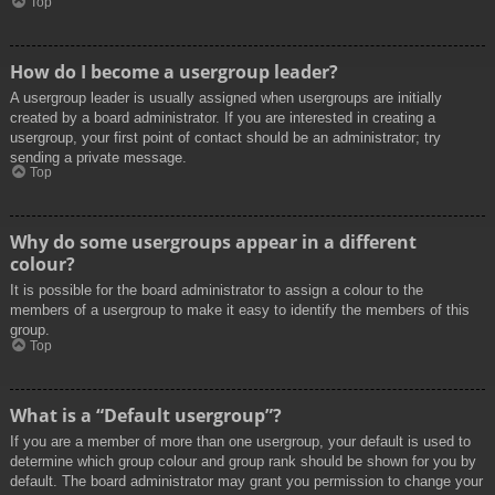
Top
How do I become a usergroup leader?
A usergroup leader is usually assigned when usergroups are initially
created by a board administrator. If you are interested in creating a
usergroup, your first point of contact should be an administrator; try
sending a private message.
Top
Why do some usergroups appear in a different
colour?
It is possible for the board administrator to assign a colour to the
members of a usergroup to make it easy to identify the members of this
group.
Top
What is a “Default usergroup”?
If you are a member of more than one usergroup, your default is used to
determine which group colour and group rank should be shown for you by
default. The board administrator may grant you permission to change your