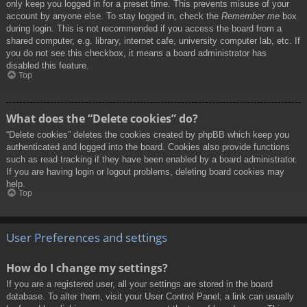
only keep you logged in for a preset time. This prevents misuse of your
account by anyone else. To stay logged in, check the
Remember me
box
during login. This is not recommended if you access the board from a
shared computer, e.g. library, internet cafe, university computer lab, etc. If
you do not see this checkbox, it means a board administrator has
disabled this feature.
Top
What does the “Delete cookies” do?
“Delete cookies” deletes the cookies created by phpBB which keep you
authenticated and logged into the board. Cookies also provide functions
such as read tracking if they have been enabled by a board administrator.
If you are having login or logout problems, deleting board cookies may
help.
Top
User Preferences and settings
How do I change my settings?
If you are a registered user, all your settings are stored in the board
database. To alter them, visit your User Control Panel; a link can usually