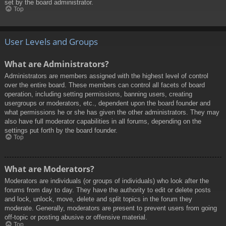
set by the board administrator.
Top
User Levels and Groups
What are Administrators?
Administrators are members assigned with the highest level of control
over the entire board. These members can control all facets of board
operation, including setting permissions, banning users, creating
usergroups or moderators, etc., dependent upon the board founder and
what permissions he or she has given the other administrators. They may
also have full moderator capabilities in all forums, depending on the
settings put forth by the board founder.
Top
What are Moderators?
Moderators are individuals (or groups of individuals) who look after the
forums from day to day. They have the authority to edit or delete posts
and lock, unlock, move, delete and split topics in the forum they
moderate. Generally, moderators are present to prevent users from going
off-topic or posting abusive or offensive material.
Top