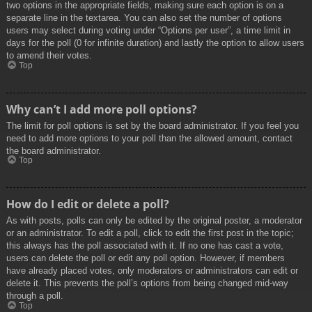
two options in the appropriate fields, making sure each option is on a
separate line in the textarea. You can also set the number of options
users may select during voting under “Options per user”, a time limit in
days for the poll (0 for infinite duration) and lastly the option to allow users
to amend their votes.
Top
Why can’t I add more poll options?
The limit for poll options is set by the board administrator. If you feel you
need to add more options to your poll than the allowed amount, contact
the board administrator.
Top
How do I edit or delete a poll?
As with posts, polls can only be edited by the original poster, a moderator
or an administrator. To edit a poll, click to edit the first post in the topic;
this always has the poll associated with it. If no one has cast a vote,
users can delete the poll or edit any poll option. However, if members
have already placed votes, only moderators or administrators can edit or
delete it. This prevents the poll’s options from being changed mid-way
through a poll.
Top