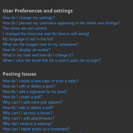
User Preferences and settings
How do I change my settings?
How do I prevent my username appearing in the online user listings?
The times are not correct!
I changed the timezone and the time is still wrong!
My language is not in the list!
What are the images next to my username?
How do I display an avatar?
What is my rank and how do I change it?
When I click the email link for a user it asks me to login?
Posting Issues
How do I create a new topic or post a reply?
How do I edit or delete a post?
How do I add a signature to my post?
How do I create a poll?
Why can’t I add more poll options?
How do I edit or delete a poll?
Why can’t I access a forum?
Why can’t I add attachments?
Why did I receive a warning?
How can I report posts to a moderator?