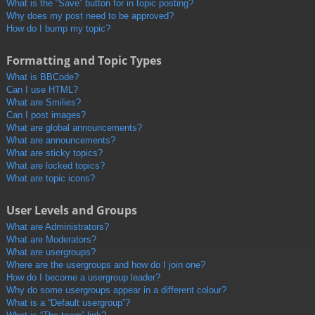
What is the “Save” button for in topic posting?
Why does my post need to be approved?
How do I bump my topic?
Formatting and Topic Types
What is BBCode?
Can I use HTML?
What are Smilies?
Can I post images?
What are global announcements?
What are announcements?
What are sticky topics?
What are locked topics?
What are topic icons?
User Levels and Groups
What are Administrators?
What are Moderators?
What are usergroups?
Where are the usergroups and how do I join one?
How do I become a usergroup leader?
Why do some usergroups appear in a different colour?
What is a “Default usergroup”?