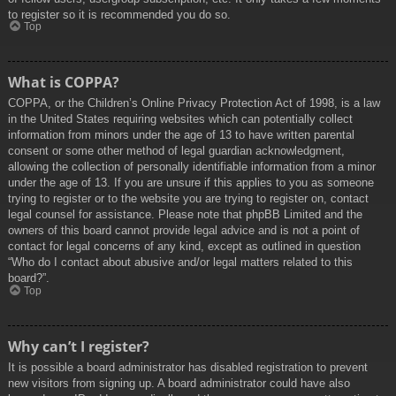
to register so it is recommended you do so.
Top
What is COPPA?
COPPA, or the Children’s Online Privacy Protection Act of 1998, is a law
in the United States requiring websites which can potentially collect
information from minors under the age of 13 to have written parental
consent or some other method of legal guardian acknowledgment,
allowing the collection of personally identifiable information from a minor
under the age of 13. If you are unsure if this applies to you as someone
trying to register or to the website you are trying to register on, contact
legal counsel for assistance. Please note that phpBB Limited and the
owners of this board cannot provide legal advice and is not a point of
contact for legal concerns of any kind, except as outlined in question
“Who do I contact about abusive and/or legal matters related to this
board?”.
Top
Why can’t I register?
It is possible a board administrator has disabled registration to prevent
new visitors from signing up. A board administrator could have also