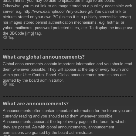
attachments, you may be able to upload the image to the board.
Otherwise, you must link to an image stored on a publicly accessible web
server, e.g. http://www.example.com/my-picture.gif. You cannot link to
pictures stored on your own PC (unless it is a publicly accessible server)
nor images stored behind authentication mechanisms, e.g. hotmail or
yahoo mailboxes, password protected sites, etc. To display the image use
the BBCode [img] tag.
Top
What are global announcements?
Global announcements contain important information and you should read
them whenever possible. They will appear at the top of every forum and
within your User Control Panel. Global announcement permissions are
granted by the board administrator.
Top
What are announcements?
Announcements often contain important information for the forum you are
currently reading and you should read them whenever possible.
Announcements appear at the top of every page in the forum to which
they are posted. As with global announcements, announcement
permissions are granted by the board administrator.