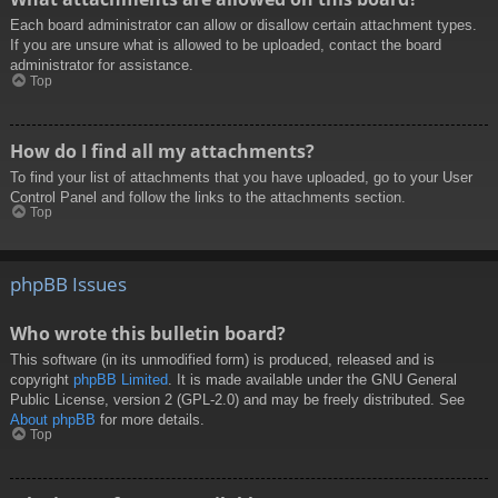
Each board administrator can allow or disallow certain attachment types.
If you are unsure what is allowed to be uploaded, contact the board
administrator for assistance.
Top
How do I find all my attachments?
To find your list of attachments that you have uploaded, go to your User
Control Panel and follow the links to the attachments section.
Top
phpBB Issues
Who wrote this bulletin board?
This software (in its unmodified form) is produced, released and is
copyright
phpBB Limited
. It is made available under the GNU General
Public License, version 2 (GPL-2.0) and may be freely distributed. See
About phpBB
for more details.
Top