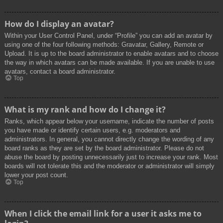
How do I display an avatar?
Within your User Control Panel, under “Profile” you can add an avatar by
using one of the four following methods: Gravatar, Gallery, Remote or
Upload. It is up to the board administrator to enable avatars and to choose
the way in which avatars can be made available. If you are unable to use
avatars, contact a board administrator.
Top
What is my rank and how do I change it?
Ranks, which appear below your username, indicate the number of posts
you have made or identify certain users, e.g. moderators and
administrators. In general, you cannot directly change the wording of any
board ranks as they are set by the board administrator. Please do not
abuse the board by posting unnecessarily just to increase your rank. Most
boards will not tolerate this and the moderator or administrator will simply
lower your post count.
Top
When I click the email link for a user it asks me to