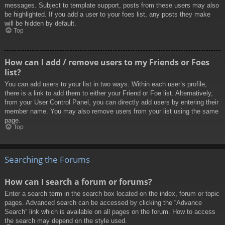
messages. Subject to template support, posts from these users may also
be highlighted. If you add a user to your foes list, any posts they make
will be hidden by default.
Top
How can I add / remove users to my Friends or Foes
list?
You can add users to your list in two ways. Within each user’s profile,
there is a link to add them to either your Friend or Foe list. Alternatively,
from your User Control Panel, you can directly add users by entering their
member name. You may also remove users from your list using the same
page.
Top
Searching the Forums
How can I search a forum or forums?
Enter a search term in the search box located on the index, forum or topic
pages. Advanced search can be accessed by clicking the “Advance
Search” link which is available on all pages on the forum. How to access
the search may depend on the style used.