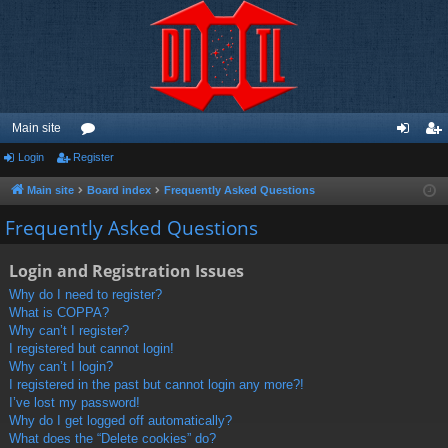
Main site
Login
Register
or
og
eg
u
in
ist
Main site
Board index
Frequently Asked Questions
m
er
Frequently Asked Questions
s
Login and Registration Issues
Why do I need to register?
What is COPPA?
Why can’t I register?
I registered but cannot login!
Why can’t I login?
I registered in the past but cannot login any more?!
I’ve lost my password!
Why do I get logged off automatically?
What does the “Delete cookies” do?