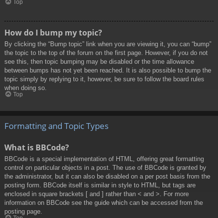
Top
How do I bump my topic?
By clicking the “Bump topic” link when you are viewing it, you can “bump”
the topic to the top of the forum on the first page. However, if you do not
see this, then topic bumping may be disabled or the time allowance
between bumps has not yet been reached. It is also possible to bump the
topic simply by replying to it, however, be sure to follow the board rules
when doing so.
Top
Formatting and Topic Types
What is BBCode?
BBCode is a special implementation of HTML, offering great formatting
control on particular objects in a post. The use of BBCode is granted by
the administrator, but it can also be disabled on a per post basis from the
posting form. BBCode itself is similar in style to HTML, but tags are
enclosed in square brackets [ and ] rather than < and >. For more
information on BBCode see the guide which can be accessed from the
posting page.