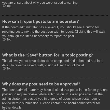
you are unsure about why you were issued a warning.
Top
How can I report posts to a moderator?
If the board administrator has allowed it, you should see a button for
reporting posts next to the post you wish to report. Clicking this will walk
you through the steps necessary to report the post.
Top
What is the “Save” button for in topic posting?
This allows you to save drafts to be completed and submitted at a later
date. To reload a saved draft, visit the User Control Panel.
Top
Why does my post need to be approved?
The board administrator may have decided that posts in the forum you are
posting to require review before submission. It is also possible that the
administrator has placed you in a group of users whose posts require
review before submission. Please contact the board administrator for
further details.