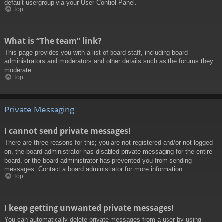
default usergroup via your User Control Panel.
Top
What is “The team” link?
This page provides you with a list of board staff, including board
administrators and moderators and other details such as the forums they
moderate.
Top
Private Messaging
I cannot send private messages!
There are three reasons for this; you are not registered and/or not logged
on, the board administrator has disabled private messaging for the entire
board, or the board administrator has prevented you from sending
messages. Contact a board administrator for more information.
Top
I keep getting unwanted private messages!
You can automatically delete private messages from a user by using