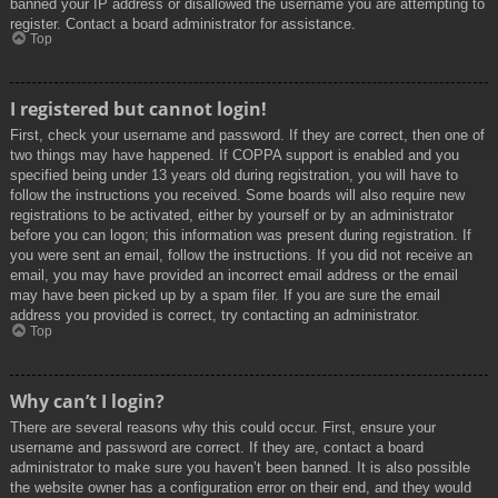
banned your IP address or disallowed the username you are attempting to
register. Contact a board administrator for assistance.
Top
I registered but cannot login!
First, check your username and password. If they are correct, then one of
two things may have happened. If COPPA support is enabled and you
specified being under 13 years old during registration, you will have to
follow the instructions you received. Some boards will also require new
registrations to be activated, either by yourself or by an administrator
before you can logon; this information was present during registration. If
you were sent an email, follow the instructions. If you did not receive an
email, you may have provided an incorrect email address or the email
may have been picked up by a spam filer. If you are sure the email
address you provided is correct, try contacting an administrator.
Top
Why can’t I login?
There are several reasons why this could occur. First, ensure your
username and password are correct. If they are, contact a board
administrator to make sure you haven’t been banned. It is also possible
the website owner has a configuration error on their end, and they would