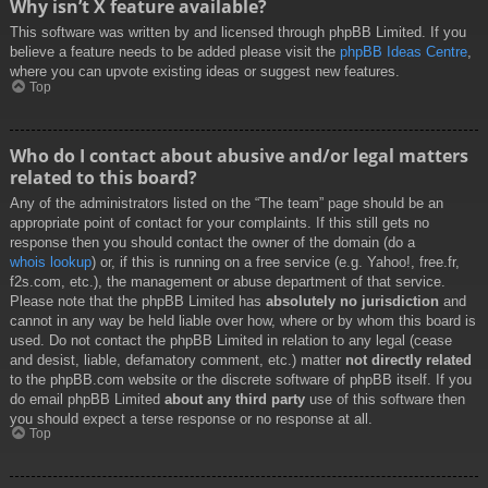
Why isn’t X feature available?
This software was written by and licensed through phpBB Limited. If you
believe a feature needs to be added please visit the
phpBB Ideas Centre
,
where you can upvote existing ideas or suggest new features.
Top
Who do I contact about abusive and/or legal matters
related to this board?
Any of the administrators listed on the “The team” page should be an
appropriate point of contact for your complaints. If this still gets no
response then you should contact the owner of the domain (do a
whois lookup
) or, if this is running on a free service (e.g. Yahoo!, free.fr,
f2s.com, etc.), the management or abuse department of that service.
Please note that the phpBB Limited has
absolutely no jurisdiction
and
cannot in any way be held liable over how, where or by whom this board is
used. Do not contact the phpBB Limited in relation to any legal (cease
and desist, liable, defamatory comment, etc.) matter
not directly related
to the phpBB.com website or the discrete software of phpBB itself. If you
do email phpBB Limited
about any third party
use of this software then
you should expect a terse response or no response at all.
Top