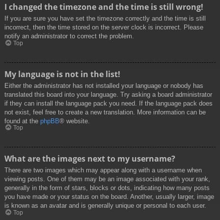
I changed the timezone and the time is still wrong!
If you are sure you have set the timezone correctly and the time is still
incorrect, then the time stored on the server clock is incorrect. Please
notify an administrator to correct the problem.
Top
My language is not in the list!
Either the administrator has not installed your language or nobody has
translated this board into your language. Try asking a board administrator
if they can install the language pack you need. If the language pack does
not exist, feel free to create a new translation. More information can be
found at the
phpBB
® website.
Top
What are the images next to my username?
There are two images which may appear along with a username when
viewing posts. One of them may be an image associated with your rank,
generally in the form of stars, blocks or dots, indicating how many posts
you have made or your status on the board. Another, usually larger, image
is known as an avatar and is generally unique or personal to each user.
Top