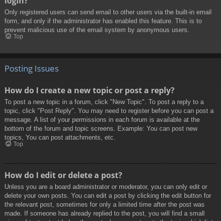
login?
Only registered users can send email to other users via the built-in email
form, and only if the administrator has enabled this feature. This is to
prevent malicious use of the email system by anonymous users.
Top
Posting Issues
How do I create a new topic or post a reply?
To post a new topic in a forum, click "New Topic". To post a reply to a
topic, click "Post Reply". You may need to register before you can post a
message. A list of your permissions in each forum is available at the
bottom of the forum and topic screens. Example: You can post new
topics, You can post attachments, etc.
Top
How do I edit or delete a post?
Unless you are a board administrator or moderator, you can only edit or
delete your own posts. You can edit a post by clicking the edit button for
the relevant post, sometimes for only a limited time after the post was
made. If someone has already replied to the post, you will find a small