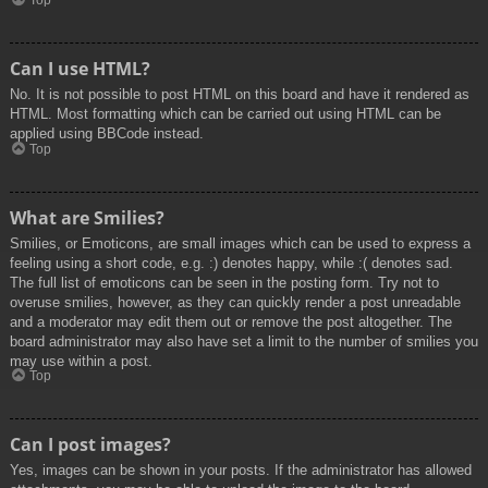
Top
Can I use HTML?
No. It is not possible to post HTML on this board and have it rendered as
HTML. Most formatting which can be carried out using HTML can be
applied using BBCode instead.
Top
What are Smilies?
Smilies, or Emoticons, are small images which can be used to express a
feeling using a short code, e.g. :) denotes happy, while :( denotes sad.
The full list of emoticons can be seen in the posting form. Try not to
overuse smilies, however, as they can quickly render a post unreadable
and a moderator may edit them out or remove the post altogether. The
board administrator may also have set a limit to the number of smilies you
may use within a post.
Top
Can I post images?
Yes, images can be shown in your posts. If the administrator has allowed