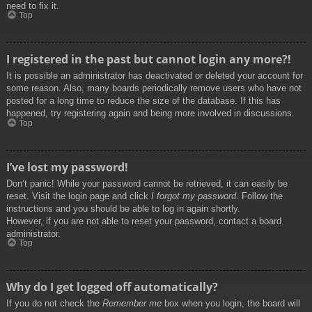
need to fix it.
Top
I registered in the past but cannot login any more?!
It is possible an administrator has deactivated or deleted your account for
some reason. Also, many boards periodically remove users who have not
posted for a long time to reduce the size of the database. If this has
happened, try registering again and being more involved in discussions.
Top
I’ve lost my password!
Don’t panic! While your password cannot be retrieved, it can easily be
reset. Visit the login page and click
I forgot my password
. Follow the
instructions and you should be able to log in again shortly.
However, if you are not able to reset your password, contact a board
administrator.
Top
Why do I get logged off automatically?
If you do not check the
Remember me
box when you login, the board will