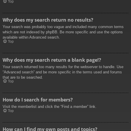
Top
Why does my search return no results?
Your search was probably too vague and included many common terms
which are not indexed by phpBB. Be more specific and use the options
available within Advanced search.
Top
Why does my search return a blank page!?
Your search returned too many results for the webserver to handle. Use
“Advanced search” and be more specific in the terms used and forums
that are to be searched.
Top
How do I search for members?
Visit the memberlist and click the “Find a member” link.
Top
How can I find my own posts and topics?