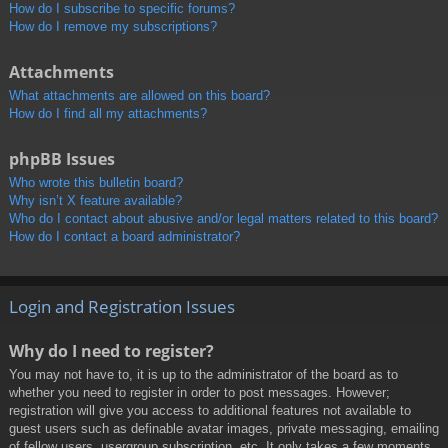
How do I subscribe to specific forums?
How do I remove my subscriptions?
Attachments
What attachments are allowed on this board?
How do I find all my attachments?
phpBB Issues
Who wrote this bulletin board?
Why isn’t X feature available?
Who do I contact about abusive and/or legal matters related to this board?
How do I contact a board administrator?
Login and Registration Issues
Why do I need to register?
You may not have to, it is up to the administrator of the board as to
whether you need to register in order to post messages. However;
registration will give you access to additional features not available to
guest users such as definable avatar images, private messaging, emailing
of fellow users, usergroup subscription, etc. It only takes a few moments