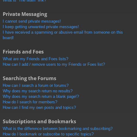
What is “The team” link?
Private Messaging
I cannot send private messages!
I keep getting unwanted private messages!
I have received a spamming or abusive email from someone on this
board!
Friends and Foes
What are my Friends and Foes lists?
How can I add / remove users to my Friends or Foes list?
Searching the Forums
How can I search a forum or forums?
Why does my search return no results?
Why does my search return a blank page!?
How do I search for members?
How can I find my own posts and topics?
Subscriptions and Bookmarks
What is the difference between bookmarking and subscribing?
How do I bookmark or subscribe to specific topics?