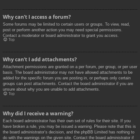
Why can’t I access a forum?
Some forums may be limited to certain users or groups. To view, read,
post or perform another action you may need special permissions.
Contact a moderator or board administrator to grant you access.
Top
Why can’t I add attachments?
Attachment permissions are granted on a per forum, per group, or per user
basis. The board administrator may not have allowed attachments to be
added for the specific forum you are posting in, or perhaps only certain
groups can post attachments. Contact the board administrator if you are
unsure about why you are unable to add attachments.
Top
Why did I receive a warning?
Each board administrator has their own set of rules for their site. If you
have broken a rule, you may be issued a warning. Please note that this is
the board administrator’s decision, and the phpBB Limited has nothing to
do with the warnings on the given site. Contact the board administrator if