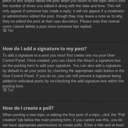
piece of text output below the post when you return to the topic which lists
the number of times you edited it along with the date and time. This will
only appear if someone has made a reply; it will not appear if a moderator
or administrator edited the post, though they may leave a note as to why
they’ve edited the post at their own discretion. Please note that normal
users cannot delete a post once someone has replied.
Top
How do I add a signature to my post?
To add a signature to a post you must first create one via your User
Control Panel. Once created, you can check the
Attach a signature
box
on the posting form to add your signature. You can also add a signature
by default to all your posts by checking the appropriate radio button in the
User Control Panel. If you do so, you can still prevent a signature being
added to individual posts by un-checking the add signature box within the
posting form.
Top
How do I create a poll?
When posting a new topic or editing the first post of a topic, click the “Poll
creation” tab below the main posting form; if you cannot see this, you do
not have appropriate permissions to create polls. Enter a title and at least