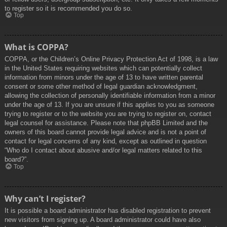
to register so it is recommended you do so.
Top
What is COPPA?
COPPA, or the Children’s Online Privacy Protection Act of 1998, is a law
in the United States requiring websites which can potentially collect
information from minors under the age of 13 to have written parental
consent or some other method of legal guardian acknowledgment,
allowing the collection of personally identifiable information from a minor
under the age of 13. If you are unsure if this applies to you as someone
trying to register or to the website you are trying to register on, contact
legal counsel for assistance. Please note that phpBB Limited and the
owners of this board cannot provide legal advice and is not a point of
contact for legal concerns of any kind, except as outlined in question
“Who do I contact about abusive and/or legal matters related to this
board?”.
Top
Why can’t I register?
It is possible a board administrator has disabled registration to prevent
new visitors from signing up. A board administrator could have also