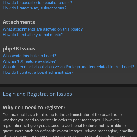
How do I subscribe to specific forums?
How do I remove my subscriptions?
Attachments
What attachments are allowed on this board?
How do I find all my attachments?
phpBB Issues
Who wrote this bulletin board?
Why isn’t X feature available?
Who do I contact about abusive and/or legal matters related to this board?
How do I contact a board administrator?
Login and Registration Issues
Why do I need to register?
You may not have to, it is up to the administrator of the board as to
whether you need to register in order to post messages. However;
registration will give you access to additional features not available to
guest users such as definable avatar images, private messaging, emailing
of fellow users, usergroup subscription, etc. It only takes a few moments