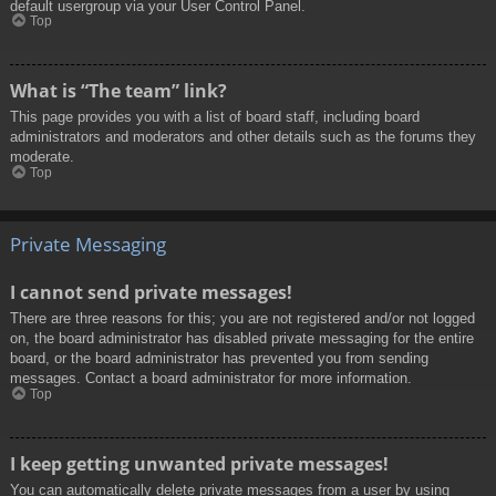
default usergroup via your User Control Panel.
Top
What is “The team” link?
This page provides you with a list of board staff, including board
administrators and moderators and other details such as the forums they
moderate.
Top
Private Messaging
I cannot send private messages!
There are three reasons for this; you are not registered and/or not logged
on, the board administrator has disabled private messaging for the entire
board, or the board administrator has prevented you from sending
messages. Contact a board administrator for more information.
Top
I keep getting unwanted private messages!
You can automatically delete private messages from a user by using