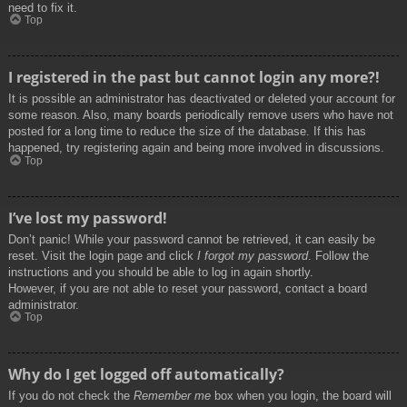
need to fix it.
Top
I registered in the past but cannot login any more?!
It is possible an administrator has deactivated or deleted your account for
some reason. Also, many boards periodically remove users who have not
posted for a long time to reduce the size of the database. If this has
happened, try registering again and being more involved in discussions.
Top
I’ve lost my password!
Don’t panic! While your password cannot be retrieved, it can easily be
reset. Visit the login page and click
I forgot my password
. Follow the
instructions and you should be able to log in again shortly.
However, if you are not able to reset your password, contact a board
administrator.
Top
Why do I get logged off automatically?
If you do not check the
Remember me
box when you login, the board will