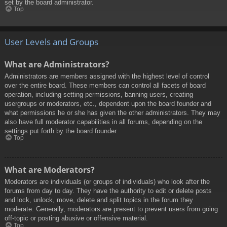
set by the board administrator.
Top
User Levels and Groups
What are Administrators?
Administrators are members assigned with the highest level of control
over the entire board. These members can control all facets of board
operation, including setting permissions, banning users, creating
usergroups or moderators, etc., dependent upon the board founder and
what permissions he or she has given the other administrators. They may
also have full moderator capabilities in all forums, depending on the
settings put forth by the board founder.
Top
What are Moderators?
Moderators are individuals (or groups of individuals) who look after the
forums from day to day. They have the authority to edit or delete posts
and lock, unlock, move, delete and split topics in the forum they
moderate. Generally, moderators are present to prevent users from going
off-topic or posting abusive or offensive material.
Top