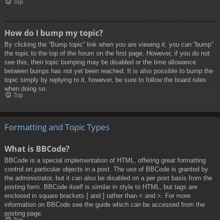
Top
How do I bump my topic?
By clicking the “Bump topic” link when you are viewing it, you can “bump”
the topic to the top of the forum on the first page. However, if you do not
see this, then topic bumping may be disabled or the time allowance
between bumps has not yet been reached. It is also possible to bump the
topic simply by replying to it, however, be sure to follow the board rules
when doing so.
Top
Formatting and Topic Types
What is BBCode?
BBCode is a special implementation of HTML, offering great formatting
control on particular objects in a post. The use of BBCode is granted by
the administrator, but it can also be disabled on a per post basis from the
posting form. BBCode itself is similar in style to HTML, but tags are
enclosed in square brackets [ and ] rather than < and >. For more
information on BBCode see the guide which can be accessed from the
posting page.