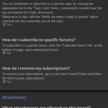
You can bookmark or subscribe to a specific topic by clicking the
appropriate link in the “Topic tools” menu, conveniently located near the
top and bottom of a topic discussion.
Replying to a topic with the “Notify me when a reply is posted” option
checked will also subscribe you to the topic.
Top
How do I subscribe to specific forums?
To subscribe to a specific forum, click the “Subscribe forum” link, at the
bottom of page, upon entering the forum.
Top
How do I remove my subscriptions?
To remove your subscriptions, go to your User Control Panel and follow
the links to your subscriptions.
Top
Attachments
What attachments are allowed on this board?