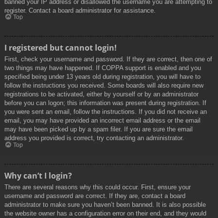
banned your IP address or disallowed the username you are attempting to
register. Contact a board administrator for assistance.
Top
I registered but cannot login!
First, check your username and password. If they are correct, then one of
two things may have happened. If COPPA support is enabled and you
specified being under 13 years old during registration, you will have to
follow the instructions you received. Some boards will also require new
registrations to be activated, either by yourself or by an administrator
before you can logon; this information was present during registration. If
you were sent an email, follow the instructions. If you did not receive an
email, you may have provided an incorrect email address or the email
may have been picked up by a spam filer. If you are sure the email
address you provided is correct, try contacting an administrator.
Top
Why can’t I login?
There are several reasons why this could occur. First, ensure your
username and password are correct. If they are, contact a board
administrator to make sure you haven’t been banned. It is also possible
the website owner has a configuration error on their end, and they would