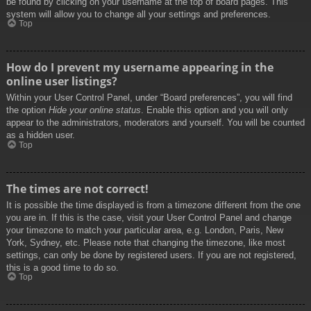
be found by clicking on your username at the top of board pages. This
system will allow you to change all your settings and preferences.
Top
How do I prevent my username appearing in the
online user listings?
Within your User Control Panel, under “Board preferences”, you will find
the option
Hide your online status
. Enable this option and you will only
appear to the administrators, moderators and yourself. You will be counted
as a hidden user.
Top
The times are not correct!
It is possible the time displayed is from a timezone different from the one
you are in. If this is the case, visit your User Control Panel and change
your timezone to match your particular area, e.g. London, Paris, New
York, Sydney, etc. Please note that changing the timezone, like most
settings, can only be done by registered users. If you are not registered,
this is a good time to do so.
Top