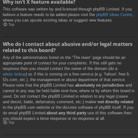
Why isn’t X feature available?
This software was written by and licensed through phpBB Limited. If you
believe a feature needs to be added please visit the
phpBB Ideas Centre
,
where you can upvote existing ideas or suggest new features.
Top
Who do I contact about abusive and/or legal matters
related to this board?
Any of the administrators listed on the “The team” page should be an
appropriate point of contact for your complaints. If this still gets no
response then you should contact the owner of the domain (do a
whois lookup
) or, if this is running on a free service (e.g. Yahoo!, free.fr,
f2s.com, etc.), the management or abuse department of that service.
Please note that the phpBB Limited has
absolutely no jurisdiction
and
cannot in any way be held liable over how, where or by whom this board is
used. Do not contact the phpBB Limited in relation to any legal (cease
and desist, liable, defamatory comment, etc.) matter
not directly related
to the phpBB.com website or the discrete software of phpBB itself. If you
do email phpBB Limited
about any third party
use of this software then
you should expect a terse response or no response at all.
Top