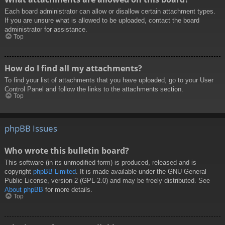
Each board administrator can allow or disallow certain attachment types.
If you are unsure what is allowed to be uploaded, contact the board
administrator for assistance.
Top
How do I find all my attachments?
To find your list of attachments that you have uploaded, go to your User
Control Panel and follow the links to the attachments section.
Top
phpBB Issues
Who wrote this bulletin board?
This software (in its unmodified form) is produced, released and is
copyright
phpBB Limited
. It is made available under the GNU General
Public License, version 2 (GPL-2.0) and may be freely distributed. See
About phpBB
for more details.
Top