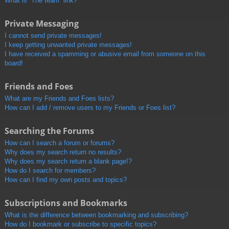
What is “The team” link?
Private Messaging
I cannot send private messages!
I keep getting unwanted private messages!
I have received a spamming or abusive email from someone on this
board!
Friends and Foes
What are my Friends and Foes lists?
How can I add / remove users to my Friends or Foes list?
Searching the Forums
How can I search a forum or forums?
Why does my search return no results?
Why does my search return a blank page!?
How do I search for members?
How can I find my own posts and topics?
Subscriptions and Bookmarks
What is the difference between bookmarking and subscribing?
How do I bookmark or subscribe to specific topics?