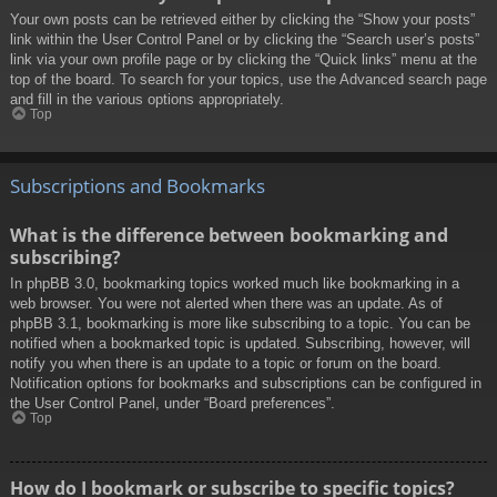
Your own posts can be retrieved either by clicking the “Show your posts”
link within the User Control Panel or by clicking the “Search user’s posts”
link via your own profile page or by clicking the “Quick links” menu at the
top of the board. To search for your topics, use the Advanced search page
and fill in the various options appropriately.
Top
Subscriptions and Bookmarks
What is the difference between bookmarking and
subscribing?
In phpBB 3.0, bookmarking topics worked much like bookmarking in a
web browser. You were not alerted when there was an update. As of
phpBB 3.1, bookmarking is more like subscribing to a topic. You can be
notified when a bookmarked topic is updated. Subscribing, however, will
notify you when there is an update to a topic or forum on the board.
Notification options for bookmarks and subscriptions can be configured in
the User Control Panel, under “Board preferences”.
Top
How do I bookmark or subscribe to specific topics?