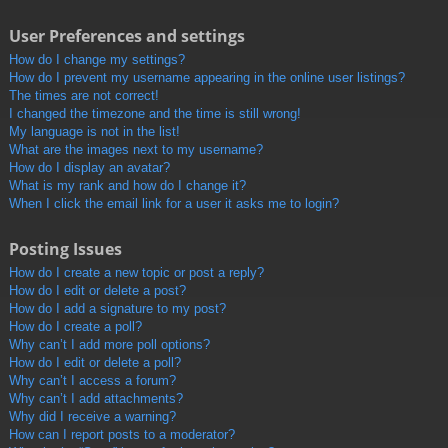
User Preferences and settings
How do I change my settings?
How do I prevent my username appearing in the online user listings?
The times are not correct!
I changed the timezone and the time is still wrong!
My language is not in the list!
What are the images next to my username?
How do I display an avatar?
What is my rank and how do I change it?
When I click the email link for a user it asks me to login?
Posting Issues
How do I create a new topic or post a reply?
How do I edit or delete a post?
How do I add a signature to my post?
How do I create a poll?
Why can’t I add more poll options?
How do I edit or delete a poll?
Why can’t I access a forum?
Why can’t I add attachments?
Why did I receive a warning?
How can I report posts to a moderator?