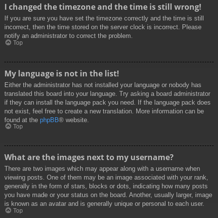
I changed the timezone and the time is still wrong!
If you are sure you have set the timezone correctly and the time is still
incorrect, then the time stored on the server clock is incorrect. Please
notify an administrator to correct the problem.
Top
My language is not in the list!
Either the administrator has not installed your language or nobody has
translated this board into your language. Try asking a board administrator
if they can install the language pack you need. If the language pack does
not exist, feel free to create a new translation. More information can be
found at the
phpBB
® website.
Top
What are the images next to my username?
There are two images which may appear along with a username when
viewing posts. One of them may be an image associated with your rank,
generally in the form of stars, blocks or dots, indicating how many posts
you have made or your status on the board. Another, usually larger, image
is known as an avatar and is generally unique or personal to each user.
Top