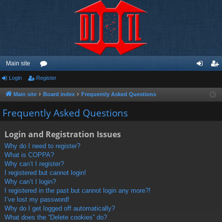
Main site
Login
Register
or
og
eg
u
in
ist
Main site
Board index
Frequently Asked Questions
m
er
Frequently Asked Questions
s
Login and Registration Issues
Why do I need to register?
What is COPPA?
Why can’t I register?
I registered but cannot login!
Why can’t I login?
I registered in the past but cannot login any more?!
I’ve lost my password!
Why do I get logged off automatically?
What does the “Delete cookies” do?