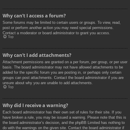
Why can’t I access a forum?
Some forums may be limited to certain users or groups. To view, read,
post or perform another action you may need special permissions.
Contact a moderator or board administrator to grant you access.
Top
Why can’t I add attachments?
Attachment permissions are granted on a per forum, per group, or per user
basis. The board administrator may not have allowed attachments to be
added for the specific forum you are posting in, or perhaps only certain
groups can post attachments. Contact the board administrator if you are
unsure about why you are unable to add attachments.
Top
Why did I receive a warning?
Each board administrator has their own set of rules for their site. If you
have broken a rule, you may be issued a warning. Please note that this is
the board administrator’s decision, and the phpBB Limited has nothing to
do with the warnings on the given site. Contact the board administrator if