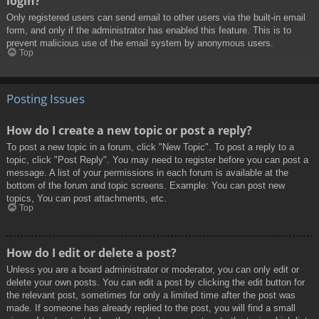
login?
Only registered users can send email to other users via the built-in email
form, and only if the administrator has enabled this feature. This is to
prevent malicious use of the email system by anonymous users.
Top
Posting Issues
How do I create a new topic or post a reply?
To post a new topic in a forum, click "New Topic". To post a reply to a
topic, click "Post Reply". You may need to register before you can post a
message. A list of your permissions in each forum is available at the
bottom of the forum and topic screens. Example: You can post new
topics, You can post attachments, etc.
Top
How do I edit or delete a post?
Unless you are a board administrator or moderator, you can only edit or
delete your own posts. You can edit a post by clicking the edit button for
the relevant post, sometimes for only a limited time after the post was
made. If someone has already replied to the post, you will find a small