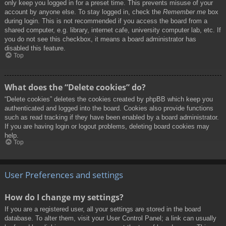
only keep you logged in for a preset time. This prevents misuse of your
account by anyone else. To stay logged in, check the
Remember me
box
during login. This is not recommended if you access the board from a
shared computer, e.g. library, internet cafe, university computer lab, etc. If
you do not see this checkbox, it means a board administrator has
disabled this feature.
Top
What does the “Delete cookies” do?
“Delete cookies” deletes the cookies created by phpBB which keep you
authenticated and logged into the board. Cookies also provide functions
such as read tracking if they have been enabled by a board administrator.
If you are having login or logout problems, deleting board cookies may
help.
Top
User Preferences and settings
How do I change my settings?
If you are a registered user, all your settings are stored in the board
database. To alter them, visit your User Control Panel; a link can usually