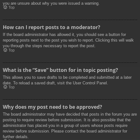
you are unsure about why you were issued a warning.
Top
How can I report posts to a moderator?
If the board administrator has allowed it, you should see a button for
reporting posts next to the post you wish to report. Clicking this will walk
you through the steps necessary to report the post.
Top
What is the “Save” button for in topic posting?
This allows you to save drafts to be completed and submitted at a later
date. To reload a saved draft, visit the User Control Panel.
Top
Why does my post need to be approved?
The board administrator may have decided that posts in the forum you are
posting to require review before submission. It is also possible that the
administrator has placed you in a group of users whose posts require
review before submission. Please contact the board administrator for
further details.