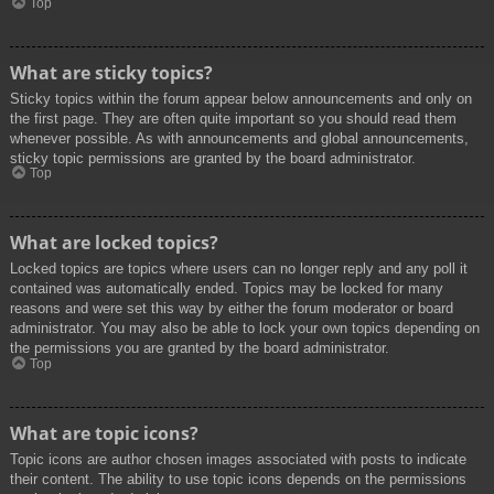
Top
What are sticky topics?
Sticky topics within the forum appear below announcements and only on
the first page. They are often quite important so you should read them
whenever possible. As with announcements and global announcements,
sticky topic permissions are granted by the board administrator.
Top
What are locked topics?
Locked topics are topics where users can no longer reply and any poll it
contained was automatically ended. Topics may be locked for many
reasons and were set this way by either the forum moderator or board
administrator. You may also be able to lock your own topics depending on
the permissions you are granted by the board administrator.
Top
What are topic icons?
Topic icons are author chosen images associated with posts to indicate
their content. The ability to use topic icons depends on the permissions