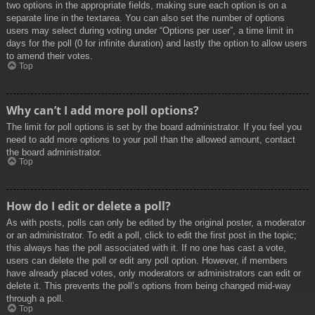
two options in the appropriate fields, making sure each option is on a
separate line in the textarea. You can also set the number of options
users may select during voting under “Options per user”, a time limit in
days for the poll (0 for infinite duration) and lastly the option to allow users
to amend their votes.
Top
Why can’t I add more poll options?
The limit for poll options is set by the board administrator. If you feel you
need to add more options to your poll than the allowed amount, contact
the board administrator.
Top
How do I edit or delete a poll?
As with posts, polls can only be edited by the original poster, a moderator
or an administrator. To edit a poll, click to edit the first post in the topic;
this always has the poll associated with it. If no one has cast a vote,
users can delete the poll or edit any poll option. However, if members
have already placed votes, only moderators or administrators can edit or
delete it. This prevents the poll’s options from being changed mid-way
through a poll.
Top