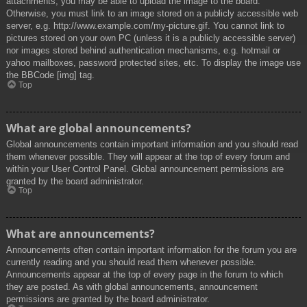
attachments, you may be able to upload the image to the board.
Otherwise, you must link to an image stored on a publicly accessible web
server, e.g. http://www.example.com/my-picture.gif. You cannot link to
pictures stored on your own PC (unless it is a publicly accessible server)
nor images stored behind authentication mechanisms, e.g. hotmail or
yahoo mailboxes, password protected sites, etc. To display the image use
the BBCode [img] tag.
Top
What are global announcements?
Global announcements contain important information and you should read
them whenever possible. They will appear at the top of every forum and
within your User Control Panel. Global announcement permissions are
granted by the board administrator.
Top
What are announcements?
Announcements often contain important information for the forum you are
currently reading and you should read them whenever possible.
Announcements appear at the top of every page in the forum to which
they are posted. As with global announcements, announcement
permissions are granted by the board administrator.