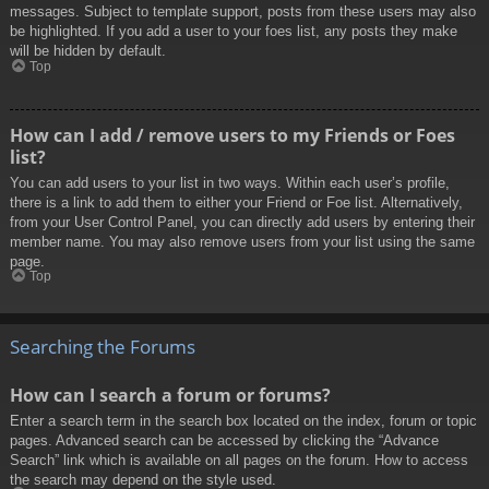
messages. Subject to template support, posts from these users may also
be highlighted. If you add a user to your foes list, any posts they make
will be hidden by default.
Top
How can I add / remove users to my Friends or Foes
list?
You can add users to your list in two ways. Within each user’s profile,
there is a link to add them to either your Friend or Foe list. Alternatively,
from your User Control Panel, you can directly add users by entering their
member name. You may also remove users from your list using the same
page.
Top
Searching the Forums
How can I search a forum or forums?
Enter a search term in the search box located on the index, forum or topic
pages. Advanced search can be accessed by clicking the “Advance
Search” link which is available on all pages on the forum. How to access
the search may depend on the style used.