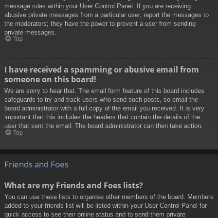
message rules within your User Control Panel. If you are receiving
abusive private messages from a particular user, report the messages to
the moderators; they have the power to prevent a user from sending
private messages.
Top
I have received a spamming or abusive email from
someone on this board!
We are sorry to hear that. The email form feature of this board includes
safeguards to try and track users who send such posts, so email the
board administrator with a full copy of the email you received. It is very
important that this includes the headers that contain the details of the
user that sent the email. The board administrator can then take action.
Top
Friends and Foes
What are my Friends and Foes lists?
You can use these lists to organise other members of the board. Members
added to your friends list will be listed within your User Control Panel for
quick access to see their online status and to send them private