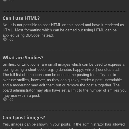
Top
Can I use HTML?
No. It is not possible to post HTML on this board and have it rendered as
HTML. Most formatting which can be carried out using HTML can be
applied using BBCode instead.
Top
What are Smilies?
Smilies, or Emoticons, are small images which can be used to express a
feeling using a short code, e.g. :) denotes happy, while :( denotes sad.
The full list of emoticons can be seen in the posting form. Try not to
overuse smilies, however, as they can quickly render a post unreadable
and a moderator may edit them out or remove the post altogether. The
board administrator may also have set a limit to the number of smilies you
may use within a post.
Top
Can I post images?
Yes, images can be shown in your posts. If the administrator has allowed