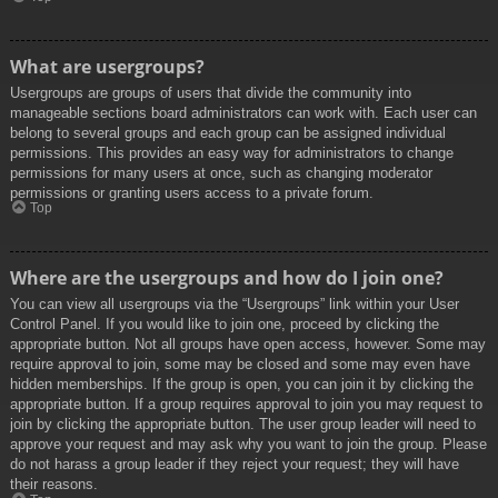
What are usergroups?
Usergroups are groups of users that divide the community into
manageable sections board administrators can work with. Each user can
belong to several groups and each group can be assigned individual
permissions. This provides an easy way for administrators to change
permissions for many users at once, such as changing moderator
permissions or granting users access to a private forum.
Top
Where are the usergroups and how do I join one?
You can view all usergroups via the “Usergroups” link within your User
Control Panel. If you would like to join one, proceed by clicking the
appropriate button. Not all groups have open access, however. Some may
require approval to join, some may be closed and some may even have
hidden memberships. If the group is open, you can join it by clicking the
appropriate button. If a group requires approval to join you may request to
join by clicking the appropriate button. The user group leader will need to
approve your request and may ask why you want to join the group. Please
do not harass a group leader if they reject your request; they will have
their reasons.