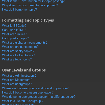
What is the “Save” button for in topic posting?
Why does my post need to be approved?
How do I bump my topic?
Formatting and Topic Types
What is BBCode?
Can I use HTML?
What are Smilies?
Can I post images?
What are global announcements?
What are announcements?
What are sticky topics?
What are locked topics?
What are topic icons?
User Levels and Groups
What are Administrators?
What are Moderators?
What are usergroups?
Where are the usergroups and how do I join one?
How do I become a usergroup leader?
Why do some usergroups appear in a different colour?
What is a “Default usergroup”?