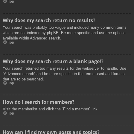
Top
Why does my search return no results?
Your search was probably too vague and included many common terms
which are not indexed by phpBB. Be more specific and use the options
available within Advanced search.
Top
Why does my search return a blank page!?
Your search returned too many results for the webserver to handle. Use
“Advanced search” and be more specific in the terms used and forums
that are to be searched.
Top
How do I search for members?
Visit the memberlist and click the “Find a member” link.
Top
How can I find my own posts and topics?