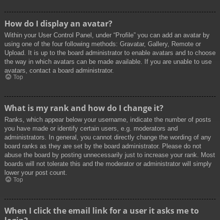
How do I display an avatar?
Within your User Control Panel, under “Profile” you can add an avatar by
using one of the four following methods: Gravatar, Gallery, Remote or
Upload. It is up to the board administrator to enable avatars and to choose
the way in which avatars can be made available. If you are unable to use
avatars, contact a board administrator.
Top
What is my rank and how do I change it?
Ranks, which appear below your username, indicate the number of posts
you have made or identify certain users, e.g. moderators and
administrators. In general, you cannot directly change the wording of any
board ranks as they are set by the board administrator. Please do not
abuse the board by posting unnecessarily just to increase your rank. Most
boards will not tolerate this and the moderator or administrator will simply
lower your post count.
Top
When I click the email link for a user it asks me to