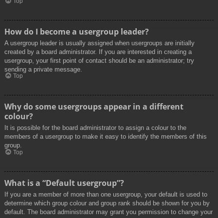
Top
How do I become a usergroup leader?
A usergroup leader is usually assigned when usergroups are initially
created by a board administrator. If you are interested in creating a
usergroup, your first point of contact should be an administrator; try
sending a private message.
Top
Why do some usergroups appear in a different
colour?
It is possible for the board administrator to assign a colour to the
members of a usergroup to make it easy to identify the members of this
group.
Top
What is a “Default usergroup”?
If you are a member of more than one usergroup, your default is used to
determine which group colour and group rank should be shown for you by
default. The board administrator may grant you permission to change your