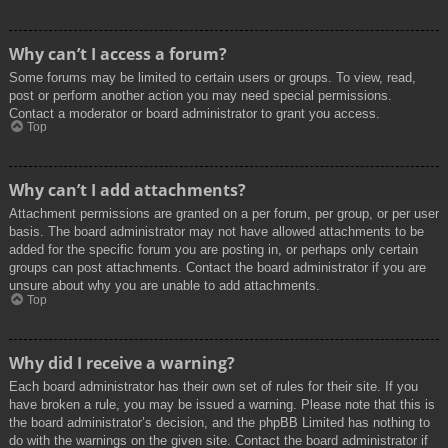
Why can’t I access a forum?
Some forums may be limited to certain users or groups. To view, read,
post or perform another action you may need special permissions.
Contact a moderator or board administrator to grant you access.
Top
Why can’t I add attachments?
Attachment permissions are granted on a per forum, per group, or per user
basis. The board administrator may not have allowed attachments to be
added for the specific forum you are posting in, or perhaps only certain
groups can post attachments. Contact the board administrator if you are
unsure about why you are unable to add attachments.
Top
Why did I receive a warning?
Each board administrator has their own set of rules for their site. If you
have broken a rule, you may be issued a warning. Please note that this is
the board administrator’s decision, and the phpBB Limited has nothing to
do with the warnings on the given site. Contact the board administrator if