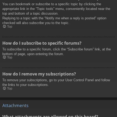
You can bookmark or subscribe to a specific topic by clicking the
appropriate link in the “Topic tools” menu, conveniently located near the
top and bottom of a topic discussion.
Replying to a topic with the “Notify me when a reply is posted” option
checked will also subscribe you to the topic.
Top
How do I subscribe to specific forums?
To subscribe to a specific forum, click the “Subscribe forum” link, at the
bottom of page, upon entering the forum.
Top
How do I remove my subscriptions?
To remove your subscriptions, go to your User Control Panel and follow
the links to your subscriptions.
Top
Attachments
What attachments are allowed on this board?