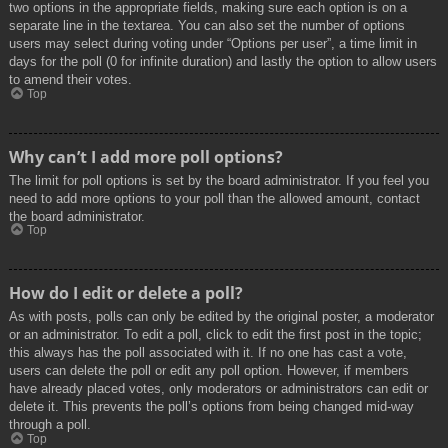
two options in the appropriate fields, making sure each option is on a
separate line in the textarea. You can also set the number of options
users may select during voting under “Options per user”, a time limit in
days for the poll (0 for infinite duration) and lastly the option to allow users
to amend their votes.
Top
Why can’t I add more poll options?
The limit for poll options is set by the board administrator. If you feel you
need to add more options to your poll than the allowed amount, contact
the board administrator.
Top
How do I edit or delete a poll?
As with posts, polls can only be edited by the original poster, a moderator
or an administrator. To edit a poll, click to edit the first post in the topic;
this always has the poll associated with it. If no one has cast a vote,
users can delete the poll or edit any poll option. However, if members
have already placed votes, only moderators or administrators can edit or
delete it. This prevents the poll’s options from being changed mid-way
through a poll.
Top