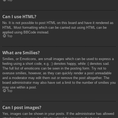
Top
Can I use HTML?
No. It is not possible to post HTML on this board and have it rendered as
HTML. Most formatting which can be carried out using HTML can be
applied using BBCode instead.
Top
What are Smilies?
Smilies, or Emoticons, are small images which can be used to express a
feeling using a short code, e.g. :) denotes happy, while :( denotes sad.
The full list of emoticons can be seen in the posting form. Try not to
overuse smilies, however, as they can quickly render a post unreadable
and a moderator may edit them out or remove the post altogether. The
board administrator may also have set a limit to the number of smilies you
may use within a post.
Top
Can I post images?
Yes, images can be shown in your posts. If the administrator has allowed