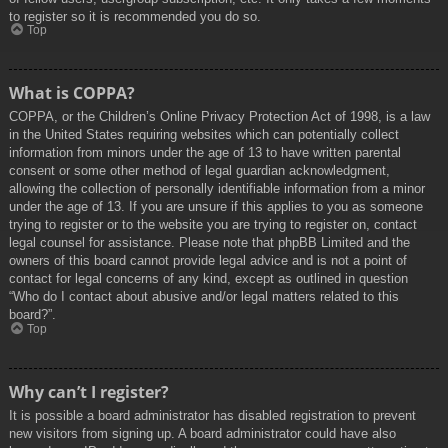
to register so it is recommended you do so.
Top
What is COPPA?
COPPA, or the Children’s Online Privacy Protection Act of 1998, is a law
in the United States requiring websites which can potentially collect
information from minors under the age of 13 to have written parental
consent or some other method of legal guardian acknowledgment,
allowing the collection of personally identifiable information from a minor
under the age of 13. If you are unsure if this applies to you as someone
trying to register or to the website you are trying to register on, contact
legal counsel for assistance. Please note that phpBB Limited and the
owners of this board cannot provide legal advice and is not a point of
contact for legal concerns of any kind, except as outlined in question
“Who do I contact about abusive and/or legal matters related to this
board?”.
Top
Why can’t I register?
It is possible a board administrator has disabled registration to prevent
new visitors from signing up. A board administrator could have also