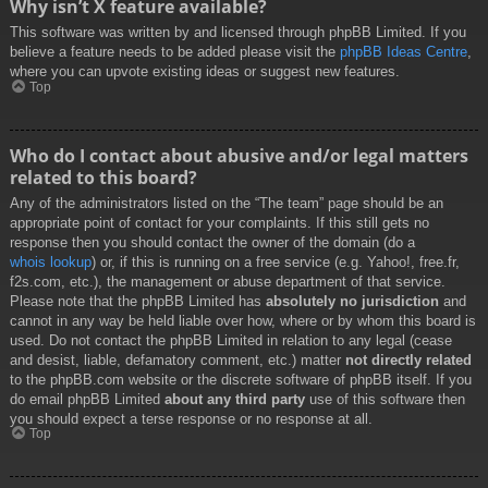
Why isn’t X feature available?
This software was written by and licensed through phpBB Limited. If you
believe a feature needs to be added please visit the
phpBB Ideas Centre
,
where you can upvote existing ideas or suggest new features.
Top
Who do I contact about abusive and/or legal matters
related to this board?
Any of the administrators listed on the “The team” page should be an
appropriate point of contact for your complaints. If this still gets no
response then you should contact the owner of the domain (do a
whois lookup
) or, if this is running on a free service (e.g. Yahoo!, free.fr,
f2s.com, etc.), the management or abuse department of that service.
Please note that the phpBB Limited has
absolutely no jurisdiction
and
cannot in any way be held liable over how, where or by whom this board is
used. Do not contact the phpBB Limited in relation to any legal (cease
and desist, liable, defamatory comment, etc.) matter
not directly related
to the phpBB.com website or the discrete software of phpBB itself. If you
do email phpBB Limited
about any third party
use of this software then
you should expect a terse response or no response at all.
Top