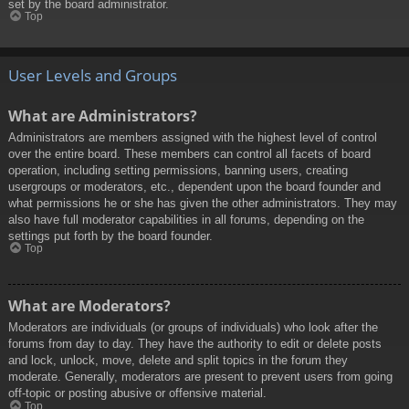
set by the board administrator.
Top
User Levels and Groups
What are Administrators?
Administrators are members assigned with the highest level of control
over the entire board. These members can control all facets of board
operation, including setting permissions, banning users, creating
usergroups or moderators, etc., dependent upon the board founder and
what permissions he or she has given the other administrators. They may
also have full moderator capabilities in all forums, depending on the
settings put forth by the board founder.
Top
What are Moderators?
Moderators are individuals (or groups of individuals) who look after the
forums from day to day. They have the authority to edit or delete posts
and lock, unlock, move, delete and split topics in the forum they
moderate. Generally, moderators are present to prevent users from going
off-topic or posting abusive or offensive material.
Top