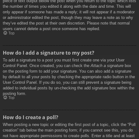
piece of text output below the post when you return to the topic which lists
the number of times you edited it along with the date and time. This will
only appear if someone has made a reply; it will not appear if a moderator
or administrator edited the post, though they may leave a note as to why
they’ve edited the post at their own discretion. Please note that normal
users cannot delete a post once someone has replied.
Top
How do I add a signature to my post?
To add a signature to a post you must first create one via your User
Control Panel. Once created, you can check the
Attach a signature
box
on the posting form to add your signature. You can also add a signature
by default to all your posts by checking the appropriate radio button in the
User Control Panel. If you do so, you can still prevent a signature being
added to individual posts by un-checking the add signature box within the
posting form.
Top
How do I create a poll?
When posting a new topic or editing the first post of a topic, click the “Poll
creation” tab below the main posting form; if you cannot see this, you do
not have appropriate permissions to create polls. Enter a title and at least