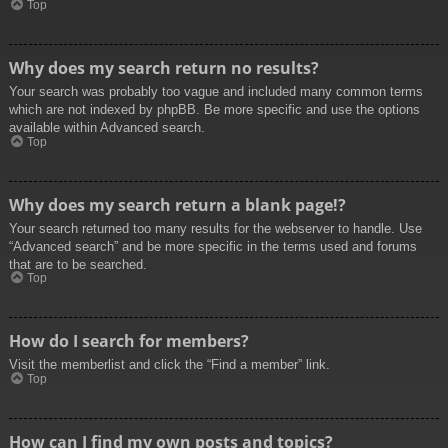
Top
Why does my search return no results?
Your search was probably too vague and included many common terms
which are not indexed by phpBB. Be more specific and use the options
available within Advanced search.
Top
Why does my search return a blank page!?
Your search returned too many results for the webserver to handle. Use
“Advanced search” and be more specific in the terms used and forums
that are to be searched.
Top
How do I search for members?
Visit the memberlist and click the “Find a member” link.
Top
How can I find my own posts and topics?