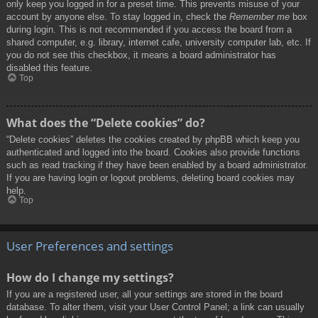
only keep you logged in for a preset time. This prevents misuse of your
account by anyone else. To stay logged in, check the
Remember me
box
during login. This is not recommended if you access the board from a
shared computer, e.g. library, internet cafe, university computer lab, etc. If
you do not see this checkbox, it means a board administrator has
disabled this feature.
Top
What does the “Delete cookies” do?
“Delete cookies” deletes the cookies created by phpBB which keep you
authenticated and logged into the board. Cookies also provide functions
such as read tracking if they have been enabled by a board administrator.
If you are having login or logout problems, deleting board cookies may
help.
Top
User Preferences and settings
How do I change my settings?
If you are a registered user, all your settings are stored in the board
database. To alter them, visit your User Control Panel; a link can usually