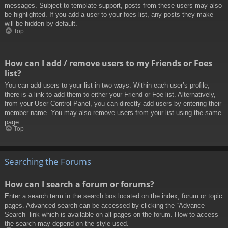
messages. Subject to template support, posts from these users may also
be highlighted. If you add a user to your foes list, any posts they make
will be hidden by default.
Top
How can I add / remove users to my Friends or Foes
list?
You can add users to your list in two ways. Within each user’s profile,
there is a link to add them to either your Friend or Foe list. Alternatively,
from your User Control Panel, you can directly add users by entering their
member name. You may also remove users from your list using the same
page.
Top
Searching the Forums
How can I search a forum or forums?
Enter a search term in the search box located on the index, forum or topic
pages. Advanced search can be accessed by clicking the “Advance
Search” link which is available on all pages on the forum. How to access
the search may depend on the style used.