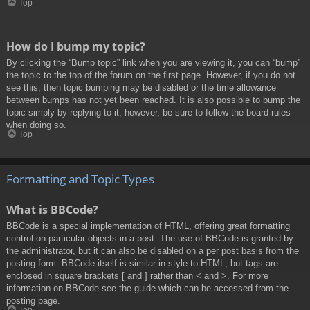
Top
How do I bump my topic?
By clicking the “Bump topic” link when you are viewing it, you can “bump”
the topic to the top of the forum on the first page. However, if you do not
see this, then topic bumping may be disabled or the time allowance
between bumps has not yet been reached. It is also possible to bump the
topic simply by replying to it, however, be sure to follow the board rules
when doing so.
Top
Formatting and Topic Types
What is BBCode?
BBCode is a special implementation of HTML, offering great formatting
control on particular objects in a post. The use of BBCode is granted by
the administrator, but it can also be disabled on a per post basis from the
posting form. BBCode itself is similar in style to HTML, but tags are
enclosed in square brackets [ and ] rather than < and >. For more
information on BBCode see the guide which can be accessed from the
posting page.