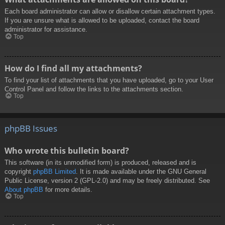
Each board administrator can allow or disallow certain attachment types.
If you are unsure what is allowed to be uploaded, contact the board
administrator for assistance.
Top
How do I find all my attachments?
To find your list of attachments that you have uploaded, go to your User
Control Panel and follow the links to the attachments section.
Top
phpBB Issues
Who wrote this bulletin board?
This software (in its unmodified form) is produced, released and is
copyright
phpBB Limited
. It is made available under the GNU General
Public License, version 2 (GPL-2.0) and may be freely distributed. See
About phpBB
for more details.
Top