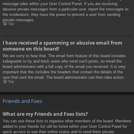
message rules within your User Control Panel. If you are receiving
abusive private messages from a particular user, report the messages to
the moderators; they have the power to prevent a user from sending
private messages.
Top
I have received a spamming or abusive email from
someone on this board!
We are sorry to hear that. The email form feature of this board includes
safeguards to try and track users who send such posts, so email the
board administrator with a full copy of the email you received. It is very
important that this includes the headers that contain the details of the
user that sent the email. The board administrator can then take action.
Top
Friends and Foes
What are my Friends and Foes lists?
You can use these lists to organise other members of the board. Members
added to your friends list will be listed within your User Control Panel for
quick access to see their online status and to send them private