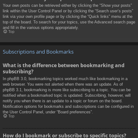
Your own posts can be retrieved either by clicking the “Show your posts”
link within the User Control Panel or by clicking the “Search user’s posts”
link via your own profile page or by clicking the “Quick links” menu at the
top of the board. To search for your topics, use the Advanced search page
and fill in the various options appropriately.
Top
Subscriptions and Bookmarks
What is the difference between bookmarking and
subscribing?
In phpBB 3.0, bookmarking topics worked much like bookmarking in a
web browser. You were not alerted when there was an update. As of
phpBB 3.1, bookmarking is more like subscribing to a topic. You can be
notified when a bookmarked topic is updated. Subscribing, however, will
notify you when there is an update to a topic or forum on the board.
Notification options for bookmarks and subscriptions can be configured in
the User Control Panel, under “Board preferences”.
Top
How do I bookmark or subscribe to specific topics?