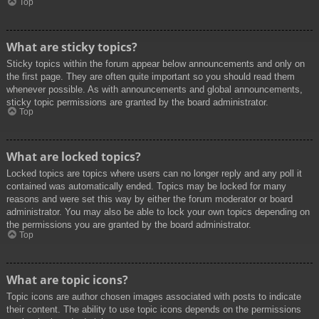
Top
What are sticky topics?
Sticky topics within the forum appear below announcements and only on
the first page. They are often quite important so you should read them
whenever possible. As with announcements and global announcements,
sticky topic permissions are granted by the board administrator.
Top
What are locked topics?
Locked topics are topics where users can no longer reply and any poll it
contained was automatically ended. Topics may be locked for many
reasons and were set this way by either the forum moderator or board
administrator. You may also be able to lock your own topics depending on
the permissions you are granted by the board administrator.
Top
What are topic icons?
Topic icons are author chosen images associated with posts to indicate
their content. The ability to use topic icons depends on the permissions