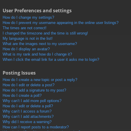
User Preferences and settings
How do I change my settings?
How do I prevent my username appearing in the online user listings?
The times are not correct!
I changed the timezone and the time is still wrong!
My language is not in the list!
What are the images next to my username?
How do I display an avatar?
What is my rank and how do I change it?
When I click the email link for a user it asks me to login?
Posting Issues
How do I create a new topic or post a reply?
How do I edit or delete a post?
How do I add a signature to my post?
How do I create a poll?
Why can’t I add more poll options?
How do I edit or delete a poll?
Why can’t I access a forum?
Why can’t I add attachments?
Why did I receive a warning?
How can I report posts to a moderator?