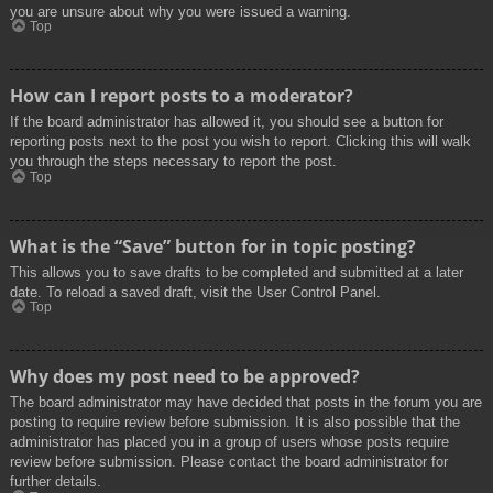
you are unsure about why you were issued a warning.
Top
How can I report posts to a moderator?
If the board administrator has allowed it, you should see a button for
reporting posts next to the post you wish to report. Clicking this will walk
you through the steps necessary to report the post.
Top
What is the “Save” button for in topic posting?
This allows you to save drafts to be completed and submitted at a later
date. To reload a saved draft, visit the User Control Panel.
Top
Why does my post need to be approved?
The board administrator may have decided that posts in the forum you are
posting to require review before submission. It is also possible that the
administrator has placed you in a group of users whose posts require
review before submission. Please contact the board administrator for
further details.