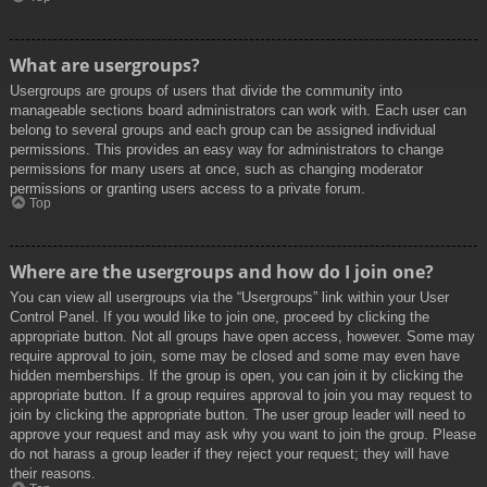
What are usergroups?
Usergroups are groups of users that divide the community into
manageable sections board administrators can work with. Each user can
belong to several groups and each group can be assigned individual
permissions. This provides an easy way for administrators to change
permissions for many users at once, such as changing moderator
permissions or granting users access to a private forum.
Top
Where are the usergroups and how do I join one?
You can view all usergroups via the “Usergroups” link within your User
Control Panel. If you would like to join one, proceed by clicking the
appropriate button. Not all groups have open access, however. Some may
require approval to join, some may be closed and some may even have
hidden memberships. If the group is open, you can join it by clicking the
appropriate button. If a group requires approval to join you may request to
join by clicking the appropriate button. The user group leader will need to
approve your request and may ask why you want to join the group. Please
do not harass a group leader if they reject your request; they will have
their reasons.