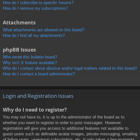
How do I subscribe to specific forums?
How do I remove my subscriptions?
Attachments
What attachments are allowed on this board?
How do I find all my attachments?
phpBB Issues
Who wrote this bulletin board?
Why isn’t X feature available?
Who do I contact about abusive and/or legal matters related to this board?
How do I contact a board administrator?
Login and Registration Issues
Why do I need to register?
You may not have to, it is up to the administrator of the board as to
whether you need to register in order to post messages. However;
registration will give you access to additional features not available to
guest users such as definable avatar images, private messaging, emailing
of fellow users, usergroup subscription, etc. It only takes a few moments