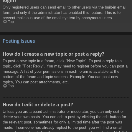
login?
Only registered users can send email to other users via the built-in email
form, and only if the administrator has enabled this feature. This is to
prevent malicious use of the email system by anonymous users.
Top
Posting Issues
How do I create a new topic or post a reply?
To post a new topic in a forum, click "New Topic". To post a reply to a
topic, click "Post Reply". You may need to register before you can post a
message. A list of your permissions in each forum is available at the
bottom of the forum and topic screens. Example: You can post new
topics, You can post attachments, etc.
Top
How do I edit or delete a post?
Unless you are a board administrator or moderator, you can only edit or
delete your own posts. You can edit a post by clicking the edit button for
the relevant post, sometimes for only a limited time after the post was
made. If someone has already replied to the post, you will find a small