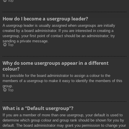
Top
How do I become a usergroup leader?
A usergroup leader is usually assigned when usergroups are initially
created by a board administrator. If you are interested in creating a
usergroup, your first point of contact should be an administrator; try
sending a private message.
Top
Why do some usergroups appear in a different
colour?
It is possible for the board administrator to assign a colour to the
members of a usergroup to make it easy to identify the members of this
group.
Top
What is a “Default usergroup”?
If you are a member of more than one usergroup, your default is used to
determine which group colour and group rank should be shown for you by
default. The board administrator may grant you permission to change your