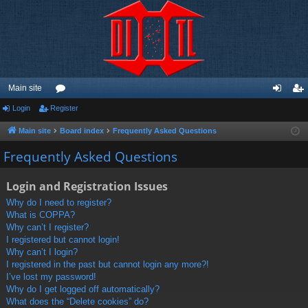
Main site
Login
Register
or
og
eg
u
in
ist
Main site
Board index
Frequently Asked Questions
m
er
Frequently Asked Questions
s
Login and Registration Issues
Why do I need to register?
What is COPPA?
Why can’t I register?
I registered but cannot login!
Why can’t I login?
I registered in the past but cannot login any more?!
I’ve lost my password!
Why do I get logged off automatically?
What does the “Delete cookies” do?