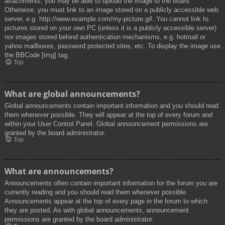
attachments, you may be able to upload the image to the board.
Otherwise, you must link to an image stored on a publicly accessible web
server, e.g. http://www.example.com/my-picture.gif. You cannot link to
pictures stored on your own PC (unless it is a publicly accessible server)
nor images stored behind authentication mechanisms, e.g. hotmail or
yahoo mailboxes, password protected sites, etc. To display the image use
the BBCode [img] tag.
Top
What are global announcements?
Global announcements contain important information and you should read
them whenever possible. They will appear at the top of every forum and
within your User Control Panel. Global announcement permissions are
granted by the board administrator.
Top
What are announcements?
Announcements often contain important information for the forum you are
currently reading and you should read them whenever possible.
Announcements appear at the top of every page in the forum to which
they are posted. As with global announcements, announcement
permissions are granted by the board administrator.