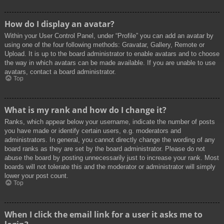
How do I display an avatar?
Within your User Control Panel, under “Profile” you can add an avatar by
using one of the four following methods: Gravatar, Gallery, Remote or
Upload. It is up to the board administrator to enable avatars and to choose
the way in which avatars can be made available. If you are unable to use
avatars, contact a board administrator.
Top
What is my rank and how do I change it?
Ranks, which appear below your username, indicate the number of posts
you have made or identify certain users, e.g. moderators and
administrators. In general, you cannot directly change the wording of any
board ranks as they are set by the board administrator. Please do not
abuse the board by posting unnecessarily just to increase your rank. Most
boards will not tolerate this and the moderator or administrator will simply
lower your post count.
Top
When I click the email link for a user it asks me to