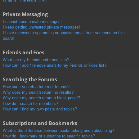
What is “The team” link?
Private Messaging
I cannot send private messages!
I keep getting unwanted private messages!
I have received a spamming or abusive email from someone on this
board!
Friends and Foes
What are my Friends and Foes lists?
How can I add / remove users to my Friends or Foes list?
Searching the Forums
How can I search a forum or forums?
Why does my search return no results?
Why does my search return a blank page!?
How do I search for members?
How can I find my own posts and topics?
Subscriptions and Bookmarks
What is the difference between bookmarking and subscribing?
How do I bookmark or subscribe to specific topics?