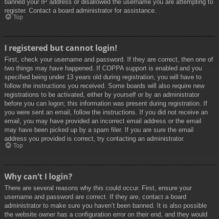
banned your IP address or disallowed the username you are attempting to
register. Contact a board administrator for assistance.
Top
I registered but cannot login!
First, check your username and password. If they are correct, then one of
two things may have happened. If COPPA support is enabled and you
specified being under 13 years old during registration, you will have to
follow the instructions you received. Some boards will also require new
registrations to be activated, either by yourself or by an administrator
before you can logon; this information was present during registration. If
you were sent an email, follow the instructions. If you did not receive an
email, you may have provided an incorrect email address or the email
may have been picked up by a spam filer. If you are sure the email
address you provided is correct, try contacting an administrator.
Top
Why can’t I login?
There are several reasons why this could occur. First, ensure your
username and password are correct. If they are, contact a board
administrator to make sure you haven’t been banned. It is also possible
the website owner has a configuration error on their end, and they would