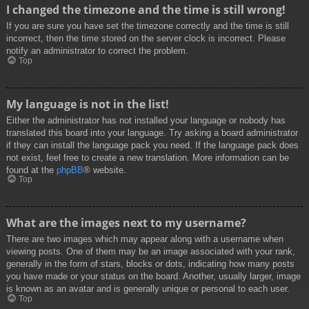
I changed the timezone and the time is still wrong!
If you are sure you have set the timezone correctly and the time is still
incorrect, then the time stored on the server clock is incorrect. Please
notify an administrator to correct the problem.
Top
My language is not in the list!
Either the administrator has not installed your language or nobody has
translated this board into your language. Try asking a board administrator
if they can install the language pack you need. If the language pack does
not exist, feel free to create a new translation. More information can be
found at the
phpBB
® website.
Top
What are the images next to my username?
There are two images which may appear along with a username when
viewing posts. One of them may be an image associated with your rank,
generally in the form of stars, blocks or dots, indicating how many posts
you have made or your status on the board. Another, usually larger, image
is known as an avatar and is generally unique or personal to each user.
Top