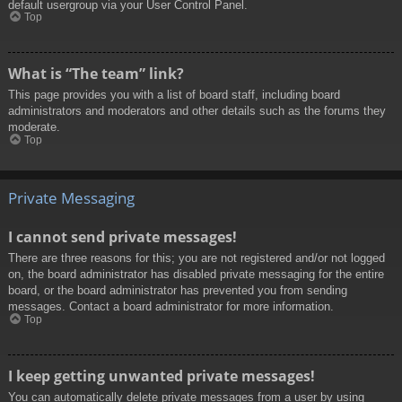
default usergroup via your User Control Panel.
Top
What is “The team” link?
This page provides you with a list of board staff, including board
administrators and moderators and other details such as the forums they
moderate.
Top
Private Messaging
I cannot send private messages!
There are three reasons for this; you are not registered and/or not logged
on, the board administrator has disabled private messaging for the entire
board, or the board administrator has prevented you from sending
messages. Contact a board administrator for more information.
Top
I keep getting unwanted private messages!
You can automatically delete private messages from a user by using