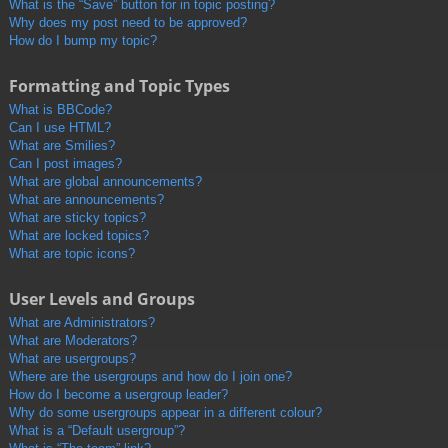
What is the “Save” button for in topic posting?
Why does my post need to be approved?
How do I bump my topic?
Formatting and Topic Types
What is BBCode?
Can I use HTML?
What are Smilies?
Can I post images?
What are global announcements?
What are announcements?
What are sticky topics?
What are locked topics?
What are topic icons?
User Levels and Groups
What are Administrators?
What are Moderators?
What are usergroups?
Where are the usergroups and how do I join one?
How do I become a usergroup leader?
Why do some usergroups appear in a different colour?
What is a “Default usergroup”?