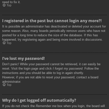
need to fix it.
Top
I registered in the past but cannot login any more?!
It is possible an administrator has deactivated or deleted your account for
some reason. Also, many boards periodically remove users who have not
posted for a long time to reduce the size of the database. If this has
happened, try registering again and being more involved in discussions.
Top
I’ve lost my password!
Don’t panic! While your password cannot be retrieved, it can easily be
reset. Visit the login page and click
I forgot my password
. Follow the
instructions and you should be able to log in again shortly.
However, if you are not able to reset your password, contact a board
administrator.
Top
Why do I get logged off automatically?
If you do not check the
Remember me
box when you login, the board will