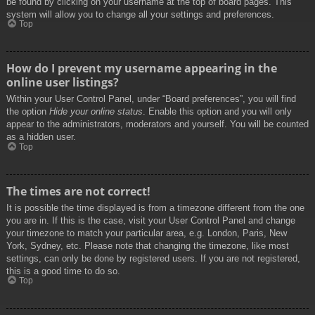
be found by clicking on your username at the top of board pages. This
system will allow you to change all your settings and preferences.
Top
How do I prevent my username appearing in the
online user listings?
Within your User Control Panel, under “Board preferences”, you will find
the option
Hide your online status
. Enable this option and you will only
appear to the administrators, moderators and yourself. You will be counted
as a hidden user.
Top
The times are not correct!
It is possible the time displayed is from a timezone different from the one
you are in. If this is the case, visit your User Control Panel and change
your timezone to match your particular area, e.g. London, Paris, New
York, Sydney, etc. Please note that changing the timezone, like most
settings, can only be done by registered users. If you are not registered,
this is a good time to do so.
Top