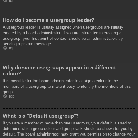
Top
How do I become a usergroup leader?
A usergroup leader is usually assigned when usergroups are initially
created by a board administrator. If you are interested in creating a
usergroup, your first point of contact should be an administrator; try
sending a private message.
Top
Why do some usergroups appear in a different
colour?
It is possible for the board administrator to assign a colour to the
members of a usergroup to make it easy to identify the members of this
group.
Top
What is a “Default usergroup”?
If you are a member of more than one usergroup, your default is used to
determine which group colour and group rank should be shown for you by
default. The board administrator may grant you permission to change your