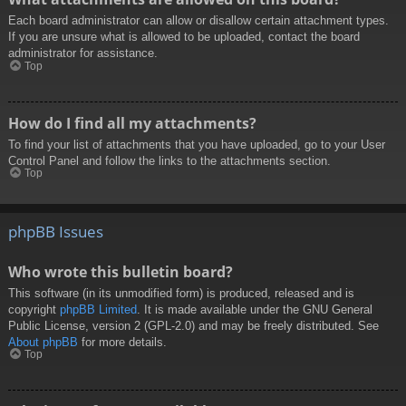
Each board administrator can allow or disallow certain attachment types.
If you are unsure what is allowed to be uploaded, contact the board
administrator for assistance.
Top
How do I find all my attachments?
To find your list of attachments that you have uploaded, go to your User
Control Panel and follow the links to the attachments section.
Top
phpBB Issues
Who wrote this bulletin board?
This software (in its unmodified form) is produced, released and is
copyright
phpBB Limited
. It is made available under the GNU General
Public License, version 2 (GPL-2.0) and may be freely distributed. See
About phpBB
for more details.
Top