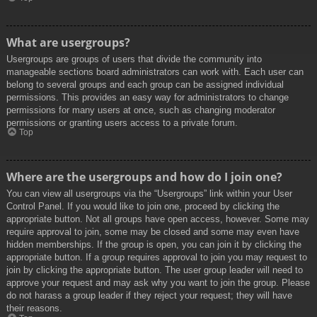
What are usergroups?
Usergroups are groups of users that divide the community into
manageable sections board administrators can work with. Each user can
belong to several groups and each group can be assigned individual
permissions. This provides an easy way for administrators to change
permissions for many users at once, such as changing moderator
permissions or granting users access to a private forum.
Top
Where are the usergroups and how do I join one?
You can view all usergroups via the “Usergroups” link within your User
Control Panel. If you would like to join one, proceed by clicking the
appropriate button. Not all groups have open access, however. Some may
require approval to join, some may be closed and some may even have
hidden memberships. If the group is open, you can join it by clicking the
appropriate button. If a group requires approval to join you may request to
join by clicking the appropriate button. The user group leader will need to
approve your request and may ask why you want to join the group. Please
do not harass a group leader if they reject your request; they will have
their reasons.