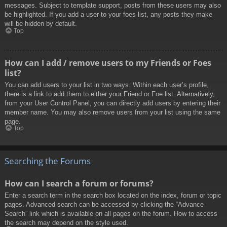
messages. Subject to template support, posts from these users may also
be highlighted. If you add a user to your foes list, any posts they make
will be hidden by default.
Top
How can I add / remove users to my Friends or Foes
list?
You can add users to your list in two ways. Within each user’s profile,
there is a link to add them to either your Friend or Foe list. Alternatively,
from your User Control Panel, you can directly add users by entering their
member name. You may also remove users from your list using the same
page.
Top
Searching the Forums
How can I search a forum or forums?
Enter a search term in the search box located on the index, forum or topic
pages. Advanced search can be accessed by clicking the “Advance
Search” link which is available on all pages on the forum. How to access
the search may depend on the style used.