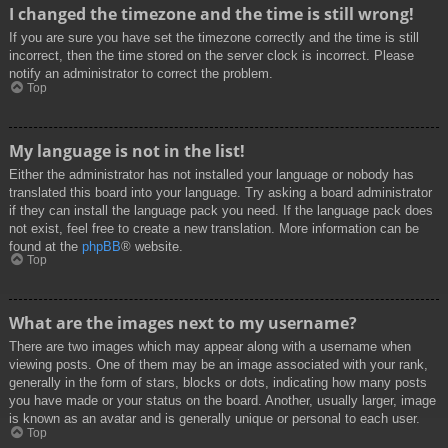
I changed the timezone and the time is still wrong!
If you are sure you have set the timezone correctly and the time is still
incorrect, then the time stored on the server clock is incorrect. Please
notify an administrator to correct the problem.
Top
My language is not in the list!
Either the administrator has not installed your language or nobody has
translated this board into your language. Try asking a board administrator
if they can install the language pack you need. If the language pack does
not exist, feel free to create a new translation. More information can be
found at the
phpBB
® website.
Top
What are the images next to my username?
There are two images which may appear along with a username when
viewing posts. One of them may be an image associated with your rank,
generally in the form of stars, blocks or dots, indicating how many posts
you have made or your status on the board. Another, usually larger, image
is known as an avatar and is generally unique or personal to each user.
Top