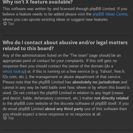
Why isn’t X feature available?
This software was written by and licensed through phpBB Limited. If you
believe a feature needs to be added please visit the
phpBB Ideas Centre
,
where you can upvote existing ideas or suggest new features.
Top
Who do I contact about abusive and/or legal matters
related to this board?
Any of the administrators listed on the “The team” page should be an
appropriate point of contact for your complaints. If this still gets no
response then you should contact the owner of the domain (do a
whois lookup
) or, if this is running on a free service (e.g. Yahoo!, free.fr,
f2s.com, etc.), the management or abuse department of that service.
Please note that the phpBB Limited has
absolutely no jurisdiction
and
cannot in any way be held liable over how, where or by whom this board is
used. Do not contact the phpBB Limited in relation to any legal (cease
and desist, liable, defamatory comment, etc.) matter
not directly related
to the phpBB.com website or the discrete software of phpBB itself. If you
do email phpBB Limited
about any third party
use of this software then
you should expect a terse response or no response at all.
Top