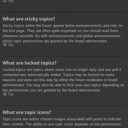
Top
What are sticky topics?
Sticky topics within the forum appear below announcements and only on
the first page. They are often quite important so you should read them
whenever possible. As with announcements and global announcements,
sticky topic permissions are granted by the board administrator.
Top
What are locked topics?
Locked topics are topics where users can no longer reply and any poll it
contained was automatically ended. Topics may be locked for many
reasons and were set this way by either the forum moderator or board
administrator. You may also be able to lock your own topics depending on
the permissions you are granted by the board administrator.
Top
What are topic icons?
Topic icons are author chosen images associated with posts to indicate
their content. The ability to use topic icons depends on the permissions