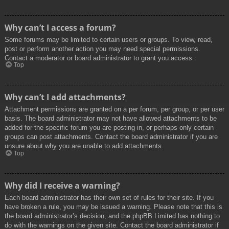
Why can’t I access a forum?
Some forums may be limited to certain users or groups. To view, read,
post or perform another action you may need special permissions.
Contact a moderator or board administrator to grant you access.
Top
Why can’t I add attachments?
Attachment permissions are granted on a per forum, per group, or per user
basis. The board administrator may not have allowed attachments to be
added for the specific forum you are posting in, or perhaps only certain
groups can post attachments. Contact the board administrator if you are
unsure about why you are unable to add attachments.
Top
Why did I receive a warning?
Each board administrator has their own set of rules for their site. If you
have broken a rule, you may be issued a warning. Please note that this is
the board administrator’s decision, and the phpBB Limited has nothing to
do with the warnings on the given site. Contact the board administrator if