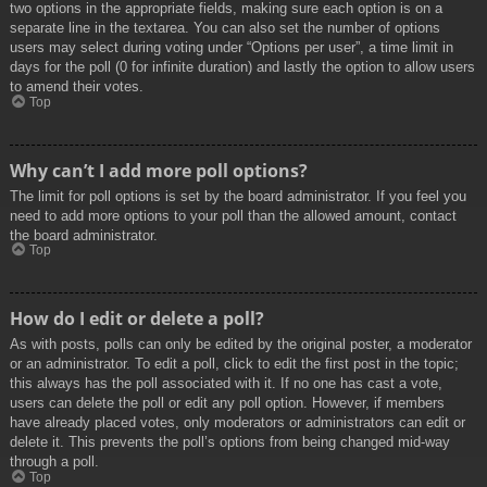
two options in the appropriate fields, making sure each option is on a
separate line in the textarea. You can also set the number of options
users may select during voting under “Options per user”, a time limit in
days for the poll (0 for infinite duration) and lastly the option to allow users
to amend their votes.
Top
Why can’t I add more poll options?
The limit for poll options is set by the board administrator. If you feel you
need to add more options to your poll than the allowed amount, contact
the board administrator.
Top
How do I edit or delete a poll?
As with posts, polls can only be edited by the original poster, a moderator
or an administrator. To edit a poll, click to edit the first post in the topic;
this always has the poll associated with it. If no one has cast a vote,
users can delete the poll or edit any poll option. However, if members
have already placed votes, only moderators or administrators can edit or
delete it. This prevents the poll’s options from being changed mid-way
through a poll.
Top