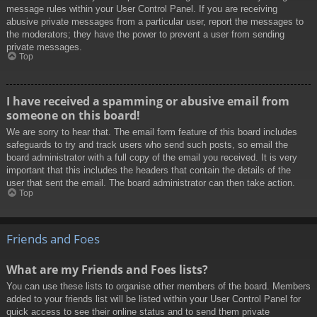
message rules within your User Control Panel. If you are receiving
abusive private messages from a particular user, report the messages to
the moderators; they have the power to prevent a user from sending
private messages.
Top
I have received a spamming or abusive email from
someone on this board!
We are sorry to hear that. The email form feature of this board includes
safeguards to try and track users who send such posts, so email the
board administrator with a full copy of the email you received. It is very
important that this includes the headers that contain the details of the
user that sent the email. The board administrator can then take action.
Top
Friends and Foes
What are my Friends and Foes lists?
You can use these lists to organise other members of the board. Members
added to your friends list will be listed within your User Control Panel for
quick access to see their online status and to send them private