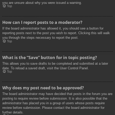
you are unsure about why you were issued a warning.
Top
How can I report posts to a moderator?
If the board administrator has allowed it, you should see a button for
reporting posts next to the post you wish to report. Clicking this will walk
you through the steps necessary to report the post.
Top
What is the “Save” button for in topic posting?
This allows you to save drafts to be completed and submitted at a later
date. To reload a saved draft, visit the User Control Panel.
Top
Why does my post need to be approved?
The board administrator may have decided that posts in the forum you are
posting to require review before submission. It is also possible that the
administrator has placed you in a group of users whose posts require
review before submission. Please contact the board administrator for
further details.