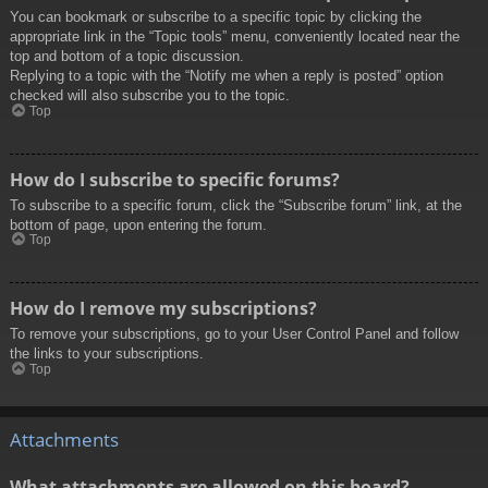
You can bookmark or subscribe to a specific topic by clicking the
appropriate link in the “Topic tools” menu, conveniently located near the
top and bottom of a topic discussion.
Replying to a topic with the “Notify me when a reply is posted” option
checked will also subscribe you to the topic.
Top
How do I subscribe to specific forums?
To subscribe to a specific forum, click the “Subscribe forum” link, at the
bottom of page, upon entering the forum.
Top
How do I remove my subscriptions?
To remove your subscriptions, go to your User Control Panel and follow
the links to your subscriptions.
Top
Attachments
What attachments are allowed on this board?