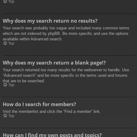
Top
Why does my search return no results?
Your search was probably too vague and included many common terms
which are not indexed by phpBB. Be more specific and use the options
available within Advanced search.
Top
Why does my search return a blank page!?
Your search returned too many results for the webserver to handle. Use
“Advanced search” and be more specific in the terms used and forums
that are to be searched.
Top
How do I search for members?
Visit the memberlist and click the “Find a member” link.
Top
How can I find my own posts and topics?