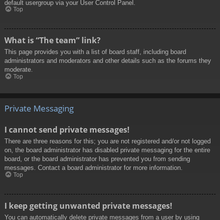
default usergroup via your User Control Panel.
Top
What is “The team” link?
This page provides you with a list of board staff, including board
administrators and moderators and other details such as the forums they
moderate.
Top
Private Messaging
I cannot send private messages!
There are three reasons for this; you are not registered and/or not logged
on, the board administrator has disabled private messaging for the entire
board, or the board administrator has prevented you from sending
messages. Contact a board administrator for more information.
Top
I keep getting unwanted private messages!
You can automatically delete private messages from a user by using