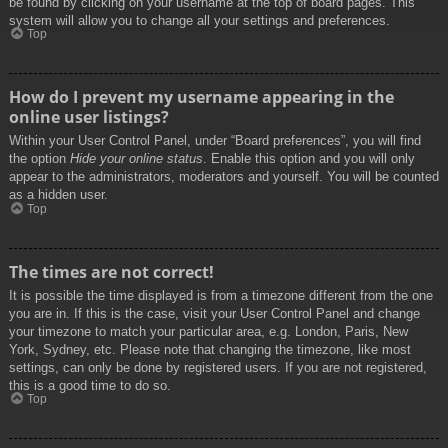
be found by clicking on your username at the top of board pages. This
system will allow you to change all your settings and preferences.
Top
How do I prevent my username appearing in the
online user listings?
Within your User Control Panel, under “Board preferences”, you will find
the option
Hide your online status
. Enable this option and you will only
appear to the administrators, moderators and yourself. You will be counted
as a hidden user.
Top
The times are not correct!
It is possible the time displayed is from a timezone different from the one
you are in. If this is the case, visit your User Control Panel and change
your timezone to match your particular area, e.g. London, Paris, New
York, Sydney, etc. Please note that changing the timezone, like most
settings, can only be done by registered users. If you are not registered,
this is a good time to do so.
Top