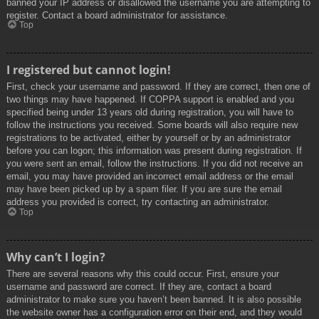
banned your IP address or disallowed the username you are attempting to
register. Contact a board administrator for assistance.
Top
I registered but cannot login!
First, check your username and password. If they are correct, then one of
two things may have happened. If COPPA support is enabled and you
specified being under 13 years old during registration, you will have to
follow the instructions you received. Some boards will also require new
registrations to be activated, either by yourself or by an administrator
before you can logon; this information was present during registration. If
you were sent an email, follow the instructions. If you did not receive an
email, you may have provided an incorrect email address or the email
may have been picked up by a spam filer. If you are sure the email
address you provided is correct, try contacting an administrator.
Top
Why can’t I login?
There are several reasons why this could occur. First, ensure your
username and password are correct. If they are, contact a board
administrator to make sure you haven’t been banned. It is also possible
the website owner has a configuration error on their end, and they would