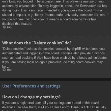
only keep you logged in for a preset time. This prevents misuse of your
account by anyone else. To stay logged in, check the
Remember me
box
during login. This is not recommended if you access the board from a
shared computer, e.g. library, internet cafe, university computer lab, etc. If
you do not see this checkbox, it means a board administrator has
disabled this feature.
Top
What does the “Delete cookies” do?
“Delete cookies” deletes the cookies created by phpBB which keep you
authenticated and logged into the board. Cookies also provide functions
such as read tracking if they have been enabled by a board administrator.
If you are having login or logout problems, deleting board cookies may
help.
Top
User Preferences and settings
How do I change my settings?
If you are a registered user, all your settings are stored in the board
database. To alter them, visit your User Control Panel; a link can usually