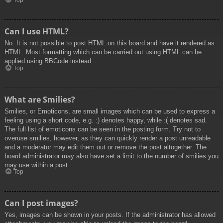
Top
Can I use HTML?
No. It is not possible to post HTML on this board and have it rendered as
HTML. Most formatting which can be carried out using HTML can be
applied using BBCode instead.
Top
What are Smilies?
Smilies, or Emoticons, are small images which can be used to express a
feeling using a short code, e.g. :) denotes happy, while :( denotes sad.
The full list of emoticons can be seen in the posting form. Try not to
overuse smilies, however, as they can quickly render a post unreadable
and a moderator may edit them out or remove the post altogether. The
board administrator may also have set a limit to the number of smilies you
may use within a post.
Top
Can I post images?
Yes, images can be shown in your posts. If the administrator has allowed