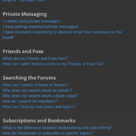
What is “The team” link?
Private Messaging
I cannot send private messages!
I keep getting unwanted private messages!
I have received a spamming or abusive email from someone on this
board!
Friends and Foes
What are my Friends and Foes lists?
How can I add / remove users to my Friends or Foes list?
Searching the Forums
How can I search a forum or forums?
Why does my search return no results?
Why does my search return a blank page!?
How do I search for members?
How can I find my own posts and topics?
Subscriptions and Bookmarks
What is the difference between bookmarking and subscribing?
How do I bookmark or subscribe to specific topics?