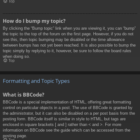
Top
How do I bump my topic?
By clicking the “Bump topic” link when you are viewing it, you can “bump”
the topic to the top of the forum on the first page. However, if you do not
see this, then topic bumping may be disabled or the time allowance
between bumps has not yet been reached. It is also possible to bump the
topic simply by replying to it, however, be sure to follow the board rules
when doing so.
Top
Formatting and Topic Types
What is BBCode?
BBCode is a special implementation of HTML, offering great formatting
control on particular objects in a post. The use of BBCode is granted by
the administrator, but it can also be disabled on a per post basis from the
posting form. BBCode itself is similar in style to HTML, but tags are
enclosed in square brackets [ and ] rather than < and >. For more
information on BBCode see the guide which can be accessed from the
posting page.