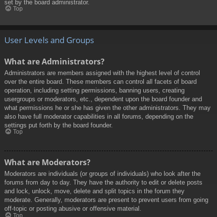
set by the board administrator.
Top
User Levels and Groups
What are Administrators?
Administrators are members assigned with the highest level of control
over the entire board. These members can control all facets of board
operation, including setting permissions, banning users, creating
usergroups or moderators, etc., dependent upon the board founder and
what permissions he or she has given the other administrators. They may
also have full moderator capabilities in all forums, depending on the
settings put forth by the board founder.
Top
What are Moderators?
Moderators are individuals (or groups of individuals) who look after the
forums from day to day. They have the authority to edit or delete posts
and lock, unlock, move, delete and split topics in the forum they
moderate. Generally, moderators are present to prevent users from going
off-topic or posting abusive or offensive material.
Top