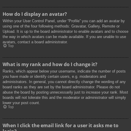
How do I display an avatar?
Within your User Control Panel, under “Profile” you can add an avatar by
using one of the four following methods: Gravatar, Gallery, Remote or
Upload. It is up to the board administrator to enable avatars and to choose
the way in which avatars can be made available. If you are unable to use
avatars, contact a board administrator.
Top
What is my rank and how do I change it?
Ranks, which appear below your username, indicate the number of posts
you have made or identify certain users, e.g. moderators and
administrators. In general, you cannot directly change the wording of any
board ranks as they are set by the board administrator. Please do not
abuse the board by posting unnecessarily just to increase your rank. Most
boards will not tolerate this and the moderator or administrator will simply
lower your post count.
Top
When I click the email link for a user it asks me to