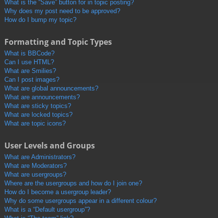
What is the “Save” button for in topic posting?
Why does my post need to be approved?
How do I bump my topic?
Formatting and Topic Types
What is BBCode?
Can I use HTML?
What are Smilies?
Can I post images?
What are global announcements?
What are announcements?
What are sticky topics?
What are locked topics?
What are topic icons?
User Levels and Groups
What are Administrators?
What are Moderators?
What are usergroups?
Where are the usergroups and how do I join one?
How do I become a usergroup leader?
Why do some usergroups appear in a different colour?
What is a “Default usergroup”?