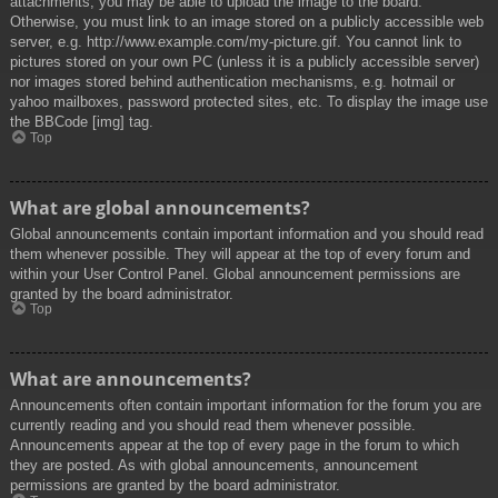
attachments, you may be able to upload the image to the board.
Otherwise, you must link to an image stored on a publicly accessible web
server, e.g. http://www.example.com/my-picture.gif. You cannot link to
pictures stored on your own PC (unless it is a publicly accessible server)
nor images stored behind authentication mechanisms, e.g. hotmail or
yahoo mailboxes, password protected sites, etc. To display the image use
the BBCode [img] tag.
Top
What are global announcements?
Global announcements contain important information and you should read
them whenever possible. They will appear at the top of every forum and
within your User Control Panel. Global announcement permissions are
granted by the board administrator.
Top
What are announcements?
Announcements often contain important information for the forum you are
currently reading and you should read them whenever possible.
Announcements appear at the top of every page in the forum to which
they are posted. As with global announcements, announcement
permissions are granted by the board administrator.