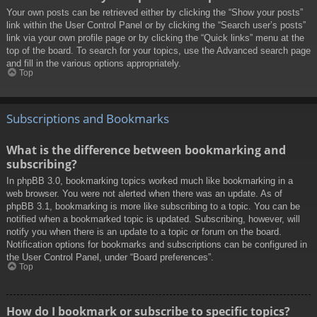
Your own posts can be retrieved either by clicking the “Show your posts”
link within the User Control Panel or by clicking the “Search user’s posts”
link via your own profile page or by clicking the “Quick links” menu at the
top of the board. To search for your topics, use the Advanced search page
and fill in the various options appropriately.
Top
Subscriptions and Bookmarks
What is the difference between bookmarking and
subscribing?
In phpBB 3.0, bookmarking topics worked much like bookmarking in a
web browser. You were not alerted when there was an update. As of
phpBB 3.1, bookmarking is more like subscribing to a topic. You can be
notified when a bookmarked topic is updated. Subscribing, however, will
notify you when there is an update to a topic or forum on the board.
Notification options for bookmarks and subscriptions can be configured in
the User Control Panel, under “Board preferences”.
Top
How do I bookmark or subscribe to specific topics?