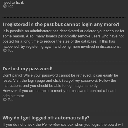
need to fix it.
Top
I registered in the past but cannot login any more?!
It is possible an administrator has deactivated or deleted your account for
some reason. Also, many boards periodically remove users who have not
posted for a long time to reduce the size of the database. If this has
happened, try registering again and being more involved in discussions.
Top
I’ve lost my password!
Don’t panic! While your password cannot be retrieved, it can easily be
reset. Visit the login page and click
I forgot my password
. Follow the
instructions and you should be able to log in again shortly.
However, if you are not able to reset your password, contact a board
administrator.
Top
Why do I get logged off automatically?
If you do not check the
Remember me
box when you login, the board will