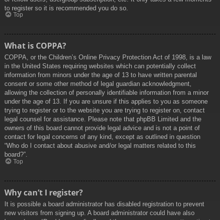
to register so it is recommended you do so.
Top
What is COPPA?
COPPA, or the Children’s Online Privacy Protection Act of 1998, is a law
in the United States requiring websites which can potentially collect
information from minors under the age of 13 to have written parental
consent or some other method of legal guardian acknowledgment,
allowing the collection of personally identifiable information from a minor
under the age of 13. If you are unsure if this applies to you as someone
trying to register or to the website you are trying to register on, contact
legal counsel for assistance. Please note that phpBB Limited and the
owners of this board cannot provide legal advice and is not a point of
contact for legal concerns of any kind, except as outlined in question
“Who do I contact about abusive and/or legal matters related to this
board?”.
Top
Why can’t I register?
It is possible a board administrator has disabled registration to prevent
new visitors from signing up. A board administrator could have also