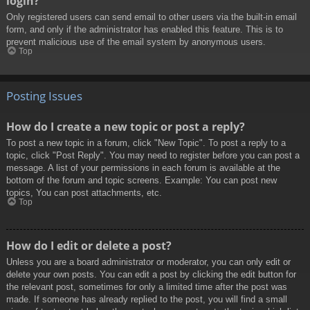
login?
Only registered users can send email to other users via the built-in email
form, and only if the administrator has enabled this feature. This is to
prevent malicious use of the email system by anonymous users.
Top
Posting Issues
How do I create a new topic or post a reply?
To post a new topic in a forum, click "New Topic". To post a reply to a
topic, click "Post Reply". You may need to register before you can post a
message. A list of your permissions in each forum is available at the
bottom of the forum and topic screens. Example: You can post new
topics, You can post attachments, etc.
Top
How do I edit or delete a post?
Unless you are a board administrator or moderator, you can only edit or
delete your own posts. You can edit a post by clicking the edit button for
the relevant post, sometimes for only a limited time after the post was
made. If someone has already replied to the post, you will find a small