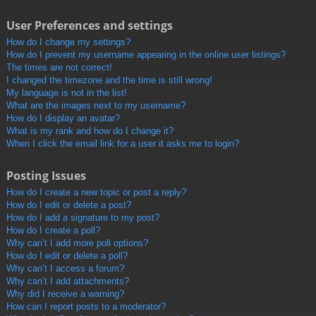
User Preferences and settings
How do I change my settings?
How do I prevent my username appearing in the online user listings?
The times are not correct!
I changed the timezone and the time is still wrong!
My language is not in the list!
What are the images next to my username?
How do I display an avatar?
What is my rank and how do I change it?
When I click the email link for a user it asks me to login?
Posting Issues
How do I create a new topic or post a reply?
How do I edit or delete a post?
How do I add a signature to my post?
How do I create a poll?
Why can’t I add more poll options?
How do I edit or delete a poll?
Why can’t I access a forum?
Why can’t I add attachments?
Why did I receive a warning?
How can I report posts to a moderator?