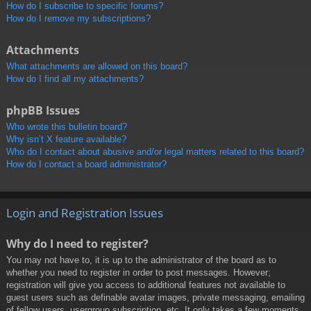
How do I subscribe to specific forums?
How do I remove my subscriptions?
Attachments
What attachments are allowed on this board?
How do I find all my attachments?
phpBB Issues
Who wrote this bulletin board?
Why isn’t X feature available?
Who do I contact about abusive and/or legal matters related to this board?
How do I contact a board administrator?
Login and Registration Issues
Why do I need to register?
You may not have to, it is up to the administrator of the board as to
whether you need to register in order to post messages. However;
registration will give you access to additional features not available to
guest users such as definable avatar images, private messaging, emailing
of fellow users, usergroup subscription, etc. It only takes a few moments