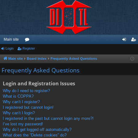
Main site
Login
Register
or
og
eg
u
in
ist
Main site
Board index
Frequently Asked Questions
m
er
Frequently Asked Questions
s
Login and Registration Issues
Why do I need to register?
What is COPPA?
Why can’t I register?
I registered but cannot login!
Why can’t I login?
I registered in the past but cannot login any more?!
I’ve lost my password!
Why do I get logged off automatically?
What does the “Delete cookies” do?