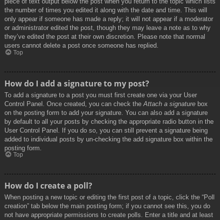
piece of text output below the post when you return to the topic which lists
the number of times you edited it along with the date and time. This will
only appear if someone has made a reply; it will not appear if a moderator
or administrator edited the post, though they may leave a note as to why
they’ve edited the post at their own discretion. Please note that normal
users cannot delete a post once someone has replied.
Top
How do I add a signature to my post?
To add a signature to a post you must first create one via your User
Control Panel. Once created, you can check the
Attach a signature
box
on the posting form to add your signature. You can also add a signature
by default to all your posts by checking the appropriate radio button in the
User Control Panel. If you do so, you can still prevent a signature being
added to individual posts by un-checking the add signature box within the
posting form.
Top
How do I create a poll?
When posting a new topic or editing the first post of a topic, click the “Poll
creation” tab below the main posting form; if you cannot see this, you do
not have appropriate permissions to create polls. Enter a title and at least