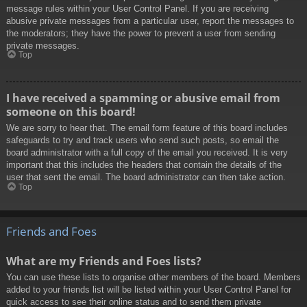
message rules within your User Control Panel. If you are receiving
abusive private messages from a particular user, report the messages to
the moderators; they have the power to prevent a user from sending
private messages.
Top
I have received a spamming or abusive email from
someone on this board!
We are sorry to hear that. The email form feature of this board includes
safeguards to try and track users who send such posts, so email the
board administrator with a full copy of the email you received. It is very
important that this includes the headers that contain the details of the
user that sent the email. The board administrator can then take action.
Top
Friends and Foes
What are my Friends and Foes lists?
You can use these lists to organise other members of the board. Members
added to your friends list will be listed within your User Control Panel for
quick access to see their online status and to send them private