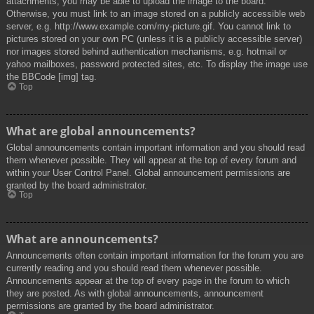
attachments, you may be able to upload the image to the board.
Otherwise, you must link to an image stored on a publicly accessible web
server, e.g. http://www.example.com/my-picture.gif. You cannot link to
pictures stored on your own PC (unless it is a publicly accessible server)
nor images stored behind authentication mechanisms, e.g. hotmail or
yahoo mailboxes, password protected sites, etc. To display the image use
the BBCode [img] tag.
Top
What are global announcements?
Global announcements contain important information and you should read
them whenever possible. They will appear at the top of every forum and
within your User Control Panel. Global announcement permissions are
granted by the board administrator.
Top
What are announcements?
Announcements often contain important information for the forum you are
currently reading and you should read them whenever possible.
Announcements appear at the top of every page in the forum to which
they are posted. As with global announcements, announcement
permissions are granted by the board administrator.