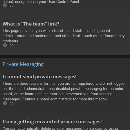
default usergroup via your User Control Panel.
Top
What is “The team” link?
This page provides you with a list of board staff, including board
administrators and moderators and other details such as the forums they
moderate.
Top
Private Messaging
I cannot send private messages!
There are three reasons for this; you are not registered and/or not logged
on, the board administrator has disabled private messaging for the entire
board, or the board administrator has prevented you from sending
messages. Contact a board administrator for more information.
Top
I keep getting unwanted private messages!
You can automatically delete private messages from a user by using