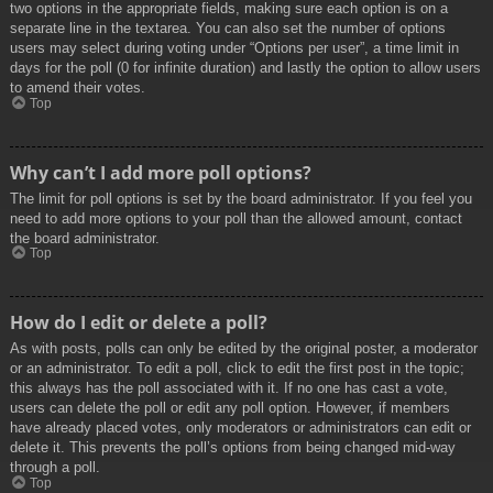
two options in the appropriate fields, making sure each option is on a
separate line in the textarea. You can also set the number of options
users may select during voting under “Options per user”, a time limit in
days for the poll (0 for infinite duration) and lastly the option to allow users
to amend their votes.
Top
Why can’t I add more poll options?
The limit for poll options is set by the board administrator. If you feel you
need to add more options to your poll than the allowed amount, contact
the board administrator.
Top
How do I edit or delete a poll?
As with posts, polls can only be edited by the original poster, a moderator
or an administrator. To edit a poll, click to edit the first post in the topic;
this always has the poll associated with it. If no one has cast a vote,
users can delete the poll or edit any poll option. However, if members
have already placed votes, only moderators or administrators can edit or
delete it. This prevents the poll’s options from being changed mid-way
through a poll.
Top