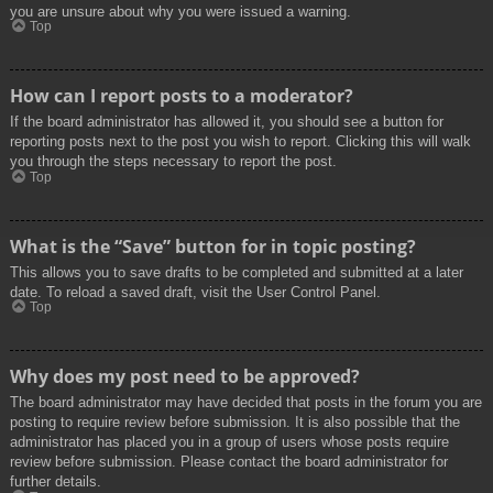
you are unsure about why you were issued a warning.
Top
How can I report posts to a moderator?
If the board administrator has allowed it, you should see a button for
reporting posts next to the post you wish to report. Clicking this will walk
you through the steps necessary to report the post.
Top
What is the “Save” button for in topic posting?
This allows you to save drafts to be completed and submitted at a later
date. To reload a saved draft, visit the User Control Panel.
Top
Why does my post need to be approved?
The board administrator may have decided that posts in the forum you are
posting to require review before submission. It is also possible that the
administrator has placed you in a group of users whose posts require
review before submission. Please contact the board administrator for
further details.