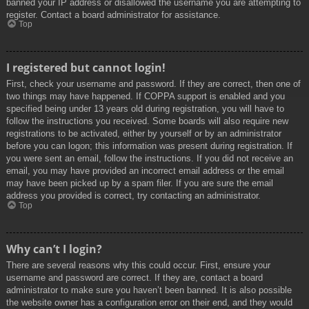
banned your IP address or disallowed the username you are attempting to
register. Contact a board administrator for assistance.
Top
I registered but cannot login!
First, check your username and password. If they are correct, then one of
two things may have happened. If COPPA support is enabled and you
specified being under 13 years old during registration, you will have to
follow the instructions you received. Some boards will also require new
registrations to be activated, either by yourself or by an administrator
before you can logon; this information was present during registration. If
you were sent an email, follow the instructions. If you did not receive an
email, you may have provided an incorrect email address or the email
may have been picked up by a spam filer. If you are sure the email
address you provided is correct, try contacting an administrator.
Top
Why can’t I login?
There are several reasons why this could occur. First, ensure your
username and password are correct. If they are, contact a board
administrator to make sure you haven’t been banned. It is also possible
the website owner has a configuration error on their end, and they would