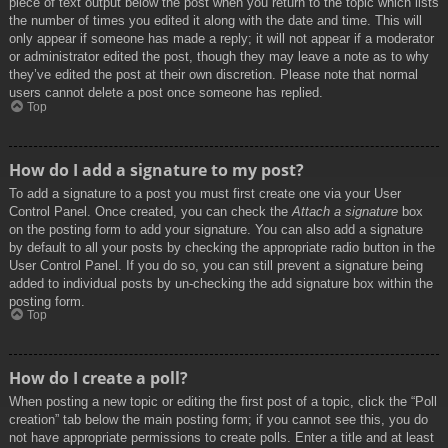
piece of text output below the post when you return to the topic which lists
the number of times you edited it along with the date and time. This will
only appear if someone has made a reply; it will not appear if a moderator
or administrator edited the post, though they may leave a note as to why
they’ve edited the post at their own discretion. Please note that normal
users cannot delete a post once someone has replied.
Top
How do I add a signature to my post?
To add a signature to a post you must first create one via your User
Control Panel. Once created, you can check the
Attach a signature
box
on the posting form to add your signature. You can also add a signature
by default to all your posts by checking the appropriate radio button in the
User Control Panel. If you do so, you can still prevent a signature being
added to individual posts by un-checking the add signature box within the
posting form.
Top
How do I create a poll?
When posting a new topic or editing the first post of a topic, click the “Poll
creation” tab below the main posting form; if you cannot see this, you do
not have appropriate permissions to create polls. Enter a title and at least