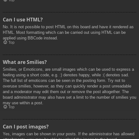
Top
Can I use HTML?
No. It is not possible to post HTML on this board and have it rendered as
HTML. Most formatting which can be carried out using HTML can be
applied using BBCode instead.
Top
What are Smilies?
Smilies, or Emoticons, are small images which can be used to express a
feeling using a short code, e.g. :) denotes happy, while :( denotes sad.
The full list of emoticons can be seen in the posting form. Try not to
overuse smilies, however, as they can quickly render a post unreadable
and a moderator may edit them out or remove the post altogether. The
board administrator may also have set a limit to the number of smilies you
may use within a post.
Top
Can I post images?
Yes, images can be shown in your posts. If the administrator has allowed