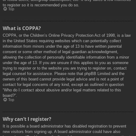
to register so it is recommended you do so.
Top
What is COPPA?
COPPA, or the Children’s Online Privacy Protection Act of 1998, is a law
in the United States requiring websites which can potentially collect
information from minors under the age of 13 to have written parental
consent or some other method of legal guardian acknowledgment,
allowing the collection of personally identifiable information from a minor
under the age of 13. If you are unsure if this applies to you as someone
trying to register or to the website you are trying to register on, contact
legal counsel for assistance. Please note that phpBB Limited and the
owners of this board cannot provide legal advice and is not a point of
contact for legal concerns of any kind, except as outlined in question
“Who do I contact about abusive and/or legal matters related to this
board?”.
Top
Why can’t I register?
It is possible a board administrator has disabled registration to prevent
new visitors from signing up. A board administrator could have also