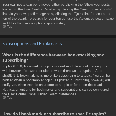
Your own posts can be retrieved either by clicking the “Show your posts”
link within the User Control Panel or by clicking the “Search user’s posts”
link via your own profile page or by clicking the “Quick links” menu at the
top of the board. To search for your topics, use the Advanced search page
and fill in the various options appropriately.
Top
Subscriptions and Bookmarks
What is the difference between bookmarking and
subscribing?
In phpBB 3.0, bookmarking topics worked much like bookmarking in a
web browser. You were not alerted when there was an update. As of
phpBB 3.1, bookmarking is more like subscribing to a topic. You can be
notified when a bookmarked topic is updated. Subscribing, however, will
notify you when there is an update to a topic or forum on the board.
Notification options for bookmarks and subscriptions can be configured in
the User Control Panel, under “Board preferences”.
Top
How do I bookmark or subscribe to specific topics?