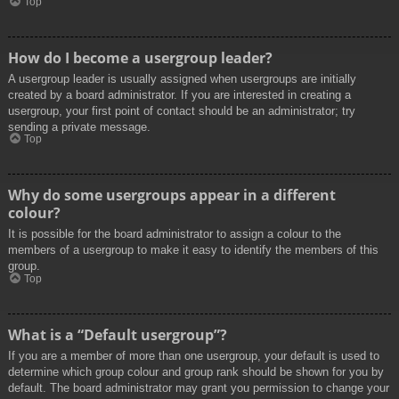
Top
How do I become a usergroup leader?
A usergroup leader is usually assigned when usergroups are initially
created by a board administrator. If you are interested in creating a
usergroup, your first point of contact should be an administrator; try
sending a private message.
Top
Why do some usergroups appear in a different
colour?
It is possible for the board administrator to assign a colour to the
members of a usergroup to make it easy to identify the members of this
group.
Top
What is a “Default usergroup”?
If you are a member of more than one usergroup, your default is used to
determine which group colour and group rank should be shown for you by
default. The board administrator may grant you permission to change your