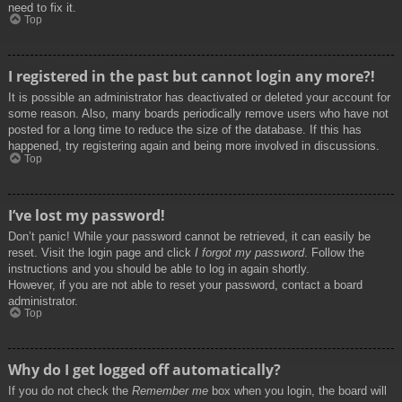
need to fix it.
Top
I registered in the past but cannot login any more?!
It is possible an administrator has deactivated or deleted your account for
some reason. Also, many boards periodically remove users who have not
posted for a long time to reduce the size of the database. If this has
happened, try registering again and being more involved in discussions.
Top
I’ve lost my password!
Don’t panic! While your password cannot be retrieved, it can easily be
reset. Visit the login page and click
I forgot my password
. Follow the
instructions and you should be able to log in again shortly.
However, if you are not able to reset your password, contact a board
administrator.
Top
Why do I get logged off automatically?
If you do not check the
Remember me
box when you login, the board will