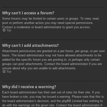
Why can’t I access a forum?
Some forums may be limited to certain users or groups. To view, read,
post or perform another action you may need special permissions.
Contact a moderator or board administrator to grant you access.
Top
Why can’t I add attachments?
Attachment permissions are granted on a per forum, per group, or per user
basis. The board administrator may not have allowed attachments to be
added for the specific forum you are posting in, or perhaps only certain
groups can post attachments. Contact the board administrator if you are
unsure about why you are unable to add attachments.
Top
Why did I receive a warning?
Each board administrator has their own set of rules for their site. If you
have broken a rule, you may be issued a warning. Please note that this is
the board administrator’s decision, and the phpBB Limited has nothing to
do with the warnings on the given site. Contact the board administrator if