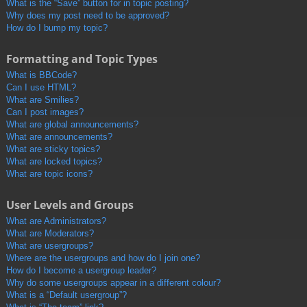
What is the “Save” button for in topic posting?
Why does my post need to be approved?
How do I bump my topic?
Formatting and Topic Types
What is BBCode?
Can I use HTML?
What are Smilies?
Can I post images?
What are global announcements?
What are announcements?
What are sticky topics?
What are locked topics?
What are topic icons?
User Levels and Groups
What are Administrators?
What are Moderators?
What are usergroups?
Where are the usergroups and how do I join one?
How do I become a usergroup leader?
Why do some usergroups appear in a different colour?
What is a “Default usergroup”?