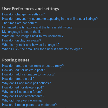
User Preferences and settings
How do I change my settings?
How do I prevent my username appearing in the online user listings?
The times are not correct!
I changed the timezone and the time is still wrong!
My language is not in the list!
What are the images next to my username?
How do I display an avatar?
What is my rank and how do I change it?
When I click the email link for a user it asks me to login?
Posting Issues
How do I create a new topic or post a reply?
How do I edit or delete a post?
How do I add a signature to my post?
How do I create a poll?
Why can’t I add more poll options?
How do I edit or delete a poll?
Why can’t I access a forum?
Why can’t I add attachments?
Why did I receive a warning?
How can I report posts to a moderator?