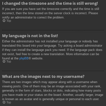
I changed the timezone and the time is still wrong!
If you are sure you have set the timezone correctly and the time is still
incorrect, then the time stored on the server clock is incorrect. Please
notify an administrator to correct the problem.
Top
My language is not in the list!
Either the administrator has not installed your language or nobody has
translated this board into your language. Try asking a board administrator
if they can install the language pack you need. If the language pack does
not exist, feel free to create a new translation. More information can be
found at the
phpBB
® website.
Top
What are the images next to my username?
There are two images which may appear along with a username when
viewing posts. One of them may be an image associated with your rank,
generally in the form of stars, blocks or dots, indicating how many posts
you have made or your status on the board. Another, usually larger, image
is known as an avatar and is generally unique or personal to each user.
Top