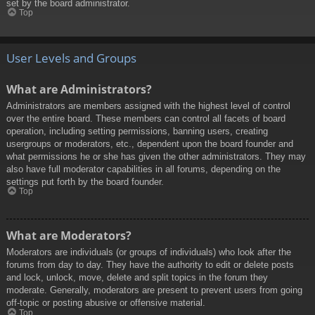
set by the board administrator.
Top
User Levels and Groups
What are Administrators?
Administrators are members assigned with the highest level of control
over the entire board. These members can control all facets of board
operation, including setting permissions, banning users, creating
usergroups or moderators, etc., dependent upon the board founder and
what permissions he or she has given the other administrators. They may
also have full moderator capabilities in all forums, depending on the
settings put forth by the board founder.
Top
What are Moderators?
Moderators are individuals (or groups of individuals) who look after the
forums from day to day. They have the authority to edit or delete posts
and lock, unlock, move, delete and split topics in the forum they
moderate. Generally, moderators are present to prevent users from going
off-topic or posting abusive or offensive material.
Top