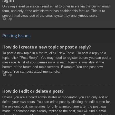
login?
Only registered users can send email to other users via the built-in email
form, and only if the administrator has enabled this feature. This is to
prevent malicious use of the email system by anonymous users.
Top
Posting Issues
How do I create a new topic or post a reply?
To post a new topic in a forum, click "New Topic". To post a reply to a
topic, click "Post Reply". You may need to register before you can post a
message. A list of your permissions in each forum is available at the
bottom of the forum and topic screens. Example: You can post new
topics, You can post attachments, etc.
Top
How do I edit or delete a post?
Unless you are a board administrator or moderator, you can only edit or
delete your own posts. You can edit a post by clicking the edit button for
the relevant post, sometimes for only a limited time after the post was
made. If someone has already replied to the post, you will find a small