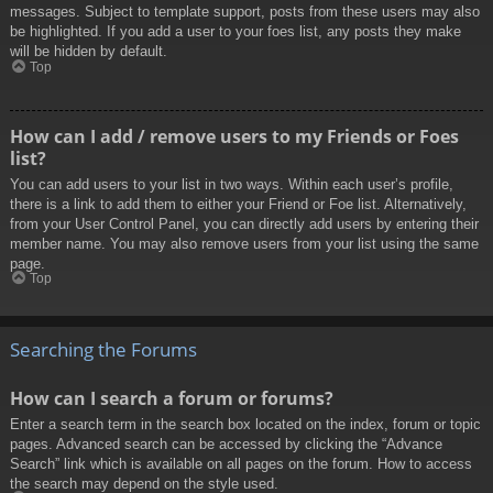
messages. Subject to template support, posts from these users may also
be highlighted. If you add a user to your foes list, any posts they make
will be hidden by default.
Top
How can I add / remove users to my Friends or Foes
list?
You can add users to your list in two ways. Within each user’s profile,
there is a link to add them to either your Friend or Foe list. Alternatively,
from your User Control Panel, you can directly add users by entering their
member name. You may also remove users from your list using the same
page.
Top
Searching the Forums
How can I search a forum or forums?
Enter a search term in the search box located on the index, forum or topic
pages. Advanced search can be accessed by clicking the “Advance
Search” link which is available on all pages on the forum. How to access
the search may depend on the style used.