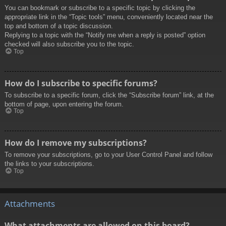
You can bookmark or subscribe to a specific topic by clicking the
appropriate link in the “Topic tools” menu, conveniently located near the
top and bottom of a topic discussion.
Replying to a topic with the “Notify me when a reply is posted” option
checked will also subscribe you to the topic.
Top
How do I subscribe to specific forums?
To subscribe to a specific forum, click the “Subscribe forum” link, at the
bottom of page, upon entering the forum.
Top
How do I remove my subscriptions?
To remove your subscriptions, go to your User Control Panel and follow
the links to your subscriptions.
Top
Attachments
What attachments are allowed on this board?