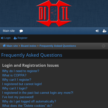
Main site
Login
Register
or
og
eg
u
in
ist
Main site
Board index
Frequently Asked Questions
m
er
Frequently Asked Questions
s
Login and Registration Issues
Why do I need to register?
What is COPPA?
Why can’t I register?
I registered but cannot login!
Why can’t I login?
I registered in the past but cannot login any more?!
I’ve lost my password!
Why do I get logged off automatically?
What does the “Delete cookies” do?