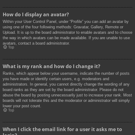
How do I display an avatar?
Within your User Control Panel, under “Profile” you can add an avatar by
using one of the four following methods: Gravatar, Gallery, Remote or
Upload. It is up to the board administrator to enable avatars and to choose
the way in which avatars can be made available. If you are unable to use
avatars, contact a board administrator.
Top
What is my rank and how do I change it?
Ranks, which appear below your username, indicate the number of posts
you have made or identify certain users, e.g. moderators and
administrators. In general, you cannot directly change the wording of any
board ranks as they are set by the board administrator. Please do not
abuse the board by posting unnecessarily just to increase your rank. Most
boards will not tolerate this and the moderator or administrator will simply
lower your post count.
Top
When I click the email link for a user it asks me to