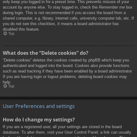
only keep you logged in for a preset time. This prevents misuse of your
account by anyone else. To stay logged in, check the
Remember me
box
during login. This is not recommended if you access the board from a
shared computer, e.g. library, internet cafe, university computer lab, etc. If
you do not see this checkbox, it means a board administrator has
disabled this feature.
Top
What does the “Delete cookies” do?
“Delete cookies” deletes the cookies created by phpBB which keep you
authenticated and logged into the board. Cookies also provide functions
such as read tracking if they have been enabled by a board administrator.
If you are having login or logout problems, deleting board cookies may
help.
Top
User Preferences and settings
How do I change my settings?
If you are a registered user, all your settings are stored in the board
database. To alter them, visit your User Control Panel; a link can usually