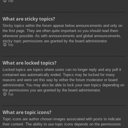
Top
What are sticky topics?
Sticky topics within the forum appear below announcements and only on
the first page. They are often quite important so you should read them
whenever possible. As with announcements and global announcements,
sticky topic permissions are granted by the board administrator.
Top
What are locked topics?
Locked topics are topics where users can no longer reply and any poll it
contained was automatically ended. Topics may be locked for many
reasons and were set this way by either the forum moderator or board
administrator. You may also be able to lock your own topics depending on
the permissions you are granted by the board administrator.
Top
What are topic icons?
Topic icons are author chosen images associated with posts to indicate
their content. The ability to use topic icons depends on the permissions