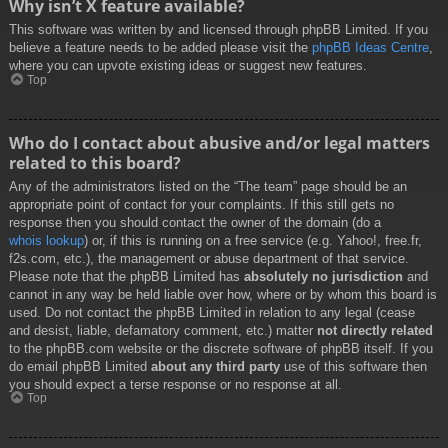
Why isn’t X feature available?
This software was written by and licensed through phpBB Limited. If you
believe a feature needs to be added please visit the
phpBB Ideas Centre
,
where you can upvote existing ideas or suggest new features.
Top
Who do I contact about abusive and/or legal matters
related to this board?
Any of the administrators listed on the “The team” page should be an
appropriate point of contact for your complaints. If this still gets no
response then you should contact the owner of the domain (do a
whois lookup
) or, if this is running on a free service (e.g. Yahoo!, free.fr,
f2s.com, etc.), the management or abuse department of that service.
Please note that the phpBB Limited has
absolutely no jurisdiction
and
cannot in any way be held liable over how, where or by whom this board is
used. Do not contact the phpBB Limited in relation to any legal (cease
and desist, liable, defamatory comment, etc.) matter
not directly related
to the phpBB.com website or the discrete software of phpBB itself. If you
do email phpBB Limited
about any third party
use of this software then
you should expect a terse response or no response at all.
Top