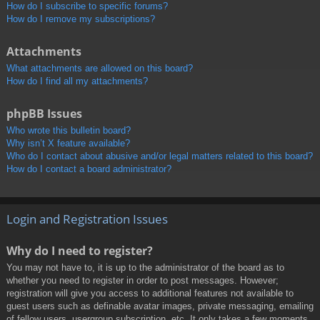
How do I subscribe to specific forums?
How do I remove my subscriptions?
Attachments
What attachments are allowed on this board?
How do I find all my attachments?
phpBB Issues
Who wrote this bulletin board?
Why isn’t X feature available?
Who do I contact about abusive and/or legal matters related to this board?
How do I contact a board administrator?
Login and Registration Issues
Why do I need to register?
You may not have to, it is up to the administrator of the board as to
whether you need to register in order to post messages. However;
registration will give you access to additional features not available to
guest users such as definable avatar images, private messaging, emailing
of fellow users, usergroup subscription, etc. It only takes a few moments