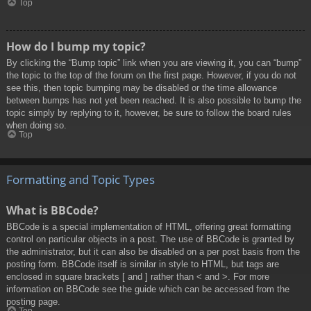
Top
How do I bump my topic?
By clicking the “Bump topic” link when you are viewing it, you can “bump”
the topic to the top of the forum on the first page. However, if you do not
see this, then topic bumping may be disabled or the time allowance
between bumps has not yet been reached. It is also possible to bump the
topic simply by replying to it, however, be sure to follow the board rules
when doing so.
Top
Formatting and Topic Types
What is BBCode?
BBCode is a special implementation of HTML, offering great formatting
control on particular objects in a post. The use of BBCode is granted by
the administrator, but it can also be disabled on a per post basis from the
posting form. BBCode itself is similar in style to HTML, but tags are
enclosed in square brackets [ and ] rather than < and >. For more
information on BBCode see the guide which can be accessed from the
posting page.