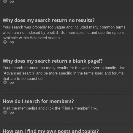
Top
Why does my search return no results?
Your search was probably too vague and included many common terms
which are not indexed by phpBB. Be more specific and use the options
available within Advanced search.
Top
Why does my search return a blank page!?
Your search returned too many results for the webserver to handle. Use
“Advanced search” and be more specific in the terms used and forums
that are to be searched.
Top
How do I search for members?
Visit the memberlist and click the “Find a member” link.
Top
How can I find my own posts and topics?