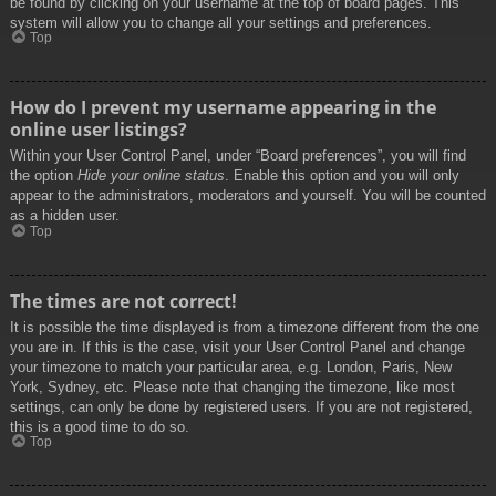
be found by clicking on your username at the top of board pages. This
system will allow you to change all your settings and preferences.
Top
How do I prevent my username appearing in the
online user listings?
Within your User Control Panel, under “Board preferences”, you will find
the option
Hide your online status
. Enable this option and you will only
appear to the administrators, moderators and yourself. You will be counted
as a hidden user.
Top
The times are not correct!
It is possible the time displayed is from a timezone different from the one
you are in. If this is the case, visit your User Control Panel and change
your timezone to match your particular area, e.g. London, Paris, New
York, Sydney, etc. Please note that changing the timezone, like most
settings, can only be done by registered users. If you are not registered,
this is a good time to do so.
Top