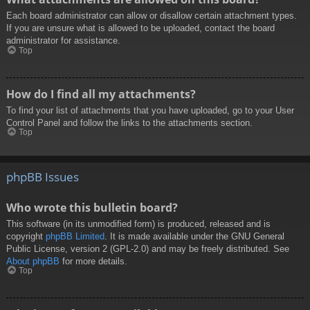
Each board administrator can allow or disallow certain attachment types.
If you are unsure what is allowed to be uploaded, contact the board
administrator for assistance.
Top
How do I find all my attachments?
To find your list of attachments that you have uploaded, go to your User
Control Panel and follow the links to the attachments section.
Top
phpBB Issues
Who wrote this bulletin board?
This software (in its unmodified form) is produced, released and is
copyright
phpBB Limited
. It is made available under the GNU General
Public License, version 2 (GPL-2.0) and may be freely distributed. See
About phpBB
for more details.
Top