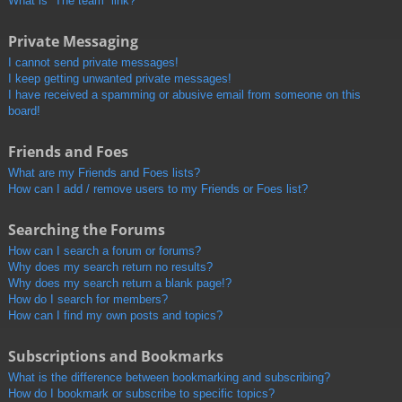
What is “The team” link?
Private Messaging
I cannot send private messages!
I keep getting unwanted private messages!
I have received a spamming or abusive email from someone on this
board!
Friends and Foes
What are my Friends and Foes lists?
How can I add / remove users to my Friends or Foes list?
Searching the Forums
How can I search a forum or forums?
Why does my search return no results?
Why does my search return a blank page!?
How do I search for members?
How can I find my own posts and topics?
Subscriptions and Bookmarks
What is the difference between bookmarking and subscribing?
How do I bookmark or subscribe to specific topics?