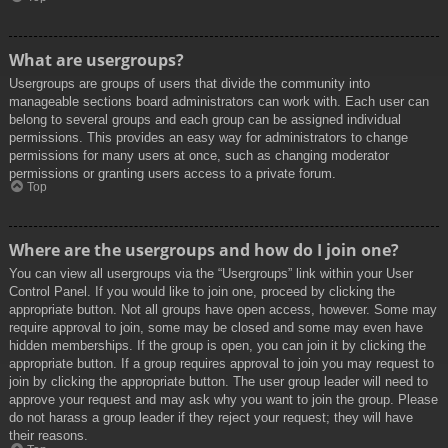
What are usergroups?
Usergroups are groups of users that divide the community into
manageable sections board administrators can work with. Each user can
belong to several groups and each group can be assigned individual
permissions. This provides an easy way for administrators to change
permissions for many users at once, such as changing moderator
permissions or granting users access to a private forum.
Top
Where are the usergroups and how do I join one?
You can view all usergroups via the “Usergroups” link within your User
Control Panel. If you would like to join one, proceed by clicking the
appropriate button. Not all groups have open access, however. Some may
require approval to join, some may be closed and some may even have
hidden memberships. If the group is open, you can join it by clicking the
appropriate button. If a group requires approval to join you may request to
join by clicking the appropriate button. The user group leader will need to
approve your request and may ask why you want to join the group. Please
do not harass a group leader if they reject your request; they will have
their reasons.