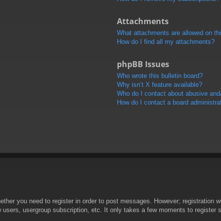
Attachments
What attachments are allowed on th
How do I find all my attachments?
phpBB Issues
Who wrote this bulletin board?
Why isn’t X feature available?
Who do I contact about abusive and/o
How do I contact a board administra
hether you need to register in order to post messages. However; registration wi
w users, usergroup subscription, etc. It only takes a few moments to register