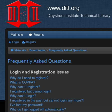
www.ditl.org
Daystrom Institute Technical Library
Main site
Forums
Login
Register
Main site
Board index
Frequently Asked Questions
Frequently Asked Questions
Login and Registration Issues
Why do I need to register?
What is COPPA?
Why can’t I register?
I registered but cannot login!
Why can’t I login?
I registered in the past but cannot login any more?!
I’ve lost my password!
Why do I get logged off automatically?