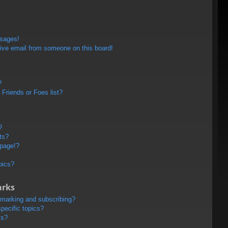
ssages!
ive email from someone on this board!
?
Friends or Foes list?
?
ts?
 page!?
pics?
arks
kmarking and subscribing?
pecific topics?
ms?