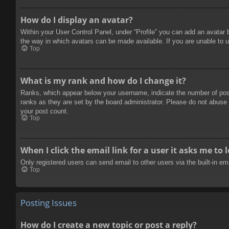
How do I display an avatar?
Within your User Control Panel, under “Profile” you can add an avatar 
the way in which avatars can be made available. If you are unable to u
Top
What is my rank and how do I change it?
Ranks, which appear below your username, indicate the number of posts
ranks as they are set by the board administrator. Please do not abuse t
your post count.
Top
When I click the email link for a user it asks me to 
Only registered users can send email to other users via the built-in e
Top
Posting Issues
How do I create a new topic or post a reply?