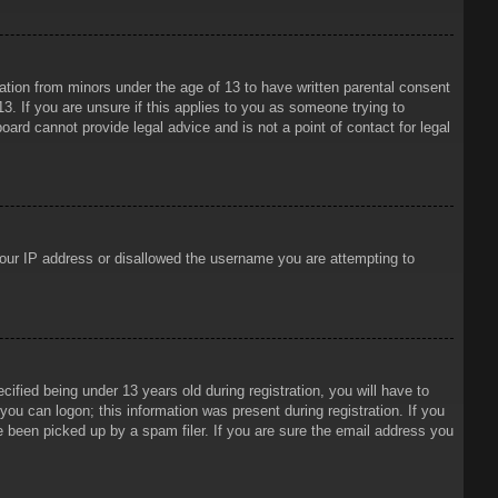
mation from minors under the age of 13 to have written parental consent
3. If you are unsure if this applies to you as someone trying to
oard cannot provide legal advice and is not a point of contact for legal
 your IP address or disallowed the username you are attempting to
ied being under 13 years old during registration, you will have to
 you can logon; this information was present during registration. If you
e been picked up by a spam filer. If you are sure the email address you