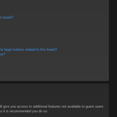
is board?
r legal matters related to this board?
tor?
ll give you access to additional features not available to guest users
 so it is recommended you do so.