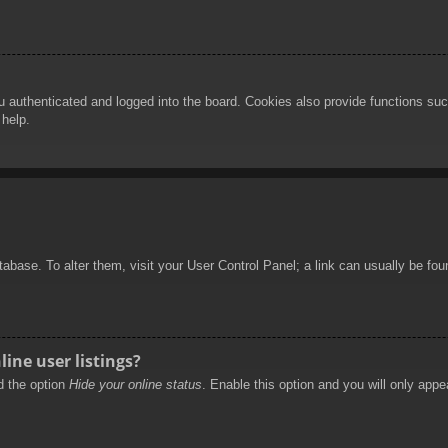
authenticated and logged into the board. Cookies also provide functions such
 help.
database. To alter them, visit your User Control Panel; a link can usually be f
ine user listings?
nd the option
Hide your online status
. Enable this option and you will only appe