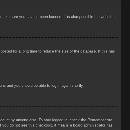
o make sure you haven’t been banned. It is also possible the website
osted for a long time to reduce the size of the database. If this has
ions and you should be able to log in again shortly.
account by anyone else. To stay logged in, check the
Remember me
 If you do not see this checkbox, it means a board administrator has