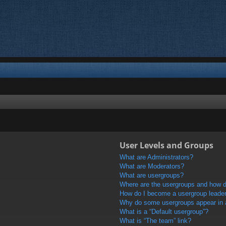
User Levels and Groups
What are Administrators?
What are Moderators?
What are usergroups?
Where are the usergroups and how do
How do I become a usergroup leade
Why do some usergroups appear in a 
What is a “Default usergroup”?
What is “The team” link?