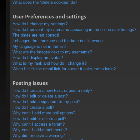
What does the “Delete cookies” do?
User Preferences and settings
How do I change my settings?
How do I prevent my username appearing in the online user listings?
The times are not correct!
I changed the timezone and the time is still wrong!
My language is not in the list!
What are the images next to my username?
How do I display an avatar?
What is my rank and how do I change it?
When I click the email link for a user it asks me to login?
Posting Issues
How do I create a new topic or post a reply?
How do I edit or delete a post?
How do I add a signature to my post?
How do I create a poll?
Why can’t I add more poll options?
How do I edit or delete a poll?
Why can’t I access a forum?
Why can’t I add attachments?
Why did I receive a warning?