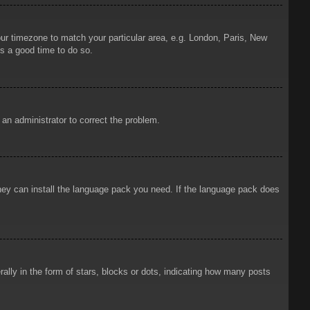
your timezone to match your particular area, e.g. London, Paris, New
is a good time to do so.
y an administrator to correct the problem.
 they can install the language pack you need. If the language pack does
ly in the form of stars, blocks or dots, indicating how many posts