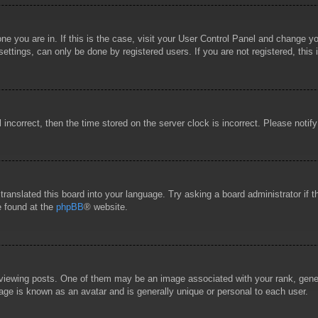
 one you are in. If this is the case, visit your User Control Panel and change 
ttings, can only be done by registered users. If you are not registered, this 
l incorrect, then the time stored on the server clock is incorrect. Please notif
 translated this board into your language. Try asking a board administrator if
e found at the
phpBB
® website.
wing posts. One of them may be an image associated with your rank, general
age is known as an avatar and is generally unique or personal to each user.