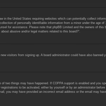
aw in the United States requiring websites which can potentially collect infor
lection of personally identifiable information from a minor under the age of 1
counsel for assistance. Please note that phpBB Limited and the owners of this b
about abusive and/or legal matters related to this board?”.
ent new visitors from signing up. A board administrator could have also banned
e of two things may have happened. If COPPA support is enabled and you specif
registrations to be activated, either by yourself or by an administrator before
 email, you may have provided an incorrect email address or the email may hav