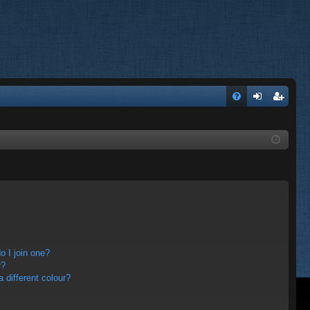
FA
og
eg
Q
in
ist
er
 I join one?
r?
different colour?