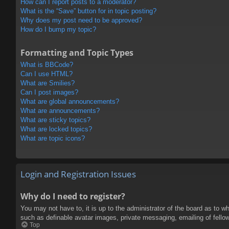
How can I report posts to a moderator?
What is the “Save” button for in topic posting?
Why does my post need to be approved?
How do I bump my topic?
Formatting and Topic Types
What is BBCode?
Can I use HTML?
What are Smilies?
Can I post images?
What are global announcements?
What are announcements?
What are sticky topics?
What are locked topics?
What are topic icons?
Login and Registration Issues
Why do I need to register?
You may not have to, it is up to the administrator of the board as to w
such as definable avatar images, private messaging, emailing of fello
Top