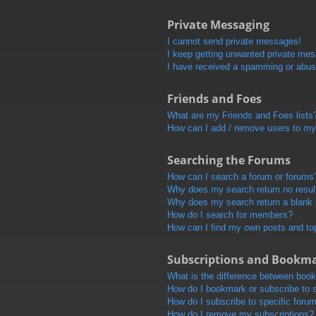
Private Messaging
I cannot send private messages!
I keep getting unwanted private me
I have received a spamming or abus
Friends and Foes
What are my Friends and Foes lists
How can I add / remove users to my 
Searching the Forums
How can I search a forum or forums
Why does my search return no resul
Why does my search return a blank
How do I search for members?
How can I find my own posts and to
Subscriptions and Bookm
What is the difference between boo
How do I bookmark or subscribe to s
How do I subscribe to specific foru
How do I remove my subscriptions?