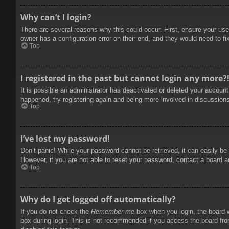
Why can’t I login?
There are several reasons why this could occur. First, ensure your use
owner has a configuration error on their end, and they would need to fix
Top
I registered in the past but cannot login any more?
It is possible an administrator has deactivated or deleted your accoun
happened, try registering again and being more involved in discussion
Top
I’ve lost my password!
Don’t panic! While your password cannot be retrieved, it can easily be 
However, if you are not able to reset your password, contact a board a
Top
Why do I get logged off automatically?
If you do not check the
Remember me
box when you login, the board w
box during login. This is not recommended if you access the board from