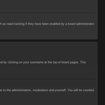
 as read tracking if they have been enabled by a board administrator.
ound by clicking on your username at the top of board pages. This
ar to the administrators, moderators and yourself. You will be counted