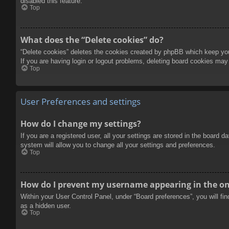
disabled this feature.
Top
What does the “Delete cookies” do?
“Delete cookies” deletes the cookies created by phpBB which keep you 
If you are having login or logout problems, deleting board cookies may
Top
User Preferences and settings
How do I change my settings?
If you are a registered user, all your settings are stored in the board 
system will allow you to change all your settings and preferences.
Top
How do I prevent my username appearing in the onl
Within your User Control Panel, under “Board preferences”, you will fi
as a hidden user.
Top