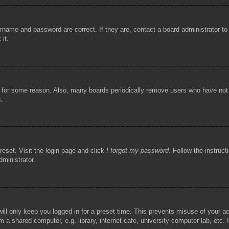
rname and password are correct. If they are, contact a board administrator t
 it.
!
t for some reason. Also, many boards periodically remove users who have not p
s.
reset. Visit the login page and click
I forgot my password
. Follow the instruct
dministrator.
ill only keep you logged in for a preset time. This prevents misuse of your 
 a shared computer, e.g. library, internet cafe, university computer lab, etc.