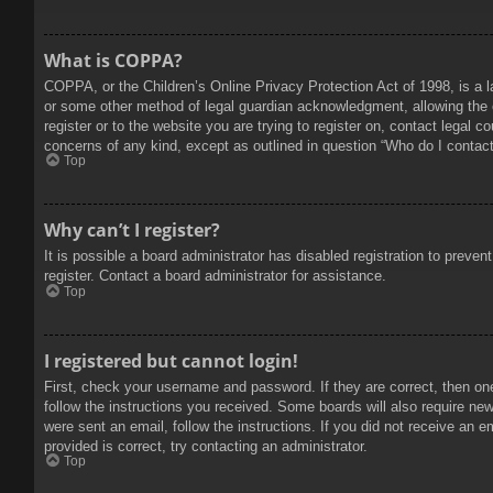
What is COPPA?
COPPA, or the Children’s Online Privacy Protection Act of 1998, is a l
or some other method of legal guardian acknowledgment, allowing the col
register or to the website you are trying to register on, contact legal 
concerns of any kind, except as outlined in question “Who do I contact 
Top
Why can’t I register?
It is possible a board administrator has disabled registration to prev
register. Contact a board administrator for assistance.
Top
I registered but cannot login!
First, check your username and password. If they are correct, then on
follow the instructions you received. Some boards will also require new 
were sent an email, follow the instructions. If you did not receive an
provided is correct, try contacting an administrator.
Top