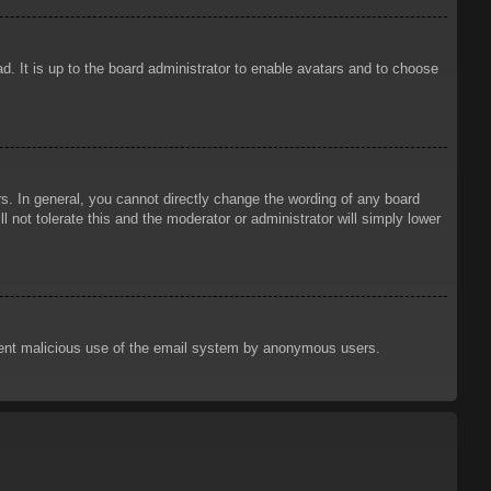
d. It is up to the board administrator to enable avatars and to choose
. In general, you cannot directly change the wording of any board
 not tolerate this and the moderator or administrator will simply lower
prevent malicious use of the email system by anonymous users.