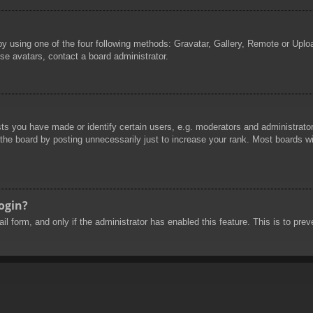
by using one of the four following methods: Gravatar, Gallery, Remote or Uploa
se avatars, contact a board administrator.
 you have made or identify certain users, e.g. moderators and administrators
he board by posting unnecessarily just to increase your rank. Most boards will
login?
mail form, and only if the administrator has enabled this feature. This is to 