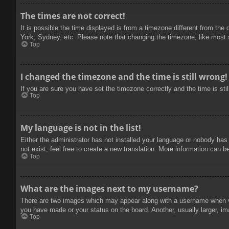
The times are not correct!
It is possible the time displayed is from a timezone different from the
York, Sydney, etc. Please note that changing the timezone, like most se
Top
I changed the timezone and the time is still wrong!
If you are sure you have set the timezone correctly and the time is stil
Top
My language is not in the list!
Either the administrator has not installed your language or nobody has
not exist, feel free to create a new translation. More information can b
Top
What are the images next to my username?
There are two images which may appear along with a username when vie
you have made or your status on the board. Another, usually larger, im
Top